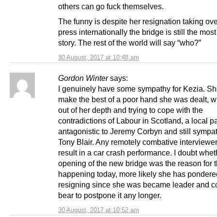
others can go fuck themselves.
The funny is despite her resignation taking ove
press internationally the bridge is still the mos
story. The rest of the world will say “who?”
30 August, 2017 at 10:48 am
Gordon Winter
says:
I genuinely have some sympathy for Kezia. She
make the best of a poor hand she was dealt, w
out of her depth and trying to cope with the
contradictions of Labour in Scotland, a local pa
antagonistic to Jeremy Corbyn and still sympat
Tony Blair. Any remotely combative interviewe
result in a car crash performance. I doubt whet
opening of the new bridge was the reason for t
happening today, more likely she has pondere
resigning since she was became leader and co
bear to postpone it any longer.
30 August, 2017 at 10:52 am