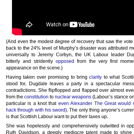
(And even the modest degree of recovery that saw the vote 
back to the 24% level of Murphy’s disaster was attributed m
universally to Jeremy Corbyn, the UK Labour leader Du
bitterly and stridently
opposed
from the very first momen
appearance on the scene.)
Having taken over promising to bring
clarity
to what Scott
stood for, Dugdale leaves a party in a spectacular mess
contradictions. She flipflopped and flapped over almost eve
from the
constitution
to
nuclear weapons
(Labour’s stance o
particular is a knot that
even Alexander The Great would s
hack through with his sword
). The only thing anyone’s curren
is that Scottish Labour want to put their taxes up.
She was hopelessly and comprehensively outwitted in opp
Ruth Davidson, a deeply mediocre talent made to shine 