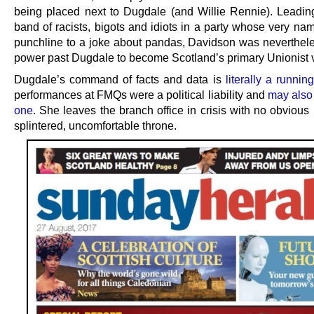
being placed next to Dugdale (and Willie Rennie). Leadin
band of racists, bigots and idiots in a party whose very na
punchline to a joke about pandas, Davidson was neverthele
power past Dugdale to become Scotland’s primary Unionist 
Dugdale’s command of facts and data is
literally a runnin
performances at FMQs were a political liability and
may also 
one
. She leaves the branch office in crisis with no obvious 
splintered, uncomfortable throne.