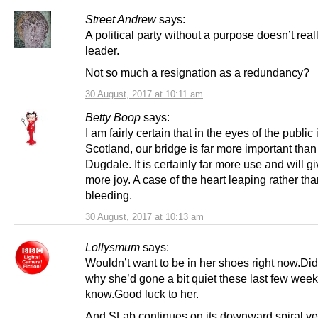
Street Andrew
says:
A political party without a purpose doesn’t rea
leader.
Not so much a resignation as a redundancy?
30 August, 2017 at 10:11 am
Betty Boop
says:
I am fairly certain that in the eyes of the public 
Scotland, our bridge is far more important tha
Dugdale. It is certainly far more use and will g
more joy. A case of the heart leaping rather th
bleeding.
30 August, 2017 at 10:13 am
Lollysmum
says:
Wouldn’t want to be in her shoes right now.Di
why she’d gone a bit quiet these last few wee
know.Good luck to her.
And SLab continues on its downward spiral yet