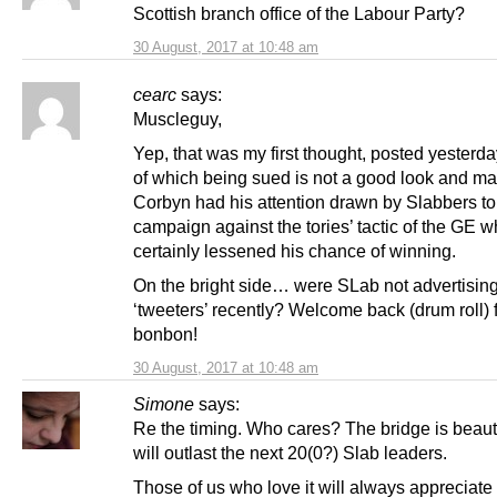
Scottish branch office of the Labour Party?
30 August, 2017 at 10:48 am
cearc
says:
Muscleguy,
Yep, that was my first thought, posted yesterda
of which being sued is not a good look and m
Corbyn had his attention drawn by Slabbers to 
campaign against the tories’ tactic of the GE w
certainly lessened his chance of winning.
On the bright side… were SLab not advertising
‘tweeters’ recently? Welcome back (drum roll) fi
bonbon!
30 August, 2017 at 10:48 am
Simone
says:
Re the timing. Who cares? The bridge is beaut
will outlast the next 20(0?) Slab leaders.
Those of us who love it will always appreciate i