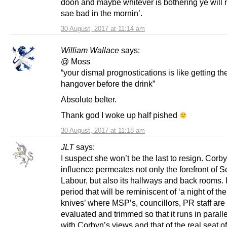
doon and maybe whitever is bothering ye will
sae bad in the mornin’.
30 August, 2017 at 11:14 am
William Wallace
says:
@ Moss
“your dismal prognostications is like getting th
hangover before the drink”
Absolute belter.
Thank god I woke up half pished
30 August, 2017 at 11:18 am
JLT
says:
I suspect she won’t be the last to resign. Corb
influence permeates not only the forefront of S
Labour, but also its hallways and back rooms. 
period that will be reminiscent of ‘a night of th
knives’ where MSP’s, councillors, PR staff are 
evaluated and trimmed so that it runs in parall
with Corbyn’s views and that of the real seat o