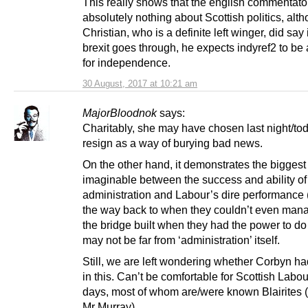
This really shows that the english commentat
absolutely nothing about Scottish politics, alt
Christian, who is a definite left winger, did say 
brexit goes through, he expects indyref2 to be 
for independence.
30 August, 2017 at 10:21 am
MajorBloodnok
says:
Charitably, she may have chosen last night/tod
resign as a way of burying bad news.
On the other hand, it demonstrates the biggest
imaginable between the success and ability o
administration and Labour’s dire performance 
the way back to when they couldn’t even mana
the bridge built when they had the power to do
may not be far from ‘administration’ itself.
Still, we are left wondering whether Corbyn h
in this. Can’t be comfortable for Scottish Labo
days, most of whom are/were known Blairites (
Mr Murray).