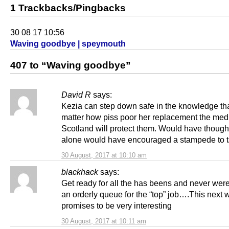
1 Trackbacks/Pingbacks
30 08 17 10:56
Waving goodbye | speymouth
407 to “Waving goodbye”
David R
says:
Kezia can step down safe in the knowledge th
matter how piss poor her replacement the medi
Scotland will protect them. Would have thought
alone would have encouraged a stampede to t
30 August, 2017 at 10:10 am
blackhack
says:
Get ready for all the has beens and never were
an orderly queue for the “top” job….This next 
promises to be very interesting
30 August, 2017 at 10:11 am