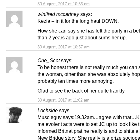
30 August, 2017 at 10:56 am
winifred mccartney
says:
Kezia – in it for the long haul DOWN.
How she can say she has left the party in a bet
than 2 years ago just about sums her up.
30 August, 2017 at 10:57 am
One_Scot
says:
To be honest there is not really much you can 
the woman, other than she was absolutely ho
probably ten times more annoying.
Glad to see the back of her quite frankly.
30 August, 2017 at 11:02 am
Lochside
says:
Muscleguy says:19.32am…agree with that…Ke
malevolent acts were to set JC up to look like th
informed Britnat prat he really is and to shite al
New Bridge story. She really is a prize sociopa