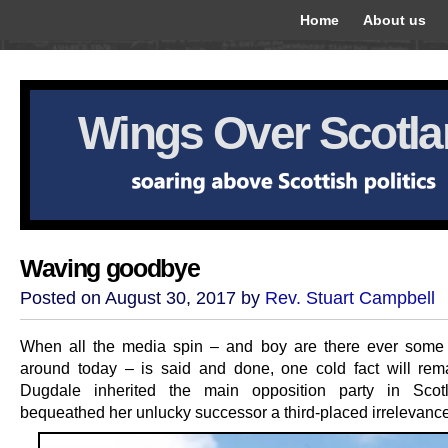
Home
About us
Wings Over Scotl
Waving goodbye
Posted on August 30, 2017 by
Rev. Stuart Campbell
When all the media spin – and boy are there ever som
around today – is said and done, one cold fact will rem
Dugdale inherited the main opposition party in Scot
bequeathed her unlucky successor a third-placed irrelevance