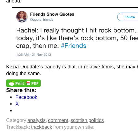
ahead.
Kezia Dugdale’s tragedy is that, in relative terms, she may
doing the same.
Share this:
Facebook
X
Category
analysis
,
comment
,
scottish politics
Trackback:
trackback
from your own site.