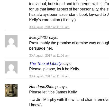
individual, but stupid and incoherent with it. F
for us that latter aspect of her personality, the s
has always been ascendant. Look forward to 
Kelly’s coronation ( if only!)
30 August, 2017 at 11:05 am
Mikey2407
says:
Presumably the promise of ermine was enough
persuade her.
30 August, 2017 at 11:06 am
The Tree of Liberty
says:
Please, please, let it be Kelly.
30 August, 2017 at 11:07 am
HandandShrimp
says:
Please let it be James Kelly
…a Jim Murphy with the wit and charm remove
I know).