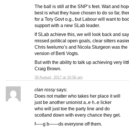
The ball is still at the SNP’s feet. Wait and hop
best is what they have chosen to do so far, th
for a Tory Govt o.g., but Labour will want to boo
support with a new SLab leader.
If SLab achieve this, we will look back and sa
missed political open goals, clear sitters easie
Chris Iwelumo’s and Nicola Sturgeon was the
version of Berti Vogts.
But with the ability to talk up achieving very littl
Craig Brown.
30 August, 2017 at 10:56 am
clan rossy
says:
Does not matter who takes her place it will
just be another unionist a..e h..e licker
who will just toe the party line and do
scotland down with every chance they get.
f—–g b——ds everyone off them.