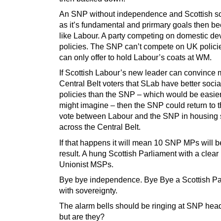
An SNP without independence and Scottish s
as it’s fundamental and prirmary goals then 
like Labour. A party competing on domestic de
policies. The SNP can’t compete on UK policie
can only offer to hold Labour’s coats at WM.
If Scottish Labour’s new leader can convince 
Central Belt voters that SLab have better social
policies than the SNP – which would be easie
might imagine – then the SNP could return to th
vote between Labour and the SNP in housing
across the Central Belt.
If that happens it will mean 10 SNP MPs will 
result. A hung Scottish Parliament with a clear 
Unionist MSPs.
Bye bye independence. Bye Bye a Scottish Pa
with sovereignty.
The alarm bells should be ringing at SNP hea
but are they?