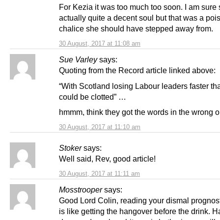
For Kezia it was too much too soon. I am sure 
actually quite a decent soul but that was a po
chalice she should have stepped away from.
30 August, 2017 at 11:08 am
Sue Varley
says:
Quoting from the Record article linked above:
“With Scotland losing Labour leaders faster th
could be clotted” …
hmmm, think they got the words in the wrong or
30 August, 2017 at 11:10 am
Stoker
says:
Well said, Rev, good article!
30 August, 2017 at 11:11 am
Mosstrooper
says:
Good Lord Colin, reading your dismal prognost
is like getting the hangover before the drink. H