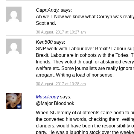
CapnAndy.
says:
Ah well. Now we know what Corbyn was really
Scotland.
30 August, 2017 at 10:27 am
Ken500
says:
SNP work with Labour over Brexit? Labour su
Brexit. Labour are in cohoots with the Tories. T
friends. They voted through or abstained every
welfare etc. Some journalists are really ignora
arrogant. Writing a load of nonsense.
30 August, 2017 at 10:28 am
Muscleguy
says:
@Major Bloodnok
When St Jeremy of Allotments came north to p
the converted his words, checking them, vettin
clangers, would have been the responsibility of
party. He was a laughing stock over the weeke