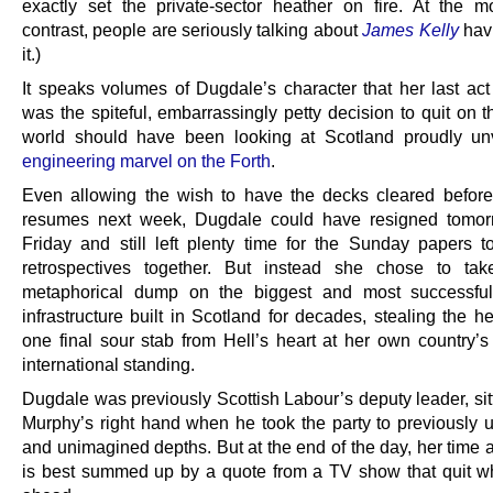
exactly set the private-sector heather on fire. At the m
contrast, people are seriously talking about
James Kelly
havi
it.)
It speaks volumes of Dugdale’s character that her last act
was the spiteful, embarrassingly petty decision to quit on 
world should have been looking at Scotland proudly un
engineering marvel on the Forth
.
Even allowing the wish to have the decks cleared befor
resumes next week, Dugdale could have resigned tomor
Friday and still left plenty time for the Sunday papers to
retrospectives together. But instead she chose to tak
metaphorical dump on the biggest and most successful
infrastructure built in Scotland for decades, stealing the h
one final sour stab from Hell’s heart at her own country’s
international standing.
Dugdale was previously Scottish Labour’s deputy leader, sit
Murphy’s right hand when he took the party to previously
and unimagined depths. But at the end of the day, her time 
is best summed up by a quote from a TV show that quit wh