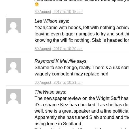
30 August, 2017 at 10:15 am
Les Wilson
says:
Yeah,came with hopes, left with nothing achie
leaving even bigger numpties to try and sort th
knowing the will fix nothing. Slab is headed for
30 August, 2017 at 10:20 am
Raymond K Melville
says:
Shame to see her go, really. There’s a risk s
vaguely competent may replace her!
30 August, 2017 at 10:21 am
TheWasp
says:
The newspaper review on the Wright Stuff has 
it’s a shame Kez has chucked it as she has d
well, she is a great speaker and a fine politicia
Apparently she has turned Slab around and th
rising force in Scotland.