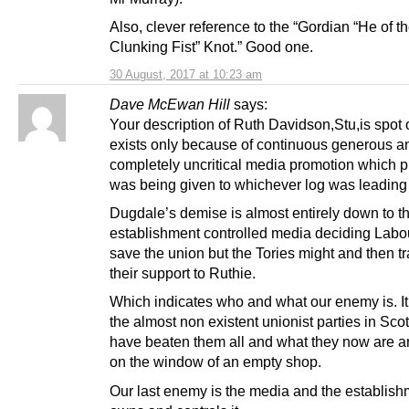
Also, clever reference to the “Gordian “He of t
Clunking Fist” Knot.” Good one.
30 August, 2017 at 10:23 am
Dave McEwan Hill
says:
Your description of Ruth Davidson,Stu,is spot
exists only because of continuous generous a
completely uncritical media promotion which p
was being given to whichever log was leading
Dugdale’s demise is almost entirely down to t
establishment controlled media deciding Labou
save the union but the Tories might and then tr
their support to Ruthie.
Which indicates who and what our enemy is. It
the almost non existent unionist parties in Sc
have beaten them all and what they now are ar
on the window of an empty shop.
Our last enemy is the media and the establish