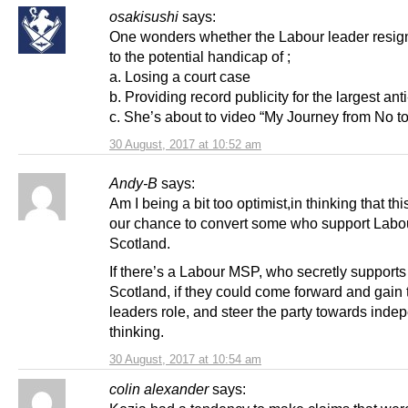
osakisushi
says:
One wonders whether the Labour leader resig
to the potential handicap of ;
a. Losing a court case
b. Providing record publicity for the largest anti
c. She’s about to video “My Journey from No 
30 August, 2017 at 10:52 am
Andy-B
says:
Am I being a bit too optimist,in thinking that th
our chance to convert some who support Labou
Scotland.
If there’s a Labour MSP, who secretly supports
Scotland, if they could come forward and gain 
leaders role, and steer the party towards inde
thinking.
30 August, 2017 at 10:54 am
colin alexander
says: