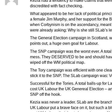
Kezia had a tendency to make claims that were
discredited with fact checking.
What appeared to be her lack of political princi
a female Jim Murphy, and her support for the Bl
when Corbynism is on the ascendancy, meant
were already asking: Why is she still SLab’s l
The General Election campaign in Scotland, w
points out, a huge own goal for Labour.
The SNP campaign was the worst ever. A total
mess. They DESERVED to be and should ha
wiped off the WM political map.
The Tory campaign was efficient with one clear
stick it to the SNP. The SLab campaign was: Vo
Successful for the Tories. A total balls-up for La
cost UK Labour the UK Genereal Election – and
SNP off the hook.
Kezia was never a leader. SLab are the branch 
UK Labour put a brave face on it, but such a bl