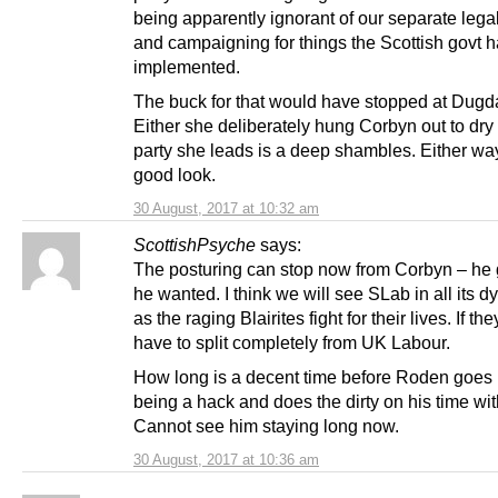
being apparently ignorant of our separate lega
and campaigning for things the Scottish govt 
implemented.
The buck for that would have stopped at Dugda
Either she deliberately hung Corbyn out to dry 
party she leads is a deep shambles. Either way 
good look.
30 August, 2017 at 10:32 am
ScottishPsyche
says:
The posturing can stop now from Corbyn – he 
he wanted. I think we will see SLab in all its d
as the raging Blairites fight for their lives. If th
have to split completely from UK Labour.
How long is a decent time before Roden goes 
being a hack and does the dirty on his time w
Cannot see him staying long now.
30 August, 2017 at 10:36 am