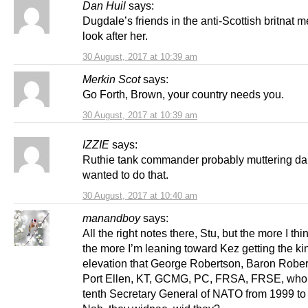
Dan Huil
says:
Dugdale’s friends in the anti-Scottish britnat m
look after her.
30 August, 2017 at 10:39 am
Merkin Scot
says:
Go Forth, Brown, your country needs you.
30 August, 2017 at 10:39 am
IZZIE
says:
Ruthie tank commander probably muttering 
wanted to do that.
30 August, 2017 at 10:40 am
manandboy
says:
All the right notes there, Stu, but the more I thin
the more I’m leaning toward Kez getting the ki
elevation that George Robertson, Baron Rober
Port Ellen, KT, GCMG, PC, FRSA, FRSE, who
tenth Secretary General of NATO from 1999 to