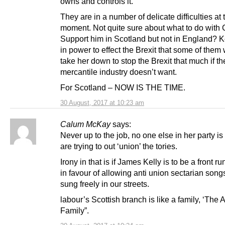
owns and controls it.
They are in a number of delicate difficulties at 
moment. Not quite sure about what to do with 
Support him in Scotland but not in England?
in power to effect the Brexit that some of them
take her down to stop the Brexit that much if t
mercantile industry doesn’t want.
For Scotland – NOW IS THE TIME.
30 August, 2017 at 10:23 am
Calum McKay
says:
Never up to the job, no one else in her party is
are trying to out ‘union’ the tories.
Irony in that is if James Kelly is to be a front ru
in favour of allowing anti union sectarian song
sung freely in our streets.
labour’s Scottish branch is like a family, ‘The
Family”.