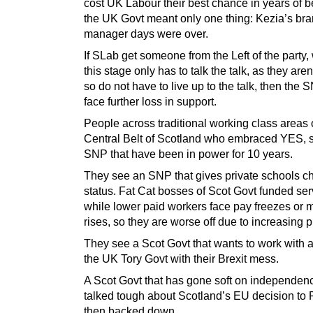
cost UK Labour their best chance in years of 
the UK Govt meant only one thing: Kezia’s br
manager days were over.
If SLab get someone from the Left of the party,
this stage only has to talk the talk, as they aren’
so do not have to live up to the talk, then the
face further loss in support.
People across traditional working class areas 
Central Belt of Scotland who embraced YES, 
SNP that have been in power for 10 years.
They see an SNP that gives private schools ch
status. Fat Cat bosses of Scot Govt funded ser
while lower paid workers face pay freezes or
rises, so they are worse off due to increasing p
They see a Scot Govt that wants to work with 
the UK Tory Govt with their Brexit mess.
A Scot Govt that has gone soft on independen
talked tough about Scotland’s EU decision to
then backed down.