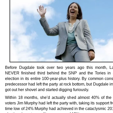
Before Dugdale took over two years ago this month, L
NEVER finished third behind the SNP and the Tories in 
election in its entire 100-year-plus history. By common con
predecessor had left the party at rock bottom, but Dugdale 
got out her shovel and started digging furiously.
Within 18 months, she’d actually shed almost 40% of the
voters Jim Murphy had left the party with, taking its support fr
time low of 24% Murphy had achieved in the cataclysmic 20