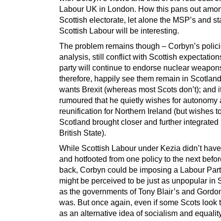
Labour UK in London. How this pans out amon
Scottish electorate, let alone the MSP’s and sta
Scottish Labour will be interesting.
The problem remains though – Corbyn’s polici
analysis, still conflict with Scottish expectation
party will continue to endorse nuclear weapon
therefore, happily see them remain in Scotland;
wants Brexit (whereas most Scots don’t); and it
rumoured that he quietly wishes for autonomy
reunification for Northern Ireland (but wishes t
Scotland brought closer and further integrated 
British State).
While Scottish Labour under Kezia didn’t have
and hotfooted from one policy to the next befo
back, Corbyn could be imposing a Labour Part
might be perceived to be just as unpopular in 
as the governments of Tony Blair’s and Gordo
was. But once again, even if some Scots look 
as an alternative idea of socialism and equality