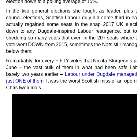
election down to a polling average of 15%.
In the two general elections she fought as leader, plus t
council elections, Scottish Labour duly did come third in ea
actually regained some seats in the snap 2017 UK elect
down to any Dugdale-inspired Labour resurgence, but t
shedding so many votes that even in the 20+ seats where 
vote went DOWN from 2015, sometimes the Nats still manag
below them.
Remarkably, for every FIFTY votes that Nicola Sturgeon’s pa
June – the vast bulk of them in what had been safe La
barely two years earlier –
Labour under Dugdale managed 
just ONE of them
. It was the worst Scottish miss of an open
Chris Iwelumo’s.