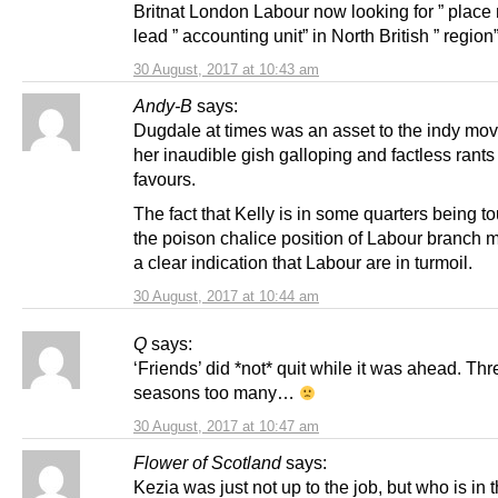
Britnat London Labour now looking for ” place
lead ” accounting unit” in North British ” region
30 August, 2017 at 10:43 am
Andy-B
says:
Dugdale at times was an asset to the indy mo
her inaudible gish galloping and factless rants
favours.
The fact that Kelly is in some quarters being to
the poison chalice position of Labour branch 
a clear indication that Labour are in turmoil.
30 August, 2017 at 10:44 am
Q
says:
‘Friends’ did *not* quit while it was ahead. Thr
seasons too many…
30 August, 2017 at 10:47 am
Flower of Scotland
says:
Kezia was just not up to the job, but who is in 