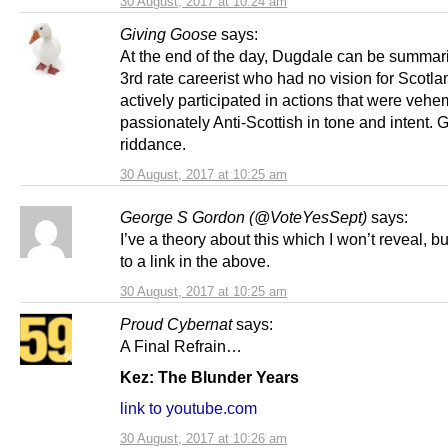
30 August, 2017 at 10:24 am
Giving Goose
says:
At the end of the day, Dugdale can be summar
3rd rate careerist who had no vision for Scotl
actively participated in actions that were vehe
passionately Anti-Scottish in tone and intent.
riddance.
30 August, 2017 at 10:25 am
George S Gordon (@VoteYesSept)
says:
I’ve a theory about this which I won’t reveal, bu
to a link in the above.
30 August, 2017 at 10:25 am
Proud Cybernat
says:
A Final Refrain…
Kez: The Blunder Years
link to youtube.com
30 August, 2017 at 10:26 am