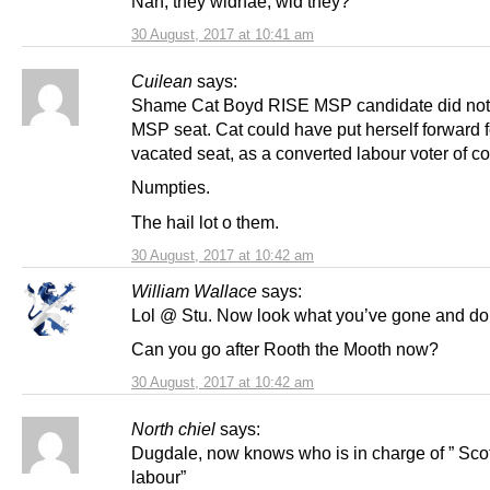
Nah, they widnae, wid they?
30 August, 2017 at 10:41 am
Cuilean
says:
Shame Cat Boyd RISE MSP candidate did not
MSP seat. Cat could have put herself forward f
vacated seat, as a converted labour voter of c
Numpties.
The hail lot o them.
30 August, 2017 at 10:42 am
William Wallace
says:
Lol @ Stu. Now look what you’ve gone and d
Can you go after Rooth the Mooth now?
30 August, 2017 at 10:42 am
North chiel
says:
Dugdale, now knows who is in charge of ” Scot
labour”