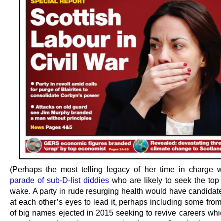
(Perhaps the most telling legacy of her time in charge w
parade of sub-D-list diddies
who are likely to seek the top 
wake. A party in rude resurging health would have candidat
at each other’s eyes to lead it, perhaps including some fro
of big names ejected in 2015 seeking to revive careers whi