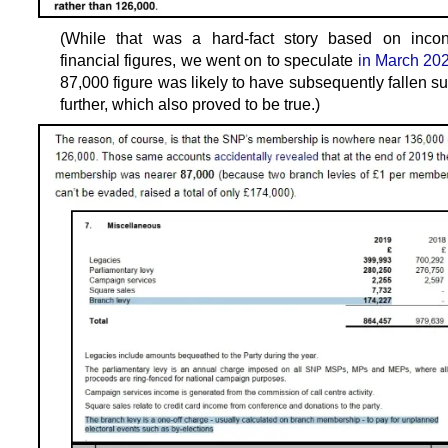
(While that was a hard-fact story based on incont
financial figures, we went on to speculate
in March 20
87,000 figure was likely to have subsequently fallen su
further, which also proved to be true.)