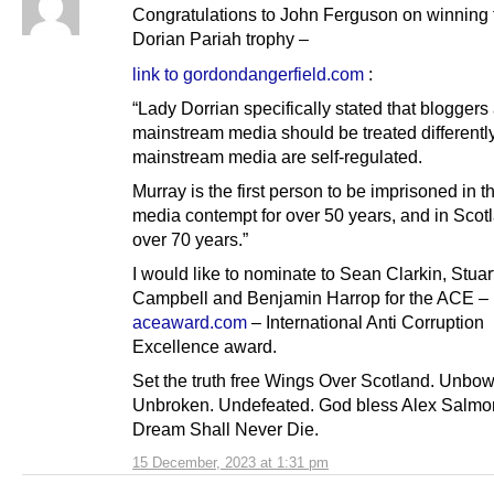
Congratulations to John Ferguson on winning
Dorian Pariah trophy –
link to gordondangerfield.com
:
“Lady Dorrian specifically stated that bloggers
mainstream media should be treated differently
mainstream media are self-regulated.
Murray is the first person to be imprisoned in t
media contempt for over 50 years, and in Scotl
over 70 years.”
I would like to nominate to Sean Clarkin, Stuar
Campbell and Benjamin Harrop for the ACE –
aceaward.com
– International Anti Corruption
Excellence award.
Set the truth free Wings Over Scotland. Unbo
Unbroken. Undefeated. God bless Alex Salmo
Dream Shall Never Die.
15 December, 2023 at 1:31 pm