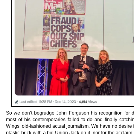
So we don’t begrudge John Ferguson his recognition for 
most of his contemporaries failed to do and finally catchi
Wings’ old-fashioned actual journalism. We have no desire f
plastic brick with a big Union Jack on it, nor for the acclaim