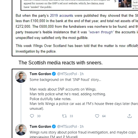
The Scottish media reacts with sneers.