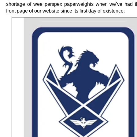
shortage of wee perspex paperweights when we’ve had t
front page of our website since its first day of existence: