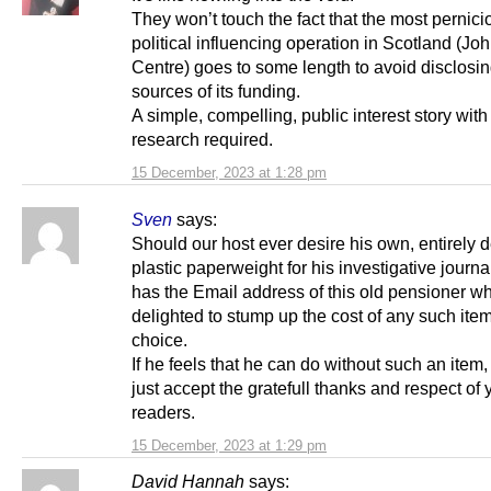
They won’t touch the fact that the most pernici
political influencing operation in Scotland (Jo
Centre) goes to some length to avoid disclosin
sources of its funding.
A simple, compelling, public interest story with
research required.
15 December, 2023 at 1:28 pm
Sven
says:
Should our host ever desire his own, entirely 
plastic paperweight for his investigative journ
has the Email address of this old pensioner wh
delighted to stump up the cost of any such item
choice.
If he feels that he can do without such an item
just accept the gratefull thanks and respect of 
readers.
15 December, 2023 at 1:29 pm
David Hannah
says: