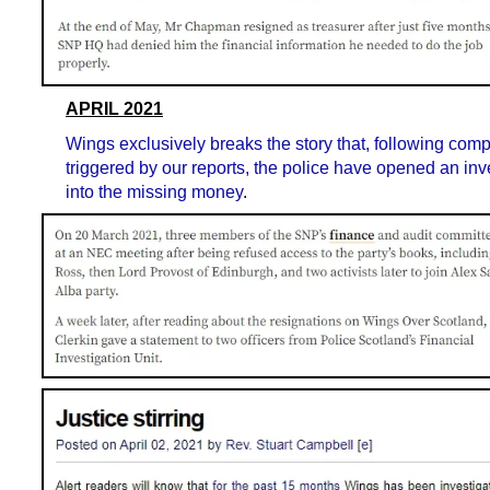
APRIL 2021
Wings exclusively breaks the story that, following comp
triggered by our reports, the police have opened an inv
into the missing money
.