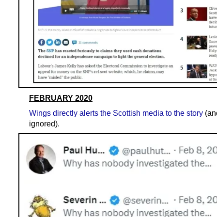
FEBRUARY 2020
Wings directly alerts the Scottish media to the story
(an
ignored).