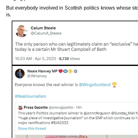
But everybody involved in Scottish politics knows whose stor
is.