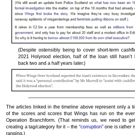
(Despite ostensibly being to cover short-term cashfl
2021 Holyrood election, half of the loan still hasn’t
back two and a half years later.)
——————————————————————
The articles linked in the timeline above represent only a ti
of the scores and scores that Wings has run on the eve
Operation Branchform. (That reminds us, we need to ge
creating a tag/category for it – the
“corruption”
one is rather 
ranging.)