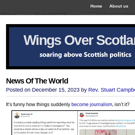
Home
About us
Wings Over Scotl
News Of The World
Posted on December 15, 2023 by
Rev. Stuart Campbe
It’s funny how things suddenly
become journalism
, isn’t it?