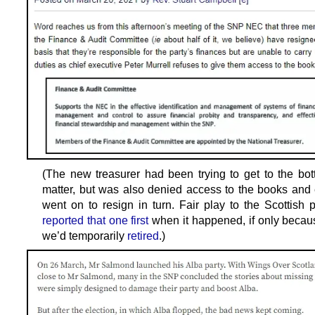
(The new treasurer had been trying to get to the bot
matter, but was also denied access to the books and 
went on to resign in turn. Fair play to the Scottish 
reported that one first
when it happened, if only becau
we’d temporarily
retired
.)