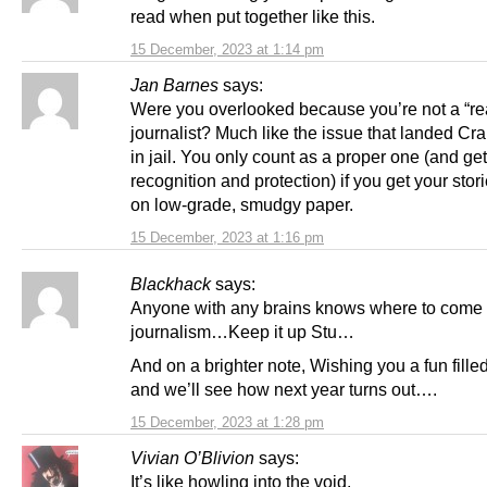
read when put together like this.
15 December, 2023 at 1:14 pm
Jan Barnes
says:
Were you overlooked because you’re not a “re
journalist? Much like the issue that landed Cr
in jail. You only count as a proper one (and get
recognition and protection) if you get your stor
on low-grade, smudgy paper.
15 December, 2023 at 1:16 pm
Blackhack
says:
Anyone with any brains knows where to come 
journalism…Keep it up Stu…
And on a brighter note, Wishing you a fun fill
and we’ll see how next year turns out….
15 December, 2023 at 1:28 pm
Vivian O’Blivion
says:
It’s like howling into the void.