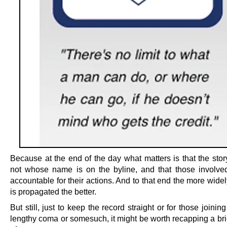
Because at the end of the day what matters is that the stor
not whose name is on the byline, and that those involve
accountable for their actions. And to that end the more widel
is propagated the better.
But still, just to keep the record straight or for those joining
lengthy coma or somesuch, it might be worth recapping a bri