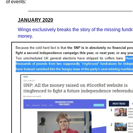
of events:
——————————————————————
JANUARY 2020
Wings exclusively breaks the story of the missing fundr
money.