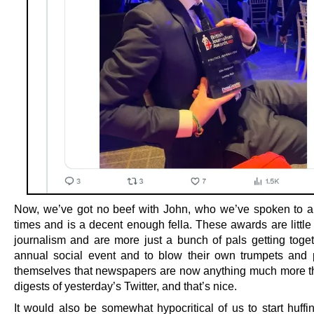
Now, we’ve got no beef with John, who we’ve spoken to a
times and is a decent enough fella. These awards are little
journalism and are more just a bunch of pals getting toget
annual social event and to blow their own trumpets and 
themselves that newspapers are now anything much more 
digests of yesterday’s Twitter, and that’s nice.
It would also be somewhat hypocritical of us to start huffi