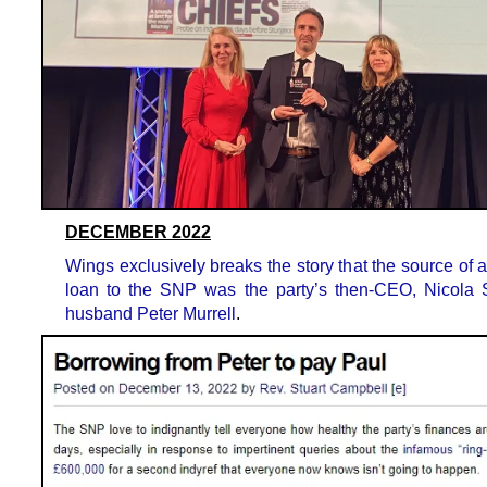
DECEMBER 2022
Wings exclusively breaks the story that the source of
loan to the SNP was the party’s then-CEO, Nicola 
husband Peter Murrell
.