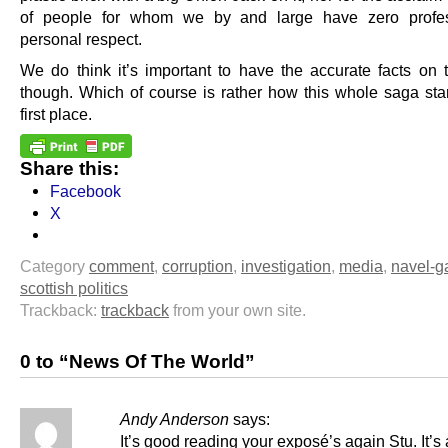
of people for whom we by and large have zero profes
personal respect.
We do think it’s important to have the accurate facts on 
though. Which of course is rather how this whole saga star
first place.
Share this:
Facebook
X
Category
comment
,
corruption
,
investigation
,
media
,
navel-g
scottish politics
Trackback:
trackback
from your own site.
0 to “News Of The World”
Andy Anderson
says:
It’s good reading your exposé’s again Stu. It’s 