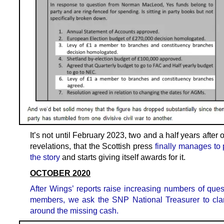
It’s not until February 2023, two and a half years after o
revelations, that the Scottish press
finally manages to 
the story
and starts giving itself awards for it.
OCTOBER 2020
After Wings’ reports raise increasing numbers of ques
members, we ask the SNP National Treasurer to clar
around the missing cash.