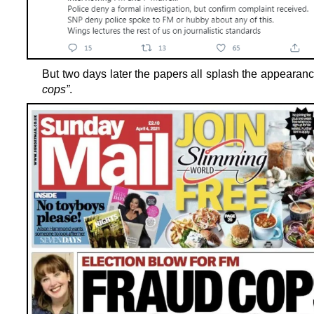
But two days later the papers all splash the appearan
cops”
.