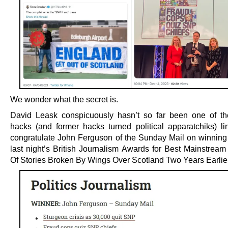
We wonder what the secret is.
David Leask conspicuously hasn’t so far been one of th
hacks (and former hacks turned political apparatchiks) li
congratulate John Ferguson of the Sunday Mail on winning
last night’s British Journalism Awards for Best Mainstream
Of Stories Broken By Wings Over Scotland Two Years Earlier