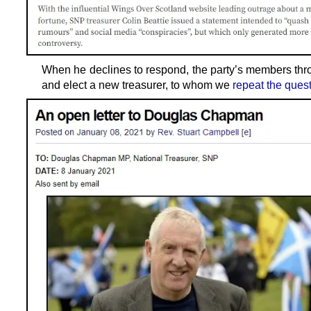
When he declines to respond, the party’s members thr
and elect a new treasurer, to whom we
repeat the ques