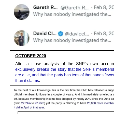
OCTOBER 2020
After a close analysis of the SNP’s own accou
exclusively breaks the story that the SNP’s membersh
are a lie, and that the party has tens of thousands fe
than it claims
.