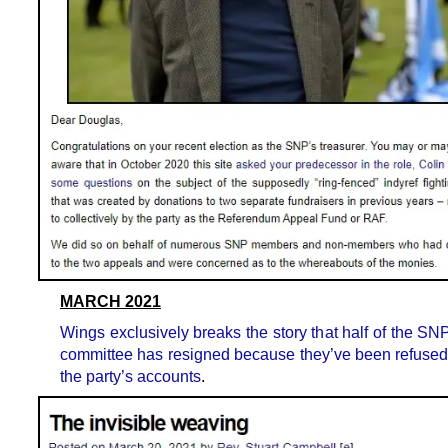
MARCH 2021
Wings exclusively breaks the story that half of the SN
committee has resigned because they’ve been refused
the party’s accounts
.