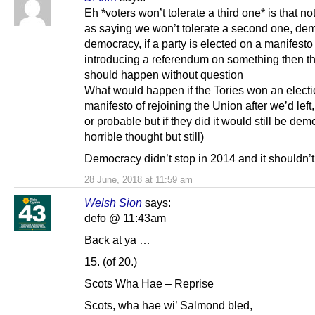
Eh *voters won’t tolerate a third one* is that n
as saying we won’t tolerate a second one, de
democracy, if a party is elected on a manifesto
introducing a referendum on something then th
should happen without question
What would happen if the Tories won an electi
manifesto of rejoining the Union after we’d left,
or probable but if they did it would still be dem
horrible thought but still)
Democracy didn’t stop in 2014 and it shouldn’t
28 June, 2018 at 11:59 am
Welsh Sion
says:
defo @ 11:43am
Back at ya …
15. (of 20.)
Scots Wha Hae – Reprise
Scots, wha hae wi’ Salmond bled,