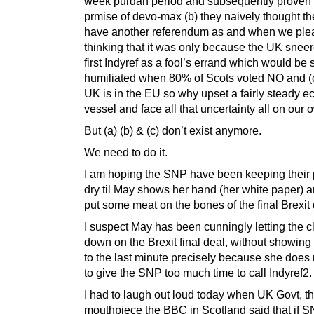
week purdah period and subsequently proven
prmise of devo-max (b) they naively thought th
have another referendum as and when we pleas
thinking that it was only because the UK sneer
first Indyref as a fool’s errand which would be
humiliated when 80% of Scots voted NO and (c
UK is in the EU so why upset a fairly steady 
vessel and face all that uncertainty all on our 
But (a) (b) & (c) don’t exist anymore.
We need to do it.
I am hoping the SNP have been keeping their
dry til May shows her hand (her white paper) 
put some meat on the bones of the final Brexit 
I suspect May has been cunningly letting the c
down on the Brexit final deal, without showing
to the last minute precisely because she does
to give the SNP too much time to call Indyref2.
I had to laugh out loud today when UK Govt, th
mouthpiece the BBC in Scotland said that if S