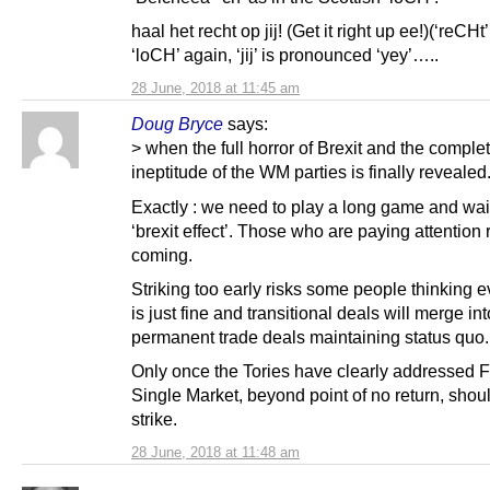
haal het recht op jij! (Get it right up ee!)(‘reCHt’
‘loCH’ again, ‘jij’ is pronounced ‘yey’…..
28 June, 2018 at 11:45 am
Doug Bryce
says:
> when the full horror of Brexit and the comple
ineptitude of the WM parties is finally revealed
Exactly : we need to play a long game and wait
‘brexit effect’. Those who are paying attention re
coming.
Striking too early risks some people thinking e
is just fine and transitional deals will merge int
permanent trade deals maintaining status quo.
Only once the Tories have clearly addressed 
Single Market, beyond point of no return, shou
strike.
28 June, 2018 at 11:48 am