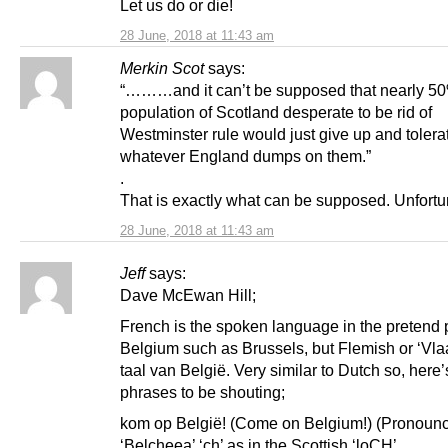
Let us do or die!
28 June, 2018 at 11:43 am
Merkin Scot
says:
“………and it can’t be supposed that nearly 50
population of Scotland desperate to be rid of
Westminster rule would just give up and tolera
whatever England dumps on them.”
.
That is exactly what can be supposed. Unfortu
28 June, 2018 at 11:43 am
Jeff
says:
Dave McEwan Hill;
French is the spoken language in the pretend p
Belgium such as Brussels, but Flemish or ‘Vla
taal van België. Very similar to Dutch so, here’
phrases to be shouting;
kom op België! (Come on Belgium!) (Pronoun
‘Belcheea’ ‘ch’ as in the Scottish ‘loCH’.