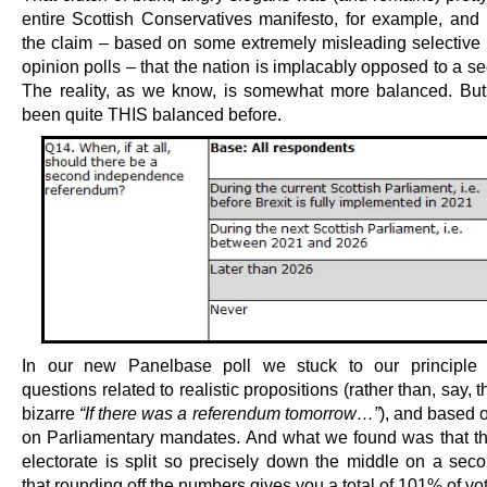
entire Scottish Conservatives manifesto, for example, and i
the claim – based on some extremely misleading selective 
opinion polls – that the nation is implacably opposed to a s
The reality, as we know, is somewhat more balanced. But 
been quite THIS balanced before.
In our new Panelbase poll we stuck to our principle 
questions related to realistic propositions (rather than, say, 
bizarre
“If there was a referendum tomorrow…”
), and based 
on Parliamentary mandates. And what we found was that th
electorate is split so precisely down the middle on a seco
that rounding off the numbers gives you a total of 101% of vot