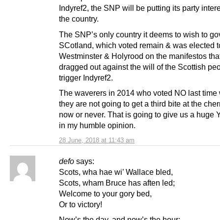
Indyref2, the SNP will be putting its party inter
the country.
The SNP’s only country it deems to wish to go
SCotland, which voted remain & was elected t
Westminster & Holyrood on the manifestos tha
dragged out against the will of the Scottish p
trigger Indyref2.
The waverers in 2014 who voted NO last time 
they are not going to get a third bite at the cherry
now or never. That is going to give us a huge
in my humble opinion.
28 June, 2018 at 11:43 am
defo
says:
Scots, wha hae wi’ Wallace bled,
Scots, wham Bruce has aften led;
Welcome to your gory bed,
Or to victory!
Now’s the day, and now’s the hour;