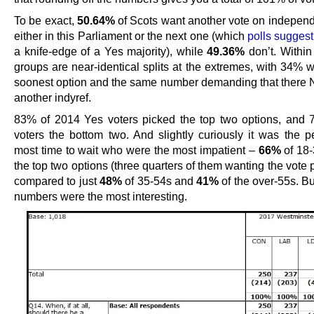
To be exact,
50.64%
of Scots want another vote on indepen
either in this Parliament or the next one (which
polls suggest
a knife-edge of a Yes majority), while
49.36%
don’t. Within
groups are near-identical splits at the extremes, with 34% 
soonest option and the same number demanding that ther
another indyref.
83% of 2014 Yes voters picked the top two options, and
voters the bottom two. And slightly curiously it was the p
most time to wait who were the most impatient –
66%
of 18
the top two options (three quarters of them wanting the vote p
compared to just
48%
of 35-54s and
41%
of the over-55s. Bu
numbers were the most interesting.