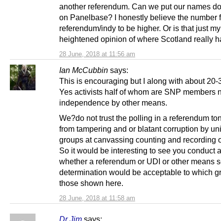
another referendum. Can we put our names do
on Panelbase? I honestly believe the number f
referendum/indy to be higher. Or is that just my
heightened opinion of where Scotland really ha
28 June, 2018 at 11:56 am
Ian McCubbin
says:
This is encouraging but I along with about 20-3
Yes activists half of whom are SNP members 
independence by other means.
We?do not trust the polling in a referendum to
from tampering and or blatant corruption by un
groups at canvassing counting and recording o
So it would be interesting to see you conduct a
whether a referendum or UDI or other means s
determination would be acceptable to which gr
those shown here.
28 June, 2018 at 11:58 am
Dr Jim
says: