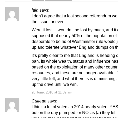
Iain
says:
I don’t agree that a lost second referendum wou
the issue for ever.
Were it lost, it wouldn’t be lost by much, and it
supposed that nearly 50% of the population of
desperate to be rid of Westminster rule would j
up and tolerate whatever England dumps on t
It’s pretty clear to me that England is heading
pan. Its whole wealth, status and influence ha
based on the exploitation of many other countr
resources, and these are no longer available. 
very little left, and what there is is diminishin
up the drive until we win.
28 June, 2018 at 11:39 am
Cuilean
says:
I think a lot of voters in 2014 nearly voted ‘YE
but on the day plumped for NO’ as (a) they fell f