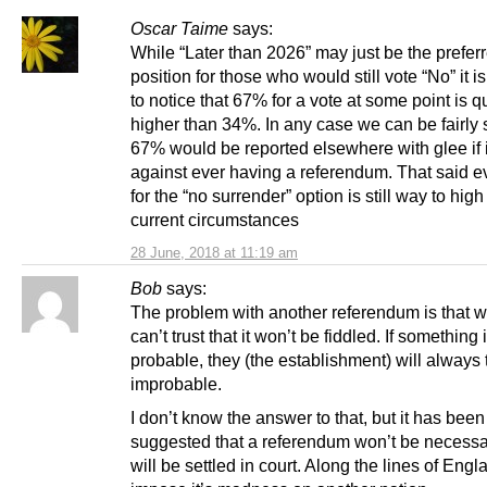
Oscar Taime
says:
While “Later than 2026” may just be the prefer
position for those who would still vote “No” it i
to notice that 67% for a vote at some point is qu
higher than 34%. In any case we can be fairly 
67% would be reported elsewhere with glee if 
against ever having a referendum. That said 
for the “no surrender” option is still way to high
current circumstances
28 June, 2018 at 11:19 am
Bob
says:
The problem with another referendum is that 
can’t trust that it won’t be fiddled. If something 
probable, they (the establishment) will always tw
improbable.
I don’t know the answer to that, but it has been
suggested that a referendum won’t be necessar
will be settled in court. Along the lines of Engl