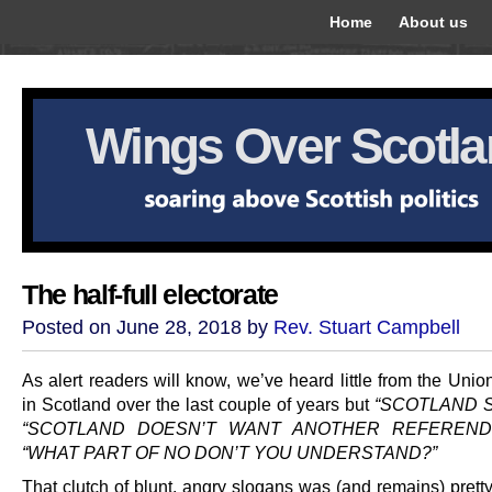
Home
About us
Wings Over Scotl
The half-full electorate
Posted on June 28, 2018 by
Rev. Stuart Campbell
As alert readers will know, we’ve heard little from the Union
in Scotland over the last couple of years but
“SCOTLAND S
“SCOTLAND DOESN’T WANT ANOTHER REFEREND
“WHAT PART OF NO DON’T YOU UNDERSTAND?”
That clutch of blunt, angry slogans was (and remains) prett