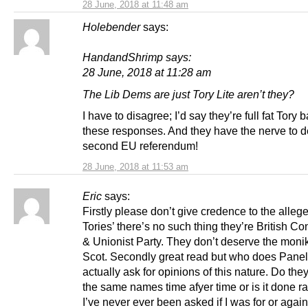
28 June, 2018 at 11:48 am
Holebender
says:
HandandShrimp says:
28 June, 2018 at 11:28 am
The Lib Dems are just Tory Lite aren’t they?
I have to disagree; I’d say they’re full fat Tory
these responses. And they have the nerve to
second EU referendum!
28 June, 2018 at 11:53 am
Eric
says:
Firstly please don’t give credence to the alleg
Tories’ there’s no such thing they’re British Co
& Unionist Party. They don’t deserve the monik
Scot. Secondly great read but who does Pane
actually ask for opinions of this nature. Do they
the same names time afyer time or is it done r
I’ve never ever been asked if I was for or again