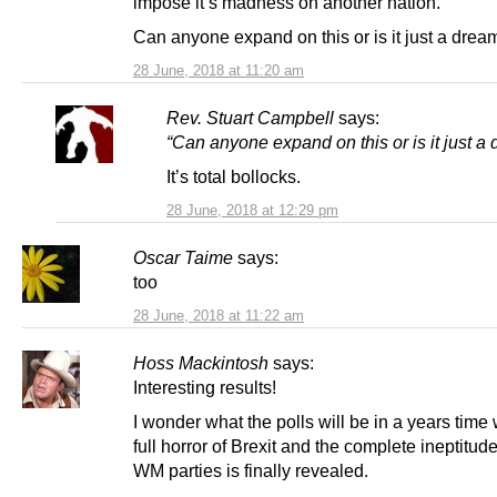
impose it’s madness on another nation.
Can anyone expand on this or is it just a drea
28 June, 2018 at 11:20 am
Rev. Stuart Campbell
says:
“Can anyone expand on this or is it just a
It’s total bollocks.
28 June, 2018 at 12:29 pm
Oscar Taime
says:
too
28 June, 2018 at 11:22 am
Hoss Mackintosh
says:
Interesting results!
I wonder what the polls will be in a years time
full horror of Brexit and the complete ineptitude
WM parties is finally revealed.