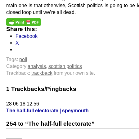
main one is that otherwise, Scottish politics is going to be 
closed loop until we’re all dead.
Share this:
Facebook
X
Tags:
poll
Category
analysis
,
scottish politics
Trackback:
trackback
from your own site.
1 Trackbacks/Pingbacks
28 06 18 12:56
The half-full electorate | speymouth
254 to “The half-full electorate”