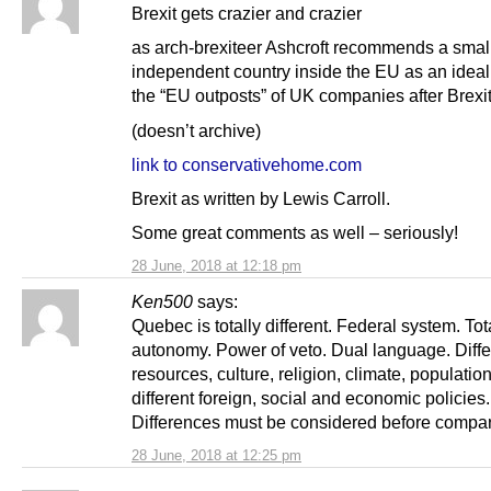
Brexit gets crazier and crazier
as arch-brexiteer Ashcroft recommends a smal
independent country inside the EU as an ideal 
the “EU outposts” of UK companies after Brexit
(doesn’t archive)
link to conservativehome.com
Brexit as written by Lewis Carroll.
Some great comments as well – seriously!
28 June, 2018 at 12:18 pm
Ken500
says:
Quebec is totally different. Federal system. Tota
autonomy. Power of veto. Dual language. Diffe
resources, culture, religion, climate, population
different foreign, social and economic policies.
Differences must be considered before compar
28 June, 2018 at 12:25 pm