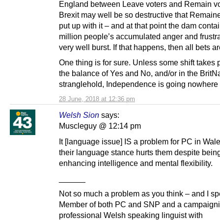
England between Leave voters and Remain vo
Brexit may well be so destructive that Remaine
put up with it – and at that point the dam conta
million people’s accumulated anger and frustr
very well burst. If that happens, then all bets are
One thing is for sure. Unless some shift takes 
the balance of Yes and No, and/or in the BritN
stranglehold, Independence is going nowhere
28 June, 2018 at 12:36 pm
Welsh Sion
says:
Muscleguy @ 12:14 pm
It [language issue] IS a problem for PC in Wal
their language stance hurts them despite being
enhancing intelligence and mental flexibility.
______
Not so much a problem as you think – and I sp
Member of both PC and SNP and a campaign
professional Welsh speaking linguist with