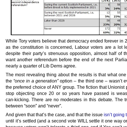
While Tory voters believe that democracy ended forever in 2
as the constitution is concerned, Labour voters are a lot l
despite their party’s strenuous opposition, almost half of t
want another referendum before the end of the next Parli
nearly a quarter of Lib Dems agree.
The most revealing thing about the results is that what one
the
“once in a generation”
option – the third one – wasn’t 
the preferred choice of ANY group. The fiction that Unionist p
stop objecting once 20 or so years have passed is wea
can-kicking. There are no moderates in this debate. The tru
between “soon” and “never”.
And given that that’s the case, and that the issue
isn’t going
until it’s settled (and a second vote WILL settle it one way or
because voters won’t tolerate a third one and if Yes can’t w