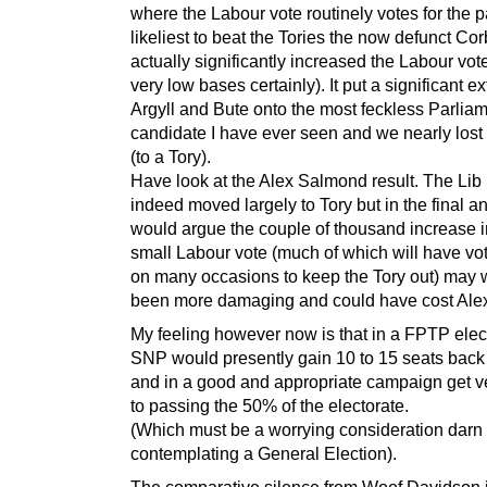
where the Labour vote routinely votes for the p
likeliest to beat the Tories the now defunct Cor
actually significantly increased the Labour vot
very low bases certainly). It put a significant ex
Argyll and Bute onto the most feckless Parlia
candidate I have ever seen and we nearly lost 
(to a Tory).
Have look at the Alex Salmond result. The Li
indeed moved largely to Tory but in the final an
would argue the couple of thousand increase i
small Labour vote (much of which will have v
on many occasions to keep the Tory out) may 
been more damaging and could have cost Alex 
My feeling however now is that in a FPTP elec
SNP would presently gain 10 to 15 seats back
and in a good and appropriate campaign get v
to passing the 50% of the electorate.
(Which must be a worrying consideration darn 
contemplating a General Election).
The comparative silence from Woof Davidson 