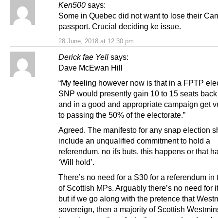
Ken500
says:
Some in Quebec did not want to lose their Ca
passport. Crucial deciding ke issue.
28 June, 2018 at 12:30 pm
Derick fae Yell
says:
Dave McEwan Hill
“My feeling however now is that in a FPTP elec
SNP would presently gain 10 to 15 seats back
and in a good and appropriate campaign get v
to passing the 50% of the electorate.”
Agreed. The manifesto for any snap election s
include an unqualified commitment to hold a
referendum, no ifs buts, this happens or that 
‘Will hold’.
There’s no need for a S30 for a referendum in
of Scottish MPs. Arguably there’s no need for 
but if we go along with the pretence that Westm
sovereign, then a majority of Scottish Westmi