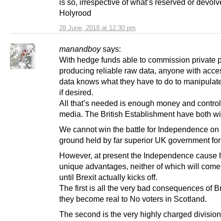
is so, irrespective of what’s reserved or devolv
Holyrood
28 June, 2018 at 12:30 pm
manandboy
says:
With hedge funds able to commission private p
producing reliable raw data, anyone with acces
data knows what they have to do to manipulate
if desired.
All that’s needed is enough money and control
media. The British Establishment have both wit
We cannot win the battle for Independence on
ground held by far superior UK government for
However, at present the Independence cause 
unique advantages, neither of which will come 
until Brexit actually kicks off.
The first is all the very bad consequences of B
they become real to No voters in Scotland.
The second is the very highly charged division