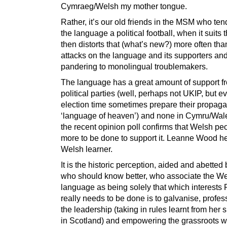
Cymraeg/Welsh my mother tongue.
Rather, it’s our old friends in the MSM who te
the language a political football, when it suits
then distorts that (what’s new?) more often than
attacks on the language and its supporters an
pandering to monolingual troublemakers.
The language has a great amount of support fr
political parties (well, perhaps not UKIP, but e
election time sometimes prepare their propaga
‘language of heaven’) and none in Cymru/Wal
the recent opinion poll confirms that Welsh pe
more to be done to support it. Leanne Wood her
Welsh learner.
It is the historic perception, aided and abetted
who should know better, who associate the W
language as being solely that which interests
really needs to be done is to galvanise, profes
the leadership (taking in rules learnt from her s
in Scotland) and empowering the grassroots 