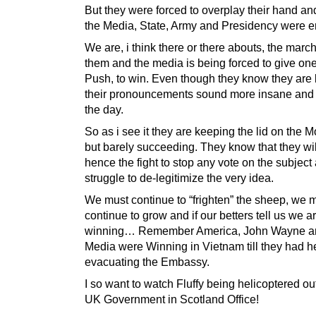
But they were forced to overplay their hand and
the Media, State, Army and Presidency were e
We are, i think there or there abouts, the march
them and the media is being forced to give on
Push, to win. Even though they know they are 
their pronouncements sound more insane and
the day.
So as i see it they are keeping the lid on the
but barely succeeding. They know that they wil
hence the fight to stop any vote on the subject
struggle to de-legitimize the very idea.
We must continue to “frighten” the sheep, we 
continue to grow and if our betters tell us we a
winning… Remember America, John Wayne a
Media were Winning in Vietnam till they had h
evacuating the Embassy.
I so want to watch Fluffy being helicoptered out
UK Government in Scotland Office!