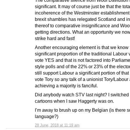
significant. It may of course just be that the tota
incoherence of the Westminster establishment
brexit shambles has relegated Scotland and in
thereof to comparative insignificance and Woof
getting directions. What an opportunity we no
strike hard and fast!
Another encouraging element is that we know 
significant proportion of the traditional Labour 
vote YES and that is not factored into Parliam
style polls and of the 22% or 23% of the elect
still support Labour a significant portion of that
vote Tory so any talk of a unionist Tory/Labour 
achieving a majority is fanciful.
Did anybody watch STV last night? I switched 
cartoons when I saw Haggerty was on.
I’m away to brush up on my Belgian (is there 
language?)
28 June, 2018 at 11:19 am