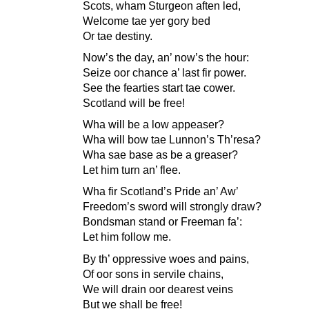
Scots, wham Sturgeon aften led,
Welcome tae yer gory bed
Or tae destiny.
Now’s the day, an’ now’s the hour:
Seize oor chance a’ last fir power.
See the fearties start tae cower.
Scotland will be free!
Wha will be a low appeaser?
Wha will bow tae Lunnon’s Th’resa?
Wha sae base as be a greaser?
Let him turn an’ flee.
Wha fir Scotland’s Pride an’ Aw’
Freedom’s sword will strongly draw?
Bondsman stand or Freeman fa’:
Let him follow me.
By th’ oppressive woes and pains,
Of oor sons in servile chains,
We will drain oor dearest veins
But we shall be free!