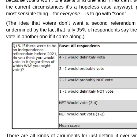
the current circumstances it’s a hopeless case anyway), p
most sensible thing – for
everyone
– is to go with “soon”.
(The idea that voters don’t want a second referendum 
undermined by the fact that fully 95% of respondents say 
vote in another one if it came along.)
There are all kinds of arguments for just getting it over wi