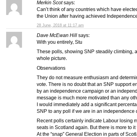
Merkin Scot
says:
Can’t think of any countries which have elected
the Union after having achieved Independence
28 June, 2018 at 11:17 am
Dave McEwan Hill
says:
With you entirely, Stu
These polls, showing SNP steadily climbing, a
whole picture.
Observations
They do not measure enthusiasm and determin
vote. There is no doubt that an SNP support e
by an independence campaign or an indepen
message is much more motivated than any oth
I would immediately add a significant percenta
SNP to any poll if we are in an independence
Recent polls certainly indicate Labour losing mo
seats in Scotland again. But there is more to it 
At the “snap” General Election in parts of Scot