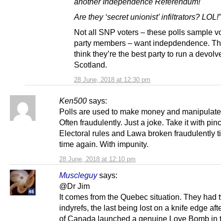
another Independence Referendum!
Are they ‘secret unionist’ infiltrators? LOL!”
Not all SNP voters – these polls sample vo
party members – want indepdendence. Th
think they’re the best party to run a devolv
Scotland.
28 June, 2018 at 12:30 pm
Ken500
says:
Polls are used to make money and manipulate 
Often fraudulently. Just a joke. Take it with pinc
Electoral rules and Lawa broken fraudulently 
time again. With impunity.
28 June, 2018 at 12:10 pm
Muscleguy
says:
@Dr Jim
It comes from the Quebec situation. They had 
indyrefs, the last being lost on a knife edge afte
of Canada launched a genuine Love Bomb in th