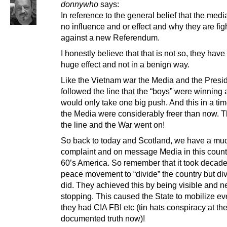
donnywho
says:
In reference to the general belief that the med
no influence and or effect and why they are fig
against a new Referendum.
I honestly believe that that is not so, they have
huge effect and not in a benign way.
Like the Vietnam war the Media and the Presi
followed the line that the “boys” were winning a
would only take one big push. And this in a ti
the Media were considerably freer than now. 
the line and the War went on!
So back to today and Scotland, we have a mu
complaint and on message Media in this count
60’s America. So remember that it took decades
peace movement to “divide” the country but divi
did. They achieved this by being visible and n
stopping. This caused the State to mobilize eve
they had CIA FBI etc (tin hats conspiracy at the
documented truth now)!