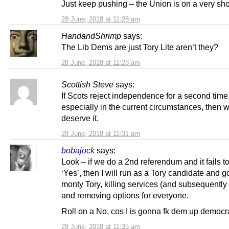
Just keep pushing – the Union is on a very sh
28 June, 2018 at 11:28 am
HandandShrimp
says:
The Lib Dems are just Tory Lite aren’t they?
28 June, 2018 at 11:28 am
Scottish Steve
says:
If Scots reject independence for a second time
especially in the current circumstances, then 
deserve it.
28 June, 2018 at 11:31 am
bobajock
says:
Look – if we do a 2nd referendum and it fails to
‘Yes’, then I will run as a Tory candidate and go
monty Tory, killing services (and subsequently
and removing options for everyone.
Roll on a No, cos I is gonna fk dem up democra
28 June, 2018 at 11:35 am