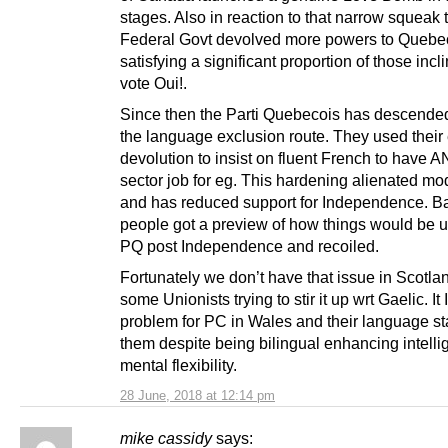
stages. Also in reaction to that narrow squeak 
Federal Govt devolved more powers to Quebe
satisfying a significant proportion of those incl
vote Oui!.
Since then the Parti Quebecois has descend
the language exclusion route. They used their 
devolution to insist on fluent French to have 
sector job for eg. This hardening alienated mo
and has reduced support for Independence. Ba
people got a preview of how things would be u
PQ post Independence and recoiled.
Fortunately we don’t have that issue in Scotla
some Unionists trying to stir it up wrt Gaelic. It 
problem for PC in Wales and their language st
them despite being bilingual enhancing intell
mental flexibility.
28 June, 2018 at 12:14 pm
mike cassidy
says: