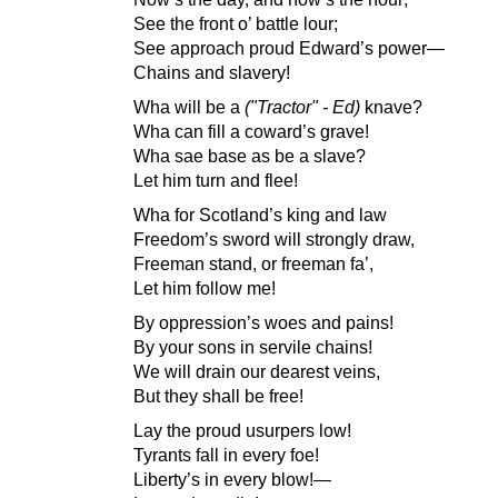
See the front o’ battle lour;
See approach proud Edward’s power—
Chains and slavery!
Wha will be a
("Tractor" - Ed)
knave?
Wha can fill a coward’s grave!
Wha sae base as be a slave?
Let him turn and flee!
Wha for Scotland’s king and law
Freedom’s sword will strongly draw,
Freeman stand, or freeman fa’,
Let him follow me!
By oppression’s woes and pains!
By your sons in servile chains!
We will drain our dearest veins,
But they shall be free!
Lay the proud usurpers low!
Tyrants fall in every foe!
Liberty’s in every blow!—