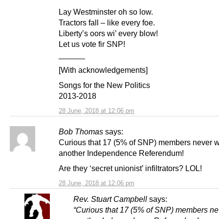
Lay Westminster oh so low.
Tractors fall – like every foe.
Liberty’s oors wi’ every blow!
Let us vote fir SNP!
______
[With acknowledgements]
Songs for the New Politics
2013-2018
28 June, 2018 at 12:06 pm
Bob Thomas
says:
Curious that 17 (5% of SNP) members never 
another Independence Referendum!
Are they ‘secret unionist’ infiltrators? LOL!
28 June, 2018 at 12:06 pm
Rev. Stuart Campbell
says:
“Curious that 17 (5% of SNP) members ne