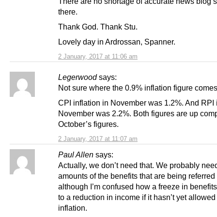
There are no shortage of accurate news blog s
there.
Thank God. Thank Stu.
Lovely day in Ardrossan, Spanner.
2 January, 2017 at 11:06 am
Legerwood
says:
Not sure where the 0.9% inflation figure comes
CPI inflation in November was 1.2%. And RPI in
November was 2.2%. Both figures are up comp
October’s figures.
2 January, 2017 at 11:07 am
Paul Allen
says:
Actually, we don’t need that. We probably need
amounts of the benefits that are being referred 
although I’m confused how a freeze in benefit
to a reduction in income if it hasn’t yet allowed 
inflation.