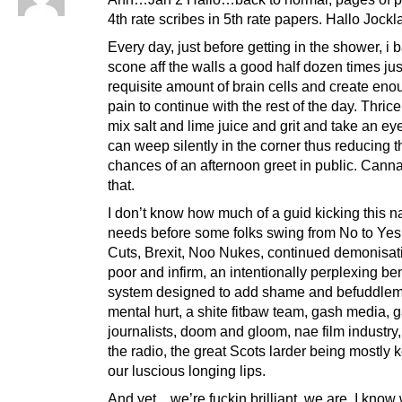
4th rate scribes in 5th rate papers. Hallo Jockl
Every day, just before getting in the shower, i
scone aff the walls a good half dozen times just 
requisite amount of brain cells and create eno
pain to continue with the rest of the day. Thric
mix salt and lime juice and grit and take an eye
can weep silently in the corner thus reducing t
chances of an afternoon greet in public. Cann
that.
I don’t know how much of a guid kicking this n
needs before some folks swing from No to Yes
Cuts, Brexit, Noo Nukes, continued demonisati
poor and infirm, an intentionally perplexing ben
system designed to add shame and befuddle
mental hurt, a shite fitbaw team, gash media, 
journalists, doom and gloom, nae film industry,
the radio, the great Scots larder being mostly k
our luscious longing lips.
And yet…we’re fuckin brilliant, we are, I know 