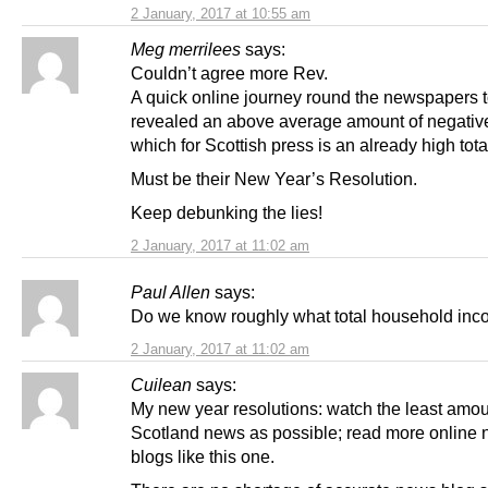
2 January, 2017 at 10:55 am
Meg merrilees
says:
Couldn’t agree more Rev.
A quick online journey round the newspapers 
revealed an above average amount of negative
which for Scottish press is an already high tota
Must be their New Year’s Resolution.
Keep debunking the lies!
2 January, 2017 at 11:02 am
Paul Allen
says:
Do we know roughly what total household inc
2 January, 2017 at 11:02 am
Cuilean
says:
My new year resolutions: watch the least amo
Scotland news as possible; read more online
blogs like this one.