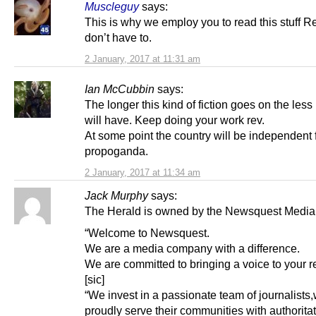
Muscleguy
says:
This is why we employ you to read this stuff R
don’t have to.
2 January, 2017 at 11:31 am
Ian McCubbin
says:
The longer this kind of fiction goes on the less 
will have. Keep doing your work rev.
At some point the country will be independent 
propoganda.
2 January, 2017 at 11:34 am
Jack Murphy
says:
The Herald is owned by the Newsquest Media
“Welcome to Newsquest.
We are a media company with a difference.
We are committed to bringing a voice to your r
[sic]
“We invest in a passionate team of journalists
proudly serve their communities with authorita