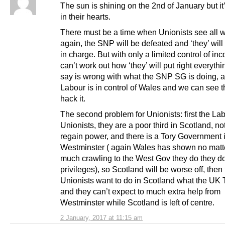
The sun is shining on the 2nd of January but it
in their hearts.
There must be a time when Unionists see all w
again, the SNP will be defeated and ‘they’ wil
in charge. But with only a limited control of inc
can’t work out how ‘they’ will put right everythi
say is wrong with what the SNP SG is doing, af
Labour is in control of Wales and we can see t
hack it.
The second problem for Unionists: first the La
Unionists, they are a poor third in Scotland, not
regain power, and there is a Tory Government 
Westminster ( again Wales has shown no mat
much crawling to the West Gov they do they do
privileges), so Scotland will be worse off, then
Unionists want to do in Scotland what the UK T
and they can’t expect to much extra help from
Westminster while Scotland is left of centre.
2 January, 2017 at 11:15 am