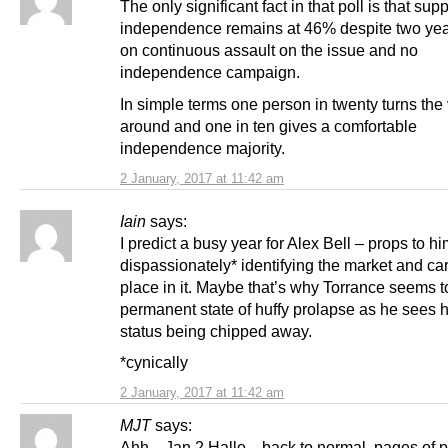
The only significant fact in that poll is that supp
independence remains at 46% despite two years
on continuous assault on the issue and no
independence campaign.
In simple terms one person in twenty turns the
around and one in ten gives a comfortable
independence majority.
2 January, 2017 at 11:42 am
Iain
says:
I predict a busy year for Alex Bell – props to hi
dispassionately* identifying the market and ca
place in it. Maybe that’s why Torrance seems t
permanent state of huffy prolapse as he sees hi
status being chipped away.
*cynically
2 January, 2017 at 11:42 am
MJT
says:
Ahh…Jan 2 Hallo…back to normal, pages of p