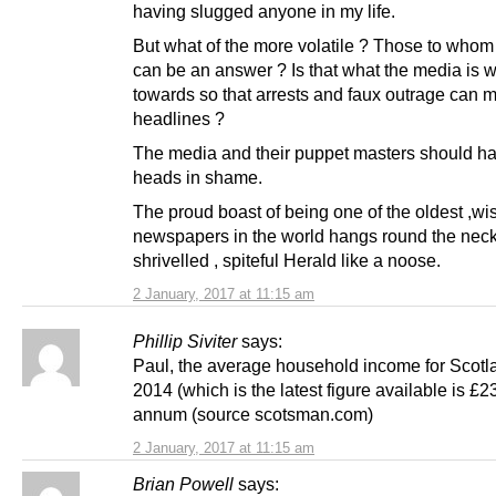
having slugged anyone in my life.
But what of the more volatile ? Those to whom
can be an answer ? Is that what the media is 
towards so that arrests and faux outrage can 
headlines ?
The media and their puppet masters should ha
heads in shame.
The proud boast of being one of the oldest ,wi
newspapers in the world hangs round the neck
shrivelled , spiteful Herald like a noose.
2 January, 2017 at 11:15 am
Phillip Siviter
says:
Paul, the average household income for Scotla
2014 (which is the latest figure available is £2
annum (source scotsman.com)
2 January, 2017 at 11:15 am
Brian Powell
says: