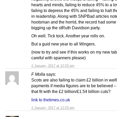
hearts and minds, failing to reduce 45% to a lo
failing to depress the 45% and failing to halt t
in readership. Along with SNPBad articles note
hootsman and the horrid, the record had som
bigging up the stRuth Davidson party.
Oh well. Tick tock. Another year rolls on.
But a guid new year to all Wingers.
(now to try and see if this works on my new tab
careful with spanners please)
2 January, 2017 at 12:03 pm
F Molla
says:
Scots are also failing to claim £2 billion in wel
payments if media figures are to be believed 
that fit with the £2 billion/£1.54 billion cuts?
link to thetimes.co.uk
2 January, 2017 at 12:03 pm