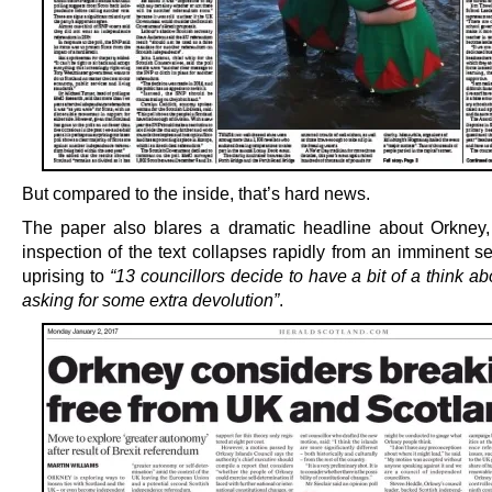
But compared to the inside, that’s hard news.
The paper also blares a dramatic headline about Orkney
inspection of the text collapses rapidly from an imminent s
uprising to
“13 councillors decide to have a bit of a think 
asking for some extra devolution”
.