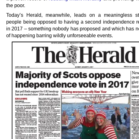
the poor.
Today’s Herald, meanwhile, leads on a meaningless st
people being opposed to having a second independence 
in 2017 – something nobody has proposed and which has n
of happening barring wildly unforseeable events.