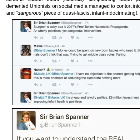
demented Unionists on social media managed to contort into 
and
“dangerous”
piece of quasi-fascist infant-indoctrinating).