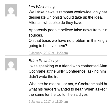
Les Wilson
says:
Well fake news is rampant worldwide, only natu
desperate Unionists would take up the idea.
After all, what else do they have.
Apparently people believe false news from tru
sources.
On that basis we have no problem in thinking 
going to believe them?
2 January, 2017 at 11:20 am
Brian Powell
says:
I was speaking to a friend who confronted Ala
Cochrane at the SNP Conference, asking him
didn’t write the truth.
Whether he meant it or not, A Cochrane said h
what his readers wanted to hear. When asked 
the same for the Editor, he said yes.
2 January, 2017 at 11:29 am