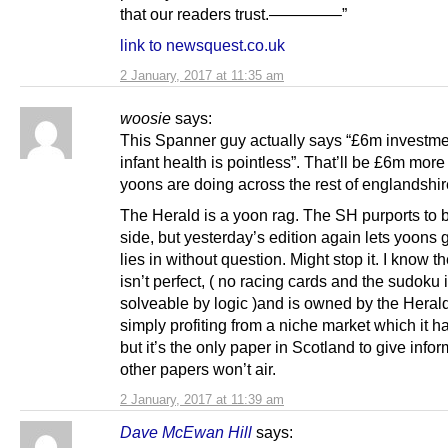
that our readers trust.————–”
link to newsquest.co.uk
2 January, 2017 at 11:35 am
woosie
says:
This Spanner guy actually says “£6m investme
infant health is pointless”. That’ll be £6m more
yoons are doing across the rest of englandshir
The Herald is a yoon rag. The SH purports to 
side, but yesterday’s edition again lets yoons g
lies in without question. Might stop it. I know t
isn’t perfect, ( no racing cards and the sudoku 
solveable by logic )and is owned by the Herald
simply profiting from a niche market which it has
but it’s the only paper in Scotland to give info
other papers won’t air.
2 January, 2017 at 11:39 am
Dave McEwan Hill
says: