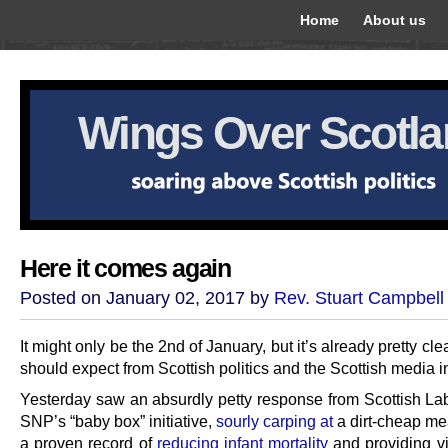
Home
About us
Wings Over Scotl
Here it comes again
Posted on January 02, 2017 by
Rev. Stuart Campbell
It might only be the 2nd of January, but it’s already pretty cl
should expect from Scottish politics and the Scottish media i
Yesterday saw an absurdly petty response from Scottish Lab
SNP’s “baby box” initiative,
sourly carping at
a dirt-cheap me
a proven record of
reducing infant mortality
and providing vi