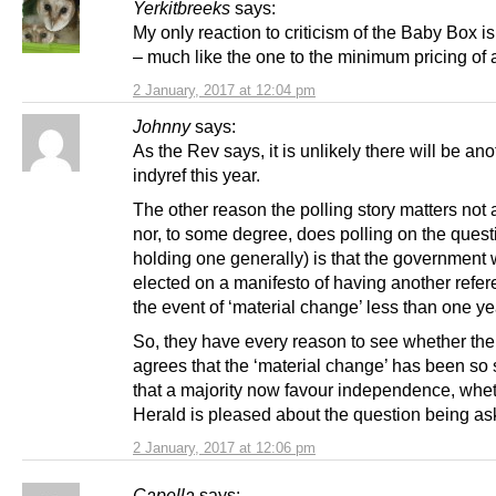
Yerkitbreeks
says:
My only reaction to criticism of the Baby Box 
– much like the one to the minimum pricing of 
2 January, 2017 at 12:04 pm
Johnny
says:
As the Rev says, it is unlikely there will be ano
indyref this year.
The other reason the polling story matters not a
nor, to some degree, does polling on the quest
holding one generally) is that the government
elected on a manifesto of having another refe
the event of ‘material change’ less than one ye
So, they have every reason to see whether the
agrees that the ‘material change’ has been so s
that a majority now favour independence, whet
Herald is pleased about the question being ask
2 January, 2017 at 12:06 pm
Capella
says: