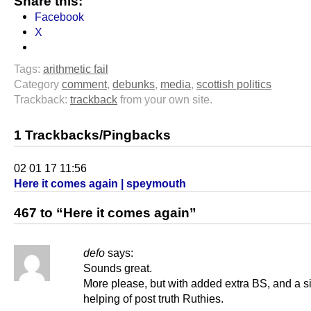
Share this:
Facebook
X
Tags:
arithmetic fail
Category
comment
,
debunks
,
media
,
scottish politics
Trackback:
trackback
from your own site.
1 Trackbacks/Pingbacks
02 01 17 11:56
Here it comes again | speymouth
467 to “Here it comes again”
defo
says:
Sounds great.
More please, but with added extra BS, and a s
helping of post truth Ruthies.