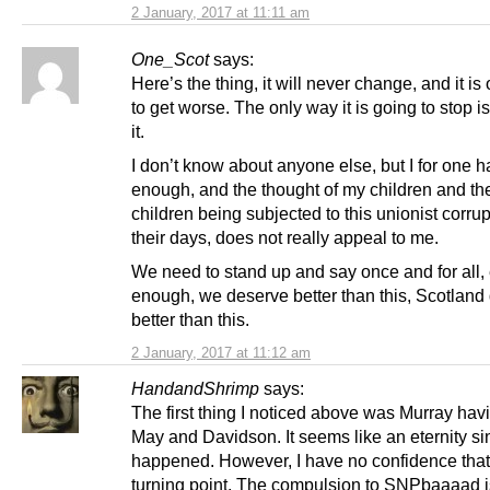
2 January, 2017 at 11:11 am
One_Scot
says:
Here’s the thing, it will never change, and it is
to get worse. The only way it is going to stop is
it.
I don’t know about anyone else, but I for one 
enough, and the thought of my children and the
children being subjected to this unionist corrup
their days, does not really appeal to me.
We need to stand up and say once and for all,
enough, we deserve better than this, Scotland
better than this.
2 January, 2017 at 11:12 am
HandandShrimp
says:
The first thing I noticed above was Murray hav
May and Davidson. It seems like an eternity si
happened. However, I have no confidence that i
turning point. The compulsion to SNPbaaaad i