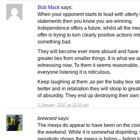
Bob Mack
says:
When your opponent starts to lead with utterly i
statements then you know you are winning.
Independence offers a future, whilst all the me
offer is trying to turn clearly positive actions int
something bad.
They will become ever more absurd and have 
greater lies from smaller things. It is what we a
witnessing now. To them it seems reasonable, 
everyone listening it is ridiculous.
Keep laughing at them ,as per the baby box st
twitter and in retaliation they will stoop to grea
of absurdity. They end up destroying their own
2 January, 2017 at 11:55 am
brewsed
says:
The meeja do appear to have been on the cool
the weekend. While it is somewhat dispiriting, t
negativity shows the meeja is failing – failing 