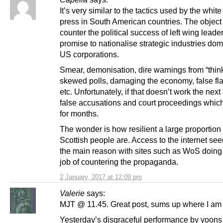
It’s very similar to the tactics used by the white 
press in South American countries. The object 
counter the political success of left wing lead
promise to nationalise strategic industries do
US corporations.
Smear, demonisation, dire warnings from “think
skewed polls, damaging the economy, false fla
etc. Unfortunately, if that doesn’t work the next 
false accusations and court proceedings whic
for months.
The wonder is how resilient a large proportion 
Scottish people are. Access to the internet se
the main reason with sites such as WoS doing 
job of countering the propaganda.
2 January, 2017 at 12:09 pm
Valerie
says:
MJT @ 11.45. Great post, sums up where I am 
Yesterday’s disgraceful performance by yoons