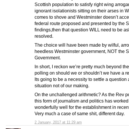
Scottish population to satisfy right wing arroga
ignorant isolationists sitting on their arses in
comes to shove and Westminster doesn’t acce
federal route proposed and presented by the 
findings,then that question WILL need to be a
resolved.
The choice will have been made by wilful, arr
heedless Westminster government, NOT the S
Government.
In short, I reckon we’re pretty much beyond the
polling on should we or shouldn’t we have a r
Its going to be a necessity to settle a question
situation not of our making.
On the unchallenged arithmetic? As the Rev po
this form of journalism and politics has worked
wonderfully well for the establishment in recen
Very much a case of same shit, different day.
2 January, 2017 at 11:29 am