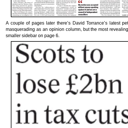
A couple of pages later there’s David Torrance’s latest pet
masquerading as an opinion column, but the most revealing 
smaller sidebar on page 6.