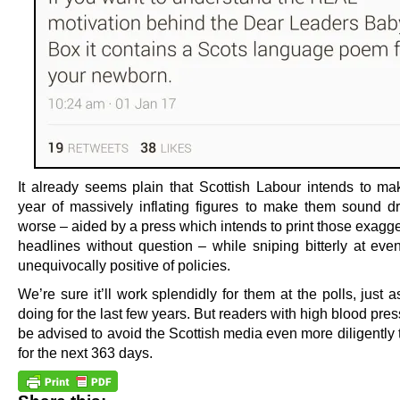
It already seems plain that Scottish Labour intends to m
year of massively inflating figures to make them sound dr
worse – aided by a press which intends to print those exagg
headlines without question – while sniping bitterly at eve
unequivocally positive of policies.
We’re sure it’ll work splendidly for them at the polls, just a
doing for the last few years. But readers with high blood pre
be advised to avoid the Scottish media even more diligently
for the next 363 days.