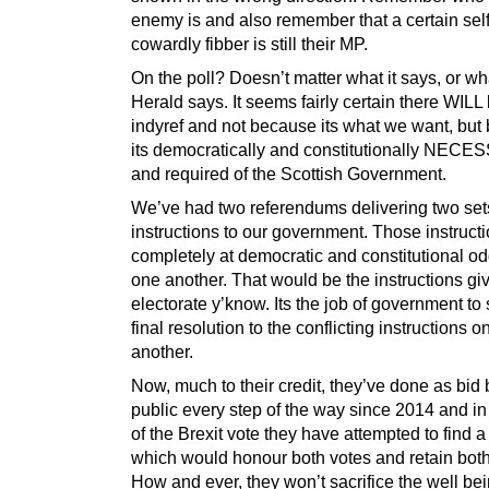
enemy is and also remember that a certain self
cowardly fibber is still their MP.
On the poll? Doesn’t matter what it says, or wh
Herald says. It seems fairly certain there WILL
indyref and not because its what we want, but
its democratically and constitutionally NEC
and required of the Scottish Government.
We’ve had two referendums delivering two set
instructions to our government. Those instruct
completely at democratic and constitutional od
one another. That would be the instructions gi
electorate y’know. Its the job of government to
final resolution to the conflicting instructions 
another.
Now, much to their credit, they’ve done as bid 
public every step of the way since 2014 and i
of the Brexit vote they have attempted to find a
which would honour both votes and retain both
How and ever, they won’t sacrifice the well bei