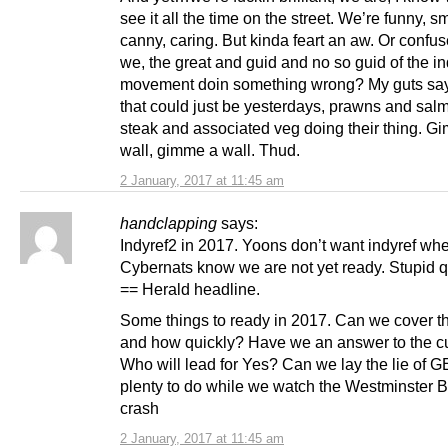
see it all the time on the street. We’re funny, sm
canny, caring. But kinda feart an aw. Or confus
we, the great and guid and no so guid of the i
movement doin something wrong? My guts say
that could just be yesterdays, prawns and sal
steak and associated veg doing their thing. G
wall, gimme a wall. Thud.
2 January, 2017 at 11:45 am
handclapping
says:
Indyref2 in 2017. Yoons don’t want indyref wh
Cybernats know we are not yet ready. Stupid 
== Herald headline.
Some things to ready in 2017. Can we cover t
and how quickly? Have we an answer to the c
Who will lead for Yes? Can we lay the lie of 
plenty to do while we watch the Westminster Br
crash
2 January, 2017 at 11:45 am