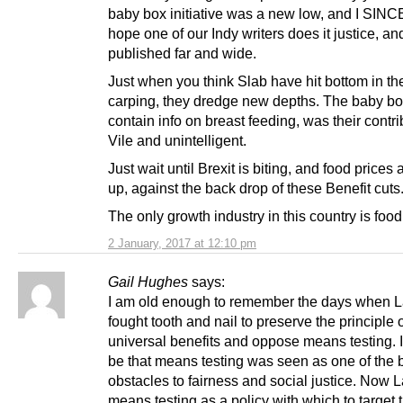
baby box initiative was a new low, and I SI
hope one of our Indy writers does it justice, and
published far and wide.
Just when you think Slab have hit bottom in the
carping, they dredge new depths. The baby bo
contain info on breast feeding, was their contri
Vile and unintelligent.
Just wait until Brexit is biting, and food prices
up, against the back drop of these Benefit cuts
The only growth industry in this country is foo
2 January, 2017 at 12:10 pm
Gail Hughes
says:
I am old enough to remember the days when 
fought tooth and nail to preserve the principle 
universal benefits and oppose means testing. I
be that means testing was seen as one of the 
obstacles to fairness and social justice. Now 
means testing as a policy with which to target 