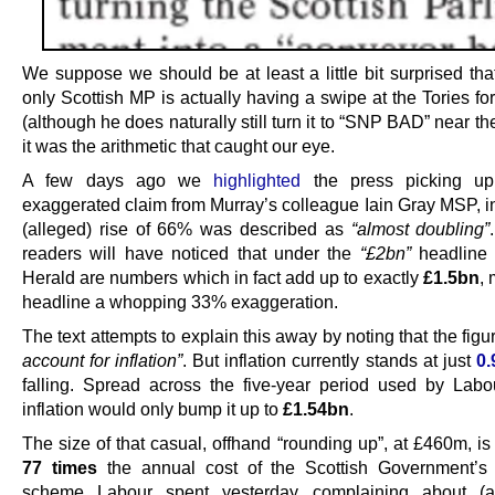
We suppose we should be at least a little bit surprised tha
only Scottish MP is actually having a swipe at the Tories f
(although he does naturally still turn it to “SNP BAD” near th
it was the arithmetic that caught our eye.
A few days ago we
highlighted
the press picking up
exaggerated claim from Murray’s colleague Iain Gray MSP, i
(alleged) rise of 66% was described as
“almost doubling”
readers will have noticed that under the
“£2bn”
headline 
Herald are numbers which in fact add up to exactly
£1.5bn
,
headline a whopping 33% exaggeration.
The text attempts to explain this away by noting that the fig
account for inflation”
. But inflation currently stands at just
0
falling. Spread across the five-year period used by Labou
inflation would only bump it up to
£1.54bn
.
The size of that casual, offhand “rounding up”, at £460m, is
77 times
the annual cost of the Scottish Government’s
scheme Labour spent yesterday complaining about (