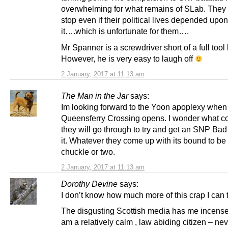
overwhelming for what remains of SLab. They 
stop even if their political lives depended upon
it….which is unfortunate for them….
Mr Spanner is a screwdriver short of a full tool
However, he is very easy to laugh off
2 January, 2017 at 11:13 am
The Man in the Jar
says:
Im looking forward to the Yoon apoplexy when
Queensferry Crossing opens. I wonder what co
they will go through to try and get an SNP Bad
it. Whatever they come up with its bound to be
chuckle or two.
2 January, 2017 at 11:13 am
Dorothy Devine
says:
I don’t know how much more of this crap I can 
The disgusting Scottish media has me incense
am a relatively calm , law abiding citizen – nev