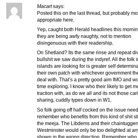
Macart
says:
Posted this on the last thread, but probably mo
appropriate here.
Yep, caught both Herald headlines this morni
they are being awfy naughty, not to mention
disingenuous with their readership.
On Shetland? Its the same rinse and repeat di
bullshit we saw during the indyref. All the folk i
islands are looking for is greater self determin
their own patch with whichever government th
deal with. That’s a pretty good aim IMO and wo
time exploring. I know who their likely to get m
traction with, as do we all and its not those car
sharing, cuddly types down in W1.
So folk going off half cocked on the issue need
remember who benefits from this kind of shit st
the meeja. The Libdems and their chaintugger
Westminster would only be too delighted at an
shown in the wrong direction. Remember who 