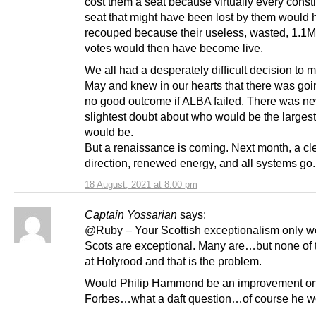
cost them a seat because virtually every const
seat that might have been lost by them would
recouped because their useless, wasted, 1.1M
votes would then have become live.
We all had a desperately difficult decision to 
May and knew in our hearts that there was goi
no good outcome if ALBA failed. There was ne
slightest doubt about who would be the largest
would be.
But a renaissance is coming. Next month, a cl
direction, renewed energy, and all systems go.
18 August, 2021 at 8:00 pm
Captain Yossarian
says:
@Ruby – Your Scottish exceptionalism only wo
Scots are exceptional. Many are…but none of
at Holyrood and that is the problem.
Would Philip Hammond be an improvement on
Forbes…what a daft question…of course he w