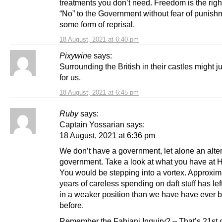
treatments you don’t need. Freedom is the righ
“No” to the Government without fear of punish
some form of reprisal.
18 August, 2021 at 6:40 pm
Pixywine
says:
Surrounding the British in their castles might j
for us.
18 August, 2021 at 6:45 pm
Ruby
says:
Captain Yossarian says:
18 August, 2021 at 6:36 pm
We don’t have a government, let alone an alte
government. Take a look at what you have at 
You would be stepping into a vortex. Approxim
years of careless spending on daft stuff has le
in a weaker position than we have have ever 
before.
Remember the Fabiani Inquiry? – That’s 21st 