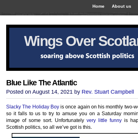
Home
About us
Wings Over Scotl
Blue Like The Atlantic
Posted on August 14, 2021 by
Rev. Stuart Campbell
Slacky The Holiday Boy
is once again on his monthly two-w
so it falls to us to try to amuse you on a Saturday morni
image of some sort. Unfortunately
very little funny
is hap
Scottish politics, so all we’ve got is this.