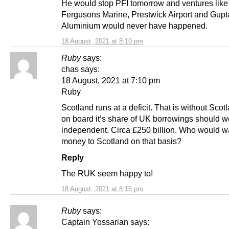
He would stop PFI tomorrow and ventures like
Fergusons Marine, Prestwick Airport and Gupt
Aluminium would never have happened.
18 August, 2021 at 8:10 pm
Ruby
says:
chas says:
18 August, 2021 at 7:10 pm
Ruby
Scotland runs at a deficit. That is without Scot
on board it’s share of UK borrowings should w
independent. Circa £250 billion. Who would wa
money to Scotland on that basis?
Reply
The RUK seem happy to!
18 August, 2021 at 8:15 pm
Ruby
says:
Captain Yossarian says: