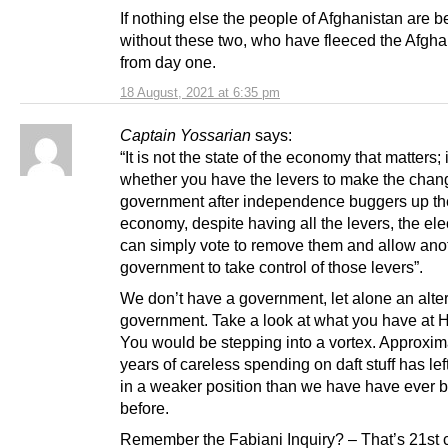
If nothing else the people of Afghanistan are be
without these two, who have fleeced the Afgh
from day one.
18 August, 2021 at 6:35 pm
Captain Yossarian
says:
“It is not the state of the economy that matters; i
whether you have the levers to make the chang
government after independence buggers up th
economy, despite having all the levers, the ele
can simply vote to remove them and allow ano
government to take control of those levers”.
We don’t have a government, let alone an alte
government. Take a look at what you have at 
You would be stepping into a vortex. Approxim
years of careless spending on daft stuff has le
in a weaker position than we have have ever 
before.
Remember the Fabiani Inquiry? – That’s 21st 