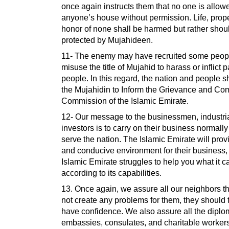
once again instructs them that no one is allowe
anyone’s house without permission. Life, prop
honor of none shall be harmed but rather shou
protected by Mujahideen.
11- The enemy may have recruited some peopl
misuse the title of Mujahid to harass or inflict 
people. In this regard, the nation and people 
the Mujahidin to Inform the Grievance and Co
Commission of the Islamic Emirate.
12- Our message to the businessmen, industria
investors is to carry on their business normally
serve the nation. The Islamic Emirate will prov
and conducive environment for their business,
Islamic Emirate struggles to help you what it c
according to its capabilities.
13. Once again, we assure all our neighbors th
not create any problems for them, they should
have confidence. We also assure all the diplo
embassies, consulates, and charitable worker