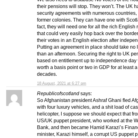
their pensions will stop. They won’t. The UK h
security agreements with numerous countries, 
former colonies. They can have one with Scotl
fact, they will need one for all the rich English 
that could very easily hop back over the borde
their votes in an English election after indepe
Putting an agreement in place should take no 
than an afternoon. Securing the right to UK pe
based on entitlement up to independence day 
worth a basis point or two in GDP for at least a
decades.
18 August, 2021 at 6:27 pm
Republicofscotland
says:
So Afghanistan president Ashraf Ghani fled Af
with four luxury vehicles, and a shit load of ca
helicopter, I suppose we should expect that fr
US/UK puppet president, who worked at the W
Bank, and then became Hamid Karazi’s Finan
minister, Karazi himself, a corrupt US puppet p