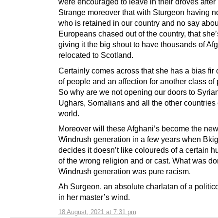
were encouraged to leave in their droves after 
Strange moreover that with Sturgeon having no
who is retained in our country and no say abou
Europeans chased out of the country, that she
giving it the big shout to have thousands of Af
relocated to Scotland.
Certainly comes across that she has a bias fir
of people and an affection for another class of
So why are we not opening our doors to Syria
Ughars, Somalians and all the other countries 
world.
Moreover will these Afghani’s become the ne
Windrush generation in a few years when Bkig
decides it doesn’t like coloureds of a certain h
of the wrong religion and or cast. What was do
Windrush generation was pure racism.
Ah Surgeon, an absolute charlatan of a politic
in her master’s wind.
18 August, 2021 at 7:31 pm