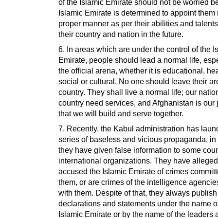
of the Islamic Emirate should not be worried 
Islamic Emirate is determined to appoint them 
proper manner as per their abilities and talents
their country and nation in the future.
6. In areas which are under the control of the I
Emirate, people should lead a normal life, espe
the official arena, whether it is educational, hea
social or cultural. No one should leave their a
country. They shall live a normal life; our nati
country need services, and Afghanistan is our 
that we will build and serve together.
7. Recently, the Kabul administration has lau
series of baseless and vicious propaganda, in
they have given false information to some cou
international organizations. They have alleged
accused the Islamic Emirate of crimes commit
them, or are crimes of the intelligence agencies
with them. Despite of that, they always publish
declarations and statements under the name of
Islamic Emirate or by the name of the leaders 