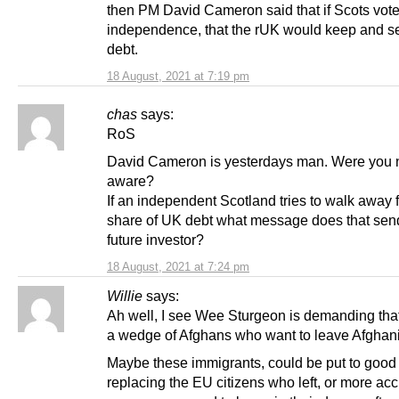
then PM David Cameron said that if Scots vote
independence, that the rUK would keep and se
debt.
18 August, 2021 at 7:19 pm
chas
says:
RoS
David Cameron is yesterdays man. Were you 
aware?
If an independent Scotland tries to walk away f
share of UK debt what message does that sen
future investor?
18 August, 2021 at 7:24 pm
Willie
says:
Ah well, I see Wee Sturgeon is demanding tha
a wedge of Afghans who want to leave Afghani
Maybe these immigrants, could be put to good
replacing the EU citizens who left, or more acc