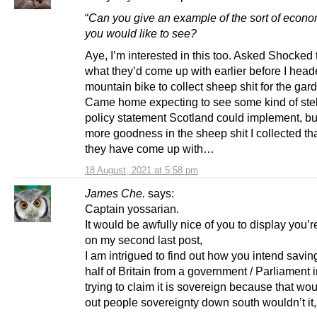
“
Can you give an example of the sort of econo
you would like to see?
Aye, I’m interested in this too. Asked Shocked
what they’d come up with earlier before I head
mountain bike to collect sheep shit for the gar
Came home expecting to see some kind of stell
policy statement Scotland could implement, but
more goodness in the sheep shit I collected t
they have come up with…
18 August, 2021 at 5:58 pm
James Che.
says:
Captain yossarian.
It would be awfully nice of you to display you’r
on my second last post,
I am intrigued to find out how you intend savin
half of Britain from a government / Parliament
trying to claim it is sovereign because that wo
out people sovereignty down south wouldn’t it,