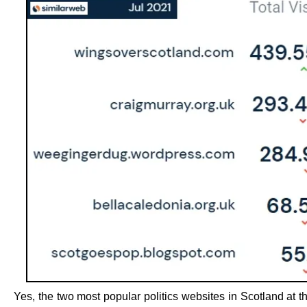
Yes, the two most popular politics websites in Scotland at 