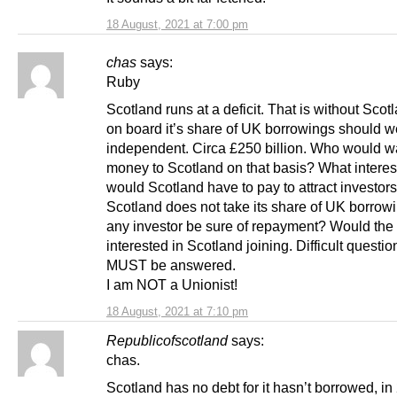
18 August, 2021 at 7:00 pm
chas
says:
Ruby
Scotland runs at a deficit. That is without Scot
on board it’s share of UK borrowings should w
independent. Circa £250 billion. Who would wa
money to Scotland on that basis? What interest
would Scotland have to pay to attract investors
Scotland does not take its share of UK borrow
any investor be sure of repayment? Would th
interested in Scotland joining. Difficult questio
MUST be answered.
I am NOT a Unionist!
18 August, 2021 at 7:10 pm
Republicofscotland
says:
chas.
Scotland has no debt for it hasn’t borrowed, in