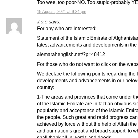
Too wee, too poor-NO. Too stupid-probably Y
18 August, 2021 at 9:24 pm
J.o.e
says:
For any who are interested:
Statement of the Islamic Emirate of Afghanista
latest advancements and developments in the 
alemarahenglish.net/?p=48412
For those who do not want to click on the webs
We declare the following points regarding the l
developments and advancements in our belo
country:
1-The areas and provinces that come under the
of the Islamic Emirate are in fact an obvious si
popularity and acceptance of the Islamic Emi
the people. Such great and rapid progress can
achieved by force without the help of Allah the
and our nation’s great and broad support, to 
shall thank all in words and deeds.