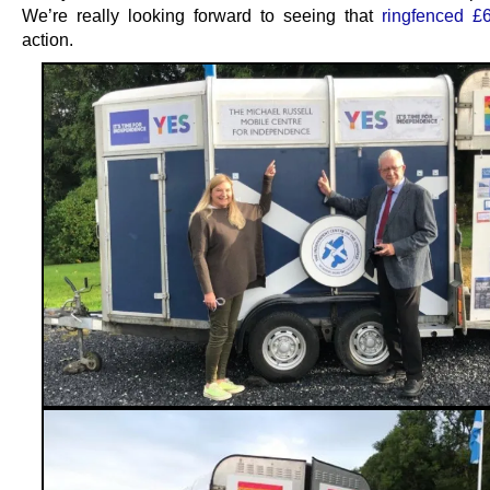
We’re really looking forward to seeing that
ringfenced £
action.