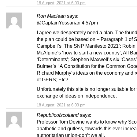
18 August, 2021 at 6:00 pm
Ron Maclean
says:
@CaptainYossarian 4:57pm
I agree we desperately need a plan. The found
the plan could be based on – Paragraph 1 of S
Campbell’s ‘The SNP Manifesto 2021’; Robin
McAlpine’s ‘how to start a new country’; Alf Bai
‘Determinants’; Stephen Maxwell’s six ‘Cases’;
Bulmer’s ‘ A Constitution for the Common Good
Richard Murphy’s ideas on the economy and re
of GERS; Etc?
Unfortunately this site is no longer suitable for
exchange of ideas on independence.
18 August, 2021 at 6:03 pm
Republicofscotland
says:
Professor Tom Devine wants to know why Scot
apathetic and gutless, towards this ever incre
authoritarian union-don’t we all.