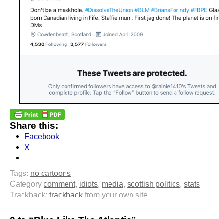
Share this:
Facebook
X
Tags:
no cartoons
Category
comment
,
idiots
,
media
,
scottish politics
,
stats
Trackback:
trackback
from your own site.