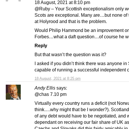
18 August, 2021 at 8:10 pm
@Ruby – Your Scottish exceptionalism only wo
Scots are exceptional. Many are…but none of
at Holyrood and that is the problem.
Would Philip Hammond be an improvement on
Forbes…what a daft question…of course he w
Reply
But that wasn’t the question was it?
I asked if you didn’t think there was anyone in
capable of running a successful independent 
18 August, 2021 at 8:25 pm
Andy Ellis
says:
@chas 7.10 pm
Virtually every country runs a deficit (not Norw
think….why might that be I wonder?). Scotland
of any debt would have to be negotiated, and 
dependant on receiving our fair share of UK a
Czechs and Slovaks did this fairly amicably in 