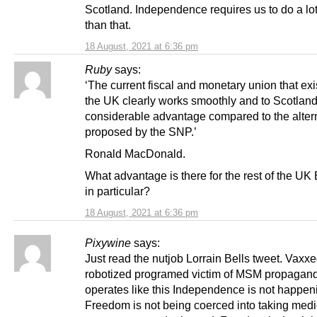
Scotland. Independence requires us to do a lot
than that.
18 August, 2021 at 6:36 pm
Ruby
says:
‘The current fiscal and monetary union that exi
the UK clearly works smoothly and to Scotland
considerable advantage compared to the alter
proposed by the SNP.’
Ronald MacDonald.
What advantage is there for the rest of the UK
in particular?
18 August, 2021 at 6:36 pm
Pixywine
says:
Just read the nutjob Lorrain Bells tweet. Vaxx
robotized programed victim of MSM propagand
operates like this Independence is not happen
Freedom is not being coerced into taking medi