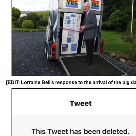
[EDIT: Lorraine Bell’s response to the arrival of the big da