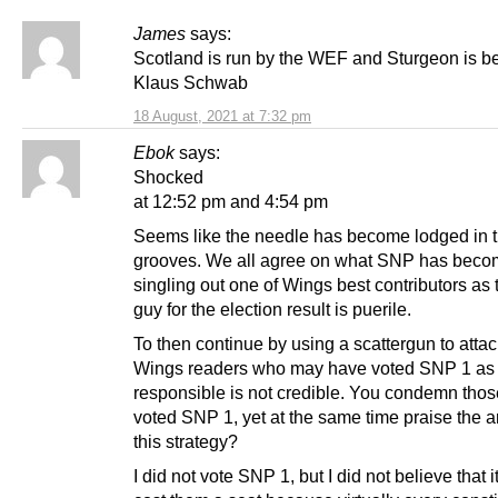
James
says:
Scotland is run by the WEF and Sturgeon is b
Klaus Schwab
18 August, 2021 at 7:32 pm
Ebok
says:
Shocked
at 12:52 pm and 4:54 pm
Seems like the needle has become lodged in 
grooves. We all agree on what SNP has becom
singling out one of Wings best contributors as t
guy for the election result is puerile.
To then continue by using a scattergun to attac
Wings readers who may have voted SNP 1 as
responsible is not credible. You condemn tho
voted SNP 1, yet at the same time praise the ar
this strategy?
I did not vote SNP 1, but I did not believe that i