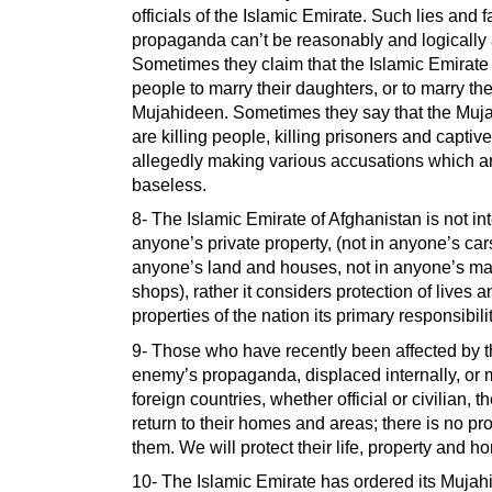
officials of the Islamic Emirate. Such lies and f
propaganda can’t be reasonably and logically
Sometimes they claim that the Islamic Emirate
people to marry their daughters, or to marry th
Mujahideen. Sometimes they say that the Muj
are killing people, killing prisoners and captiv
allegedly making various accusations which ar
baseless.
8- The Islamic Emirate of Afghanistan is not in
anyone’s private property, (not in anyone’s cars
anyone’s land and houses, not in anyone’s ma
shops), rather it considers protection of lives a
properties of the nation its primary responsibilit
9- Those who have recently been affected by 
enemy’s propaganda, displaced internally, or 
foreign countries, whether official or civilian, 
return to their homes and areas; there is no pr
them. We will protect their life, property and ho
10- The Islamic Emirate has ordered its Muja