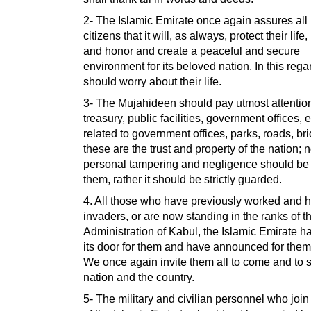
2- The Islamic Emirate once again assures all 
citizens that it will, as always, protect their life
and honor and create a peaceful and secure
environment for its beloved nation. In this rega
should worry about their life.
3- The Mujahideen should pay utmost attention
treasury, public facilities, government offices,
related to government offices, parks, roads, bri
these are the trust and property of the nation; 
personal tampering and negligence should be
them, rather it should be strictly guarded.
4. All those who have previously worked and 
invaders, or are now standing in the ranks of t
Administration of Kabul, the Islamic Emirate 
its door for them and have announced for the
We once again invite them all to come and to 
nation and the country.
5- The military and civilian personnel who join