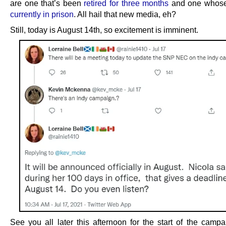
are one that’s been
retired for three months
and one whos
currently in prison
. All hail that new media, eh?
Still, today is August 14th, so excitement is imminent.
See you all later this afternoon for the start of the campa