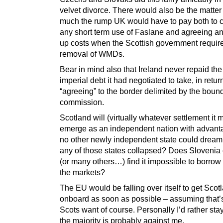
velvet divorce. There would also be the matter
much the rump UK would have to pay both to 
any short term use of Faslane and agreeing a
up costs when the Scottish government requir
removal of WMDs.
Bear in mind also that Ireland never repaid the
imperial debt it had negotiated to take, in return
“agreeing” to the border delimited by the boun
commission.
Scotland will (virtually whatever settlement it 
emerge as an independent nation with advant
no other newly independent state could dream
any of those states collapsed? Does Slovenia 
(or many others…) find it impossible to borro
the markets?
The EU would be falling over itself to get Scot
onboard as soon as possible – assuming that’
Scots want of course. Personally I’d rather stay
the majority is probably against me.