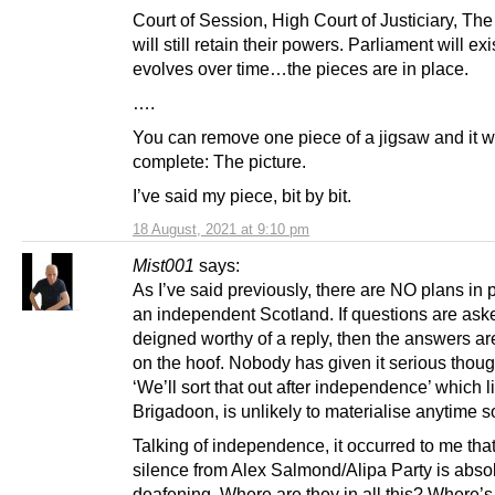
Court of Session, High Court of Justiciary, Th
will still retain their powers. Parliament will exis
evolves over time…the pieces are in place.
….
You can remove one piece of a jigsaw and it wil
complete: The picture.
I’ve said my piece, bit by bit.
18 August, 2021 at 9:10 pm
Mist001
says:
As I’ve said previously, there are NO plans in p
an independent Scotland. If questions are ask
deigned worthy of a reply, then the answers a
on the hoof. Nobody has given it serious thought
‘We’ll sort that out after independence’ which l
Brigadoon, is unlikely to materialise anytime s
Talking of independence, it occurred to me that
silence from Alex Salmond/Alipa Party is abso
deafening. Where are they in all this? Where’