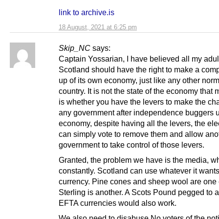
link to archive.is
18 August, 2021 at 6:25 pm
Skip_NC
says:
Captain Yossarian, I have believed all my adult 
Scotland should have the right to make a comp
up of its own economy, just like any other nor
country. It is not the state of the economy that m
is whether you have the levers to make the cha
any government after independence buggers u
economy, despite having all the levers, the ele
can simply vote to remove them and allow ano
government to take control of those levers.
Granted, the problem we have is the media, wh
constantly. Scotland can use whatever it wants
currency. Pine cones and sheep wool are one 
Sterling is another. A Scots Pound pegged to a
EFTA currencies would also work.
We also need to disabuse No voters of the noti