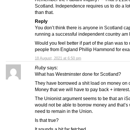
Scotland. Independence requires us to do a lot
than that.
Reply
You don’t think there is anyone in Scotland ca
running a successful independent country am I
Would you feel better if part of the plan was to 
people from England Phillip Hammond for ex
18 August, 2021 at 6:50 pm
Ruby
says:
What has Westminster done for Scotland?
They have borrowed a shit load on money on o
Money that we will have to pay back + interest.
The Unionist argument seems to be that an iS
would not be able to borrow money and that’s
need to remain in the Union.
Is that true?
It sounds a bit far fetched.