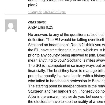
plan?
18 August, 2021 at 9:13 pm
chas
says:
Andy Ellis 8.25
No answers to any of the questions raised but l
deflection. ‘The EU would be falling over itself 
Scotland on board asap’. Really? I think you wil
the EU have strict financial rules, which must 
prior to any country being allowed to join. Do
mean anything to you? Scotland is miles away 
The SG is incompetent in so many ways but es
financially. The best they have to manage billi
pounds annually is a wee lassie, with a histor
who failed in her chosen profession ie Banking
The starting point for Independence is the rem
Sturgeon and her hangers on. I honestly do not
Alba is the answer, neither do you, but sooner o
the electorate have to see the reality of where