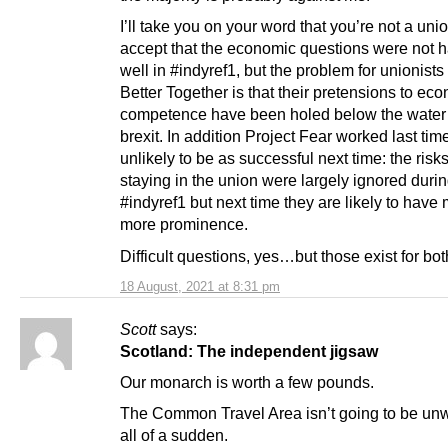
I’ll take you on your word that you’re not a union
accept that the economic questions were not 
well in #indyref1, but the problem for unionists
Better Together is that their pretensions to ec
competence have been holed below the water 
brexit. In addition Project Fear worked last time
unlikely to be as successful next time: the risks
staying in the union were largely ignored duri
#indyref1 but next time they are likely to have
more prominence.
Difficult questions, yes…but those exist for bot
18 August, 2021 at 8:31 pm
Scott
says:
Scotland: The independent jigsaw
Our monarch is worth a few pounds.
The Common Travel Area isn’t going to be un
all of a sudden.