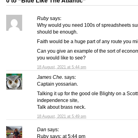
0 to “Blue Like The Atlantic”
Ruby
says:
Why would you need 100s of spreadsheets su
should be enough.
Faith would be a huge part of any route you mi
Can you give an example of the sort of econom
you would like to see?
18 August, 2021 at 5:44 pm
James Che.
says:
Captain yossarian.
Talking it up for the good ole Blighty on a Scott
independence site,
Talk about brass neck.
18 August, 2021 at 5:49 pm
Dan
says:
Ruby says: at 5:44 pm