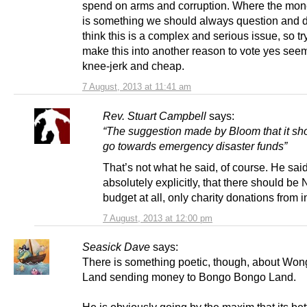
spend on arms and corruption. Where the mon
is something we should always question and d
think this is a complex and serious issue, so tr
make this into another reason to vote yes seem
knee-jerk and cheap.
7 August, 2013 at 11:41 am
Rev. Stuart Campbell
says:
“The suggestion made by Bloom that it sh
go towards emergency disaster funds”
That’s not what he said, of course. He said
absolutely explicitly, that there should be
budget at all, only charity donations from i
7 August, 2013 at 12:00 pm
Seasick Dave
says:
There is something poetic, though, about W
Land sending money to Bongo Bongo Land.