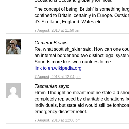
The concept of being ‘British’ is something lar
confined to Britain, certainly in Europe. Outside
it’s Scotland, England, Wales etc.
7 August, 2013 at 11:50 am
CameronB
says:
Re. what scottish_skier said. How can one co
an internal border and two distinct legal syst
Sounds more like two countries to me.
link to en.wikipedia.org
7 August, 2013 at 12:04 pm
Tasmanian
says:
Hmm. I thought he meant routine state aid sho
completely replaced by charitable donations f
individuals, but state aid would still be forthco
emergency disaster relief.
7 August, 2013 at 12:06 pm