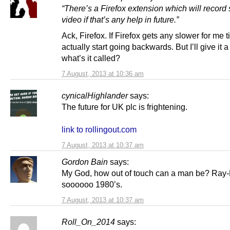
“
There’s a Firefox extension which will record
video if that’s any help in future.”
Ack, Firefox. If Firefox gets any slower for me 
actually start going backwards. But I’ll give it a
what’s it called?
7 August, 2013 at 10:36 am
cynicalHighlander
says:
The future for UK plc is frightening.
link to rollingout.com
7 August, 2013 at 10:37 am
Gordon Bain
says:
My God, how out of touch can a man be? Ray-
soooooo 1980’s.
7 August, 2013 at 10:37 am
Roll_On_2014
says: