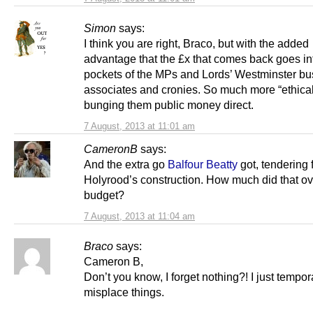
Simon
says:
I think you are right, Braco, but with the added
advantage that the £x that comes back goes in
pockets of the MPs and Lords’ Westminster bu
associates and cronies. So much more “ethical”
bunging them public money direct.
7 August, 2013 at 11:01 am
CameronB
says:
And the extra go
Balfour Beatty
got, tendering 
Holyrood’s construction. How much did that ov
budget?
7 August, 2013 at 11:04 am
Braco
says:
Cameron B,
Don’t you know, I forget nothing?! I just tempor
misplace things.