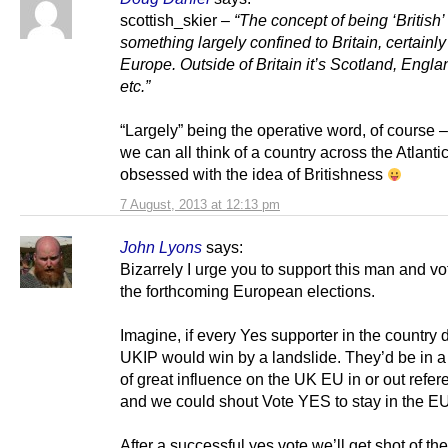
scottish_skier –
“The concept of being ‘British’ 
something largely confined to Britain, certainly
Europe. Outside of Britain it’s Scotland, Engl
etc.”
“Largely” being the operative word, of course –
we can all think of a country across the Atlantic
obsessed with the idea of Britishness
7 August, 2013 at 12:13 pm
John Lyons
says:
Bizarrely I urge you to support this man and v
the forthcoming European elections.
Imagine, if every Yes supporter in the country d
UKIP would win by a landslide. They’d be in a
of great influence on the UK EU in or out refe
and we could shout Vote YES to stay in the EU
After a successful yes vote we’ll get shot of th