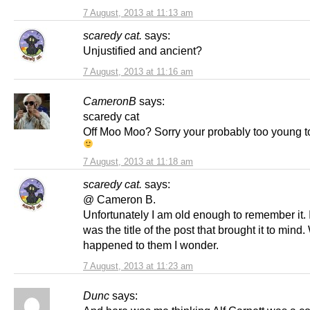
7 August, 2013 at 11:13 am
scaredy cat.
says:
Unjustified and ancient?
7 August, 2013 at 11:16 am
CameronB
says:
scaredy cat
Off Moo Moo? Sorry your probably too young to
7 August, 2013 at 11:18 am
scaredy cat.
says:
@ Cameron B.
Unfortunately I am old enough to remember it. 
was the title of the post that brought it to mind
happened to them I wonder.
7 August, 2013 at 11:23 am
Dunc
says: