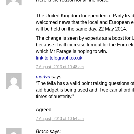
The United Kingdom Independence Party lead
welcomed news that the local and European e
will be held on the same day, 22 May 2014.
The change is seen by experts as a boost for 
because it will increase turnout for the Euro el
which Mr Farage is hoping to win.
link to telegraph.co.uk
7 August, 2013 at 10:48 am
martyn
says:
“The fella has a valid point raising questions o
aid budget is being used and if we can afford it
times of austerity.”
Agreed
7 August, 2013 at 10:54 am
Braco
says: