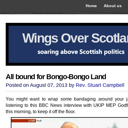
Home
About us
Wings Over Scotl
All bound for Bongo-Bongo Land
Posted on August 07, 2013 by
Rev. Stuart Campbell
You might want to wrap some bandaging around your j
listening to this BBC News interview with UKIP MEP God
this morning, to keep it off the floor.