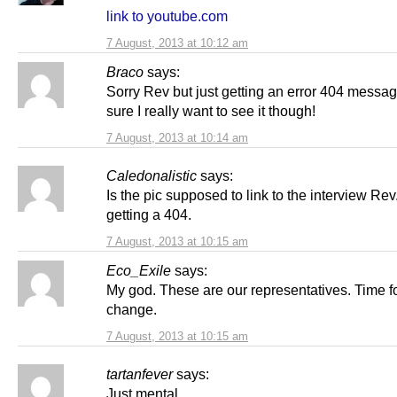
link to youtube.com
7 August, 2013 at 10:12 am
Braco
says:
Sorry Rev but just getting an error 404 messag
sure I really want to see it though!
7 August, 2013 at 10:14 am
Caledonalistic
says:
Is the pic supposed to link to the interview Rev
getting a 404.
7 August, 2013 at 10:15 am
Eco_Exile
says:
My god. These are our representatives. Time f
change.
7 August, 2013 at 10:15 am
tartanfever
says:
Just mental.