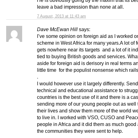
He is obviously going by the maxim that its bett
leave a bad impression than none at all.
7 August, 2013 at 11:43 am
Dave McEwan Hill
says:
I’ve some opinion on foreign aid as I worked o
scheme in West Africa for many years.A lot of f
gets nowhere near its targets and a lot of it in
tied to buying British goods and services. Wha
aside for foreign aid is derisory in real terms a
little time for the populist nonsense which rails
.
I would however use it largely differently. Sen
technical and educational assistance to strugg
countries is the best use of it and there is a cas
sending more of our young people out as well 
their lives and show them more of the world we
to live in. I worked with VSO, CUSO and Pea
people in Africa and it did them as much good a
the communities they were sent to help.