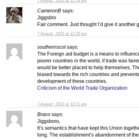
7 August, 2013 at 12:18 pm
CameronB
says:
Jiggsbro
Fair comment. Just thought I’d give it another 
7 August, 2013 at 12:20 pm
southernscot
says:
The Foreign aid budget is a means to influenc
poorer countries in the world, if trade was faire
would be better placed to help themselves. T
biased towards the rich countries and prevents
development of these countries.
Criticism of the World Trade Organization
7 August, 2013 at 12:21 pm
Braco
says:
Jiggsboro,
It’s semantics that have kept this Union togethe
long. The establishment’s abandonment of the