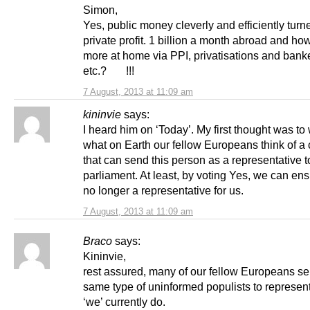
Simon,
Yes, public money cleverly and efficiently turn
private profit. 1 billion a month abroad and h
more at home via PPI, privatisations and banke
etc.? !!!
7 August, 2013 at 11:09 am
kininvie
says:
I heard him on ‘Today’. My first thought was t
what on Earth our fellow Europeans think of a 
that can send this person as a representative t
parliament. At least, by voting Yes, we can en
no longer a representative for us.
7 August, 2013 at 11:09 am
Braco
says:
Kininvie,
rest assured, many of our fellow Europeans se
same type of uninformed populists to represen
‘we’ currently do.