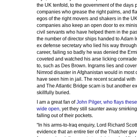
the UK tenfold, to the government of the days 
companies who grease the right palms, and flat
egos of the right movers and shakers in the U
companies also keep an open door to ex minis
civil servants who have helped them in the pa
the number of director ships handed to Adam I
ex defense secretary who lied his way through
career, failing so badly he was denied the Erm
coveted and watched his arse licking comrades 
to, such as Des Brown. Ingrams lies and cover
Nimrod disaster in Afghanistan would in most 
have seen him in jail. The recent scandal wit
and The Atlantic Bridge scam is but another 
skillfully buried.
I am a great fan of
John Pilger, who flays thes
wide open,
yet they still saunter away smirkin
falling out of their pockets.
“In his arms-to-Iraq enquiry, Lord Richard Scot
evidence that an entire tier of the Thatcher go