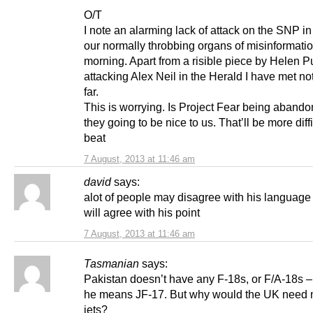
O/T
I note an alarming lack of attack on the SNP i
our normally throbbing organs of misinformatio
morning. Apart from a risible piece by Helen Pu
attacking Alex Neil in the Herald I have met no
far.
This is worrying. Is Project Fear being aband
they going to be nice to us. That’ll be more diffi
beat
7 August, 2013 at 11:46 am
david
says:
alot of people may disagree with his languag
will agree with his point
7 August, 2013 at 11:46 am
Tasmanian
says:
Pakistan doesn’t have any F-18s, or F/A-18s 
he means JF-17. But why would the UK need m
jets?