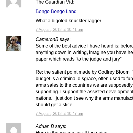
The Guardian Vid:
Bongo Bongo Land
What a bigoted knuckledragger
7 August, 2013 at 10:41 am
CameronB
says:
Some of the best advice I have heard is; before
anything down in writing, imagine you have h
paper which reads “to the judge and jury”.
Re: the salient point made by Godfrey Bloom. 
budget is a criminal disgrace, often used to fun
arms sales to the countries we are supposedly
supporting. I support the assisted development
nations, I just don’t see why the arms manufac
should get a slice.
7 August, 2013 at 10:47 am
Adrian B
says:
Here is the reason for all the noise: