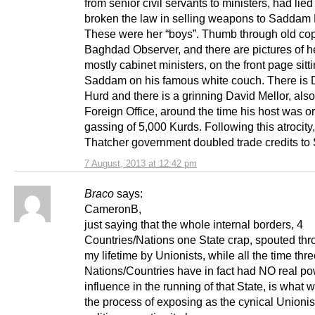
from senior civil servants to ministers, had lie
broken the law in selling weapons to Saddam
These were her “boys”. Thumb through old cop
Baghdad Observer, and there are pictures of h
mostly cabinet ministers, on the front page sitt
Saddam on his famous white couch. There is
Hurd and there is a grinning David Mellor, also
Foreign Office, around the time his host was o
gassing of 5,000 Kurds. Following this atrocity,
Thatcher government doubled trade credits to
7 August, 2013 at 12:42 pm
Braco
says:
CameronB,
just saying that the whole internal borders, 4
Countries/Nations one State crap, spouted th
my lifetime by Unionists, while all the time thr
Nations/Countries have in fact had NO real po
influence in the running of that State, is what w
the process of exposing as the cynical Unionis