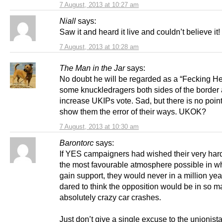
7 August, 2013 at 10:27 am
Niall
says:
Saw it and heard it live and couldn’t believe it!
7 August, 2013 at 10:28 am
The Man in the Jar
says:
No doubt he will be regarded as a “Fecking He
some knuckledragers both sides of the border 
increase UKIPs vote. Sad, but there is no point 
show them the error of their ways. UKOK?
7 August, 2013 at 10:30 am
Barontorc
says:
If YES campaigners had wished their very hard
the most favourable atmosphere possible in wh
gain support, they would never in a million ye
dared to think the opposition would be in so 
absolutely crazy car crashes.
Just don’t give a single excuse to the unionista