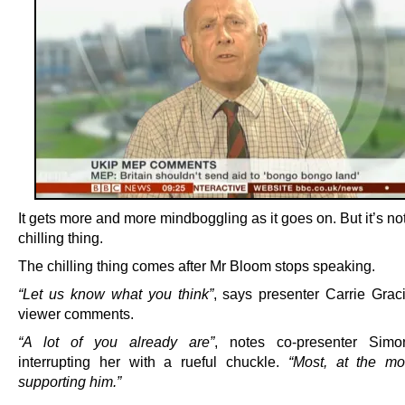
It gets more and more mindboggling as it goes on. But it’s no
chilling thing.
The chilling thing comes after Mr Bloom stops speaking.
“Let us know what you think”
, says presenter Carrie Graci
viewer comments.
“A lot of you already are”
, notes co-presenter Sim
interrupting her with a rueful chuckle.
“Most, at the mo
supporting him.”