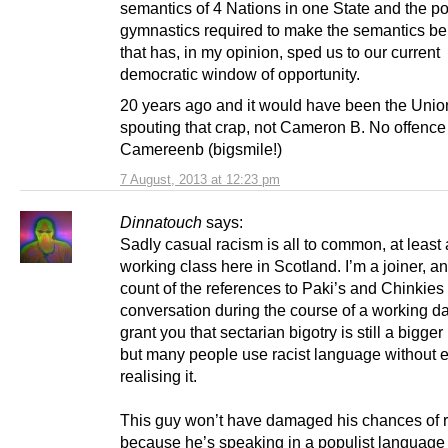
semantics of 4 Nations in one State and the pol
gymnastics required to make the semantics be
that has, in my opinion, sped us to our current
democratic window of opportunity.
20 years ago and it would have been the Unio
spouting that crap, not Cameron B. No offence
Camereenb (bigsmile!)
7 August, 2013 at 12:23 pm
Dinnatouch
says:
Sadly casual racism is all to common, at leas
working class here in Scotland. I’m a joiner, an
count of the references to Paki’s and Chinkies
conversation during the course of a working day.
grant you that sectarian bigotry is still a bigge
but many people use racist language without 
realising it.
This guy won’t have damaged his chances of r
because he’s speaking in a populist language 