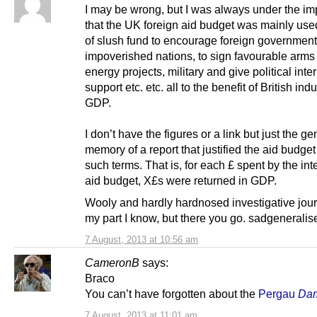
I may be wrong, but I was always under the im
that the UK foreign aid budget was mainly used
of slush fund to encourage foreign government
impoverished nations, to sign favourable arms
energy projects, military and give political inte
support etc. etc. all to the benefit of British ind
GDP.
I don’t have the figures or a link but just the ge
memory of a report that justified the aid budget 
such terms. That is, for each £ spent by the int
aid budget, X£s were returned in GDP.
Wooly and hardly hardnosed investigative jou
my part I know, but there you go. sadgenerali
7 August, 2013 at 10:56 am
CameronB
says:
Braco
You can’t have forgotten about the
Pergau
Da
7 August, 2013 at 11:01 am