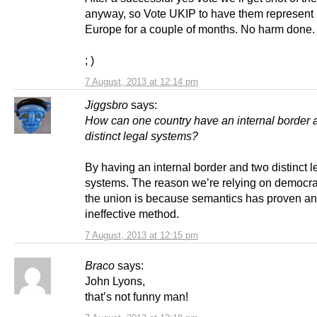
anyway, so Vote UKIP to have them represent 
Europe for a couple of months. No harm done.
; )
7 August, 2013 at 12:14 pm
Jiggsbro
says:
How can one country have an internal border 
distinct legal systems?
By having an internal border and two distinct l
systems. The reason we’re relying on democra
the union is because semantics has proven an
ineffective method.
7 August, 2013 at 12:15 pm
Braco
says:
John Lyons,
that’s not funny man!