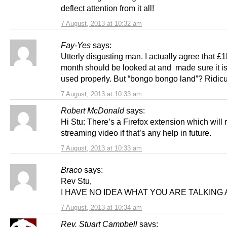
deflect attention from it all!
7 August, 2013 at 10:32 am
Fay-Yes
says:
Utterly disgusting man. I actually agree that £
month should be looked at and made sure it is
used properly. But “bongo bongo land”? Ridicu
7 August, 2013 at 10:33 am
Robert McDonald
says:
Hi Stu: There’s a Firefox extension which will 
streaming video if that’s any help in future.
7 August, 2013 at 10:33 am
Braco
says:
Rev Stu,
I HAVE NO IDEA WHAT YOU ARE TALKING 
7 August, 2013 at 10:34 am
Rev. Stuart Campbell
says: