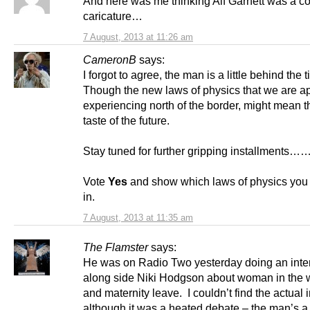
And here was me thinking Alf Garnett was a c
caricature…
7 August, 2013 at 11:26 am
CameronB
says:
I forgot to agree, the man is a little behind the 
Though the new laws of physics that we are a
experiencing north of the border, might mean th
taste of the future.
Stay tuned for further gripping installments…
Vote
Yes
and show which laws of physics you
in.
7 August, 2013 at 11:35 am
The Flamster
says:
He was on Radio Two yesterday doing an inte
along side Niki Hodgson about woman in the 
and maternity leave. I couldn’t find the actual 
although it was a heated debate – the man’s a