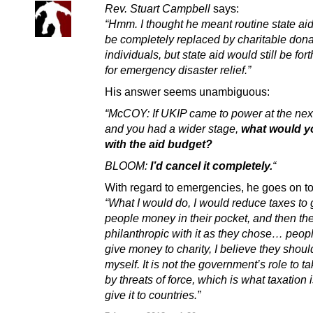
Rev. Stuart Campbell
says:
“Hmm. I thought he meant routine state ai
be completely replaced by charitable dona
individuals, but state aid would still be fo
for emergency disaster relief.”
His answer seems unambiguous:
“McCOY: If UKIP came to power at the next
and you had a wider stage,
what would y
with the aid budget?
BLOOM:
I’d cancel it completely.
“
With regard to emergencies, he goes on to
“What I would do, I would reduce taxes to
people money in their pocket, and then th
philanthropic with it as they chose… peop
give money to charity, I believe they should
myself. It is not the government’s role to 
by threats of force, which is what taxation 
give it to countries.”