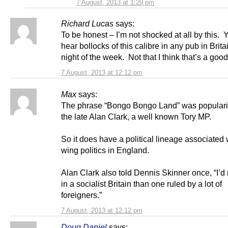
7 August, 2013 at 1:29 pm
Richard Lucas
says:
To be honest – I’m not shocked at all by this.
hear bollocks of this calibre in any pub in Brita
night of the week. Not that I think that’s a good
7 August, 2013 at 12:12 pm
Max
says:
The phrase “Bongo Bongo Land” was popular
the late Alan Clark, a well known Tory MP.
So it does have a political lineage associated w
wing politics in England.
Alan Clark also told Dennis Skinner once, “I’d r
in a socialist Britain than one ruled by a lot of
foreigners.”
7 August, 2013 at 12:12 pm
Doug Daniel
says: