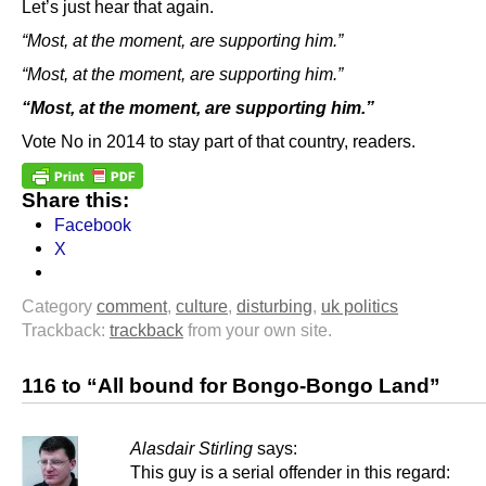
Let’s just hear that again.
“Most, at the moment, are supporting him.”
“Most, at the moment, are supporting him.”
“Most, at the moment, are supporting him.”
Vote No in 2014 to stay part of that country, readers.
Share this:
Facebook
X
Category
comment
,
culture
,
disturbing
,
uk politics
Trackback:
trackback
from your own site.
116 to “All bound for Bongo-Bongo Land”
Alasdair Stirling
says:
This guy is a serial offender in this regard: