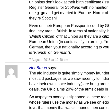
unionists don’t look at their birth certificate (i
Register General for
Scotland
with no mention 
or e.g. go and get married in Europe. Horror of 
they’re Scottish!
Even on their European Passport issued by GB
find they aren’t ‘British’ in terms of nationality, 
‘British Citizen’
of that Union as they are a citi
European Union (in contrast, if you are e.g. Fr
German, then your nationality according to you
is
‘French’
or ‘
German”
).
7 August, 2013 at 12:40 pm
HenBroon
says:
The aid industry is quite simply money launder
most aid packages as we saw recently to India
have their own space industry,) are hung arou
deals, the UK claims 20% of the arms deals in 
So taxpayers money is siphoned to these regi
whose rulers use the money as we see on ego
toys, that money that was siphoned then come