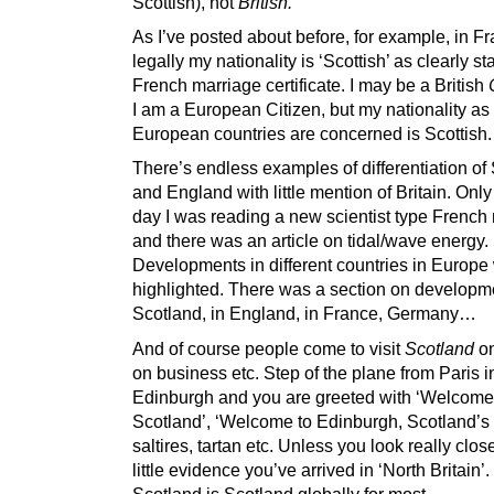
Scottish), not
British.
As I’ve posted about before, for example, in F
legally my nationality is ‘Scottish’ as clearly s
French marriage certificate. I may be a British
I am a European Citizen, but my nationality as 
European countries are concerned is Scottish.
There’s endless examples of differentiation of
and England with little mention of Britain. Only
day I was reading a new scientist type Frenc
and there was an article on tidal/wave energy.
Developments in different countries in Europe
highlighted. There was a section on developm
Scotland, in England, in France, Germany…
And of course people come to visit
Scotland
on
on business etc. Step of the plane from Paris i
Edinburgh and you are greeted with ‘Welcome
Scotland’, ‘Welcome to Edinburgh, Scotland’s 
saltires, tartan etc. Unless you look really close
little evidence you’ve arrived in ‘North Britain’
Scotland is Scotland globally for most.