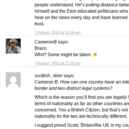
people understand. He’s putting distance bet
himself and the Eton educated politicians who
hear on the news every day and have learned 
trust.
7 August, 2013 at 12:26 pm
CameronB
says:
Braco
Whit? Some might be taken.
7 August, 2013 at 12:29 pm
scottish_skier
says:
Cameron B.
How can one country have an inte
border and two distinct legal systems?
Which is the reason you’ll find you are
legally
S
terms of nationality as far as other countries ar
concerned. Yes a British
Citizen
, but that’s not
nationality for the two are technically different.
I suggest proud Scots ‘Britain/the UK is my cou