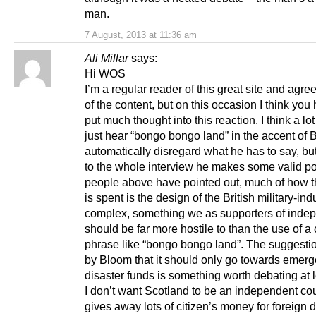
man.
7 August, 2013 at 11:36 am
Ali Millar
says:
Hi WOS
I’m a regular reader of this great site and agre
of the content, but on this occasion I think you
put much thought into this reaction. I think a lo
just hear “bongo bongo land” in the accent of
automatically disregard what he has to say, but
to the whole interview he makes some valid po
people above have pointed out, much of how t
is spent is the design of the British military-indu
complex, something we as supporters of ind
should be far more hostile to than the use of a
phrase like “bongo bongo land”. The suggest
by Bloom that it should only go towards emer
disaster funds is something worth debating at l
I don’t want Scotland to be an independent cou
gives away lots of citizen’s money for foreign d