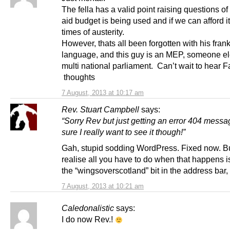
The fella has a valid point raising questions o
aid budget is being used and if we can afford it
times of austerity.
However, thats all been forgotten with his frank
language, and this guy is an MEP, someone el
multi national parliament. Can’t wait to hear 
thoughts
7 August, 2013 at 10:17 am
Rev. Stuart Campbell
says:
“Sorry Rev but just getting an error 404 messa
sure I really want to see it though!”
Gah, stupid sodding WordPress. Fixed now. B
realise all you have to do when that happens i
the “wingsoverscotland” bit in the address bar, 
7 August, 2013 at 10:21 am
Caledonalistic
says:
I do now Rev.!