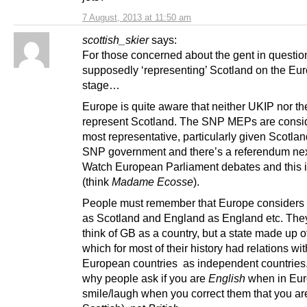
7 August, 2013 at 11:50 am
scottish_skier
says:
For those concerned about the gent in questio
supposedly ‘representing’ Scotland on the Eu
stage…
Europe is quite aware that neither UKIP nor th
represent Scotland. The SNP MEPs are consi
most representative, particularly given Scotla
SNP government and there’s a referendum nex
Watch European Parliament debates and this 
(think
Madame Ecosse
).
People must remember that Europe considers
as Scotland and England as England etc. They
think of GB as a country, but a state made up o
which for most of their history had relations wit
European countries as independent countries.
why people ask if you are
English
when in Eur
smile/laugh when you correct them that you ar