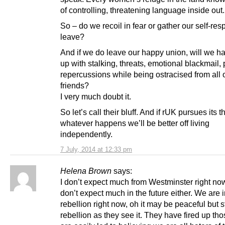
of controlling, threatening language inside out.
So – do we recoil in fear or gather our self-res
leave?
And if we do leave our happy union, will we ha
up with stalking, threats, emotional blackmail, 
repercussions while being ostracised from all 
friends?
I very much doubt it.
So let’s call their bluff. And if rUK pursues its t
whatever happens we’ll be better off living
independently.
7 July, 2014 at 12:33 pm
Helena Brown
says:
I don’t expect much from Westminster right no
don’t expect much in the future either. We are 
rebellion right now, oh it may be peaceful but st
rebellion as they see it. They have fired up th