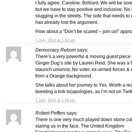
I fully agree, Caroline. Brilliant. We will be sor
but we have to stay positive and inclusive. No 
slugging in the streets. The side that needs to 
has already lost the argument.
How about a “Don’t be scared – join us!” appr
7 July, 2014 at 1:53 pm
Democracy Reborn
says:
There’s a very powerful & moving guest piec
Ginger Dug’s site by Lauren Reid. She was a 
staunch unionist, No voter, ex-armed forces &
from a Orange background.
She talks about her journey to Yes. Worth a re
tweeting a link to(apologies, as I’m not on Twitt
7 July, 2014 at 1:54 pm
Robert Peffers
says:
There is one very much played down stone col
staring us in the face. The United Kingdom