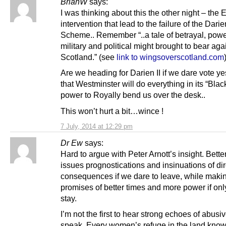
BrianW
says:
I was thinking about this the other night – the 
intervention that lead to the failure of the Darie
Scheme.. Remember “..a tale of betrayal, powe
military and political might brought to bear aga
Scotland.” (see
link to wingsoverscotland.com
Are we heading for Darien II if we dare vote yes
that Westminster will do everything in its “Black
power to Royally bend us over the desk..
This won’t hurt a bit…wince !
7 July, 2014 at 12:29 pm
Dr Ew
says:
Hard to argue with Peter Arnott’s insight. Bette
issues prognostications and insinuations of di
consequences if we dare to leave, while maki
promises of better times and more power if onl
stay.
I’m not the first to hear strong echoes of abusi
speak. Every women’s refuge in the land knows