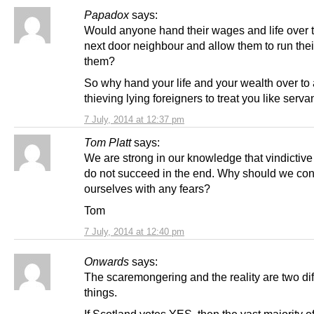
Papadox
says:
Would anyone hand their wages and life over t
next door neighbour and allow them to run their 
them?
So why hand your life and your wealth over to
thieving lying foreigners to treat you like serva
7 July, 2014 at 12:37 pm
Tom Platt
says:
We are strong in our knowledge that vindictive
do not succeed in the end. Why should we co
ourselves with any fears?
Tom
7 July, 2014 at 12:40 pm
Onwards
says:
The scaremongering and the reality are two dif
things.