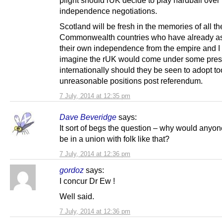
independence negotiations.
Scotland will be fresh in the memories of all th
Commonwealth countries who have already 
their own independence from the empire and I
imagine the rUK would come under some pres
internationally should they be seen to adopt t
unreasonable positions post referendum.
7 July, 2014 at 12:35 pm
Dave Beveridge
says:
It sort of begs the question – why would anyon
be in a union with folk like that?
7 July, 2014 at 12:36 pm
gordoz
says:
I concur Dr Ew !
Well said.
7 July, 2014 at 12:36 pm