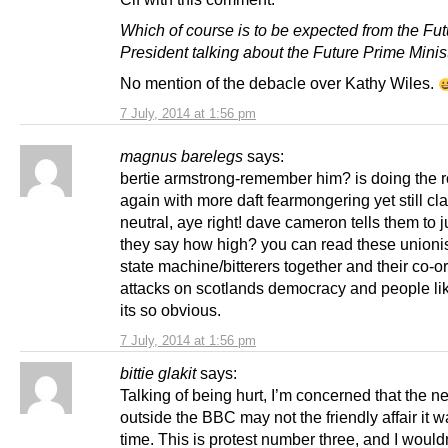
Which of course is to be expected from the Fut
President talking about the Future Prime Minist
No mention of the debacle over Kathy Wiles.
7 July, 2014 at 1:56 pm
magnus barelegs
says:
bertie armstrong-remember him? is doing the 
again with more daft fearmongering yet still cl
neutral, aye right! dave cameron tells them to
they say how high? you can read these unionist
state machine/bitterers together and their co-o
attacks on scotlands democracy and people li
its so obvious.
7 July, 2014 at 1:56 pm
bittie glakit
says:
Talking of being hurt, I’m concerned that the ne
outside the BBC may not the friendly affair it w
time. This is protest number three, and I would