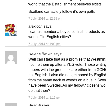
world that the Establishment believes exists.
Scotland can safely follow it’s own path.
7 July, 2014 at 12:58 pm
alexicon
says:
I can’t remember a boycott of Irish products a
went off in English cities?
7 July, 2014 at 1:09 pm
Helena Brown
says:
Well can I take that as a promise that Westmins
not fire them up after a YES vote. Those writing
papers with the green ink are either from GCH
not English. I also did not get booed by Engli
from the same neck of woods on a bus in Swe
have been Swedes. As my fellow? citizens wo
do that then?
7 July, 2014 at 1:12 pm
BrianW
says: