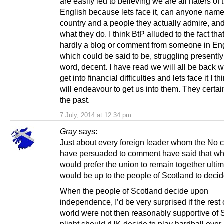
are easily led to believing we are all haters of 
English because lets face it, can anyone nam
country and a people they actually admire, and 
what they do. I think BtP alluded to the fact that
hardly a blog or comment from someone in En
which could be said to be, struggling presently 
word, decent. I have read we will all be back
get into financial difficulties and lets face it I th
will endeavour to get us into them. They certain
the past.
7 July, 2014 at 12:34 pm
Gray
says:
Just about every foreign leader whom the No
have persuaded to comment have said that whi
would prefer the union to remain together ultima
would be up to the people of Scotland to decid
When the people of Scotland decide upon
independence, I’d be very surprised if the rest 
world were not then reasonably supportive of 
plight should rUK decide to play hardball over 