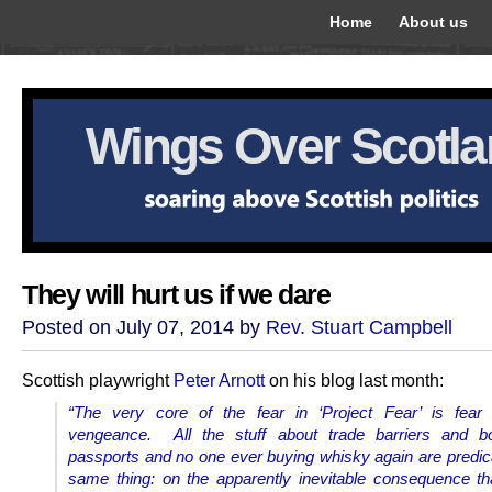
Home
About us
Wings Over Scotl
They will hurt us if we dare
Posted on July 07, 2014 by
Rev. Stuart Campbell
Scottish playwright
Peter Arnott
on his blog last month:
“The very core of the fear in ‘Project Fear’ is fear 
vengeance. All the stuff about trade barriers and b
passports and no one ever buying whisky again are predic
same thing: on the apparently inevitable consequence tha