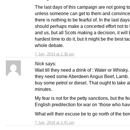
The last days of this campaign are not going to
unless someone can get to them and convinc
there is nothing to be fearful of. In the last day
should perhaps make a concerted effort not to
and us, but all Scots making a decision, it will 
hardest time to do it, but it might be the best tac
whole debate.
7 July, 2014 at 1:36 pm
Nick
says:
Wait till they need a drink of : Water or Whisky. W
they need some Aberdeen Angus Beef, Lamb. 
buy some petrol or diesel. That ought to take 
minutes.
My fear is not for the petty sanctions, but the fe
English predilection for war on ‘those who have o
What will their excuse be to go north of the bo
7 July, 2014 at 1:41 pm