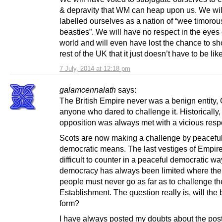
& depravity that WM can heap upon us. We wil
labelled ourselves as a nation of “wee timorou
beasties”. We will have no respect in the eyes 
world and will even have lost the chance to s
rest of the UK that it just doesn’t have to be like
7 July, 2014 at 12:18 pm
galamcennalath
says:
The British Empire never was a benign entity,
anyone who dared to challenge it. Historically,
opposition was always met with a vicious res
Scots are now making a challenge by peacefu
democratic means. The last vestiges of Empire 
difficult to counter in a peaceful democratic way
democracy has always been limited where the w
people must never go as far as to challenge th
Establishment. The question really is, will the
form?
I have always posted my doubts about the pos