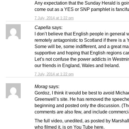
Any expectation that the Sunday Herald is goi
come out as a YES or SNP pamphlet is fancifu
7 July, 2014 at 1:22 pm
Capella
says:
I don’t believe that English people in general w
remotely antagonistic to Scotland if there is a
Some will be, some indifferent, and a great m
supportive and hoping that English regions can
Let’s not confuse the power addicts in Westmin
our friends in England, Wales and Ireland.
7 July, 2014 at 1:22 pm
Morag
says:
Gordoz, I think it would be best to avoid Micha
Greenwell’s site. He has removed the speeche
beginning and posted only the discussion. (Th
comments are also few, and include commerci
The full video, unedited, as posted by Marsha
who filmed it, is on You Tube here.