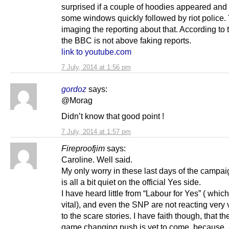
surprised if a couple of hoodies appeared an
some windows quickly followed by riot police.
imaging the reporting about that. According to t
the BBC is not above faking reports.
link to youtube.com
7 July, 2014 at 1:56 pm
gordoz
says:
@Morag
Didn’t know that good point !
7 July, 2014 at 1:57 pm
Fireproofjim
says:
Caroline. Well said.
My only worry in these last days of the campaign
is all a bit quiet on the official Yes side.
I have heard little from “Labour for Yes” ( which 
vital), and even the SNP are not reacting very 
to the scare stories. I have faith though, that t
game changing push is yet to come, because,