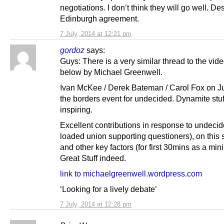
negotiations. I don’t think they will go well. De
Edinburgh agreement.
7 July, 2014 at 12:21 pm
gordoz
says:
Guys: There is a very similar thread to the vi
below by Michael Greenwell.
Ivan McKee / Derek Bateman / Carol Fox on Ju
the borders event for undecided. Dynamite stuf
inspiring.
Excellent contributions in response to undeci
loaded union supporting questioners), on this 
and other key factors (for first 30mins as a mi
Great Stuff indeed.
link to michaelgreenwell.wordpress.com
‘Looking for a lively debate’
7 July, 2014 at 12:28 pm