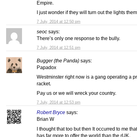
Empire.
I just wonder if they will turn out the lights th
7 July, 2014 at 12:50 pm
seoc
says:
There’s only one response to the bully.
7 July, 2014 at 12:51 pm
Bugger (the Panda)
says:
Papadox
Westminster right now is a gang operating a pr
racket.
Pay us or we will wreck your country.
7 July, 2014 at 12:53 pm
Robert Bryce
says:
Brian W
I thought that too but then It occurred to me th
has far more to offer the world than the rUK.