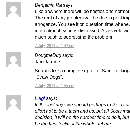
Benjamin Ra
says:
Like anwhere there will be nasties and normal
The root of any problem will be due to post imp
arrogance. You see it on question time whene
international issue is discussed. A yes vote wil
much push to addressing the problem
7 July, 2014 at 1:42 pm
DougtheDug
says:
Tam Jardine:
Sounds like a complete rip-off of Sam Peckinp
“Straw Dogs”.
7 July, 2014 at 1:45 pm
Luigi
says:
In the last days we should perhaps make a co
effort not to be a them and us, but all Scots ma
decision, it will be the hardest time to do it, but
be the best tactic of the whole debate.