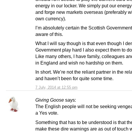
energy in our locker. We simply put our energy
and forge new markets overseas (preferably wi
own currency).
I’m absolutely certain the Scottish Government
aware of this.
What I will say though is that even though I d
Government play hard I also expect them to do it
Like many others, I have family, colleagues an
in England and wish no hardship on them.
In short. We’re not the reliant partner in the rel
and haven’t been for quite some time.
7 July, 2014 at 12:55 pm
Giving Goose
says:
The English people will not be seeking vengea
a Yes vote.
Something that has to be understood is that th
make these dire warnings are as out of touch w