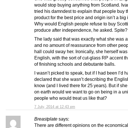
would stop buying anything from Scotland. I
tried his damndest to explain that people buy t
product for the best price and origin isn’t a big 
Why would English people refuse to buy Scott
produce after independence, he asked. Spite?
The lady said that was exactly what she was af
and no amount of reassurance from other peopl
hall could sway her. Ironically, she herself was
English, with the sort of cut-glass RP accent t
of finishing schools and debutante balls.
I wasn’t picked to speak, but if I had been I’d 
declared that she wasn’t describing the Englis
know (and I lived there for 25 years). But if sh
on earth would we want to go on being in a un
people who would treat us like that?
7 July, 2014 at 12:43 pm
Breastplate
says:
There are different opinions on the economica