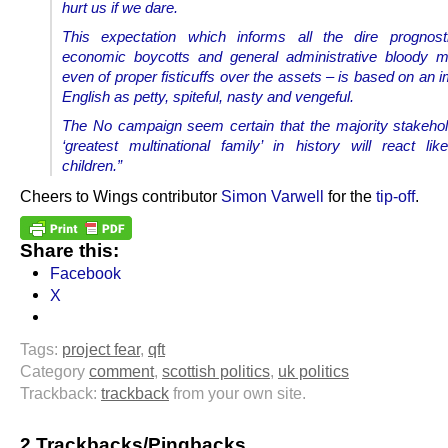
hurt us if we dare.
This expectation which informs all the dire prognosti
economic boycotts and general administrative bloody m
even of proper fisticuffs over the assets – is based on an 
English as petty, spiteful, nasty and vengeful.
The No campaign seem certain that the majority stakehol
‘greatest multinational family’ in history will react like
children.”
Cheers to Wings contributor
Simon Varwell
for the
tip-off
.
Share this:
Facebook
X
Tags:
project fear
,
qft
Category
comment
,
scottish politics
,
uk politics
Trackback:
trackback
from your own site.
2 Trackbacks/Pingbacks