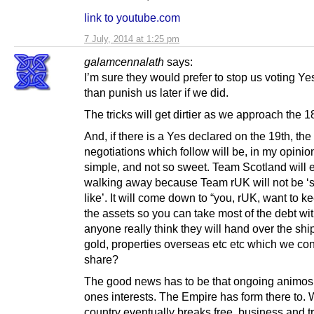
link to youtube.com
7 July, 2014 at 1:25 pm
galamcennalath
says:
I’m sure they would prefer to stop us voting Yes
than punish us later if we did.
The tricks will get dirtier as we approach the 1
And, if there is a Yes declared on the 19th, the
negotiations which follow will be, in my opinion
simple, and not so sweet. Team Scotland will 
walking away because Team rUK will not be ‘
like’. It will come down to “you, rUK, want to k
the assets so you can take most of the debt wit
anyone really think they will hand over the shi
gold, properties overseas etc etc which we con
share?
The good news has to be that ongoing animosit
ones interests. The Empire has form there to.
country eventually breaks free, business and tr