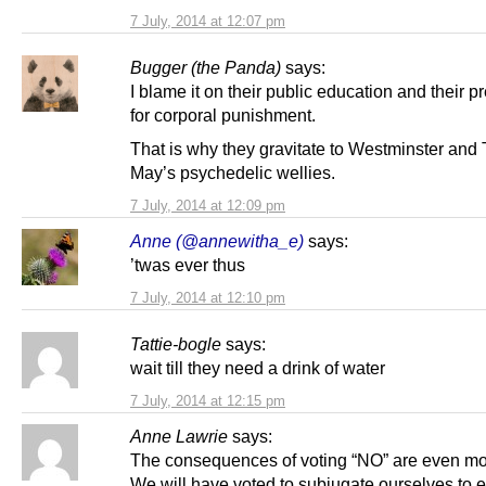
7 July, 2014 at 12:07 pm
Bugger (the Panda)
says:
I blame it on their public education and their p
for corporal punishment.
That is why they gravitate to Westminster and
May’s psychedelic wellies.
7 July, 2014 at 12:09 pm
Anne (@annewitha_e)
says:
’twas ever thus
7 July, 2014 at 12:10 pm
Tattie-bogle
says:
wait till they need a drink of water
7 July, 2014 at 12:15 pm
Anne Lawrie
says:
The consequences of voting “NO” are even mo
We will have voted to subjugate ourselves to 