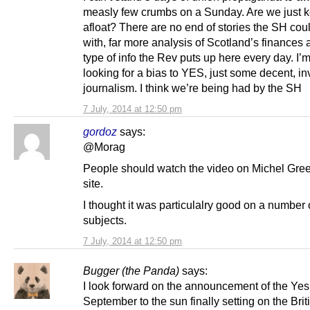
measly few crumbs on a Sunday. Are we just k
afloat? There are no end of stories the SH cou
with, far more analysis of Scotland’s finances 
type of info the Rev puts up here every day. I’m
looking for a bias to YES, just some decent, in
journalism. I think we’re being had by the SH
7 July, 2014 at 12:50 pm
gordoz
says:
@Morag
People should watch the video on Michel Gre
site.
I thought it was particulalry good on a number 
subjects.
7 July, 2014 at 12:50 pm
Bugger (the Panda)
says:
I look forward on the announcement of the Yes
September to the sun finally setting on the Brit