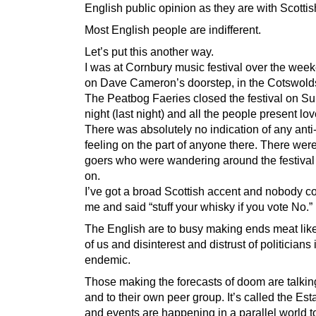
English public opinion as they are with Scottis
Most English people are indifferent.
Let’s put this another way.
I was at Cornbury music festival over the week
on Dave Cameron’s doorstep, in the Cotswold
The Peatbog Faeries closed the festival on S
night (last night) and all the people present lo
There was absolutely no indication of any anti
feeling on the part of anyone there. There were
goers who were wandering around the festival 
on.
I’ve got a broad Scottish accent and nobody c
me and said “stuff your whisky if you vote No.”
The English are to busy making ends meat like
of us and disinterest and distrust of politicians 
endemic.
Those making the forecasts of doom are talkin
and to their own peer group. It’s called the Es
and events are happening in a parallel world t