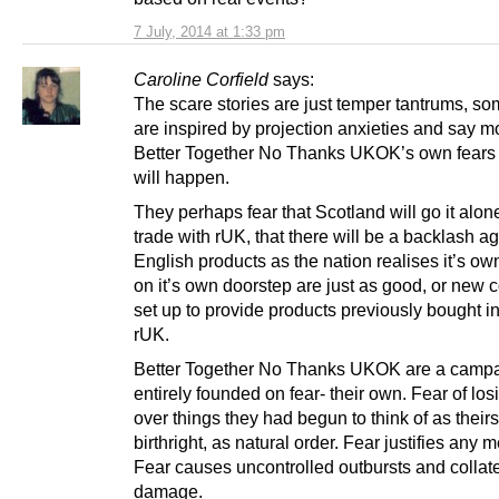
7 July, 2014 at 1:33 pm
Caroline Corfield
says:
The scare stories are just temper tantrums, so
are inspired by projection anxieties and say m
Better Together No Thanks UKOK’s own fears
will happen.
They perhaps fear that Scotland will go it alon
trade with rUK, that there will be a backlash ag
English products as the nation realises it’s ow
on it’s own doorstep are just as good, or new
set up to provide products previously bought in
rUK.
Better Together No Thanks UKOK are a camp
entirely founded on fear- their own. Fear of los
over things they had begun to think of as theirs
birthright, as natural order. Fear justifies any 
Fear causes uncontrolled outbursts and collate
damage.