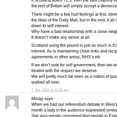
If Scotland votes YES, then the vast majority of
the rest of Britain will simply accept a democrat
There might be a few hurt feelings at first, stir
the likes of the Daily Mail, but in the end, it al
down to self interest.
Why have a bad relationship with a close nei
It doesn’t make any sense at all.
Scotland using the pound is just as much in E
interest. As is maintaining close links and reci
agreements in other areas, NHS’s etc
If we don’t vote for self government, then we wi
treated with the respect we deserve.
We will pretty much be seen as a nation of pus
walked all over.
7 July, 2014 at 12:41 pm
Morag
says:
When we had our referendum debate in West L
month a lady in the audience expressed similar
She was greatly concerned that people in Eng