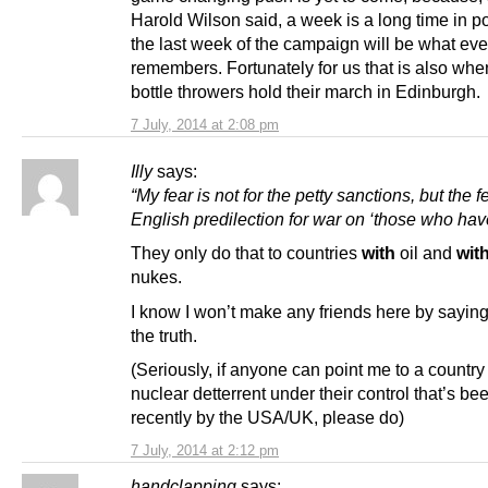
Harold Wilson said, a week is a long time in po
the last week of the campaign will be what ev
remembers. Fortunately for us that is also wh
bottle throwers hold their march in Edinburgh.
7 July, 2014 at 2:08 pm
Illy
says:
“My fear is not for the petty sanctions, but the f
English predilection for war on ‘those who have o
They only do that to countries
with
oil and
wit
nukes.
I know I won’t make any friends here by saying i
the truth.
(Seriously, if anyone can point me to a country
nuclear detterrent under their control that’s b
recently by the USA/UK, please do)
7 July, 2014 at 2:12 pm
handclapping
says: