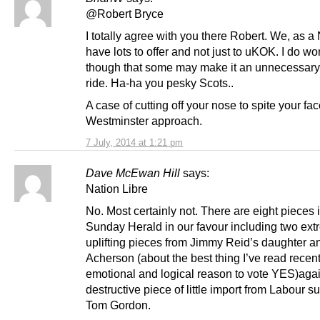
@Robert Bryce
I totally agree with you there Robert. We, as a
have lots to offer and not just to uKOK. I do w
though that some may make it an unnecessary
ride. Ha-ha you pesky Scots..
A case of cutting off your nose to spite your fa
Westminster approach.
7 July, 2014 at 1:21 pm
Dave McEwan Hill
says:
Nation Libre
No. Most certainly not. There are eight pieces 
Sunday Herald in our favour including two ext
uplifting pieces from Jimmy Reid’s daughter a
Acherson (about the best thing I’ve read recen
emotional and logical reason to vote YES)aga
destructive piece of little import from Labour s
Tom Gordon.