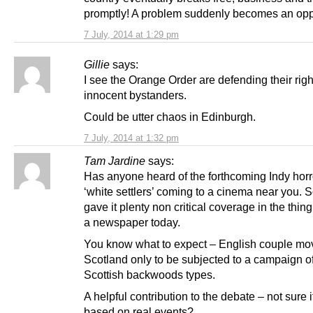
promptly! A problem suddenly becomes an oppo
7 July, 2014 at 1:29 pm
Gillie
says:
I see the Orange Order are defending their right
innocent bystanders.
Could be utter chaos in Edinburgh.
7 July, 2014 at 1:32 pm
Tam Jardine
says:
Has anyone heard of the forthcoming Indy hor
‘white settlers’ coming to a cinema near you.
gave it plenty non critical coverage in the thing
a newspaper today.
You know what to expect – English couple mo
Scotland only to be subjected to a campaign of
Scottish backwoods types.
A helpful contribution to the debate – not sure if 
based on real events?