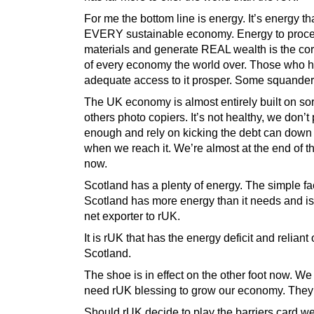
For me the bottom line is energy. It’s energy th
EVERY sustainable economy. Energy to proc
materials and generate REAL wealth is the co
of every economy the world over. Those who 
adequate access to it prosper. Some squander 
The UK economy is almost entirely built on so
others photo copiers. It’s not healthy, we don’
enough and rely on kicking the debt can down
when we reach it. We’re almost at the end of t
now.
Scotland has a plenty of energy. The simple fac
Scotland has more energy than it needs and is 
net exporter to rUK.
It is rUK that has the energy deficit and reliant
Scotland.
The shoe is in effect on the other foot now. We
need rUK blessing to grow our economy. They
Should rUK decide to play the barriers card w