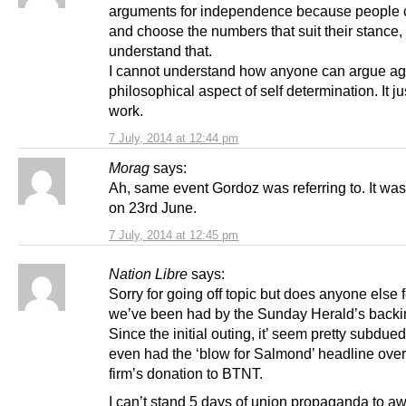
arguments for independence because people 
and choose the numbers that suit their stance, 
understand that.
I cannot understand how anyone can argue ag
philosophical aspect of self determination. It ju
work.
7 July, 2014 at 12:44 pm
Morag
says:
Ah, same event Gordoz was referring to. It was
on 23rd June.
7 July, 2014 at 12:45 pm
Nation Libre
says:
Sorry for going off topic but does anyone else f
we’ve been had by the Sunday Herald’s backin
Since the initial outing, it’ seem pretty subdu
even had the ‘blow for Salmond’ headline ove
firm’s donation to BTNT.
I can’t stand 5 days of union propaganda to aw