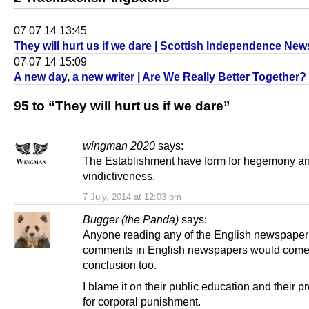
07 07 14 13:45
They will hurt us if we dare | Scottish Independence New
07 07 14 15:09
A new day, a new writer | Are We Really Better Together?
95 to “They will hurt us if we dare”
wingman 2020
says:
The Establishment have form for hegemony a
vindictiveness.
7 July, 2014 at 12:03 pm
Bugger (the Panda)
says:
Anyone reading any of the English newspaper
comments in English newspapers would come 
conclusion too.
I blame it on their public education and their p
for corporal punishment.