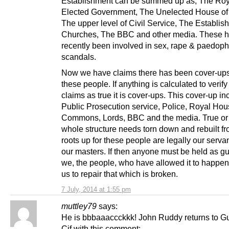
Establishment can be summed up as, The Roy
Elected Government, The Unelected House of
The upper level of Civil Service, The Establis
Churches, The BBC and other media. These h
recently been involved in sex, rape & paedoph
scandals.
Now we have claims there has been cover-ups 
these people. If anything is calculated to verif
claims as true it is cover-ups. This cover-up in
Public Prosecution service, Police, Royal Hou
Commons, Lords, BBC and the media. True or 
whole structure needs torn down and rebuilt fr
roots up for these people are legally our serva
our masters. If then anyone must be held as guil
we, the people, who have allowed it to happen. I
us to repair that which is broken.
7 July, 2014 at 1:55 pm
muttley79
says:
He is bbbaaaccckkk! John Ruddy returns to G
Cif with this comment: