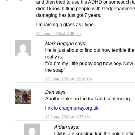
and then tried to use his ADHD or somesuch t
didn’t know hitting people with sledgehammer
damaging has just got 7 years.
I’m raising a glass as I type.
12 June, 2026 at 8:36 pm
Mark Beggan
says:
He is just about to find out how terrible th
really is.
“You’re my little puppy dog now boy. Now 
the soap”
13 June, 2026 at 12:16 am
Dan
says:
Another take on the trial and sentencing.
link to craigmurray.org.uk
13 June, 2026 at 6:37 pm
Aidan
says:
CM is a disgusting liar, the police offi