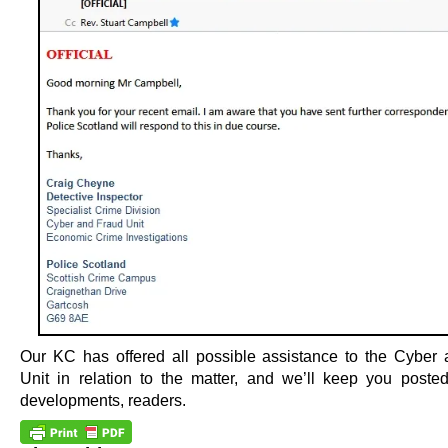
Our KC has offered all possible assistance to the Cyber
Unit in relation to the matter, and we’ll keep you poste
developments, readers.