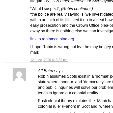
illegal!’“
(WGD & other wheesht for SNP loyalis
“What I suspect”,
(Robin continues)
“the police are really saying is ‘we investigated
within an inch of its life, tied it up in a neat bow
easy prosecution and the Crown Office plea-ba
away so there is nothing else we can investigat
link to robinmcalpine.org
I hope Robin is wrong but fear he may be gey 
mark
12 June, 2026 at 5:52 pm
Alf Baird
says:
Robin assumes Scots exist in a ‘normal’ po
state where ‘honour’ and ‘democracy’ are 
and public inquiries will solve our problem
tends to ignore our colonial reality.
Postcolonial theory explains the “Manicha
colonial rule” (Fanon) in Scotland, where 