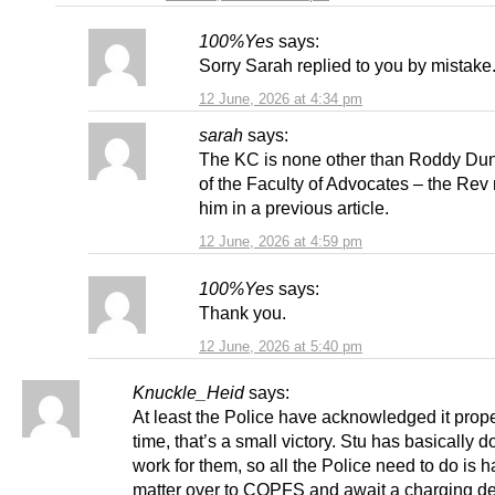
100%Yes
says:
Sorry Sarah replied to you by mistake
12 June, 2026 at 4:34 pm
sarah
says:
The KC is none other than Roddy Du
of the Faculty of Advocates – the Re
him in a previous article.
12 June, 2026 at 4:59 pm
100%Yes
says:
Thank you.
12 June, 2026 at 5:40 pm
Knuckle_Heid
says:
At least the Police have acknowledged it prope
time, that’s a small victory. Stu has basically d
work for them, so all the Police need to do is 
matter over to COPFS and await a charging dec