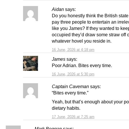
Aidan
says:
Do you honestly think the British stat
pay three people to entertain an irrelev
like you James? If they wanted to kee
occupied they’d draw some straw off 
whatever hovel you reside in.
16 June, 2026 at 4:18 pm
James
says:
Poor Adrian. Bites every time.
16 June, 2026 at 5:30 pm
Captain Caveman
says:
“Bites every time.”
Yeah, but that’s enough about your po
dietary habits.
17 June, 2026 at 7:25 am
Mark Beggan
says: