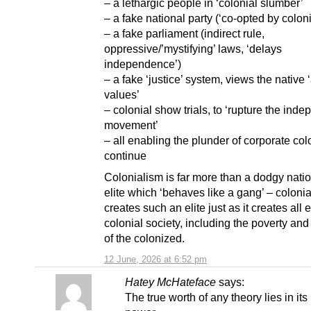
– a lethargic people in ‘colonial slumber’
– a fake national party (‘co-opted by colon
– a fake parliament (indirect rule,
oppressive/’mystifying’ laws, ‘delays
independence’)
– a fake ‘justice’ system, views the native 
values’
– colonial show trials, to ‘rupture the ind
movement’
– all enabling the plunder of corporate col
continue
Colonialism is far more than a dodgy natio
elite which ‘behaves like a gang’ – coloni
creates such an elite just as it creates all e
colonial society, including the poverty and
of the colonized.
12 June, 2026 at 6:52 pm
Hatey McHateface
says:
The true worth of any theory lies in its