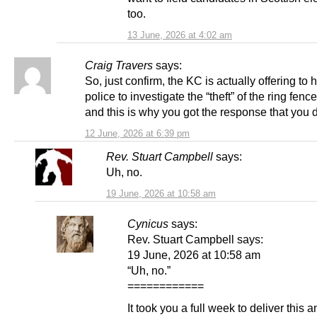
too.
13 June, 2026 at 4:02 am
Craig Travers
says:
So, just confirm, the KC is actually offering to 
police to investigate the “theft” of the ring fe
and this is why you got the response that you 
12 June, 2026 at 6:39 pm
Rev. Stuart Campbell
says:
Uh, no.
19 June, 2026 at 10:58 am
Cynicus
says:
Rev. Stuart Campbell says:
19 June, 2026 at 10:58 am
“Uh, no.”
============
It took you a full week to deliver this 