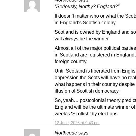
“Seriously, Northy? England?”
It doesn’t matter who or what the Scots
in England’s Scottish colony.
Scotland is owned by England and s
will
always
be the winner.
Almost all of the major political partie
in Scotland are registered in Englan
foreign country.
Until Scotland is liberated from Engli
oppression the Scots will have no real
what happens in their country despite
illusion of Scottish democracy.
So, yeah… postcolonial theory predict
England will be the ultimate winner of
week’s ‘Scottish’ by elections.
12 June, 2026 at 9:43 pm
Northcode
says: