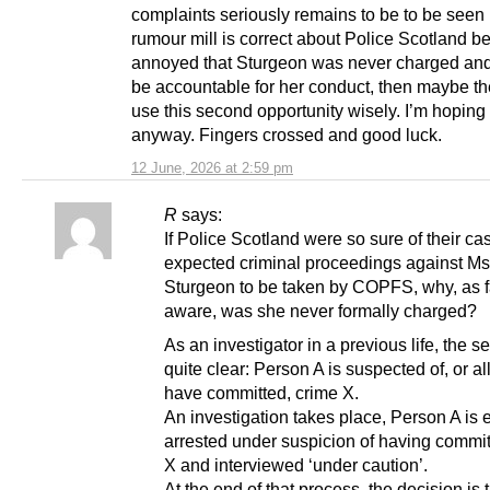
complaints seriously remains to be to be seen b
rumour mill is correct about Police Scotland b
annoyed that Sturgeon was never charged an
be accountable for her conduct, then maybe th
use this second opportunity wisely. I’m hoping
anyway. Fingers crossed and good luck.
12 June, 2026 at 2:59 pm
R
says:
If Police Scotland were so sure of their ca
expected criminal proceedings against Ms
Sturgeon to be taken by COPFS, why, as f
aware, was she never formally charged?
As an investigator in a previous life, the 
quite clear: Person A is suspected of, or al
have committed, crime X.
An investigation takes place, Person A is 
arrested under suspicion of having commi
X and interviewed ‘under caution’.
At the end of that process, the decision is