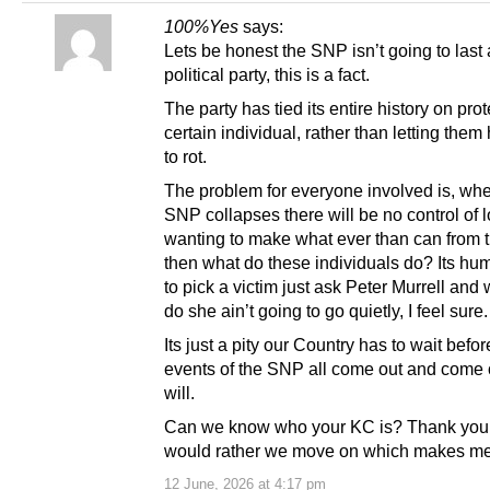
100%Yes
says:
Lets be honest the SNP isn’t going to last 
political party, this is a fact.
The party has tied its entire history on pro
certain individual, rather than letting them
to rot.
The problem for everyone involved is, wh
SNP collapses there will be no control of l
wanting to make what ever than can from
then what do these individuals do? Its hu
to pick a victim just ask Peter Murrell and
do she ain’t going to go quietly, I feel sure.
Its just a pity our Country has to wait befor
events of the SNP all come out and come 
will.
Can we know who your KC is? Thank you
would rather we move on which makes me
12 June, 2026 at 4:17 pm