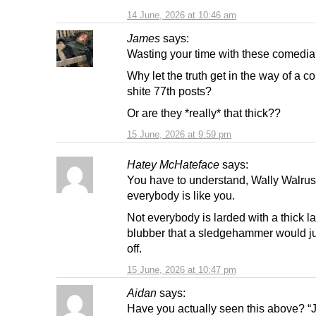
14 June, 2026 at 10:46 am
James
says:
Wasting your time with these comedia
Why let the truth get in the way of a c
shite 77th posts?
Or are they *really* that thick??
15 June, 2026 at 9:59 pm
Hatey McHateface
says:
You have to understand, Wally Walrus,
everybody is like you.
Not everybody is larded with a thick la
blubber that a sledgehammer would j
off.
15 June, 2026 at 10:47 pm
Aidan
says:
Have you actually seen this above? “