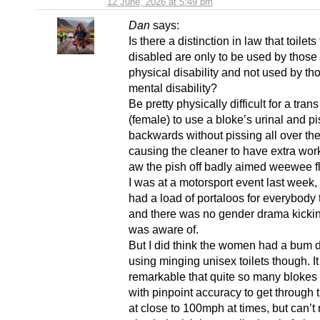
12 June, 2026 at 5:49 pm
Dan
says:
Is there a distinction in law that toilets 
disabled are only to be used by those 
physical disability and not used by th
mental disability?
Be pretty physically difficult for a tra
(female) to use a bloke’s urinal and pi
backwards without pissing all over the
causing the cleaner to have extra wo
aw the pish off badly aimed weewee f
I was at a motorsport event last week, 
had a load of portaloos for everybody 
and there was no gender drama kicking 
was aware of.
But I did think the women had a bum d
using minging unisex toilets though. I
remarkable that quite so many blokes 
with pinpoint accuracy to get through 
at close to 100mph at times, but can’