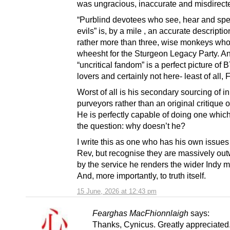
was ungracious, inaccurate and misdirect
“Purblind devotees who see, hear and spe
evils” is, by a mile , an accurate descriptio
rather more than three, wise monkeys who
wheesht for the Sturgeon Legacy Party. A
“uncritical fandom” is a perfect picture of 
lovers and certainly not here- least of all,
Worst of all is his secondary sourcing of 
purveyors rather than an original critique o
He is perfectly capable of doing one which
the question: why doesn’t he?
I write this as one who has his own issues
Rev, but recognise they are massively ou
by the service he renders the wider Indy 
And, more importantly, to truth itself.
15 June, 2026 at 12:43 pm
Fearghas MacFhionnlaigh
says:
Thanks, Cynicus. Greatly appreciated