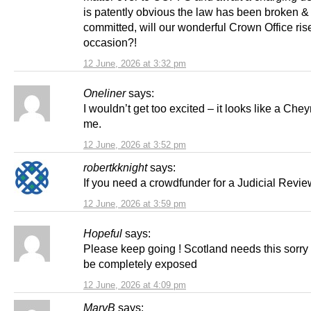
is patently obvious the law has been broken &
committed, will our wonderful Crown Office rise
occasion?!
12 June, 2026 at 3:32 pm
Oneliner
says:
I wouldn’t get too excited – it looks like a Cheyn
me.
12 June, 2026 at 3:52 pm
robertkknight
says:
If you need a crowdfunder for a Judicial Revie
12 June, 2026 at 3:59 pm
Hopeful
says:
Please keep going ! Scotland needs this sorry a
be completely exposed
12 June, 2026 at 4:09 pm
MaryB
says: