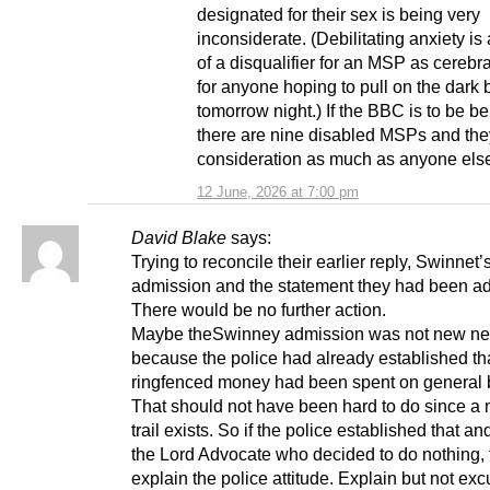
designated for their sex is being very
inconsiderate. (Debilitating anxiety i
of a disqualifier for an MSP as cerebra
for anyone hoping to pull on the dark 
tomorrow night.) If the BBC is to be be
there are nine disabled MSPs and th
consideration as much as anyone els
12 June, 2026 at 7:00 pm
David Blake
says:
Trying to reconcile their earlier reply, Swinnet’
admission and the statement they had been ad
There would be no further action.
Maybe theSwinney admission was not new n
because the police had already established tha
ringfenced money had been spent on general 
That should not have been hard to do since a
trail exists. So if the police established that a
the Lord Advocate who decided to do nothing, 
explain the police attitude. Explain but not exc