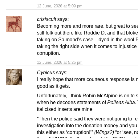
12 June, 2026 at 5:09 pm
crisiscult
says:
Becoming more and more rare, but great to see
still folk out there like Roddie D. and that blok
taking on Salmond’s case – dyed in the wool Br
taking the right side when it comes to injustice
corruption.
12 June, 2026 at 5:26 pm
Cynicus
says:
I really hope that more courteous response is 
good as it gets.
Unfortunately, I think Robin McAlpine is on to
when he decodes statements of
Poileas Alba
.
italicised inserts are mine:
“Then the police said they were not going to r
investigation into the donation money and you 
this either as ‘corruption!’”
(Wings?)
“or ‘see, n