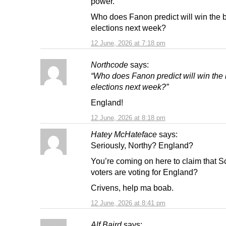
power.
Who does Fanon predict will win the 
elections next week?
12 June, 2026 at 7:18 pm
Northcode
says:
“Who does Fanon predict will win the
elections next week?”
England!
12 June, 2026 at 8:18 pm
Hatey McHateface
says:
Seriously, Northy? England?
You’re coming on here to claim that Sc
voters are voting for England?
Crivens, help ma boab.
12 June, 2026 at 8:41 pm
Alf Baird
says: