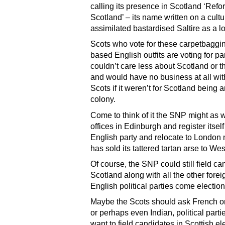
calling its presence in Scotland ‘Ref
Scotland’ – its name written on a cultu
assimilated bastardised Saltire as a l
Scots who vote for these carpetbaggin
based English outfits are voting for p
couldn’t care less about Scotland or t
and would have no business at all wit
Scots if it weren’t for Scotland being 
colony.
Come to think of it the SNP might as we
offices in Edinburgh and register itsel
English party and relocate to London n
has sold its tattered tartan arse to Wes
Of course, the SNP could still field ca
Scotland along with all the other fore
English political parties come election
Maybe the Scots should ask French o
or perhaps even Indian, political partie
want to field candidates in Scottish el