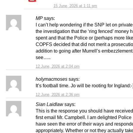
15 June, 2026 at 1:11 pm
MP
says:
I can’t help wondering if the SNP let on private
the investigation that the ‘ring fenced’ money
spent and that the Police or (perhaps more like
COPFS decided that did not merit a prosecutio
addition to going after Murrell’s embezzlement
see…..
12 June, 2026 at 2:04 pm
holymacmoses
says:
It’s football time. Jo will be rooting for Ingland:-
12 June, 2026 at 2:36 pm
Sian Laidlaw
says:
This is the response you should have received
first email Mr. Campbell. I am delighted Police
have seen the error of their ways and respond
appropriately. Whether or not they actually tak