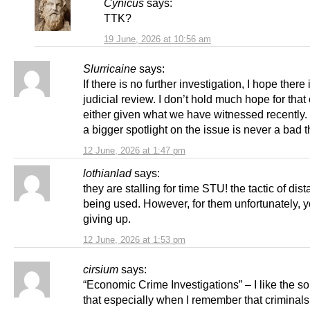
Cynicus
says:
TTK?
19 June, 2026 at 10:56 am
Slurricaine
says:
If there is no further investigation, I hope there 
judicial review. I don’t hold much hope for tha
either given what we have witnessed recently
a bigger spotlight on the issue is never a bad t
12 June, 2026 at 1:47 pm
lothianlad
says:
they are stalling for time STU! the tactic of dis
being used. However, for them unfortunately, y
giving up.
12 June, 2026 at 1:53 pm
cirsium
says:
“Economic Crime Investigations” – I like the s
that especially when I remember that criminals 