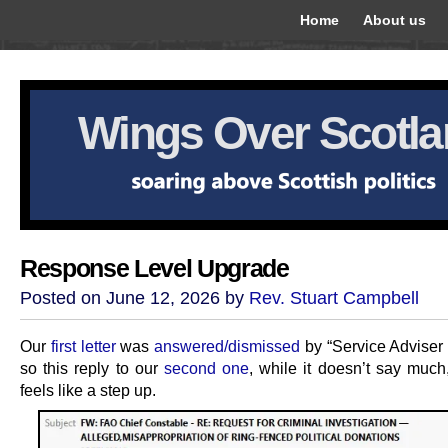
Home
About us
Wings Over Scotl
Response Level Upgrade
Posted on June 12, 2026 by
Rev. Stuart Campbell
Our
first letter
was
answered/dismissed
by “Service Adviser
so this reply to our
second one
, while it doesn’t say much,
feels like a step up.