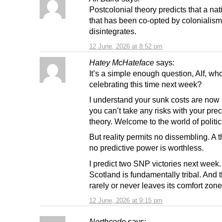
Postcolonial theory predicts that a nat
that has been co-opted by colonialism
disintegrates.
12 June, 2026 at 8:52 pm
Hatey McHateface
says:
It’s a simple enough question, Alf, who
celebrating this time next week?
I understand your sunk costs are now
you can’t take any risks with your pre
theory. Welcome to the world of politic
But reality permits no dissembling. A 
no predictive power is worthless.
I predict two SNP victories next week
Scotland is fundamentally tribal. And t
rarely or never leaves its comfort zone
12 June, 2026 at 9:15 pm
Northcode
says: