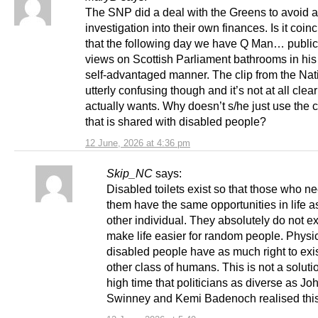
The SNP did a deal with the Greens to avoid a
investigation into their own finances. Is it coin
that the following day we have Q Man… public
views on Scottish Parliament bathrooms in hi
self-advantaged manner. The clip from the Nati
utterly confusing though and it’s not at all clea
actually wants. Why doesn’t s/he just use the 
that is shared with disabled people?
12 June, 2026 at 4:36 pm
Skip_NC
says:
Disabled toilets exist so that those who n
them have the same opportunities in life a
other individual. They absolutely do not exi
make life easier for random people. Physic
disabled people have as much right to exi
other class of humans. This is not a solutio
high time that politicians as diverse as Jo
Swinney and Kemi Badenoch realised this