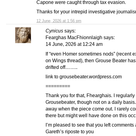
Capone were caught through tax evasion.
Thanks for your intrepid investigative journali
12 June, 2026 at 1:56 pm
Cynicus
says:
Fearghas MacFhionnlaigh says:
14 June, 2026 at 12:24 am
If “even Homer sometimes nods” (recent 
on Wings thread), then Grouse Beater has 
drifted off……..
link to grousebeater.wordpress.com
=========
Thank you for that, Fhearghais. I regularly 
Grousebeater, though not on a daily basis.
away when the piece come out. I rarely 
there but might well have done on this occ
I’m pleased to see that you left comments 
Gareth’s riposte to you