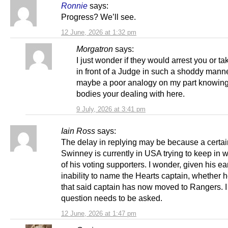
Ronnie
says:
Progress? We’ll see.
12 June, 2026 at 1:32 pm
Morgatron
says:
I just wonder if they would arrest you or t
in front of a Judge in such a shoddy manner
maybe a poor analogy on my part knowing
bodies your dealing with here.
9 July, 2026 at 3:41 pm
Iain Ross
says:
The delay in replying may be because a certai
Swinney is currently in USA trying to keep in 
of his voting supporters. I wonder, given his ear
inability to name the Hearts captain, whether 
that said captain has now moved to Rangers. I 
question needs to be asked.
12 June, 2026 at 1:47 pm