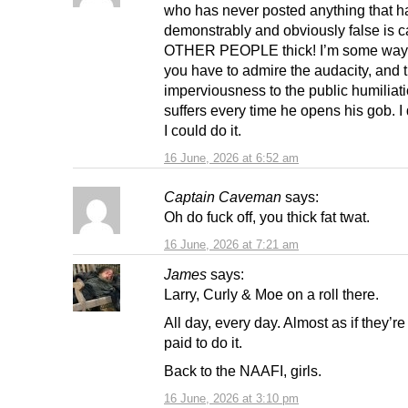
who has never posted anything that h
demonstrably and obviously false is c
OTHER PEOPLE thick! I’m some wa
you have to admire the audacity, and 
imperviousness to the public humiliat
suffers every time he opens his gob. I 
I could do it.
16 June, 2026 at 6:52 am
Captain Caveman
says:
Oh do fuck off, you thick fat twat.
16 June, 2026 at 7:21 am
James
says:
Larry, Curly & Moe on a roll there.
All day, every day. Almost as if they’r
paid to do it.
Back to the NAAFI, girls.
16 June, 2026 at 3:10 pm