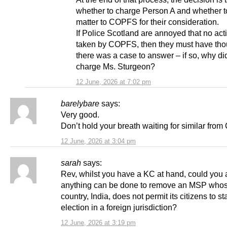
whether to charge Person A and whether to
matter to COPFS for their consideration.
If Police Scotland are annoyed that no ac
taken by COPFS, then they must have thou
there was a case to answer – if so, why did
charge Ms. Sturgeon?
12 June, 2026 at 7:02 pm
barelybare
says:
Very good.
Don’t hold your breath waiting for similar fro
12 June, 2026 at 3:04 pm
sarah
says:
Rev, whilst you have a KC at hand, could you a
anything can be done to remove an MSP who
country, India, does not permit its citizens to st
election in a foreign jurisdiction?
12 June, 2026 at 3:19 pm