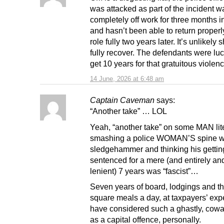
was attacked as part of the incident w
completely off work for three months i
and hasn’t been able to return properl
role fully two years later. It’s unlikely 
fully recover. The defendants were luc
get 10 years for that gratuitous violenc
14 June, 2026 at 6:48 am
Captain Caveman
says:
“Another take” … LOL
Yeah, “another take” on some MAN lite
smashing a police WOMAN’S spine w
sledgehammer and thinking his gettin
sentenced for a mere (and entirely an
lenient) 7 years was “fascist”…
Seven years of board, lodgings and t
square meals a day, at taxpayers’ exp
have considered such a ghastly, cowa
as a capital offence, personally.