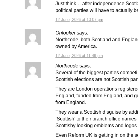
Just think… after independence Scotl
political parties will have to actually b
12 June, 2026 at 10:07 pm
Onlooker
says:
Northcode, both Scotland and Englan
owned by America.
12 June, 2026 at 11:49 pm
Northcode
says:
Several of the biggest parties competi
Scottish elections are not Scottish parti
They are London operations registere
England, funded from England, and 
from England.
They wear a Scottish disguise by add
‘Scottish’ to their branch office names 
Scottishy looking emblems and logos
Even Reform UK is getting in on the 