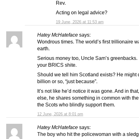
Rev.
Acting on legal advice?
19 June, 2026 at 11:53 am
Hatey McHateface
says:
Wondrous times. The world’s first trillionaire w
earth.
Serious money too, Uncle Sam’s greenbacks.
your BRICS shite.
Should we tell him Scotland exists? He might 
billion or so, “just because”.
It’s not like he’d notice it was gone. And in that,
else, he shares something in common with th
the Scots who blindly support them.
12 June, 2026 at 8:01 pm
Hatey McHateface
says:
The boy who hit the policewoman with a sle