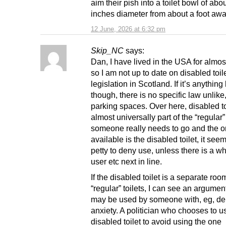
aim their pish into a toilet bowl of abo
inches diameter from about a foot awa
12 June, 2026 at 6:32 pm
Skip_NC
says:
Dan, I have lived in the USA for almos
so I am not up to date on disabled toil
legislation in Scotland. If it’s anything 
though, there is no specific law unlike,
parking spaces. Over here, disabled to
almost universally part of the “regular” t
someone really needs to go and the o
available is the disabled toilet, it seems
petty to deny use, unless there is a w
user etc next in line.
If the disabled toilet is a separate roo
“regular” toilets, I can see an argument 
may be used by someone with, eg, deb
anxiety. A politician who chooses to u
disabled toilet to avoid using the one