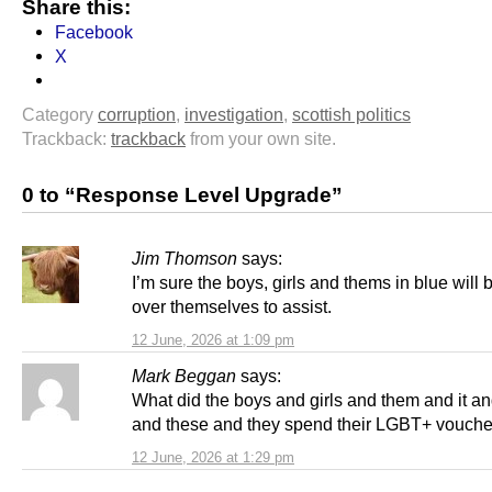
Share this:
Facebook
X
Category
corruption
,
investigation
,
scottish politics
Trackback:
trackback
from your own site.
0 to “Response Level Upgrade”
Jim Thomson
says:
I’m sure the boys, girls and thems in blue will 
over themselves to assist.
12 June, 2026 at 1:09 pm
Mark Beggan
says:
What did the boys and girls and them and it a
and these and they spend their LGBT+ vouche
12 June, 2026 at 1:29 pm