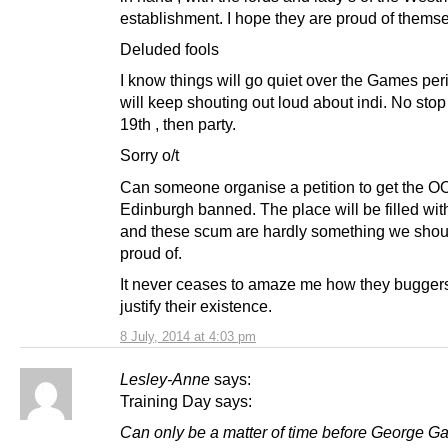
establishment. I hope they are proud of themse
Deluded fools
I know things will go quiet over the Games peri
will keep shouting out loud about indi. No stop t
19th , then party.
Sorry o/t
Can someone organise a petition to get the O
Edinburgh banned. The place will be filled with
and these scum are hardly something we shou
proud of.
It never ceases to amaze me how they bugger
justify their existence.
8 July, 2014 at 4:03 pm
Lesley-Anne
says:
Training Day says:
Can only be a matter of time before George G