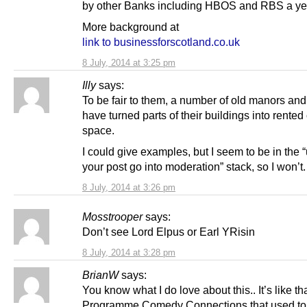
by other Banks including HBOS and RBS a year
More background at
link to businessforscotland.co.uk
8 July, 2014 at 3:25 pm
Illy
says:
To be fair to them, a number of old manors and
have turned parts of their buildings into rented 
space.
I could give examples, but I seem to be in the 
your post go into moderation” stack, so I won’t.
8 July, 2014 at 3:26 pm
Mosstrooper
says:
Don’t see Lord Elpus or Earl YRisin
8 July, 2014 at 3:28 pm
BrianW
says:
You know what I do love about this.. It’s like th
Programme Comedy Connections that used to