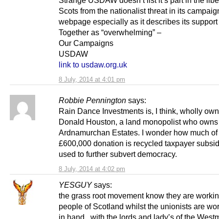
Strange USDAW doesn’t list it’s part in the libe
Scots from the nationalist threat in its campaig
webpage especially as it describes its support 
Together as “overwhelming” –
Our Campaigns
USDAW
link to usdaw.org.uk
8 July, 2014 at 4:01 pm
Robbie Pennington
says:
Rain Dance Investments is, I think, wholly ow
Donald Houston, a land monopolist who owns
Ardnamurchan Estates. I wonder how much of 
£600,000 donation is recycled taxpayer subsid
used to further subvert democracy.
8 July, 2014 at 4:02 pm
YESGUY
says:
the grass root movement know they are workin
people of Scotland whilst the unionists are wo
in hand , with the lords and lady’s of the West