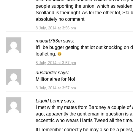
people supporting the union, which as resident
Scotland is their right. As for the other lot, Stal
absolutely no comment.
8 July, 2014 at 3:56 pm
macart763m
says:
It’ll be bugger getting that lot out knocking on
leafleting.
8 July, 2014 at 3:57 pm
auslander
says:
Millionaires for No!
8 July, 2014 at 3:57 pm
Liquid Lenny
says:
I met with my mates from Bardney a couple of
ago, apparently the gentleman in question is a 
eccentric who wears Harris Tweed all the time
If I remember correctly he may also be a priest, 