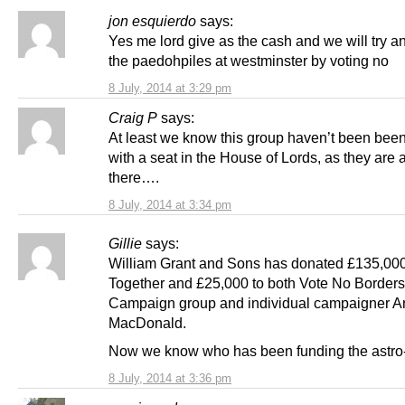
jon esquierdo
says:
Yes me lord give as the cash and we will try a
the paedohpiles at westminster by voting no
8 July, 2014 at 3:29 pm
Craig P
says:
At least we know this group haven’t been been
with a seat in the House of Lords, as they are 
there….
8 July, 2014 at 3:34 pm
Gillie
says:
William Grant and Sons has donated £135,000 
Together and £25,000 to both Vote No Borders
Campaign group and individual campaigner 
MacDonald.
Now we know who has been funding the astro-t
8 July, 2014 at 3:36 pm