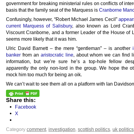
government for breaking ministerial rules on conflicts of inter
basis that the family seat of the Marquess is
Cranborne Mano
Confusingly, however, “Robert Michael James Cecil”
appears
current Marquess of Salisbury
, also known as Lord Cran
Viscount Cranborne, and a former Leader of the House of Lo
seems more likely that it was him.
Ulric David Barnett – the mere “gentleman” – is another
banker
from an
aristocratic line
, about whom we can find lit
information, but we’re sure he’s a top-hole fellow des
apparently the only non-lord in the group. We hope the ot
mock him too much for being an oik.
We can’t wait to see them all on a platform with Ian Davidson
Share this:
Facebook
X
Category
comment
,
investigation
,
scottish politics
,
uk politics