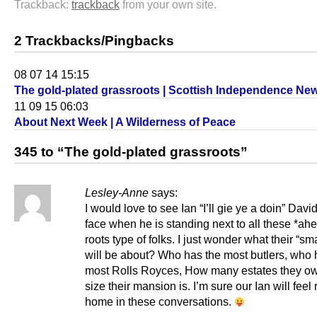
Trackback:
trackback
from your own site.
2 Trackbacks/Pingbacks
08 07 14 15:15
The gold-plated grassroots | Scottish Independence Ne
11 09 15 06:03
About Next Week | A Wilderness of Peace
345 to “The gold-plated grassroots”
Lesley-Anne
says:
I would love to see Ian “I’ll gie ye a doin” Davi
face when he is standing next to all these *ah
roots type of folks. I just wonder what their “sma
will be about? Who has the most butlers, who 
most Rolls Royces, How many estates they o
size their mansion is. I’m sure our Ian will feel r
home in these conversations.