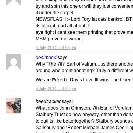
try and spin this one or will they just convenie
it under the carpet.
NEWSFLASH :- Lord Tory fat cats bankroll B
its official read all about it.
aye right i cant see them printing that prove 
MSM prove me wrong.
8 July, 2014 at 4:08 pm
desimond
says:
Why “The 7th” Earl of Valium….is there anothe
around who arent donating? Truly a different w
We are f*cked if Davis Love III wins The Open!
8 July, 2014 at 4:09 pm
heedtracker
says:
What does John Grimston, 7th Earl of Verulam
Stalbury Trust do now anyway, other than do
to outfits like bettertogether? Stalbury sounds a
Salisbury and “Robert Michael James Cecil” a