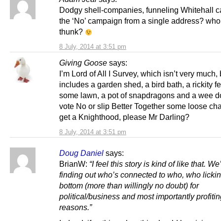
Dodgy shell-companies, funneling Whitehall c
the ‘No’ campaign from a single address? who
thunk?
8 July, 2014 at 3:51 pm
Giving Goose
says:
I’m Lord of All I Survey, which isn’t very much, 
includes a garden shed, a bird bath, a rickity f
some lawn, a pot of snapdragons and a wee dog
vote No or slip Better Together some loose cha
get a Knighthood, please Mr Darling?
8 July, 2014 at 3:51 pm
Doug Daniel
says:
BrianW:
“I feel this story is kind of like that. W
finding out who’s connected to who, who licki
bottom (more than willingly no doubt) for
political/business and most importantly profiti
reasons.”