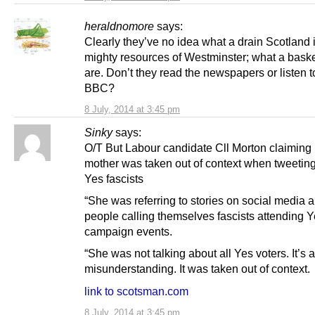
heraldnomore
says:
Clearly they’ve no idea what a drain Scotland 
mighty resources of Westminster; what a bask
are. Don’t they read the newspapers or listen t
BBC?
8 July, 2014 at 3:45 pm
Sinky
says:
O/T But Labour candidate Cll Morton claiming 
mother was taken out of context when tweetin
Yes fascists
“She was referring to stories on social media 
people calling themselves fascists attending 
campaign events.
“She was not talking about all Yes voters. It’s a
misunderstanding. It was taken out of context.
link to scotsman.com
8 July, 2014 at 3:45 pm