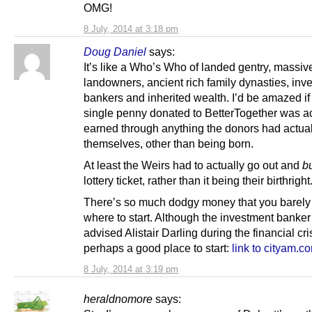
OMG!
8 July, 2014 at 3:18 pm
Doug Daniel
says:
It’s like a Who’s Who of landed gentry, massiv
landowners, ancient rich family dynasties, inv
bankers and inherited wealth. I’d be amazed if
single penny donated to BetterTogether was ac
earned through anything the donors had actua
themselves, other than being born.
At least the Weirs had to actually go out and
b
lottery ticket, rather than it being their birthright
There’s so much dodgy money that you barel
where to start. Although the investment banke
advised Alistair Darling during the financial cris
perhaps a good place to start:
link to cityam.c
8 July, 2014 at 3:19 pm
heraldnomore
says: