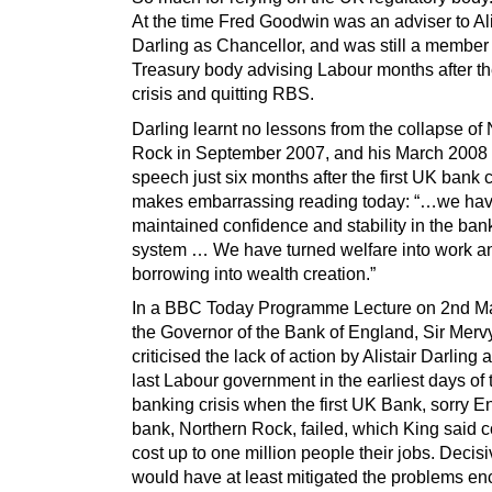
At the time Fred Goodwin was an adviser to Ali
Darling as Chancellor, and was still a member 
Treasury body advising Labour months after t
crisis and quitting RBS.
Darling learnt no lessons from the collapse of
Rock in September 2007, and his March 2008
speech just six months after the first UK bank 
makes embarrassing reading today: “…we ha
maintained confidence and stability in the ban
system … We have turned welfare into work a
borrowing into wealth creation.”
In a BBC Today Programme Lecture on 2nd M
the Governor of the Bank of England, Sir Merv
criticised the lack of action by Alistair Darling 
last Labour government in the earliest days of 
banking crisis when the first UK Bank, sorry E
bank, Northern Rock, failed, which King said 
cost up to one million people their jobs. Decisi
would have at least mitigated the problems e