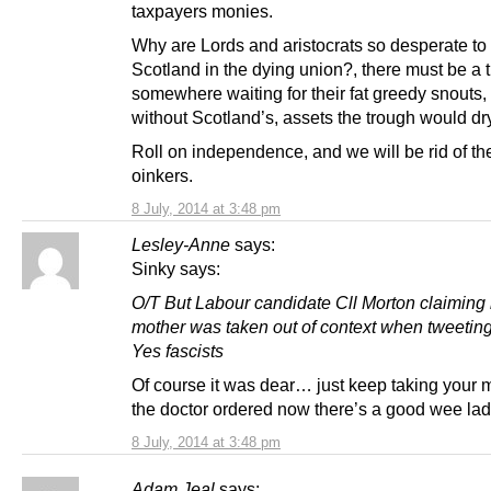
taxpayers monies.
Why are Lords and aristocrats so desperate to
Scotland in the dying union?, there must be a 
somewhere waiting for their fat greedy snouts,
without Scotland’s, assets the trough would dr
Roll on independence, and we will be rid of th
oinkers.
8 July, 2014 at 3:48 pm
Lesley-Anne
says:
Sinky says:
O/T But Labour candidate Cll Morton claiming 
mother was taken out of context when tweetin
Yes fascists
Of course it was dear… just keep taking your 
the doctor ordered now there’s a good wee la
8 July, 2014 at 3:48 pm
Adam Jeal
says: