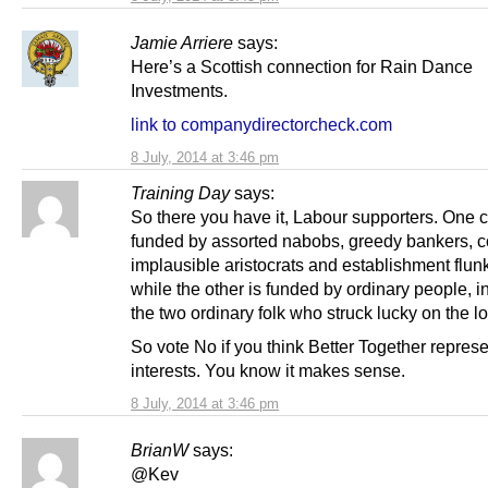
Jamie Arriere
says:
Here’s a Scottish connection for Rain Dance
Investments.
link to companydirectorcheck.com
8 July, 2014 at 3:46 pm
Training Day
says:
So there you have it, Labour supporters. One
funded by assorted nabobs, greedy bankers, c
implausible aristocrats and establishment flun
while the other is funded by ordinary people, i
the two ordinary folk who struck lucky on the lot
So vote No if you think Better Together repres
interests. You know it makes sense.
8 July, 2014 at 3:46 pm
BrianW
says:
@Kev