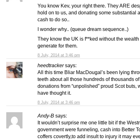
You know Kev, your right there. They ARE des
hold on to us, and donating some substantial 
cash to do so..
I wonder why.. (queue dream sequence..)
They know the UK is f**ked without the wealt
generate for them.
8 July, 2014 at 3:46 pm
heedtracker
says:
All this time Bliar MacDougal’s been lying thr
teeth about all those hundreds of thousands of
donations from “unpolished” proud Scot buts, 
have thought it.
8 July, 2014 at 3:46 pm
Andy-B
says:
It wouldn’t surprise me one little bit if the Wes
government were funneling, cash into Better T
coffers covertly,to add insult to injury it may e