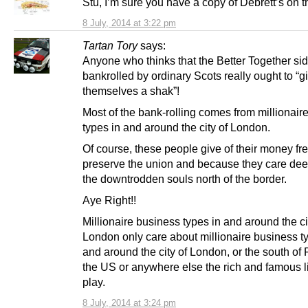
Stu, I’m sure you have a copy of Debrett’s on 
8 July, 2014 at 3:22 pm
Tartan Tory
says:
Anyone who thinks that the Better Together sid
bankrolled by ordinary Scots really ought to “g
themselves a shak”!
Most of the bank-rolling comes from millionair
types in and around the city of London.
Of course, these people give of their money fre
preserve the union and because they care dee
the downtrodden souls north of the border.
Aye Right!!
Millionaire business types in and around the ci
London only care about millionaire business t
and around the city of London, or the south of 
the US or anywhere else the rich and famous l
play.
8 July, 2014 at 3:24 pm