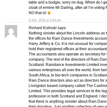
table and a budgie, sorry no dug. When do I g
cloak of ermine Mr Darling, after all I’m votin
NO that is!
8 July, 2014 at 3:54 pm
Richard Kolinski
says:
Nothing sinister about the Lincoln address as 
the offices for Rain Dance Investments accoun
Harry Jeffery & Co. It is not unusual for compa
hold their registered offices at their accountan
The accountants also operate as secretary for 
company. The rest of the directors of Rain Danc
Scotland. Raindance Investments Limited inve
various enterprises all over the world, from far
South Africa, to bio-tech companies in Scotland
Rain Dance directors also act as directors for 
Livingston based company called The Cashr
Limited. This provides legal services to the leg
profession in both Scotland and England. I don
that there is anything sinister about Rain Dan
their donation. Just another collection of very 