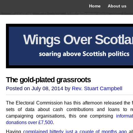
Home
About us
Wings Over Scotl
The gold-plated grassroots
Posted on July 08, 2014 by
Rev. Stuart Campbell
The Electoral Commission has this afternoon released the fi
sets of data about cash contributions and loans to r
campaigning organisations, this one comprising
informa
donations over £7,500
.
Having
complained bitterly just a couple of months ago
ab