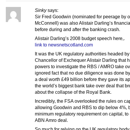
Sinky
says:
Sir Fred Goodwin (nominated for peerage by 
McConnell) was also Alistair Darling’s financia
before during and after the banking crash.
Alistair Darling’s 2008 budget speech here,.
link to newsnetscotland.com
It was the UK regulatory authorities headed by
Chancellor of Exchequer Alistair Darling that 
powers to investigate the RBS / AMRO take ov
ignored fact that no due diligence was done 
a deal worth £49 billion before they gave its ap
the world’s biggest bank take over deal that b
about the collapse of the Royal Bank.
Incredibly, the FSA overlooked the rules on cap
allowing Goodwin and RBS to dip below 4%, 
minimum regulatory requirement on capital, to
ABN Amro deal.
So much for relying on the UK regulatory body