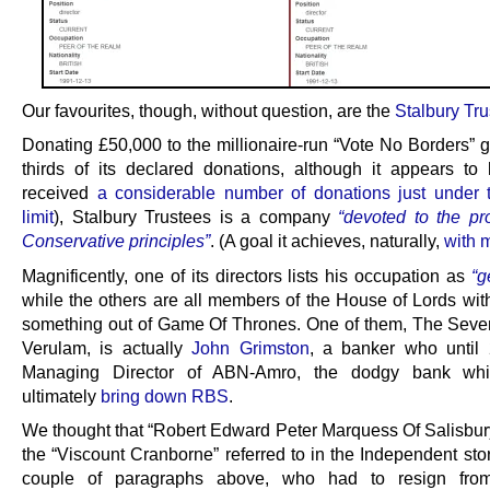
Our favourites, though, without question, are the
Stalbury Tr
Donating £50,000 to the millionaire-run “Vote No Borders” g
thirds of its declared donations, although it appears to
received
a considerable number of donations just under
limit
), Stalbury Trustees is a company
“devoted to the pr
Conservative principles”
. (A goal it achieves, naturally,
with 
Magnificently, one of its directors lists his occupation as
“g
while the others are all members of the House of Lords with 
something out of Game Of Thrones. One of them, The Seven
Verulam, is actually
John Grimston
, a banker who until
Managing Director of ABN-Amro, the dodgy bank wh
ultimately
bring down RBS
.
We thought that “Robert Edward Peter Marquess Of Salisbur
the “Viscount Cranborne” referred to in the Independent sto
couple of paragraphs above, who had to resign fr