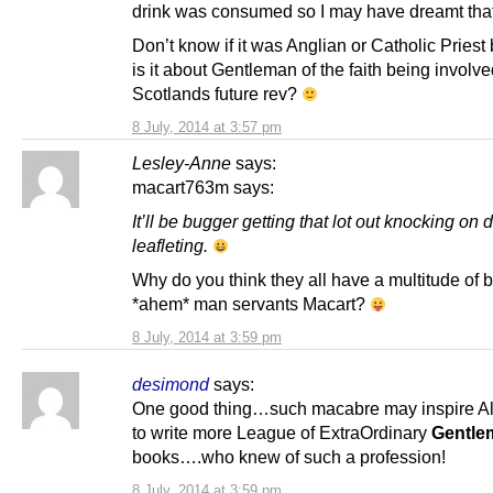
drink was consumed so I may have dreamt that 
Don’t know if it was Anglian or Catholic Priest
is it about Gentleman of the faith being involve
Scotlands future rev?
8 July, 2014 at 3:57 pm
Lesley-Anne
says:
macart763m says:
It’ll be bugger getting that lot out knocking on
leafleting.
Why do you think they all have a multitude of 
*ahem* man servants Macart?
8 July, 2014 at 3:59 pm
desimond
says:
One good thing…such macabre may inspire A
to write more League of ExtraOrdinary
Gentle
books….who knew of such a profession!
8 July, 2014 at 3:59 pm