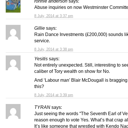
ronnie anderson
says:
Abuse inquiries on now Westminster Committ
8 July, 2014 at 3:37 pm
Gillie
says:
Rain Dance Investments (£200,000) sounds lik
service.
8 July, 2014 at 3:38 pm
Yesitis
says:
Not entirely unexpected. Still, interesting to se
caliber of Tory wealth on show for No.
And ‘Labour man’ Blair McDougall is bragging
this?
8 July, 2014 at 3:39 pm
TYRAN
says:
Just seeing the words “The Seventh Earl of Ve
reason enough to vote Yes. What’s that crap al
It’s like someone that wrestled with Kendo Na