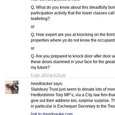
Q. What do you know about this dreadfully bor
participation activity that the lower classes call
leafleting?
or
Q. How expert are you at knocking on the front
properties where yo do not know the occupant
or
Q. Are you prepared to knock door after door a
these doors slammed in your face for the great
my future?
8 July, 2014 at 4:23 pm
heedtracker
says:
Stalsbury Trust just seem to donate lots of mo
Hertfordshire Tory MP’s, via a City law firm tha
give out their address too, surprise surprise. 
in particular is Exchequer Secretary to the Tre
link to davidgauke.com