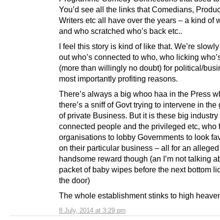
You’d see all the links that Comedians, Produc
Writers etc all have over the years – a kind of
and who scratched who’s back etc..
I feel this story is kind of like that. We’re slowly
out who’s connected to who, who licking who’
(more than willingly no doubt) for political/bus
most importantly profiting reasons.
There’s always a big whoo haa in the Press 
there’s a sniff of Govt trying to intervene in th
of private Business. But it is these big industr
connected people and the privileged etc, who 
organisations to lobby Governments to look fa
on their particular business – all for an alleged
handsome reward though (an I’m not talking a
packet of baby wipes before the next bottom li
the door)
The whole establishment stinks to high heaven
8 July, 2014 at 3:29 pm