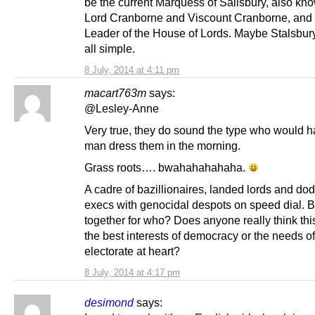
be the current Marquess of Salisbury, also kn
Lord Cranborne and Viscount Cranborne, and 
Leader of the House of Lords. Maybe Stalsbury
all simple.
8 July, 2014 at 4:11 pm
macart763m
says:
@Lesley-Anne
Very true, they do sound the type who would h
man dress them in the morning.
Grass roots…. bwahahahahaha.
A cadre of bazillionaires, landed lords and dod
execs with genocidal despots on speed dial. B
together for who? Does anyone really think thi
the best interests of democracy or the needs of
electorate at heart?
8 July, 2014 at 4:17 pm
desimond
says: