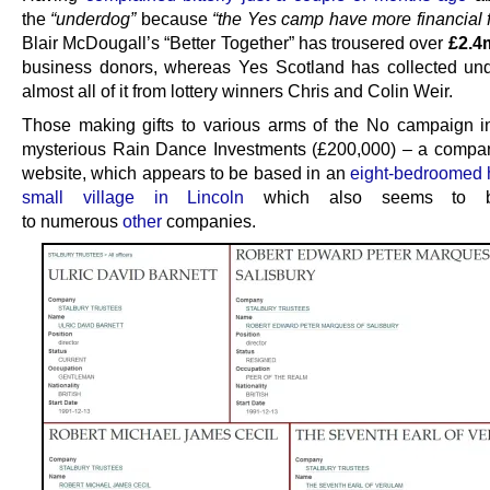
the
“underdog”
because
“the Yes camp have more financial 
Blair McDougall’s “Better Together” has trousered over
£2.4
business donors, whereas Yes Scotland has collected un
almost all of it from lottery winners Chris and Colin Weir.
Those making gifts to various arms of the No campaign i
mysterious Rain Dance Investments (£200,000) – a compa
website, which appears to be based in an
eight-bedroomed 
small village in Lincoln
which also seems to 
to numerous
other
companies.