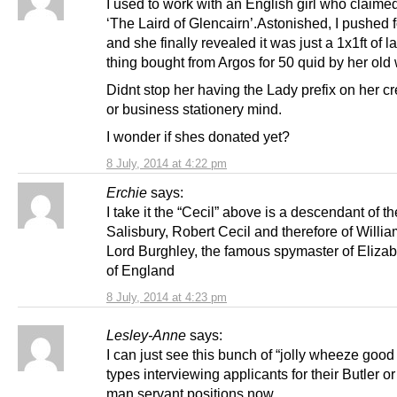
I used to work with an English girl who claime
‘The Laird of Glencairn’.Astonished, I pushed f
and she finally revealed it was just a 1x1ft of lan
thing bought from Argos for 50 quid by her old
Didnt stop her having the Lady prefix on her cr
or business stationery mind.
I wonder if shes donated yet?
8 July, 2014 at 4:22 pm
Erchie
says:
I take it the “Cecil” above is a descendant of th
Salisbury, Robert Cecil and therefore of Willia
Lord Burghley, the famous spymaster of Eliza
of England
8 July, 2014 at 4:23 pm
Lesley-Anne
says:
I can just see this bunch of “jolly wheeze goo
types interviewing applicants for their Butler o
man servant positions now.