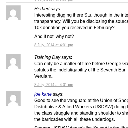
Herbert
says:
Interesting digging there Stu, though in the inte
transparency, Will you be disclosing the sourc
10k donation you received in February?
And if not, why not?
8 July, 2014 at 4:01 pm
Training Day
says:
Can only be a matter of time before George G
salutes the indefatigability of the Seventh Earl 
Verulam..
8 July, 2014 at 4:01 pm
joe kane
says:
Good to see the vanguard at the Union of Sho
Distributive & Allied Workers (USDAW) doing th
the class struggle and standing shoulder to sh
the barricades with all these underdogs.