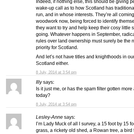
Indeed, if nothing else, this should be giving 
wake-up call as to how Scotland has traditiona
run, and in whose interests. They’re all coming
woodwork now, being forced to identify themse
they want to try and help keep their cosy little 
going. Whatever happens in September, radica
rules over land ownership must surely be the 
priority for Scotland.
And let’s not have titles and knighthoods in o
Scotland either.
8 July, 2014 at 3:54 pm
Illy
says:
Is it just me, or has the spam filter gotten mor
today?
8 July, 2014 at 3:54 pm
Lesley-Anne
says:
I’m Lady Muck of all I survey, a 15 foot by 15 fo
grass, a rickety old shed, a Rowan tree, a bird