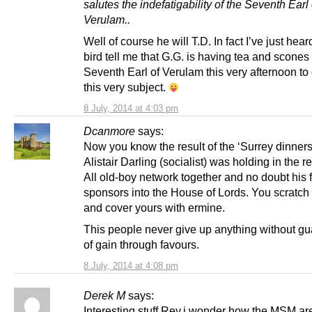
salutes the indefatigability of the Seventh Earl 
Verulam..
Well of course he will T.D. In fact I’ve just hea
bird tell me that G.G. is having tea and scones
Seventh Earl of Verulam this very afternoon to
this very subject.
8 July, 2014 at 4:03 pm
Dcanmore
says:
Now you know the result of the ‘Surrey dinners’
Alistair Darling (socialist) was holding in the r
All old-boy network together and no doubt his f
sponsors into the House of Lords. You scratc
and cover yours with ermine.
This people never give up anything without g
of gain through favours.
8 July, 2014 at 4:08 pm
Derek M
says:
Interesting stuff Rev,i wonder how the MSM ar