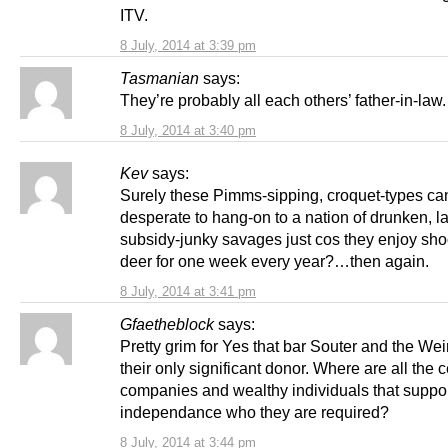
ITV.
8 July, 2014 at 3:39 pm
Tasmanian
says:
They’re probably all each others’ father-in-law.
8 July, 2014 at 3:40 pm
Kev
says:
Surely these Pimms-sipping, croquet-types can
desperate to hang-on to a nation of drunken, la
subsidy-junky savages just cos they enjoy shoo
deer for one week every year?…then again.
8 July, 2014 at 3:41 pm
Gfaetheblock
says:
Pretty grim for Yes that bar Souter and the Wei
their only significant donor. Where are all the c
companies and wealthy individuals that suppo
independance who they are required?
8 July, 2014 at 3:44 pm