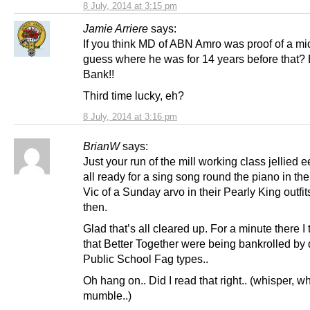
8 July, 2014 at 3:15 pm
Jamie Arriere
says:
If you think MD of ABN Amro was proof of a mi
guess where he was for 14 years before that?
Bank!!
Third time lucky, eh?
8 July, 2014 at 3:16 pm
BrianW
says:
Just your run of the mill working class jellied e
all ready for a sing song round the piano in t
Vic of a Sunday arvo in their Pearly King outfit
then.
Glad that’s all cleared up. For a minute there I
that Better Together were being bankrolled by
Public School Fag types..
Oh hang on.. Did I read that right.. (whisper, wh
mumble..)