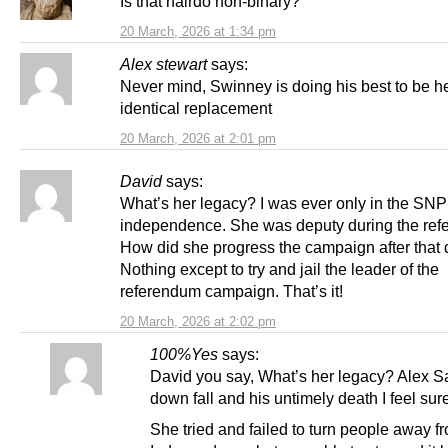
Is that hairdo non-binary?
20 March, 2026 at 1:34 pm
Alex stewart
says:
Never mind, Swinney is doing his best to be h
identical replacement
20 March, 2026 at 2:01 pm
David
says:
What’s her legacy? I was ever only in the SNP
independence. She was deputy during the ref
How did she progress the campaign after that 
Nothing except to try and jail the leader of the
referendum campaign. That’s it!
20 March, 2026 at 2:02 pm
100%Yes
says:
David you say, What’s her legacy? Alex 
down fall and his untimely death I feel sur
She tried and failed to turn people away f