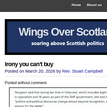
Home
About us
Wings Over Scotl
Irony you can’t buy
Posted on March 20, 2026 by
Rev. Stuart Campbell
Posted without comment.