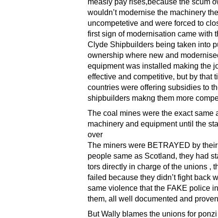
measly pay rises,because the scum 
wouldn’t modernise the machinery t
uncompetetive and were forced to clos
first sign of modernisation came with 
Clyde Shipbuilders being taken into p
ownership where new and modernise
equipment was installed making the j
effective and competitive, but by that 
countries were offering subsidies to th
shipbuilders makng them more compet
The coal mines were the exact same 
machinery and equipment until the sta
over
The miners were BETRAYED by thei
people same as Scotland, they had sta
tors directly in charge of the unions , 
failed because they didn’t fight back w
same violence that the FAKE police in
them, all well documented and prove
But Wally blames the unions for ponz