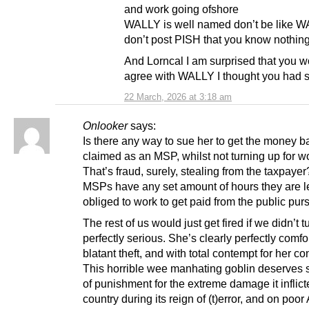
and work going ofshore
WALLY is well named don’t be like 
don’t post PISH that you know nothin
And Lorncal I am surprised that you 
agree with WALLY I thought you had 
22 March, 2026 at 3:18 am
Onlooker
says:
Is there any way to sue her to get the money 
claimed as an MSP, whilst not turning up for w
That’s fraud, surely, stealing from the taxpaye
MSPs have any set amount of hours they are l
obliged to work to get paid from the public pur
The rest of us would just get fired if we didn’t t
perfectly serious. She’s clearly perfectly comfo
blatant theft, and with total contempt for her co
This horrible wee manhating goblin deserves 
of punishment for the extreme damage it inflict
country during its reign of (t)error, and on poor