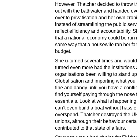
However, Thatcher decided to throw t
out with the bathwater and handed ev
over to privatisation and her own cron
instead of streamlining the public serv
reflect efficiency and accountability. 
that a national economy could be run 
same way that a housewife ran her fa
budget.
She u-turned several times and would
turned even more had the institutions
organisations been willing to stand up 
Globalisation and importing what you
fine and dandy until you have a confli
find yourself paying through the nose 
essentials. Look at what is happenin
can’t even build a boat without hassl
overspend. Thatcher destroyed the UK
unions, although their behaviour certa
contributed to that state of affairs.