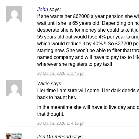
John
says:
If she wants her £62000 a year pension she wi
wait until she is 65 years old. Depending on 
desperate she is for money she could take it ju
55 years old but would lose 4% per year taking 
which would reduce it by 40% !! So £37200 pe
starting now. She won’t be able to filter that th
named company and will have to pay tax to 
wherever she registers to pay tax!!
20 March, 2026 at 3:45 pm
Willie
says:
Her time I am sure will come. Her dark deeds 
back to haunt her.
In the meantime she will have to live day and d
that thought.
20 March, 2026 at 4:15 pm
Jon Drummond
says: