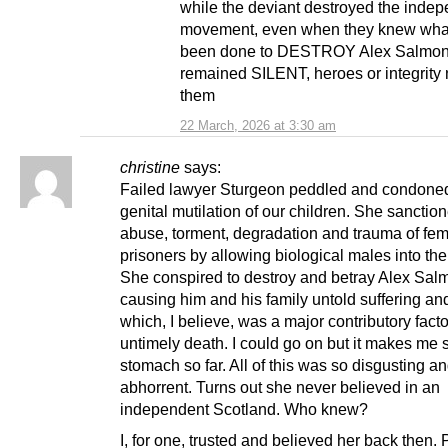
while the deviant destroyed the inde
movement, even when they knew wha
been done to DESTROY Alex Salmon
remained SILENT, heroes or integrity 
them
22 March, 2026 at 3:30 am
christine
says:
Failed lawyer Sturgeon peddled and condone
genital mutilation of our children. She sanctio
abuse, torment, degradation and trauma of fe
prisoners by allowing biological males into thei
She conspired to destroy and betray Alex Sal
causing him and his family untold suffering a
which, I believe, was a major contributory facto
untimely death. I could go on but it makes me s
stomach so far. All of this was so disgusting a
abhorrent. Turns out she never believed in an
independent Scotland. Who knew?
I, for one, trusted and believed her back then.