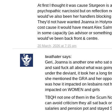
At first I thought it was cause Sturgeon is 
psychopathic narcissist but on reflection n
would’ve also been her handlers blocking 
They’d not have wanted Joanna in Holyro
cost cause it would have meant Alex Sal
in some capacity (as advisor or something
would’ve been back front & centre.
20 March, 2026 at 7:15 pm
twathater
says:
Geri, Joanna is another one who sat o
and said fuck all about what was goin
under the deviant, it took her a long t
she mentioned the GRA and her opposi
was how it impacted on lesbains not h
impacted on WOMEN and girls
TBQH not one of them in the Scum N
can avoid criticism they all sat back on
salaries and pension pot and stayed