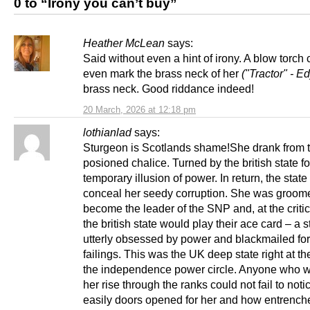
0 to “Irony you can’t buy”
Heather McLean
says:
Said without even a hint of irony. A blow torch 
even mark the brass neck of her
("Tractor" - Ed
brass neck. Good riddance indeed!
20 March, 2026 at 12:18 pm
lothianlad
says:
Sturgeon is Scotlands shame!She drank from 
posioned chalice. Turned by the british state fo
temporary illusion of power. In return, the stat
conceal her seedy corruption. She was groome
become the leader of the SNP and, at the critic
the british state would play their ace card – a 
utterly obsessed by power and blackmailed for
failings. This was the UK deep state right at th
the independence power circle. Anyone who 
her rise through the ranks could not fail to not
easily doors opened for her and how entrench