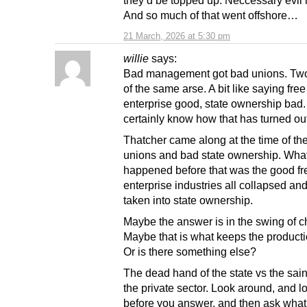
they’d be topped up. Neccessary evil 
And so much of that went offshore…
21 March, 2026 at 5:30 pm
willie
says:
Bad management got bad unions. Tw
of the same arse. A bit like saying free
enterprise good, state ownership bad
certainly know how that has turned out
Thatcher came along at the time of th
unions and bad state ownership. What
happened before that was the good fr
enterprise industries all collapsed an
taken into state ownership.
Maybe the answer is in the swing of 
Maybe that is what keeps the producti
Or is there something else?
The dead hand of the state vs the sai
the private sector. Look around, and l
before you answer, and then ask what