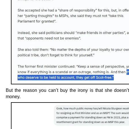
But the reason you can’t buy the irony is that she doesn’
money.