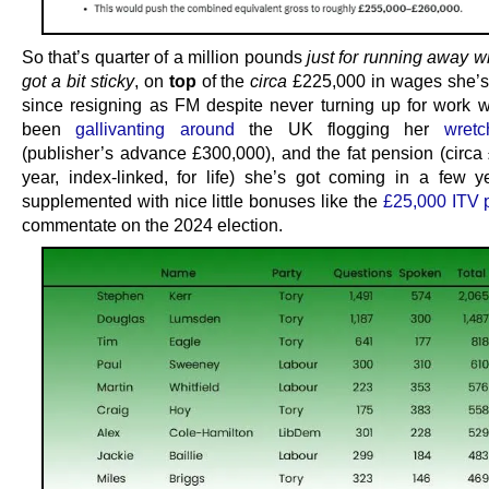
So that’s quarter of a million pounds
just for running away w
got a bit sticky
, on
top
of the
circa
£225,000 in wages she’s
since resigning as FM despite never turning up for work w
been
gallivanting around
the UK flogging her
wret
(publisher’s advance £300,000), and the fat pension (circa
year, index-linked, for life) she’s got coming in a few ye
supplemented with nice little bonuses like the
£25,000 ITV 
commentate on the 2024 election.