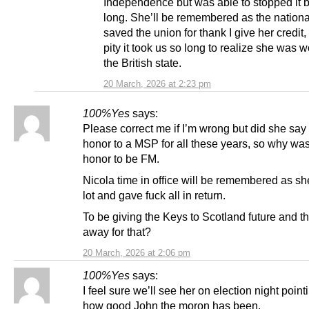
Independence but was able to stopped it b
long. She’ll be remembered as the nationa
saved the union for thank I give her credit, i
pity it took us so long to realize she was w
the British state.
20 March, 2026 at 2:23 pm
100%Yes
says:
Please correct me if I’m wrong but did she say 
honor to a MSP for all these years, so why was
honor to be FM.
Nicola time in office will be remembered as sh
lot and gave fuck all in return.
To be giving the Keys to Scotland future and th
away for that?
20 March, 2026 at 2:06 pm
100%Yes
says:
I feel sure we’ll see her on election night point
how good John the moron has been.