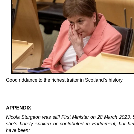
Good riddance to the richest traitor in Scotland’s history.
.
APPENDIX
Nicola Sturgeon was still First Minister on 28 March 2023. 
she’s barely spoken or contributed in Parliament, but he
have been: