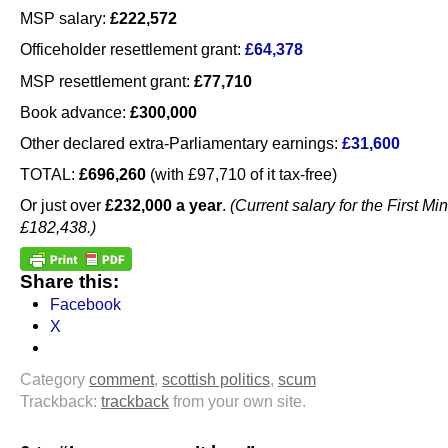
MSP salary:
£222,572
Officeholder resettlement grant:
£64,378
MSP resettlement grant:
£77,710
Book advance:
£300,000
Other declared extra-Parliamentary earnings:
£31,600
TOTAL:
£696,260
(with £97,710 of it tax-free)
Or just over
£232,000 a year
.
(Current salary for the First Min
£182,438.)
Share this:
Facebook
X
Category
comment
,
scottish politics
,
scum
Trackback:
trackback
from your own site.