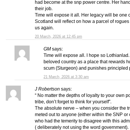
had become at the snp power centre. Her hand
their job.
Time will expose it all. Her legacy will be one
Scotland will reflect on how a parcel of rogue
us again.
20 March, 2026 at 12:45 pm
GM
says:
Time will expose all. I hope so Lothianlad.
beloved country as a place that rewards 
scum (Sturgeon) and punishes principled 
21 March, 2026 at 3:30 am
J Robertson
says:
“ No matter the depths of loyalty to your own pol
tribe, don’t forget to think for yourself”.
The absolute nerve – when you consider the t
meted out to anyone (either within the SNP or 
who had the temerity to disagree with this admi
( deliberately not using the word government).