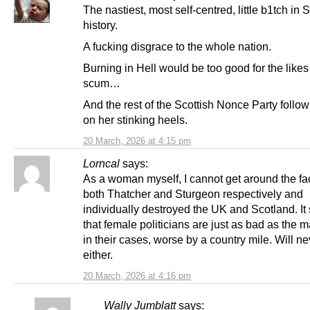
The nastiest, most self-centred, little b1tch in 
history.
A fucking disgrace to the whole nation.
Burning in Hell would be too good for the likes
scum…
And the rest of the Scottish Nonce Party follow
on her stinking heels.
20 March, 2026 at 4:15 pm
Lorncal
says:
As a woman myself, I cannot get around the fac
both Thatcher and Sturgeon respectively and
individually destroyed the UK and Scotland. I
that female politicians are just as bad as the 
in their cases, worse by a country mile. Will ne
either.
20 March, 2026 at 4:16 pm
Wally Jumblatt
says: