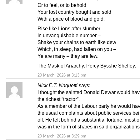
Or to feel, or to behold
Your lost country bought and sold
With a price of blood and gold.
Rise like Lions after slumber
In unvanquishable number –
Shake your chains to earth like dew
Which, in sleep, had fallen on you –
Ye are many – they are few.
The Mask of Anarchy. Percy Bysshe Shelley.
20 March, 2026 at 3:13 pm
Nick E.T. Naquetti
says:
I thought the sainted Donald Dewar would ha
the richest “tractor”.
As a member of the Labour party he would h
the usual complaints about public services be
off. He left behind a substantial fortune, most 
was in the form of shares in said organizations
20 March, 2026 at 3:29 pm