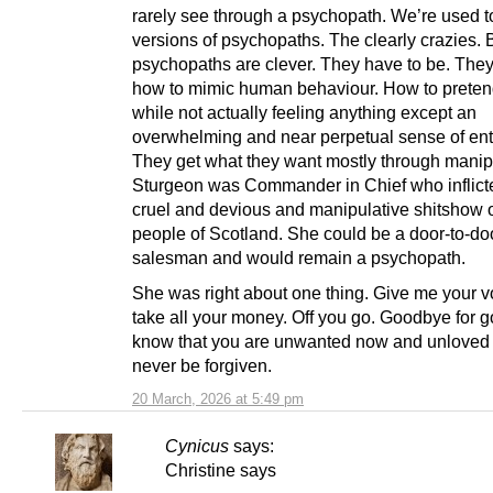
rarely see through a psychopath. We’re used to
versions of psychopaths. The clearly crazies. 
psychopaths are clever. They have to be. The
how to mimic human behaviour. How to pretend
while not actually feeling anything except an
overwhelming and near perpetual sense of ent
They get what they want mostly through manip
Sturgeon was Commander in Chief who inflict
cruel and devious and manipulative shitshow 
people of Scotland. She could be a door-to-do
salesman and would remain a psychopath.
She was right about one thing. Give me your vo
take all your money. Off you go. Goodbye for 
know that you are unwanted now and unloved 
never be forgiven.
20 March, 2026 at 5:49 pm
Cynicus
says:
Christine says