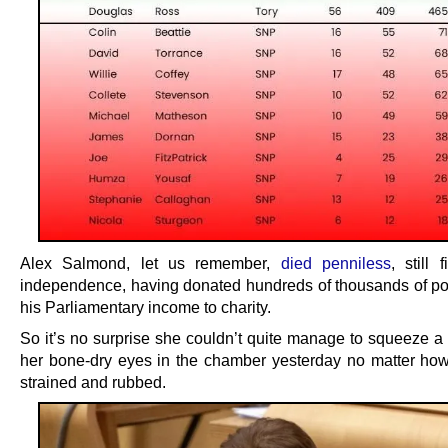
Alex Salmond, let us remember,
died penniless
, still 
independence, having donated hundreds of thousands of p
his Parliamentary income to charity.
So it’s no surprise she couldn’t quite manage to squeeze a 
her bone-dry eyes in the chamber yesterday no matter ho
strained and rubbed.