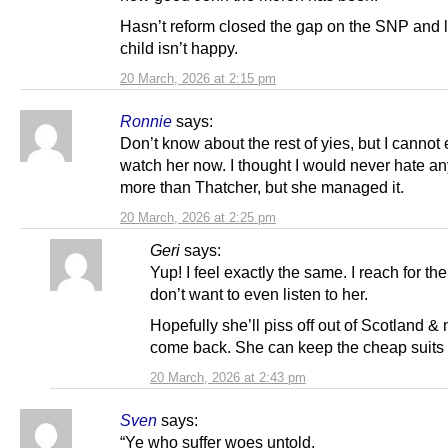
Hasn’t reform closed the gap on the SNP and l
child isn’t happy.
20 March, 2026 at 2:15 pm
Ronnie
says:
Don’t know about the rest of yies, but I cannot
watch her now. I thought I would never hate a
more than Thatcher, but she managed it.
20 March, 2026 at 2:25 pm
Geri
says:
Yup! I feel exactly the same. I reach for the
don’t want to even listen to her.
Hopefully she’ll piss off out of Scotland &
come back. She can keep the cheap suits 
20 March, 2026 at 2:43 pm
Sven
says:
“Ye who suffer woes untold,