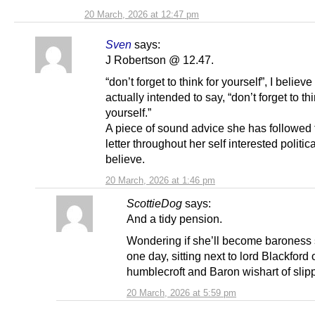
20 March, 2026 at 12:47 pm
Sven
says:
J Robertson @ 12.47.
“don’t forget to think for yourself”, I believ
actually intended to say, “don’t forget to t
yourself.”
A piece of sound advice she has followed 
letter throughout her self interested politica
believe.
20 March, 2026 at 1:46 pm
ScottieDog
says:
And a tidy pension.
Wondering if she’ll become baroness
one day, sitting next to lord Blackford 
humblecroft and Baron wishart of slip
20 March, 2026 at 5:59 pm