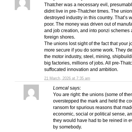
Thatcher was a necessary evil, presumab
didnt live in pre-Thatcher times. The unio
destroyed industry in this country. That’s
poor. The money was driven out of manufa
and job creation, and into ponzi schemes
foreign shores.
The unions lost sight of the fact that your j
more secure if you do some work. They d
the motor industry, steel, mining, shipbuildi
big factories, millions of jobs. All pre-Tha
suffocated innovation and ambition.
21 March, 2026 at 7:35 am
Lorncal
says:
You are right: the unions (some of them
overstepped the mark and held the cou
ransom for spurious reasons that mad
economic, social or political sense, an
they would have had to be reined in e
by somebody.