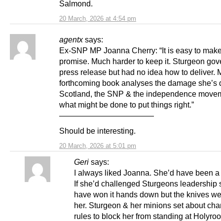
Salmond.
20 March, 2026 at 4:54 pm
agentx
says:
Ex-SNP MP Joanna Cherry: “It is easy to mak
promise. Much harder to keep it. Sturgeon go
press release but had no idea how to deliver. 
forthcoming book analyses the damage she’s 
Scotland, the SNP & the independence move
what might be done to put things right.”
————————————
Should be interesting.
20 March, 2026 at 5:01 pm
Geri
says:
I always liked Joanna. She’d have been 
If she’d challenged Sturgeons leadership 
have won it hands down but the knives wer
her. Sturgeon & her minions set about cha
rules to block her from standing at Holyroo