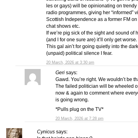
les or gays) will be opinionating on trend
radio programmes, giving her “informed” 
Scottish Independence as a former FM on p
chat shows etc.
If we’re pig sick of the sight and sound of
(and I for one sure are) it’ll only get worse.
This gal ain’t for going quietly into the dark
(unpaid) political silence I fear.
20 March, 2026 at 3:30 pm
Geri
says:
Gawd. You’re right. We wouldn’t be tha
The failed politician will be wheeled 
now & again to comment where every
is going wrong.
*Pulls plug on the TV*
20 March, 2026 at 7:28 pm
Cynicus
says: