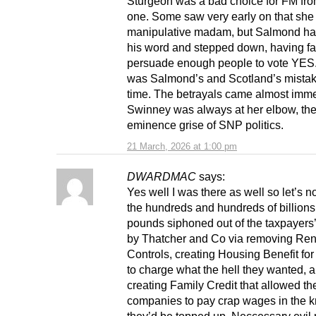
Sturgeon was a bad choice for FM fr
one. Some saw very early on that she
manipulative madam, but Salmond ha
his word and stepped down, having fai
persuade enough people to vote YES
was Salmond’s and Scotland’s mistak
time. The betrayals came almost imme
Swinney was always at her elbow, th
eminence grise of SNP politics.
21 March, 2026 at 1:00 pm
DWARDMAC
says:
Yes well I was there as well so let’s n
the hundreds and hundreds of billions
pounds siphoned out of the taxpayers
by Thatcher and Co via removing Ren
Controls, creating Housing Benefit for
to charge what the hell they wanted, 
creating Family Credit that allowed t
companies to pay crap wages in the 