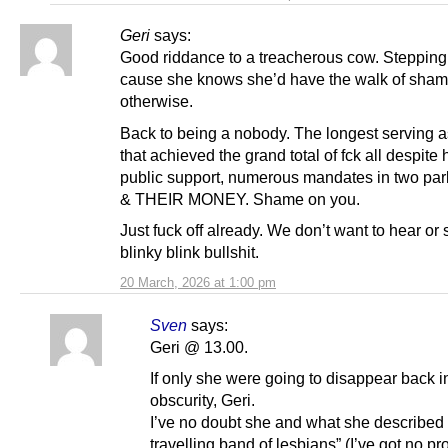
Geri
says:
Good riddance to a treacherous cow. Steppin
cause she knows she’d have the walk of sha
otherwise.
Back to being a nobody. The longest serving 
that achieved the grand total of fck all despite
public support, numerous mandates in two par
& THEIR MONEY. Shame on you.
Just fuck off already. We don’t want to hear or 
blinky blink bullshit.
20 March, 2026 at 1:00 pm
Sven
says:
Geri @ 13.00.
If only she were going to disappear back i
obscurity, Geri.
I’ve no doubt she and what she described 
travelling band of lesbians” (I’ve got no pr