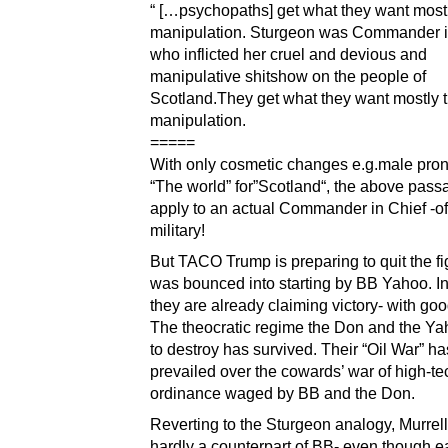
“ […psychopaths] get what they want most
manipulation. Sturgeon was Commander i
who inflicted her cruel and devious and
manipulative shitshow on the people of
Scotland.They get what they want mostly 
manipulation.
=====
With only cosmetic changes e.g.male pro
“The world” for”Scotland“, the above pass
apply to an actual Commander in Chief -o
military!
But TACO Trump is preparing to quit the fi
was bounced into starting by BB Yahoo. I
they are already claiming victory- with go
The theocratic regime the Don and the Y
to destroy has survived. Their “Oil War” ha
prevailed over the cowards’ war of high-te
ordinance waged by BB and the Don.
Reverting to the Sturgeon analogy, Murrel
hardly a counterpart of BB- even though 