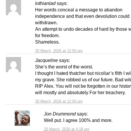
lothianlad
says:
Her words conceal a message to abandon
independence and that even devolution could
withdrawn.
An attempt to undo decades of hard by those w
for freedom.
Shameless.
20 March, 2026 at 12:50 pm
Jacqueline
says:
She’s the worst of the worst.
I thought I hated thatcher but nicoliar’s filth I wi
my grave. She robbed us of our future. Bad wit
RIP Alex. You will not be forgotten in our histor
will mostly and absolutely For her treachery.
20 March, 2026 at 12:50 pm
Jon Drummond
says:
Well put. I agree 100% and more.
20 March, 2026 at 4:18 pm