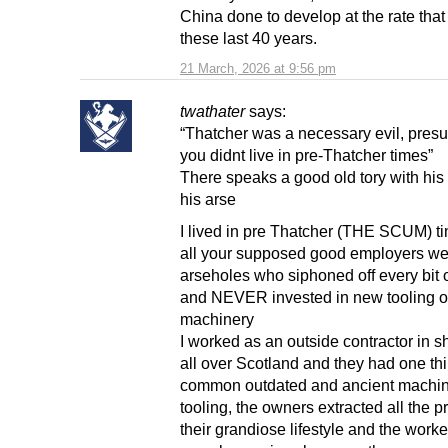
China done to develop at the rate that 
these last 40 years.
21 March, 2026 at 9:56 pm
twathater
says:
“Thatcher was a necessary evil, pres
you didnt live in pre-Thatcher times”
There speaks a good old tory with hi
his arse
I lived in pre Thatcher (THE SCUM) t
all your supposed good employers we
arseholes who siphoned off every bit of
and NEVER invested in new tooling o
machinery
I worked as an outside contractor in s
all over Scotland and they had one thi
common outdated and ancient machin
tooling, the owners extracted all the pro
their grandiose lifestyle and the worke