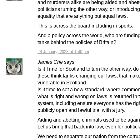
and murderers alike are being aided and abet
politicians turning the other way, or introducin
equality that are anything but equal laws.
This is across the board including in sports.
And a policy across the world, who are funding
tanks behind the policies of Britain?
28 January, 2023 at 1:40 pm
James Che
says:
Is it Time for Scotland to turn the other way, d
these think tanks changing our laws, that make
vunerable in Scotland.
Is it time to set a new standard, where commo
what is right and wrong on laws is returned in t
system, including ensure everyone has the righ
publicly open and lawful trial with a jury.
Aiding and abetting criminals used to be again
Let us bring that back into law, even for politici
We need to separate our nation from the corrup