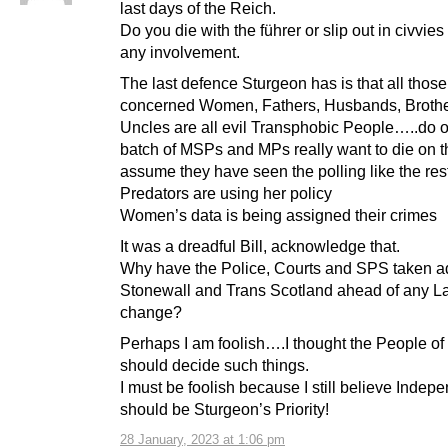
last days of the Reich.
Do you die with the führer or slip out in civvie
any involvement.
The last defence Sturgeon has is that all those
concerned Women, Fathers, Husbands, Brothe
Uncles are all evil Transphobic People…..do o
batch of MSPs and MPs really want to die on tha
assume they have seen the polling like the rest
Predators are using her policy
Women’s data is being assigned their crimes
It was a dreadful Bill, acknowledge that.
Why have the Police, Courts and SPS taken a
Stonewall and Trans Scotland ahead of any L
change?
Perhaps I am foolish….I thought the People of
should decide such things.
I must be foolish because I still believe Inde
should be Sturgeon’s Priority!
28 January, 2023 at 1:06 pm