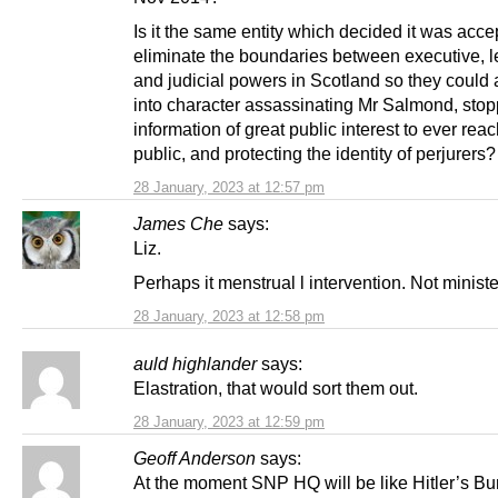
Is it the same entity which decided it was acce
eliminate the boundaries between executive, le
and judicial powers in Scotland so they could a
into character assassinating Mr Salmond, stop
information of great public interest to ever reac
public, and protecting the identity of perjurers?
28 January, 2023 at 12:57 pm
James Che
says:
Liz.
Perhaps it menstrual l intervention. Not ministe
28 January, 2023 at 12:58 pm
auld highlander
says:
Elastration, that would sort them out.
28 January, 2023 at 12:59 pm
Geoff Anderson
says:
At the moment SNP HQ will be like Hitler’s Bu