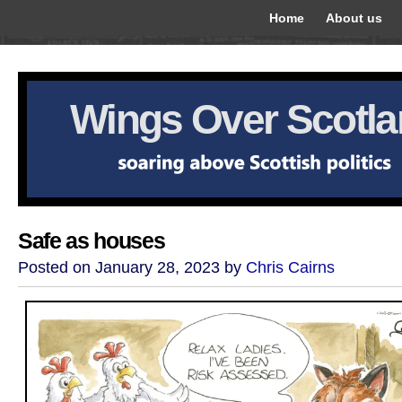
Home
About us
Wings Over Scotl
Safe as houses
Posted on January 28, 2023 by
Chris Cairns