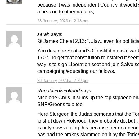
because it was independent Country, it would 
a beacon to other nations,
28 January, 2023 at 2:18 pm
sarah
says:
@ James Che at 2.13: “…law, even for politicia
You describe Scotland’s Constitution as it wor
1707. To get that constitution reinstated it see
way is to sign Liberation.scot and join Salvo.sc
campaigning/educating our fellows.
28 January, 2023 at 2:29 pm
Republicofscotland
says:
Nice one Chris, it sums up the rapist/paedo en
SNP/Greens to a tee.
Here Sturgeon the Judas bemoans that the To
to shut down Holyrood, they probably do, but 
is only now voicing this because her uname
has had the brakes slammed on it by the Torie