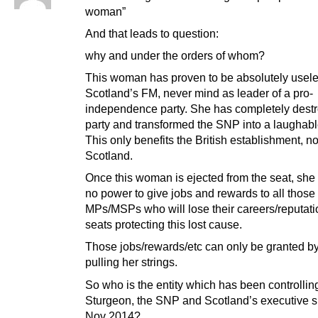
woman”
And that leads to question:
why and under the orders of whom?
This woman has proven to be absolutely usel
Scotland’s FM, never mind as leader of a pro-
independence party. She has completely dest
party and transformed the SNP into a laughabl
This only benefits the British establishment, no
Scotland.
Once this woman is ejected from the seat, she 
no power to give jobs and rewards to all thos
MPs/MSPs who will lose their careers/reputati
seats protecting this lost cause.
Those jobs/rewards/etc can only be granted by 
pulling her strings.
So who is the entity which has been controllin
Sturgeon, the SNP and Scotland’s executive s
Nov 2014?