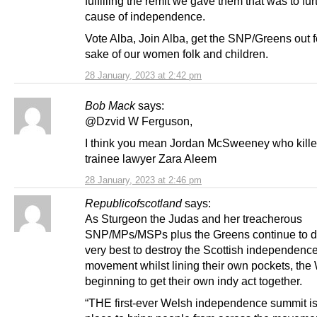
fulfilling the remit we gave them that was to fur
cause of independence.
Vote Alba, Join Alba, get the SNP/Greens out f
sake of our women folk and children.
28 January, 2023 at 2:42 pm
Bob Mack
says:
@Dzvid W Ferguson,
I think you mean Jordan McSweeney who kill
trainee lawyer Zara Aleem
28 January, 2023 at 2:46 pm
Republicofscotland
says:
As Sturgeon the Judas and her treacherous
SNP/MPs/MSPs plus the Greens continue to do
very best to destroy the Scottish independenc
movement whilst lining their own pockets, the
beginning to get their own indy act together.
“THE first-ever Welsh independence summit is