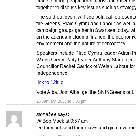
place to bring people from across the moveme
together to discuss key issues such as strategy
The sold-out event will see political represent
the Greens, Plaid Cymru and Labour as well a
campaign groups gather in Swansea today, wit
on the agenda including finance, the economy
environment and the nature of democracy.
Speakers include Plaid Cymru leader Adam Pr
Wales Green Party leader Anthony Slaughter 
Councillor Rachel Garrick of Welsh Labour for
Independence.”
link to 12ft.io
Vote Alba, Join Alba, get the SNP/Greens out.
28 January, 2023 at 3:06 pm
stonefree
says:
@ Bob Mack at 9:57 am
Do they not send their maws and girl crew noo