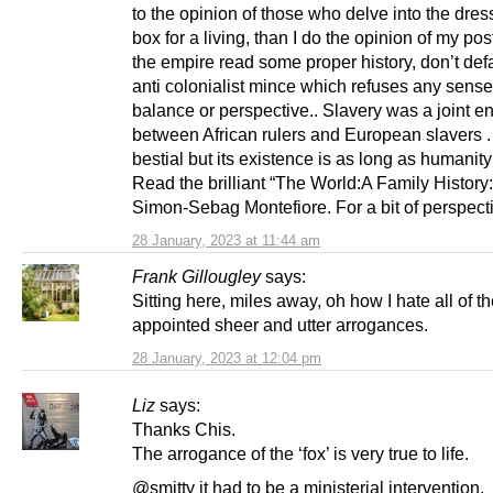
to the opinion of those who delve into the dres
box for a living, than I do the opinion of my post
the empire read some proper history, don’t defa
anti colonialist mince which refuses any sense
balance or perspective.. Slavery was a joint en
between African rulers and European slavers .
bestial but its existence is as long as humanity 
Read the brilliant “The World:A Family History
Simon-Sebag Montefiore. For a bit of perspect
28 January, 2023 at 11:44 am
Frank Gillougley
says:
Sitting here, miles away, oh how I hate all of the
appointed sheer and utter arrogances.
28 January, 2023 at 12:04 pm
Liz
says:
Thanks Chis.
The arrogance of the ‘fox’ is very true to life.
@smitty it had to be a ministerial intervention.