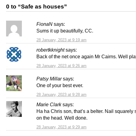
0 to “Safe as houses”
FionaN
says:
Sums it up beautifully, CC.
28 January, 2023 at 9:19 am
robertkknight
says:
Back of the net once again Mr Cairns. Well pl
28 January, 2023 at 9:26 am
Patsy Millar
says:
One of your best ever.
28 January, 2023 at 9:28 am
Marie Clark
says:
Ha ha Chris son, that’s a belter. Nail squarel
on the head. Well done.
28 January, 2023 at 9:29 am