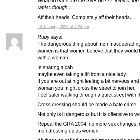
What on earth are the SNP on???
‘think of the
rapist, though..’
.
Aff their heads. Completely aff their heads.
28 January, 2023 at 4:24 pm
Ruby
says:
The dangerous thing about men masqueradin
women is that women believe that they would 
with a woman.
ie sharing a cab
maybe even taking a lift from a nice lady
if you are out at night feeling a bit nervous an
woman you might cross the street to join her.
Feel safer walking through a quiet street with ‘
Cross dressing should be made a hate crime.
Not only is it dangerous but it is offensive to 
Repeal the GRA 2004, no more sex changes, 
men dressing up as women.