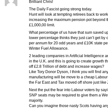
Brilliant Chris!
The Daily Fascist going strong today.
Hunt will look at tempting retirees back to wor
increasing the maximum pension pot beyond t
£1,000,00 limit.
What percentage of us have that sum saved u
lower percentage thinks they just can’t get by
per annum for 20 odd years and £10K state p
Winter Fuel Allowance.
2 leading companies in Artificial Intelligence 
in the U.K. and this is going to create growth th
off £2.8 Trillion of debt and increase wages?
Like Tory Donor Dyson, I think you will find an
manufacturing will be move to a cheap Labour 
the Far East and Tax moved off shore just like
Next the put the fear into Labour voters by sayi
SNP seats may be required to give them a We
majority.
Can you imagine those nasty Scots having any