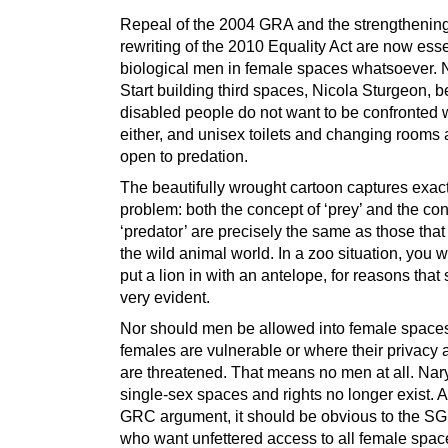
Repeal of the 2004 GRA and the strengthening
rewriting of the 2010 Equality Act are now esse
biological men in female spaces whatsoever. 
Start building third spaces, Nicola Sturgeon, 
disabled people do not want to be confronted 
either, and unisex toilets and changing rooms ar
open to predation.
The beautifully wrought cartoon captures exact
problem: both the concept of ‘prey’ and the con
‘predator’ are precisely the same as those that 
the wild animal world. In a zoo situation, you 
put a lion in with an antelope, for reasons that
very evident.
Nor should men be allowed into female space
females are vulnerable or where their privacy 
are threatened. That means no men at all. Nary
single-sex spaces and rights no longer exist. A
GRC argument, it should be obvious to the SG
who want unfettered access to all female spa