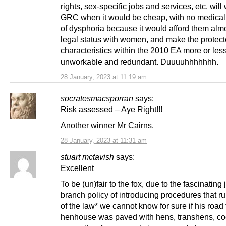
rights, sex-specific jobs and services, etc. will
GRC when it would be cheap, with no medical
of dysphoria because it would afford them almo
legal status with women, and make the protec
characteristics within the 2010 EA more or les
unworkable and redundant. Duuuuhhhhhhh.
28 January, 2023 at 11:19 am
socratesmacsporran
says:
Risk assessed – Aye Right!!!
Another winner Mr Cairns.
28 January, 2023 at 11:31 am
stuart mctavish
says:
Excellent
To be (un)fair to the fox, due to the fascinating 
branch policy of introducing procedures that r
of the law* we cannot know for sure if his road 
henhouse was paved with hens, transhens, co