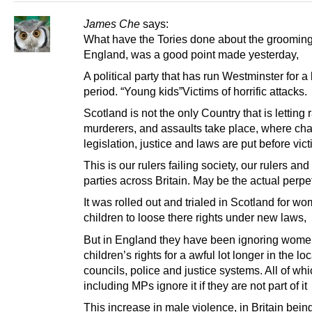
James Che
says:
What have the Tories done about the grooming
England, was a good point made yesterday,
A political party that has run Westminster for a
period. “Young kids”Victims of horrific attacks.
Scotland is not the only Country that is letting r
murderers, and assaults take place, where ch
legislation, justice and laws are put before vict
This is our rulers failing society, our rulers and 
parties across Britain. May be the actual perpet
It was rolled out and trialed in Scotland for w
children to loose there rights under new laws,
But in England they have been ignoring wome
children’s rights for a awful lot longer in the loc
councils, police and justice systems. All of whi
including MPs ignore it if they are not part of it
This increase in male violence, in Britain bei