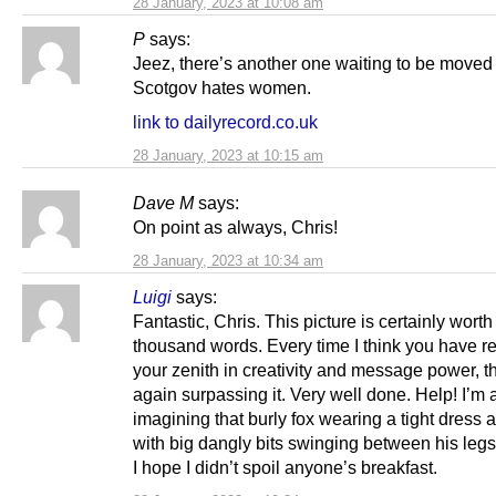
28 January, 2023 at 10:08 am
P
says:
Jeez, there’s another one waiting to be moved
Scotgov hates women.
link to dailyrecord.co.uk
28 January, 2023 at 10:15 am
Dave M
says:
On point as always, Chris!
28 January, 2023 at 10:34 am
Luigi
says:
Fantastic, Chris. This picture is certainly worth
thousand words. Every time I think you have 
your zenith in creativity and message power, t
again surpassing it. Very well done. Help! I’m 
imagining that burly fox wearing a tight dress a
with big dangly bits swinging between his leg
I hope I didn’t spoil anyone’s breakfast.