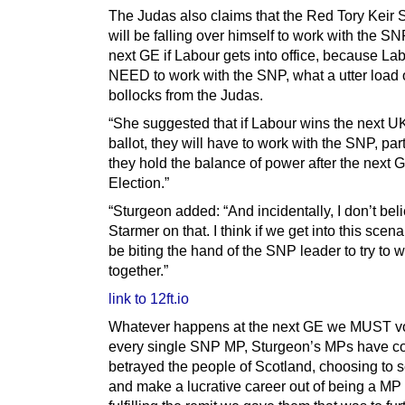
The Judas also claims that the Red Tory Keir 
will be falling over himself to work with the SN
next GE if Labour gets into office, because Lab
NEED to work with the SNP, what a utter load 
bollocks from the Judas.
“She suggested that if Labour wins the next U
ballot, they will have to work with the SNP, parti
they hold the balance of power after the next 
Election.”
“Sturgeon added: “And incidentally, I don’t bel
Starmer on that. I think if we get into this scena
be biting the hand of the SNP leader to try to 
together.”
link to 12ft.io
Whatever happens at the next GE we MUST vo
every single SNP MP, Sturgeon’s MPs have c
betrayed the people of Scotland, choosing to se
and make a lucrative career out of being a MP 