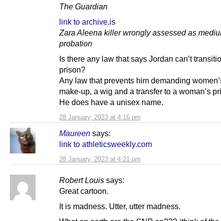
The Guardian
link to archive.is
Zara Aleena killer wrongly assessed as mediu
probation
Is there any law that says Jordan can’t transiti
prison?
Any law that prevents him demanding women’s
make-up, a wig and a transfer to a woman’s pr
He does have a unisex name.
28 January, 2023 at 4:16 pm
Maureen
says:
link to athleticsweekly.com
28 January, 2023 at 4:21 pm
Robert Louis
says:
Great cartoon.
It is madness. Utter, utter madness.