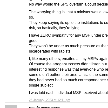
No way would the SPS overturn a court decisi
The worrying thing is, that a minister was allo
so.
They keep saying its up to the institutions to so
risk, so basically, they’re lying.
I have ZERO sympathy for any MSP under pre
good.
They won’t be under as much pressure as th
incarcerated with rapists.
I, like many others, emailed all my MSPs agains
Of course the arrogant tossers didn’t listen but
interesting response was that everyone who re
some didn’t bother their arse, all said the same
they had never had so much correspondance 
single subject.
I was told each individual MSP received about
28 January, 2023 at 12:11 pm
panda paws
says: