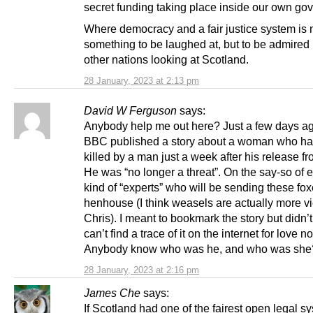
secret funding taking place inside our own go
Where democracy and a fair justice system is 
something to be laughed at, but to be admired 
other nations looking at Scotland.
28 January, 2023 at 2:13 pm
David W Ferguson
says:
Anybody help me out here? Just a few days ag
BBC published a story about a woman who h
killed by a man just a week after his release fr
He was “no longer a threat”. On the say-so of e
kind of “experts” who will be sending these fox
henhouse (I think weasels are actually more v
Chris). I meant to bookmark the story but didn’
can’t find a trace of it on the internet for love 
Anybody know who was he, and who was she
28 January, 2023 at 2:16 pm
James Che
says:
If Scotland had one of the fairest open legal s