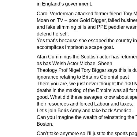
in England’s government.
Carol Vorderman attacked former friend Tory M
Moan on TV – poor Gold Digger, failed busin
and fake slimming pills and PPE peddler wasn’
defend herself.
Yes that’s because she escaped the country in
accomplices imprison a scape goat.
Alan Cummings the Scottish actor has return
as has Welsh Actor Michael Sheen
Theology Prof Nigel Tory Biggar says this is d
ignorance relating to Britains Colonial past
There you are, we just never thought the 100 M
deaths in the making of the Empire was all for 
good. What did these savages know about sp
their resources and forced Labour and taxes.
Let’s join Boris Army and take back America.
Can you imagine the wealth of reinstating the 
Boston.
Can’t take anymore so I’ll just to the sports pa