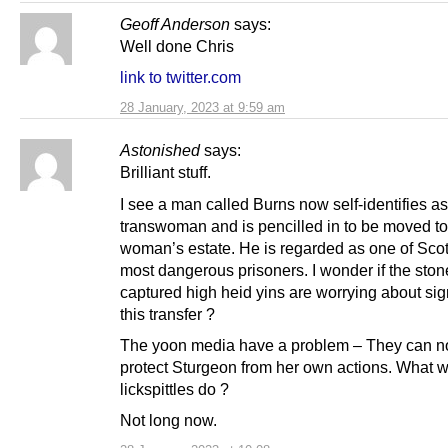
Geoff Anderson
says:
Well done Chris
link to twitter.com
28 January, 2023 at 9:59 am
Astonished
says:
Brilliant stuff.
I see a man called Burns now self-identifies as
transwoman and is pencilled in to be moved to
woman’s estate. He is regarded as one of Sco
most dangerous prisoners. I wonder if the ston
captured high heid yins are worrying about sig
this transfer ?
The yoon media have a problem – They can n
protect Sturgeon from her own actions. What wi
lickspittles do ?
Not long now.