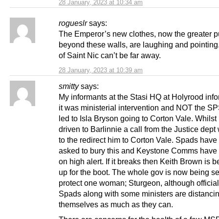
28 January, 2023 at 10:34 am
rogueslr
says:
The Emperor’s new clothes, now the greater pu
beyond these walls, are laughing and pointing
of Saint Nic can’t be far away.
28 January, 2023 at 10:39 am
smitty
says:
My informants at the Stasi HQ at Holyrood inf
it was ministerial intervention and NOT the S
led to Isla Bryson going to Corton Vale. Whilst
driven to Barlinnie a call from the Justice de
to the redirect him to Corton Vale. Spads hav
asked to bury this and Keystone Comms have
on high alert. If it breaks then Keith Brown is b
up for the boot. The whole gov is now being se
protect one woman; Sturgeon, although officia
Spads along with some ministers are distanci
themselves as much as they can.