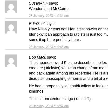
SusanAHF
says:
Wonderful art Mr Cairns.
28 January, 2023 at 9:34 am
EdinScot
says:
Haw Nikla yir teas oot! Her latest howler on th
blqnbkwt ban approach to rapists is just too m
sums it up here perfectly here .
28 January, 2023 at 9:48 am
Bob Mack
says:
The Japanese word Kitsune describes the fox 
creature ( trickster) who can change from ma
and back again among his repertoire. He is al
disrupter, unaccepting of norms and a bit of a w
He had a propensity to inhabit toilets to look
kimonos.
That is from centuries ago ( or is it ?).
28 January, 2023 at 9:57 am