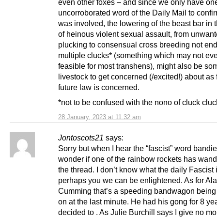
even other foxes – and since we only have on
uncorroborated word of the Daily Mail to confir
was involved, the lowering of the beast bar in 
of heinous violent sexual assault, from unwant
plucking to consensual cross breeding not end
multiple clucks* (something which may not ev
feasible for most transhens), might also be so
livestock to get concerned (/excited!) about as 
future law is concerned.
*not to be confused with the nono of cluck clu
28 January, 2023 at 11:32 am
Jontoscots21
says:
Sorry but when I hear the “fascist” word bandie
wonder if one of the rainbow rockets has wand
the thread. I don’t know what the daily Fascist 
perhaps you we can be enlightened. As for Al
Cumming that’s a speeding bandwagon being
on at the last minute. He had his gong for 8 year
decided to . As Julie Burchill says I give no m