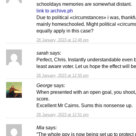
schooldays memories are somewhat distant.
link to archive.ph
Due to political «circumstances» i was, thankfu
mainly homeschooled. Might political «circum
equally apply in this case?
28 January, 2023 at 12:48 pm
sarah
says:
Perfect, Chris. Instantly understandable even 
least aware voter. Let us hope the effect will be
28 January, 2023 at 12:50 pm
George
says:
When presented with an open goal, you shoot
score.
Excellent Mr Cairns. Sums this nonsense up.
28 January, 2023 at 12:51 pm
Mia
says:
“The whole gov is now being set up to protect