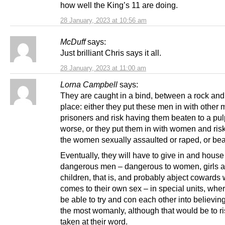
how well the King’s 11 are doing.
28 January, 2023 at 10:56 am
McDuff
says:
Just brilliant Chris says it all.
28 January, 2023 at 11:00 am
Lorna Campbell
says:
They are caught in a bind, between a rock and
place: either they put these men in with other 
prisoners and risk having them beaten to a pul
worse, or they put them in with women and ris
the women sexually assaulted or raped, or bea
Eventually, they will have to give in and house
dangerous men – dangerous to women, girls 
children, that is, and probably abject cowards 
comes to their own sex – in special units, wher
be able to try and con each other into believin
the most womanly, although that would be to r
taken at their word.