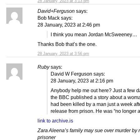
28 January, 2023 at 3:13 pm
David+Ferguson
says:
Bob Mack says:
28 January, 2023 at 2:46 pm
I think you mean Jordan McSweeney…
Thanks Bob that’s the one.
28 January, 2023 at 3:56 pm
Ruby
says:
David W Ferguson says:
28 January, 2023 at 2:16 pm
Anybody help me out here? Just a few 
the BBC published a story about a wom
had been killed by a man just a week aft
release from prison. He was “no longer a
link to archive.is
Zara Aleena’s family may sue over murder by 
prisoner