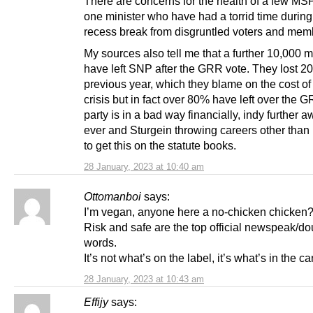
There are concerns for the health of a few MS
one minister who have had a torrid time during
recess break from disgruntled voters and mem
My sources also tell me that a further 10,000
have left SNP after the GRR vote. They lost 20
previous year, which they blame on the cost of 
crisis but in fact over 80% have left over the 
party is in a bad way financially, indy further 
ever and Sturgein throwing careers other than
to get this on the statute books.
28 January, 2023 at 10:40 am
Ottomanboi
says:
I’m vegan, anyone here a no-chicken chicken
Risk and safe are the top official newspeak/d
words.
It’s not what’s on the label, it’s what’s in the ca
28 January, 2023 at 10:43 am
Effijy
says: