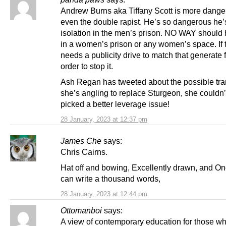
Andrew Burns aka Tiffany Scott is more dange
even the double rapist. He’s so dangerous he’
isolation in the men’s prison. NO WAY should h
in a women’s prison or any women’s space. If t
needs a publicity drive to match that generate fo
order to stop it.
Ash Regan has tweeted about the possible trans
she’s angling to replace Sturgeon, she couldn
picked a better leverage issue!
28 January, 2023 at 12:37 pm
James Che
says:
Chris Cairns.
Hat off and bowing, Excellently drawn, and On
can write a thousand words,
28 January, 2023 at 12:44 pm
Ottomanboi
says:
A view of contemporary education for those w