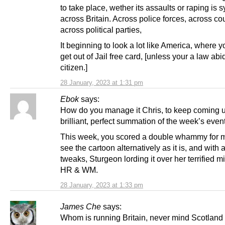
to take place, wether its assaults or raping is 
across Britain. Across police forces, across cou
across political parties,
It beginning to look a lot like America, where 
get out of Jail free card, [unless your a law abi
citizen.]
28 January, 2023 at 1:31 pm
Ebok
says:
How do you manage it Chris, to keep coming u
brilliant, perfect summation of the week’s even
This week, you scored a double whammy for m
see the cartoon alternatively as it is, and with 
tweaks, Sturgeon lording it over her terrified m
HR & WM.
28 January, 2023 at 1:33 pm
James Che
says:
Whom is running Britain, never mind Scotland i