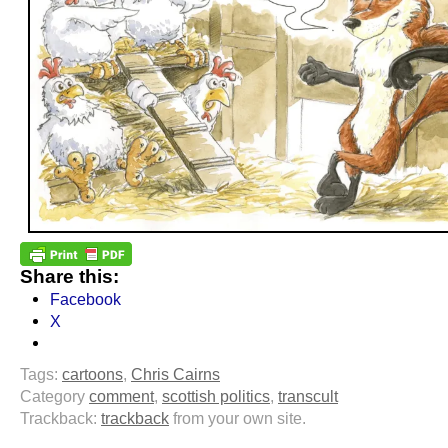
Share this:
Facebook
X
Tags:
cartoons
,
Chris Cairns
Category
comment
,
scottish politics
,
transcult
Trackback:
trackback
from your own site.