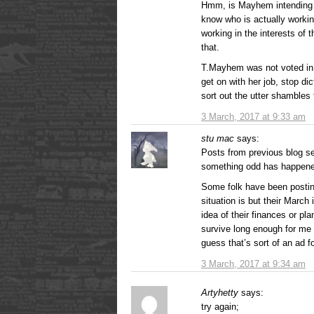
Hmm, is Mayhem intending t
know who is actually workin
working in the interests of 
that.
T.Mayhem was not voted in 
get on with her job, stop di
sort out the utter shambles 
3 March, 2017 at 9:33 am
stu mac
says:
Posts from previous blog s
something odd has happen
Some folk have been postin
situation is but their March
idea of their finances or pl
survive long enough for me 
guess that’s sort of an ad fo
3 March, 2017 at 9:34 am
Artyhetty
says:
try again;