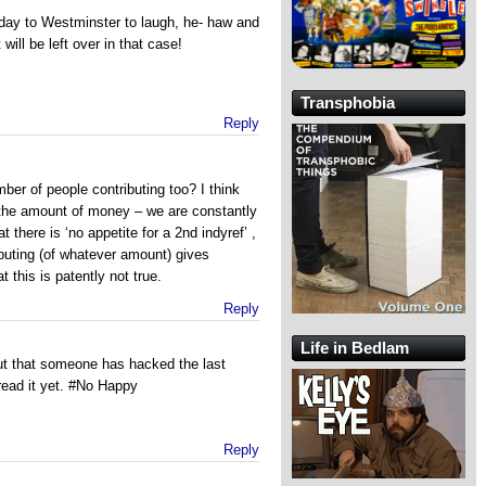
day to Westminster to laugh, he- haw and
will be left over in that case!
Transphobia
Reply
mber of people contributing too? I think
s the amount of money – we are constantly
at there is ‘no appetite for a 2nd indyref’ ,
buting (of whatever amount) gives
t this is patently not true.
Reply
Life in Bedlam
ut that someone has hacked the last
read it yet. #No Happy
Reply