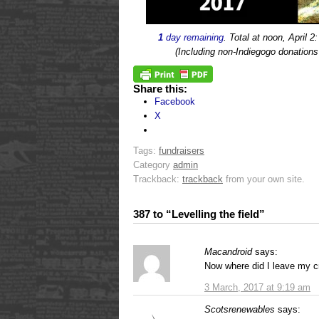
1
day remaining
. Total at noon, April 2
(Including non-Indiegogo donation
Share this:
Facebook
X
Tags:
fundraisers
Category
admin
Trackback:
trackback
from your own site.
387 to “Levelling the field”
Macandroid
says:
Now where did I leave my c
3 March, 2017 at 9:19 am
Scotsrenewables
says: