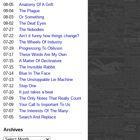
08-05
Anatomy Of A Grift
08-04
The Plague
08-03
Or Something
08-02
The Deaf Eyes
07-27
The Nobodies
07-22
Ain’t it funny how things change?
07-20
The Wheels Of Industry
07-19
Progressing To Oblivion
07-17
These Words Are My Own
07-15
A Matter Of Declinature
07-15
The Invisible Rabbit
07-14
Blue In The Face
07-13
The Unstoppable Lie Machine
07-12
Step One
07-10
It just takes a beat
07-09
The Only Notes That Really Count
07-09
Your Call Is Important To Us
07-07
The Interests Of The Many
07-05
Search And Replace
Archives
Archives