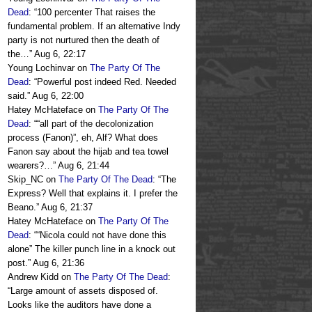
Dead
: “
100 percenter That raises the
fundamental problem. If an alternative Indy
party is not nurtured then the death of
the…
”
Aug 6, 22:17
Young Lochinvar
on
The Party Of The
Dead
: “
Powerful post indeed Red. Needed
said.
”
Aug 6, 22:00
Hatey McHateface
on
The Party Of The
Dead
: “
“all part of the decolonization
process (Fanon)”, eh, Alf? What does
Fanon say about the hijab and tea towel
wearers?…
”
Aug 6, 21:44
Skip_NC
on
The Party Of The Dead
: “
The
Express? Well that explains it. I prefer the
Beano.
”
Aug 6, 21:37
Hatey McHateface
on
The Party Of The
Dead
: “
“Nicola could not have done this
alone” The killer punch line in a knock out
post.
”
Aug 6, 21:36
Andrew Kidd
on
The Party Of The Dead
:
“
Large amount of assets disposed of.
Looks like the auditors have done a