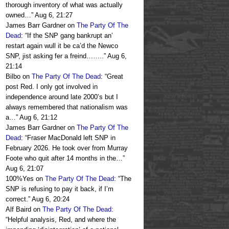
thorough inventory of what was actually
owned…
”
Aug 6, 21:27
James Barr Gardner
on
The Party Of The
Dead
: “
If the SNP gang bankrupt an’
restart again wull it be ca’d the Newco
SNP, jist asking fer a freind……..
”
Aug 6,
21:14
Bilbo
on
The Party Of The Dead
: “
Great
post Red. I only got involved in
independence around late 2000’s but I
always remembered that nationalism was
a…
”
Aug 6, 21:12
James Barr Gardner
on
The Party Of The
Dead
: “
Fraser MacDonald left SNP in
February 2026. He took over from Murray
Foote who quit after 14 months in the…
”
Aug 6, 21:07
100%Yes
on
The Party Of The Dead
: “
The
SNP is refusing to pay it back, if I’m
correct.
”
Aug 6, 20:24
Alf Baird
on
The Party Of The Dead
:
“
Helpful analysis, Red, and where the