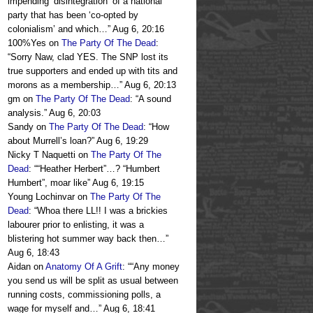
impending ‘disintegration’ of a national
party that has been ‘co-opted by
colonialism’ and which…
”
Aug 6, 20:16
100%Yes
on
The Party Of The Dead
:
“
Sorry Naw, clad YES. The SNP lost its
true supporters and ended up with tits and
morons as a membership…
”
Aug 6, 20:13
gm
on
The Party Of The Dead
: “
A sound
analysis.
”
Aug 6, 20:03
Sandy
on
The Party Of The Dead
: “
How
about Murrell’s loan?
”
Aug 6, 19:29
Nicky T Naquetti
on
The Party Of The
Dead
: “
“Heather Herbert”…? “Humbert
Humbert”, moar like
”
Aug 6, 19:15
Young Lochinvar
on
The Party Of The
Dead
: “
Whoa there LL!! I was a brickies
labourer prior to enlisting, it was a
blistering hot summer way back then…
”
Aug 6, 18:43
Aidan
on
Anatomy Of A Grift
: “
“Any money
you send us will be split as usual between
running costs, commissioning polls, a
wage for myself and…
”
Aug 6, 18:41