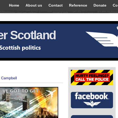
Home
About us
Contact
Reference
Donate
Co
r Scotland
t Campbell