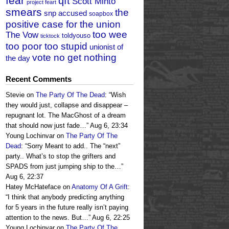
fear
qft
Scott Minto
project feart
smears
the
snp accused
soapbox
positive case for the union
too wee
The Vow
toldyouso
ticktock
too poor too stupid
unionist of
vote no get nothing
the day
Recent Comments
Stevie
on
The Party Of The Dead
: “
Wish
they would just, collapse and disappear –
repugnant lot. The MacGhost of a dream
that should now just fade…
”
Aug 6, 23:34
Young Lochinvar
on
The Party Of The
Dead
: “
Sorry Meant to add.. The “next”
party.. What’s to stop the grifters and
SPADS from just jumping ship to the…
”
Aug 6, 22:37
Hatey McHateface
on
Anatomy Of A Grift
:
“
I think that anybody predicting anything
for 5 years in the future really isn’t paying
attention to the news. But…
”
Aug 6, 22:25
Young Lochinvar
on
The Party Of The