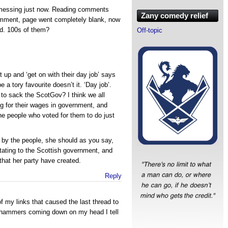
messing just now. Reading comments
Zany comedy relief
omment, page went completely blank, now
d. 100s of them?
Off-topic
 up and ‘get on with their day job’ says
a tory favourite doesn’t it. ‘Day job’.
o sack the ScotGov? I think we all
g for their wages in government, and
the people who voted for them to do just
by the people, she should as you say,
ctating to the Scottish government, and
that her party have created.
Reply
f my links that caused the last thread to
be hammers coming down on my head I tell