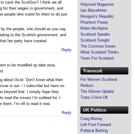
o sack the ScotGov? I think we all
Holyrood Magazine
g for their wages in government, and
Iain Macwhirter
the people who voted for them to do just
Munguin's Republic
Phantom Power
Robin McAlpine
by the people, she should as you say,
Scotland Speaks
ctating to the Scottish government, and
Scotland Tonight
that her party have created.
The Common Green
Reply
What Scotland Thinks
Yours For Scotland
eem to be muddled up date wise,
Transcult
ed.
For Women Scotland
g about iScot. Don’t know what their
Reduxx
 issue is out – I subscribe but have no
The Glinner Update
ans beyond that. I simply hope they
Trans Crime UK
to read the issues I’m subbed for. I
r them. I’m off to read it now.
UK Politics
Reply
Craig Murray
Left Foot Forward
Political Betting