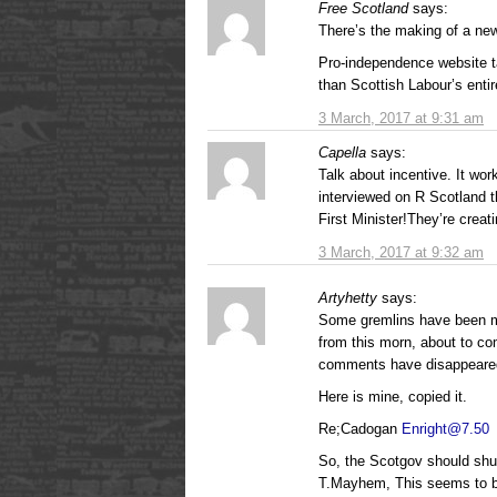
Free Scotland
says:
There’s the making of a ne
Pro-independence website t
than Scottish Labour’s enti
3 March, 2017 at 9:31 am
Capella
says:
Talk about incentive. It wo
interviewed on R Scotland t
First Minister!They’re creat
3 March, 2017 at 9:32 am
Artyhetty
says:
Some gremlins have been 
from this morn, about to c
comments have disappeare
Here is mine, copied it.
Re;Cadogan
Enright@7.50
So, the Scotgov should shut
T.Mayhem, This seems to be 