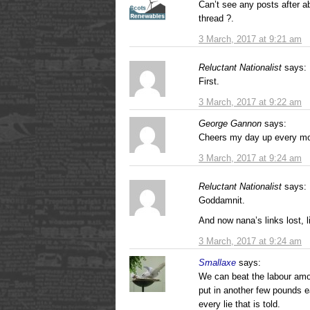
Can’t see any posts after 
thread ?.
3 March, 2017 at 9:21 am
Reluctant Nationalist
says:
First.
3 March, 2017 at 9:22 am
George Gannon
says:
Cheers my day up every morn
3 March, 2017 at 9:24 am
Reluctant Nationalist
says:
Goddamnit.
And now nana’s links lost, li
3 March, 2017 at 9:24 am
Smallaxe
says:
We can beat the labour amou
put in another few pounds e
every lie that is told.