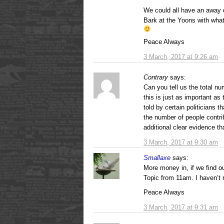
We could all have an away 
Bark at the Yoons with what 
Peace Always
3 March, 2017 at 9:26 am
Contrary
says:
Can you tell us the total nu
this is just as important a
told by certain politicians th
the number of people contri
additional clear evidence tha
3 March, 2017 at 9:30 am
Smallaxe
says:
More money in, if we find o
Topic from 11am. I haven’t 
Peace Always
3 March, 2017 at 9:31 am