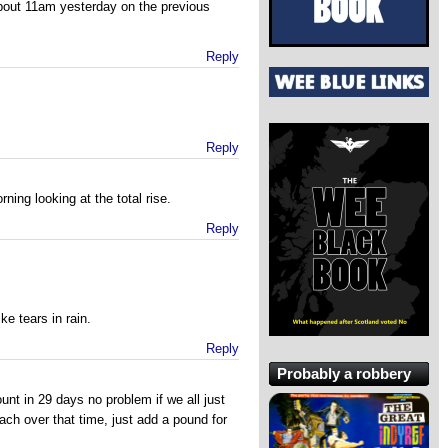
about 11am yesterday on the previous
Reply
Reply
ing looking at the total rise.
Reply
ke tears in rain.
Reply
Probably a robbery
nt in 29 days no problem if we all just
ach over that time, just add a pound for