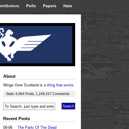
ntributors
Polls
Papers
Hate
About
Wings Over Scotland is a
thing that exists
.
Stats:
6,964
Posts
,
1,248,337
Comments
Recent Posts
08-06
The Party Of The Dead