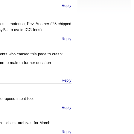
Reply
s still motoring, Rev. Another £25 chipped
PayPal to avoid IGG fees).
Reply
nts who caused this page to crash:
me to make a further donation.
Reply
 rupees into it too.
Reply
 – check archives for March.
Reply