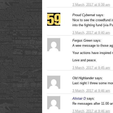
3 March, 2017 at 9:39 am
Proud Cybernat
says:
Nice to see the crowdfund i
into the fighting fund (via 
3 March, 2017 at 9:40 am
Fergus Green
says:
A wee message to those age
Your actions have inspired 
Love and peace.
3 March, 2017 at 9:45 am
Old Highlander
says:
Last night I threw some more
3 March, 2017 at 9:46 am
Alistair D
says:
Re messages after 11.00 am
3 March, 2017 at 9:46 am