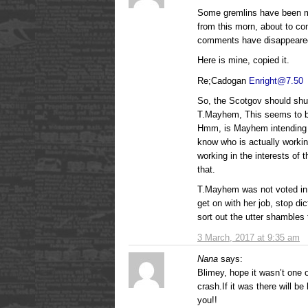
Some gremlins have been 
from this morn, about to c
comments have disappeare
Here is mine, copied it.
Re;Cadogan
Enright@7.50
So, the Scotgov should shut
T.Mayhem, This seems to be 
Hmm, is Mayhem intending t
know who is actually workin
working in the interests of 
that.
T.Mayhem was not voted in 
get on with her job, stop di
sort out the utter shambles 
3 March, 2017 at 9:35 am
Nana
says:
Blimey, hope it wasn’t one o
crash.If it was there will 
you!!