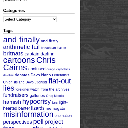
Categories
Categories
Tags
and finally
and firstly
arithmetic fail
braveheart klaxon
britnats
captain darling
cartoons
Chris
Cairns
confused
cringe
crybabies
debates
Devo Nano
Federalists
dateline
flat-out
Unionists and Devolutionists
lies
from the archives
foreigner watch
fundraisers
galleries
Greg Moodie
hypocrisy
hamish
light-
liars
hearted banter
lizards
memogate
misinformation
one nation
poll
project
perspectives