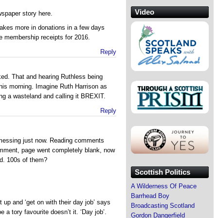
Video
wspaper story here.
akes more in donations in a few days
re membership receipts for 2016.
Reply
rked. That and hearing Ruthless being
his morning. Imagine Ruth Harrison as
ing a wasteland and calling it BREXIT.
Reply
messing just now. Reading comments
omment, page went completely blank, now
d. 100s of them?
Scottish Politics
A Wilderness Of Peace
Barrhead Boy
 up and ‘get on with their day job’ says
Broadcasting Scotland
a tory favourite doesn’t it. ‘Day job’.
Gordon Dangerfield