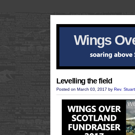
Wings Ove
Levelling the field
Posted on March 03, 2017 by
Rev. Stuar