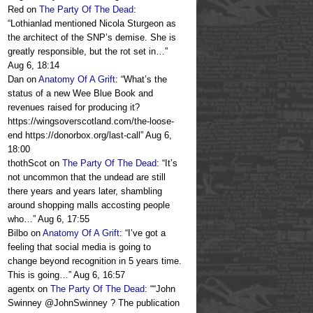
Red
on
The Party Of The Dead
:
“
Lothianlad mentioned Nicola Sturgeon as
the architect of the SNP’s demise. She is
greatly responsible, but the rot set in…
”
Aug 6, 18:14
Dan
on
Anatomy Of A Grift
: “
What’s the
status of a new Wee Blue Book and
revenues raised for producing it?
https://wingsoverscotland.com/the-loose-
end https://donorbox.org/last-call
”
Aug 6,
18:00
thothScot
on
The Party Of The Dead
: “
It’s
not uncommon that the undead are still
there years and years later, shambling
around shopping malls accosting people
who…
”
Aug 6, 17:55
Bilbo
on
Anatomy Of A Grift
: “
I’ve got a
feeling that social media is going to
change beyond recognition in 5 years time.
This is going…
”
Aug 6, 16:57
agentx
on
The Party Of The Dead
: “
“John
Swinney @JohnSwinney ? The publication