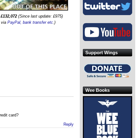
:
£132,072
(Since last update: £975)
s via
PayPal, bank transfer etc
.)
Support Wings
Wee Books
redit card?
Reply