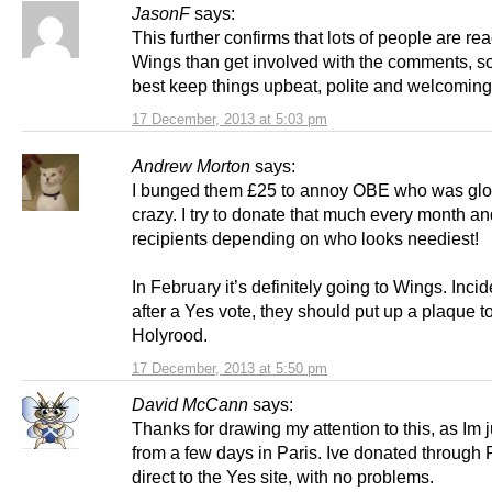
JasonF
says:
This further confirms that lots of people are re
Wings than get involved with the comments, s
best keep things upbeat, polite and welcomin
17 December, 2013 at 5:03 pm
Andrew Morton
says:
I bunged them £25 to annoy OBE who was gloa
crazy. I try to donate that much every month an
recipients depending on who looks neediest!
In February it’s definitely going to Wings. Incid
after a Yes vote, they should put up a plaque to
Holyrood.
17 December, 2013 at 5:50 pm
David McCann
says:
Thanks for drawing my attention to this, as Im 
from a few days in Paris. Ive donated through 
direct to the Yes site, with no problems.