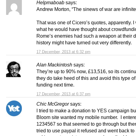
Helpmaboab
says:
Andrew Morton, “The sinews of war are infini
That was one of Cicero’s quotes, apparently. 
what he would have thought about crowdfundin
Rome’s enemies had such a weapon at their d
history might have turned out very differently.
17 December, 2013 at 6:32 pm
Alan Mackintosh
says:
They’re up to 90% now, £13,516, so its contin
they do take heed of this and avoid this type of
funding next time.
17 December, 2013 at 6:37 pm
Chic McGregor
says:
I tried to make a donation to YES campaign bu
Bloom site wanted my mobile number. I enter
1234567 so that seemed to go through but the
tried to use paypal it refused and went back to