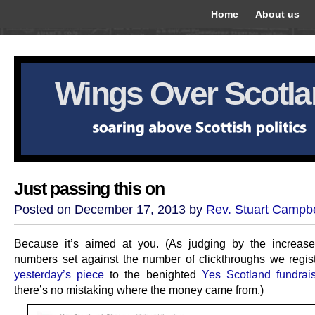
Home
About us
Wings Over Scotl
Just passing this on
Posted on December 17, 2013 by
Rev. Stuart Campbe
Because it’s aimed at you. (As judging by the increas
numbers set against the number of clickthroughs we regis
yesterday’s piece
to the benighted
Yes Scotland fundrai
there’s no mistaking where the money came from.)