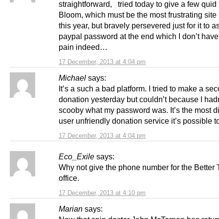
straightforward, tried today to give a few quid 
Bloom, which must be the most frustrating site 
this year, but bravely persevered just for it to a
paypal password at the end which I don’t have
pain indeed…
17 December, 2013 at 4:04 pm
Michael
says:
It’s a such a bad platform. I tried to make a se
donation yesterday but couldn’t because I hadn
scooby what my password was. It’s the most dif
user unfriendly donation service it’s possible t
17 December, 2013 at 4:04 pm
Eco_Exile
says:
Why not give the phone number for the Better 
office.
17 December, 2013 at 4:10 pm
Marian
says: