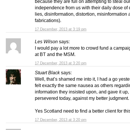
because they are full on attempting to steal ou
independence from us with their daily dose of
lies, disinformation, distortion, misinformation 
fabrications).
17 December, 2013 at 3:19 pm
Les Wilson
says:
I would pay a lot more to crowd fund a campaig
at BT and the MSM.
17 December, 2013 at 3:20 pm
Stuart Black
says:
Well, that’s shamed me into it, I had a go yest
felt exactly the same nausea as others regardi
information they insisted upon, and gave it up, 
persevered today, against my better judgment.
Yes Scotland need to find a better client for this
17 December, 2013 at 3:20 pm