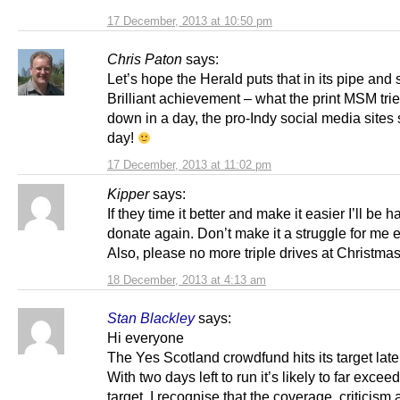
17 December, 2013 at 10:50 pm
Chris Paton
says:
Let’s hope the Herald puts that in its pipe and 
Brilliant achievement – what the print MSM tri
down in a day, the pro-Indy social media sites 
day!
17 December, 2013 at 11:02 pm
Kipper
says:
If they time it better and make it easier I’ll be h
donate again. Don’t make it a struggle for me e
Also, please no more triple drives at Christm
18 December, 2013 at 4:13 am
Stan Blackley
says:
Hi everyone
The Yes Scotland crowdfund hits its target late 
With two days left to run it’s likely to far exceed
target. I recognise that the coverage, criticism