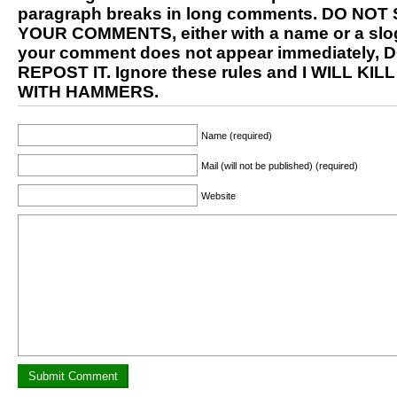
paragraph breaks in long comments. DO NOT
YOUR COMMENTS, either with a name or a slog
your comment does not appear immediately, 
REPOST IT. Ignore these rules and I WILL KIL
WITH HAMMERS.
Name (required)
Mail (will not be published) (required)
Website