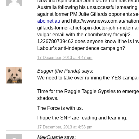
Now that spin doctor John McTernan has retur
Australia following his unsuccessful smearin
against former PM Julie Gillards opponents s
abc.net.au
and http://www.news.com.au/nationa
gillards-former-chief-spin-doctor-john-mcterna
vulgar-email-with-the-cbomb/story-fncynjr2-
1226780739462 does anyone know if he is inv
Labour’s anti-independence campaign?
17 December, 2013 at 4:47 pm
Bugger (the Panda)
says:
We need to take over running the YES campai
Time for the Raggle Taggle Gypsies to emerge
shadows.
The Force is with us.
I hope the SNP are reading and learning.
17 December, 2013 at 4:53 pm
MekQuarrie
says: