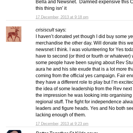
Bella and Newsnet. Damned expensive this C
this thing isn’ it
17 December, 2013 at 9:18 pm
crisiscult
says:
I haven’t donated yet though I did buy some y
merchandise the other day. Will donate this we
newsnet I think. I was volunteering for Yes tod
have to second (or third or fourth or whatever)
some people have been saying about Rev Stu
aura he and his site exude that is a lot more th
coming from the official yes campaign. Fair en
they have a different role to play but I’m excit
the idea of some leadership from the Rev next 
the impression he was looking into organisin
regional stuff. The fight for independence alw
leaders and figure heads. Yes and No both se
lacking enough of them.
17 December, 2013 at 9:23 pm