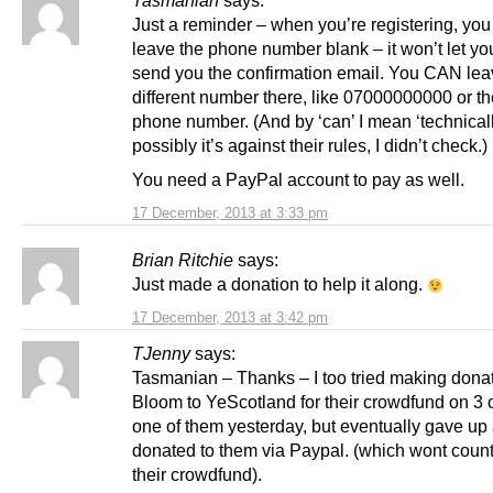
Tasmanian
says:
Just a reminder – when you’re registering, 
leave the phone number blank – it won’t let you
send you the confirmation email. You CAN lea
different number there, like 07000000000 or t
phone number. (And by ‘can’ I mean ‘technicall
possibly it’s against their rules, I didn’t check.)
You need a PayPal account to pay as well.
17 December, 2013 at 3:33 pm
Brian Ritchie
says:
Just made a donation to help it along.
17 December, 2013 at 3:42 pm
TJenny
says:
Tasmanian – Thanks – I too tried making donat
Bloom to YeScotland for their crowdfund on 3 
one of them yesterday, but eventually gave up 
donated to them via Paypal. (which wont coun
their crowdfund).