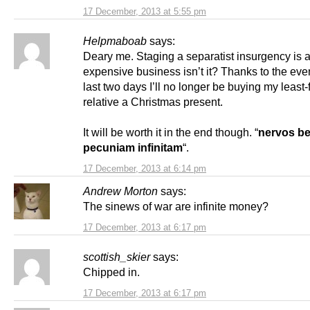
17 December, 2013 at 5:55 pm
Helpmaboab
says:
Deary me. Staging a separatist insurgency is 
expensive business isn’t it? Thanks to the even
last two days I’ll no longer be buying my least-
relative a Christmas present.
It will be worth it in the end though. “
nervos bel
pecuniam infinitam
“.
17 December, 2013 at 6:14 pm
Andrew Morton
says:
The sinews of war are infinite money?
17 December, 2013 at 6:17 pm
scottish_skier
says:
Chipped in.
17 December, 2013 at 6:17 pm