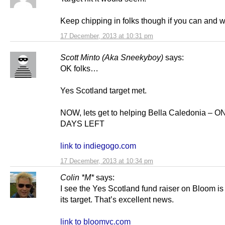
Keep chipping in folks though if you can and w
17 December, 2013 at 10:31 pm
Scott Minto (Aka Sneekyboy)
says:
OK folks…
Yes Scotland target met.
NOW, lets get to helping Bella Caledonia – O
DAYS LEFT
link to indiegogo.com
17 December, 2013 at 10:34 pm
Colin *M*
says:
I see the Yes Scotland fund raiser on Bloom i
its target. That’s excellent news.
link to bloomvc.com