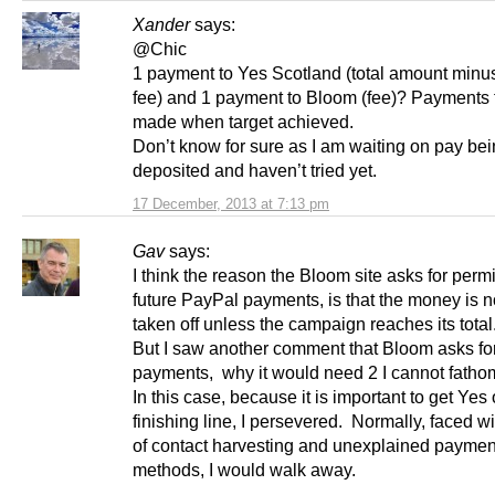
Xander
says:
@Chic
1 payment to Yes Scotland (total amount min
fee) and 1 payment to Bloom (fee)? Payments 
made when target achieved.
Don’t know for sure as I am waiting on pay be
deposited and haven’t tried yet.
17 December, 2013 at 7:13 pm
Gav
says:
I think the reason the Bloom site asks for permi
future PayPal payments, is that the money is n
taken off unless the campaign reaches its total
But I saw another comment that Bloom asks for
payments, why it would need 2 I cannot fatho
In this case, because it is important to get Yes
finishing line, I persevered. Normally, faced wit
of contact harvesting and unexplained paymen
methods, I would walk away.