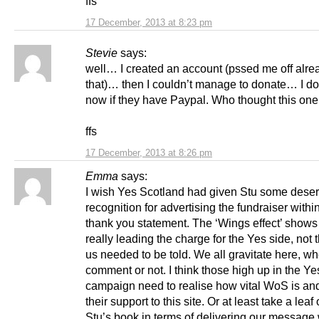
ffs
17 December, 2013 at 8:23 pm
Stevie
says:
well… I created an account (pssed me off alre
that)… then I couldn’t manage to donate… I do
now if they have Paypal. Who thought this on
ffs
17 December, 2013 at 8:26 pm
Emma
says:
I wish Yes Scotland had given Stu some dese
recognition for advertising the fundraiser within
thank you statement. The ‘Wings effect’ shows
really leading the charge for the Yes side, not 
us needed to be told. We all gravitate here, w
comment or not. I think those high up in the Ye
campaign need to realise how vital WoS is a
their support to this site. Or at least take a leaf 
Stu’s book in terms of delivering our message w