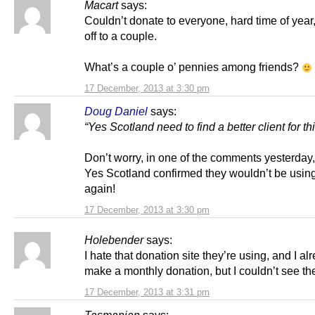
Macart
says:
Couldn’t donate to everyone, hard time of year,
off to a couple.
What’s a couple o’ pennies among friends?
17 December, 2013 at 3:30 pm
Doug Daniel
says:
“Yes Scotland need to find a better client for this
Don’t worry, in one of the comments yesterday
Yes Scotland confirmed they wouldn’t be usi
again!
17 December, 2013 at 3:30 pm
Holebender
says:
I hate that donation site they’re using, and I al
make a monthly donation, but I couldn’t see the
17 December, 2013 at 3:31 pm