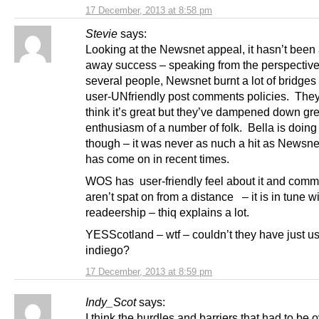
17 December, 2013 at 8:58 pm
Stevie
says:
Looking at the Newsnet appeal, it hasn’t been 
away success – speaking from the perspective
several people, Newsnet burnt a lot of bridges 
user-UNfriendly post comments policies. The
think it’s great but they’ve dampened down gre
enthusiasm of a number of folk. Bella is doing
though – it was never as nuch a hit as Newsnet
has come on in recent times.
WOS has user-friendly feel about it and com
aren’t spat on from a distance – it is in tune wi
readeership – thiq explains a lot.
YESScotland – wtf – couldn’t they have just u
indiego?
17 December, 2013 at 8:59 pm
Indy_Scot
says:
I think the hurdles and barriers that had to be