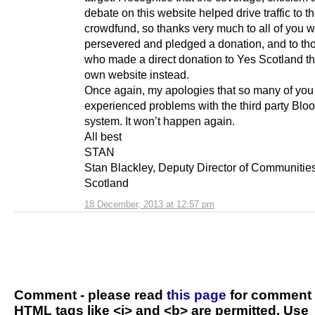
debate on this website helped drive traffic to t
crowdfund, so thanks very much to all of you 
persevered and pledged a donation, and to th
who made a direct donation to Yes Scotland t
own website instead.
Once again, my apologies that so many of you
experienced problems with the third party Bl
system. It won’t happen again.
All best
STAN
Stan Blackley, Deputy Director of Communitie
Scotland
18 December, 2013 at 12:57 pm
Comment - please read
this page
for comment 
HTML tags like <i> and <b> are permitted. Use