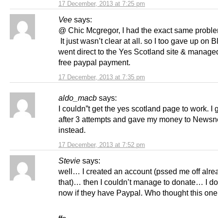
17 December, 2013 at 7:25 pm
Vee
says:
@ Chic Mcgregor, I had the exact same proble
It just wasn’t clear at all. so I too gave up on B
went direct to the Yes Scotland site & manage
free paypal payment.
17 December, 2013 at 7:35 pm
aldo_macb
says:
I couldn”t get the yes scotland page to work. I
after 3 attempts and gave my money to Newsn
instead.
17 December, 2013 at 7:52 pm
Stevie
says:
well… I created an account (pssed me off alre
that)… then I couldn’t manage to donate… I do
now if they have Paypal. Who thought this on