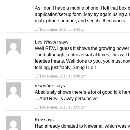
As I don’t have a mobile phone, I left that box 
application/set-up form. May try again using a
mob. phone number, and see if it then works.
17 December, 2013 at 3:43 pm
Les Wilson
says:
Well REV, I guess it shows the growing power
” and although controversial at times, this will 
fearties hearts. Well done to you, you must no
feeling, justifiably, Smug ! Lol!
17 December, 2013 at 3:48 pm
mogabee
says:
Absolutely shows there’s a lot of good folk he
…And Rev. is awfy persuasive!
17 December, 2013 at 3:55 pm
Kev
says:
Had already donated to Newsnet, which was v