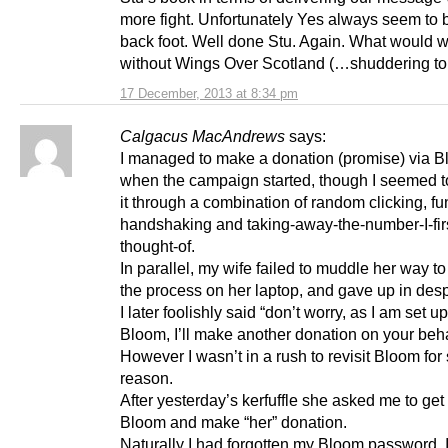
more fight. Unfortunately Yes always seem to 
back foot. Well done Stu. Again. What would 
without Wings Over Scotland (…shuddering to 
17 December, 2013 at 8:34 pm
Calgacus MacAndrews
says:
I managed to make a donation (promise) via 
when the campaign started, though I seemed 
it through a combination of random clicking, f
handshaking and taking-away-the-number-I-fir
thought-of.
In parallel, my wife failed to muddle her way to
the process on her laptop, and gave up in desp
I later foolishly said “don’t worry, as I am set u
Bloom, I’ll make another donation on your beha
However I wasn’t in a rush to revisit Bloom fo
reason.
After yesterday’s kerfuffle she asked me to get
Bloom and make “her” donation.
Naturally I had forgotten my Bloom password. 