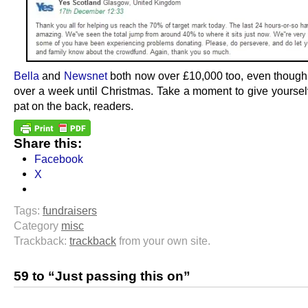
Bella
and
Newsnet
both now over £10,000 too, even though i
over a week until Christmas. Take a moment to give yourse
pat on the back, readers.
Share this:
Facebook
X
Tags:
fundraisers
Category
misc
Trackback:
trackback
from your own site.
59 to “Just passing this on”