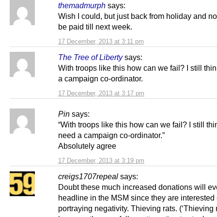
themadmurph
says:
Wish I could, but just back from holiday and no
be paid till next week.
17 December, 2013 at 3:11 pm
The Tree of Liberty
says:
With troops like this how can we fail? I still th
a campaign co-ordinator.
17 December, 2013 at 3:17 pm
Pin
says:
“With troops like this how can we fail? I still th
need a campaign co-ordinator.”
Absolutely agree
17 December, 2013 at 3:19 pm
creigs1707repeal
says:
Doubt these much increased donations will ev
headline in the MSM since they are interested 
portraying negativity. Thieving rats. (‘Thieving r