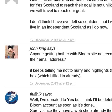
for Yes Scotland to reach their goal is not unli
we will travel to reach our goal.
I don’t think I have ever felt so confident that I 
live in an Independent Scotland as I do now.
17 December, 2013 at 9:07 pm
john king
says:
Anyone getting bother with Bloom site not rec
their email address?
it keeps telling me not to hurry and highlights 
box (which I filled in already)
17 December, 2013 at 9:12 pm
fluffnik
says:
Well, I’ve donated to
Yes
but I think I’ll be dele
Bloom account as soon as it’s done…
Surely since they have a web shop already th