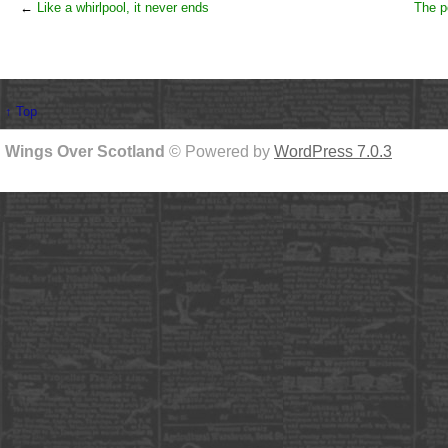
←
Like a whirlpool, it never ends
The p
↑ Top
Wings Over Scotland
© Powered by
WordPress 7.0.3