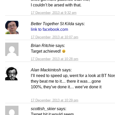
I couldn’t be arsed with that.
17 December, 2013 at 9:32 pm
Better Together St Kilda
says:
link to facebook.com
17 December, 2013 at 10:07 pm
Brian Ritchie
says:
Target achieved!
17 December, 2013 at 10:28 pm
Alan Mackintosh
says:
I’ll need to speed up, went for a look at BT No
they beat me to it… there it was…gone
100%, they’ve done it… wee’ve done it
17 December, 2013 at 10:29 pm
scottish_skier
says:
Target hit it would seem.