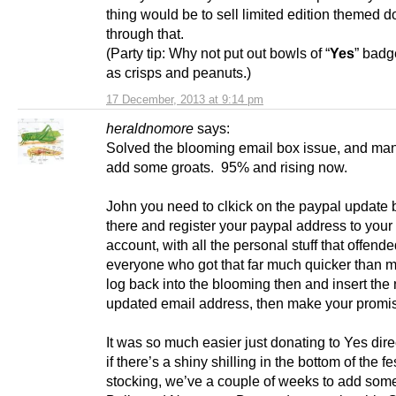
thing would be to sell limited edition themed 
through that.
(Party tip: Why not put out bowls of “
Yes
” badg
as crisps and peanuts.)
17 December, 2013 at 9:14 pm
heraldnomore
says:
Solved the blooming email box issue, and ma
add some groats. 95% and rising now.
John you need to clkick on the paypal update 
there and register your paypal address to you
account, with all the personal stuff that offend
everyone who got that far much quicker than m
log back into the blooming then and insert the
updated email address, then make your promi
It was so much easier just donating to Yes dir
if there’s a shiny shilling in the bottom of the fe
stocking, we’ve a couple of weeks to add som