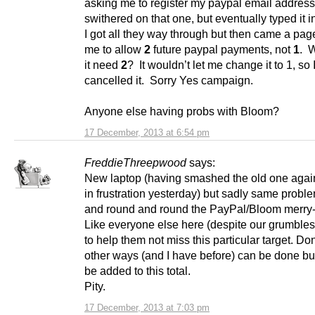
asking me to register my paypal email address
swithered on that one, but eventually typed it in
I got all they way through but then came a pag
me to allow
2
future paypal payments, not
1
. 
it need
2
? It wouldn’t let me change it to 1, so 
cancelled it. Sorry Yes campaign.
Anyone else having probs with Bloom?
17 December, 2013 at 6:54 pm
FreddieThreepwood
says:
New laptop (having smashed the old one again
in frustration yesterday) but sadly same probl
and round and round the PayPal/Bloom merry
Like everyone else here (despite our grumbles
to help them not miss this particular target. Do
other ways (and I have before) can be done but
be added to this total.
Pity.
17 December, 2013 at 7:03 pm