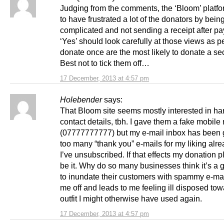
Judging from the comments, the ‘Bloom’ platf
to have frustrated a lot of the donators by bein
complicated and not sending a receipt after p
‘Yes’ should look carefully at those views as 
donate once are the most likely to donate a se
Best not to tick them off…
17 December, 2013 at 4:57 pm
Holebender
says:
That Bloom site seems mostly interested in ha
contact details, tbh. I gave them a fake mobil
(07777777777) but my e-mail inbox has been g
too many “thank you” e-mails for my liking alre
I’ve unsubscribed. If that effects my donation 
be it. Why do so many businesses think it’s a 
to inundate their customers with spammy e-mail
me off and leads to me feeling ill disposed to
outfit I might otherwise have used again.
17 December, 2013 at 4:57 pm