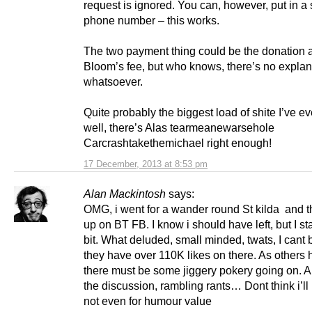
request is ignored. You can, however, put in a
phone number – this works.
The two payment thing could be the donation 
Bloom’s fee, but who knows, there’s no explan
whatsoever.
Quite probably the biggest load of shite I’ve 
well, there’s Alas tearmeanewarsehole
Carcrashtakethemichael right enough!
17 December, 2013 at 8:53 pm
Alan Mackintosh
says:
OMG, i went for a wander round St kilda and 
up on BT FB. I know i should have left, but I st
bit. What deluded, small minded, twats, I cant 
they have over 110K likes on there. As others 
there must be some jiggery pokery going on. A
the discussion, rambling rants… Dont think i’ll
not even for humour value