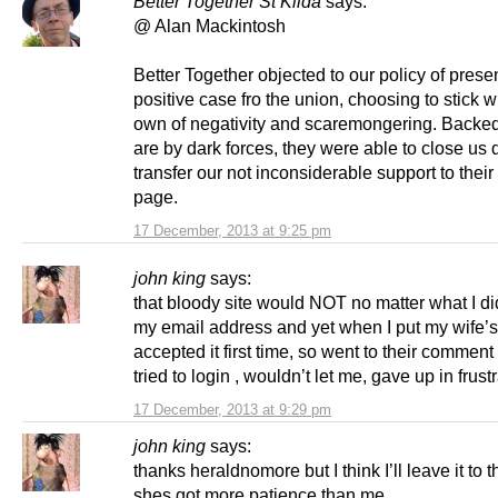
Better Together St Kilda
says:
@ Alan Mackintosh
Better Together objected to our policy of prese
positive case fro the union, choosing to stick wi
own of negativity and scaremongering. Backed
are by dark forces, they were able to close u
transfer our not inconsiderable support to thei
page.
17 December, 2013 at 9:25 pm
john king
says:
that bloody site would NOT no matter what I di
my email address and yet when I put my wife’s 
accepted it first time, so went to their commen
tried to login , wouldn’t let me, gave up in frustr
17 December, 2013 at 9:29 pm
john king
says:
thanks heraldnomore but I think I’ll leave it to t
shes got more patience than me,