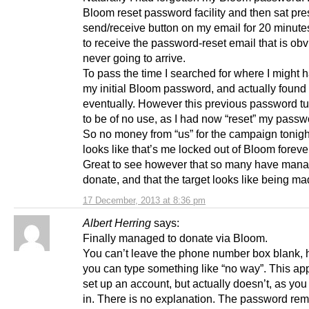
Bloom reset password facility and then sat pre
send/receive button on my email for 20 minute
to receive the password-reset email that is obv
never going to arrive.
To pass the time I searched for where I might 
my initial Bloom password, and actually found 
eventually. However this previous password tu
to be of no use, as I had now “reset” my passw
So no money from “us” for the campaign tonight
looks like that’s me locked out of Bloom foreve
Great to see however that so many have mana
donate, and that the target looks like being ma
17 December, 2013 at 8:36 pm
Albert Herring
says:
Finally managed to donate via Bloom.
You can’t leave the phone number box blank,
you can type something like “no way”. This ap
set up an account, but actually doesn’t, as you 
in. There is no explanation. The password rem