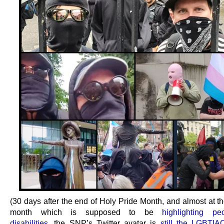
(30 days after the end of Holy Pride Month, and almost at t
month which is supposed to be
highlighting pe
disabilities
, the SNP’s Twitter avatar is
still the LGBT