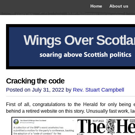
Home
About us
Wings Over Scotl
Cracking the code
Posted on July 31, 2022 by
Rev. Stuart Campbell
First of all, congratulations to the Herald for only being 
behind a retired website on this story. Unusually fast work, la