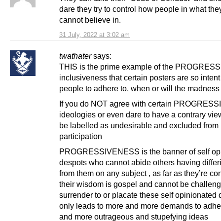
dare they try to control how people in what th
cannot believe in.
31 July, 2022 at 3:02 am
twathater
says:
THIS is the prime example of the PROGRESS
inclusiveness that certain posters are so intent
people to adhere to, when or will the madness
If you do NOT agree with certain PROGRESS
ideologies or even dare to have a contrary vie
be labelled as undesirable and excluded from
participation
PROGRESSIVENESS is the banner of self op
despots who cannot abide others having differ
from them on any subject , as far as they’re c
their wisdom is gospel and cannot be challeng
surrender to or placate these self opinionated
only leads to more and more demands to adhe
and more outrageous and stupefying ideas