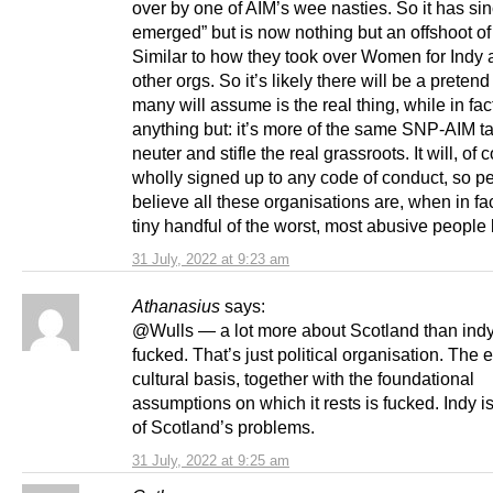
over by one of AIM’s wee nasties. So it has sin
emerged” but is now nothing but an offshoot of
Similar to how they took over Women for Indy 
other orgs. So it’s likely there will be a pretend
many will assume is the real thing, while in fact
anything but: it’s more of the same SNP-AIM ta
neuter and stifle the real grassroots. It will, of 
wholly signed up to any code of conduct, so pe
believe all these organisations are, when in fact
tiny handful of the worst, most abusive people 
31 July, 2022 at 9:23 am
Athanasius
says:
@Wulls — a lot more about Scotland than indy
fucked. That’s just political organisation. The e
cultural basis, together with the foundational
assumptions on which it rests is fucked. Indy is
of Scotland’s problems.
31 July, 2022 at 9:25 am