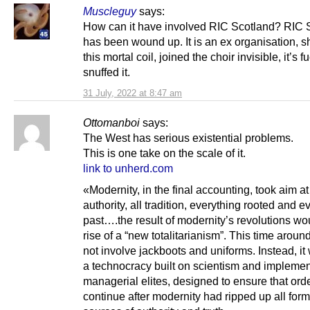
Muscleguy
says:
How can it have involved RIC Scotland? RIC 
has been wound up. It is an ex organisation, sh
this mortal coil, joined the choir invisible, it’s f
snuffed it.
31 July, 2022 at 8:47 am
Ottomanboi
says:
The West has serious existential problems.
This is one take on the scale of it.
link to unherd.com
«Modernity, in the final accounting, took aim at 
authority, all tradition, everything rooted and e
past….the result of modernity’s revolutions wo
rise of a “new totalitarianism”. This time aroun
not involve jackboots and uniforms. Instead, it
a technocracy built on scientism and impleme
managerial elites, designed to ensure that ord
continue after modernity had ripped up all for