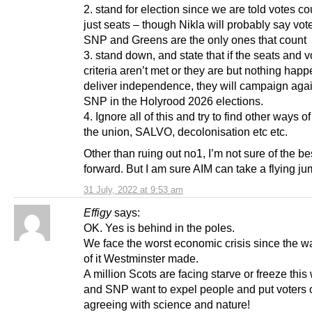
2. stand for election since we are told votes co
just seats – though Nikla will probably say vote
SNP and Greens are the only ones that count
3. stand down, and state that if the seats and v
criteria aren’t met or they are but nothing happ
deliver independence, they will campaign agai
SNP in the Holyrood 2026 elections.
4. Ignore all of this and try to find other ways o
the union, SALVO, decolonisation etc etc.
Other than ruing out no1, I’m not sure of the b
forward. But I am sure AIM can take a flying j
31 July, 2022 at 9:53 am
Effigy
says:
OK. Yes is behind in the poles.
We face the worst economic crisis since the w
of it Westminster made.
A million Scots are facing starve or freeze this 
and SNP want to expel people and put voters of
agreeing with science and nature!