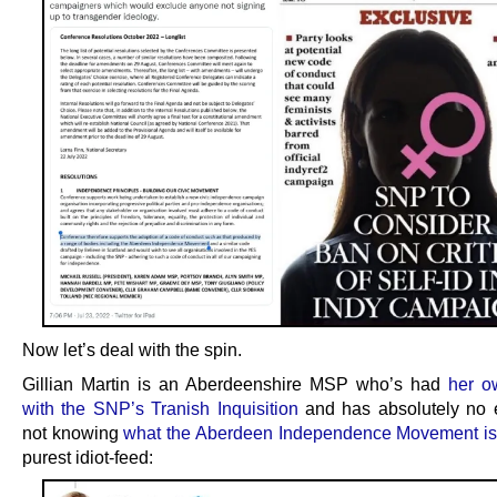
Now let’s deal with the spin.
Gillian Martin is an Aberdeenshire MSP who’s had
her o
with the SNP’s Tranish Inquisition
and has absolutely no 
not knowing
what the Aberdeen Independence Movement is
purest idiot-feed: