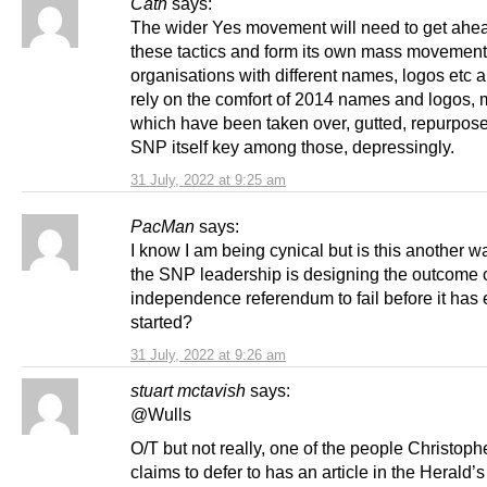
Cath
says:
The wider Yes movement will need to get ahead
these tactics and form its own mass movement
organisations with different names, logos etc 
rely on the comfort of 2014 names and logos, 
which have been taken over, gutted, repurpose
SNP itself key among those, depressingly.
31 July, 2022 at 9:25 am
PacMan
says:
I know I am being cynical but is this another 
the SNP leadership is designing the outcome o
independence referendum to fail before it has
started?
31 July, 2022 at 9:26 am
stuart mctavish
says:
@Wulls
O/T but not really, one of the people Christoph
claims to defer to has an article in the Herald’s