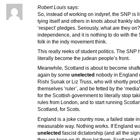
Robert Louis
says:
So, instead of working on indyref, the SNP is li
tying itself and others in knots about frankly idi
‘respect’ pledges. Seriously, what are they on?
independence, and it is nothing to do with th
folk in the indy movement think.
This really reeks of student politics. The SNP 
literally become the judean people’s front.
Meanwhile, Scotland is about to become shaft
again by some
unelected
nobody in England 
Rishi Sunak or Liz Truss, who will shortly proc
themselves ‘ruler’, and be fetted by the ‘media’.
for the Scottish government to literally stop t
rules from London, and to start running Scotla
Scotland, for Scots.
England is a joke country now, a failed state i
measurable way. Nothing works. If England w
unelected
fascist dictatorship (and all the sign
they are keen on it), then let them. Scotland is