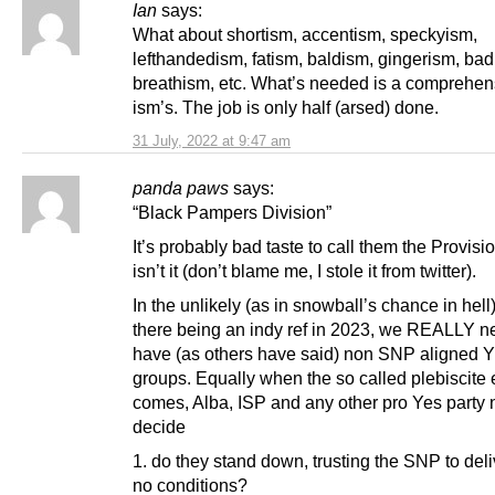
Ian
says:
What about shortism, accentism, speckyism,
lefthandedism, fatism, baldism, gingerism, bad
breathism, etc. What’s needed is a comprehensi
ism’s. The job is only half (arsed) done.
31 July, 2022 at 9:47 am
panda paws
says:
“Black Pampers Division”
It’s probably bad taste to call them the Provis
isn’t it (don’t blame me, I stole it from twitter).
In the unlikely (as in snowball’s chance in hell
there being an indy ref in 2023, we REALLY n
have (as others have said) non SNP aligned 
groups. Equally when the so called plebiscite 
comes, Alba, ISP and any other pro Yes party 
decide
1. do they stand down, trusting the SNP to deli
no conditions?