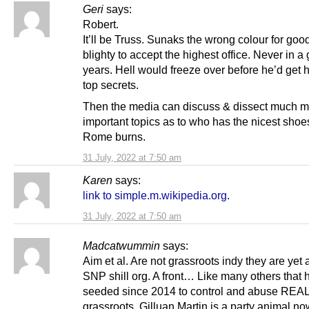
Geri
says:
Robert.
It’ll be Truss. Sunaks the wrong colour for goo
blighty to accept the highest office. Never in a 
years. Hell would freeze over before he’d get h
top secrets.
Then the media can discuss & dissect much 
important topics as to who has the nicest shoe
Rome burns.
31 July, 2022 at 7:50 am
Karen
says:
link to simple.m.wikipedia.org
.
31 July, 2022 at 7:50 am
Madcatwummin
says:
Aim et al. Are not grassroots indy they are yet
SNP shill org. A front… Like many others that
seeded since 2014 to control and abuse REA
grassroots. Gilluan Martin is a party animal no