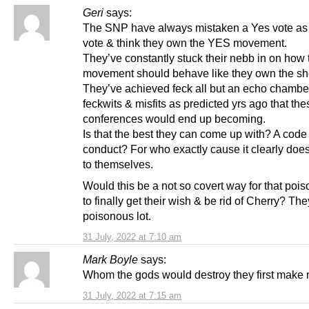
Geri
says:
The SNP have always mistaken a Yes vote a
vote & think they own the YES movement.
They’ve constantly stuck their nebb in on how 
movement should behave like they own the s
They’ve achieved feck all but an echo chambe
feckwits & misfits as predicted yrs ago that the
conferences would end up becoming.
Is that the best they can come up with? A code
conduct? For who exactly cause it clearly does
to themselves.
Would this be a not so covert way for that pois
to finally get their wish & be rid of Cherry? The
poisonous lot.
31 July, 2022 at 7:10 am
Mark Boyle
says:
Whom the gods would destroy they first mak
31 July, 2022 at 7:15 am