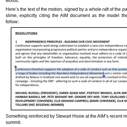
words.
Here’s the text of the motion, signed by a whole raft of the pa
slime, explicitly citing the AIM document as the model th
follow:
Something reinforced by Stewart Hosie at the AIM’s recent m
summit.