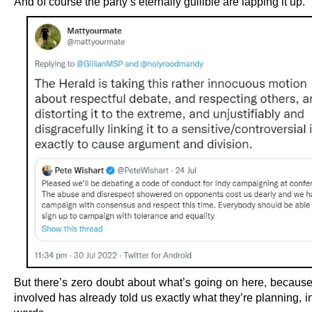
And of course the party’s eternally gullible are lapping it up.
But there’s zero doubt about what’s going on here, becaus
involved has already told us exactly what they’re planning, i