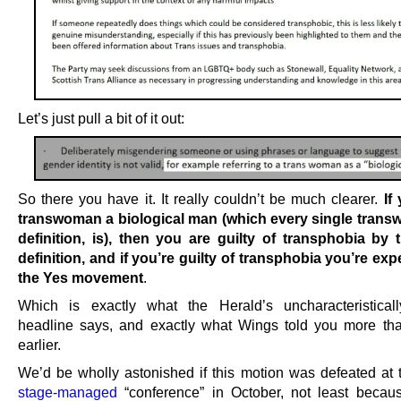
Let’s just pull a bit of it out:
So there you have it. It really couldn’t be much clearer.
If
transwoman a biological man (which every single trans
definition, is), then you are guilty of transphobia by
definition, and if you’re guilty of transphobia you’re exp
the Yes movement
.
Which is exactly what the Herald’s uncharacteristicall
headline says, and exactly what Wings told you more t
earlier.
We’d be wholly astonished if this motion was defeated at t
stage-managed
“conference” in October, not least beca