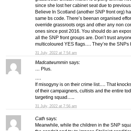
since she lost her cabinet seat due to previous
Believe In Scotland (another SNP front org) h
same bs code. There’s beenan organised effor
override grassroots orgs and other any non co
ones since post 2016. You should do an expo
all the SNP front groups are. Don’t trust anyon
multicoloured YES flags…. They’re the SNPs b
31 July, 2022 at 7:54 am
Madcatwummin
says:
… Plus.
….
If misogyny is on their crime list…. That knock
of their campaigners, cultists and the entire to
targeting squad…..
31 July, 2022 at 7:56 am
Cath
says:
Meanwhile, while the children in the SNP squa