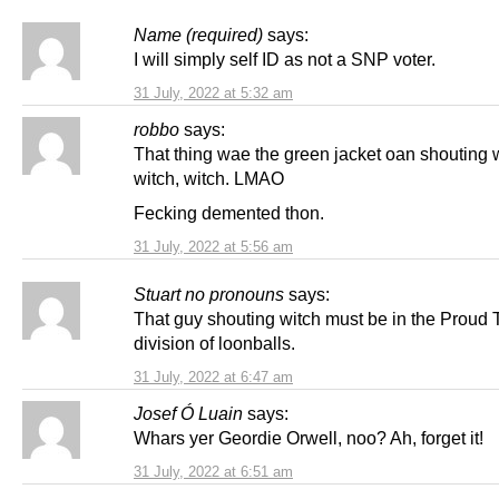
Name (required)
says:
I will simply self ID as not a SNP voter.
31 July, 2022 at 5:32 am
robbo
says:
That thing wae the green jacket oan shouting w
witch, witch. LMAO
Fecking demented thon.
31 July, 2022 at 5:56 am
Stuart no pronouns
says:
That guy shouting witch must be in the Proud 
division of loonballs.
31 July, 2022 at 6:47 am
Josef Ó Luain
says:
Whars yer Geordie Orwell, noo? Ah, forget it!
31 July, 2022 at 6:51 am