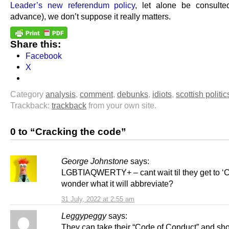
Leader’s new referendum policy
, let alone be consulte
advance), we don’t suppose it really matters.
Share this:
Facebook
X
Category
analysis
,
comment
,
debunks
,
idiots
,
scottish politic
Trackback:
trackback
from your own site.
0 to “Cracking the code”
George Johnstone
says:
LGBTIAQWERTY+ – cant wait til they get to ‘C’
wonder what it will abbreviate?
31 July, 2022 at 2:55 am
Leggypeggy
says:
They can take their “Code of Conduct” and sho