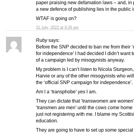
paper praising new defamation laws – and, in p
a new defence of publishing lies in the public i
WTAF is going on?
31 July, 2022 at 9:26 am
Ruby
says:
Before the SNP decided to ban me from their 
for independence’ I had decided I didn’t want t
of a campaign led by misogynists anyway.
My problem is I can’t listen to Nicola Sturgeon,
Harvie or any of the other misogynists who will
the ‘official SNP campaign for independence’.
Am I a ‘transphobe’ yes I am.
They can dictate that ‘transwomen are women
‘transmen are men’ until the cows come home b
just not registering with me. I blame my Scotti
education.
They are going to have to set up some special 