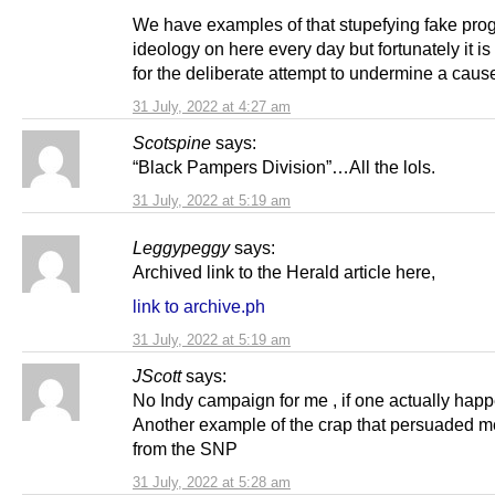
We have examples of that stupefying fake pro
ideology on here every day but fortunately it i
for the deliberate attempt to undermine a cause 
31 July, 2022 at 4:27 am
Scotspine
says:
“Black Pampers Division”…All the lols.
31 July, 2022 at 5:19 am
Leggypeggy
says:
Archived link to the Herald article here,
link to archive.ph
31 July, 2022 at 5:19 am
JScott
says:
No Indy campaign for me , if one actually happ
Another example of the crap that persuaded me
from the SNP
31 July, 2022 at 5:28 am