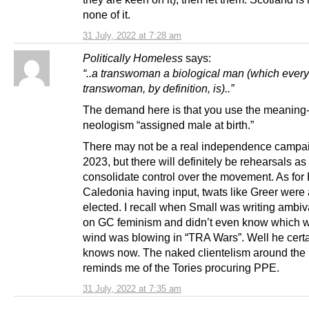
none of it.
31 July, 2022 at 7:28 am
Politically Homeless
says:
“..a transwoman a biological man (which every
transwoman, by definition, is)..”
The demand here is that you use the meaning-
neologism “assigned male at birth.”
There may not be a real independence campai
2023, but there will definitely be rehearsals as
consolidate control over the movement. As for
Caledonia having input, twats like Greer were 
elected. I recall when Small was writing ambiva
on GC feminism and didn’t even know which 
wind was blowing in “TRA Wars”. Well he certa
knows now. The naked clientelism around the 
reminds me of the Tories procuring PPE.
31 July, 2022 at 7:35 am