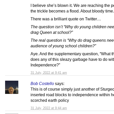
I believe she’s blown it. We are reaching the 
the trickle becomes a flood. About bloody time.
There was a brilliant quote on Twitter…
The question isn’t “Why do young children nee
drag Queen at school?”
The real question is “Why do drag queens ne
audience of young school children?”
Aye. And the supplementary question, “What t
does any of this sleazy garbage have to do wit
Independence?”
31 July, 2022 at 9:41 am
Bob Costello
says:
This is of course simply just another of Sturge
inserted road blocks to independence within h
scorched earth policy
31 July, 2022 at 9:44 am