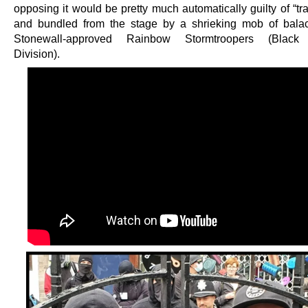
opposing it would be pretty much automatically guilty of “t
and bundled from the stage by a shrieking mob of balac
Stonewall-approved Rainbow Stormtroopers (Black
Division).