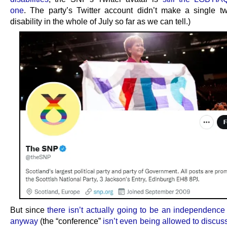
one
. The party’s Twitter account didn’t make a single t
disability in the whole of July so far as we can tell.)
But since
there isn’t actually going to be an independenc
anyway
(the “conference”
isn’t even being allowed to discus