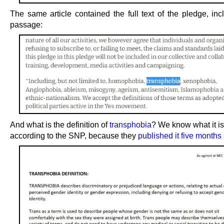
The same article contained the full text of the pledge, inc
passage:
And what is the definition of
transphobia
? We know what it is
according to the SNP, because they
published it five months