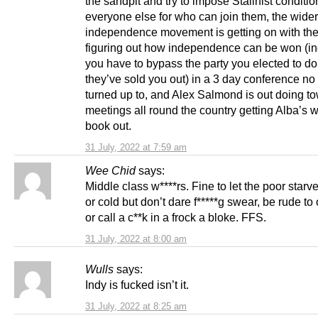
the sandpit and try to impose Stalinist conditi
everyone else for who can join them, the wider
independence movement is getting on with the
figuring out how independence can be won (inc
you have to bypass the party you elected to do 
they’ve sold you out) in a 3 day conference n
turned up to, and Alex Salmond is out doing to
meetings all round the country getting Alba’s 
book out.
31 July, 2022 at 7:59 am
Wee Chid
says:
Middle class w****rs. Fine to let the poor starv
or cold but don’t dare f*****g swear, be rude t
or call a c**k in a frock a bloke. FFS.
31 July, 2022 at 8:00 am
Wulls
says:
Indy is fucked isn’t it.
31 July, 2022 at 8:25 am