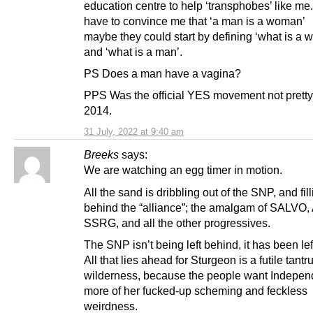
education centre to help ‘transphobes’ like me.
have to convince me that ‘a man is a woman’
maybe they could start by defining ‘what is a
and ‘what is a man’.
PS Does a man have a vagina?
PPS Was the official YES movement not pretty 
2014.
31 July, 2022 at 9:40 am
Breeks
says:
We are watching an egg timer in motion.
All the sand is dribbling out of the SNP, and fil
behind the “alliance”; the amalgam of SALVO,
SSRG, and all the other progressives.
The SNP isn’t being left behind, it has been lef
All that lies ahead for Sturgeon is a futile tantr
wilderness, because the people want Indepen
more of her fucked-up scheming and feckless
weirdness.