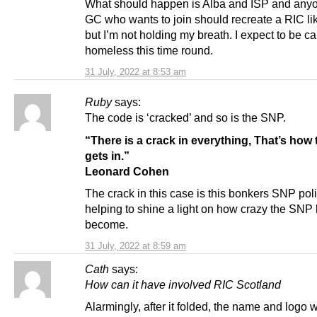
What should happen is Alba and ISP and any
GC who wants to join should recreate a RIC lik
but I’m not holding my breath. I expect to be 
homeless this time round.
31 July, 2022 at 8:53 am
Ruby
says:
The code is ‘cracked’ and so is the SNP.
“There is a crack in everything, That’s how t
gets in.”
Leonard Cohen
The crack in this case is this bonkers SNP polic
helping to shine a light on how crazy the SNP
become.
31 July, 2022 at 8:59 am
Cath
says:
How can it have involved RIC Scotland
Alarmingly, after it folded, the name and logo 