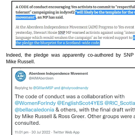
Indeed, the pledge was apparently co-authored by SNP 
Mike Russell.