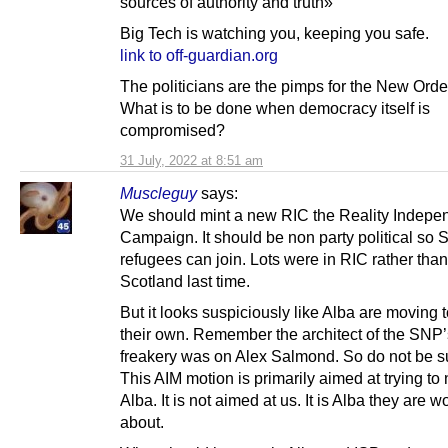
sources of authority and truth»
Big Tech is watching you, keeping you safe.
link to off-guardian.org
The politicians are the pimps for the New Orde
What is to be done when democracy itself is
compromised?
31 July, 2022 at 8:51 am
Muscleguy
says:
We should mint a new RIC the Reality Indep
Campaign. It should be non party political so
refugees can join. Lots were in RIC rather tha
Scotland last time.
But it looks suspiciously like Alba are moving t
their own. Remember the architect of the SNP’
freakery was on Alex Salmond. So do not be s
This AIM motion is primarily aimed at trying to 
Alba. It is not aimed at us. It is Alba they are w
about.