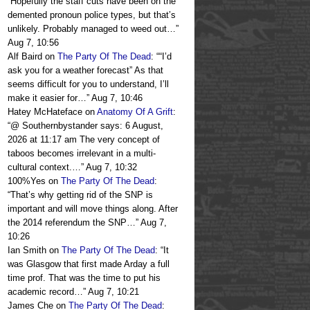
“
Hopefully the staff cuts have been on the
demented pronoun police types, but that’s
unlikely. Probably managed to weed out…
”
Aug 7, 10:56
Alf Baird
on
The Party Of The Dead
: “
“I’d
ask you for a weather forecast” As that
seems difficult for you to understand, I’ll
make it easier for…
”
Aug 7, 10:46
Hatey McHateface
on
Anatomy Of A Grift
:
“
@ Southernbystander says: 6 August,
2026 at 11:17 am The very concept of
taboos becomes irrelevant in a multi-
cultural context.…
”
Aug 7, 10:32
100%Yes
on
The Party Of The Dead
:
“
That’s why getting rid of the SNP is
important and will move things along. After
the 2014 referendum the SNP…
”
Aug 7,
10:26
Ian Smith
on
The Party Of The Dead
: “
It
was Glasgow that first made Arday a full
time prof. That was the time to put his
academic record…
”
Aug 7, 10:21
James Che
on
The Party Of The Dead
: