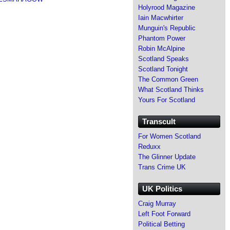
Holyrood Magazine
Iain Macwhirter
Munguin's Republic
Phantom Power
Robin McAlpine
Scotland Speaks
Scotland Tonight
The Common Green
What Scotland Thinks
Yours For Scotland
Transcult
For Women Scotland
Reduxx
The Glinner Update
Trans Crime UK
UK Politics
Craig Murray
Left Foot Forward
Political Betting