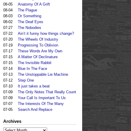
08-05
Anatomy Of A Grift
08-04
The Plague
08-03
Or Something
08-02
The Deaf Eyes
07-27
The Nobodies
07-22
Ain’t it funny how things change?
07-20
The Wheels Of Industry
07-19
Progressing To Oblivion
07-17
These Words Are My Own
07-15
A Matter Of Declinature
07-15
The Invisible Rabbit
07-14
Blue In The Face
07-13
The Unstoppable Lie Machine
07-12
Step One
07-10
It just takes a beat
07-09
The Only Notes That Really Count
07-09
Your Call Is Important To Us
07-07
The Interests Of The Many
07-05
Search And Replace
Archives
Archives