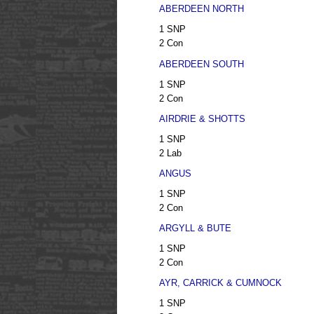
ABERDEEN NORTH
1 SNP
2 Con
ABERDEEN SOUTH
1 SNP
2 Con
AIRDRIE & SHOTTS
1 SNP
2 Lab
ANGUS
1 SNP
2 Con
ARGYLL & BUTE
1 SNP
2 Con
AYR, CARRICK & CUMNOCK
1 SNP