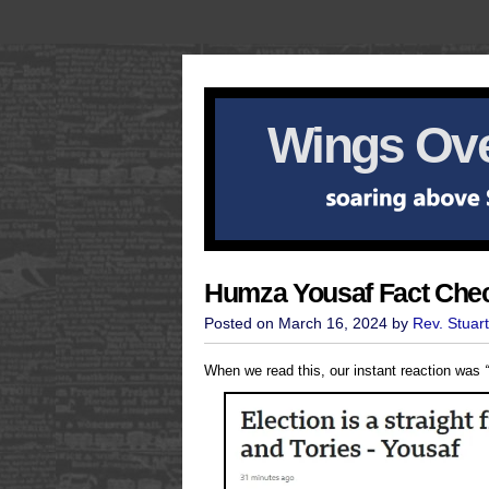
Wings Ove
Humza Yousaf Fact Che
Posted on March 16, 2024 by
Rev. Stuar
When we read this, our instant reaction was