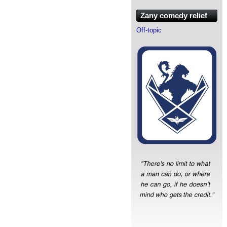
Zany comedy relief
Off-topic