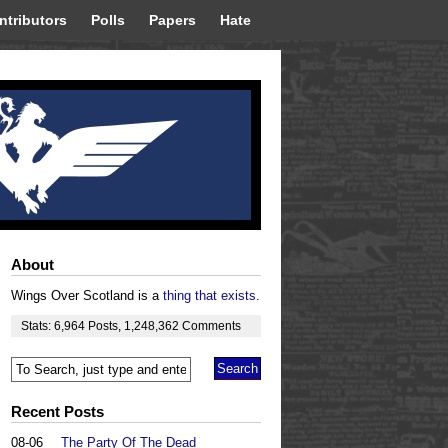
ntributors
Polls
Papers
Hate
About
Wings Over Scotland is a
thing that exists
.
Stats:
6,964
Posts
,
1,248,362
Comments
Recent Posts
08-06
The Party Of The Dead