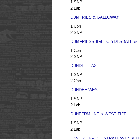
1 SNP
2 Lab
DUMFRIES & GALLOWAY
1 Con
2 SNP
DUMFRIESSHIRE, CLYDESDALE &
1 Con
2 SNP
DUNDEE EAST
1 SNP
2 Con
DUNDEE WEST
1 SNP
2 Lab
DUNFERMLINE & WEST FIFE
1 SNP
2 Lab
EAST KILBRIDE, STRATHAVEN &