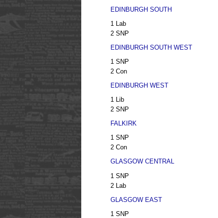
EDINBURGH SOUTH
1 Lab
2 SNP
EDINBURGH SOUTH WEST
1 SNP
2 Con
EDINBURGH WEST
1 Lib
2 SNP
FALKIRK
1 SNP
2 Con
GLASGOW CENTRAL
1 SNP
2 Lab
GLASGOW EAST
1 SNP