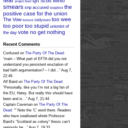
fear
qft
Scott Minto
project feart
smears
the
snp accused
soapbox
positive case for the union
too wee
The Vow
toldyouso
ticktock
too poor too stupid
unionist of
vote no get nothing
the day
Recent Comments
Confused
on
The Party Of The Dead
:
“
main – What part of EFTA did you not
understand you persistent eructation of
bad faith argumentation? – I did…
”
Aug 7,
22:49
Alf Baird
on
The Party Of The Dead
:
“
Personally, like you I’m not a big fan of
the EU, Hatey. But really this should have
been and is…
”
Aug 7, 21:44
Captain Caveman
on
The Party Of The
Dead
: “
” Note the ‘C’ word there. Readers
who have swallowed whole Professor
Baird’s “Scotland as colony” thesis can’t
seriously be…
”
Aug 7, 19:33