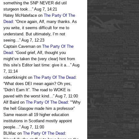
something the SNP NEVER did util
sturgeon took…
”
Aug 7, 14:21
Hatey McHateface
on
The Party Of The
Dead
: “
Once again, Alf, many thanks. As
you write, it seems difficult for me to
understand. But ultimately, I’m not
seeing…
”
Aug 7, 12:23
Captain Caveman
on
The Party Of The
Dead
: “
Good grief, Alf, thought you
might’ve taken the (very clear) hint from
this site’s Editor last time: give it a…
”
Aug
7, 11:14
robertkknight
on
The Party Of The Dead
:
“
What does DEI mean again? Oh yes,
“Didn’t Earn It”. The road to WOKE is
paved with the worst kind…
”
Aug 7, 11:00
Alf Baird
on
The Party Of The Dead
: “
“Why
the hell Glasgow made him a professor”
Same reason all 19 higher education
institutions in Scotland mostly appoint
people…
”
Aug 7, 11:00
BLMac
on
The Party Of The Dead
: