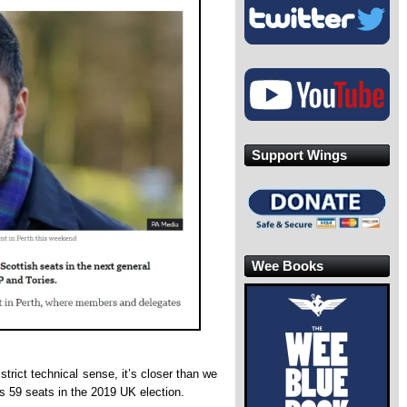
Support Wings
Wee Books
strict technical sense, it’s closer than we
s 59 seats in the 2019 UK election.