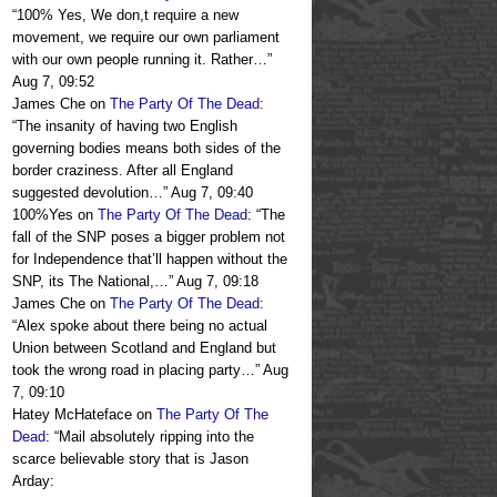
“
100% Yes, We don,t require a new
movement, we require our own parliament
with our own people running it. Rather…
”
Aug 7, 09:52
James Che
on
The Party Of The Dead
:
“
The insanity of having two English
governing bodies means both sides of the
border craziness. After all England
suggested devolution…
”
Aug 7, 09:40
100%Yes
on
The Party Of The Dead
: “
The
fall of the SNP poses a bigger problem not
for Independence that’ll happen without the
SNP, its The National,…
”
Aug 7, 09:18
James Che
on
The Party Of The Dead
:
“
Alex spoke about there being no actual
Union between Scotland and England but
took the wrong road in placing party…
”
Aug
7, 09:10
Hatey McHateface
on
The Party Of The
Dead
: “
Mail absolutely ripping into the
scarce believable story that is Jason
Arday: