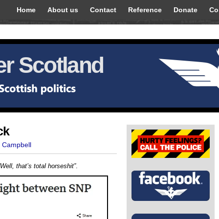
Home
About us
Contact
Reference
Donate
Co
r Scotland
ck
t Campbell
“Well, that’s total horseshit”
.