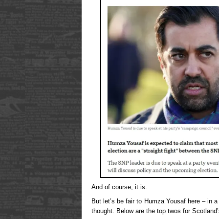
And of course, it is.
But let’s be fair to Humza Yousaf here – in a 
thought. Below are the top twos for Scotland’