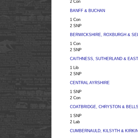
2 Con
BANFF & BUCHAN
1 Con
2 SNP
BERWICKSHIRE, ROXBURGH & SE
1 Con
2 SNP
CAITHNESS, SUTHERLAND & EAS
1 Lib
2 SNP
CENTRAL AYRSHIRE
1 SNP
2 Con
COATBRIDGE, CHRYSTON & BELLS
1 SNP
2 Lab
CUMBERNAULD, KILSYTH & KIRKI