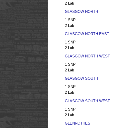
2 Lab
GLASGOW NORTH
1 SNP
2 Lab
GLASGOW NORTH EAST
1 SNP
2 Lab
GLASGOW NORTH WEST
1 SNP
2 Lab
GLASGOW SOUTH
1 SNP
2 Lab
GLASGOW SOUTH WEST
1 SNP
2 Lab
GLENROTHES