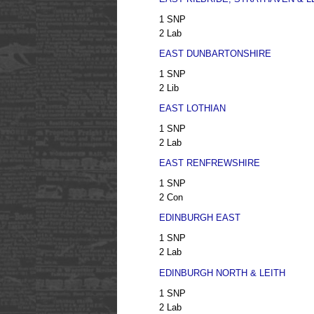
1 SNP
2 Lab
EAST DUNBARTONSHIRE
1 SNP
2 Lib
EAST LOTHIAN
1 SNP
2 Lab
EAST RENFREWSHIRE
1 SNP
2 Con
EDINBURGH EAST
1 SNP
2 Lab
EDINBURGH NORTH & LEITH
1 SNP
2 Lab