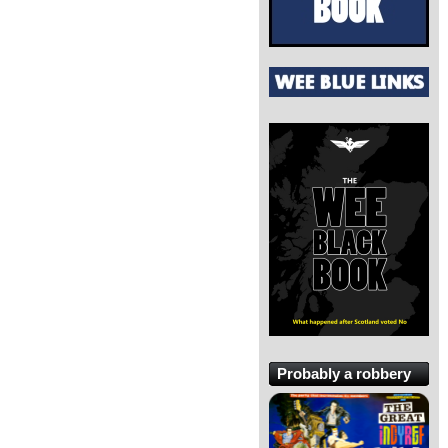
Probably a robbery