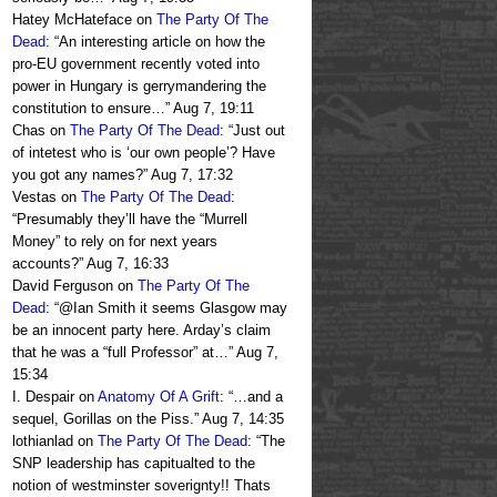
Hatey McHateface
on
The Party Of The
Dead
: “
An interesting article on how the
pro-EU government recently voted into
power in Hungary is gerrymandering the
constitution to ensure…
”
Aug 7, 19:11
Chas
on
The Party Of The Dead
: “
Just out
of intetest who is ‘our own people’? Have
you got any names?
”
Aug 7, 17:32
Vestas
on
The Party Of The Dead
:
“
Presumably they’ll have the “Murrell
Money” to rely on for next years
accounts?
”
Aug 7, 16:33
David Ferguson
on
The Party Of The
Dead
: “
@Ian Smith it seems Glasgow may
be an innocent party here. Arday’s claim
that he was a “full Professor” at…
”
Aug 7,
15:34
I. Despair
on
Anatomy Of A Grift
: “
…and a
sequel, Gorillas on the Piss.
”
Aug 7, 14:35
lothianlad
on
The Party Of The Dead
: “
The
SNP leadership has capitualted to the
notion of westminster soverignty!! Thats