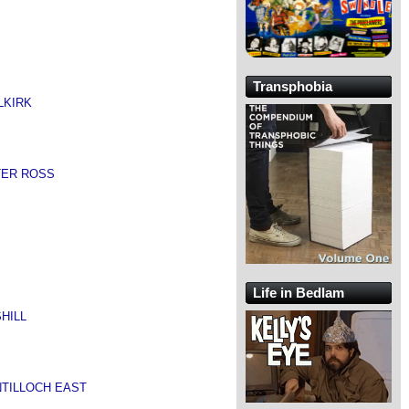
Transphobia
LKIRK
TER ROSS
Life in Bedlam
HILL
NTILLOCH EAST