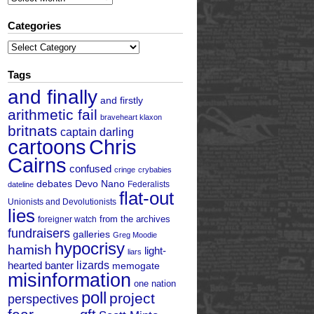
Categories
Categories
Tags
and finally
and firstly
arithmetic fail
braveheart klaxon
britnats
captain darling
cartoons
Chris
Cairns
confused
cringe
crybabies
debates
Devo Nano
Federalists
dateline
flat-out
Unionists and Devolutionists
lies
from the archives
foreigner watch
fundraisers
galleries
Greg Moodie
hypocrisy
hamish
light-
liars
hearted banter
lizards
memogate
misinformation
one nation
poll
project
perspectives