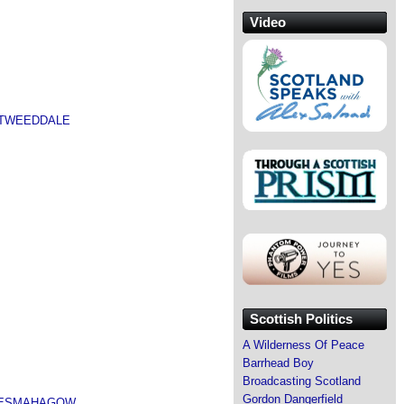
Video
 TWEEDDALE
Scottish Politics
A Wilderness Of Peace
Barrhead Boy
Broadcasting Scotland
Gordon Dangerfield
 LESMAHAGOW