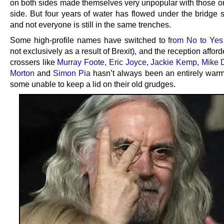
on both sides made themselves very unpopular with those on
side. But four years of water has flowed under the bridge s
and not everyone is still in the same trenches.
Some high-profile names have switched to
from No to Yes
not exclusively as a result of Brexit), and the reception afforde
crossers like
Murray Foote
,
Eric Joyce
,
Jackie Kemp
,
Mike D
Morton
and
Simon Pia
hasn’t always been an entirely warm
some unable to keep a lid on their old grudges.