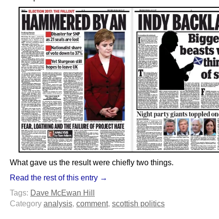
What gave us the result were chiefly two things.
Read the rest of this entry →
Tags:
Dave McEwan Hill
Category
analysis
,
comment
,
scottish politics