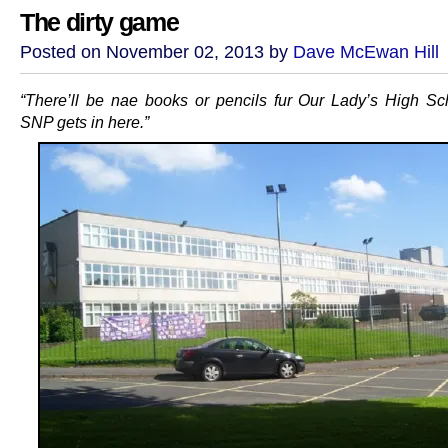
The dirty game
Posted on November 02, 2013 by
Dave McEwan Hill
“There’ll be nae books or pencils fur Our Lady’s High Sch
SNP gets in here.”