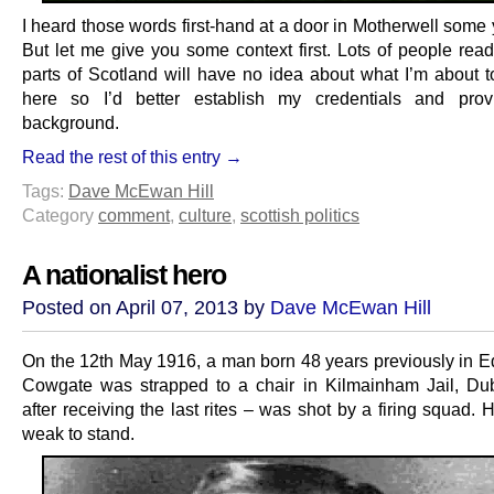
I heard those words first-hand at a door in Motherwell some
But let me give you some context first. Lots of people read
parts of Scotland will have no idea about what I’m about t
here so I’d better establish my credentials and pro
background.
Read the rest of this entry →
Tags:
Dave McEwan Hill
Category
comment
,
culture
,
scottish politics
A nationalist hero
Posted on April 07, 2013 by
Dave McEwan Hill
On the 12th May 1916, a man born 48 years previously in E
Cowgate was strapped to a chair in Kilmainham Jail, Du
after receiving the last rites – was shot by a firing squad.
weak to stand.