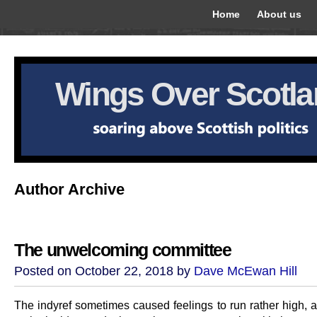
Home
About us
Wings Over Scotl
Author Archive
The unwelcoming committee
Posted on October 22, 2018 by
Dave McEwan Hill
The indyref sometimes caused feelings to run rather high, 