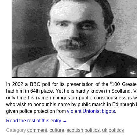
In 2002 a BBC poll for its presentation of the “100 Greates
had him in 64th place. Yet he is hardly known in Scotland. Vi
only time his name impinges on public consciousness is 
who wish to honour his name by public march in Edinburgh 
given police protection from
violent Unionist bigots
.
Read the rest of this entry →
Category
comment
,
culture
,
scottish politics
,
uk politics