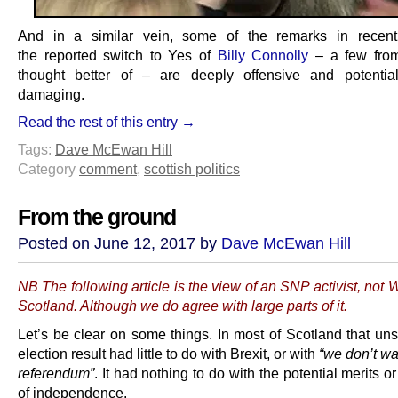
And in a similar vein, some of the remarks in recen
the reported switch to Yes of
Billy Connolly
– a few from
thought better of – are deeply offensive and potentia
damaging.
Read the rest of this entry →
Tags:
Dave McEwan Hill
Category
comment
,
scottish politics
From the ground
Posted on June 12, 2017 by
Dave McEwan Hill
NB The following article is the view of an SNP activist, not
Scotland. Although we do agree with large parts of it.
Let’s be clear on some things. In most of Scotland that uns
election result had little to do with Brexit, or with
“we don’t wa
referendum”
. It had nothing to do with the potential merits o
of independence.