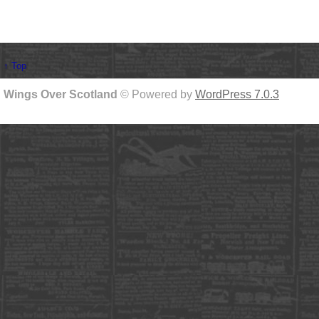
↑ Top
Wings Over Scotland
© Powered by
WordPress 7.0.3