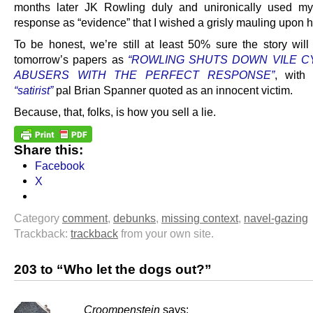
months later JK Rowling duly and unironically used my
response as “evidence” that I wished a grisly mauling upon h
To be honest, we’re still at least 50% sure the story will
tomorrow’s papers as
“ROWLING SHUTS DOWN VILE 
ABUSERS WITH THE PERFECT RESPONSE”
, with
“satirist”
pal Brian Spanner quoted as an innocent victim.
Because, that, folks, is how you sell a lie.
Share this:
Facebook
X
Category
comment
,
debunks
,
missing context
,
navel-gazing
Trackback:
trackback
from your own site.
203 to “Who let the dogs out?”
Croompenstein
says: