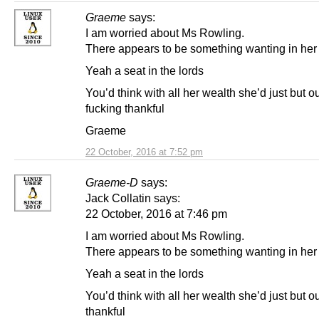
Graeme
says:
I am worried about Ms Rowling.
There appears to be something wanting in her l
Yeah a seat in the lords
You’d think with all her wealth she’d just but o
fucking thankful
Graeme
22 October, 2016 at 7:52 pm
Graeme-D
says:
Jack Collatin says:
22 October, 2016 at 7:46 pm
I am worried about Ms Rowling.
There appears to be something wanting in her l
Yeah a seat in the lords
You’d think with all her wealth she’d just but o
thankful