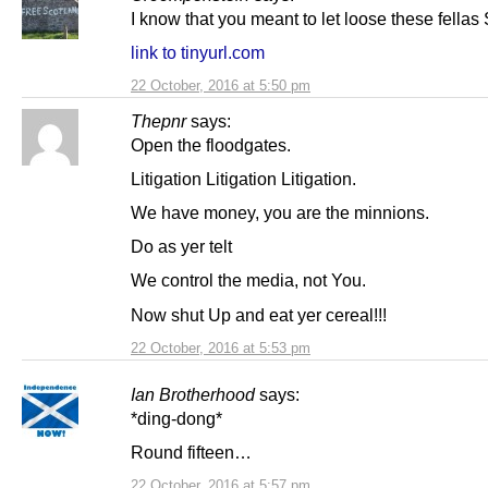
I know that you meant to let loose these fella
link to tinyurl.com
22 October, 2016 at 5:50 pm
Thepnr
says:
Open the floodgates.
Litigation Litigation Litigation.
We have money, you are the minnions.
Do as yer telt
We control the media, not You.
Now shut Up and eat yer cereal!!!
22 October, 2016 at 5:53 pm
Ian Brotherhood
says:
*ding-dong*
Round fifteen…
22 October, 2016 at 5:57 pm