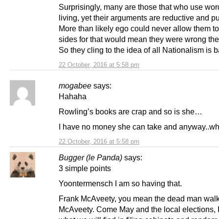
Surprisingly, many are those that who use word
living, yet their arguments are reductive and pu
More than likely ego could never allow them t
sides for that would mean they were wrong the f
So they cling to the idea of all Nationalism is b
22 October, 2016 at 5:58 pm
mogabee
says:
Hahaha
Rowling’s books are crap and so is she…
I have no money she can take and anyway..whi
22 October, 2016 at 5:58 pm
Bugger (le Panda)
says:
3 simple points
Yoontermensch I am so having that.
Frank McAveety, you mean the dead man walk
McAveety. Come May and the local elections, 