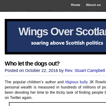
Home
About us
Wings Over Scotl
Who let the dogs out?
Posted on October 22, 2016 by
Rev. Stuart Campbell
The popular children’s author and
litigious bully
JK Rowli
personal wealth is measured in hundreds of millions of p
been devoting her time to the tricky task of finding people
on Twitter again.