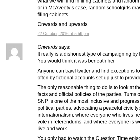
what we will find in filing cabinets and random
or in McAveety’s case, random schoolgirls dra
filing cabinets.
Onwards and upwards
22 October, 2016 at 5:59 pm
Onwards
says:
It really is a dishonest type of campaigning by
You would think it was beneath her.
Anyone can trawl twitter and find exceptions to 
often by fictional accounts set up just to prov
The only reasonable thing to do is to look at th
facts and official policies of the parties. Turns 
SNP is one of the most inclusive and progressi
political parties, advocating a peaceful civic ty
internationalism, where everyone who lives h
vote in referendums, and where everyone is w
live and work.
You only had to watch the Question Time epis