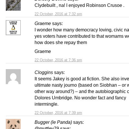
Clydebuilt , na! I enjoyed Robinson Crusoe .
22 October, 2016 at 7:32 pm
Graeme
says:
I wonder how many democracy loving, civic nat
yes voters have contributed to that womams w
how does she repay them
Graeme
22 October, 2016 at 7:36 pm
Cloggins
says:
It seems Jakey is good at fiction. She also inv
ultimate nasty journo (based on Siobhan – or w
other way around?) – and the autobiographic 
Dolores Umbridge. No wonder fact and fancy
intermingle.
22 October, 2016 at 7:39 pm
Bugger (le Panda)
says:
@muttley79 says: