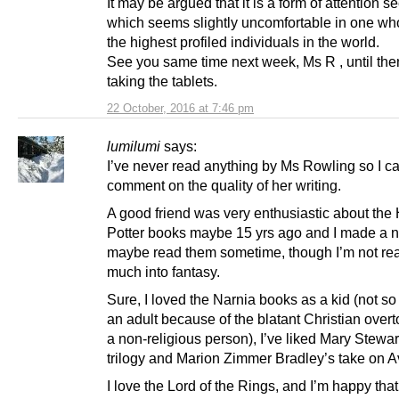
It may be argued that it is a form of attention s
which seems slightly uncomfortable in one wh
the highest profiled individuals in the world.
See you same time next week, Ms R , until the
taking the tablets.
22 October, 2016 at 7:46 pm
lumilumi
says:
I’ve never read anything by Ms Rowling so I ca
comment on the quality of her writing.
A good friend was very enthusiastic about the 
Potter books maybe 15 yrs ago and I made a n
maybe read them sometime, though I’m not real
much into fantasy.
Sure, I loved the Narnia books as a kid (not s
an adult because of the blatant Christian overt
a non-religious person), I’ve liked Mary Stewar
trilogy and Marion Zimmer Bradley’s take on A
I love the Lord of the Rings, and I’m happy tha