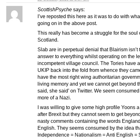
ScottishPsyche
says:
I’ve reposted this here as it was to do with wh
going on in the above post.
This really has become a struggle for the soul 
Scotland.
Slab are in perpetual denial that Blairism isn’t 
answer to everything whilst operating on the le
incompetent village council. The Tories have 
UKIP back into the fold from whence they ca
have the most right wing authoritarian governm
living memory and yet we cannot get beyond t
said, she said’ on Twitter. We seem consumed
more of a Nazi.
I was willing to give some high profile Yoons 
after Brexit but they cannot seem to get beyon
nasty comments containing the words England
English. They seems consumed by the idea tha
Independence = Nationalism = Anti English =