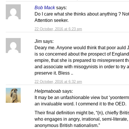
Bob Mack
says:
Do I care what she thinks about anything ? Not 
Attention seeker.
22 October, 2016 at 6:23 pm
Jim
says:
Deary me. Anyone would think that poor auld
is so concerned about the prospect of England 
empire, that she is prepared to misrepresent th
and associate with misogynists in order to try 
preserve it. Bless ..
22 October, 2016 at 6:32 pm
Helpmaboab
says:
It may be an unfashionable view but ‘yoonterm
an invaluable word. I commend it to the OED.
Their final definition might be, “(n), chiefly Brit
who engages in angry, irrational, semi-literate,
anonymous British nationalism.”