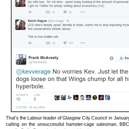
That’s the Labour leader of Glasgow City Council in January
calling on the unsuccessful hamster-cage salesman, BB