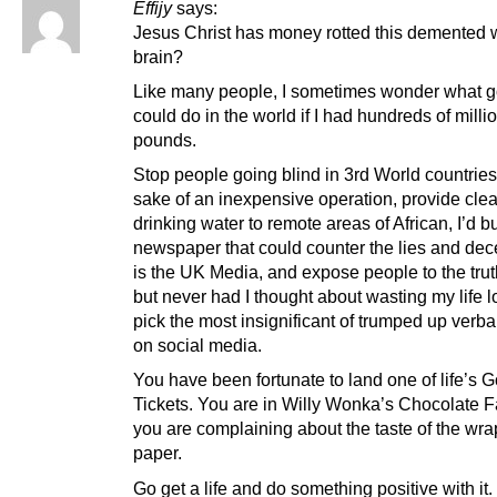
Effijy
says:
Jesus Christ has money rotted this demented
brain?
Like many people, I sometimes wonder what g
could do in the world if I had hundreds of milli
pounds.
Stop people going blind in 3rd World countries 
sake of an inexpensive operation, provide clea
drinking water to remote areas of African, I’d b
newspaper that could counter the lies and dece
is the UK Media, and expose people to the trut
but never had I thought about wasting my life l
pick the most insignificant of trumped up verbal
on social media.
You have been fortunate to land one of life’s 
Tickets. You are in Willy Wonka’s Chocolate F
you are complaining about the taste of the wr
paper.
Go get a life and do something positive with it.