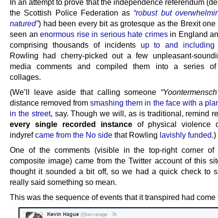
In an attempt to prove that the independence referendum (de
the Scottish Police Federation as
“robust but overwhelmi
natured”
) had been every bit as grotesque as the Brexit one
seen an
enormous rise in serious hate crimes
in England a
comprising thousands of incidents
up to and including
Rowling had cherry-picked out a few unpleasant-soundi
media comments and compiled them into a series of d
collages.
(We’ll leave aside that calling someone
“Yoontermensch
distance removed from
smashing them in the face with a pla
in the street
, say. Though we will, as is traditional, remind r
every single recorded instance
of physical violence d
indyref
came from the No side
that Rowling
lavishly funded
.)
One of the comments (visible in the top-right corner of
composite image) came from the Twitter account of this si
thought it sounded a bit off, so we had a quick check to s
really said something so mean.
This was the sequence of events that it transpired had come 