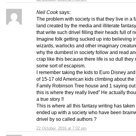
Neil Cook
says:
The problem with society is that they live in a 
land created by the media and illiterate fantasy
that write such drivel filling their heads full of
Imagine folk getting sucked up into believing 
wizards, warlocks and other imaginary creature
why the dumbest in society follow and read a
crap like this because there life is so dull they
some sort of escapism.
I remember taking the kids to Euro Disney and
of 15-17 old American kids climbing about the
Family Robinson Tree house and 1 saying out 
this is where they really lived” He actually tho
a true story !!
This is where all this fantasy writing has take
ended up with a society who have been brai
drivel by so called authors ?
22 October, 2016 at 7:02 pm