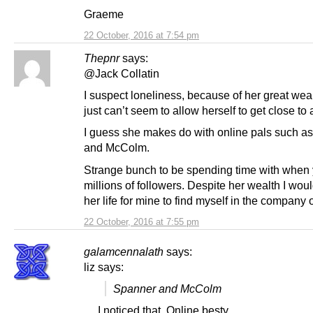
Graeme
22 October, 2016 at 7:54 pm
Thepnr
says:
@Jack Collatin
I suspect loneliness, because of her great wea
just can’t seem to allow herself to get close to
I guess she makes do with online pals such a
and McColm.
Strange bunch to be spending time with when
millions of followers. Despite her wealth I wou
her life for mine to find myself in the company 
22 October, 2016 at 7:55 pm
galamcennalath
says:
liz says:
Spanner and McColm
… I noticed that. Online besty.