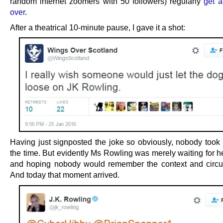
random internet zoomers with 50 followers) regularly
get a
over
.
After a theatrical 10-minute pause, I gave it a shot:
Having just signposted the joke so obviously, nobody took t
the time. But evidently Ms Rowling was merely waiting for 
and hoping nobody would remember the context and circ
And today that moment arrived.