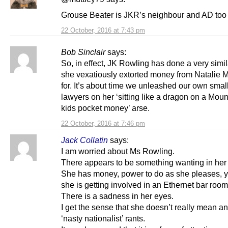
Grouse Beater is JKR’s neighbour and AD too
22 October, 2016 at 7:43 pm
Bob Sinclair
says:
So, in effect, JK Rowling has done a very simil
she vexatiously extorted money from Natalie 
for. It’s about time we unleashed our own small
lawyers on her ‘sitting like a dragon on a Moun
kids pocket money’ arse.
22 October, 2016 at 7:46 pm
Jack Collatin
says:
I am worried about Ms Rowling.
There appears to be something wanting in her l
She has money, power to do as she pleases, y
she is getting involved in an Ethernet bar room
There is a sadness in her eyes.
I get the sense that she doesn’t really mean an
‘nasty nationalist’ rants.