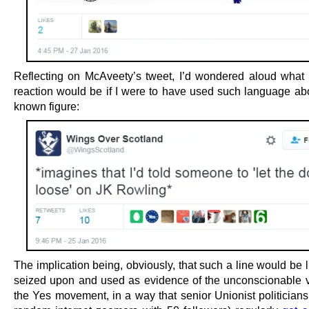
Reflecting on McAveety’s tweet, I’d wondered aloud what
reaction would be if I were to have used such language abo
known figure:
The implication being, obviously, that such a line would be l
seized upon and used as evidence of the unconscionable v
the Yes movement, in a way that senior Unionist politicians