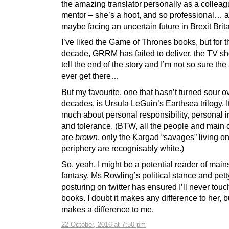
the amazing translator personally as a collea
mentor – she’s a hoot, and so professional… 
maybe facing an uncertain future in Brexit Brita
I’ve liked the Game of Thrones books, but for t
decade, GRRM has failed to deliver, the TV sh
tell the end of the story and I’m not so sure the 
ever get there…
But my favourite, one that hasn’t turned sour o
decades, is Ursula LeGuin’s Earthsea trilogy. I
much about personal responsibility, personal in
and tolerance. (BTW, all the people and main 
are
brown
, only the Kargad “savages” living on
periphery are recognisably white.)
So, yeah, I might be a potential reader of mai
fantasy. Ms Rowling’s political stance and pett
posturing on twitter has ensured I’ll never touc
books. I doubt it makes any difference to her, bu
makes a difference to me.
22 October, 2016 at 7:50 pm