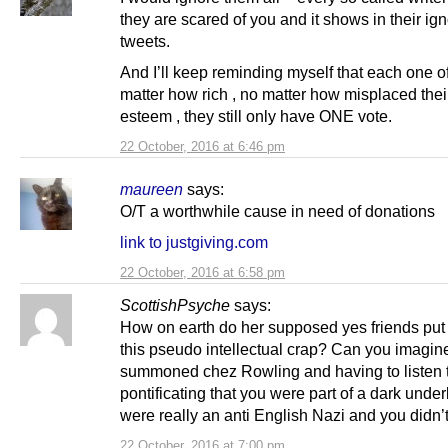
they are scared of you and it shows in their ig
tweets.
And I’ll keep reminding myself that each one o
matter how rich , no matter how misplaced their
esteem , they still only have ONE vote.
22 October, 2016 at 6:46 pm
maureen
says:
O/T a worthwhile cause in need of donations
link to justgiving.com
22 October, 2016 at 6:58 pm
ScottishPsyche
says:
How on earth do her supposed yes friends put
this pseudo intellectual crap? Can you imagin
summoned chez Rowling and having to listen 
pontificating that you were part of a dark unde
were really an anti English Nazi and you didn’
22 October, 2016 at 7:00 pm