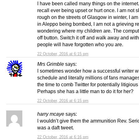
I have been called many things on the internet. 
recall ever being upset or hurt once. I am not 
rough on the streets of Glasgow in winter, I am 
in Aleppo being bombed, I am not a grieving r
wondering where my children are. The comput
off button. Switch it off and walk away and wit
people will have forgotten who you are.
22 October, 2016 at 6:15 pm
Mrs Grimble
says:
I sometimes wonder how a successful writer w
schedule and literally millions of fans manages
the time to comb Twitter for potentially litigious
Perhaps she has a little man to do it for her?
22 October, 2016 at 6:15 pm
harry mcaye
says:
I wouldn’t give them the ammunition Rev. Seri
was a daft tweet.
22 October, 2016 at 6:16 pm