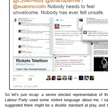
So let’s just recap: a senior elected representative of th
Labour Party used some violent language about me, I sar
suggested there might be a double standard at play, and 