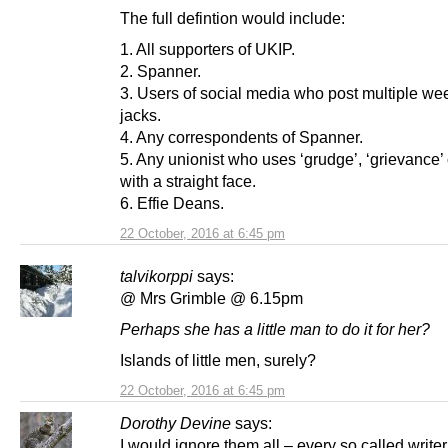
The full defintion would include:
1. All supporters of UKIP.
2. Spanner.
3. Users of social media who post multiple we
jacks.
4. Any correspondents of Spanner.
5. Any unionist who uses ‘grudge’, ‘grievance’ o
with a straight face.
6. Effie Deans.
22 October, 2016 at 6:45 pm
talvikorppi
says:
@ Mrs Grimble @ 6.15pm
Perhaps she has a little man to do it for her?
Islands of little men, surely?
22 October, 2016 at 6:45 pm
Dorothy Devine
says:
I would ignore them all – every so called writer 