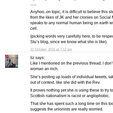
…..
Anyhoo..on topic, it is difficult to believe this sl
from the likes of JK and her cronies on Social
speaks to any normal human being on earth wi
cell.
(picking words very carefully here, to be respec
Stu’s blog, since we know what she is like).
22 October, 2016 at 7:12 pm
liz
says:
Like I mentioned on the previous thread, I don’t 
woman an inch.
She’s posting up loads of individual tweets, t
out of context. like she did with the Rev.
It proves nothing yet she is using these to try t
Scottish nationalism is racist or anglophobic.
That she has spent such a long time on this to
suggests the unionists are really worried.