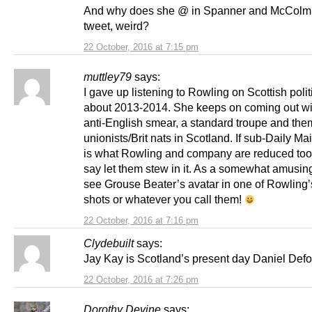
And why does she @ in Spanner and McColm 
tweet, weird?
22 October, 2016 at 7:15 pm
muttley79
says:
I gave up listening to Rowling on Scottish polit
about 2013-2014. She keeps on coming out wit
anti-English smear, a standard troupe and the
unionists/Brit nats in Scotland. If sub-Daily Mai
is what Rowling and company are reduced too,
say let them stew in it. As a somewhat amusing
see Grouse Beater’s avatar in one of Rowling’
shots or whatever you call them!
22 October, 2016 at 7:16 pm
Clydebuilt
says:
Jay Kay is Scotland’s present day Daniel Def
22 October, 2016 at 7:26 pm
Dorothy Devine
says: