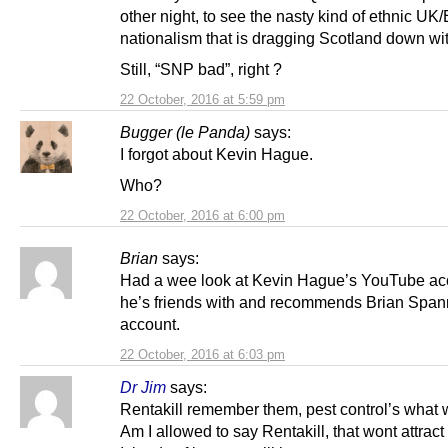
other night, to see the nasty kind of ethnic UK
nationalism that is dragging Scotland down with
Still, “SNP bad”, right ?
22 October, 2016 at 5:59 pm
Bugger (le Panda)
says:
I forgot about Kevin Hague.
Who?
22 October, 2016 at 6:00 pm
Brian
says:
Had a wee look at Kevin Hague’s YouTube ac
he’s friends with and recommends Brian Span
account.
22 October, 2016 at 6:03 pm
Dr Jim
says:
Rentakill remember them, pest control’s what
Am I allowed to say Rentakill, that wont attract