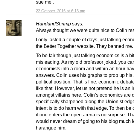
sue me .
22 October, 2016 at 6:13 pm
HandandShrimp
says:
Always thought we were quite nice to Colin rea
I only lasted a couple of days just talking eco
the Better Together website. They banned me.
To be fair though just talking economics is a bi
misleading. As my old professor joked, you can
economists into a room and within an hour hav
answers. Colin uses his graphs to prop up his a
political position. That is fine, economic debate
like that. However, let us not pretend he is an 
amongst villains here. Colin’s economics are q
specifically sharpened along the Unionist edg
intent is to do harm with that edge. To then be
if one enters the open arena is no surprise. Tha
would never dream of going to his blog much 
harangue him.