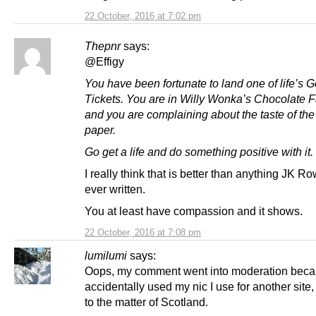
22 October, 2016 at 7:02 pm
Thepnr
says:
@Effigy
You have been fortunate to land one of life’s 
Tickets. You are in Willy Wonka’s Chocolate F
and you are complaining about the taste of th
paper.
Go get a life and do something positive with it.
I really think that is better than anything JK R
ever written.
You at least have compassion and it shows.
22 October, 2016 at 7:08 pm
lumilumi
says:
Oops, my comment went into moderation beca
accidentally used my nic I use for another site,
to the matter of Scotland.