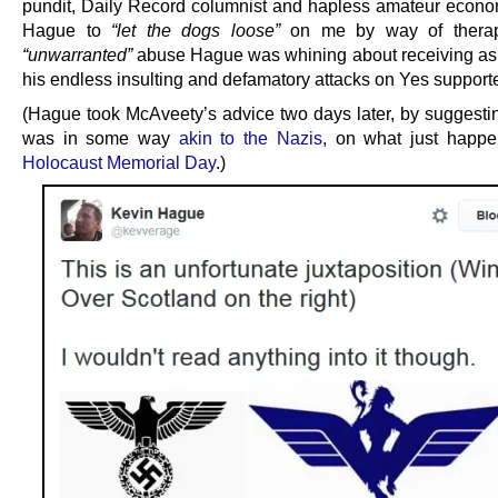
pundit, Daily Record columnist and hapless amateur econo
Hague to
“let the dogs loose”
on me by way of therap
“unwarranted”
abuse Hague was whining about receiving as a
his endless insulting and defamatory attacks on Yes supporte
(Hague took McAveety’s advice two days later, by suggesting
was in some way
akin to the Nazis
, on what just happ
Holocaust Memorial Day
.)