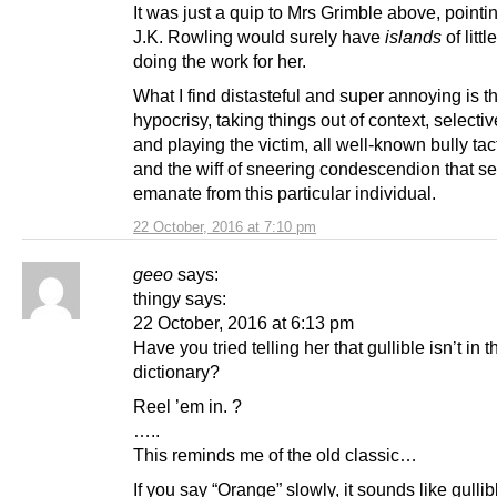
It was just a quip to Mrs Grimble above, pointin
J.K. Rowling would surely have
islands
of litt
doing the work for her.
What I find distasteful and super annoying is t
hypocrisy, taking things out of context, selecti
and playing the victim, all well-known bully tac
and the wiff of sneering condescendion that s
emanate from this particular individual.
22 October, 2016 at 7:10 pm
geeo
says:
thingy says:
22 October, 2016 at 6:13 pm
Have you tried telling her that gullible isn’t in t
dictionary?
Reel ’em in. ?
…..
This reminds me of the old classic…
If you say “Orange” slowly, it sounds like gulli