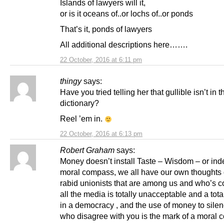
Islands of lawyers will it,
or is it oceans of..or lochs of..or ponds
That’s it, ponds of lawyers
All additional descriptions here…….
22 October, 2016 at 6:11 pm
thingy
says:
Have you tried telling her that gullible isn’t in t
dictionary?
Reel ’em in.
22 October, 2016 at 6:13 pm
Robert Graham
says:
Money doesn’t install Taste – Wisdom – or ind
moral compass, we all have our own thoughts 
rabid unionists that are among us and who’s co
all the media is totally unacceptable and a tota
in a democracy , and the use of money to sile
who disagree with you is the mark of a moral 