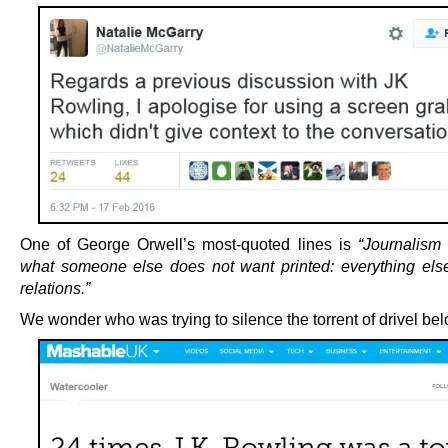
One of George Orwell’s most-quoted lines is
“Journalism i
what someone else does not want printed: everything else
relations.”
We wonder who was trying to silence the torrent of drivel bel