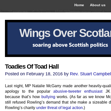
Home
About us
Wings Over Scotl
Toadies Of Toad Hall
Posted on February 18, 2016 by
Rev. Stuart Campbel
Last night, MP Natalie McGarry made another heavily-quali
apology to the popular
abusive-tweeter enthusiast
JK 
because that’s how
bullying
works. (As far as we know Mc
still refused Rowling’s demand that she make a sizeable d
Rowling’s charity
under threat of legal action
.)