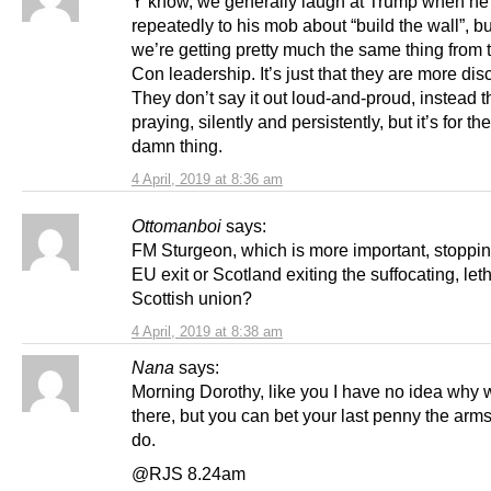
Y’know, we generally laugh at Trump when he
repeatedly to his mob about “build the wall”, but
we’re getting pretty much the same thing from 
Con leadership. It’s just that they are more disc
They don’t say it out loud-and-proud, instead t
praying, silently and persistently, but it’s for t
damn thing.
4 April, 2019 at 8:36 am
Ottomanboi
says:
FM Sturgeon, which is more important, stoppi
EU exit or Scotland exiting the suffocating, let
Scottish union?
4 April, 2019 at 8:38 am
Nana
says:
Morning Dorothy, like you I have no idea why we
there, but you can bet your last penny the arm
do.
@RJS 8.24am