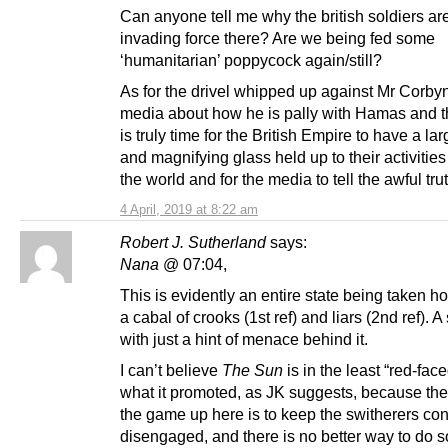
Can anyone tell me why the british soldiers are 
invading force there? Are we being fed some
‘humanitarian’ poppycock again/still?
As for the drivel whipped up against Mr Corby
media about how he is pally with Hamas and th
is truly time for the British Empire to have a lar
and magnifying glass held up to their activitie
the world and for the media to tell the awful trut
4 April, 2019 at 8:22 am
Robert J. Sutherland
says:
Nana
@ 07:04,
This is evidently an entire state being taken h
a cabal of crooks (1st ref) and liars (2nd ref). A
with just a hint of menace behind it.
I can’t believe
The Sun
is in the least “red-fac
what it promoted, as JK suggests, because th
the game up here is to keep the switherers co
disengaged, and there is no better way to do s