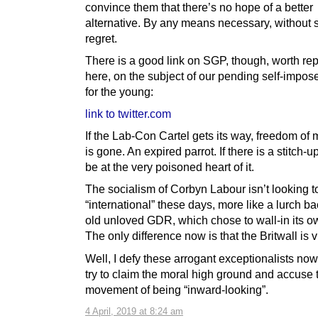
convince them that there’s no hope of a better
alternative. By any means necessary, without
regret.
There is a good link on SGP, though, worth re
here, on the subject of our pending self-impos
for the young:
link to twitter.com
If the Lab-Con Cartel gets its way, freedom o
is gone. An expired parrot. If there is a stitch-up
be at the very poisoned heart of it.
The socialism of Corbyn Labour isn’t looking 
“international” these days, more like a lurch ba
old unloved GDR, which chose to wall-in its o
The only difference now is that the Britwall is vi
Well, I defy these arrogant exceptionalists now
try to claim the moral high ground and accuse 
movement of being “inward-looking”.
4 April, 2019 at 8:24 am