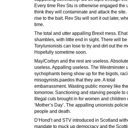
Every time Rev Stu is otherwise engaged the u
think they will contaminate and attack the site.
rise to the bait. Rev Stu will sort it out later, 
time.
The total and utter appalling Brexit mess. Ehat
shambles, with little end in sight. There will b
Tory/unionists can lose to try and dirt out the 
Hopefully sometime soon.
May/Corbyn and the rest are useless. Absolute
useless. Appalling useless. The Westminster u
sychophants being show up for the bigots, raci
misogynists,paedos that they are. A total
embarrassment. Wasting public money like the
tomorrow. Sanctioning and starving people to 
Illegal cuts brought in for women and children
‘Mother’s Day’. The appalling unionists policies
people and death.
D’Hond’t and STV introduced in Scotland with
mandate to muck up democracy and the Scotti