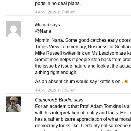
ports in no deal plans.
4 April, 2019 at 7:48 am
Macart
says:
@Nana
Mornin’ Nana. Some good catches early doors.
Times View commentary, Business for Scotla
Mike Russell twitter link on Ms Leadsom are k
Sometimes helps if people step back from pro
the issue by issue nature and look at the actua
a thing right enough.
As an absent chum would say ‘kettle’s on’.
4 April, 2019 at 7:51 am
CameronB Brodie
says:
For an academic that Prof. Adam Tomkins is a b
with his interpretation of reality and facts. He c
has a rather bizarre appreciation of what moral
democracy looks like. Certainly not someone 