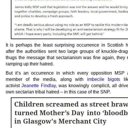
It is perhaps the least surprising occurrence in Scottish h
after the authorities sent two large groups of knuckle-drag
thugs the message that sectarianism was fine again, they 
ramping up their hatred.
But it’s an occurrence in which every opposition MSP 
member of the media, along with
imbecile bigots
lik
activist
Jeanette Findlay
, was knowingly complicit, all driv
own sectarian tribal hatred – in this case of the SNP.