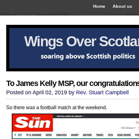
Home
About us
Wings Over Scotl
To James Kelly MSP, our congratulation
Posted on April 02, 2019 by
Rev. Stuart Campbell
So there was a football match at the weekend.