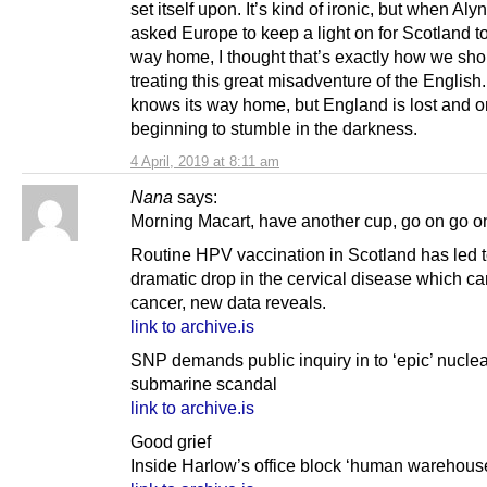
set itself upon. It’s kind of ironic, but when Aly
asked Europe to keep a light on for Scotland to 
way home, I thought that’s exactly how we sho
treating this great misadventure of the English
knows its way home, but England is lost and o
beginning to stumble in the darkness.
4 April, 2019 at 8:11 am
Nana
says:
Morning Macart, have another cup, go on go 
Routine HPV vaccination in Scotland has led t
dramatic drop in the cervical disease which ca
cancer, new data reveals.
link to archive.is
SNP demands public inquiry in to ‘epic’ nuclea
submarine scandal
link to archive.is
Good grief
Inside Harlow’s office block ‘human warehous