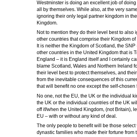
Westminster is doing an excellent job of doing 
all by themselves. While also, at the very same
ignoring their only legal partner kingdom in th
Kingdom.
Not to mention they do their level best to also 
other countries that comprise their Kingdom of
It is neither the Kingdom of Scotland, the SNP 
other countries in the United Kingdom that is 
England – it is England itself and I certainly c
blame Scotland, Wales and Northern Ireland fo
their level best to protect themselves, and their
from the inevitable consequences of this curren
that will benefit no one except the self-chosen 
No one, not the EU, the UK or the individual k
the UK or the individual countries of the UK wil
off if/when the United Kingdom, (not Britain), l
EU – with or without any kind of deal.
The only people to benefit will be those select
dynastic families who made their fortune from 