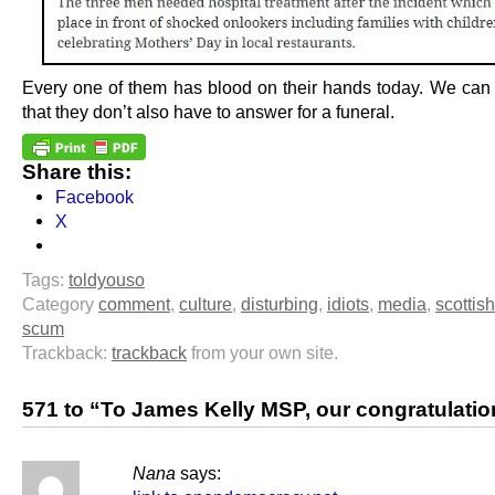
Every one of them has blood on their hands today. We can
that they don’t also have to answer for a funeral.
Share this:
Facebook
X
Tags:
toldyouso
Category
comment
,
culture
,
disturbing
,
idiots
,
media
,
scottish
scum
Trackback:
trackback
from your own site.
571 to “To James Kelly MSP, our congratulati
Nana
says: