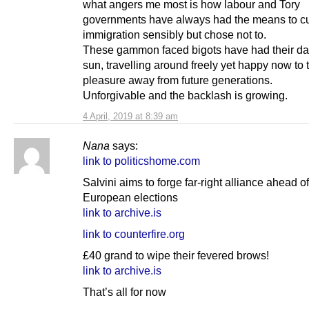
what angers me most is how labour and Tory
governments have always had the means to c
immigration sensibly but chose not to.
These gammon faced bigots have had their day
sun, travelling around freely yet happy now to 
pleasure away from future generations.
Unforgivable and the backlash is growing.
4 April, 2019 at 8:39 am
Nana
says:
link to politicshome.com
Salvini aims to forge far-right alliance ahead of
European elections
link to archive.is
link to counterfire.org
£40 grand to wipe their fevered brows!
link to archive.is
That’s all for now