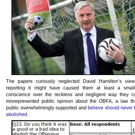
The papers curiously neglected David Hamilton’s vie
reporting it might have caused them at least a smal
conscience over the reckless and negligent way they co
misrepresented public opinion about the OBFA, a law th
public overwhelmingly supported and
believe should never
abolished
.