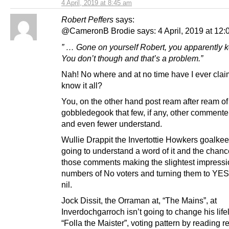
4 April, 2019 at 8:45 am
Robert Peffers
says:
@CameronB Brodie says: 4 April, 2019 at 12:
” … Gone on yourself Robert, you apparently ken
You don’t though and that’s a problem.”
Nah! No where and at no time have I ever clai
know it all?
You, on the other hand post ream after ream of
gobbledegook that few, if any, other commente
and even fewer understand.
Wullie Drappit the Invertottie Howkers goalkee
going to understand a word of it and the chanc
those comments making the slightest impressi
numbers of No voters and turning them to YES 
nil.
Jock Dissit, the Orraman at, “The Mains”, at
Inverdochgarroch isn’t going to change his life
“Folla the Maister”, voting pattern by reading 