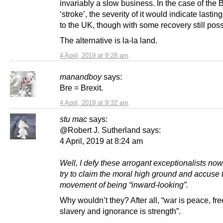
invariably a slow business. In the case of the B
‘stroke’, the severity of it would indicate last
to the UK, though with some recovery still poss
The alternative is la-la land.
4 April, 2019 at 9:28 am
manandboy
says:
Bre = Brexit.
4 April, 2019 at 9:32 am
stu mac
says:
@Robert J. Sutherland says:
4 April, 2019 at 8:24 am
Well, I defy these arrogant exceptionalists now
try to claim the moral high ground and accuse 
movement of being “inward-looking”.
Why wouldn’t they? After all, “war is peace, fr
slavery and ignorance is strength”.