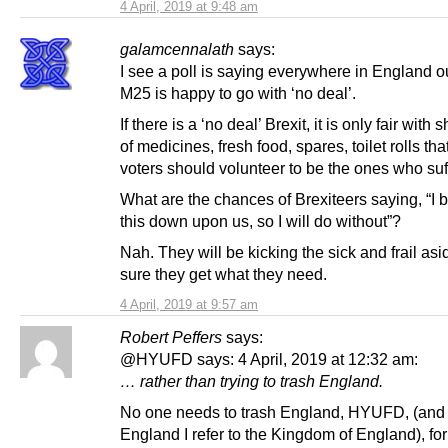
4 April, 2019 at 9:48 am
galamcennalath
says:
I see a poll is saying everywhere in England o
M25 is happy to go with ‘no deal’.
If there is a ‘no deal’ Brexit, it is only fair with
of medicines, fresh food, spares, toilet rolls th
voters should volunteer to be the ones who suf
What are the chances of Brexiteers saying, “I 
this down upon us, so I will do without”?
Nah. They will be kicking the sick and frail as
sure they get what they need.
4 April, 2019 at 9:57 am
Robert Peffers
says:
@HYUFD says: 4 April, 2019 at 12:32 am:
… rather than trying to trash England.
No one needs to trash England, HYUFD, (and
England I refer to the Kingdom of England), for