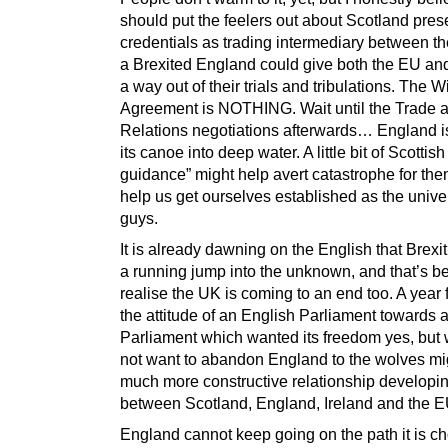
should put the feelers out about Scotland prese
credentials as trading intermediary between t
a Brexited England could give both the EU a
a way out of their trials and tribulations. The 
Agreement is NOTHING. Wait until the Trade 
Relations negotiations afterwards… England i
its canoe into deep water. A little bit of Scottis
guidance” might help avert catastrophe for th
help us get ourselves established as the univ
guys.
It is already dawning on the English that Brexi
a running jump into the unknown, and that’s be
realise the UK is coming to an end too. A year
the attitude of an English Parliament towards a
Parliament which wanted its freedom yes, but 
not want to abandon England to the wolves mi
much more constructive relationship developi
between Scotland, England, Ireland and the E
England cannot keep going on the path it is ch