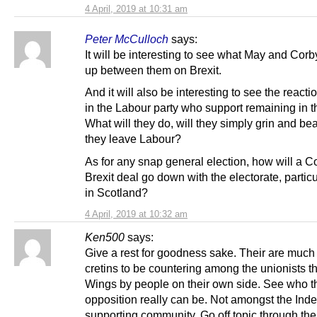
4 April, 2019 at 10:31 am
Peter McCulloch
says:
It will be interesting to see what May and Cor
up between them on Brexit.
And it will also be interesting to see the reacti
in the Labour party who support remaining in 
What will they do, will they simply grin and bear 
they leave Labour?
As for any snap general election, how will a 
Brexit deal go down with the electorate, particu
in Scotland?
4 April, 2019 at 10:32 am
Ken500
says:
Give a rest for goodness sake. Their are muc
cretins to be countering among the unionists t
Wings by people on their own side. See who t
opposition really can be. Not amongst the In
supporting community. Go off topic through the