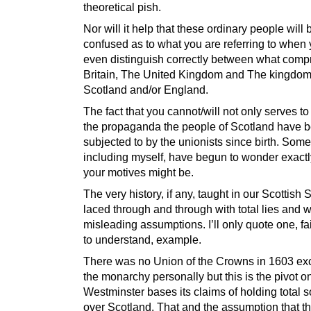
theoretical pish.
Nor will it help that these ordinary people wil
confused as to what you are referring to when 
even distinguish correctly between what comp
Britain, The United Kingdom and The kingdom
Scotland and/or England.
The fact that you cannot/will not only serves to
the propaganda the people of Scotland have 
subjected to by the unionists since birth. Som
including myself, have begun to wonder exact
your motives might be.
The very history, if any, taught in our Scottish 
laced through and through with total lies and w
misleading assumptions. I’ll only quote one, fa
to understand, example.
There was no Union of the Crowns in 1603 exc
the monarchy personally but this is the pivot 
Westminster bases its claims of holding total 
over Scotland. That and the assumption that t