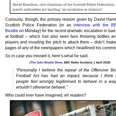
Curiously, though, the primary reason given by David Hamil
Scottish Police Federation (in an
interview with the B
Beattie
on Monday) for the recent dramatic escalation in bad
at football – which has also seen fans throwing bottles an
players and invading the pitch to attack them – didn’t make 
pages of any of the newspapers which headlined his comme
So in case you missed it, here’s what he said.
(
The John Beattie Show
, BBC Radio Scotland, 1 April 2019)
.
“Personally I believe the repeal of the Offensive Be
Football Act has had an impact, because I think 
people feel wrongly legitimised to behave in a way
wouldn’t otherwise behave.”
Who could ever have imagined, eh readers?