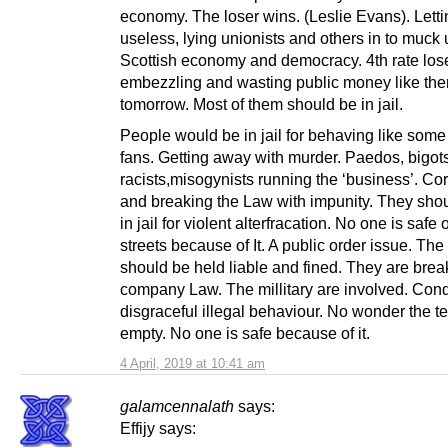
economy. The loser wins. (Leslie Evans). Letti
useless, lying unionists and others in to muck 
Scottish economy and democracy. 4th rate los
embezzling and wasting public money like ther
tomorrow. Most of them should be in jail.
People would be in jail for behaving like some 
fans. Getting away with murder. Paedos, bigots
racists,misogynists running the ‘business’. Co
and breaking the Law with impunity. They shou
in jail for violent alterfracation. No one is safe 
streets because of It. A public order issue. The
should be held liable and fined. They are brea
company Law. The millitary are involved. Con
disgraceful illegal behaviour. No wonder the t
empty. No one is safe because of it.
4 April, 2019 at 10:41 am
galamcennalath
says:
Effijy says: