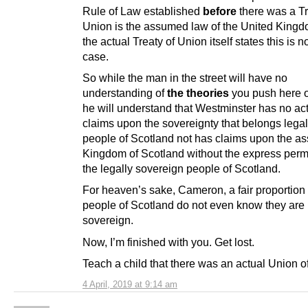
Rule of Law established
before
there was a Tr
Union is the assumed law of the United Kingd
the actual Treaty of Union itself states this is n
case.
So while the man in the street will have no
understanding of
the theories
you push here 
he will understand that Westminster has no act
claims upon the sovereignty that belongs legall
people of Scotland not has claims upon the ass
Kingdom of Scotland without the express perm
the legally sovereign people of Scotland.
For heaven’s sake, Cameron, a fair proportion 
people of Scotland do not even know they are 
sovereign.
Now, I’m finished with you. Get lost.
Teach a child that there was an actual Union o
4 April, 2019 at 9:14 am