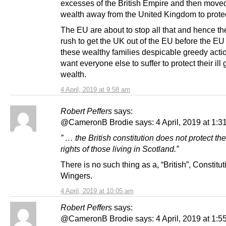
excesses of the British Empire and then moved
wealth away from the United Kingdom to protect
The EU are about to stop all that and hence t
rush to get the UK out of the EU before the EU
these wealthy families despicable greedy acti
want everyone else to suffer to protect their ill 
wealth.
4 April, 2019 at 9:58 am
Robert Peffers
says:
@CameronB Brodie says: 4 April, 2019 at 1:3
” … the British constitution does not protect t
rights of those living in Scotland.”
There is no such thing as a, “British”, Constitut
Wingers.
4 April, 2019 at 10:05 am
Robert Peffers
says:
@CameronB Brodie says: 4 April, 2019 at 1:5