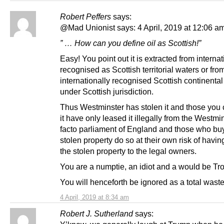
Robert Peffers
says:
@Mad Unionist says: 4 April, 2019 at 12:06 am
” … How can you define oil as Scottish!”
Easy! You point out it is extracted from internat
recognised as Scottish territorial waters or fro
internationally recognised Scottish continental 
under Scottish jurisdiction.
Thus Westminster has stolen it and those you
it have only leased it illegally from the Westmi
facto parliament of England and those who buy
stolen property do so at their own risk of having
the stolen property to the legal owners.
You are a numptie, an idiot and a would be Trol
You will henceforth be ignored as a total waste
4 April, 2019 at 8:34 am
Robert J. Sutherland
says: