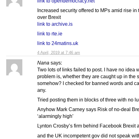
link to opendemocracy.net
Increased security offered to MPs amid rise in 
over Brexit
link to archive.is
link to rte.ie
link to 24matins.uk
4 April, 2019 at 7:46 am
Nana
says:
Two lots of links failed to post. I have no idea 
problem is, whether they are caught up in the
somehow? I checked for banned words and can
any.
Tried posting them in blocks of three with no lu
Anyhow Mark Carney says Risk of no-deal Bre
‘alarmingly high’
Lynton Crosby’s firm behind Facebook Brexit 
and the UK incompetent gov did not speak wit