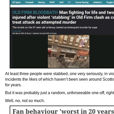
At least three people were stabbed, one very seriously, in vio
incidents the likes of which haven’t been seen around Scottis
for years.
But it was probably just a random, unforseeable one-off, righ
Well, no, not so much.