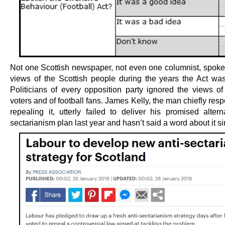
Not one Scottish newspaper, not even one columnist, spoke 
views of the Scottish people during the years the Act was
Politicians of every opposition party ignored the views of
voters and of football fans. James Kelly, the man chiefly resp
repealing it, utterly failed to deliver his promised altern
sectarianism plan last year and hasn’t said a word about it si