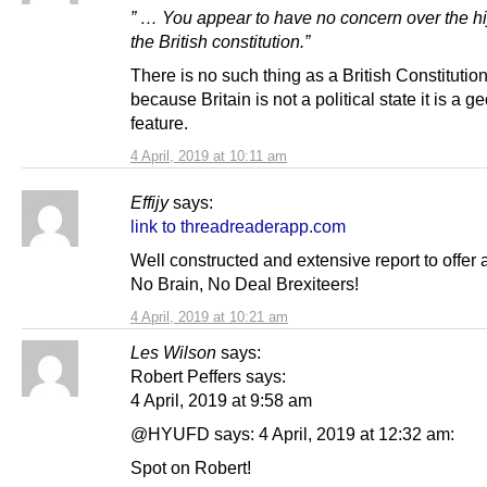
” … You appear to have no concern over the hi
the British constitution.”
There is no such thing as a British Constitutio
because Britain is not a political state it is a 
feature.
4 April, 2019 at 10:11 am
Effijy
says:
link to threadreaderapp.com
Well constructed and extensive report to offer 
No Brain, No Deal Brexiteers!
4 April, 2019 at 10:21 am
Les Wilson
says:
Robert Peffers says:
4 April, 2019 at 9:58 am
@HYUFD says: 4 April, 2019 at 12:32 am:
Spot on Robert!