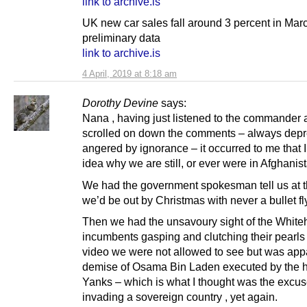
link to archive.is
UK new car sales fall around 3 percent in Mar
preliminary data
link to archive.is
4 April, 2019 at 8:18 am
Dorothy Devine
says:
Nana , having just listened to the commander 
scrolled on down the comments – always depr
angered by ignorance – it occurred to me that 
idea why we are still, or ever were in Afghanis
We had the government spokesman tell us at t
we’d be out by Christmas with never a bullet fl
Then we had the unsavoury sight of the Whit
incumbents gasping and clutching their pearls 
video we were not allowed to see but was appa
demise of Osama Bin Laden executed by the h
Yanks – which is what I thought was the excus
invading a sovereign country , yet again.