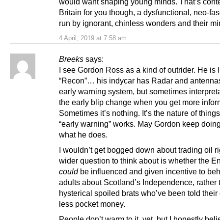
would want shaping young minds. That’s con
Britain for you though, a dysfunctional, neo-fas
run by ignorant, chinless wonders and their mi
4 April, 2019 at 7:58 am
Breeks
says:
I see Gordon Ross as a kind of outrider. He is 
“Recon”… his indycar has Radar and antennas
early warning system, but sometimes interpreta
the early blip change when you get more infor
Sometimes it’s nothing. It’s the nature of things
“early warning” works. May Gordon keep doing
what he does.
I wouldn’t get bogged down about trading oil ri
wider question to think about is whether the E
could
be influenced and given incentive to beh
adults about Scotland’s Independence, rather 
hysterical spoiled brats who’ve been told their 
less pocket money.
People don’t warm to it, yet, but I honestly bel