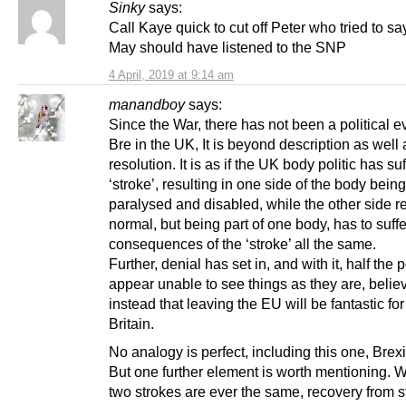
Sinky
says:
Call Kaye quick to cut off Peter who tried to s
May should have listened to the SNP
4 April, 2019 at 9:14 am
manandboy
says:
Since the War, there has not been a political ev
Bre in the UK, It is beyond description as wel
resolution. It is as if the UK body politic has su
‘stroke’, resulting in one side of the body being
paralysed and disabled, while the other side 
normal, but being part of one body, has to suffe
consequences of the ‘stroke’ all the same.
Further, denial has set in, and with it, half the 
appear unable to see things as they are, belie
instead that leaving the EU will be fantastic fo
Britain.
No analogy is perfect, including this one, Brexi
But one further element is worth mentioning. 
two strokes are ever the same, recovery from s