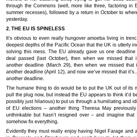
through the Commons (well, more like three, factoring in 
summer recesses), followed by a return in October to whe
yesterday.
2. THE EU IS SPINELESS
It’s obvious to even really hungover amoeba living in trenc
deepest depths of the Pacific Ocean that the UK is utterly i
solving this mess. The EU already gave us one deadline 
deal passed (last October), then when we missed that 
another deadline (March 29), then when we missed that 
another deadline (April 12), and now we’ve missed that it’s
another deadline.
The humane thing to do would be to put the UK out of its 
pull the plug now, but instead the EU appears to think it’d be
possibly just hilarious) to put us through a humiliating and id
of EU elections – another thing Theresa May previousl
unthinkable but hasn’t resigned over – and imagine that
somehow fix everything.
Evidently they must really enjoy having Nigel Farage and al