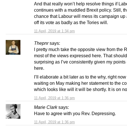
And that really won’t help resolve things if Lab
continues with a muddled Brexit policy. Still, th
chance that Labour will mess its campaign up
off its vote as badly as the Tories will.
11 April, 2019 at 1:34 pm
Thepnr
says:
I pretty much take the opposite view from the 
most of the views expressed here. That should
surprising as I’ve consistently given my points
here.
I’ll elaborate a bit later as to the why, right now
waiting on May making her statement to the 
which looks like will it will be shortly. It is on n
11 April, 2019 at 1:36 pm
Marie Clark
says:
Have to agree with you Rev. Depressing.
11 April, 2019 at 1:36 pm