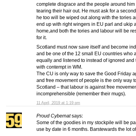
complete disgrace and the people around him
tearing their hair out. He must ask for a second
he too will be wiped out along with the tories 
end up with right wingers in EU parl and ukip a
home,and both the tories and labour will be re
for it.
Scotland must now save itself and become in
and be one of the 12 small EU countries who a
equally and listened to instead of ignored and 
with contempt in WM.
The CU is only way to save the Good Friday 
and free movement of people is the only way t
Scotland – that labour is against free movemen
incomprehensible (remember their mugs).
11 April, 2019 at 1:19 pm
Proud Cybernat
says:
Some of the goodies in my stockpile will be pa
use by date in 6 months. Barstewards the lot of