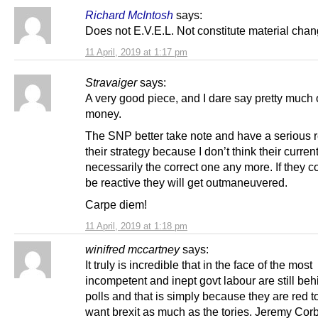
Richard McIntosh
says:
Does not E.V.E.L. Not constitute material cha
11 April, 2019 at 1:17 pm
Stravaiger
says:
A very good piece, and I dare say pretty much 
money.
The SNP better take note and have a serious r
their strategy because I don’t think their curren
necessarily the correct one any more. If they c
be reactive they will get outmaneuvered.
Carpe diem!
11 April, 2019 at 1:18 pm
winifred mccartney
says:
It truly is incredible that in the face of the most
incompetent and inept govt labour are still beh
polls and that is simply because they are red t
want brexit as much as the tories. Jeremy Corb