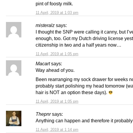
pint of foosty milk.
11 April, 2019 at 1:03 pm
misteralz
says:
I thought the SNP were calling it canny, but I’
enough, too. Got my Dutch driving license yes
citizenship in two and a half years now…
11 April, 2019 at 1:05 pm
Macart
says:
Way ahead of you.
Been rearranging my sock drawer for weeks n
probably start polishing my head tomorrow (w
hair is NOT an option these days).
11 April, 2019 at 1:05 pm
Thepnr
says:
Anything can happen and therefore it probably 
11 April, 2019 at 1:14 pm