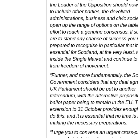
the Leader of the Opposition should no
to include other parties, the devolved
administrations, business and civic soci
open up the range of options on the tabl
effort to reach a genuine consensus. If s
are to stand any chance of success you
prepared to recognise in particular that it
essential for Scotland, at the very least, 
inside the Single Market and continue to
from freedom of movement.
“Further, and more fundamentally, the Sc
Government considers that any deal agr
UK Parliament should be put to another
referendum, with the alternative proposit
ballot paper being to remain in the EU. 
extension to 31 October provides enough
do this, and it is essential that no time is 
making the necessary preparations.
“I urge you to convene an urgent cross-p