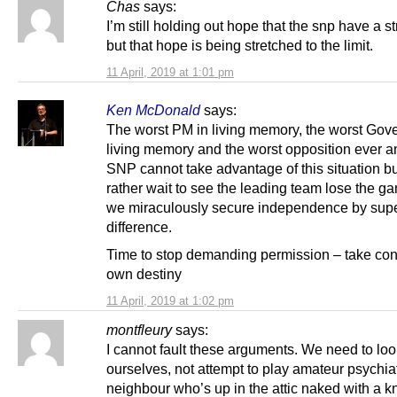
Chas
says:
I’m still holding out hope that the snp have a st
but that hope is being stretched to the limit.
11 April, 2019 at 1:01 pm
Ken McDonald
says:
The worst PM in living memory, the worst Gov
living memory and the worst opposition ever a
SNP cannot take advantage of this situation b
rather wait to see the leading team lose the 
we miraculously secure independence by supe
difference.
Time to stop demanding permission – take cont
own destiny
11 April, 2019 at 1:02 pm
montfleury
says:
I cannot fault these arguments. We need to loo
ourselves, not attempt to play amateur psychiat
neighbour who’s up in the attic naked with a k