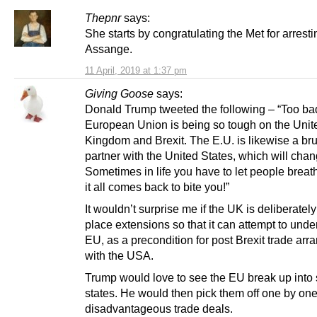
Thepnr
says:
She starts by congratulating the Met for arresti
Assange.
11 April, 2019 at 1:37 pm
Giving Goose
says:
Donald Trump tweeted the following – “Too bad
European Union is being so tough on the Unit
Kingdom and Brexit. The E.U. is likewise a bru
partner with the United States, which will chan
Sometimes in life you have to let people breat
it all comes back to bite you!”
It wouldn’t surprise me if the UK is deliberately
place extensions so that it can attempt to und
EU, as a precondition for post Brexit trade ar
with the USA.
Trump would love to see the EU break up into 
states. He would then pick them off one by one
disadvantageous trade deals.