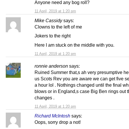
Anyone need any bog roll?
11 April, 2019 at 1:20 pm
Mike Cassidy
says:
Clowns to the left of me
Jokers to the right
Here I am stuck on the middle with you.
11 April, 2019 at 1:20 pm
ronnie anderson
says:
Ruined Summer that,s ah very presumptive he
us Scots Rev you are aware we can get five s
a hour lol . Nothings changed until the final wh
blows or in England,s case Big Ben rings out 
changes .
11 April, 2019 at 1:20 pm
Richard McIntosh
says:
Oops, sorry drop a not!