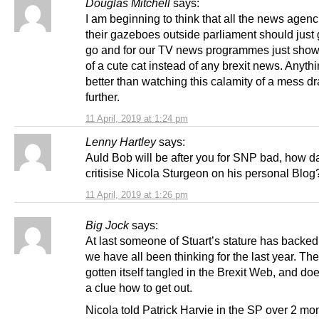
Douglas Mitchell
says:
I am beginning to think that all the news agen
their gazeboes outside parliament should just
go and for our TV news programmes just show 
of a cute cat instead of any brexit news. Anythi
better than watching this calamity of a mess d
further.
11 April, 2019 at 1:24 pm
Lenny Hartley
says:
Auld Bob will be after you for SNP bad, how d
critisise Nicola Sturgeon on his personal Blog
11 April, 2019 at 1:26 pm
Big Jock
says:
At last someone of Stuart’s stature has backe
we have all been thinking for the last year. T
gotten itself tangled in the Brexit Web, and do
a clue how to get out.
Nicola told Patrick Harvie in the SP over 2 mo