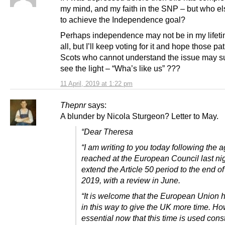
my mind, and my faith in the SNP – but who els
to achieve the Independence goal?
Perhaps independence may not be in my lifeti
all, but I’ll keep voting for it and hope those pa
Scots who cannot understand the issue may s
see the light – “Wha’s like us” ???
11 April, 2019 at 1:22 pm
Thepnr
says:
A blunder by Nicola Sturgeon? Letter to May.
“Dear Theresa
“I am writing to you today following the
reached at the European Council last nig
extend the Article 50 period to the end o
2019, with a review in June.
“It is welcome that the European Union 
in this way to give the UK more time. How
essential now that this time is used const