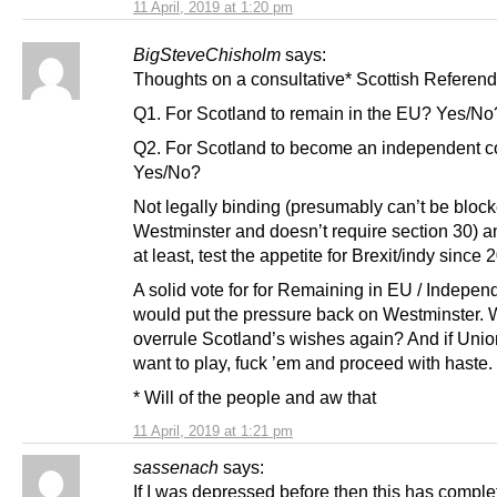
11 April, 2019 at 1:20 pm
BigSteveChisholm
says:
Thoughts on a consultative* Scottish Refere
Q1. For Scotland to remain in the EU? Yes/No
Q2. For Scotland to become an independent c
Yes/No?
Not legally binding (presumably can’t be bloc
Westminster and doesn’t require section 30) a
at least, test the appetite for Brexit/indy since 
A solid vote for for Remaining in EU / Indepe
would put the pressure back on Westminster. W
overrule Scotland’s wishes again? And if Union
want to play, fuck ’em and proceed with haste.
* Will of the people and aw that
11 April, 2019 at 1:21 pm
sassenach
says:
If I was depressed before then this has comple