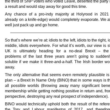
the third of SNP voters who voted Leave, deserted the party
a result and would stay away for good this time.
Any chance of a pro-indy majority at Holyrood in 2021
already on a knife-edge) would completely evaporate. We al
well just pack up and go home.
—————————————————————————
So that’s where we’re at: idiots to the left, idiots to the right, i
middle, idiots everywhere. For what it’s worth, our view is sti
UK is ultimately heading for a no-deal Brexit – the 
problems of the last three years aren’t going to sudde
soluble if we make it three-and-a-half. The Irish border wo
away.
The only alternative that seems even remotely plausible is
plan – a Brexit In Name Only (BINO) that in some ways is th
all possible worlds (throwing away many significant bene
membership while getting nothing positive in return and, fr
perspective, destroying any real prospect of independence).
BINO would technically uphold both the result of the refe
the Tory and Labour manifestos of 2017, and therefore