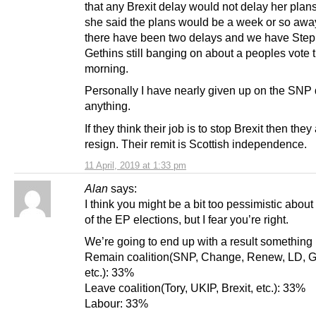
that any Brexit delay would not delay her plans
she said the plans would be a week or so aw
there have been two delays and we have Ste
Gethins still banging on about a peoples vote t
morning.
Personally I have nearly given up on the SNP
anything.
If they think their job is to stop Brexit then they
resign. Their remit is Scottish independence.
11 April, 2019 at 1:33 pm
Alan
says:
I think you might be a bit too pessimistic about
of the EP elections, but I fear you’re right.
We’re going to end up with a result something 
Remain coalition(SNP, Change, Renew, LD, G
etc.): 33%
Leave coalition(Tory, UKIP, Brexit, etc.): 33%
Labour: 33%