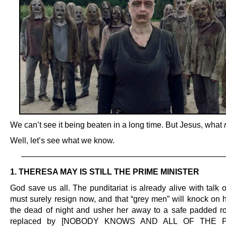
We can’t see it being beaten in a long time. But Jesus, what
Well, let’s see what we know.
—————————————————————————
1. THERESA MAY IS STILL THE PRIME MINISTER
God save us all. The punditariat is already alive with talk
must surely resign now, and that “grey men” will knock on h
the dead of night and usher her away to a safe padded r
replaced by [NOBODY KNOWS AND ALL OF THE 