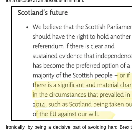
for a decade at an absolute minimum.
Ironically, by being a decisive part of avoiding hard Brexi