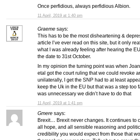
Once perfidious, always perfidious Albion.
11 April, 2019 at 1:40 pm
Graeme
says:
This has to be the most disheartening & depre
article I’ve ever read on this site, but it only rea
what I was already feeling after hearing the 
the date to 31st October.
In my opinion the turning point was when Joa
etal got the court ruling that we could revoke ar
unilaterally, I get the SNP had to at least appear
keep the Uk in the EU but that was a step too fa
was unnecessary we didn’t have to do that
11 April, 2019 at 1:41 pm
Gmere
says:
Brexit… Brexit never changes. It continues to
all hope, and all sensible reasoning and politi
credibility you would expect from those that 