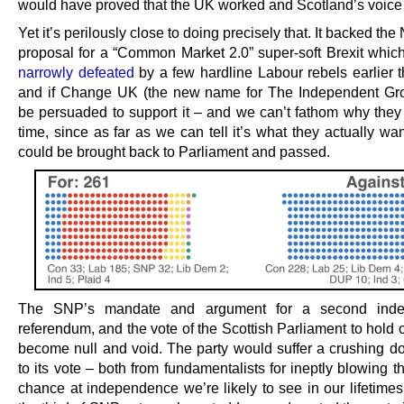
would have proved that the UK worked and Scotland’s voice
Yet it’s perilously close to doing precisely that. It backed the
proposal for a “Common Market 2.0” super-soft Brexit whic
narrowly defeated
by a few hardline Labour rebels earlier t
and if Change UK (the new name for The Independent Gr
be persuaded to support it – and we can’t fathom why they d
time, since as far as we can tell it’s what they actually wan
could be brought back to Parliament and passed.
The SNP’s mandate and argument for a second ind
referendum, and the vote of the Scottish Parliament to hold
become null and void. The party would suffer a crushing d
to its vote – both from fundamentalists for ineptly blowing t
chance at independence we’re likely to see in our lifetimes