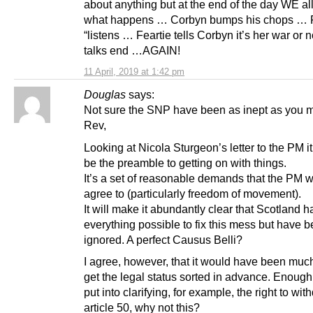
about anything but at the end of the day WE a
what happens … Corbyn bumps his chops … F
“listens … Feartie tells Corbyn it’s her war or
talks end …AGAIN!
11 April, 2019 at 1:42 pm
Douglas
says:
Not sure the SNP have been as inept as you 
Rev,
Looking at Nicola Sturgeon’s letter to the PM i
be the preamble to getting on with things.
It’s a set of reasonable demands that the PM wi
agree to (particularly freedom of movement).
It will make it abundantly clear that Scotland 
everything possible to fix this mess but have 
ignored. A perfect Causus Belli?
I agree, however, that it would have been much
get the legal status sorted in advance. Enough
put into clarifying, for example, the right to wi
article 50, why not this?