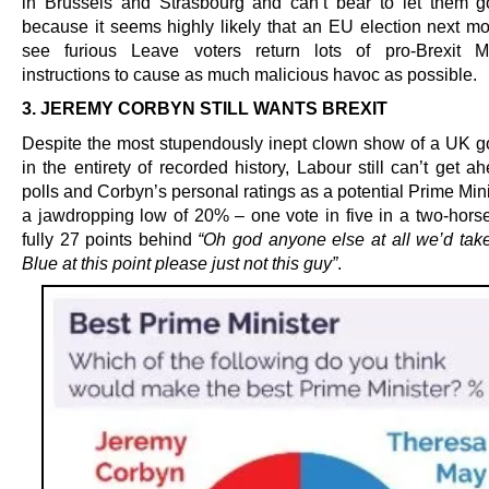
in Brussels and Strasbourg and can’t bear to let them go
because it seems highly likely that an EU election next m
see furious Leave voters return lots of pro-Brexit 
instructions to cause as much malicious havoc as possible.
3. JEREMY CORBYN STILL WANTS BREXIT
Despite the most stupendously inept clown show of a UK 
in the entirety of recorded history, Labour still can’t get a
polls and Corbyn’s personal ratings as a potential Prime Mini
a jawdropping low of 20% – one vote in five in a two-hors
fully 27 points behind
“Oh god anyone else at all we’d tak
Blue at this point please just not this guy”
.