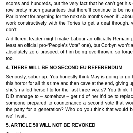
scores and hundreds, but the very fact that he can’t get his
row pretty much guarantees that there’ll continue to be no 
Parliament for anything for the next six months even if Lab
work constructively with the Tories to get a deal through, 
don’t.
A different leader might make Labour an officially Remain p
least an official pro-“People’s Vote” one), but Corbyn won’t 
absolutely zero prospect of him being overthrown, so forget
too.
4. THERE WILL BE NO SECOND EU REFERENDUM
Seriously, sober up. You honestly think May is going to go 
this horror for all this time and then cave at the end, giving u
she’s nailed herself to for the last three years? You think if
DID manage to – somehow – get rid of her it’d be to replac
someone prepared to countenance a second vote that wou
the party for a generation? Who do you think that would 
we’ll wait.
5. ARTICLE 50 WILL NOT BE REVOKED