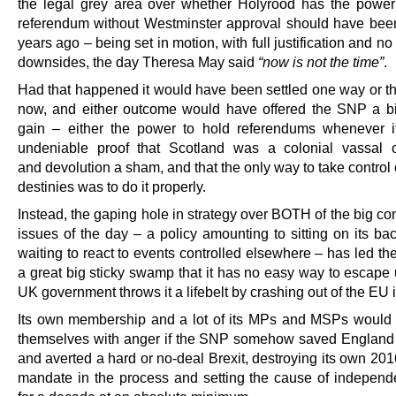
the legal grey area over whether Holyrood has the power
referendum without Westminster approval should have bee
years ago – being set in motion, with full justification and no 
downsides, the day Theresa May said
“now is not the time”
.
Had that happened it would have been settled one way or th
now, and either outcome would have offered the SNP a big
gain – either the power to hold referendums whenever it
undeniable proof that Scotland was a colonial vassal 
and devolution a sham, and that the only way to take control
destinies was to do it properly.
Instead, the gaping hole in strategy over BOTH of the big con
issues of the day – a policy amounting to sitting on its ba
waiting to react to events controlled elsewhere – has led the
a great big sticky swamp that it has no easy way to escape 
UK government throws it a lifebelt by crashing out of the EU 
Its own membership and a lot of its MPs and MSPs would
themselves with anger if the SNP somehow saved England f
and averted a hard or no-deal Brexit, destroying its own 201
mandate in the process and setting the cause of indepen