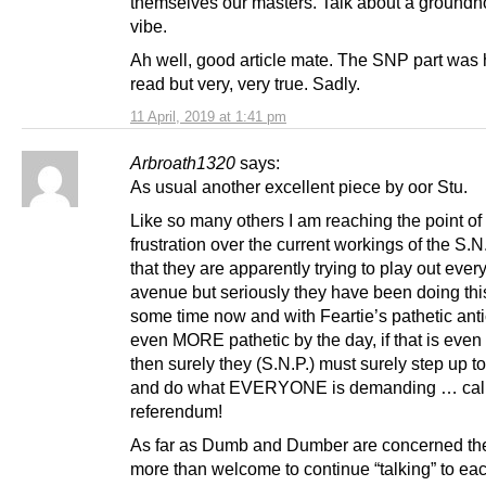
themselves our masters. Talk about a ground
vibe.
Ah well, good article mate. The SNP part was 
read but very, very true. Sadly.
11 April, 2019 at 1:41 pm
Arbroath1320
says:
As usual another excellent piece by oor Stu.
Like so many others I am reaching the point of 
frustration over the current workings of the S.N.P
that they are apparently trying to play out ever
avenue but seriously they have been doing this
some time now and with Feartie’s pathetic anti
even MORE pathetic by the day, if that is even
then surely they (S.N.P.) must surely step up to
and do what EVERYONE is demanding … call
referendum!
As far as Dumb and Dumber are concerned th
more than welcome to continue “talking” to ea