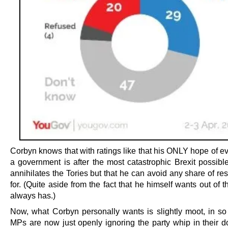
Corbyn knows that with ratings like that his ONLY hope of e
a government is after the most catastrophic Brexit possible
annihilates the Tories but that he can avoid any share of res
for. (Quite aside from the fact that he himself wants out of
always has.)
Now, what Corbyn personally wants is slightly moot, in so 
MPs are now just openly ignoring the party whip in their 