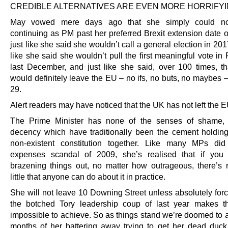
CREDIBLE ALTERNATIVES ARE EVEN MORE HORRIFYI
May vowed mere days ago that she simply could not
continuing as PM past her preferred Brexit extension date o
just like she said she wouldn’t call a general election in 201
like she said she wouldn’t pull the first meaningful vote in
last December, and just like she said, over 100 times, t
would definitely leave the EU – no ifs, no buts, no maybes 
29.
Alert readers may have noticed that the UK has not left the E
The Prime Minister has none of the senses of shame, d
decency which have traditionally been the cement holdin
non-existent constitution together. Like many MPs did
expenses scandal of 2009, she’s realised that if you 
brazening things out, no matter how outrageous, there’s r
little that anyone can do about it in practice.
She will not leave 10 Downing Street unless absolutely forc
the botched Tory leadership coup of last year makes t
impossible to achieve. So as things stand we’re doomed to a
months of her battering away trying to get her dead duck