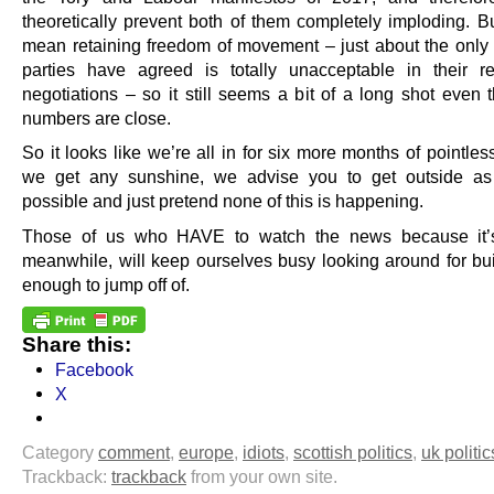
theoretically prevent both of them completely imploding. Bu
mean retaining freedom of movement – just about the only 
parties have agreed is totally unacceptable in their re
negotiations – so it still seems a bit of a long shot even 
numbers are close.
So it looks like we’re all in for six more months of pointless
we get any sunshine, we advise you to get outside a
possible and just pretend none of this is happening.
Those of us who HAVE to watch the news because it’s
meanwhile, will keep ourselves busy looking around for buil
enough to jump off of.
Share this:
Facebook
X
Category
comment
,
europe
,
idiots
,
scottish politics
,
uk politic
Trackback:
trackback
from your own site.