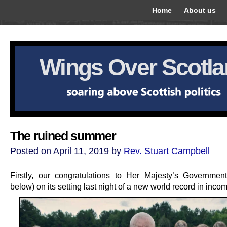
Home
About us
Wings Over Scotl
The ruined summer
Posted on April 11, 2019 by
Rev. Stuart Campbell
Firstly, our congratulations to Her Majesty’s Government
below) on its setting last night of a new world record in inco