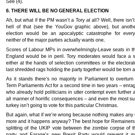
See (4).
6. THERE WILL BE NO GENERAL ELECTION
Ah, but what if the PM wasn’t a Tory at all? Well, there isn’
hell of that (see the YouGov graphic above), but anoth
election would be an apocalyptic catastrophe for ever
neither of the major parties actually wants one.
Scores of Labour MPs in overwhelmingly-Leave seats in th
England would be in peril. Tory moderates would face a si
either at the hands of selection committees or the electora
last shredded rags holding the party together would be torn 
As it stands there’s no majority in Parliament to overturn
Term Parliaments Act for a second time in two years – enrag
who already hold politicians in utter contempt even further 
all manner of horrific consequences – and even the most sui
turkey isn’t going to vote for this particular Christmas.
But again, what if we’re wrong because nothing makes any
more and it happens anyway? The best hope for Remainers i
splitting of the UKIP vote between the zombie corpse of th
party and Farage’s new Brexit Party would prevent it 