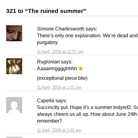
321 to “The ruined summer”
Simone Charlesworth
says:
There’s only one explanation. We’re dead and 
purgatory.
11 April, 2019 at 12:57 pm
Ruglonian
says:
Aaaarrrrgggghhhh
(exceptional piece btw)
11 April, 2019 at 1:01 pm
Capella
says:
Succinctly put. Hope it’s a summer Indyref2. 
always cheers us all up. How about June 24th 
remember?
11 April, 2019 at 1:01 pm