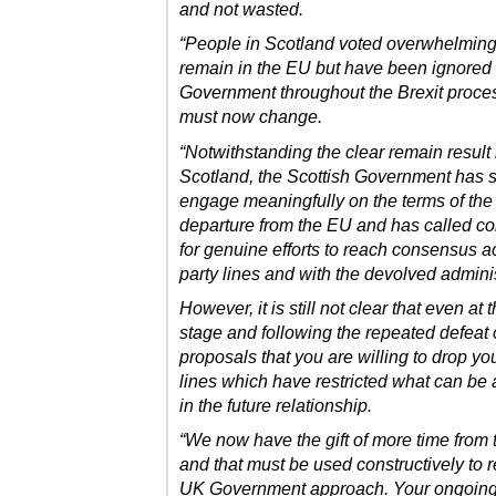
and not wasted.
“People in Scotland voted overwhelming
remain in the EU but have been ignored
Government throughout the Brexit proce
must now change.
“Notwithstanding the clear remain result 
Scotland, the Scottish Government has s
engage meaningfully on the terms of the
departure from the EU and has called co
for genuine efforts to reach consensus a
party lines and with the devolved adminis
However, it is still not clear that even at t
stage and following the repeated defeat 
proposals that you are willing to drop yo
lines which have restricted what can be
in the future relationship.
“We now have the gift of more time from 
and that must be used constructively to r
UK Government approach. Your ongoing 