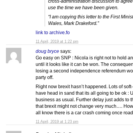
cross-administration discussion to agree
use the time we have been given.
“I am copying this letter to the First Minis
Wales, Mark Drakeford.”
link to archive.fo
11 April, 2019 at 1:22 pm
doug bryce
says:
Go easy on SNP : Nicola is right not to hold an
until it looks like it can be won. The conseque
losing a second independence referendum woul
party off.
Right now brexit hasn’t happened. Lots of soft
have head in sand that its all going to be ok : 
business as usual. Further delay just adds to t
that brexit might not change very much…. Ho
all know there is a car crash coming once road
11 April, 2019 at 1:23 pm