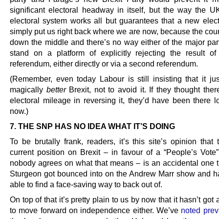
significant electoral headway in itself, but the way the U
electoral system works all but guarantees that a new elec
simply put us right back where we are now, because the count
down the middle and there’s no way either of the major par
stand on a platform of explicitly rejecting the result o
referendum, either directly or via a second referendum.
(Remember, even today Labour is still insisting that it ju
magically
better
Brexit, not to avoid it. If they thought th
electoral mileage in reversing it, they’d have been there l
now.)
7. THE SNP HAS NO IDEA WHAT IT’S DOING
To be brutally frank, readers, it’s this site’s opinion tha
current position on Brexit – in favour of a “People’s Vote”
nobody agrees on what that means – is an accidental one t
Sturgeon got bounced into on the Andrew Marr show and h
able to find a face-saving way to back out of.
On top of that it’s pretty plain to us by now that it hasn’t got
to move forward on independence either. We’ve
noted prev