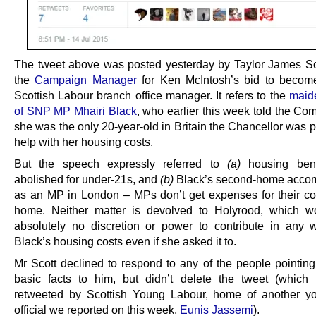
The tweet above was posted yesterday by Taylor James Sc
the
Campaign Manager
for Ken McIntosh’s bid to becom
Scottish Labour branch office manager. It refers to the
maid
of SNP MP Mhairi Black
, who earlier this week told the Co
she was the only 20-year-old in Britain the Chancellor was 
help with her housing costs.
But the speech expressly referred to
(a)
housing bene
abolished for under-21s, and
(b)
Black’s second-home acco
as an MP in London – MPs don’t get expenses for their co
home. Neither matter is devolved to Holyrood, which w
absolutely no discretion or power to contribute in any
Black’s housing costs even if she asked it to.
Mr Scott declined to respond to any of the people pointing
basic facts to him, but didn’t delete the tweet (whic
retweeted by Scottish Young Labour, home of another y
official we reported on this week,
Eunis Jassemi
).