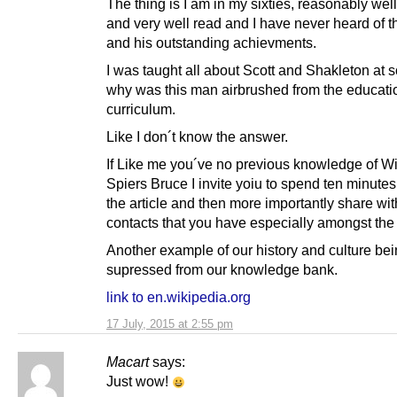
The thing is I am in my sixties, reasonably we
and very well read and I have never heard of 
and his outstanding achievments.
I was taught all about Scott and Shakleton at 
why was this man airbrushed from the educati
curriculum.
Like I don´t know the answer.
If Like me you´ve no previous knowledge of Wi
Spiers Bruce I invite yoiu to spend ten minute
the article and then more importantly share with
contacts that you have especially amongst the
Another example of our history and culture be
supressed from our knowledge bank.
link to en.wikipedia.org
17 July, 2015 at 2:55 pm
Macart
says:
Just wow!