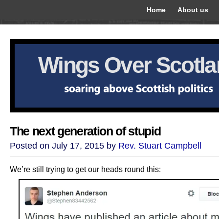
Home
About us
Wings Over Scotl
The next generation of stupid
Posted on July 17, 2015 by
Rev. Stuart Campbell
We’re still trying to get our heads round this: