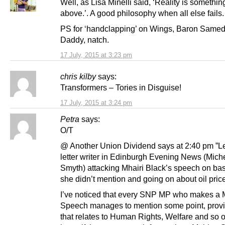
Well, as Lisa Minelli said, ‘Reality is somethin
above.’. A good philosophy when all else fails.
PS for ‘handclapping’ on Wings, Baron Same
Daddy, natch.
17 July, 2015 at 3:23 pm
chris kilby
says:
Transformers – Tories in Disguise!
17 July, 2015 at 3:24 pm
Petra
says:
O/T
@ Another Union Dividend says at 2:40 pm ”Let
letter writer in Edinburgh Evening News (Mich
Smyth) attacking Mhairi Black’s speech on bas
she didn’t mention and going on about oil price
I’ve noticed that every SNP MP who makes a
Speech manages to mention some point, provi
that relates to Human Rights, Welfare and so on