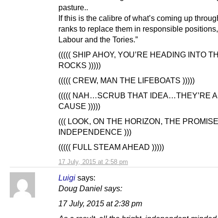
pasture..
If this is the calibre of what’s coming up throug
ranks to replace them in responsible positions
Labour and the Tories.”
((((( SHIP AHOY, YOU’RE HEADING INTO T
ROCKS )))))
((((( CREW, MAN THE LIFEBOATS )))))
((((( NAH…SCRUB THAT IDEA…THEY’RE A
CAUSE )))))
((( LOOK, ON THE HORIZON, THE PROMIS
INDEPENDENCE )))
((((( FULL STEAM AHEAD )))))
17 July, 2015 at 2:58 pm
Luigi
says:
Doug Daniel says:
17 July, 2015 at 2:38 pm