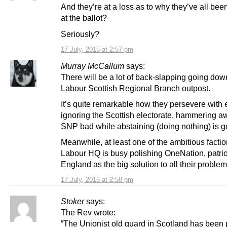
And they’re at a loss as to why they’ve all bee
at the ballot?
Seriously?
17 July, 2015 at 2:57 pm
Murray McCallum
says:
There will be a lot of back-slapping going dow
Labour Scottish Regional Branch outpost.
It’s quite remarkable how they persevere with e
ignoring the Scottish electorate, hammering a
SNP bad while abstaining (doing nothing) is g
Meanwhile, at least one of the ambitious factio
Labour HQ is busy polishing OneNation, patrio
England as the big solution to all their problem
17 July, 2015 at 2:58 pm
Stoker
says:
The Rev wrote:
“The Unionist old guard in Scotland has been p