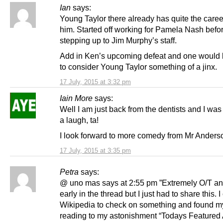
Ian
says:
Young Taylor there already has quite the care
him. Started off working for Pamela Nash befo
stepping up to Jim Murphy’s staff.
Add in Ken’s upcoming defeat and one would b
to consider Young Taylor something of a jinx.
17 July, 2015 at 3:32 pm
Iain More
says:
Well I am just back from the dentists and I was
a laugh, ta!
I look forward to more comedy from Mr Anders
17 July, 2015 at 3:35 pm
Petra
says:
@ uno mas says at 2:55 pm ”Extremely O/T an
early in the thread but I just had to share this.
Wikipedia to check on something and found m
reading to my astonishment “Todays Featured A