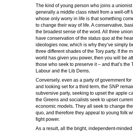
The kind of young person who joins a unionist 
generally a middle class nitwit from a well-off f
whose only worry in life is that something com
to change their way of life. A conservative, basi
the broadest sense of the word. All three unioni
have conservation of the status quo at the heart
ideologies now, which is why they’ve simply 
three different shades of the Tory party. If the 
world has given you power, then you will be att
those who seek to preserve it – and that’s the T
Labour and the Lib Dems.
Conversely, even as a party of government for 
and looking set for a third term, the SNP remai
subversive party, seeking to upset the apple car
the Greens and socialists seek to upset curren
economic models. They all seek to change the
quo, and therefore they appeal to young folk w
fight power.
As a result, all the bright, independent-minde