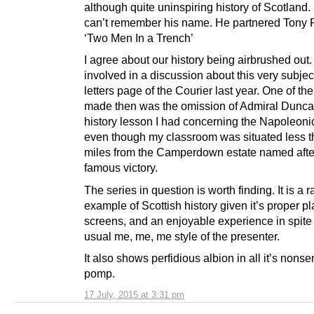
although quite uninspiring history of Scotland. 
can’t remember his name. He partnered Tony P
‘Two Men In a Trench’
I agree about our history being airbrushed out
involved in a discussion about this very subject
letters page of the Courier last year. One of the
made then was the omission of Admiral Dunca
history lesson I had concerning the Napoleoni
even though my classroom was situated less t
miles from the Camperdown estate named afte
famous victory.
The series in question is worth finding. It is a r
example of Scottish history given it’s proper p
screens, and an enjoyable experience in spite 
usual me, me, me style of the presenter.
It also shows perfidious albion in all it’s nonse
pomp.
17 July, 2015 at 3:31 pm