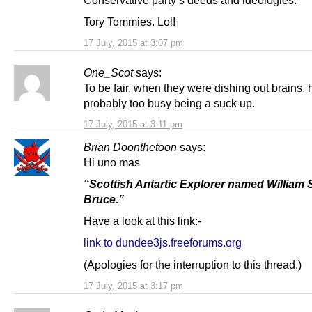
Conservative party’s deeds and ideologies.
Tory Tommies. Lol!
17 July, 2015 at 3:07 pm
One_Scot
says:
To be fair, when they were dishing out brains,
probably too busy being a suck up.
17 July, 2015 at 3:11 pm
Brian Doonthetoon
says:
Hi uno mas
“Scottish Antartic Explorer named William 
Bruce.”
Have a look at this link:-
link to dundee3js.freeforums.org
(Apologies for the interruption to this thread.)
17 July, 2015 at 3:17 pm