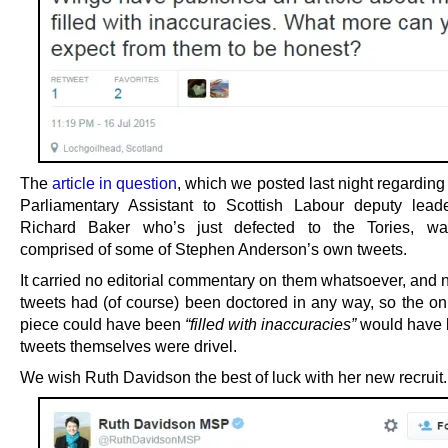
The
article in question
, which we posted last night regarding
Parliamentary Assistant to Scottish Labour deputy lead
Richard Baker who’s just defected to the Tories, was
comprised of some of Stephen Anderson’s own tweets.
It carried no editorial commentary on them whatsoever, and 
tweets had (of course) been doctored in any way, so the on
piece could have been
“filled with inaccuracies”
would have b
tweets themselves were drivel.
We wish Ruth Davidson the best of luck with her new recruit.