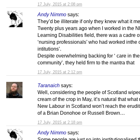
17 July, 2015 at 2:08 pm
Andy Nimmo
says:
They’d be illiterate if only they knew what it m
Twenty plus years ago when I worked in the N
Learning Disabilities field, there was a cadre of
‘nursing professionals’ who had worked inthe ol
intitutions’.
Despite overwhelming backing for ‘ care in the
community’, they held firm to the mantra that
17 July, 2015 at 2:12 pm
Taranaich
says:
Well, considering the people of Scotland wiped
cream of the crop in May, it’s natural that what
New Labour in Scotland won’t reach the erudit
of a Brian Donohoe or Russell Brown…
17 July, 2015 at 2:18 pm
Andy Nimmo
says:
Some people are just so into institutionalised t