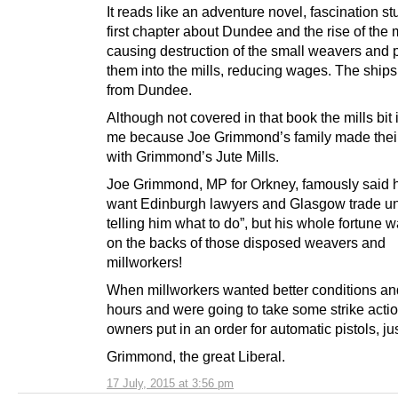
It reads like an adventure novel, fascination stuf
first chapter about Dundee and the rise of the m
causing destruction of the small weavers and p
them into the mills, reducing wages. The ships
from Dundee.
Although not covered in that book the mills bit 
me because Joe Grimmond’s family made their
with Grimmond’s Jute Mills.
Joe Grimmond, MP for Orkney, famously said h
want Edinburgh lawyers and Glasgow trade un
telling him what to do”, but his whole fortune
on the backs of those disposed weavers and
millworkers!
When millworkers wanted better conditions an
hours and were going to take some strike action
owners put in an order for automatic pistols, ju
Grimmond, the great Liberal.
17 July, 2015 at 3:56 pm