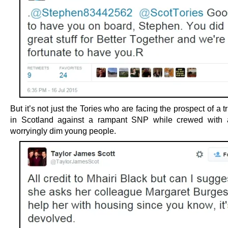
But it’s not just the Tories who are facing the prospect of a tr
in Scotland against a rampant SNP while crewed with 
worryingly dim young people.