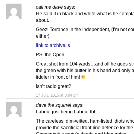
call me dave
says:
He said it in black and white what is he compl
about.
Geez! Torrance in the Independent, (I’m not c
either)
link to archive.is
PS: the Open.
Great shot from 104 yards…and off he goes str
the green with his putter in his hand and only 
tiddler in front of him!
Isn’t radio great?
17 July, 2015 at 3:04 pm
dave the squirrel
says:
Labour just being Labour tbh.
The careless, dim-witted, ham-fisted idiots wh
provide the sacrificial front-line defence for the