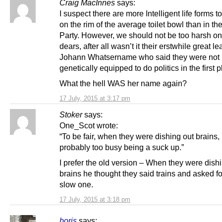
Craig MacInnes
says:
I suspect there are more Intelligent life forms t
on the rim of the average toilet bowl than in t
Party. However, we should not be too harsh on
dears, after all wasn’t it their erstwhile great 
Johann Whatsername who said they were not
genetically equipped to do politics in the first 
What the hell WAS her name again?
17 July, 2015 at 3:17 pm
Stoker
says:
One_Scot wrote:
“To be fair, when they were dishing out brains
probably too busy being a suck up.”
I prefer the old version – When they were dish
brains he thought they said trains and asked fo
slow one.
17 July, 2015 at 3:18 pm
boris
says: