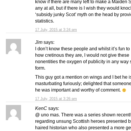
know if there are many left to make a Maiden S
any at all, but if there is I wish they would knoc
‘subsidy junky Scot’ myth on the head by prov
statistics.
17 July, 2015 at 3:24 pm
Jim
says:
I don’t know these people and whilst it’s fun to
how cretinous they are, I would not give these
nonentities the oxygen of publicity in any way
form.
This guy got a mention on wings and I bet he i
masturbating furiously; delighted that someon
he was important and worthy of comment.
17 July, 2015 at 3:26 pm
KenC
says:
@ uno mas. There was a series shown recentl
regarding unsung Scottish heroes presented b
haired historian who also presented a more ge