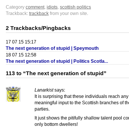
Category
comment
,
idiots
,
scottish politics
Trackback:
trackback
from your own site.
2 Trackbacks/Pingbacks
17 07 15 15:17
The next generation of stupid | Speymouth
18 07 15 12:58
The next generation of stupid | Politics Scotla...
113 to “The next generation of stupid”
Lanarkist
says:
It is surprising that these individuals reach any
meaningful input to the Scottish branches of t
parties.
It just shows the pitifully shallow talent pool c
only bottom dwellers!