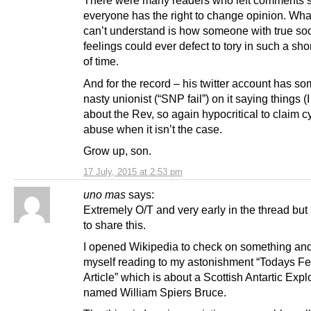
There were many readers who left comments 
everyone has the right to change opinion. What I
can’t understand is how someone with true soc
feelings could ever defect to tory in such a sho
of time.
And for the record – his twitter account has so
nasty unionist (“SNP fail”) on it saying things 
about the Rev, so again hypocritical to claim c
abuse when it isn’t the case.
Grow up, son.
17 July, 2015 at 2:53 pm
uno mas
says:
Extremely O/T and very early in the thread but 
to share this.
I opened Wikipedia to check on something an
myself reading to my astonishment “Todays F
Article” which is about a Scottish Antartic Expl
named William Spiers Bruce.