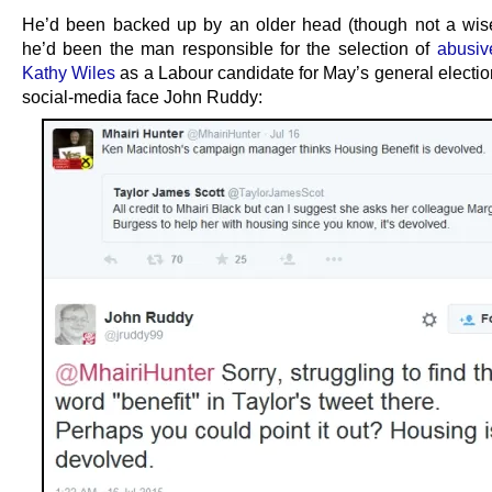
He’d been backed up by an older head (though not a wis
he’d been the man responsible for the selection of
abusiv
Kathy Wiles
as a Labour candidate for May’s general election
social-media face John Ruddy: