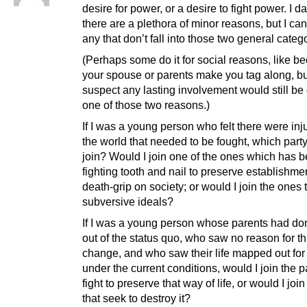
desire for power, or a desire to fight power. I d
there are a plethora of minor reasons, but I can’
any that don’t fall into those two general categ
(Perhaps some do it for social reasons, like b
your spouse or parents make you tag along, bu
suspect any lasting involvement would still be
one of those two reasons.)
If I was a young person who felt there were inju
the world that needed to be fought, which part
join? Would I join one of the ones which has 
fighting tooth and nail to preserve establishmen
death-grip on society; or would I join the ones 
subversive ideals?
If I was a young person whose parents had do
out of the status quo, who saw no reason for th
change, and who saw their life mapped out for
under the current conditions, would I join the pa
fight to preserve that way of life, or would I joi
that seek to destroy it?