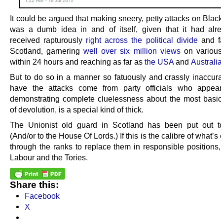
It could be argued that making sneery, petty attacks on Bla
was a dumb idea in and of itself, given that it had al
received rapturously
right across the political divide
and f
Scotland, garnering
well over six million views
on various
within 24 hours and reaching as far as
the USA
and
Australi
But to do so in a manner so fatuously and crassly inaccura
have the attacks come from party officials who appea
demonstrating complete cluelessness about the most basi
of devolution, is a special kind of thick.
The Unionist old guard in Scotland has been put out t
(And/or to the House Of Lords.) If this is the calibre of what’
through the ranks to replace them in responsible positions
Labour and the Tories.
Share this:
Facebook
X