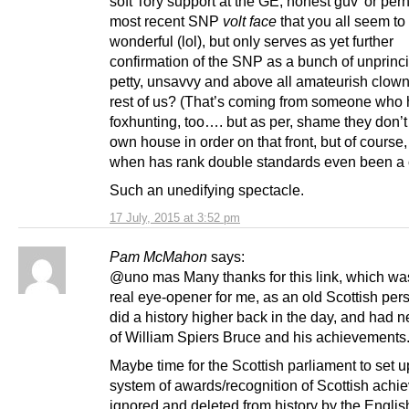
soft Tory support at the GE, honest guv’ or per
most recent SNP
volt face
that you all seem to 
wonderful (lol), but only serves as yet further
confirmation of the SNP as a bunch of unprinci
petty, unsavvy and above all amateurish clown
rest of us? (That’s coming from someone who 
foxhunting, too…. but as per, shame they don’t 
own house in order on that front, but of course,
when has rank double standards even been a
Such an unedifying spectacle.
17 July, 2015 at 3:52 pm
Pam McMahon
says:
@uno mas Many thanks for this link, which wa
real eye-opener for me, as an old Scottish pe
did a history higher back in the day, and had 
of William Spiers Bruce and his achievements
Maybe time for the Scottish parliament to set u
system of awards/recognition of Scottish achi
ignored and deleted from history by the Englis