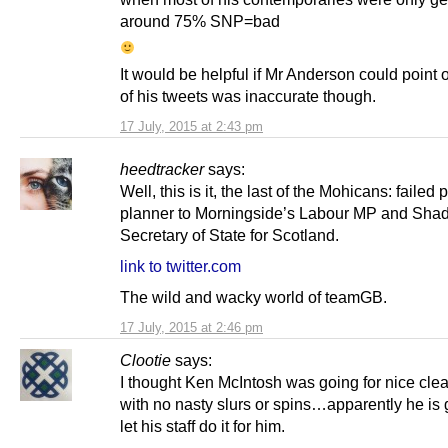
around 75% SNP=bad
It would be helpful if Mr Anderson could point 
of his tweets was inaccurate though.
17 July, 2015 at 2:43 pm
heedtracker
says:
Well, this is it, the last of the Mohicans: failed 
planner to Morningside’s Labour MP and Sha
Secretary of State for Scotland.
link to twitter.com
The wild and wacky world of teamGB.
17 July, 2015 at 2:46 pm
Clootie
says:
I thought Ken McIntosh was going for nice clea
with no nasty slurs or spins…apparently he is 
let his staff do it for him.