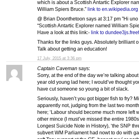
which is about a Scottish Antartic Explorer n
William Spiers Bruce.”
link to en.wikipedia.org
@ Brian Doonthetoon says at 3:17 pm ”Hi un
“Scottish Antartic Explorer named William Spie
Have a look at this link:-
link to dundee3js.fre
Thanks for the links guys. Absolutely brilliant 
Talk about getting an education!
17 July, 2015 at 3:36 pm
Captain Caveman
says:
Sorry, at the end of the day we’re talking abo
year old young lad here; I would’ve thought yo
have cut someone so young a bit of slack.
Seriously, haven’t you got bigger fish to fry? M
apparently not, judging from the last two month
here; ‘Labour should become much more left w
other mince (I must’ve missed the entire 1980s
Longest Suicide Note in History), ‘the SNP thre
subvert WM Parliament had nowt to do with ga