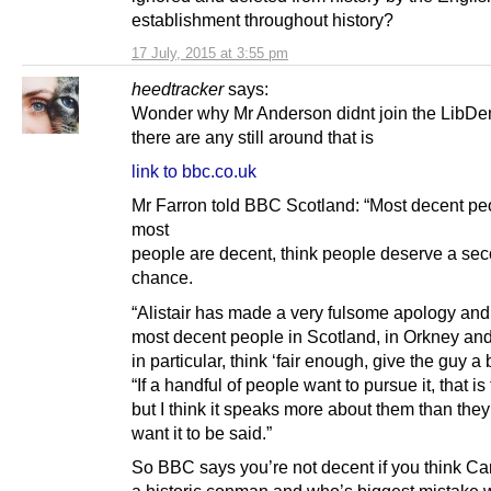
establishment throughout history?
17 July, 2015 at 3:55 pm
heedtracker
says:
Wonder why Mr Anderson didnt join the LibDem’s
there are any still around that is
link to bbc.co.uk
Mr Farron told BBC Scotland: “Most decent pe
most
people are decent, think people deserve a se
chance.
“Alistair has made a very fulsome apology and 
most decent people in Scotland, in Orkney an
in particular, think ‘fair enough, give the guy a 
“If a handful of people want to pursue it, that is 
but I think it speaks more about them than the
want it to be said.”
So BBC says you’re not decent if you think Ca
a historic conman and who’s biggest mistake 