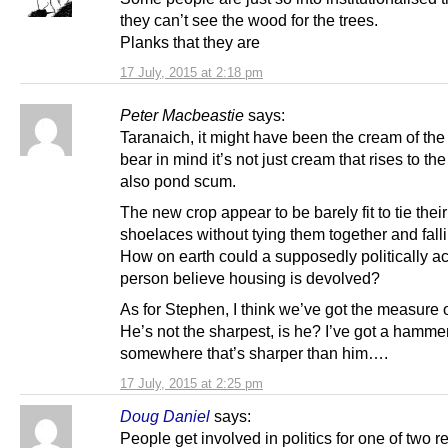
they can’t see the wood for the trees.
Planks that they are
17 July, 2015 at 2:18 pm
Peter Macbeastie
says:
Taranaich, it might have been the cream of the 
bear in mind it’s not just cream that rises to the 
also pond scum.
The new crop appear to be barely fit to tie thei
shoelaces without tying them together and falli
How on earth could a supposedly politically ac
person believe housing is devolved?
As for Stephen, I think we’ve got the measure 
He’s not the sharpest, is he? I’ve got a hamme
somewhere that’s sharper than him….
17 July, 2015 at 2:25 pm
Doug Daniel
says:
People get involved in politics for one of two r