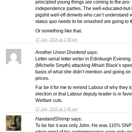
principled young things are coming to the pro-
independence parties. The well-educated-but-t
pigshit well-off dimwits who can’t understand 
status quo needs to be smashed are going to th
Or something like that.
17 July, 2015 at 2:38 pm
Another Union Dividend
says:
Letter serial letter writer in Edinburgh Evenin
(Michelle Smyth) attacking Mhairi Black’s spe
basis of what she didn’t mention and going on 
prices.
Far be it for me to remind Labour of why they lo
election or that Labour deputy leader is in favo
Welfare cuts.
17 July, 2015 at 2:40 pm
HandandShrimp
says:
To be fair it was only John. He was 110% SN
when most of his contemporaries were only ge