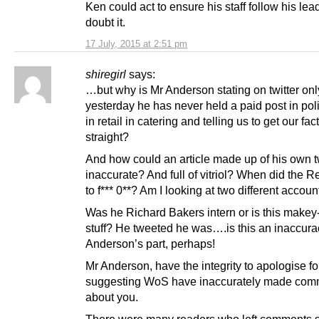
Ken could act to ensure his staff follow his lead
doubt it.
17 July, 2015 at 2:51 pm
shiregirl
says:
…but why is Mr Anderson stating on twitter onl
yesterday he has never held a paid post in poli
in retail in catering and telling us to get our fac
straight?
And how could an article made up of his own 
inaccurate? And full of vitriol? When did the Re
to f*** 0**? Am I looking at two different accou
Was he Richard Bakers intern or is this makey
stuff? He tweeted he was….is this an inaccura
Anderson’s part, perhaps!
Mr Anderson, have the integrity to apologise fo
suggesting WoS have inaccurately made com
about you.