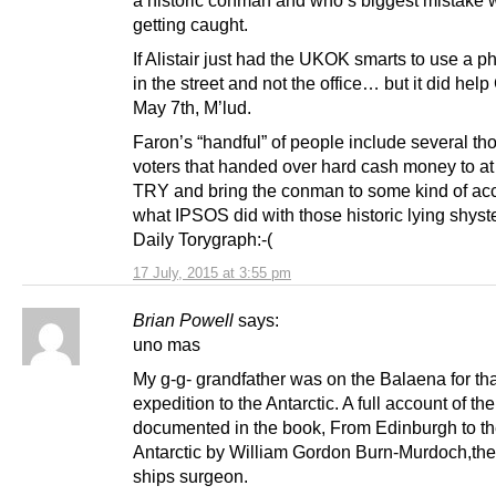
getting caught.
If Alistair just had the UKOK smarts to use a 
in the street and not the office… but it did hel
May 7th, M’lud.
Faron’s “handful” of people include several t
voters that handed over hard cash money to at
TRY and bring the conman to some kind of acc
what IPSOS did with those historic lying shyste
Daily Torygraph:-(
17 July, 2015 at 3:55 pm
Brian Powell
says:
uno mas
My g-g- grandfather was on the Balaena for tha
expedition to the Antarctic. A full account of th
documented in the book, From Edinburgh to t
Antarctic by William Gordon Burn-Murdoch,the
ships surgeon.