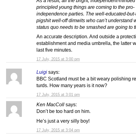
As a result, all the bright, independent-minde
principled young things are coming to the pro-
independence parties. The well-educated-but-t
pigshit well-off dimwits who can’t understand 
status quo needs to be smashed are going to th
An accurate description. And outside a protect
establishment and media umbrella, the latter 
last five minutes.
17 July, 2015 at 3:00 pm
Luigi
says:
BBC Scotland must be a bit weary polishing re
turds. How many years is it now?
17 July, 2015 at 3:01 pm
Ken MacColl
says:
Don’t be too hard on him.
He’s just a very silly boy!
17 July, 2015 at 3:04 pm