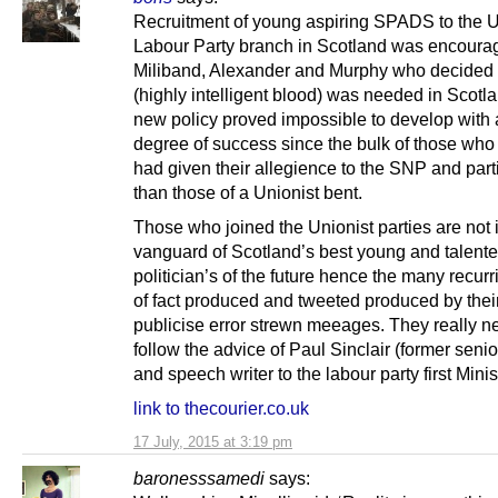
Recruitment of young aspiring SPADS to the U
Labour Party branch in Scotland was encoura
Miliband, Alexander and Murphy who decided
(highly intelligent blood) was needed in Scotl
new policy proved impossible to develop with
degree of success since the bulk of those who 
had given their allegience to the SNP and part
than those of a Unionist bent.
Those who joined the Unionist parties are not 
vanguard of Scotland’s best young and talent
politician’s of the future hence the many recurr
of fact produced and tweeted produced by their
publicise error strewn meeages. They really n
follow the advice of Paul Sinclair (former senio
and speech writer to the labour party first Minis
link to thecourier.co.uk
17 July, 2015 at 3:19 pm
baronesssamedi
says: