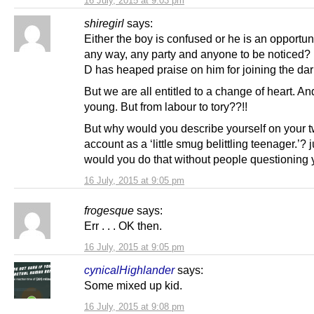
16 July, 2015 at 9:03 pm
shiregirl
says:
Either the boy is confused or he is an opportun
any way, any party and anyone to be noticed? 
D has heaped praise on him for joining the dar
But we are all entitled to a change of heart. An
young. But from labour to tory??!!
But why would you describe yourself on your tw
account as a ‘little smug belittling teenager.’? 
would you do that without people questioning
16 July, 2015 at 9:05 pm
frogesque
says:
Err . . . OK then.
16 July, 2015 at 9:05 pm
cynicalHighlander
says:
Some mixed up kid.
16 July, 2015 at 9:08 pm