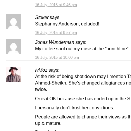
16 July, 2015 at 9:46 pm
Stoker
says:
Stephanny Anderson, deluded!
16 July, 2015 at 9:57 pm
Jonas Wunderman
says:
My coffee shot out my nose at the “punchline”
16 July, 2015 at 10:00 pm
IvMoz
says:
At the risk of being shot down may I mention 
Ahmed-Sheikh. She’s changed allegiances no
twice.
Or is it OK because she has ended up in the 
I personally don’t trust her convictions.
People are allowed to change their views as t
up & mature.