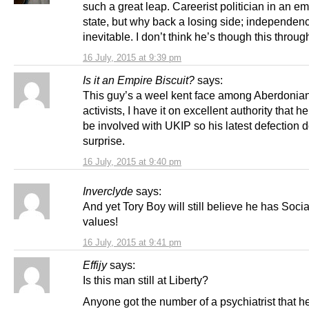
such a great leap. Careerist politician in an e
state, but why back a losing side; independenc
inevitable. I don’t think he’s though this throu
16 July, 2015 at 9:39 pm
Is it an Empire Biscuit?
says:
This guy’s a weel kent face among Aberdonian 
activists, I have it on excellent authority that h
be involved with UKIP so his latest defection 
surprise.
16 July, 2015 at 9:40 pm
Inverclyde
says:
And yet Tory Boy will still believe he has Socia
values!
16 July, 2015 at 9:41 pm
Effijy
says:
Is this man still at Liberty?
Anyone got the number of a psychiatrist that h