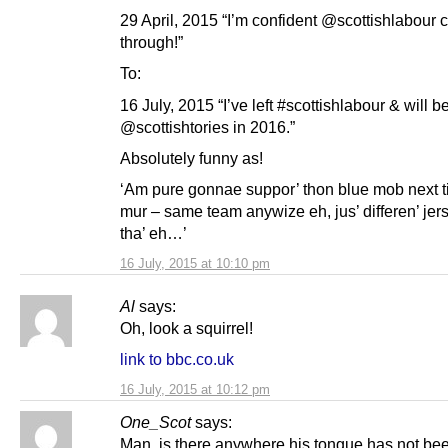
29 April, 2015 “I’m confident @scottishlabour c
through!”
To:
16 July, 2015 “I’ve left #scottishlabour & will b
@scottishtories in 2016.”
Absolutely funny as!
‘Am pure gonnae suppor’ thon blue mob next t
mur – same team anywize eh, jus’ differen’ jer
tha’ eh…’
16 July, 2015 at 10:10 pm
Al
says:
Oh, look a squirrel!
link to bbc.co.uk
16 July, 2015 at 10:12 pm
One_Scot
says:
Man, is there anywhere his tongue has not be