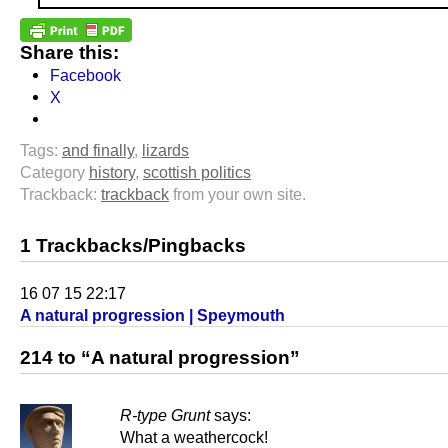
Share this:
Facebook
X
Tags:
and finally
,
lizards
Category
history
,
scottish politics
Trackback:
trackback
from your own site.
1 Trackbacks/Pingbacks
16 07 15 22:17
A natural progression | Speymouth
214 to “A natural progression”
R-type Grunt
says:
What a weathercock!