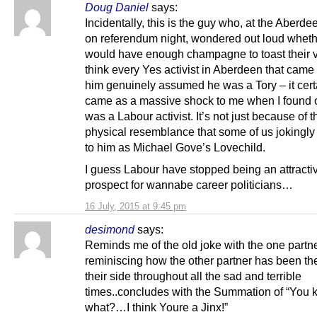
Doug Daniel
says:
Incidentally, this is the guy who, at the Aberde
on referendum night, wondered out loud wheth
would have enough champagne to toast their vi
think every Yes activist in Aberdeen that came
him genuinely assumed he was a Tory – it cert
came as a massive shock to me when I found 
was a Labour activist. It’s not just because of t
physical resemblance that some of us jokingly 
to him as Michael Gove’s Lovechild.
I guess Labour have stopped being an attracti
prospect for wannabe career politicians…
16 July, 2015 at 9:45 pm
desimond
says:
Reminds me of the old joke with the one partn
reminiscing how the other partner has been th
their side throughout all the sad and terrible
times..concludes with the Summation of “You
what?…I think Youre a Jinx!”