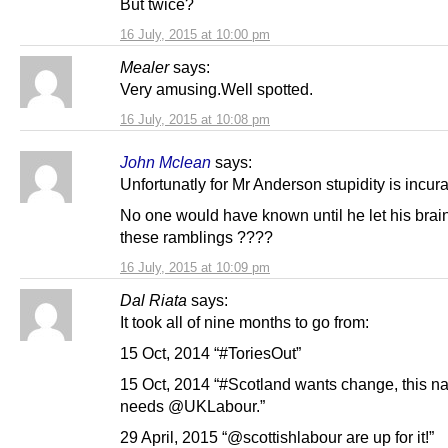
But twice?
16 July, 2015 at 10:00 pm
Mealer
says:
Very amusing.Well spotted.
16 July, 2015 at 10:08 pm
John Mclean
says:
Unfortunatly for Mr Anderson stupidity is incu
No one would have known until he let his brai
these ramblings ????
16 July, 2015 at 10:09 pm
Dal Riata
says:
It took all of nine months to go from:
15 Oct, 2014 “#ToriesOut”
15 Oct, 2014 “#Scotland wants change, this na
needs @UKLabour.”
29 April, 2015 “@scottishlabour are up for it!”