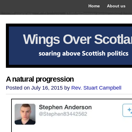
Home
About us
Wings Over Scotl
A natural progression
Posted on July 16, 2015 by
Rev. Stuart Campbell