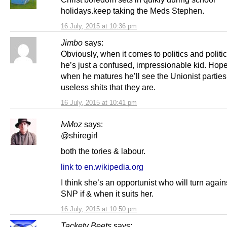
holidays.keep taking the Meds Stephen.
16 July, 2015 at 10:36 pm
Jimbo
says:
Obviously, when it comes to politics and politic
he’s just a confused, impressionable kid. Hope
when he matures he’ll see the Unionist parties 
useless shits that they are.
16 July, 2015 at 10:41 pm
IvMoz
says:
@shiregirl
both the tories & labour.
link to en.wikipedia.org
I think she’s an opportunist who will turn again
SNP if & when it suits her.
16 July, 2015 at 10:50 pm
Tackety Beets
says: