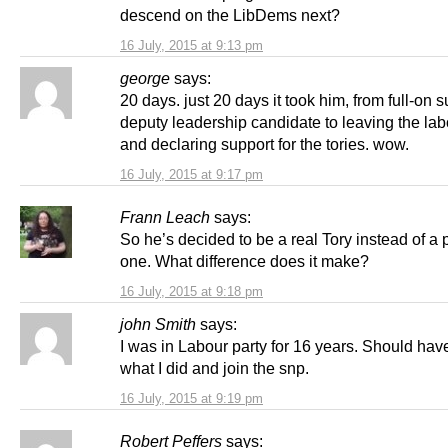
descend on the LibDems next?
16 July, 2015 at 9:13 pm
george
says:
20 days. just 20 days it took him, from full-on s
deputy leadership candidate to leaving the lab
and declaring support for the tories. wow.
16 July, 2015 at 9:17 pm
Frann Leach
says:
So he’s decided to be a real Tory instead of a
one. What difference does it make?
16 July, 2015 at 9:18 pm
john Smith
says:
I was in Labour party for 16 years. Should ha
what I did and join the snp.
16 July, 2015 at 9:19 pm
Robert Peffers
says: