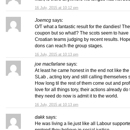
16 July, 2015 at 10:12 pm
Joemcg
says:
O/T what a fantastic result for the dandies! Th
coupon but so what!? The scots seem to have
Croatian teams judging by recent results. Hope
dons can reach the group stages.
16 July, 2015 at 10:13 pm
joe macfarlane
says:
At least he came honest in the end not like the 
SLab , acting tory and still calling themselves s
How long til the rest of them come out and prof
love for all things tory, their actions already do t
they need do now is admit it to the world.
16 July, 2015 at 10:13 pm
dakk
says:
He was living a lie,just like all Labour suppor
pretend they believe in social justice.