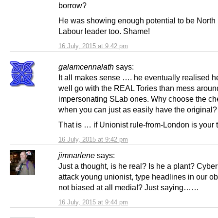
borrow?
He was showing enough potential to be North 
Labour leader too. Shame!
16 July, 2015 at 9:42 pm
galamcennalath
says:
It all makes sense …. he eventually realised h
well go with the REAL Tories than mess around
impersonating SLab ones. Why choose the che
when you can just as easily have the original?
That is … if Unionist rule-from-London is your 
16 July, 2015 at 9:42 pm
jimnarlene
says:
Just a thought, is he real? Is he a plant? Cybe
attack young unionist, type headlines in our o
not biased at all media!? Just saying……
16 July, 2015 at 9:44 pm