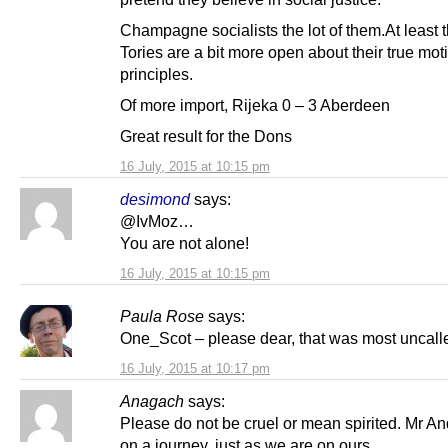
Champagne socialists the lot of them.At least 
Tories are a bit more open about their true mo
principles.
Of more import, Rijeka 0 – 3 Aberdeen
Great result for the Dons
16 July, 2015 at 10:15 pm
desimond
says:
@IvMoz…
You are not alone!
16 July, 2015 at 10:15 pm
Paula Rose
says:
One_Scot – please dear, that was most uncalle
16 July, 2015 at 10:17 pm
Anagach
says:
Please do not be cruel or mean spirited. Mr An
on a journey, just as we are on ours.