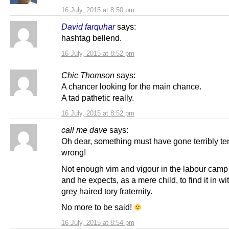
16 July, 2015 at 8:50 pm
David farquhar
says:
hashtag bellend.
16 July, 2015 at 8:52 pm
Chic Thomson
says:
A chancer looking for the main chance.
A tad pathetic really.
16 July, 2015 at 8:52 pm
call me dave
says:
Oh dear, something must have gone terribly ter
wrong!
Not enough vim and vigour in the labour camp 
and he expects, as a mere child, to find it in wi
grey haired tory fraternity.
No more to be said!
16 July, 2015 at 8:54 pm