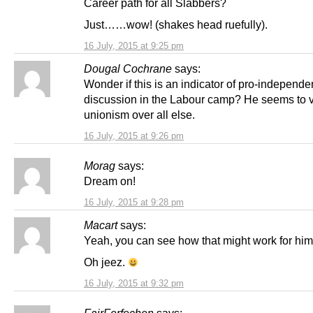
Career path for all Slabbers?
Just……wow! (shakes head ruefully).
16 July, 2015 at 9:25 pm
Dougal Cochrane
says:
Wonder if this is an indicator of pro-independ
discussion in the Labour camp? He seems to 
unionism over all else.
16 July, 2015 at 9:26 pm
Morag
says:
Dream on!
16 July, 2015 at 9:28 pm
Macart
says:
Yeah, you can see how that might work for him
Oh jeez.
16 July, 2015 at 9:32 pm