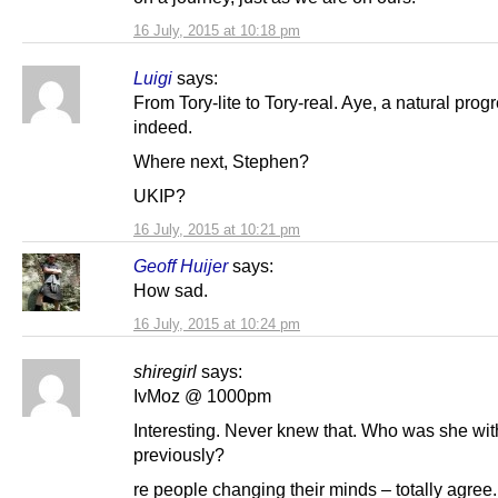
16 July, 2015 at 10:18 pm
Luigi
says:
From Tory-lite to Tory-real. Aye, a natural prog
indeed.
Where next, Stephen?
UKIP?
16 July, 2015 at 10:21 pm
Geoff Huijer
says:
How sad.
16 July, 2015 at 10:24 pm
shiregirl
says:
IvMoz @ 1000pm
Interesting. Never knew that. Who was she wit
previously?
re people changing their minds – totally agree.