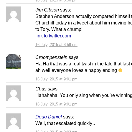
16 July, 2015 at 8:58 pm
Jim Gibson
says:
Stephen Anderson actually compared himself 
Churchill today in a tweet about him moving f
to Tory. What a chump!
link to twitter.com
16 July, 2015 at 8:59 pm
Croompenstein
says:
Ha Ha that was a real twist in the tale that last
ah well everyone loves a happy ending
16 July, 2015 at 9:01 pm
Chas
says:
Hahahaha! You only sing when you’re winning
16 July, 2015 at 9:01 pm
Doug Daniel
says:
Well, that escalated quickly…