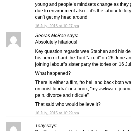
young and people’s mindsets change as they
due to environment also – it’s the labour to tor
can’t get my head around!
16 July, 2015 at 10:27 pm
Seoras McRae
says:
Absolutely hilarious!
Key question regards wee Stephen and his des
his hero richard the Turd “ace it” on 26 June a
joining labour”s sister party the tories on 16 Ju
What happened?
There is either a film, “to hell and back both wa
unionist tundra” or a book, “my awkward journ
pain, divorce and ridicule”
That said who would believe it?
16 July, 2015 at 10:29 pm
Toby
says: