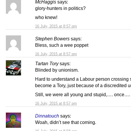
McHaggis
says:
glory-hunters in politics?
who knew!
16 July, 2015 at 8:57 pm
Stephen Bowers
says:
Bless, such a wee poppet
16 July, 2015 at 8:57 pm
Tartan Tory
says:
Blinded by unionism.
Hard to understand a Labour person crossing s
become a Tory, just because of a discredited u
Still, we were all young and stupid,…. once….
16 July, 2015 at 8:57 pm
Dinnatouch
says:
Woah, didn’t see that coming.