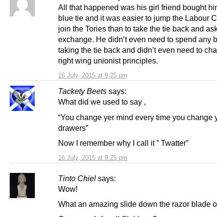
All that happened was his girl friend bought h
blue tie and it was easier to jump the Labour
join the Tories than to take the tie back and ask
exchange. He didn’t even need to spend any b
taking the tie back and didn’t even need to ch
right wing unionist principles.
16 July, 2015 at 9:25 pm
Tackety Beets
says:
What did we used to say ,
“You change yer mind every time you change 
drawers”
Now I remember why I call it ” Twatter”
16 July, 2015 at 9:25 pm
Tinto Chiel
says:
Wow!
What an amazing slide down the razor blade of 