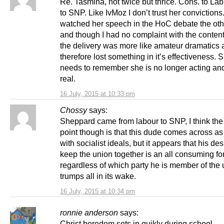
Re. Tasmina, not twice but thrice. Cons. to Lab
to SNP. Like IvMoz I don’t trust her convictions.
watched her speech in the HoC debate the oth
and though I had no complaint with the content
the delivery was more like amateur dramatics
therefore lost something in it’s effectiveness.
needs to remember she is no longer acting and 
real.
16 July, 2015 at 10:33 pm
Chossy
says:
Sheppard came from labour to SNP, I think th
point though is that this dude comes across 
with socialist ideals, but it appears that his des
keep the union together is an all consuming fo
regardless of which party he is member of the
trumps all in its wake.
16 July, 2015 at 10:34 pm
ronnie anderson
says:
Christ boredom sets in quikly during school