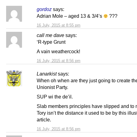
gordoz
says:
Adrian Mole – aged 13 & 3/4’s
???
16 July, 2015 at 8:55 pm
call me dave
says:
‘R-type Grunt
A vain weathercock!
16 July, 2015 at 8:56 pm
Lanarkist
says:
When oh when are they just going to create th
Unionist Party.
SUP wi the de’il.
Slab members principles have slipped and to 
Tory isn’t the distance it used to be by this illus
article.
16 July, 2015 at 8:56 pm