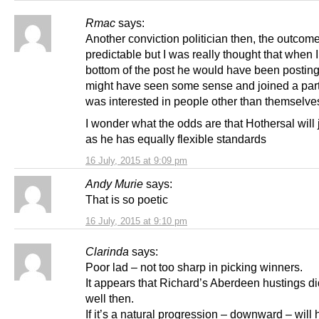
Rmac
says:
Another conviction politician then, the outcom
predictable but I was really thought that when I
bottom of the post he would have been posting
might have seen some sense and joined a part
was interested in people other than themselve
I wonder what the odds are that Hothersal will 
as he has equally flexible standards
16 July, 2015 at 9:09 pm
Andy Murie
says:
That is so poetic
16 July, 2015 at 9:10 pm
Clarinda
says:
Poor lad – not too sharp in picking winners.
It appears that Richard’s Aberdeen hustings di
well then.
If it’s a natural progression – downward – will 