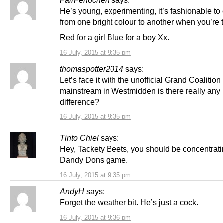
FairFerfochen
says:
He’s young, experimenting, it’s fashionable t
from one bright colour to another when you’re 
Red for a girl Blue for a boy Xx.
16 July, 2015 at 9:35 pm
thomaspotter2014
says:
Let’s face it with the unofficial Grand Coalitio
mainstream in Westmidden is there really any
difference?
16 July, 2015 at 9:35 pm
Tinto Chiel
says:
Hey, Tackety Beets, you should be concentrati
Dandy Dons game.
16 July, 2015 at 9:35 pm
AndyH
says:
Forget the weather bit. He’s just a cock.
16 July, 2015 at 9:36 pm