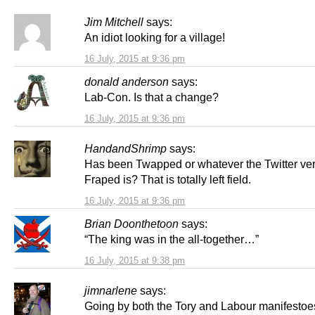
Jim Mitchell
says:
An idiot looking for a village!
16 July, 2015 at 9:36 pm
donald anderson
says:
Lab-Con. Is that a change?
16 July, 2015 at 9:36 pm
HandandShrimp
says:
Has been Twapped or whatever the Twitter ver
Fraped is? That is totally left field.
16 July, 2015 at 9:36 pm
Brian Doonthetoon
says:
“The king was in the all-together…”
16 July, 2015 at 9:38 pm
jimnarlene
says:
Going by both the Tory and Labour manifestoes