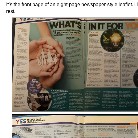
It’s the front page of an eight-page newspaper-style leaflet. H
rest.