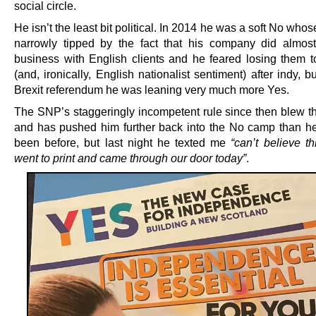
social circle.
He isn’t the least bit political. In 2014 he was a soft No who
narrowly tipped by the fact that his company did almost 
business with English clients and he feared losing them t
(and, ironically, English nationalist sentiment) after indy, bu
Brexit referendum he was leaning very much more Yes.
The SNP’s staggeringly incompetent rule since then blew t
and has pushed him further back into the No camp than h
been before, but last night he texted me
“can’t believe th
went to print and came through our door today”
.