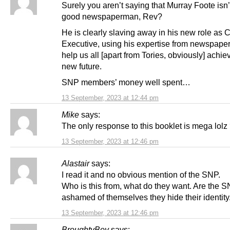
Surely you aren’t saying that Murray Foote isn’
good newspaperman, Rev?
He is clearly slaving away in his new role as C
Executive, using his expertise from newspaper
help us all [apart from Tories, obviously] achie
new future.
SNP members’ money well spent…
13 September, 2023 at 12:44 pm
Mike
says:
The only response to this booklet is mega lolz
13 September, 2023 at 12:46 pm
Alastair
says:
I read it and no obvious mention of the SNP.
Who is this from, what do they want. Are the 
ashamed of themselves they hide their identity
13 September, 2023 at 12:46 pm
BroughtyBoy
says: