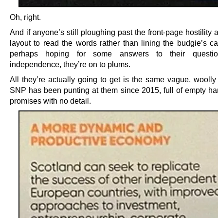
Oh, right.
And if anyone’s still ploughing past the front-page hostility
layout to read the words rather than lining the budgie’s ca
perhaps hoping for some answers to their questi
independence, they’re on to plums.
All they’re actually going to get is the same vague, woolly
SNP has been punting at them since 2015, full of empty h
promises with no detail.