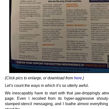
(Click pics to enlarge, or download from
here
.)
Let’s count the ways in which it’s so utterly awful.
We inescapably have to start with that jaw-droppingly atroc
page. Even I recoiled from its hyper-aggressive shouty
stamped-stencil messaging, and I loathe almost everything 