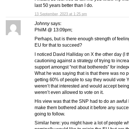
last 50 years better than I do.
13 September, 2023 at 1:25 pm
Johnny
says:
PhilM @ 13:09pm;
Perhaps, but is there enough strength of feelin
EU for that to succeed?
I noticed David Halliday on X the other day (I t
cautioning against a strategy of trying to incre
support amongst “not that bothereds” for inde
What he was saying that is that there was no p
getting 60% of people to say they would vote Y
weren’t that interested and would accept being
weren’t even allowed to vote on it.
His view was that the SNP had to do an awful 
make them bothered about it before any succ
going to follow.
Similar here: you might have a lot of people w
nominally would like to rejoin the EU but are t