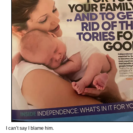
I can’t say I blame him.