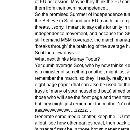
of EU accession. Maybe they think the EU can
them from their own incompetence…
So the promised Summer of Independence tur
the Believe in Scotland pro-EU march, accom
threats…sorry, I meant to say calls for unity in 
independence movement, and because the S
still demand MSM coverage, the march manag
‘breaks through’ the brain fog of the average 
Scot for a few days.
What next thinks Murray Foote?
Yer dumb average Scot, who by now thinks Ke
is a minister of something or other, might just 
remember the march, so they’ll really, really e
eight-page paper (that can also be used for the 
trays of many of your household pets) aimed s
those who will see the front page and then thr
but they might just remember the mother ‘n’ 
aaawwwwwwww…zzzzz…
Generate some media chatter, keep the EU raft
afloat, see how other parties react, then back 
‘whatever’ may be in those brown paper parcel