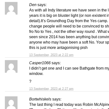
Den
says:
As with all Indy literature we have seen in the 
years it is big on bluster light (or non existent i
detail).It’s Groundhog Day from the Yes camp.
change people will need to be convinced to shi
fro No to Yes , not the other way round . What
seen since 2014 has been anything but convin
anyone who may have been a soft No. Your sp
this is just more antagonising pish
13 September, 2023 at 2:22 pm
Casper1066
says:
I didn’t get one and I can see Bathgate from m
window.
?
13 September, 2023 at 2:27 pm
Bortwhiskels
says:
The last thing I read today was Robin McAlpin