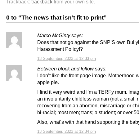
Trackback:
trackback
from your own site.
0 to “The news that isn’t fit to print”
Marco McGinty
says:
Does that not go against the SNP’S own Bully
Harassment Policy!?
13 September, 2023 at 12:33 pm
Between block and follow
says:
I don’t like the front page image. Motherhood w
apple pie.
I find it very weird and I’m a TERFy mum. Ima
an involuntarily childless woman (not a small 
recovering from an abortion, miscarriage or chi
bi-racial; most men; trans; a student; or over 50
Also, what’s with that hand supporting the ba
13 September, 2023 at 12:34 pm