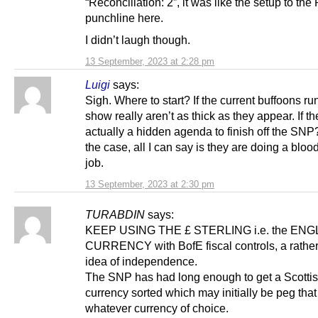
“Reconciliation: 2”, it was like the setup to the
punchline here.
I didn’t laugh though.
13 September, 2023 at 2:28 pm
Luigi
says:
Sigh. Where to start? If the current buffoons ru
show really aren’t as thick as they appear. If th
actually a hidden agenda to finish off the SNP? 
the case, all I can say is they are doing a blo
job.
13 September, 2023 at 2:30 pm
TURABDIN
says:
KEEP USING THE £ STERLING i.e. the ENG
CURRENCY with BofE fiscal controls, a rathe
idea of independence.
The SNP has had long enough to get a Scotti
currency sorted which may initially be peg that
whatever currency of choice.