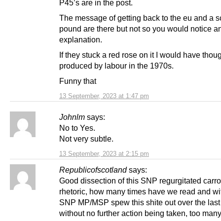
P45’s are in the post.
The message of getting back to the eu and a s
pound are there but not so you would notice a
explanation.
If they stuck a red rose on it I would have thoug
produced by labour in the 1970s.
Funny that
13 September, 2023 at 1:47 pm
Johnlm
says:
No to Yes.
Not very subtle.
13 September, 2023 at 2:15 pm
Republicofscotland
says:
Good dissection of this SNP regurgitated carro
rhetoric, how many times have we read and w
SNP MP/MSP spew this shite out over the last
without no further action being taken, too many