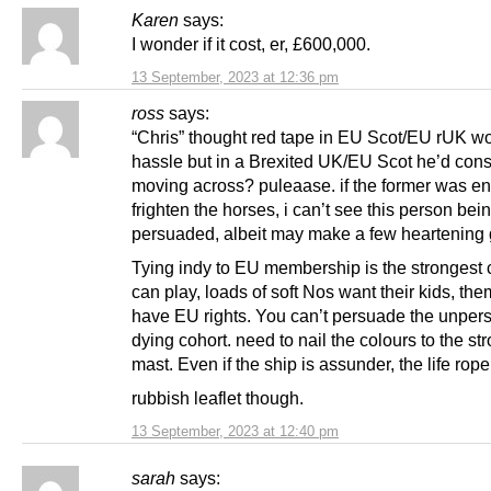
Karen
says:
I wonder if it cost, er, £600,000.
13 September, 2023 at 12:36 pm
ross
says:
“Chris” thought red tape in EU Scot/EU rUK w
hassle but in a Brexited UK/EU Scot he’d cons
moving across? puleaase. if the former was e
frighten the horses, i can’t see this person bei
persuaded, albeit may make a few heartening
Tying indy to EU membership is the strongest
can play, loads of soft Nos want their kids, th
have EU rights. You can’t persuade the unper
dying cohort. need to nail the colours to the st
mast. Even if the ship is assunder, the life rope
rubbish leaflet though.
13 September, 2023 at 12:40 pm
sarah
says: