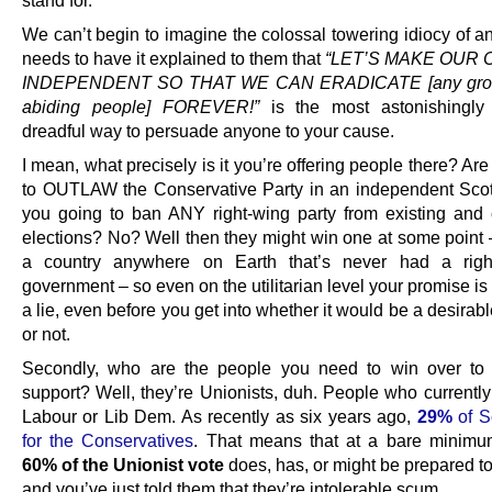
stand for.
We can’t begin to imagine the colossal towering idiocy of 
needs to have it explained to them that
“LET’S MAKE OUR
INDEPENDENT SO THAT WE CAN ERADICATE [any group
abiding people] FOREVER!”
is the most astonishingly 
dreadful way to persuade anyone to your cause.
I mean, what precisely is it you’re offering people there? Ar
to OUTLAW the Conservative Party in an independent Sco
you going to ban ANY right-wing party from existing and 
elections? No? Well then they might win one at some point
a country anywhere on Earth that’s never had a right-
government – so even on the utilitarian level your promise is
a lie, even before you get into whether it would be a desira
or not.
Secondly, who are the people you need to win over to 
support? Well, they’re Unionists, duh. People who currently
Labour or Lib Dem. As recently as six years ago,
29%
of S
for the Conservatives
. That means that at a bare minimu
60% of the Unionist vote
does, has, or might be prepared to
and you’ve just told them that they’re intolerable scum.