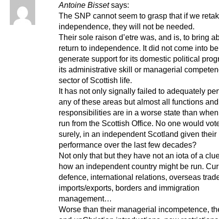
Antoine Bisset
says:
The SNP cannot seem to grasp that if we retak
independence, they will not be needed.
Their sole raison d’etre was, and is, to bring a
return to independence. It did not come into be
generate support for its domestic political pro
its administrative skill or managerial compete
sector of Scottish life.
It has not only signally failed to adequately pe
any of these areas but almost all functions and
responsibilities are in a worse state than whe
run from the Scottish Office. No one would vote
surely, in an independent Scotland given their
performance over the last few decades?
Not only that but they have not an iota of a clue
how an independent country might be run. Cur
defence, international relations, overseas trad
imports/exports, borders and immigration
management…
Worse than their managerial incompetence, the