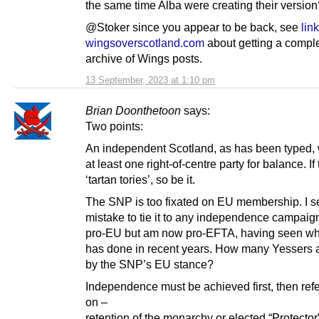
the same time Alba were creating their version
@Stoker since you appear to be back, see
link
wingsoverscotland.com
about getting a compl
archive of Wings posts.
13 September, 2023 at 1:10 pm
Brian Doonthetoon
says:
Two points:
An independent Scotland, as has been typed, 
at least one right-of-centre party for balance. If
‘tartan tories’, so be it.
The SNP is too fixated on EU membership. I se
mistake to tie it to any independence campaign
pro-EU but am now pro-EFTA, having seen wh
has done in recent years. How many Yessers ar
by the SNP’s EU stance?
Independence must be achieved first, then re
on –
retention of the monarchy or elected “Protecto