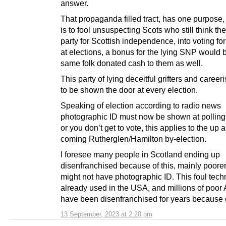
answer.
That propaganda filled tract, has one purpose,
is to fool unsuspecting Scots who still think th
party for Scottish independence, into voting for
at elections, a bonus for the lying SNP would be
same folk donated cash to them as well.
This party of lying deceitful grifters and career
to be shown the door at every election.
Speaking of election according to radio news
photographic ID must now be shown at polling 
or you don’t get to vote, this applies to the up 
coming Rutherglen/Hamilton by-election.
I foresee many people in Scotland ending up
disenfranchised because of this, mainly poorer
might not have photographic ID. This foul tech
already used in the USA, and millions of poor
have been disenfranchised for years because of
13 September, 2023 at 2:20 pm