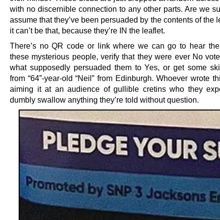
with no discernible connection to any other parts. Are we s
assume that they’ve been persuaded by the contents of the l
it can’t be that, because they’re IN the leaflet.
There’s no QR code or link where we can go to hear the 
these mysterious people, verify that they were ever No vote
what supposedly persuaded them to Yes, or get some ski
from “64”-year-old “Neil” from Edinburgh. Whoever wrote thi
aiming it at an audience of gullible cretins who they expe
dumbly swallow anything they’re told without question.