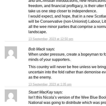
and unChristian introductions, new restriction
freedom, and financial profligacy, is their utter f
take us one step closer to independence.
I would expect, and hope, that in a new Scotla
will be Conservative (non-Unionist) Labour, Li
all the wee minor parties that comprise a norma
landscape.
13 September, 2023 at 12:50 pm
Bob Mack
says:
When under pressure, create a bogeyman to f
minds of your supporters.
This country will never be free unless we bring
uncertain into the fold rather than demonise e
as the enemy.
13 September, 2023 at 1:05 pm
Stuart MacKay
says:
Isn’t this Nicola’s version of the Wee Blue Boo
National was going to distribute which was pr