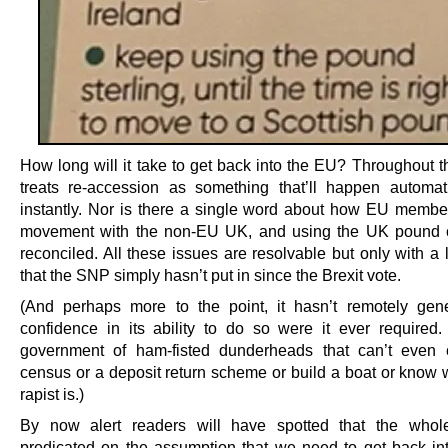
How long will it take to get back into the EU? Throughout t
treats re-accession as something that’ll happen automat
instantly. Nor is there a single word about how EU member
movement with the non-EU UK, and using the UK pound c
reconciled. All these issues are resolvable but only with a 
that the SNP simply hasn’t put in since the Brexit vote.
(And perhaps more to the point, it hasn’t remotely gen
confidence in its ability to do so were it ever required.
government of ham-fisted dunderheads that can’t even 
census or a deposit return scheme or build a boat or know 
rapist is.)
By now alert readers will have spotted that the whole
predicated on the assumption that we need to get back in