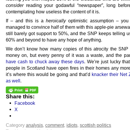
consider
reading your godawful “newspaper”, long befor
contemplating how useless the content of it is.
If – and this is a
heroically
optimistic assumption – yo
managed to convince half of them with this apple-pie arsewa
still barely got support to 50%, and the SNP keeps telling 
60% and beyond to have any hope of anything.
We don’t know how many copies of this atrocity the SNP
money on, but every penny of it was a waste, and the pa
have cash to chuck away these days
. We’re just lucky th
people in Scotland have open fires in their homes any mor
it’s where this would be going and that’d
knacker their Net 
as well
.
Share this:
Facebook
X
Category
analysis
,
comment
,
idiots
,
scottish politics