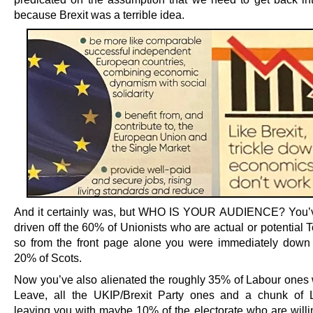
because Brexit was a terrible idea.
And it certainly was, but WHO IS YOUR AUDIENCE? You’v
driven off the 60% of Unionists who are actual or potential T
so from the front page alone you were immediately down
20% of Scots.
Now you’ve also alienated the roughly 35% of Labour ones
Leave, all the UKIP/Brexit Party ones and a chunk of 
leaving you with maybe 10% of the electorate who are willi