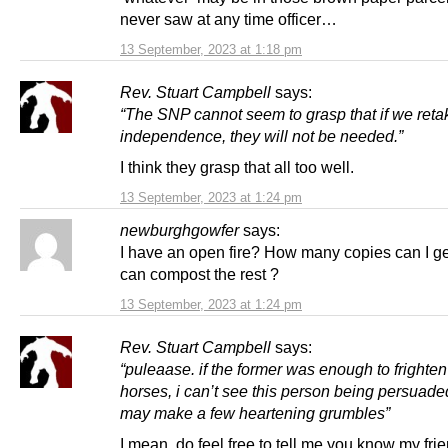
never saw at any time officer…
13 September, 2023 at 1:18 pm
Rev. Stuart Campbell
says:
“The SNP cannot seem to grasp that if we reta
independence, they will not be needed.”
I think they grasp that all too well.
13 September, 2023 at 1:24 pm
newburghgowfer
says:
I have an open fire? How many copies can I get
can compost the rest ?
13 September, 2023 at 1:24 pm
Rev. Stuart Campbell
says:
“puleaase. if the former was enough to frighten
horses, i can’t see this person being persuaded
may make a few heartening grumbles”
I mean, do feel free to tell me you know my frie