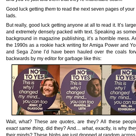
Good luck getting
them
to read the next seven pages of your
lads.
But really, good luck getting anyone at all to read it. It’s larg
and extremely densely packed with text. Speaking as some
background in magazine publishing, it’s a horrible mess. A
the 1990s as a rookie hack writing for Amiga Power and You
and Sega Zone I’d have been hauled over the coals for
backwards by my editor for garbage like this:
Wait, what? These are
quotes
, are they? All these peopl
exact same thing
, did they? And…
what
, exactly, is why t
their minds? These blobs are just dropped at random across