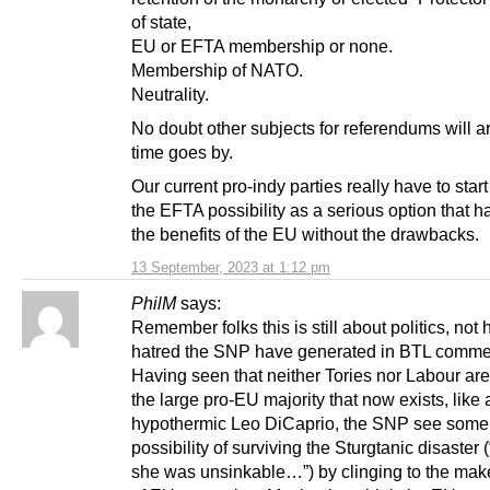
of state,
EU or EFTA membership or none.
Membership of NATO.
Neutrality.
No doubt other subjects for referendums will a
time goes by.
Our current pro-indy parties really have to star
the EFTA possibility as a serious option that 
the benefits of the EU without the drawbacks.
13 September, 2023 at 1:12 pm
PhilM
says:
Remember folks this is still about politics, no
hatred the SNP have generated in BTL comme
Having seen that neither Tories nor Labour are
the large pro-EU majority that now exists, like 
hypothermic Leo DiCaprio, the SNP see some
possibility of surviving the Sturgtanic disaster 
she was unsinkable…”) by clinging to the makes