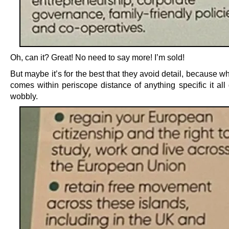
Oh, can it? Great! No need to say more! I’m sold!
But maybe it’s for the best that they avoid detail, because w
comes within periscope distance of anything specific it all
wobbly.