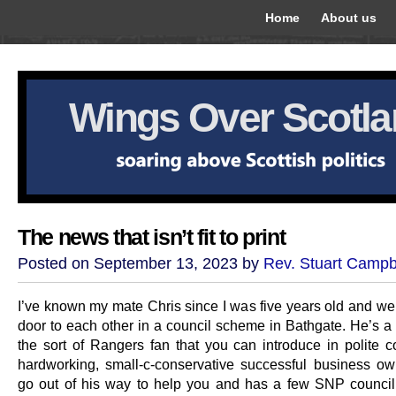
Home
About us
Wings Over Scotl
The news that isn’t fit to print
Posted on September 13, 2023 by
Rev. Stuart Campb
I’ve known my mate Chris since I was five years old and we 
door to each other in a council scheme in Bathgate. He’s a 
the sort of Rangers fan that you can introduce in polite 
hardworking, small-c-conservative successful business o
go out of his way to help you and has a few SNP councill