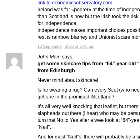
link to economicsobservatory.com
Ireland was far «poorer» at the time of indep
than Scotland is now but the Irish took the ris
for independence.
Independence makes important choices possibl
rest is rainbow blarney and Unionist scare mo
13 September, 2023 at 2:43 pm
John Main
says:
get some skincare tips from “64”-year-old “
from Edinburgh
Never mind about skincare!
Is he wearing a rug? Can every Scot (who nee
get one in the promised iScotland?
It’s all very well knocking that leaflet, but there’
slapheads out there (I hear) who may be pers
turn that No to Yes after a wee look at “64”-yea
“Neil”.
And for most “Neil”s, there will probably be a s