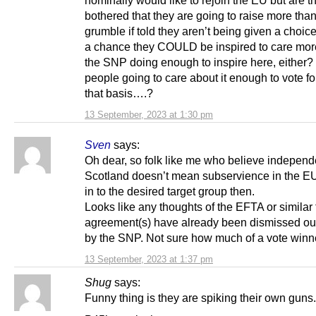
bothered that they are going to raise more than
grumble if told they aren’t being given a choice
a chance they COULD be inspired to care more?
the SNP doing enough to inspire here, either? I
people going to care about it enough to vote f
that basis….?
13 September, 2023 at 1:30 pm
Sven
says:
Oh dear, so folk like me who believe independ
Scotland doesn’t mean subservience in the EU 
in to the desired target group then.
Looks like any thoughts of the EFTA or similar
agreement(s) have already been dismissed ou
by the SNP. Not sure how much of a vote winner
13 September, 2023 at 1:37 pm
Shug
says:
Funny thing is they are spiking their own guns.