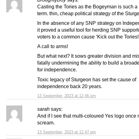
Casting the Tories as the Bogeyman is such a 
term. thin, cheap political strategy of the Sturg
In the absence of any SNP strategy on Indep
it proved a useful tool for herding SNP suppor
voters to a common cause ‘Kick out the Tories!
A call to arms!
But what next? It sows greater division and mis
fatally undermining the ability to build a broade
for independence.
Toxic legacy of Sturgeon has set the cause of
independence back 20 years.
13 September, 2023 at 12:46 pm
sarah
says:
And if I see that multi-coloured Yes logo once m
scream.
13 September, 2023 at 12:47 pm