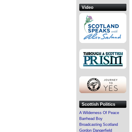
Video
Scottish Politics
A Wilderness Of Peace
Barrhead Boy
Broadcasting Scotland
Gordon Dangerfield