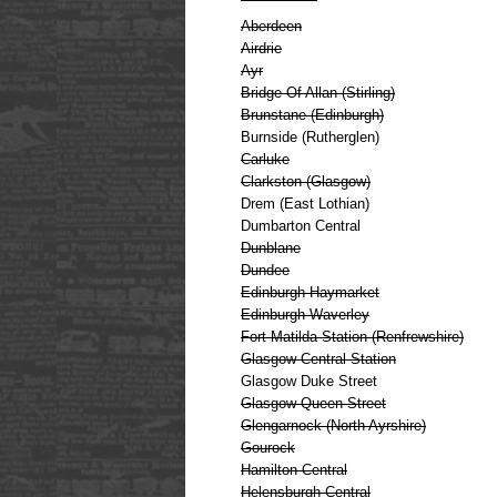
Aberdeen
Airdrie
Ayr
Bridge Of Allan (Stirling)
Brunstane (Edinburgh)
Burnside (Rutherglen)
Carluke
Clarkston (Glasgow)
Drem (East Lothian)
Dumbarton Central
Dunblane
Dundee
Edinburgh Haymarket
Edinburgh Waverley
Fort Matilda Station (Renfrewshire)
Glasgow Central Station
Glasgow Duke Street
Glasgow Queen Street
Glengarnock (North Ayrshire)
Gourock
Hamilton Central
Helensburgh Central