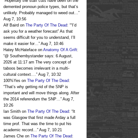
“
Hopefully the staff cuts have been on the
demented pronoun police types, but that’s
unlikely. Probably managed to weed out…
”
Aug 7, 10:56
Alf Baird
on
The Party Of The Dead
: “
“I’d
ask you for a weather forecast” As that
seems difficult for you to understand, I’ll
make it easier for…
”
Aug 7, 10:46
Hatey McHateface
on
Anatomy Of A Grift
:
“
@ Southernbystander says: 6 August,
2026 at 11:17 am The very concept of
taboos becomes irrelevant in a multi-
cultural context.…
”
Aug 7, 10:32
100%Yes
on
The Party Of The Dead
:
“
That’s why getting rid of the SNP is
important and will move things along. After
the 2014 referendum the SNP…
”
Aug 7,
10:26
Ian Smith
on
The Party Of The Dead
: “
It
was Glasgow that first made Arday a full
time prof. That was the time to put his
academic record…
”
Aug 7, 10:21
James Che
on
The Party Of The Dead
: