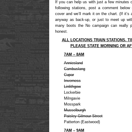
If you can help us with just a few minutes 
following stations, post a comment below 
cover and we’ll mark it on the chart. (If it’s
anyway as back-up, or just to meet up wit
many boots the No campaign can really p
honest.
ALL LOCATIONS TRAIN STATIONS. T
PLEASE STATE MORNING OR A
7AM – 8AM
Anniesland
Cambuslang
Cupar
Inverness
Linlithgow
Lockerbie
Milngavie
Mosspark
Musselburgh
Paisley Gilmour Street
Patterton (Eastwood)
7AM – 9AM