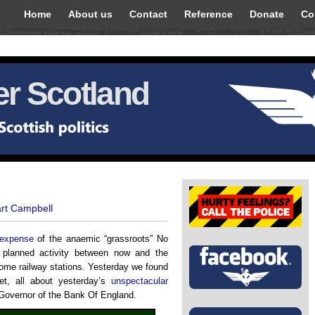
Home
About us
Contact
Reference
Donate
Co
r Scotland
art Campbell
e expense
of the anaemic “grassroots” No
s planned activity between now and the
some railway stations. Yesterday we found
et, all about yesterday’s
unspectacular
Governor of the Bank Of England.