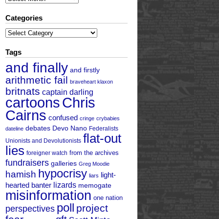
Categories
Categories
Tags
and finally
and firstly
arithmetic fail
braveheart klaxon
britnats
captain darling
cartoons
Chris
Cairns
confused
cringe
crybabies
debates
Devo Nano
Federalists
dateline
flat-out
Unionists and Devolutionists
lies
from the archives
foreigner watch
fundraisers
galleries
Greg Moodie
hypocrisy
hamish
light-
liars
hearted banter
lizards
memogate
misinformation
one nation
poll
project
perspectives