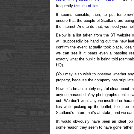
frequently
tissues of lies
.
It seems sensible, then, to put tomorrow
ensure that the people of Scotland are being
the internet. And to do that, we need your hel
Below is a list taken from the BT website 
will supposedly be handing out the new le
confirm the event actually took place, ideal
we can see if it bears even a passing re
exactly what the public is being told (campai
HQ).
(You may also wish to observe whether any
property, because the company has stipulated 
Now let’s be absolutely crystal-clear about t
anyone harassed. Any photographs sent in wil
out. We don’t want anyone insulted or harang
lies while picking up the leaflet, feel free t
Scotland’s future that’s at stake, and we can
(It would obviously have been an ideal job
some reason they seem to have gone rather qu