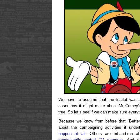
We have to assume that the leaflet was p
assertions it might make about Mr Carney’s
true. So let’s see if we can make sure everyt
Because we know from before that “Better T
about the campaigning activities it und
happen at all
. Others are hit-and-run a
conveniently-located TV cameras
. And of