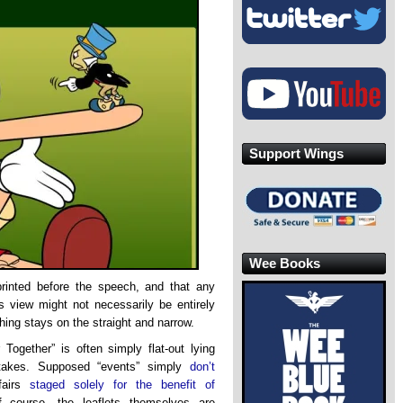
Support Wings
Wee Books
rinted before the speech, and that any
 view might not necessarily be entirely
hing stays on the straight and narrow.
ogether” is often simply flat-out lying
ertakes. Supposed “events” simply
don’t
ffairs
staged solely for the benefit of
 course, the leaflets themselves are