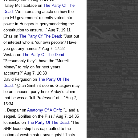
Hatey McHateface
on
The Party Of The
Dead
: “
An interesting article on how the
pro-EU government recently voted into
power in Hungary is gerrymandering the
constitution to ensure…
”
Aug 7, 19:11
Chas
on
The Party Of The Dead
: “
Just out
of intetest who is ‘our own people’? Have
you got any names?
”
Aug 7, 17:32
Vestas
on
The Party Of The Dead
:
“
Presumably they’ll have the “Murrell
Money” to rely on for next years
accounts?
”
Aug 7, 16:33
David Ferguson
on
The Party Of The
Dead
: “
@Ian Smith it seems Glasgow may
be an innocent party here. Arday’s claim
that he was a “full Professor” at…
”
Aug 7,
15:34
I. Despair
on
Anatomy Of A Grift
: “
…and a
sequel, Gorillas on the Piss.
”
Aug 7, 14:35
lothianlad
on
The Party Of The Dead
: “
The
SNP leadership has capitualted to the
notion of westminster soverignty!! Thats