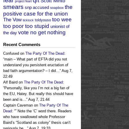
fear
qft
Scott Minto
project feart
smears
the
snp accused
soapbox
positive case for the union
too wee
The Vow
toldyouso
ticktock
too poor too stupid
unionist of
vote no get nothing
the day
Recent Comments
Confused
on
The Party Of The Dead
:
“
main – What part of EFTA did you not
understand you persistent eructation of
bad faith argumentation? – I did…
”
Aug 7,
22:49
Alf Baird
on
The Party Of The Dead
:
“
Personally, like you I’m not a big fan of
the EU, Hatey. But really this should have
been and is…
”
Aug 7, 21:44
Captain Caveman
on
The Party Of The
Dead
: “
” Note the ‘C’ word there. Readers
who have swallowed whole Professor
Baird’s “Scotland as colony” thesis can’t
seriously be…
”
Aug 7, 19:33