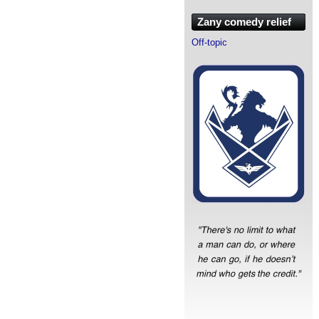
Zany comedy relief
Off-topic