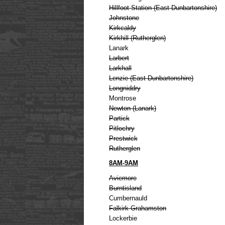
Hillfoot Station (East Dunbartonshire)
Johnstone
Kirkcaldy
Kirkhill (Rutherglen)
Lanark
Larbert
Larkhall
Lenzie (East Dunbartonshire)
Longniddry
Montrose
Newton (Lanark)
Partick
Pitlochry
Prestwick
Rutherglen
8AM-9AM
Aviemore
Burntisland
Cumbernauld
Falkirk Grahamston
Lockerbie