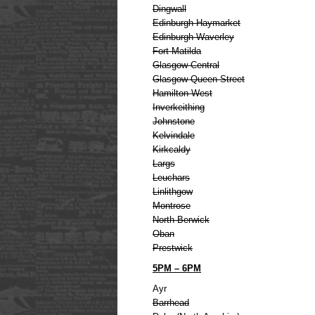
Dingwall
Edinburgh Haymarket
Edinburgh Waverley
Fort Matilda
Glasgow Central
Glasgow Queen Street
Hamilton West
Inverkeithing
Johnstone
Kelvindale
Kirkcaldy
Largs
Leuchars
Linlithgow
Montrose
North Berwick
Oban
Prestwick
5PM – 6PM
Ayr
Barrhead