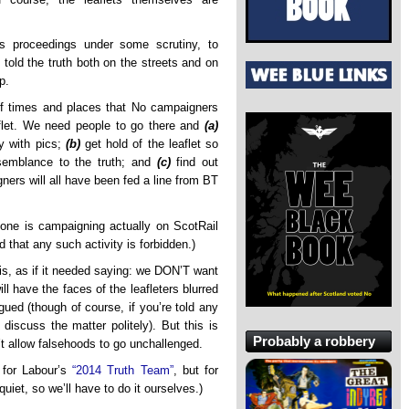
’s proceedings under some scrutiny, to
 told the truth both on the streets and on
p.
of times and places that No campaigners
aflet. We need people to go there and
(a)
ly with pics;
(b)
get hold of the leaflet so
semblance to the truth; and
(c)
find out
gners will all have been fed a line from BT
one is campaigning actually on ScotRail
that any such activity is forbidden.)
his, as if it needed saying: we DON’T want
l have the faces of the leafleters blurred
ued (though of course, if you’re told any
o discuss the matter politely). But this is
Probably a robbery
’t allow falsehoods to go unchallenged.
 for Labour’s
“2014 Truth Team”
, but for
iet, so we’ll have to do it ourselves.)