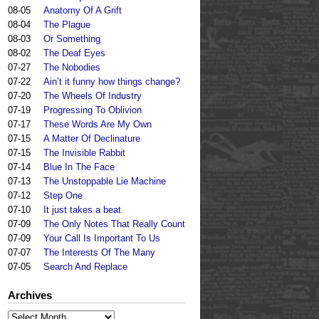
08-05
Anatomy Of A Grift
08-04
The Plague
08-03
Or Something
08-02
The Deaf Eyes
07-27
The Nobodies
07-22
Ain’t it funny how things change?
07-20
The Wheels Of Industry
07-19
Progressing To Oblivion
07-17
These Words Are My Own
07-15
A Matter Of Declinature
07-15
The Invisible Rabbit
07-14
Blue In The Face
07-13
The Unstoppable Lie Machine
07-12
Step One
07-10
It just takes a beat
07-09
The Only Notes That Really Count
07-09
Your Call Is Important To Us
07-07
The Interests Of The Many
07-05
Search And Replace
Archives
Archives