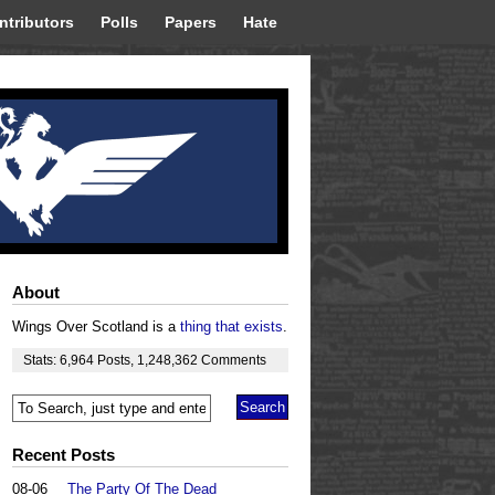
ntributors
Polls
Papers
Hate
About
Wings Over Scotland is a
thing that exists
.
Stats:
6,964
Posts
,
1,248,362
Comments
Recent Posts
08-06
The Party Of The Dead