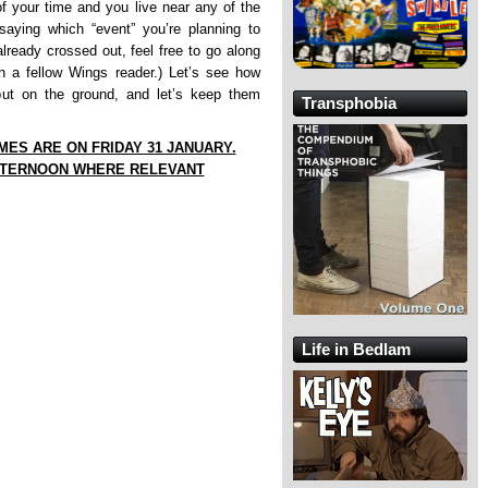
of your time and you live near any of the
saying which “event” you’re planning to
 already crossed out, feel free to go along
h a fellow Wings reader.) Let’s see how
ut on the ground, and let’s keep them
Transphobia
IMES ARE ON FRIDAY 31 JANUARY.
FTERNOON WHERE RELEVANT
Life in Bedlam