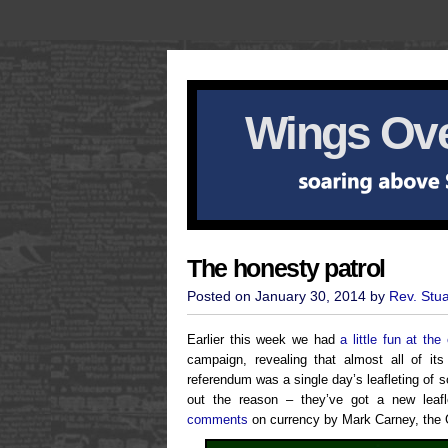
Wings Ove
The honesty patrol
Posted on January 30, 2014 by
Rev. Stu
Earlier this week we had
a little fun at th
campaign, revealing that almost all of it
referendum was a single day’s leafleting of 
out the reason – they’ve got a new leafl
comments
on currency by Mark Carney, the 