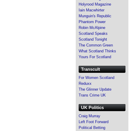
Holyrood Magazine
Iain Macwhirter
Munguin's Republic
Phantom Power
Robin McAlpine
Scotland Speaks
Scotland Tonight
The Common Green
What Scotland Thinks
Yours For Scotland
Transcult
For Women Scotland
Reduxx
The Glinner Update
Trans Crime UK
UK Politics
Craig Murray
Left Foot Forward
Political Betting