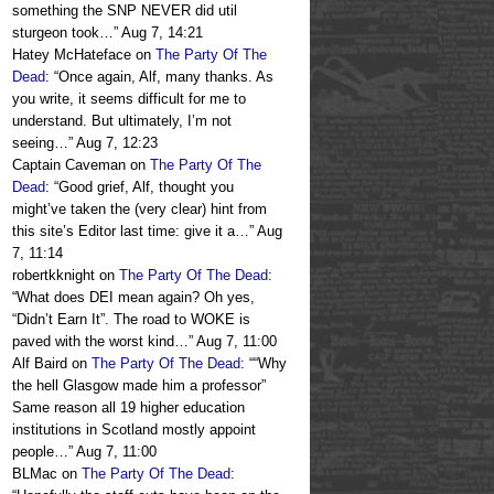
something the SNP NEVER did util
sturgeon took…
”
Aug 7, 14:21
Hatey McHateface
on
The Party Of The
Dead
: “
Once again, Alf, many thanks. As
you write, it seems difficult for me to
understand. But ultimately, I’m not
seeing…
”
Aug 7, 12:23
Captain Caveman
on
The Party Of The
Dead
: “
Good grief, Alf, thought you
might’ve taken the (very clear) hint from
this site’s Editor last time: give it a…
”
Aug
7, 11:14
robertkknight
on
The Party Of The Dead
:
“
What does DEI mean again? Oh yes,
“Didn’t Earn It”. The road to WOKE is
paved with the worst kind…
”
Aug 7, 11:00
Alf Baird
on
The Party Of The Dead
: “
“Why
the hell Glasgow made him a professor”
Same reason all 19 higher education
institutions in Scotland mostly appoint
people…
”
Aug 7, 11:00
BLMac
on
The Party Of The Dead
: