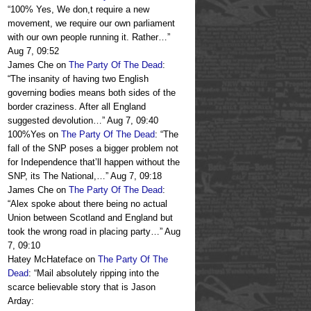
“
100% Yes, We don,t require a new
movement, we require our own parliament
with our own people running it. Rather…
”
Aug 7, 09:52
James Che
on
The Party Of The Dead
:
“
The insanity of having two English
governing bodies means both sides of the
border craziness. After all England
suggested devolution…
”
Aug 7, 09:40
100%Yes
on
The Party Of The Dead
: “
The
fall of the SNP poses a bigger problem not
for Independence that’ll happen without the
SNP, its The National,…
”
Aug 7, 09:18
James Che
on
The Party Of The Dead
:
“
Alex spoke about there being no actual
Union between Scotland and England but
took the wrong road in placing party…
”
Aug
7, 09:10
Hatey McHateface
on
The Party Of The
Dead
: “
Mail absolutely ripping into the
scarce believable story that is Jason
Arday: