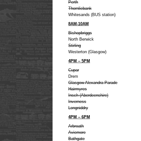
Perth
Thornliebank
Whitesands (BUS station)
8AM-10AM
Bishopbriggs
North Berwick
Stirling
Westerton (Glasgow)
4PM – 5PM
Cupar
Drem
Glasgow Alexandra Parade
Hairmyres
Insch (Aberdeenshire)
Inverness
Longniddry
4PM – 6PM
Arbroath
Aviemore
Bathgate