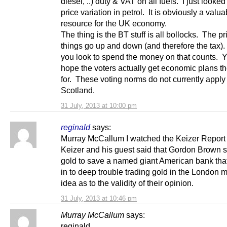
diesel, ..) duty & VAT on all fuels. I just looked
price variation in petrol. It is obviously a valua
resource for the UK economy.
The thing is the BT stuff is all bollocks. The pr
things go up and down (and therefore the tax). 
you look to spend the money on that counts. 
hope the voters actually get economic plans t
for. These voting norms do not currently apply
Scotland.
31 July, 2013 at 10:00 pm
reginald
says:
Murray McCallum I watched the Keizer Report l
Keizer and his guest said that Gordon Brown s
gold to save a named giant American bank tha
in to deep trouble trading gold in the London 
idea as to the validity of their opinion.
31 July, 2013 at 10:46 pm
Murray McCallum
says:
reginald