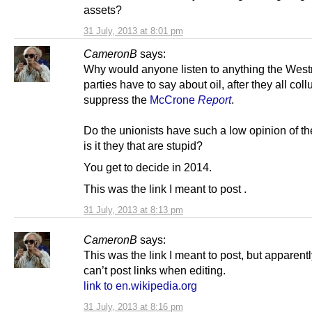
assets?
31 July, 2013 at 8:01 pm
CameronB
says:
Why would anyone listen to anything the West
parties have to say about oil, after they all col
suppress the
McCrone
Report
.
Do the unionists have such a low opinion of th
is it they that are stupid?
You get to decide in 2014.
This was the link I meant to post .
31 July, 2013 at 8:13 pm
CameronB
says:
This was the link I meant to post, but apparent
can’t post links when editing.
link to en.wikipedia.org
31 July, 2013 at 8:16 pm