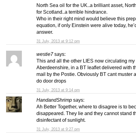
North Sea oil for the UK..a brilliant asset, Nort
for Scotland..a terrible hindrance.
Who in their right mind would believe this pre
equation, if only Einstein were alive today, he
answer.
31 July, 2013 at 9:12 pm
westie7
says:
This and all the other LIES now circulating my
Aberdeenshire, in a BT leaflet delivered with t
mail by the Postie. Obviously BT cant muster 
do door drops
31 July, 2013 at 9:14 pm
HandandShrimp
says:
Ah Better Together, where to disagree is to b
disappeared. They lie and they cannot stand t
disinfectant of sunlight.
31 July, 2013 at 9:27 pm