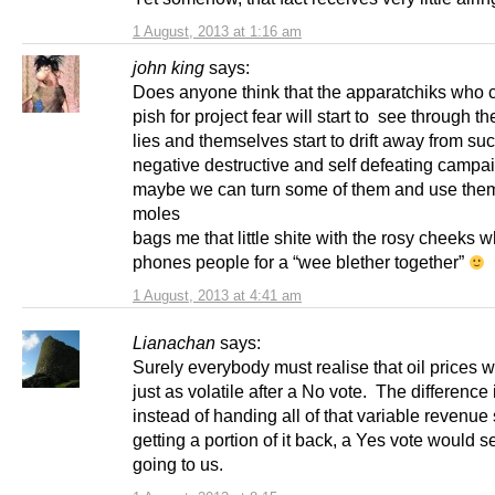
1 August, 2013 at 1:16 am
john king
says:
Does anyone think that the apparatchiks who co
pish for project fear will start to see through th
lies and themselves start to drift away from su
negative destructive and self defeating campa
maybe we can turn some of them and use the
moles
bags me that little shite with the rosy cheeks 
phones people for a “wee blether together”
1 August, 2013 at 4:41 am
Lianachan
says:
Surely everybody must realise that oil prices 
just as volatile after a No vote. The difference 
instead of handing all of that variable revenue
getting a portion of it back, a Yes vote would 
going to us.