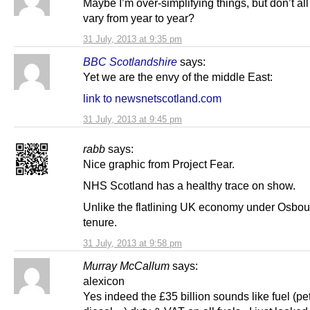
Maybe I’m over-simplifying things, but don’t all
vary from year to year?
31 July, 2013 at 9:35 pm
BBC Scotlandshire
says:
Yet we are the envy of the middle East:
link to newsnetscotland.com
31 July, 2013 at 9:45 pm
rabb
says:
Nice graphic from Project Fear.
NHS Scotland has a healthy trace on show.
Unlike the flatlining UK economy under Osbou
tenure.
31 July, 2013 at 9:58 pm
Murray McCallum
says:
alexicon
Yes indeed the £35 billion sounds like fuel (pet