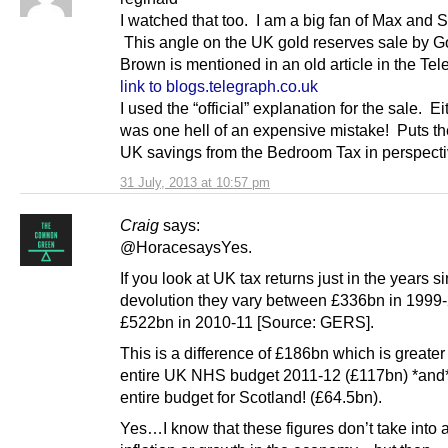
I watched that too. I am a big fan of Max and S
This angle on the UK gold reserves sale by 
Brown is mentioned in an old article in the Te
link to blogs.telegraph.co.uk
I used the “official” explanation for the sale. Ei
was one hell of an expensive mistake! Puts t
UK savings from the Bedroom Tax in perspecti
31 July, 2013 at 10:57 pm
Craig
says:
@HoracesaysYes.
If you look at UK tax returns just in the years s
devolution they vary between £336bn in 1999
£522bn in 2010-11 [Source: GERS].
This is a difference of £186bn which is greater
entire UK NHS budget 2011-12 (£117bn) *and*
entire budget for Scotland! (£64.5bn).
Yes…I know that these figures don’t take into 