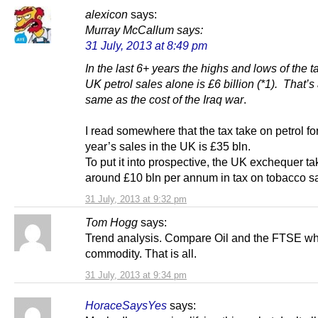
alexicon
says:
Murray McCallum
says:
31 July, 2013 at 8:49 pm
In the last 6+ years the highs and lows of the t
UK petrol sales alone is £6 billion (*1). That’s
same as the cost of the Iraq war
.
I read somewhere that the tax take on petrol fo
year’s sales in the UK is £35 bln.
To put it into prospective, the UK exchequer t
around £10 bln per annum in tax on tobacco sa
31 July, 2013 at 9:32 pm
Tom Hogg
says:
Trend analysis. Compare Oil and the FTSE whi
commodity. That is all.
31 July, 2013 at 9:34 pm
HoraceSaysYes
says: