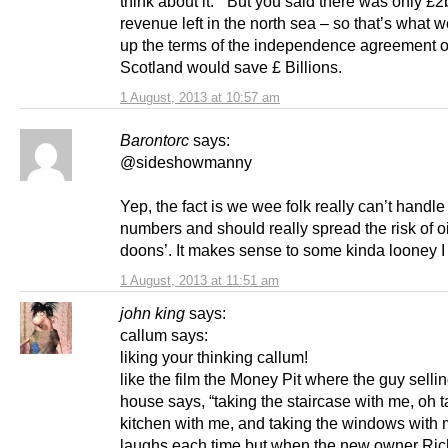
think about it. “But you said there was only £2
revenue left in the north sea – so that’s what w
up the terms of the independence agreement 
Scotland would save £ Billions.
1 August, 2013 at 10:57 am
Barontorc
says:
@sideshowmanny
Yep, the fact is we wee folk really can’t handle
numbers and should really spread the risk of o
doons’. It makes sense to some kinda looney 
1 August, 2013 at 11:51 am
john king
says:
callum says:
liking your thinking callum!
like the film the Money Pit where the guy sellin
house says, “taking the staircase with me, oh t
kitchen with me, and taking the windows with
laughs each time but when the new owner Ric