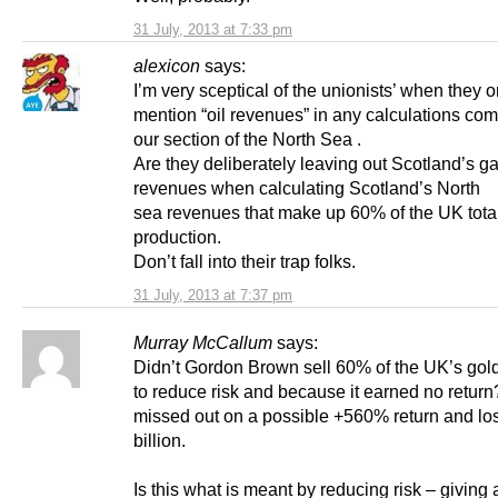
31 July, 2013 at 7:33 pm
alexicon
says:
I’m very sceptical of the unionists’ when they o
mention “oil revenues” in any calculations com
our section of the North Sea .
Are they deliberately leaving out Scotland’s g
revenues when calculating Scotland’s North
sea revenues that make up 60% of the UK tota
production.
Don’t fall into their trap folks.
31 July, 2013 at 7:37 pm
Murray McCallum
says:
Didn’t Gordon Brown sell 60% of the UK’s gol
to reduce risk and because it earned no retur
missed out on a possible +560% return and los
billion.
Is this what is meant by reducing risk – giving