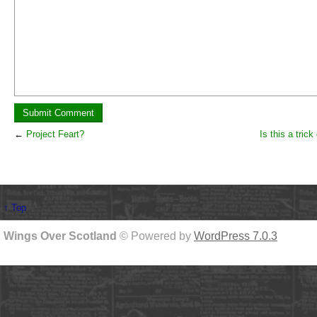
←
Project Feart?
Is this a tric
↑ Top
Wings Over Scotland
© Powered by
WordPress 7.0.3