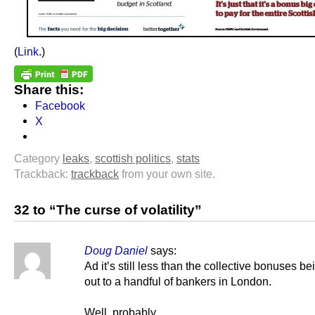
(
Link
.)
Share this:
Facebook
X
Category
leaks
,
scottish politics
,
stats
Trackback:
trackback
from your own site.
32 to “The curse of volatility”
Doug Daniel
says:
Ad it’s still less than the collective bonuses be
out to a handful of bankers in London.
Well, probably.