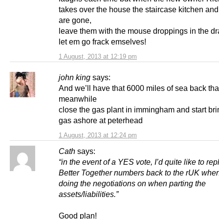
takes over the house the staircase kitchen a
are gone,
leave them with the mouse droppings in the d
let em go frack emselves!
1 August, 2013 at 12:19 pm
john king
says:
And we’ll have that 6000 miles of sea back th
meanwhile
close the gas plant in immingham and start bri
gas ashore at peterhead
1 August, 2013 at 12:24 pm
Cath
says:
“in the event of a YES vote, I’d quite like to rep
Better Together numbers back to the rUK whe
doing the negotiations on when parting the
assets/liabilities.”
Good plan!