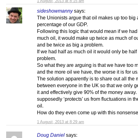
1 August, 2013 at 8:15 am
sideshowmanny
says:
The Unionists argue that oil makes up too big 
percentage of our GDP.
Following this logic that would mean if we had
much oil, it would make up twice as much of 
and be twice as big a problem.
If we had half as much oil it would only be half
problem.
So what they are arguing is that we have too m
and the more oil we have, the worse it is for us
The solution apparently is to share out all the
between everyone in the UK so that we only g
it and effectively give 90% of the money away.
supposedly ‘protects’ us from fluctuations in th
oil.
How do they even come up with this nonsens
1 August, 2013 at 8:29 am
Doug Daniel
says: