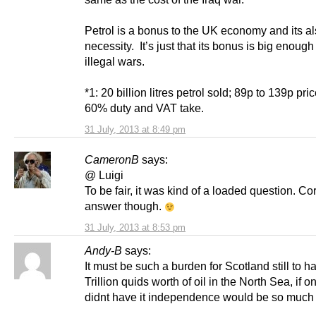
Petrol is a bonus to the UK economy and its al
necessity. It’s just that its bonus is big enough
illegal wars.
*1: 20 billion litres petrol sold; 89p to 139p pri
60% duty and VAT take.
31 July, 2013 at 8:49 pm
CameronB
says:
@ Luigi
To be fair, it was kind of a loaded question. Co
answer though.
31 July, 2013 at 8:53 pm
Andy-B
says:
It must be such a burden for Scotland still to h
Trillion quids worth of oil in the North Sea, if o
didnt have it independence would be so much 