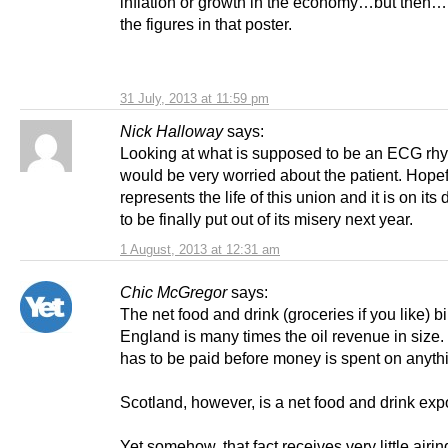
inflation or growth in the economy…but then…
the figures in that poster.
31 July, 2013 at 11:59 pm
Nick Halloway
says:
Looking at what is supposed to be an ECG rhy
would be very worried about the patient. Hopefu
represents the life of this union and it is on its
to be finally put out of its misery next year.
1 August, 2013 at 12:31 am
Chic McGregor
says:
The net food and drink (groceries if you like) bil
England is many times the oil revenue in size. A
has to be paid before money is spent on anythi
Scotland, however, is a net food and drink expo
Yet somehow, that fact receives very little airin