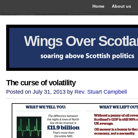
Home
About us
Wings Over Scotl
The curse of volatility
Posted on July 31, 2013 by
Rev. Stuart Campbell