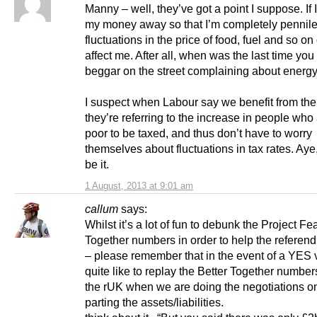
Manny – well, they’ve got a point I suppose. If I
my money away so that I’m completely pennile
fluctuations in the price of food, fuel and so on
affect me. After all, when was the last time you
beggar on the street complaining about energy
I suspect when Labour say we benefit from the
they’re referring to the increase in people who
poor to be taxed, and thus don’t have to worry
themselves about fluctuations in tax rates. Aye
be it.
1 August, 2013 at 9:01 am
callum
says:
Whilst it’s a lot of fun to debunk the Project Fe
Together numbers in order to help the referend
– please remember that in the event of a YES v
quite like to replay the Better Together number
the rUK when we are doing the negotiations 
parting the assets/liabilities.