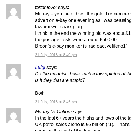
tartanfever
says:
Murray – yep, he did sell the gold. I remember
advert on e-bay one evening as i was perusing
lawnmower spark plug.
I think in the end the winning bid was about £1
the postage costs were around £50,000.
Broon’s e-bay moniker is ‘radioactivefifeno1’
31 July, 2013 at 8:40 pm
Luigi
says:
Do the unionists have such a low opinion of th
is it they that are stupid?
Both
31 July, 2013 at 8:45 pm
Murray McCallum
says:
In the last 6+ years the highs and lows of the t
UK petrol sales alone is £6 billion (*1). That’s
same as the cost of the Iraq war.