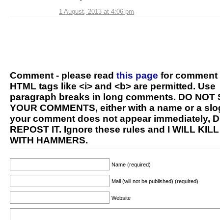
1 August, 2013 at 4:06 pm
Comment - please read
this page
for comment 
HTML tags like <i> and <b> are permitted. Use
paragraph breaks in long comments. DO NOT
YOUR COMMENTS, either with a name or a slog
your comment does not appear immediately, 
REPOST IT. Ignore these rules and I WILL KIL
WITH HAMMERS.
Name (required)
Mail (will not be published) (required)
Website