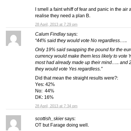
I smell a faint whiff of fear and panic in the air 
realise they need a plan B.
28 April, 2013 at 7:29 pm
Calum Findlay
says:
“44% said they would vote No regardless…..
Only 19% said swapping the pound for the eur
currency would make them less likely to vote 
most had already made up their mind….. and 
they would vote Yes regardless.”
Did that mean the straight results were?:
Yes: 42%
No: 44%
DK: 16%
28 April, 2013 at 7:34 pm
scottish_skier
says:
OT but Farage doing well.