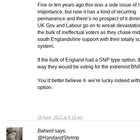
Five or ten years ago this was a side issue of 
importance, but now it has a kind of recurring
permanence and there’s no prospect of it dimi
UK Gov and Labour go on to wreak devastati
the bulk of ineffectual voters as they chase mi
south Englandshire support with their totally 
system.
If the bulk of England had a SNP type option, 
way they would be voting for the extremist BN
You’d better believe it- we’re lucky indeed with
option.
28 April, 2013 at 6:15 pm
Baheid
says:
@HandandShrimp