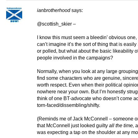
ianbrotherhood
says:
@scottish_skier –
I know this must seem a bleedin’ obvious one, 
can’t imagine it’s the sort of thing that is easil
or polled, but what about the basic likeability o
people involved in the campaigns?
Normally, when you look at any large grouping
find some characters who are genuine, sincer
worth respect. Even when their political opinio
nowhere near your own. But I’m honestly strug
think of one BT-advocate who doesn’t come a
torn-faced/dissembling/shifty.
(Reminds me of Jack McConnell – someone o
that McConnell just looked guilty
all
the time,
a
was expecting a tap on the shoulder at any m