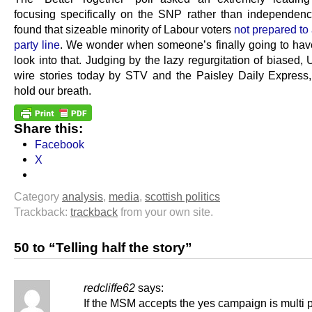
focusing specifically on the SNP rather than independence,
found that sizeable minority of Labour voters
not prepared to
party line
. We wonder when someone’s finally going to hav
look into that. Judging by the lazy regurgitation of biased,
wire stories today by STV and the Paisley Daily Express
hold our breath.
Share this:
Facebook
X
Category
analysis
,
media
,
scottish politics
Trackback:
trackback
from your own site.
50 to “Telling half the story”
redcliffe62
says:
If the MSM accepts the yes campaign is multi p