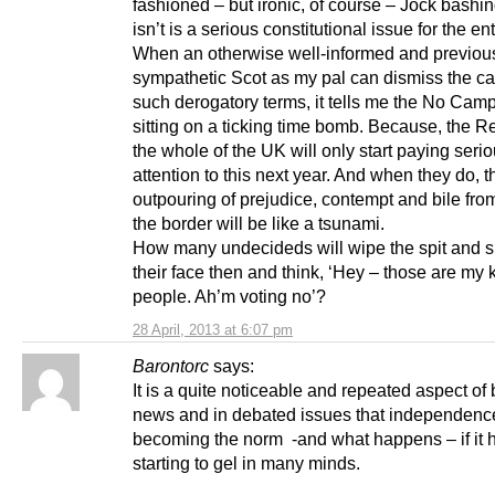
fashioned – but ironic, of course – Jock bashin
isn’t is a serious constitutional issue for the en
When an otherwise well-informed and previou
sympathetic Scot as my pal can dismiss the c
such derogatory terms, it tells me the No Camp
sitting on a ticking time bomb. Because, the Rev
the whole of the UK will only start paying seri
attention to this next year. And when they do, t
outpouring of prejudice, contempt and bile fro
the border will be like a tsunami.
How many undecideds will wipe the spit and sh
their face then and think, ‘Hey – those are my k
people. Ah’m voting no’?
28 April, 2013 at 6:07 pm
Barontorc
says:
It is a quite noticeable and repeated aspect of
news and in debated issues that independence
becoming the norm -and what happens – if it 
starting to gel in many minds.