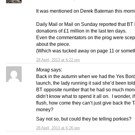
It was mentioned on Derek Bateman this mor
Daily Mail or Mail on Sunday reported that BT
donations of £1 million in the last ten days.
Even the commentators on the prog were scept
about the piece.
(Which was tucked away on page 11 or someth
28 April, 2013 at 6:22 pm
Morag
says:
Back in the autumn when we had the Yes Bor
launch, the lady running it said she’d been tol
BT opposite number that he had so much mon
didn’t know what to spend it all on. I wonder, if
flush, how come they can’t just give back the 
money?
Say not so, but could they be telling porkies?
28 April, 2013 at 6:26 pm