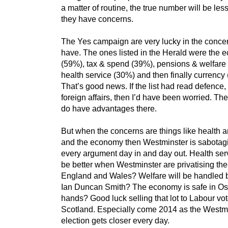
a matter of routine, the true number will be les
they have concerns.
The Yes campaign are very lucky in the conce
have. The ones listed in the Herald were the
(59%), tax & spend (39%), pensions & welfare
health service (30%) and then finally currency
That’s good news. If the list had read defence,
foreign affairs, then I’d have been worried. Th
do have advantages there.
But when the concerns are things like health 
and the economy then Westminster is sabotagi
every argument day in and day out. Health serv
be better when Westminster are privatising th
England and Wales? Welfare will be handled b
Ian Duncan Smith? The economy is safe in Os
hands? Good luck selling that lot to Labour vot
Scotland. Especially come 2014 as the Westm
election gets closer every day.