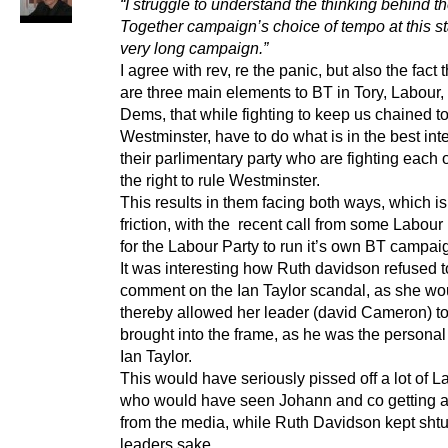
“I struggle to understand the thinking behind th
Together campaign’s choice of tempo at this st
very long campaign.”
I agree with rev, re the panic, but also the fact t
are three main elements to BT in Tory, Labour,
Dems, that while fighting to keep us chained t
Westminster, have to do what is in the best inte
their parlimentary party who are fighting each o
the right to rule Westminster.
This results in them facing both ways, which i
friction, with the recent call from some Labo
for the Labour Party to run it’s own BT campai
It was interesting how Ruth davidson refused t
comment on the Ian Taylor scandal, as she wo
thereby allowed her leader (david Cameron) t
brought into the frame, as he was the personal 
Ian Taylor.
This would have seriously pissed off a lot of La
who would have seen Johann and co getting a
from the media, while Ruth Davidson kept shtu
leaders sake.