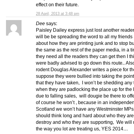
effect on their future.
28 April, 2013 at 3:48 pm
Dee
says:
Paisley Dailey express just lost another reader
will be be spreading the word to all my friends
about how they are printing junk and to stop bu
the same as the rest of the paper media, in a 
they need all the readers they can get then I th
were badly advised to go down this route.. Also
rodent Douglas Alexander writes a piece for th
suppose they were bullied into taking the point
that they have taken, I won’t be shedding any 
when they are padlocking the place up for the 
due to falling sales, will dougie be there to off
of course he won’t , because in an independen
Scotland we won’t have any Westminster MP
should think long and hard about who they are 
destroy and who they are supporting, We will n
the way you lot are treating us, YES 2014…