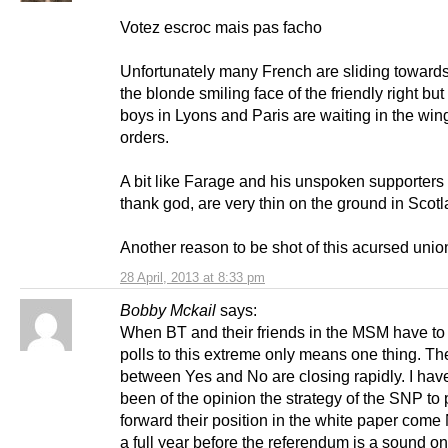
Votez escroc mais pas facho
Unfortunately many French are sliding toward
the blonde smiling face of the friendly right but
boys in Lyons and Paris are waiting in the wing
orders.
A bit like Farage and his unspoken supporters
thank god, are very thin on the ground in Scotl
Another reason to be shot of this acursed unio
28 April, 2013 at 8:33 pm
Bobby Mckail
says:
When BT and their friends in the MSM have t
polls to this extreme only means one thing. Th
between Yes and No are closing rapidly. I hav
been of the opinion the strategy of the SNP to 
forward their position in the white paper com
a full year before the referendum is a sound o