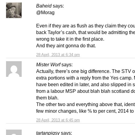
Baheid
says:
@Morag
Even if they are as flush as they claim they co
back Taylor’s cash, that would be admitting th
wrong to take it in the first place.
And they aint gonna do that.
28 April, 2013 at 6:34 pm
Mister Worf
says:
Actually, there’s one big difference. The STV 
extra portions with a reply from the Yes camp.
have been edited in later, and also slipped in
from a labour MSP about blah blah scotland do
them blah.
The other two and everything above that, ident
few minor changes, like % to per cent, 2014 to 
28 April, 2013 at 6:45 pm
tartanpigsy
says: