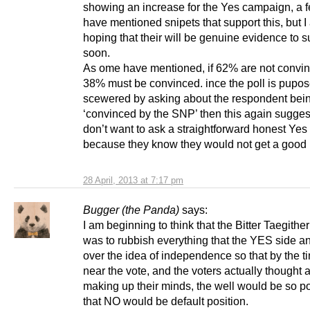
showing an increase for the Yes campaign, a 
have mentioned snipets that support this, but 
hoping that their will be genuine evidence to s
soon.
As ome have mentioned, if 62% are not convi
38% must be convinced. ince the poll is pupos
scewered by asking about the respondent bei
‘convinced by the SNP’ then this again sugges
don’t want to ask a straightforward honest Yes
because they know they would not get a good r
28 April, 2013 at 7:17 pm
Bugger (the Panda)
says:
I am beginning to think that the Bitter Taegithe
was to rubbish everything that the YES side an
over the idea of independence so that by the 
near the vote, and the voters actually thought 
making up their minds, the well would be so p
that NO would be default position.