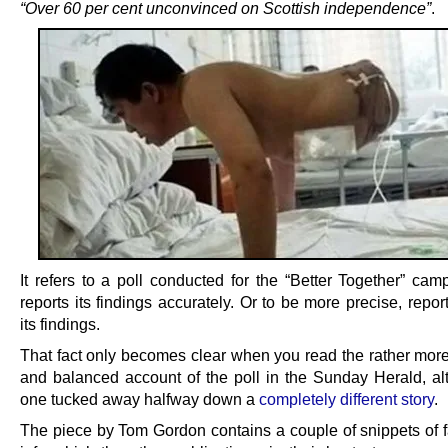
“Over 60 per cent unconvinced on Scottish independence”
.
It refers to a poll conducted for the “Better Together” cam
reports its findings accurately. Or to be more precise, repo
its findings.
That fact only becomes clear when you read the rather mor
and balanced account of the poll in the Sunday Herald, alt
one tucked away halfway down a
completely different story
.
The piece by Tom Gordon contains a couple of snippets of f