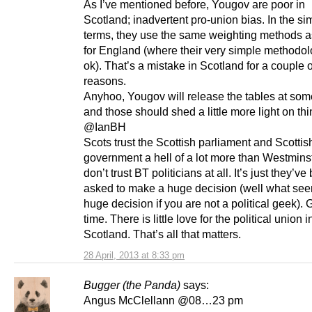
As I’ve mentioned before, Yougov are poor in
Scotland; inadvertent pro-union bias. In the si
terms, they use the same weighting methods a
for England (where their very simple methodo
ok). That’s a mistake in Scotland for a couple o
reasons.
Anyhoo, Yougov will release the tables at som
and those should shed a little more light on thi
@IanBH
Scots trust the Scottish parliament and Scottis
government a hell of a lot more than Westmins
don’t trust BT politicians at all. It’s just they’v
asked to make a huge decision (well what see
huge decision if you are not a political geek).
time. There is little love for the political union i
Scotland. That’s all that matters.
28 April, 2013 at 8:33 pm
Bugger (the Panda)
says:
Angus McClellann @08…23 pm