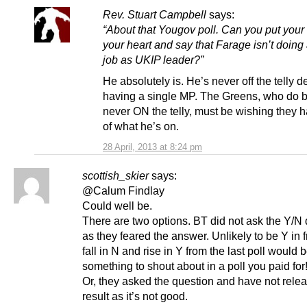
Rev. Stuart Campbell
says:
“About that Yougov poll. Can you put your
your heart and say that Farage isn’t doing
job as UKIP leader?”
He absolutely is. He’s never off the telly d
having a single MP. The Greens, who do b
never ON the telly, must be wishing they
of what he’s on.
28 April, 2013 at 8:24 pm
scottish_skier
says:
@Calum Findlay
Could well be.
There are two options. BT did not ask the Y/N
as they feared the answer. Unlikely to be Y in f
fall in N and rise in Y from the last poll would 
something to shout about in a poll you paid for
Or, they asked the question and have not rele
result as it’s not good.