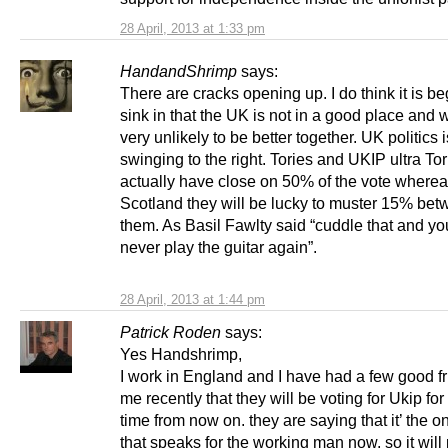
28 April, 2013 at 1:33 pm
HandandShrimp
says:
There are cracks opening up. I do think it is be
sink in that the UK is not in a good place and 
very unlikely to be better together. UK politics i
swinging to the right. Tories and UKIP ultra Tor
actually have close on 50% of the vote wherea
Scotland they will be lucky to muster 15% be
them. As Basil Fawlty said “cuddle that and you
never play the guitar again”.
28 April, 2013 at 1:44 pm
Patrick Roden
says:
Yes Handshrimp,
I work in England and I have had a few good fr
me recently that they will be voting for Ukip for t
time from now on. they are saying that it’ the on
that speaks for the working man now, so it will