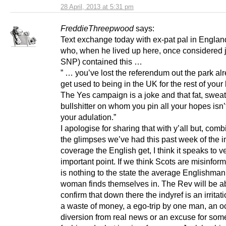
28 April, 2013 at 5:31 pm
FreddieThreepwood
says:
Text exchange today with ex-pat pal in Englan
who, when he lived up here, once considered j
SNP) contained this …
” … you’ve lost the referendum out the park al
get used to being in the UK for the rest of your 
The Yes campaign is a joke and that fat, swea
bullshitter on whom you pin all your hopes isn’
your adulation.”
I apologise for sharing that with y’all but, com
the glimpses we’ve had this past week of the i
coverage the English get, I think it speaks to v
important point. If we think Scots are misinform
is nothing to the state the average Englishman
woman finds themselves in. The Rev will be ab
confirm that down there the indyref is an irritati
a waste of money, a ego-trip by one man, an o
diversion from real news or an excuse for som