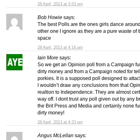
28 April, 2013 at 3:53 pm
Bob Howie
says:
The best Polls are the ones girls dance around
other one I ignore as they are a pure waste of 
space
28 April, 2013 at 4:16 pm
Iain More
says:
So we get an Opinion poll from a Campaign f
dirty money and from a Campaign noted for tel
porkies. It is a supposed poll designed to atta
I wouldn’t draw any conclusions from that Opin
realtion to Independence. They are almost cert
way off. I dont trust any poll given out by any b
the Brit Press and Media and certainly none f
dirty money!
28 April, 2013 at 4:33 pm
Angus McLellan
says: