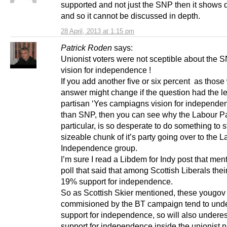
supported and not just the SNP then it shows d
and so it cannot be discussed in depth.
28 April, 2013 at 1:15 pm
Patrick Roden
says:
Unionist voters were not sceptible about the 
vision for independence !
If you add another five or six percent as those
answer might change if the question had the l
partisan ‘Yes campiagns vision for independen
than SNP, then you can see why the Labour Pa
particular, is so desperate to do something to s
sizeable chunk of it’s party going over to the L
Independence group.
I’m sure I read a Libdem for Indy post that men
poll that said that among Scottish Liberals the
19% support for independence.
So as Scottish Skier mentioned, these yougov 
commisioned by the BT campaign tend to und
support for independence, so will also undere
support for independence inside the unionist pa