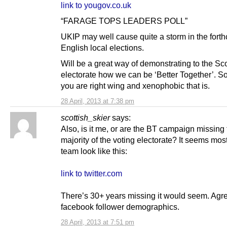
link to yougov.co.uk
“FARAGE TOPS LEADERS POLL”
UKIP may well cause quite a storm in the fort
English local elections.
Will be a great way of demonstrating to the Sc
electorate how we can be ‘Better Together’. S
you are right wing and xenophobic that is.
28 April, 2013 at 7:38 pm
scottish_skier
says:
Also, is it me, or are the BT campaign missing 
majority of the voting electorate? It seems most
team look like this:
link to twitter.com
There’s 30+ years missing it would seem. Agr
facebook follower demographics.
28 April, 2013 at 7:51 pm