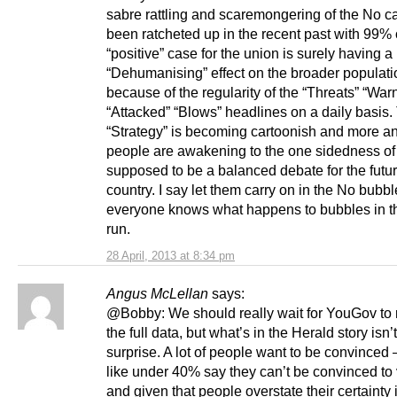
sabre rattling and scaremongering of the No 
been ratcheted up in the recent past with 99% o
“positive” case for the union is surely having a
“Dehumanising” effect on the broader populati
because of the regularity of the “Threats” “War
“Attacked” “Blows” headlines on a daily basis.
“Strategy” is becoming cartoonish and more a
people are awakening to the one sidedness of
supposed to be a balanced debate for the future
country. I say let them carry on in the No bubbl
everyone knows what happens to bubbles in t
run.
28 April, 2013 at 8:34 pm
Angus McLellan
says:
@Bobby: We should really wait for YouGov to 
the full data, but what’s in the Herald story isn’
surprise. A lot of people want to be convinced –
like under 40% say they can’t be convinced to
and given that people overstate their certainty 