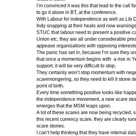
I’m convinced it was this that lead to the call f
to go it alone in BT, at the conference.
With Labour for independence as well as Lib 
Indy snapping at their heals and now warnings
STUC that labour need to present a positive ca
Union etc, they are all under considerable pre
appease organisations with opposing interests
The panic has set in, because I’m sure they u
that once a momentum begins with a rise in Y
support, it will be very difficult to stop.
They certainly won’t stop momentum with nege
scaremongering, so they need to kill it stone d
point of birth.
Every time something positive looks like happe
the independence movement, a new scare sto
emerges that the MSM leaps upon.
A lot of these scares are now being recycled, 
this recent currency scare. they are clearly run
scare stories.
I can’t help thinking that they have internal data