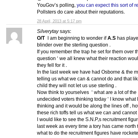
YouGov’s polling,
you can expect this sort of r
Pollsters do care about their reputations.
28 April, 2013 at 5:17 pm
Silverytay
says:
O/T
I am beginning to wonder if
A.S
has play
blinder over the sterling question .
If you remember the trap he set for them over th
question ‘ we all knew what their reaction wou
they fell for it .
In the last week we have had Osborne & the 
telling us what we can & cannot do and that lik
child they will not let us use sterling .
Now think to yourselves ‘ what are a lot of the
undecided voters thinking today ‘ I know what 
thinking and it would be along the lines off , h
these rich toffs tell us what we can and cannot 
I would like to see the S.N.P,s recruitment figur
last week as every time a tory has came north t
what to do the recruitment figures have rockete