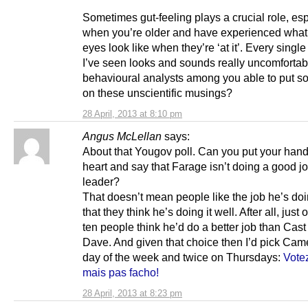
Sometimes gut-feeling plays a crucial role, esp
when you’re older and have experienced what l
eyes look like when they’re ‘at it’. Every singl
I’ve seen looks and sounds really uncomfortab
behavioural analysts among you able to put 
on these unscientific musings?
28 April, 2013 at 8:10 pm
Angus McLellan
says:
About that Yougov poll. Can you put your hand
heart and say that Farage isn’t doing a good 
leader?
That doesn’t mean people like the job he’s doi
that they think he’s doing it well. After all, just
ten people think he’d do a better job than Cast
Dave. And given that choice then I’d pick Cam
day of the week and twice on Thursdays:
Vote
mais pas facho!
28 April, 2013 at 8:23 pm