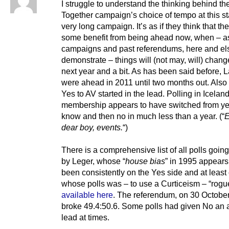
I struggle to understand the thinking behind th
Together campaign’s choice of tempo at this st
very long campaign. It’s as if they think that the
some benefit from being ahead now, when – as
campaigns and past referendums, here and el
demonstrate – things will (not may, will) chang
next year and a bit. As has been said before, 
were ahead in 2011 until two months out. Also 
Yes to AV started in the lead. Polling in Icela
membership appears to have switched from yes
know and then no in much less than a year. (“
E
dear boy, events.
“)
There is a comprehensive list of all polls goin
by Leger, whose “
house bias
” in 1995 appears
been consistently on the Yes side and at least
whose polls was – to use a Curticeism – “rogu
available here
. The referendum, on 30 Octobe
broke 49.4:50.6. Some polls had given No an 
lead at times.