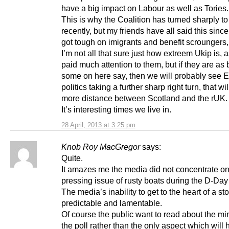
have a big impact on Labour as well as Tories.
This is why the Coalition has turned sharply to 
recently, but my friends have all said this since
got tough on imigrants and benefit scroungers
I’m not all that sure just how extreem Ukip is, a
paid much attention to them, but if they are as
some on here say, then we will probably see E
politics taking a further sharp right turn, that wi
more distance between Scotland and the rUK.
It’s interesting times we live in.
28 April, 2013 at 3:25 pm
Knob Roy MacGregor
says:
Quite.
It amazes me the media did not concentrate on
pressing issue of rusty boats during the D-Day
The media’s inability to get to the heart of a sto
predictable and lamentable.
Of course the public want to read about the mi
the poll rather than the only aspect which will