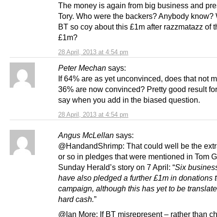
The money is again from big business and pr
Tory. Who were the backers? Anybody know?
BT so coy about this £1m after razzmatazz of th
£1m?
28 April, 2013 at 4:54 pm
Peter Mechan
says:
If 64% are as yet unconvinced, does that not m
36% are now convinced? Pretty good result for
say when you add in the biased question.
28 April, 2013 at 4:54 pm
Angus McLellan
says:
@HandandShrimp: That could well be the extra
or so in pledges that were mentioned in Tom 
Sunday Herald’s story on 7 April: “
Six busines
have also pledged a further £1m in donations t
campaign, although this has yet to be translate
hard cash.
”
@Ian More: If BT misrepresent – rather than ch