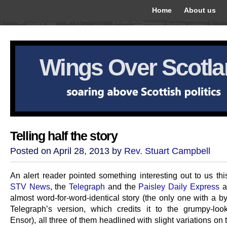
Home
About us
Wings Over Scotl
Telling half the story
Posted on April 28, 2013 by
Rev. Stuart Campbell
An alert reader pointed something interesting out to us thi
STV News
, the
Telegraph
and the
Paisley Daily Express
al
almost word-for-word-identical story (the only one with a by
Telegraph’s version, which credits it to the grumpy-loo
Ensor), all three of them headlined with slight variations on