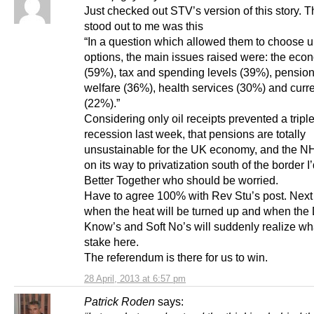
Just checked out STV’s version of this story. Th
stood out to me was this
“In a question which allowed them to choose u
options, the main issues raised were: the eco
(59%), tax and spending levels (39%), pensio
welfare (36%), health services (30%) and curr
(22%).”
Considering only oil receipts prevented a triple
recession last week, that pensions are totally
unsustainable for the UK economy, and the NH
on its way to privatization south of the border I’
Better Together who should be worried.
Have to agree 100% with Rev Stu’s post. Next 
when the heat will be turned up and when the 
Know’s and Soft No’s will suddenly realize wha
stake here.
The referendum is there for us to win.
28 April, 2013 at 6:57 pm
Patrick Roden
says: