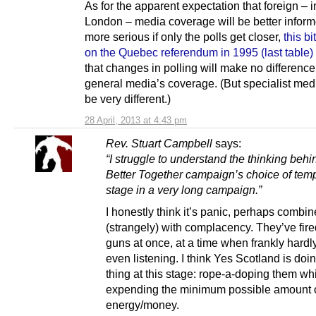
As for the apparent expectation that foreign – 
London – media coverage will be better infor
more serious if only the polls get closer,
this bi
on the Quebec referendum in 1995 (last table)
that changes in polling will make no difference
general media’s coverage. (But specialist med
be very different.)
28 April, 2013 at 4:43 pm
Rev. Stuart Campbell
says:
“I struggle to understand the thinking behi
Better Together campaign’s choice of temp
stage in a very long campaign.”
I honestly think it’s panic, perhaps combi
(strangely) with complacency. They’ve fired
guns at once, at a time when frankly hard
even listening. I think Yes Scotland is doin
thing at this stage: rope-a-doping them wh
expending the minimum possible amount 
energy/money.