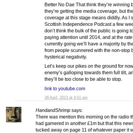
Better No Dae That think they’re winning
they’re getting the media coverage, but t
coverage at this stage means diddly. As I 
Scottish Independence Podcast a few wee
don’t think the bulk of the public is going to
paying attention until 2014, and at the rat
currently going we’ll have a majority by th
from people scunnered with the non-stop 
hysterical negativity.
Let’s keep our pikes on the ground for no
enemy’s galloping towards them full tilt, 
they’ll be too close to be able to stop.
link to youtube.com
28 April, 2013 at 4:51 pm
HandandShrimp
says:
There was mention this morning on the radio t
had garnered in another £1m but that this ne
tucked away on page 11 of whatever paper it w