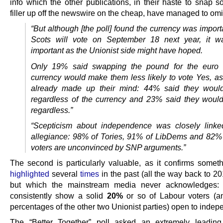
info which the other publications, in their haste to snap 
filler up off the newswire on the cheap, have managed to omi
“But although [the poll] found the currency was impor
Scots will vote on September 18 next year, it w
important as the Unionist side might have hoped.
Only 19% said swapping the pound for the euro
currency would make them less likely to vote Yes, a
already made up their mind: 44% said they woul
regardless of the currency and 23% said they woul
regardless.”
“Scepticism about independence was closely linke
allegiance: 98% of Tories, 91% of LibDems and 82%
voters are unconvinced by SNP arguments.”
The second is particularly valuable, as it confirms somet
highlighted
several
times
in the past (all the way back to 201
but which the mainstream media never acknowledges: t
consistently show a solid
20%
or so of Labour voters (a
percentages of the other two Unionist parties) open to inde
The “Better Together” poll asked an extremely leading