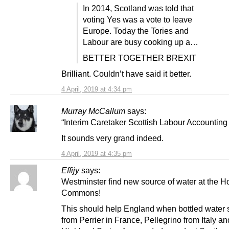
In 2014, Scotland was told that
voting Yes was a vote to leave
Europe. Today the Tories and
Labour are busy cooking up a…
BETTER TOGETHER BREXIT
Brilliant. Couldn’t have said it better.
4 April, 2019 at 4:34 pm
Murray McCallum
says:
“Interim Caretaker Scottish Labour Accounting 
It sounds very grand indeed.
4 April, 2019 at 4:35 pm
Effijy
says:
Westminster find new source of water at the H
Commons!
This should help England when bottled water 
from Perrier in France, Pellegrino from Italy an