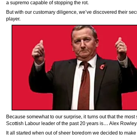
a supremo capable of stopping the rot.
But with our customary diligence, we’ve discovered their secr
player.
Because somewhat to our surprise, it turns out that the most
Scottish Labour leader of the past 20 years is… Alex Rowley
It all started when out of sheer boredom we decided to make