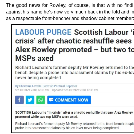
The good news for Rowley, of course, is that with no findin
against his name he’s now very much back in the fold and in
as a respectable front-bencher and shadow cabinet member: