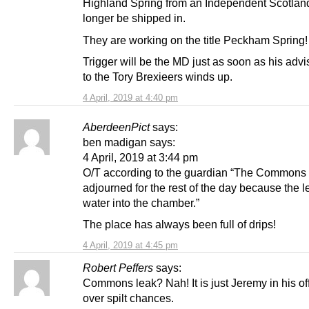
Highland Spring from an Independent Scotlan
longer be shipped in.
They are working on the title Peckham Spring!
Trigger will be the MD just as soon as his advi
to the Tory Brexieers winds up.
4 April, 2019 at 4:40 pm
AberdeenPict
says:
ben madigan says:
4 April, 2019 at 3:44 pm
O/T according to the guardian “The Commons
adjourned for the rest of the day because the l
water into the chamber.”
The place has always been full of drips!
4 April, 2019 at 4:45 pm
Robert Peffers
says:
Commons leak? Nah! It is just Jeremy in his of
over spilt chances.