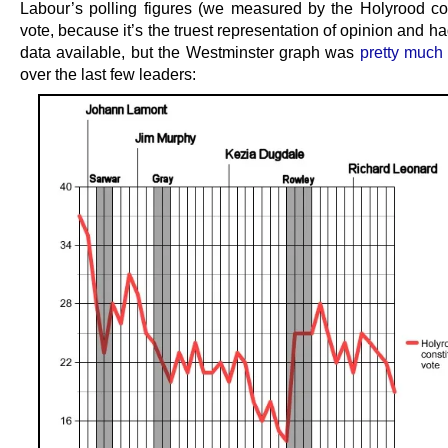
Labour’s polling figures (we measured by the Holyrood co
vote, because it’s the truest representation of opinion and h
data available, but the Westminster graph was
pretty much
over the last few leaders: