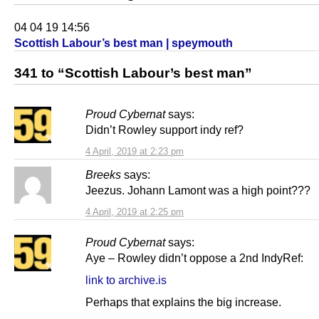
04 04 19 14:56
Scottish Labour’s best man | speymouth
341 to “Scottish Labour’s best man”
Proud Cybernat
says:
Didn’t Rowley support indy ref?
4 April, 2019 at 2:23 pm
Breeks
says:
Jeezus. Johann Lamont was a high point???
4 April, 2019 at 2:25 pm
Proud Cybernat
says:
Aye – Rowley didn’t oppose a 2nd IndyRef:
link to archive.is
Perhaps that explains the big increase.