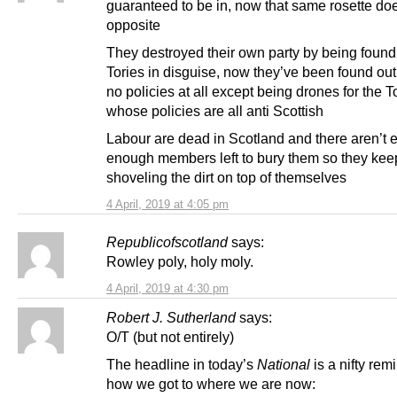
guaranteed to be in, now that same rosette do
opposite
They destroyed their own party by being found
Tories in disguise, now they’ve been found ou
no policies at all except being drones for the T
whose policies are all anti Scottish
Labour are dead in Scotland and there aren’t 
enough members left to bury them so they kee
shoveling the dirt on top of themselves
4 April, 2019 at 4:05 pm
Republicofscotland
says:
Rowley poly, holy moly.
4 April, 2019 at 4:30 pm
Robert J. Sutherland
says:
O/T (but not entirely)
The headline in today’s
National
is a nifty rem
how we got to where we are now: