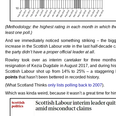
(Methodology: the highest rating in each month in which th
least one poll.)
And we immediately noticed something striking – the bigg
increase in the Scottish Labour vote in the last half-decad
the party
didn’t have a proper official leader at all
.
Rowley took over as interim caretaker for three months
resignation of Kezia Dugdale in August 2017, and during his
Scottish Labour shot up from 14% to 25% – a staggering
points
that hasn’t been bettered in recorded history.
(What Scotland Thinks
only lists polling back to 2007
).
Which was kinda weird, because it wasn’t a great time for hi