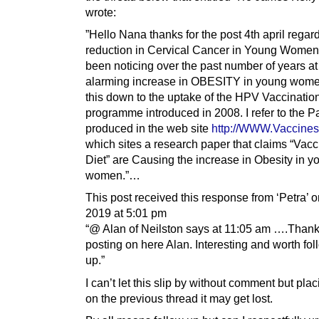
wrote:
”Hello Nana thanks for the post 4th april regar
reduction in Cervical Cancer in Young Women.
been noticing over the past number of years at
alarming increase in OBESITY in young wome
this down to the uptake of the HPV Vaccinatio
programme introduced in 2008. I refer to the P
produced in the web site
http://WWW.Vaccines
which sites a research paper that claims “Vacc
Diet” are Causing the increase in Obesity in y
women.”…
This post received this response from ‘Petra’ on
2019 at 5:01 pm
“@ Alan of Neilston says at 11:05 am ….Thank
posting on here Alan. Interesting and worth fo
up.”
I can’t let this slip by without comment but plac
on the previous thread it may get lost.