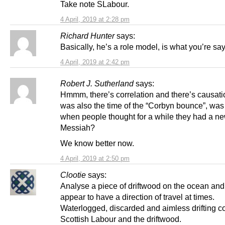
Take note SLabour.
4 April, 2019 at 2:28 pm
Richard Hunter
says:
Basically, he’s a role model, is what you’re sa
4 April, 2019 at 2:42 pm
Robert J. Sutherland
says:
Hmmm, there’s correlation and there’s causati
was also the time of the “Corbyn bounce”, was i
when people thought for a while they had a n
Messiah?
We know better now.
4 April, 2019 at 2:50 pm
Clootie
says:
Analyse a piece of driftwood on the ocean and i
appear to have a direction of travel at times.
Waterlogged, discarded and aimless drifting c
Scottish Labour and the driftwood.