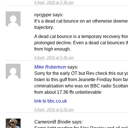
4 April, 2019 at 5:36 pm
nycgype
says:
It’s a dead cat bounce on an otherwise down
trajectory.
A dead cat bounce is a temporary recovery fro
prolonged decline. Even a dead cat bounces i
from high enough.
4 April, 2019 at 5:46 pm
Mike Robertson
says:
Sorry for the early OT but Rev check this out y
listen to this guff from Jeanette Findlay from f
criminalisation who was on BBC radio Scotland
from about 17.36 ffs unbelievable
link to bbc.co.uk
4 April, 2019 at 6:20 pm
CameronB Brodie
says:
Some light reading for Alex Rowley and all poli