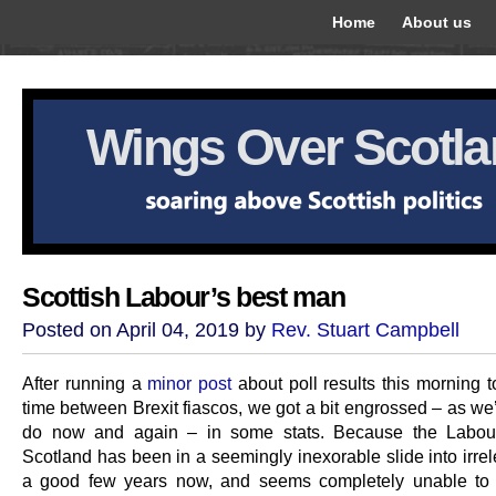
Home
About us
Wings Over Scotl
Scottish Labour’s best man
Posted on April 04, 2019 by
Rev. Stuart Campbell
After running a
minor post
about poll results this morning t
time between Brexit fiascos, we got a bit engrossed – as we
do now and again – in some stats. Because the Labour
Scotland has been in a seemingly inexorable slide into irre
a good few years now, and seems completely unable to f