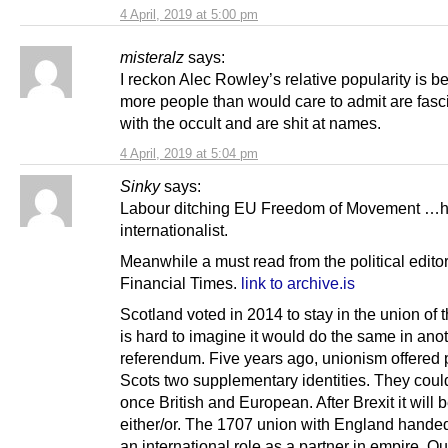
4 April, 2019 at 5:00 pm
misteralz
says:
I reckon Alec Rowley’s relative popularity is 
more people than would care to admit are fasc
with the occult and are shit at names.
4 April, 2019 at 5:04 pm
Sinky
says:
Labour ditching EU Freedom of Movement …
internationalist.
Meanwhile a must read from the political editor
Financial Times.
link to archive.is
Scotland voted in 2014 to stay in the union of t
is hard to imagine it would do the same in ano
referendum. Five years ago, unionism offered
Scots two supplementary identities. They coul
once British and European. After Brexit it will 
either/or. The 1707 union with England hande
an international role as a partner in empire. Ou