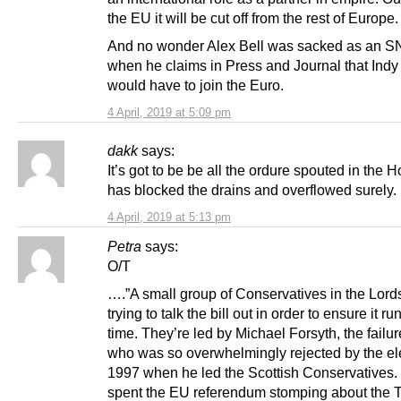
the EU it will be cut off from the rest of Europe.
And no wonder Alex Bell was sacked as an S
when he claims in Press and Journal that Indy
would have to join the Euro.
4 April, 2019 at 5:09 pm
dakk
says:
It’s got to be be all the ordure spouted in the 
has blocked the drains and overflowed surely.
4 April, 2019 at 5:13 pm
Petra
says:
O/T
….”A small group of Conservatives in the Lord
trying to talk the bill out in order to ensure it ru
time. They’re led by Michael Forsyth, the failure
who was so overwhelmingly rejected by the ele
1997 when he led the Scottish Conservatives.
spent the EU referendum stomping about the 