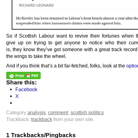
So if Scottish Labour want to revive their fortunes when th
give up on trying to get anyone to notice who their curr
is, they know they’ve got someone with a great track record
the wings to take the wheel.
And if you think that’s a bit far-fetched, folks, look at the
optio
Share this:
Facebook
X
Category
analysis
,
comment
,
scottish politics
Trackback:
trackback
from your own site.
1 Trackbacks/Pingbacks