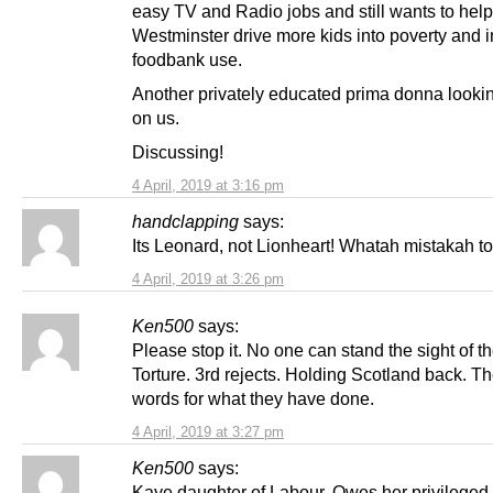
easy TV and Radio jobs and still wants to help
Westminster drive more kids into poverty and 
foodbank use.
Another privately educated prima donna look
on us.
Discussing!
4 April, 2019 at 3:16 pm
handclapping
says:
Its Leonard, not Lionheart! Whatah mistakah 
4 April, 2019 at 3:26 pm
Ken500
says:
Please stop it. No one can stand the sight of t
Torture. 3rd rejects. Holding Scotland back. T
words for what they have done.
4 April, 2019 at 3:27 pm
Ken500
says:
Kaye daughter of Labour. Owes her privileged 