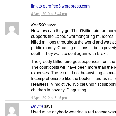
link to eurofree3.wordpress.com
4 April, 2019 at 3:44 pm
Ken500
says:
How low can they go. The £Billionaire author
supports the Labour warmongering murderes.
killed millions throughout the world and waste
public money. Causing millions in be in pover
death. They want to do it again with Brexit.
The greedy Billionaire gets expenses from the 
The court costs will have been more than the 
expenses. There could not be anything as mea
Incomprehensible like the books. Hard as nails
Heartless. Vinidictive. Typical unionist suppor
children in poverty. Disgusting.
4 April, 2019 at 3:45 pm
Dr Jim
says:
Used to be anybody wearing a red rosette was