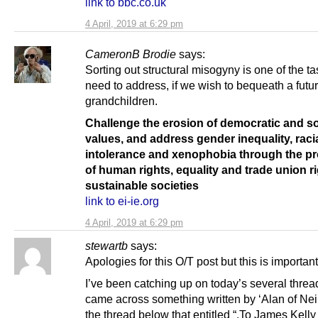
link to bbc.co.uk
4 April, 2019 at 6:29 pm
CameronB Brodie
says:
Sorting out structural misogyny is one of the t
need to address, if we wish to bequeath a futur
grandchildren.
Challenge the erosion of democratic and so
values, and address gender inequality, raci
intolerance and xenophobia through the p
of human rights, equality and trade union ri
sustainable societies
link to ei-ie.org
4 April, 2019 at 6:29 pm
stewartb
says:
Apologies for this O/T post but this is important
I’ve been catching up on today’s several thre
came across something written by ‘Alan of Nei
the thread below that entitled “.To James Kelly 