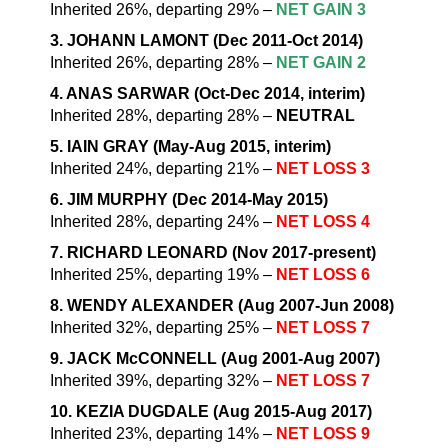
Inherited 26%, departing 29% –
NET GAIN 3
3. JOHANN LAMONT (Dec 2011-Oct 2014)
Inherited 26%, departing 28% –
NET GAIN 2
4. ANAS SARWAR (Oct-Dec 2014, interim)
Inherited 28%, departing 28% –
NEUTRAL
5. IAIN GRAY (May-Aug 2015, interim)
Inherited 24%, departing 21% –
NET LOSS 3
6. JIM MURPHY (Dec 2014-May 2015)
Inherited 28%, departing 24% –
NET LOSS 4
7. RICHARD LEONARD (Nov 2017-present)
Inherited 25%, departing 19% –
NET LOSS 6
8. WENDY ALEXANDER (Aug 2007-Jun 2008)
Inherited 32%, departing 25% –
NET LOSS 7
9. JACK McCONNELL (Aug 2001-Aug 2007)
Inherited 39%, departing 32% –
NET LOSS 7
10. KEZIA DUGDALE (Aug 2015-Aug 2017)
Inherited 23%, departing 14% –
NET LOSS 9