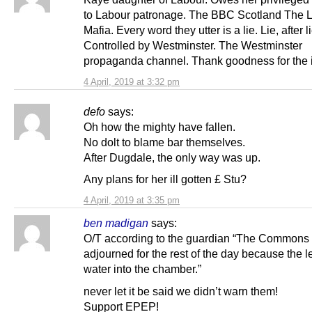
to Labour patronage. The BBC Scotland The 
Mafia. Every word they utter is a lie. Lie, after lie
Controlled by Westminster. The Westminster
propaganda channel. Thank goodness for the i
4 April, 2019 at 3:32 pm
defo
says:
Oh how the mighty have fallen.
No dolt to blame bar themselves.
After Dugdale, the only way was up.
Any plans for her ill gotten £ Stu?
4 April, 2019 at 3:35 pm
ben madigan
says:
O/T according to the guardian “The Commons
adjourned for the rest of the day because the l
water into the chamber.”
never let it be said we didn’t warn them!
Support EPEP!