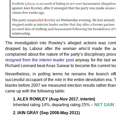
The investigation into Rowley’s alleged actions was contr
dropped by Labour after the woman who’d made the ac
complained about the nature of the party’s disciplinary proc
resigned from the interim leader post
anyway for the last w
Richard Leonard beat Anas Sarwar to become the current le
Nevertheless, in polling terms he remains the branch off
successful occupant of the role in the entire devolution era. To 
blanks before 2007 we measured election results rather than
came up with the following table:
1. ALEX ROWLEY (Aug-Nov 2017, interim)
Inherited rating 14%, departing rating 25% –
NET GAIN 
2. IAIN GRAY (Sep 2008-May 2011)