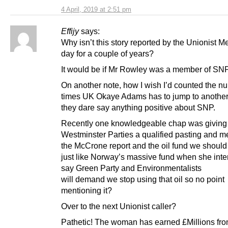
4 April, 2019 at 2:51 pm
Effijy
says:
Why isn’t this story reported by the Unionist M
day for a couple of years?
It would be if Mr Rowley was a member of SNP
On another note, how I wish I’d counted the n
times UK Okaye Adams has to jump to another c
they dare say anything positive about SNP.
Recently one knowledgeable chap was giving
Westminster Parties a qualified pasting and m
the McCrone report and the oil fund we shoul
just like Norway’s massive fund when she inter
say Green Party and Environmentalists
will demand we stop using that oil so no point
mentioning it?
Over to the next Unionist caller?
Pathetic! The woman has earned £Millions fro