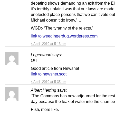
debating shows demanding an exit from the 
it’s terribly unfair it was that our laws are made
unelected place-persons that we can’t vote out 
Michael doesn’t do irony.”….
WGD:- ‘The tyranny of the rejects.’
link to weegingerdug.wordpress.com
4 April, 2019 at 5:13 pm
Legerwood
says:
O/T
Good article from Newsnet
link to newsnet.scot
4 April, 2019 at 5:35 pm
Albert Herring
says:
“The Commons has now adjourned for the rest 
day because the leak of water into the chamber
Pish, more like.