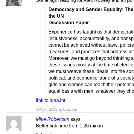
Democracy and Gender Equality: The 
the UN
Discussion Paper
Experience has taught us that democratic
inclusiveness, accountability, and trans
cannot be achieved without laws, policie
measures, and practices that address ine
Moreover, we must go beyond thinking a
these issues mostly at the time of electi
we must weave these ideals into the soci
political, and economic fabric of a society
girls and women can reach their potentia
equal basis with men, whatever they cho
link to idea.int
4 April, 2019 at 6:22 pm
Mike Robertson
says:
Better link here from 1.26 min in