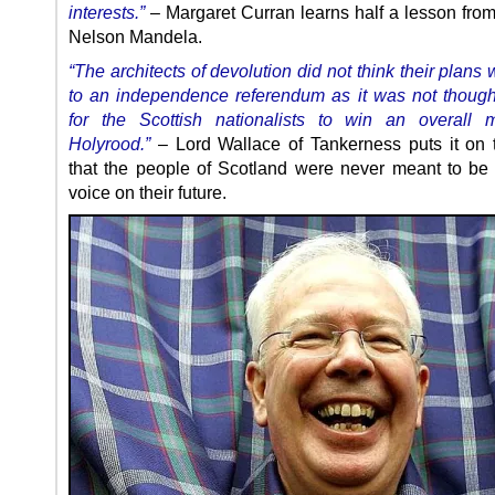
interests.”
– Margaret Curran learns half a lesson from 
Nelson Mandela.
“The architects of devolution did not think their plans
to an independence referendum as it was not though
for the Scottish nationalists to win an overall m
Holyrood.”
– Lord Wallace of Tankerness puts it on 
that the people of Scotland were never meant to be
voice on their future.