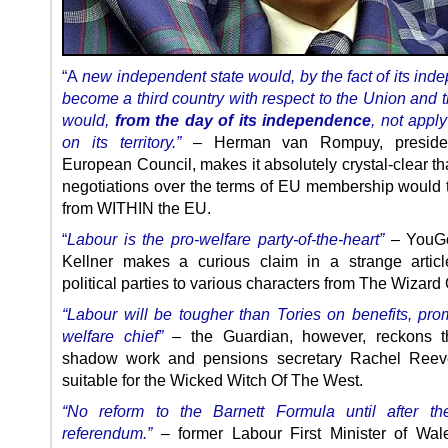
“A
new independent state would, by the fact of its ind
become a third country with respect to the Union and t
would,
from the day of its independence
, not appl
on its territory.”
– Herman van Rompuy, preside
European Council, makes it absolutely crystal-clear th
negotiations over the terms of EU membership would 
from WITHIN the EU.
“
Labour is the pro-welfare party-of-the-heart”
– YouGo
Kellner makes a curious claim in a strange articl
political parties to various characters from The Wizard 
“Labour will be tougher than Tories on benefits, pr
welfare chief”
– the Guardian, however, reckons th
shadow work and pensions secretary Rachel Reev
suitable for the Wicked Witch Of The West.
“No reform to the Barnett Formula until after th
referendum.”
– former Labour First Minister of Wal