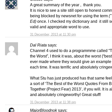
A great summary of the year , thank you.
It is nice to see a site still open to honest com
being blocked by newsnet for using the term
("
Ed)
once. I checked my dictionary and it still 
valid and appropriate word to use.
31 December, 2013 at 11:30 pm
Dal Riata
says:
Channel 4 used to do a programmme called “T
the Worst”, I think it was, about the worst (“bes
ever made where they would give an example 
each time. It was terrific and absolutely cringe
What Stu has just produced has that same feel 
a sort of ‘The Best of the Worst Quotes From B
Together (Project Fear) 2013’, if you will. It is al
and absolutely cringeworthy! Great stuff!
31 December, 2013 at 11:38 pm
MajorBloodnok
says: