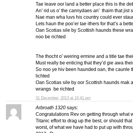
Tae leave oor land a better place this is the d
An’ rid us o’ the cannydaes an’ thaim that jist 
Nae man wha luvs his country could ever stau
Lets haun the poo’er tae ithers for that’s a bett
Oan Scotias sile by Scottish haunds these wr
noo be richted
The thocht o’ weiring ermine and a title tae th
Must really be enticing that they’d gie awa the
So noo ye hiv been haunded oan, the caunle t
lichted
Oan Scotias sile by oor Scottish haunds mak a
wrangs be richted
31 December, 2013 at 10:41 pm
Arbroath 1320
says:
Congratulations Rev on getting through what 
Titanic effort to drag up the best, or should that
worst, of what we have had to put up with thro