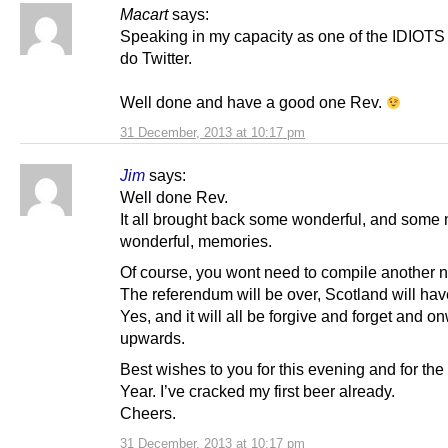
Macart
says:
Speaking in my capacity as one of the IDIOTS
do Twitter.
Well done and have a good one Rev.
31 December, 2013 at 10:17 pm
Jim
says:
Well done Rev.
It all brought back some wonderful, and some 
wonderful, memories.
Of course, you wont need to compile another n
The referendum will be over, Scotland will ha
Yes, and it will all be forgive and forget and 
upwards.
Best wishes to you for this evening and for th
Year. I’ve cracked my first beer already.
Cheers.
31 December, 2013 at 10:17 pm