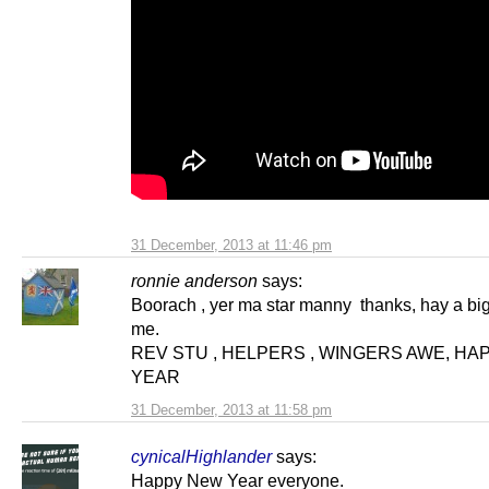
31 December, 2013 at 11:46 pm
ronnie anderson
says:
Boorach , yer ma star manny thanks, hay a bi
me.
REV STU , HELPERS , WINGERS AWE, H
YEAR
31 December, 2013 at 11:58 pm
cynicalHighlander
says:
Happy New Year everyone.