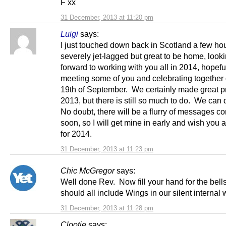
F xx
31 December, 2013 at 11:20 pm
Luigi
says:
I just touched down back in Scotland a few ho
severely jet-lagged but great to be home, look
forward to working with you all in 2014, hopefu
meeting some of you and celebrating together 
19th of September. We certainly made great p
2013, but there is still so much to do. We can 
No doubt, there will be a flurry of messages c
soon, so I will get mine in early and wish you a
for 2014.
31 December, 2013 at 11:23 pm
Chic McGregor
says:
Well done Rev. Now fill your hand for the bel
should all include Wings in our silent internal 
31 December, 2013 at 11:28 pm
Clootie
says: