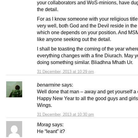
your collaborators and WoS-minions, have dug
the detail.
For as I know someone with your religious title
very well, both God and the Devil reside in the 
which one depends on your position. And MSM
like anyone seeking out the detail.
I shall be toasting the coming of the year wher
everything changes with a fine Diurach. May 
doing something similar. Bliadhna Mhath Ur.
31 December, 2013 at 10:29 pm
benarmine
says:
Well done that man – away and get yourself a 
Happy New Year to all the good guys and girl
Wings.
31 December, 2013 at 10:30 pm
Morag
says:
He “leant” it?