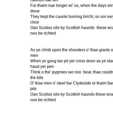
For thaim nae longer wi’ us, when the days wi
drear
They kept the caunle burning bricht, so oor we
clear
Oan Scotias sile by Scottish haunds these w
noo be richted
As ye climb upon the shooders o’ thae giants o
men
When ye gang tae pit yer cross doon as ye sta
haud yer pen
Think o the’ pygmies we noo bear, thae couldn
the bits
O’ thae men o’ steel fae Clydeside or thaim fa
pits
Oan Scotias sile by Scottish haunds these wr
noo be richted