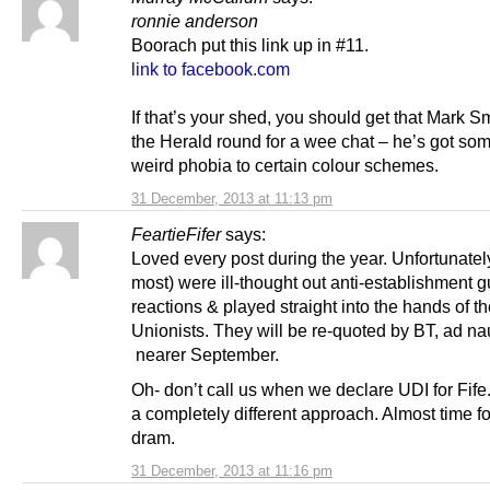
ronnie anderson
Boorach put this link up in #11.
link to facebook.com
If that’s your shed, you should get that Mark S
the Herald round for a wee chat – he’s got som
weird phobia to certain colour schemes.
31 December, 2013 at 11:13 pm
FeartieFifer
says:
Loved every post during the year. Unfortunatel
most) were ill-thought out anti-establishment g
reactions & played straight into the hands of t
Unionists. They will be re-quoted by BT, ad n
nearer September.
Oh- don’t call us when we declare UDI for Fif
a completely different approach. Almost time f
dram.
31 December, 2013 at 11:16 pm