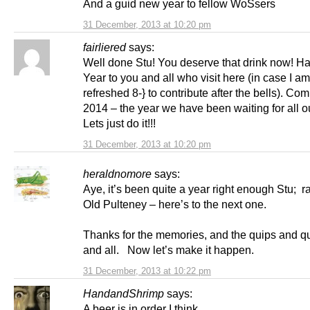
And a guid new year to fellow WoSsers
31 December, 2013 at 10:20 pm
fairliered
says:
Well done Stu! You deserve that drink now! 
Year to you and all who visit here (in case I am
refreshed 8-} to contribute after the bells). Co
2014 – the year we have been waiting for all ou
Lets just do it!!!
31 December, 2013 at 10:20 pm
heraldnomore
says:
Aye, it’s been quite a year right enough Stu; r
Old Pulteney – here’s to the next one.
Thanks for the memories, and the quips and q
and all. Now let’s make it happen.
31 December, 2013 at 10:22 pm
HandandShrimp
says:
A beer is in order I think