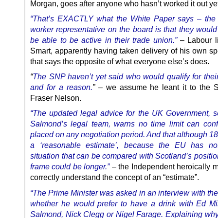
Morgan, goes after anyone who hasn’t worked it out yet
“That’s EXACTLY what the White Paper says – the 
worker representative on the board is that they would
be able to be active in their trade union.”
– Labour li
Smart, apparently having taken delivery of his own sp
that says the opposite of what everyone else’s does.
“
The SNP haven’t yet said who would qualify for their
and for a reason.
”
– we assume he leant it to the S
Fraser Nelson.
“The updated legal advice for the UK Government, 
Salmond’s legal team, warns no time limit can conf
placed on any negotiation period. And that although 1
a ‘reasonable estimate’, because the EU has no
situation that can be compared with Scotland’s positio
frame could be longer.”
– the Independent heroically 
correctly understand the concept of an “estimate”.
“The Prime Minister was asked in an interview with th
whether he would prefer to have a drink with Ed Mi
Salmond, Nick Clegg or Nigel Farage.
Explaining wh