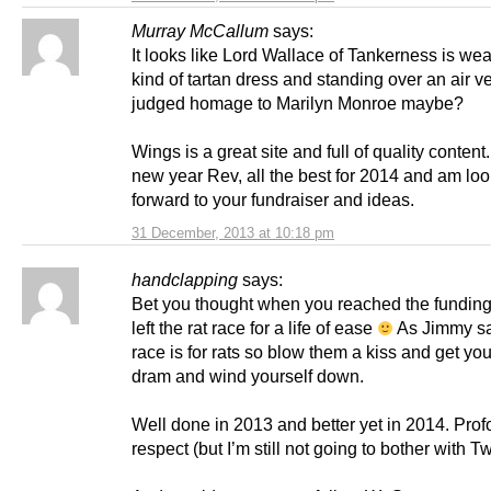
Murray McCallum
says:
It looks like Lord Wallace of Tankerness is we
kind of tartan dress and standing over an air ven
judged homage to Marilyn Monroe maybe?
Wings is a great site and full of quality conten
new year Rev, all the best for 2014 and am lo
forward to your fundraiser and ideas.
31 December, 2013 at 10:18 pm
handclapping
says:
Bet you thought when you reached the fundin
left the rat race for a life of ease
As Jimmy sai
race is for rats so blow them a kiss and get you
dram and wind yourself down.
Well done in 2013 and better yet in 2014. Pro
respect (but I’m still not going to bother with Twi