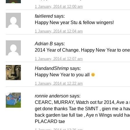
1 January, 2014 at 12:00 am
fairliered
says:
Happy New year Stu & fellow wingers!
1 January, 2014 at 12:04 am
Adrian B
says:
2014 Year of Change. Happy New Year to one 
1 January, 2014 at 12:07 am
HandandShrimp
says:
Happy New Year to you all
1 January, 2014 at 12:22 am
ronnie anderson
says:
CEARC, MURRAY, Watch oot fur 2014, Ave a r
get done thanks Tae the SMNT , gien me a haw
back garden tae full tae , Aye n Wings wuld h
PLACARD tae