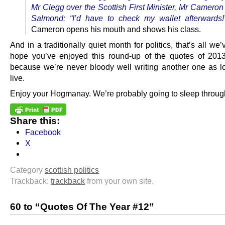
Mr Clegg over the Scottish First Minister, Mr Cameron
Salmond: “I’d have to check my wallet afterwards
Cameron opens his mouth and shows his class.
And in a traditionally quiet month for politics, that’s all we
hope you’ve enjoyed this round-up of the quotes of 2013
because we’re never bloody well writing another one as 
live.
Enjoy your Hogmanay. We’re probably going to sleep through
Share this:
Facebook
X
Category
scottish politics
Trackback:
trackback
from your own site.
60 to “Quotes Of The Year #12”