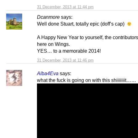
31 December, 2013 at 11:44 pm
Dcanmore
says:
Well done Stuart, totally epic (doff’s cap)
A Happy New Year to yourself, the contributors
here on Wings.
YES… to a memorable 2014!
31 December, 2013 at 11:46 pm
Alba4Eva
says:
what the fuck is going on with this shiiiiiiit