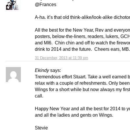
@Frances
A-ha. it’s that old think-alike/look-alike dichot
All the best for the New Year, Rev and everyon
posters, below-the-liners, readers, lukers, G
and MI6. Chin chin and off to watch the firewo
drink to 2014 and the future. Cheers ears, MB.
31 December, 2013 at 11:39 pm
Ekindy
says:
Tremendous effort Stuart. Take a well earned 
relax with a couple of refreshments. Only been 
Wings for a short while but now always my first
call.
Happy New Year and all the best for 2014 to y
and all the ladies and gents on Wings.
Stevie