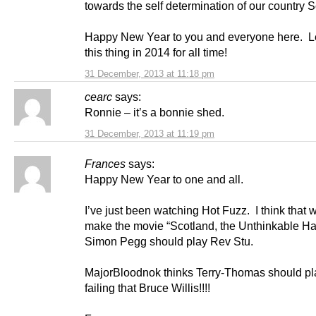
towards the self determination of our country S
Happy New Year to you and everyone here. L
this thing in 2014 for all time!
31 December, 2013 at 11:18 pm
cearc
says:
Ronnie – it’s a bonnie shed.
31 December, 2013 at 11:19 pm
Frances
says:
Happy New Year to one and all.
I’ve just been watching Hot Fuzz. I think that
make the movie “Scotland, the Unthinkable H
Simon Pegg should play Rev Stu.
MajorBloodnok thinks Terry-Thomas should pla
failing that Bruce Willis!!!!