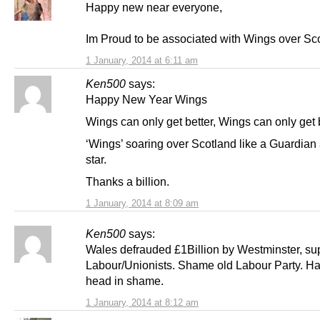
Happy new near everyone,
Im Proud to be associated with Wings over Sc
1 January, 2014 at 6:11 am
Ken500
says:
Happy New Year Wings
Wings can only get better, Wings can only get b
‘Wings’ soaring over Scotland like a Guardian 
star.
Thanks a billion.
1 January, 2014 at 8:09 am
Ken500
says:
Wales defrauded £1Billion by Westminster, su
Labour/Unionists. Shame old Labour Party. H
head in shame.
1 January, 2014 at 8:12 am