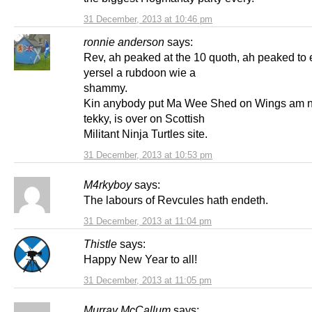
31 December, 2013 at 10:46 pm
ronnie anderson
says:
Rev, ah peaked at the 10 quoth, ah peaked to e
yersel a rubdoon wie a
shammy.
Kin anybody put Ma Wee Shed on Wings am 
tekky, is over on Scottish
Militant Ninja Turtles site.
31 December, 2013 at 10:53 pm
M4rkyboy
says:
The labours of Revcules hath endeth.
31 December, 2013 at 11:04 pm
Thistle
says:
Happy New Year to all!
31 December, 2013 at 11:05 pm
Murray McCallum
says: