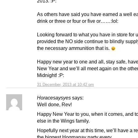
2013. :P:
As others have said you have earned a well e
drink or three or four or five or……:lol:
Looking forward to what you have in store for 
provided the NO side continue to blindly suppl
the necessary ammunition that is.
Happy new year to one and all, stay safe, have
New Year and we’ll all meet again on the other
Midnight! :P:
31 December, 2013 at 10:42 pm
Horacesaysyes
says:
Well done, Rev!
Happy New Year to you, when it comes, and t
else in the Wings family.
Hopefully next year at this time, we’ll have a r
the biggest Hogmanay party every.