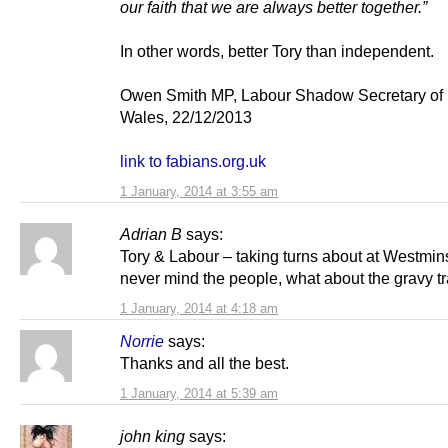
our faith that we are always better together.”
In other words, better Tory than independent.
Owen Smith MP, Labour Shadow Secretary of S
Wales, 22/12/2013
link to fabians.org.uk
1 January, 2014 at 3:55 am
Adrian B
says:
Tory & Labour – taking turns about at Westmin
never mind the people, what about the gravy t
1 January, 2014 at 4:18 am
Norrie
says:
Thanks and all the best.
1 January, 2014 at 5:39 am
john king
says: