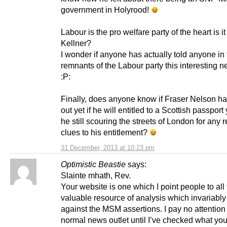
government in Holyrood!
Labour is the pro welfare party of the heart is it
Kellner?
I wonder if anyone has actually told anyone in
remnants of the Labour party this interesting n
:P:
Finally, does anyone know if Fraser Nelson h
out yet if he will entitled to a Scottish passport 
he still scouring the streets of London for any
clues to his entitlement?
31 December, 2013 at 10:23 pm
Optimistic Beastie
says:
Slainte mhath, Rev.
Your website is one which I point people to all 
valuable resource of analysis which invariably 
against the MSM assertions. I pay no attention
normal news outlet until I’ve checked what you