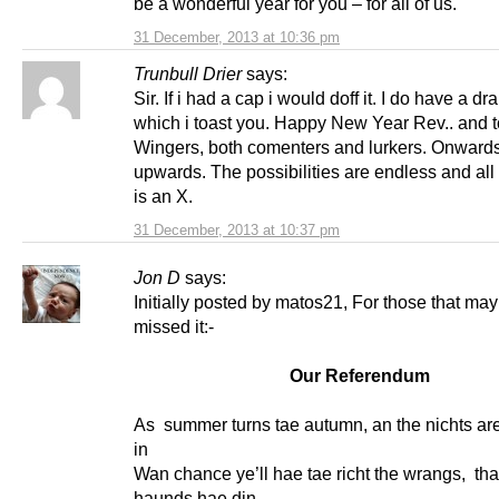
be a wonderful year for you – for all of us.
31 December, 2013 at 10:36 pm
Trunbull Drier
says:
Sir. If i had a cap i would doff it. I do have a dr
which i toast you. Happy New Year Rev.. and to
Wingers, both comenters and lurkers. Onward
upwards. The possibilities are endless and all 
is an X.
31 December, 2013 at 10:37 pm
Jon D
says:
Initially posted by matos21, For those that ma
missed it:-
Our Referendum
As summer turns tae autumn, an the nichts ar
in
Wan chance ye’ll hae tae richt the wrangs, tha
haunds hae din