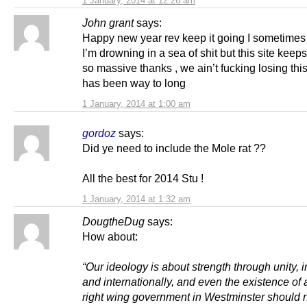
1 January, 2014 at 12:26 am
John grant
says:
Happy new year rev keep it going I sometimes f
I’m drowning in a sea of shit but this site keep
so massive thanks , we ain’t fucking losing th
has been way to long
1 January, 2014 at 1:00 am
gordoz
says:
Did ye need to include the Mole rat ??
All the best for 2014 Stu !
1 January, 2014 at 1:32 am
DougtheDug
says:
How about:
“Our ideology is about strength through unity, i
and internationally, and even the existence of 
right wing government in Westminster should 