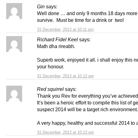
Gin
says:
Well done … and only 9 months 18 days more o
survive. Must be time for a drink or two!
31 December, 2013 at 10:11 pm
Richard Fidel Keel
says:
Math dha rireabh.
Superb work, enjoyed it all. i shall enjoy this ne
your honour.
31 December, 2013 at 10:12 pm
Red squirrel
says:
Thank you Rev for everything you’ve achieved
It’s been a heroic effort to compile this list of g
suspect 2014 will be a target rich environment.
A very happy, healthy and successful 2014 to a
31 December, 2013 at 10:13 pm