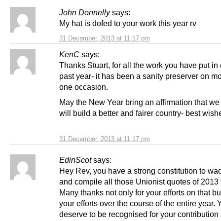
John Donnelly
says:
My hat is dofed to your work this year rv
31 December, 2013 at 11:17 pm
KenC
says:
Thanks Stuart, for all the work you have put in
past year- it has been a sanity preserver on m
one occasion.
May the New Year bring an affirmation that we
will build a better and fairer country- best wishe
31 December, 2013 at 11:17 pm
EdinScot
says:
Hey Rev, you have a strong constitution to wa
and compile all those Unionist quotes of 2013 
Many thanks not only for your efforts on that bu
your efforts over the course of the entire year. 
deserve to be recognised for your contribution 