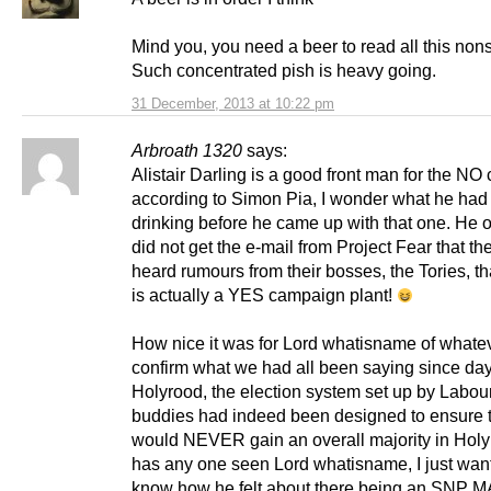
Mind you, you need a beer to read all this non
Such concentrated pish is heavy going.
31 December, 2013 at 10:22 pm
Arbroath 1320
says:
Alistair Darling is a good front man for the N
according to Simon Pia, I wonder what he had
drinking before he came up with that one. He 
did not get the e-mail from Project Fear that t
heard rumours from their bosses, the Tories, th
is actually a YES campaign plant!
How nice it was for Lord whatisname of whatev
confirm what we had all been saying since day
Holyrood, the election system set up by Labour
buddies had indeed been designed to ensure
would NEVER gain an overall majority in Holy
has any one seen Lord whatisname, I just wan
know how he felt about there being an SNP