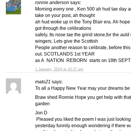
ronnie anderson
says:
Morning every one , Ken 500 ah hud tae day 
take on your post, ah thought
ah hud woke up in the Tony Blair era. Ah hope
got through the celibrations
safely, Its nose tae the grind stone,for the aul
wingers. Lets give the Scottish
People another reason to celibrate, before this
out. SCOTLANDS 1st YEAR
as A NATION REBORN starts on 18th SEPT
1 January, 2014 at 10:27 am
mato21
says:
To all a Happy New Year may your dreams be fu
Braw shed Ronnie Hope you get help with that
garden
Jon D
Pleased you liked the poem I was just looking 
yesterday funnily enough wondering if there w