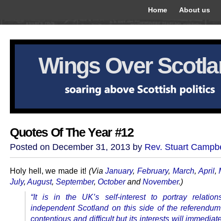
Home
About us
Wings Over Scotl
Quotes Of The Year #12
Posted on December 31, 2013 by
Rev. Stuart Campbe
Holy hell, we made it!
(Via
January
,
February
,
March
,
April
,
July
,
August
,
September
,
October
and
November
.)
“It is in the UK’s self-interest to portray relatio
independent Scotland on this side of the referendum
contentious and difficult but its interests will immedia