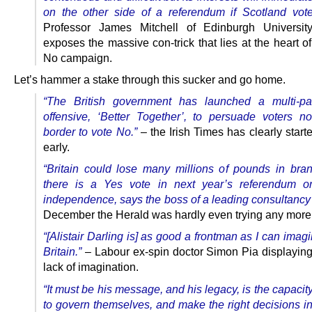
on the other side of a referendum if Scotland vot
Professor James Mitchell of Edinburgh University
exposes the massive con-trick that lies at the heart of
No campaign.
Let’s hammer a stake through this sucker and go home.
“The British government has launched a multi-pa
offensive, ‘Better Together’, to persuade voters no
border to vote No.”
– the Irish Times has clearly start
early.
“Britain could lose many millions of pounds in bran
there is a Yes vote in next year’s referendum on
independence, says the boss of a leading consultancy 
December the Herald was hardly even trying any more
“[Alistair Darling is] as good a frontman as I can imag
Britain.”
– Labour ex-spin doctor Simon Pia displaying
lack of imagination.
“It must be his message, and his legacy, is the capacit
to govern themselves, and make the right decisions in