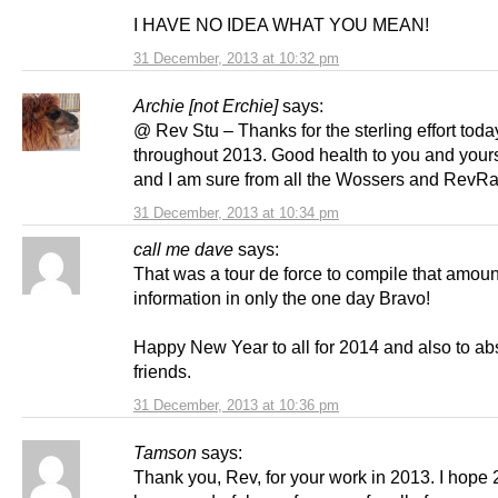
I HAVE NO IDEA WHAT YOU MEAN!
31 December, 2013 at 10:32 pm
Archie [not Erchie]
says:
@ Rev Stu – Thanks for the sterling effort tod
throughout 2013. Good health to you and your
and I am sure from all the Wossers and RevRa
31 December, 2013 at 10:34 pm
call me dave
says:
That was a tour de force to compile that amoun
information in only the one day Bravo!
Happy New Year to all for 2014 and also to ab
friends.
31 December, 2013 at 10:36 pm
Tamson
says:
Thank you, Rev, for your work in 2013. I hope 