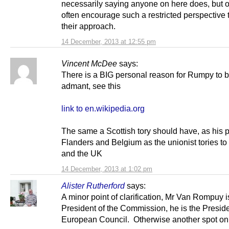
necessarily saying anyone on here does, but 
often encourage such a restricted perspective
their approach.
14 December, 2013 at 12:55 pm
Vincent McDee
says:
There is a BIG personal reason for Rumpy to 
admant, see this
link to en.wikipedia.org
The same a Scottish tory should have, as his pa
Flanders and Belgium as the unionist tories to
and the UK
14 December, 2013 at 1:02 pm
Alister Rutherford
says:
A minor point of clarification, Mr Van Rompuy i
President of the Commission, he is the Preside
European Council. Otherwise another spot on 