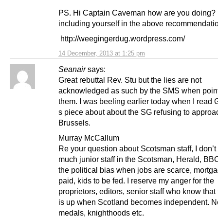
PS. Hi Captain Caveman how are you doing? 
including yourself in the above recommendat
http://weegingerdug.wordpress.com/
14 December, 2013 at 1:25 pm
Seanair
says:
Great rebuttal Rev. Stu but the lies are not
acknowledged as such by the SMS when point
them. I was beeling earlier today when I read
s piece about about the SG refusing to approa
Brussels.
Murray McCallum
Re your question about Scotsman staff, I don’t
much junior staff in the Scotsman, Herald, BBC
the political bias when jobs are scarce, mortg
paid, kids to be fed. I reserve my anger for the
proprietors, editors, senior staff who know that 
is up when Scotland becomes independent. 
medals, knighthoods etc.