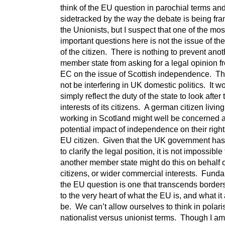
think of the EU question in parochial terms an
sidetracked by the way the debate is being fr
the Unionists, but I suspect that one of the mos
important questions here is not the issue of the
of the citizen. There is nothing to prevent anot
member state from asking for a legal opinion f
EC on the issue of Scottish independence. Th
not be interfering in UK domestic politics. It w
simply reflect the duty of the state to look after 
interests of its citizens. A german citizen livin
working in Scotland might well be concerned 
potential impact of independence on their righ
EU citizen. Given that the UK government has
to clarify the legal position, it is not impossible 
another member state might do this on behalf o
citizens, or wider commercial interests. Fund
the EU question is one that transcends borders
to the very heart of what the EU is, and what it
be. We can’t allow ourselves to think in polar
nationalist versus unionist terms. Though I am