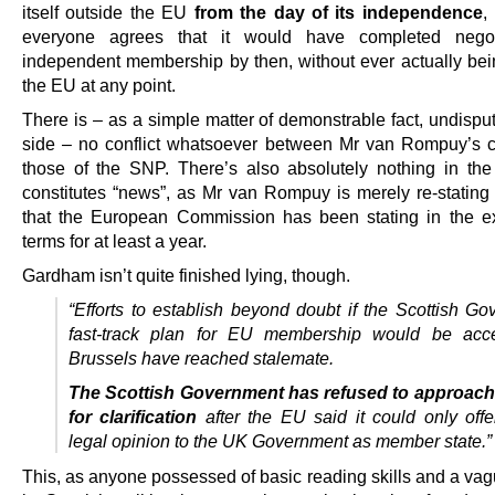
itself outside the EU
from the day of its independence
,
everyone agrees that it would have completed negoti
independent membership by then, without ever actually bei
the EU at any point.
There is – as a simple matter of demonstrable fact, undispu
side – no conflict whatsoever between Mr van Rompuy’s 
those of the SNP. There’s also absolutely nothing in the 
constitutes “news”, as Mr van Rompuy is merely re-stating 
that the European Commission has been stating in the 
terms for at least a year.
Gardham isn’t quite finished lying, though.
“Efforts to establish beyond doubt if the Scottish Go
fast-track plan for EU membership would be acce
Brussels have reached stalemate.
The Scottish Government has refused to approach
for clarification
after the EU said it could only offe
legal opinion to the UK Government as member state.”
This, as anyone possessed of basic reading skills and a vag