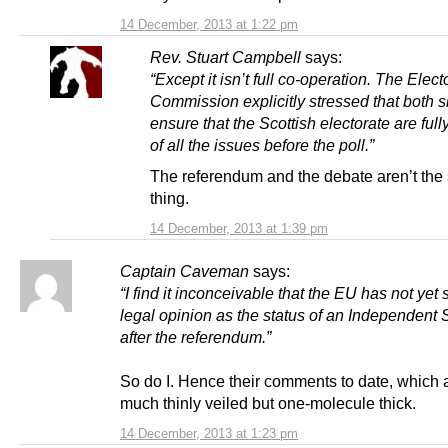
14 December, 2013 at 1:22 pm
Rev. Stuart Campbell
says:
“Except it isn’t full co-operation. The Elect
Commission explicitly stressed that both s
ensure that the Scottish electorate are ful
of all the issues before the poll.”
The referendum and the debate aren’t th
thing.
14 December, 2013 at 1:39 pm
Captain Caveman
says:
“I find it inconceivable that the EU has not yet
legal opinion as the status of an Independent 
after the referendum.”
So do I. Hence their comments to date, which a
much thinly veiled but one-molecule thick.
14 December, 2013 at 1:23 pm