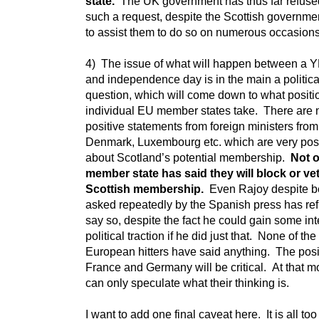
state.
The UK government has thus far refuse
such a request, despite the Scottish governmen
to assist them to do so on numerous occasion
4) The issue of what will happen between a 
and independence day is in the main a politica
question, which will come down to what positi
individual EU member states take. There are
positive statements from foreign ministers from
Denmark, Luxembourg etc. which are very posi
about Scotland’s potential membership.
Not 
member state has said they will block or ve
Scottish membership.
Even Rajoy despite b
asked repeatedly by the Spanish press has ref
say so, despite the fact he could gain some int
political traction if he did just that. None of the
European hitters have said anything. The posi
France and Germany will be critical. At that 
can only speculate what their thinking is.
I want to add one final caveat here. It is all too