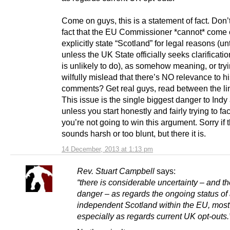
Come on guys, this is a statement of fact. Don’
fact that the EU Commissioner *cannot* come 
explicitly state “Scotland” for legal reasons (un
unless the UK State officially seeks clarificatio
is unlikely to do), as somehow meaning, or tryi
wilfully mislead that there’s NO relevance to h
comments? Get real guys, read between the li
This issue is the single biggest danger to Indy
unless you start honestly and fairly trying to fac
you’re not going to win this argument. Sorry if t
sounds harsh or too blunt, but there it is.
14 December, 2013 at 1:13 pm
Rev. Stuart Campbell
says:
“there is considerable uncertainty – and th
danger – as regards the ongoing status of
independent Scotland within the EU, most
especially as regards current UK opt-outs.