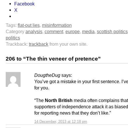
Facebook
X
Tags:
flat-out lies
,
misinformation
Category
analysis
,
comment
,
europe
,
media
,
scottish politics
politics
Trackback:
trackback
from your own site.
206 to “The thin veneer of pretence”
DougtheDug
says:
You’ve got a mistake in your first sentence. I’ve 
for you.
“The
North British
media often complains that
supporters of independence attack it as biase
for reporting news that they don’t like.”
14 December, 2013 at 12:18 pm