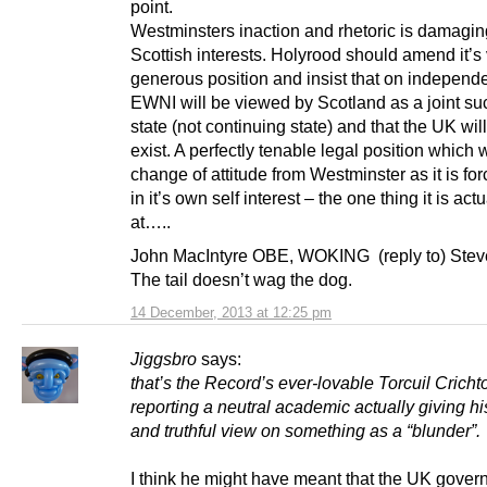
point.
Westminsters inaction and rhetoric is damagin
Scottish interests. Holyrood should amend it’s
generous position and insist that on indepen
EWNI will be viewed by Scotland as a joint su
state (not continuing state) and that the UK wil
exist. A perfectly tenable legal position which w
change of attitude from Westminster as it is for
in it’s own self interest – the one thing it is act
at…..
John MacIntyre OBE, WOKING (reply to) Ste
The tail doesn’t wag the dog.
14 December, 2013 at 12:25 pm
Jiggsbro
says:
that’s the Record’s ever-lovable Torcuil Cricht
reporting a neutral academic actually giving h
and truthful view on something as a “blunder”.
I think he might have meant that the UK gove