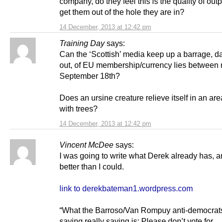
company, do they feel this is the quality of outpu
get them out of the hole they are in?
14 December, 2013 at 12:42 pm
Training Day
says:
Can the ‘Scottish’ media keep up a barrage, d
out, of EU membership/currency lies between
September 18th?
Does an ursine creature relieve itself in an ar
with trees?
14 December, 2013 at 12:42 pm
Vincent McDee
says:
I was going to write what Derek already has, 
better than I could.
link to derekbateman1.wordpress.com
“What the Barroso/Van Rompuy anti-democrat
saying really saying is: Please don’t vote for