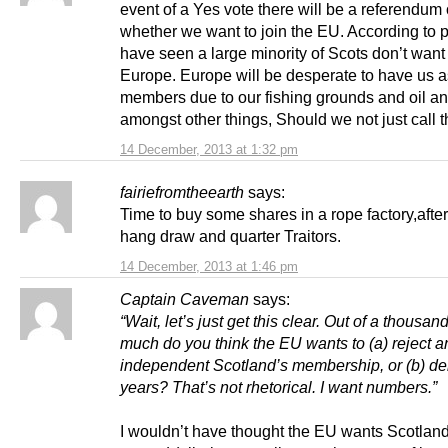
event of a Yes vote there will be a referendum
whether we want to join the EU. According to po
have seen a large minority of Scots don’t want 
Europe. Europe will be desperate to have us a
members due to our fishing grounds and oil a
amongst other things, Should we not just call t
14 December, 2013 at 1:32 pm
fairiefromtheearth
says:
Time to buy some shares in a rope factory,after
hang draw and quarter Traitors.
14 December, 2013 at 1:46 pm
Captain Caveman
says:
“Wait, let’s just get this clear. Out of a thousan
much do you think the EU wants to (a) reject a
independent Scotland’s membership, or (b) dela
years? That’s not rhetorical. I want numbers.”
I wouldn’t have thought the EU wants Scotland