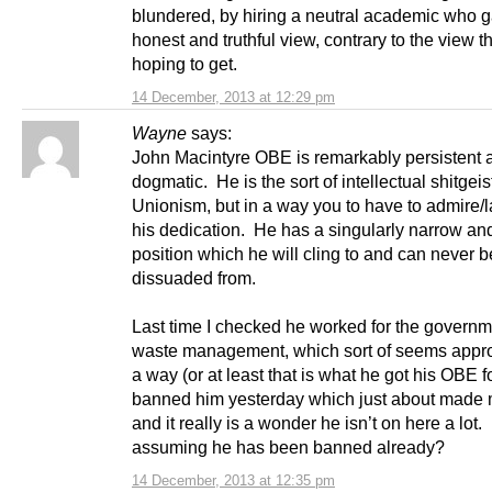
blundered, by hiring a neutral academic who 
honest and truthful view, contrary to the view 
hoping to get.
14 December, 2013 at 12:29 pm
Wayne
says:
John Macintyre OBE is remarkably persistent 
dogmatic. He is the sort of intellectual shitgeis
Unionism, but in a way you to have to admire/
his dedication. He has a singularly narrow and
position which he will cling to and can never b
dissuaded from.
Last time I checked he worked for the governm
waste management, which sort of seems appro
a way (or at least that is what he got his OBE 
banned him yesterday which just about made 
and it really is a wonder he isn’t on here a lot.
assuming he has been banned already?
14 December, 2013 at 12:35 pm