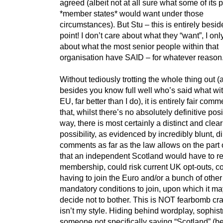
agreed (albeit not at all sure what some of its 
*member states* would want under those
circumstances). But Stu – this is entirely besid
point! I don’t care about what they “want”, I onl
about what the most senior people within that
organisation have SAID – for whatever reason
Without tediously trotting the whole thing out (
besides you know full well who’s said what wit
EU, far better than I do), it is entirely fair comm
that, whilst there’s no absolutely definitive posi
way, there is most certainly a distinct and clear
possibility, as evidenced by incredibly blunt, di
comments as far as the law allows on the part 
that an independent Scotland would have to re
membership, could risk current UK opt-outs, co
having to join the Euro and/or a bunch of other
mandatory conditions to join, upon which it ma
decide not to bother. This is NOT fearbomb cra
isn’t my style. Hiding behind wordplay, sophist
someone not specifically saying “Scotland” (b