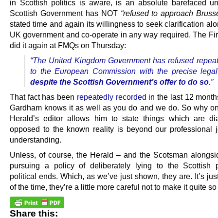
in Scottish politics is aware, is an absolute barefaced un
Scottish Government has NOT
“refused to approach Brusse
stated time and again its willingness to seek clarification al
UK government and co-operate in any way required. The Firs
did it again at FMQs on Thursday:
“The United Kingdom Government has refused repeat
to the European Commission with the precise legal
despite the Scottish Government’s offer to do so
.”
That fact has been
repeatedly recorded
in the last 12 mont
Gardham knows it as well as you do and we do. So why on
Herald’s editor allows him to state things which are dia
opposed to the known reality is beyond our professional jo
understanding.
Unless, of course, the Herald – and the Scotsman alongsid
pursuing a policy of deliberately lying to the Scottish 
political ends. Which, as we’ve just shown, they are. It’s jus
of the time, they’re a little more careful not to make it quite s
Share this: