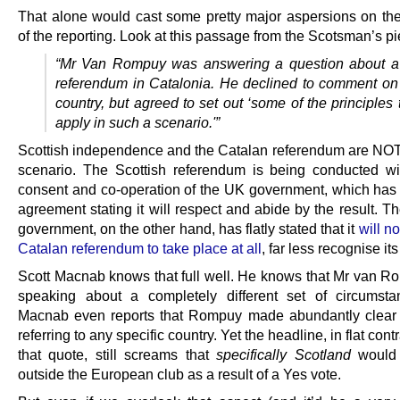
That alone would cast some pretty major aspersions on the 
of the reporting. Look at this passage from the Scotsman’s pi
“Mr Van Rompuy was answering a question about a
referendum in Catalonia. He declined to comment on 
country, but agreed to set out ‘some of the principles
apply in such a scenario.'”
Scottish independence and the Catalan referendum are NO
scenario. The Scottish referendum is being conducted wit
consent and co-operation of the UK government, which has
agreement stating it will respect and abide by the result. 
government, on the other hand, has flatly stated that it
will no
Catalan referendum to take place at all
, far less recognise it
Scott Macnab knows that full well. He knows that Mr van 
speaking about a completely different set of circumst
Macnab even reports that Rompuy made abundantly clear
referring to any specific country. Yet the headline, in flat cont
that quote, still screams that
specifically Scotland
would f
outside the European club as a result of a Yes vote.