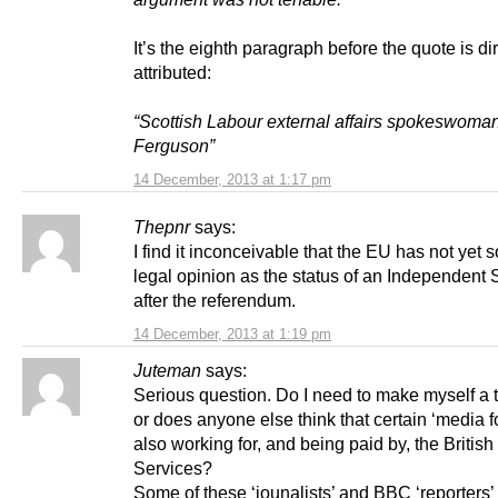
It’s the eighth paragraph before the quote is dir
attributed:
“Scottish Labour external affairs spokeswoman
Ferguson”
14 December, 2013 at 1:17 pm
Thepnr
says:
I find it inconceivable that the EU has not yet 
legal opinion as the status of an Independent 
after the referendum.
14 December, 2013 at 1:19 pm
Juteman
says:
Serious question. Do I need to make myself a ti
or does anyone else think that certain ‘media fo
also working for, and being paid by, the British
Services?
Some of these ‘jounalists’ and BBC ‘reporters’