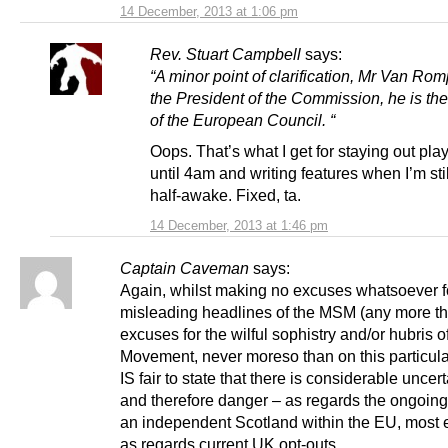
14 December, 2013 at 1:06 pm
Rev. Stuart Campbell
says:
“A minor point of clarification, Mr Van Rom
the President of the Commission, he is th
of the European Council. “
Oops. That’s what I get for staying out pla
until 4am and writing features when I’m stil
half-awake. Fixed, ta.
14 December, 2013 at 1:46 pm
Captain Caveman
says:
Again, whilst making no excuses whatsoever f
misleading headlines of the MSM (any more t
excuses for the wilful sophistry and/or hubris o
Movement, never moreso than on this particular
IS fair to state that there is considerable uncert
and therefore danger – as regards the ongoing 
an independent Scotland within the EU, most 
as regards current UK opt-outs.