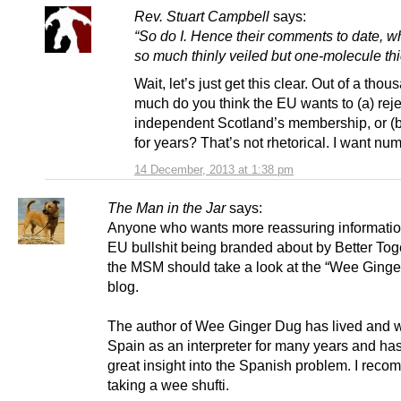
Rev. Stuart Campbell
says:
“So do I. Hence their comments to date, wh
so much thinly veiled but one-molecule thi
Wait, let’s just get this clear. Out of a tho
much do you think the EU wants to (a) reje
independent Scotland’s membership, or (b)
for years? That’s not rhetorical. I want nu
14 December, 2013 at 1:38 pm
The Man in the Jar
says:
Anyone who wants more reassuring informatio
EU bullshit being branded about by Better Tog
the MSM should take a look at the “Wee Ginge
blog.
The author of Wee Ginger Dug has lived and 
Spain as an interpreter for many years and h
great insight into the Spanish problem. I rec
taking a wee shufti.