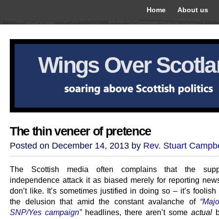
Home
About us
Wings Over Scotl
The thin veneer of pretence
Posted on December 14, 2013 by
Rev. Stuart Campbe
The Scottish media often complains that the supp
independence attack it as biased merely for reporting news
don’t like. It’s sometimes justified in doing so – it’s foolish
the delusion that amid the constant avalanche of
“Maj
SNP/Yes campaign”
headlines, there aren’t some
actual
b