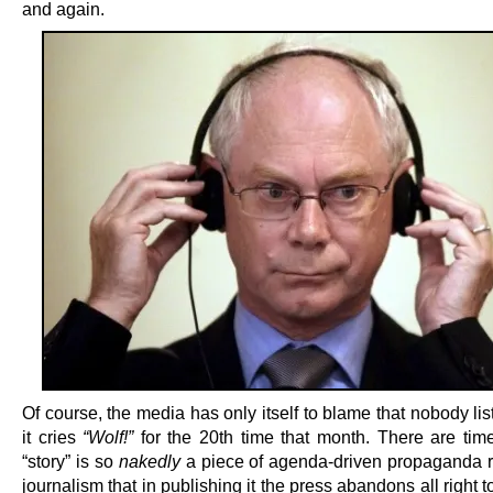
and again.
Of course, the media has only itself to blame that nobody l
it cries
“Wolf!”
for the 20th time that month. There are ti
“story” is so
nakedly
a piece of agenda-driven propaganda r
journalism that in publishing it the press abandons all right t