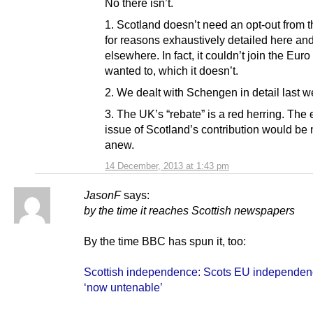
No there isn’t.
1. Scotland doesn’t need an opt-out from t
for reasons exhaustively detailed here an
elsewhere. In fact, it couldn’t join the Euro i
wanted to, which it doesn’t.
2. We dealt with Schengen in detail last w
3. The UK’s “rebate” is a red herring. The 
issue of Scotland’s contribution would be
anew.
14 December, 2013 at 1:43 pm
JasonF
says:
by the time it reaches Scottish newspapers
By the time BBC has spun it, too:
Scottish independence: Scots EU independen
‘now untenable’