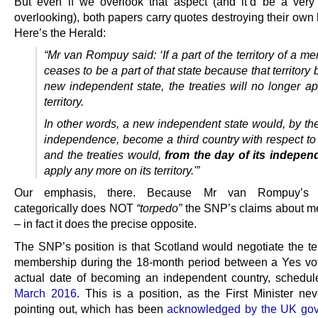
But even if we overlook that aspect (and it’d be a very 
overlooking), both papers carry quotes destroying their own
Here’s the Herald:
“Mr van Rompuy said: ‘If a part of the territory of a m
ceases to be a part of that state because that territor
new independent state, the treaties will no longer ap
territory.
In other words, a new independent state would, by the 
independence, become a third country with respect to
and the treaties would,
from the day of its indepe
apply any more on its territory.'”
Our emphasis, there. Because Mr van Rompuy’s s
categorically does NOT
“torpedo”
the SNP’s claims about 
– in fact it does the precise opposite.
The SNP’s position is that Scotland would negotiate the t
membership during the 18-month period between a Yes vo
actual date of becoming an independent country, schedul
March 2016
. This is a position, as the First Minister nev
pointing out, which has been
acknowledged by the UK gov