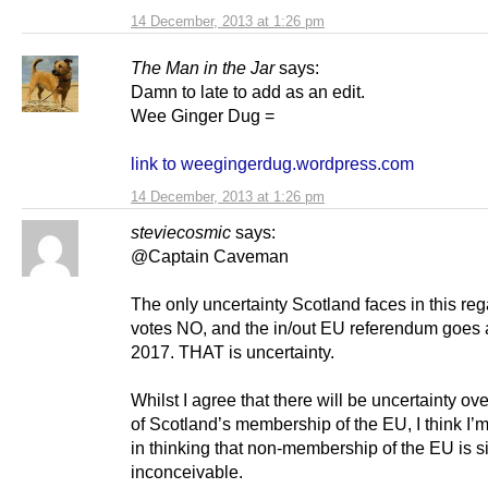
14 December, 2013 at 1:26 pm
The Man in the Jar
says:
Damn to late to add as an edit.
Wee Ginger Dug =
link to weegingerdug.wordpress.com
14 December, 2013 at 1:26 pm
steviecosmic
says:
@Captain Caveman
The only uncertainty Scotland faces in this regar
votes NO, and the in/out EU referendum goes 
2017. THAT is uncertainty.
Whilst I agree that there will be uncertainty over
of Scotland’s membership of the EU, I think I’
in thinking that non-membership of the EU is s
inconceivable.