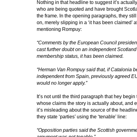
Nothing in that headline to suggest it’s actual
who are being quoted and have brought Scotla
the frame. In the opening paragraphs, they still 
on, merely slipping in a ‘it has been claimed’ af
mentioning Rompuy:
“Comments by the European Council presiden
cast further doubt on an independent Scotlan
membership status, it has been claimed.
“Herman Van Rompuy said that, if Catalonia 
independent from Spain, previously agreed EU
would no longer apply.”
It’s not until the third paragraph that hey begin 
whose claims the story is actually about, and 
it’s misleading about the source of the headli
they state ‘parties’ using the ‘tenable’ line:
“Opposition parties said the Scottish governme
argument was not tenable.”