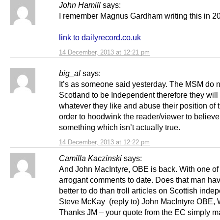
John Hamill
says:
I remember Magnus Gardham writing this in 2
link to dailyrecord.co.uk
14 December, 2013 at 12:21 pm
big_al
says:
It’s as someone said yesterday. The MSM do n
Scotland to be Independent therefore they will 
whatever they like and abuse their position of t
order to hoodwink the reader/viewer to believe
something which isn’t actually true.
14 December, 2013 at 12:22 pm
Camilla Kaczinski
says:
And John MacIntyre, OBE is back. With one of
arrogant comments to date. Does that man hav
better to do than troll articles on Scottish in
Steve McKay (reply to) John MacIntyre OBE
Thanks JM – your quote from the EC simply 