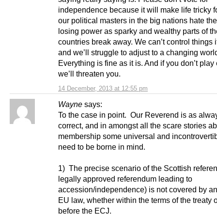
independence because it will make life tricky f
our political masters in the big nations hate the
losing power as sparky and wealthy parts of th
countries break away. We can’t control things i
and we’ll struggle to adjust to a changing worl
Everything is fine as it is. And if you don’t pla
we’ll threaten you.
14 December, 2013 at 12:55 pm
Wayne
says:
To the case in point. Our Reverend is as alwa
correct, and in amongst all the scare stories 
membership some universal and incontrovertib
need to be borne in mind.
1) The precise scenario of the Scottish refere
legally approved referendum leading to
accession/independence) is not covered by any
EU law, whether within the terms of the treaty 
before the ECJ.