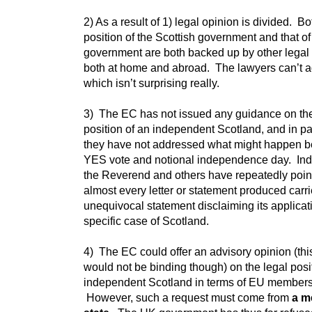
2) As a result of 1) legal opinion is divided. Bo
position of the Scottish government and that o
government are both backed up by other legal
both at home and abroad. The lawyers can’t a
which isn’t surprising really.
3) The EC has not issued any guidance on the
position of an independent Scotland, and in pa
they have not addressed what might happen 
YES vote and notional independence day. In
the Reverend and others have repeatedly poin
almost every letter or statement produced carr
unequivocal statement disclaiming its applicati
specific case of Scotland.
4) The EC could offer an advisory opinion (thi
would not be binding though) on the legal posi
independent Scotland in terms of EU members
However, such a request must come from
a m