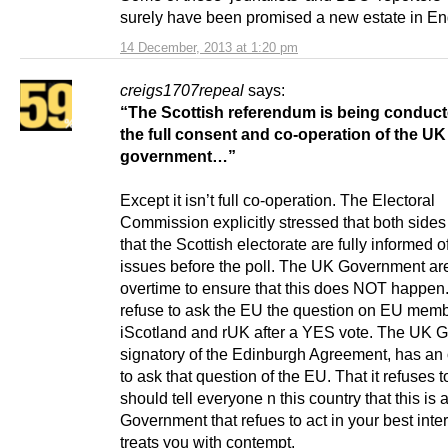
surely have been promised a new estate in En
14 December, 2013 at 1:20 pm
creigs1707repeal
says:
“The Scottish referendum is being conduct
the full consent and co-operation
of the UK
government…”
Except it isn’t full co-operation. The Electoral
Commission explicitly stressed that both side
that the Scottish electorate are fully informed of
issues before the poll. The UK Government ar
overtime to ensure that this does NOT happen
refuse to ask the EU the question on EU memb
iScotland and rUK after a YES vote. The UK G
signatory of the Edinburgh Agreement, has an 
to ask that question of the EU. That it refuses 
should tell everyone n this country that this is 
Government that refues to act in your best inter
treats you with contempt.