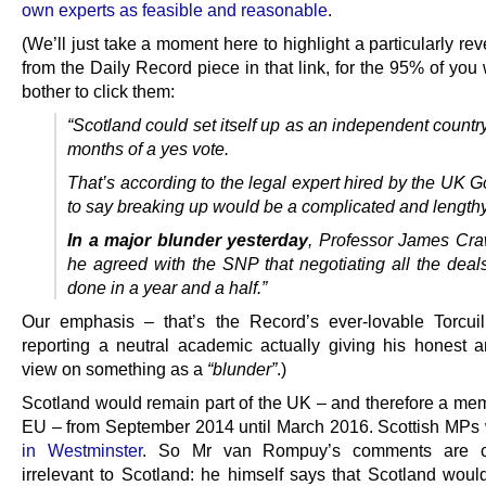
own experts as feasible and reasonable
.
(We’ll just take a moment here to highlight a particularly rev
from the Daily Record piece in that link, for the 95% of yo
bother to click them:
“Scotland could set itself up as an independent countr
months of a yes vote.
That’s according to the legal expert hired by the UK 
to say breaking up would be a complicated and lengthy 
In a major blunder yesterday
, Professor James Cra
he agreed with the SNP that negotiating all the deal
done in a year and a half.”
Our emphasis – that’s the Record’s ever-lovable Torcuil
reporting a neutral academic actually giving his honest an
view on something as a
“blunder”
.)
Scotland would remain part of the UK – and therefore a mem
EU – from September 2014 until March 2016. Scottish MPs
in Westminster
. So Mr van Rompuy’s comments are c
irrelevant to Scotland: he himself says that Scotland would