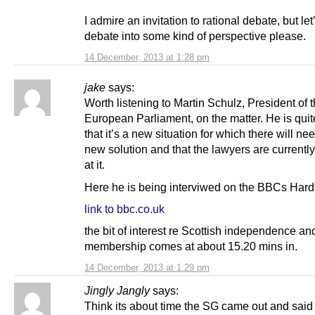
I admire an invitation to rational debate, but let
debate into some kind of perspective please.
14 December, 2013 at 1:28 pm
jake
says:
Worth listening to Martin Schulz, President of 
European Parliament, on the matter. He is quit
that it’s a new situation for which there will ne
new solution and that the lawyers are currentl
at it.
Here he is being interviwed on the BBCs Hardt
link to bbc.co.uk
the bit of interest re Scottish independence a
membership comes at about 15.20 mins in.
14 December, 2013 at 1:29 pm
Jingly Jangly
says:
Think its about time the SG came out and said 