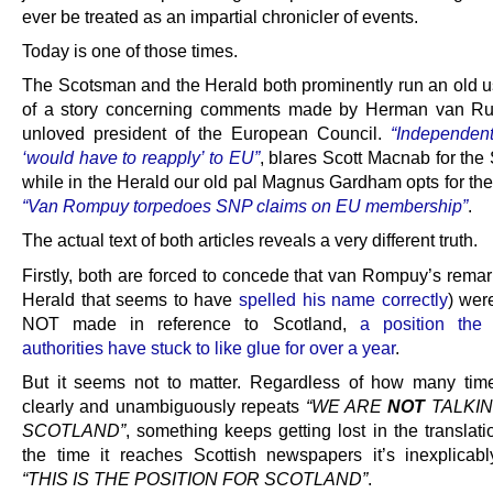
ever be treated as an impartial chronicler of events.
Today is one of those times.
The Scotsman and the Herald both prominently run an old u
of a story concerning comments made by Herman van Ru
unloved president of the European Council.
“Independen
‘would have to reapply’ to EU”
, blares Scott Macnab for the
while in the Herald our old pal Magnus Gardham opts for the
“Van Rompuy torpedoes SNP claims on EU membership”
.
The actual text of both articles reveals a very different truth.
Firstly, both are forced to concede that van Rompuy’s remark
Herald that seems to have
spelled his name correctly
) were
NOT made in reference to Scotland,
a position the
authorities have stuck to like glue for over a year
.
But it seems not to matter. Regardless of how many ti
clearly and unambiguously repeats
“WE ARE
NOT
TALKIN
SCOTLAND”
, something keeps getting lost in the translat
the time it reaches Scottish newspapers it’s inexplica
“THIS IS THE POSITION FOR SCOTLAND”
.