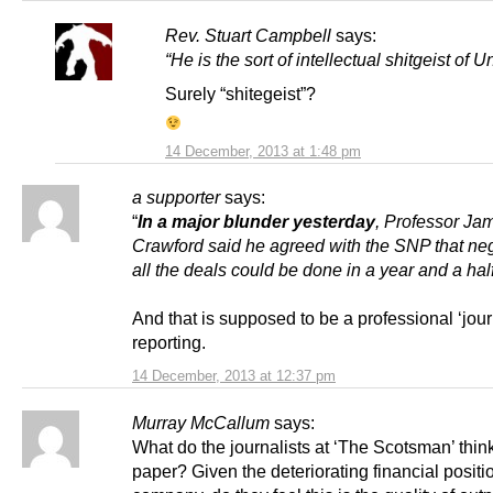
Rev. Stuart Campbell
says:
“He is the sort of intellectual shitgeist of 
Surely “shitegeist”?
14 December, 2013 at 1:48 pm
a supporter
says:
“
In a major blunder yesterday
, Professor Ja
Crawford said he agreed with the SNP that neg
all the deals could be done in a year and a half
And that is supposed to be a professional ‘journ
reporting.
14 December, 2013 at 12:37 pm
Murray McCallum
says:
What do the journalists at ‘The Scotsman’ think
paper? Given the deteriorating financial positio