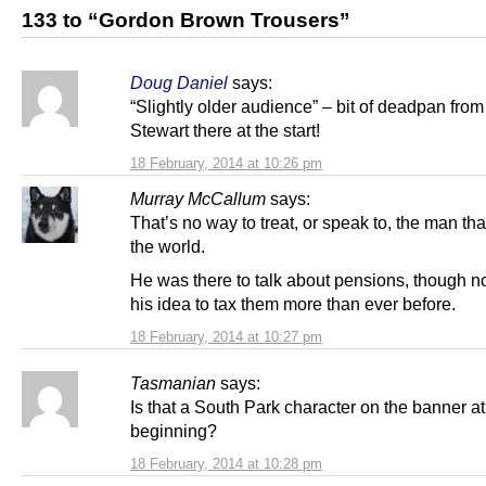
133 to “Gordon Brown Trousers”
Doug Daniel
says:
“Slightly older audience” – bit of deadpan from
Stewart there at the start!
18 February, 2014 at 10:26 pm
Murray McCallum
says:
That’s no way to treat, or speak to, the man th
the world.
He was there to talk about pensions, though n
his idea to tax them more than ever before.
18 February, 2014 at 10:27 pm
Tasmanian
says:
Is that a South Park character on the banner at
beginning?
18 February, 2014 at 10:28 pm