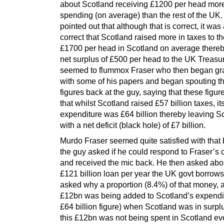
about Scotland receiving £1200 per head more
spending (on average) than the rest of the UK
pointed out that although that is correct, it was
correct that Scotland raised more in taxes to th
£1700 per head in Scotland on average thereb
net surplus of £500 per head to the UK Treasur
seemed to flummox Fraser who then began gr
with some of his papers and began spouting 
figures back at the guy, saying that these fig
that whilst Scotland raised £57 billion taxes, it
expenditure was £64 billion thereby leaving S
with a net deficit (black hole) of £7 billion.
Murdo Fraser seemed quite satisfied with that 
the guy asked if he could respond to Fraser’
and received the mic back. He then asked abo
£121 billion loan per year the UK govt borrow
asked why a proportion (8.4%) of that money, 
£12bn was being added to Scotland’s expendit
£64 billion figure) when Scotland was in surpl
this £12bn was not being spent in Scotland e