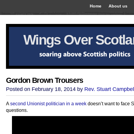
Home
About us
Wings Over Scotl
Gordon Brown Trousers
Posted on February 18, 2014 by
Rev. Stuart Campbel
A
second Unionist politician in a week
doesn’t want to face 
questions.