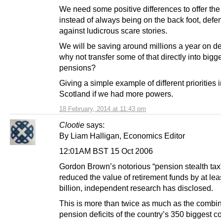
We need some positive differences to offer the
instead of always being on the back foot, defe
against ludicrous scare stories.
We will be saving around millions a year on d
why not transfer some of that directly into bigg
pensions?
Giving a simple example of different priorities 
Scotland if we had more powers.
18 February, 2014 at 11:43 pm
Clootie
says:
By Liam Halligan, Economics Editor
12:01AM BST 15 Oct 2006
Gordon Brown’s notorious “pension stealth tax
reduced the value of retirement funds by at le
billion, independent research has disclosed.
This is more than twice as much as the combi
pension deficits of the country’s 350 biggest 