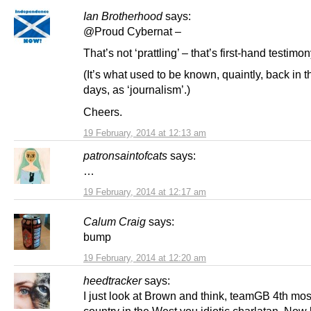
Ian Brotherhood
says:
@Proud Cybernat –
That’s not ‘prattling’ – that’s first-hand testimon
(It’s what used to be known, quaintly, back in t
days, as ‘journalism’.)
Cheers.
19 February, 2014 at 12:13 am
patronsaintofcats
says:
…
19 February, 2014 at 12:17 am
Calum Craig
says:
bump
19 February, 2014 at 12:20 am
heedtracker
says:
I just look at Brown and think, teamGB 4th mo
country in the West you idiotic charlatan. Now 