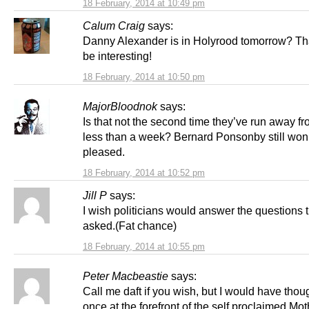
18 February, 2014 at 10:49 pm
Calum Craig
says:
Danny Alexander is in Holyrood tomorrow? Th
be interesting!
18 February, 2014 at 10:50 pm
MajorBloodnok
says:
Is that not the second time they’ve run away f
less than a week? Bernard Ponsonby still won’
pleased.
18 February, 2014 at 10:52 pm
Jill P
says:
I wish politicians would answer the questions 
asked.(Fat chance)
18 February, 2014 at 10:55 pm
Peter Macbeastie
says:
Call me daft if you wish, but I would have tho
once at the forefront of the self proclaimed Mot