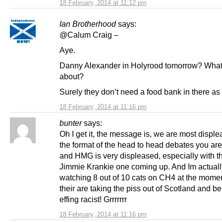
18 February, 2014 at 11:12 pm
Ian Brotherhood
says:
@Calum Craig –
Aye.
Danny Alexander in Holyrood tomorrow? What’s
about?
Surely they don’t need a food bank in there as
18 February, 2014 at 11:16 pm
bunter
says:
Oh I get it, the message is, we are most disple
the format of the head to head debates you are
and HMG is very displeased, especially with 
Jimmie Krankie one coming up. And Im actuall
watching 8 out of 10 cats on CH4 at the mome
their are taking the piss out of Scotland and b
effing racist! Grrrrrrr
18 February, 2014 at 11:16 pm