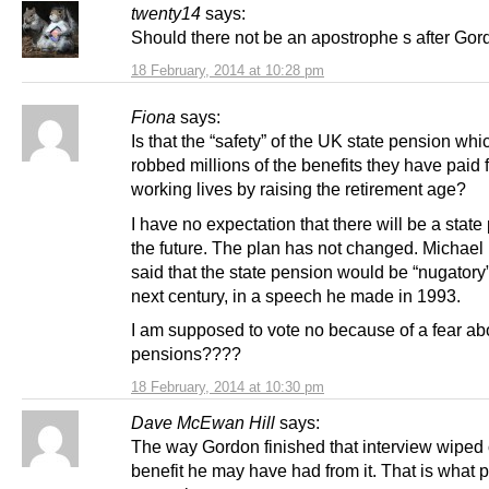
twenty14
says:
Should there not be an apostrophe s after Gor
18 February, 2014 at 10:28 pm
Fiona
says:
Is that the “safety” of the UK state pension whi
robbed millions of the benefits they have paid fo
working lives by raising the retirement age?
I have no expectation that there will be a state
the future. The plan has not changed. Michael 
said that the state pension would be “nugatory”
next century, in a speech he made in 1993.
I am supposed to vote no because of a fear ab
pensions????
18 February, 2014 at 10:30 pm
Dave McEwan Hill
says:
The way Gordon finished that interview wiped 
benefit he may have had from it. That is what p