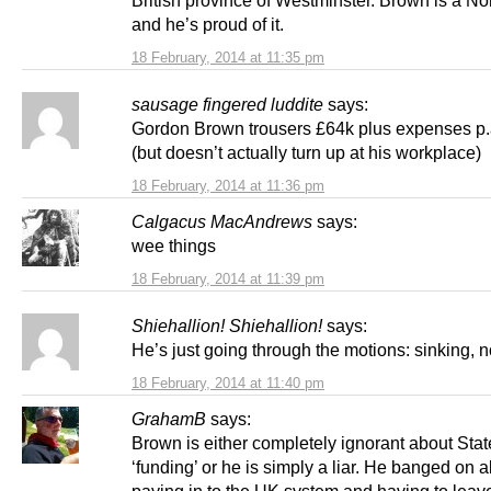
British province of Westminster. Brown is a Nor
and he’s proud of it.
18 February, 2014 at 11:35 pm
sausage fingered luddite
says:
Gordon Brown trousers £64k plus expenses p.
(but doesn’t actually turn up at his workplace)
18 February, 2014 at 11:36 pm
Calgacus MacAndrews
says:
wee things
18 February, 2014 at 11:39 pm
Shiehallion! Shiehallion!
says:
He’s just going through the motions: sinking, 
18 February, 2014 at 11:40 pm
GrahamB
says:
Brown is either completely ignorant about Sta
‘funding’ or he is simply a liar. He banged on 