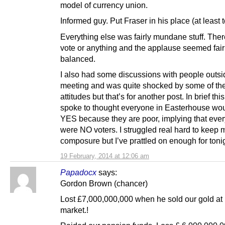
model of currency union.
Informed guy. Put Fraser in his place (at least 
Everything else was fairly mundane stuff. The
vote or anything and the applause seemed fair
balanced.
I also had some discussions with people outsi
meeting and was quite shocked by some of the
attitudes but that’s for another post. In brief this 
spoke to thought everyone in Easterhouse wou
YES because they are poor, implying that eve
were NO voters. I struggled real hard to keep 
composure but I’ve prattled on enough for toni
19 February, 2014 at 12:06 am
Papadocx
says:
Gordon Brown (chancer)
Lost £7,000,000,000 when he sold our gold at 
market.!