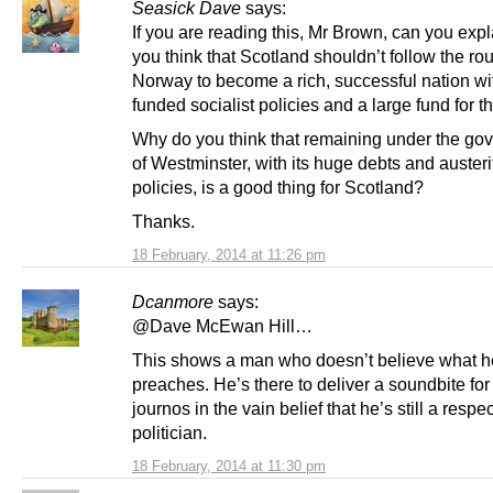
Seasick Dave
says:
If you are reading this, Mr Brown, can you exp
you think that Scotland shouldn’t follow the rou
Norway to become a rich, successful nation wi
funded socialist policies and a large fund for th
Why do you think that remaining under the go
of Westminster, with its huge debts and austeri
policies, is a good thing for Scotland?
Thanks.
18 February, 2014 at 11:26 pm
Dcanmore
says:
@Dave McEwan Hill…
This shows a man who doesn’t believe what h
preaches. He’s there to deliver a soundbite for
journos in the vain belief that he’s still a respe
politician.
18 February, 2014 at 11:30 pm