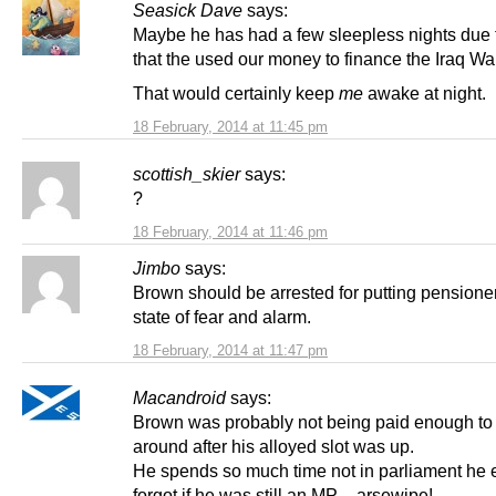
Seasick Dave
says:
Maybe he has had a few sleepless nights due t
that the used our money to finance the Iraq Wa
That would certainly keep
me
awake at night.
18 February, 2014 at 11:45 pm
scottish_skier
says:
?
18 February, 2014 at 11:46 pm
Jimbo
says:
Brown should be arrested for putting pensioner
state of fear and alarm.
18 February, 2014 at 11:47 pm
Macandroid
says:
Brown was probably not being paid enough to
around after his alloyed slot was up.
He spends so much time not in parliament he
forgot if he was still an MP – arsewipe!