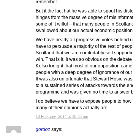
remember.
But it the fact hat he was able to spout his disto
hinges from the massive degree of misinformat
some of it wilful – that many people in Scotla
swallowed about our actual economic position
We have nearly all progressive votes behind 
have to persuade a majority of the rest of peop
Scotland that we are comfortably self support
win. That is it. It was so obvious on the debate
Kelso tonight that most of our opposition came
people with a deep degree of ignorance of ou
It was also unfortunate that Stewart Hosie was
to a sustained series of attacks towards the en
programme and was given no time to answer 
I do believe we have to expose people to how 
many of their opinions actually are.
18 February, 2014 at 10:33 pm
gordoz
says: