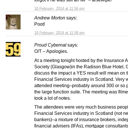
18 February, 2014 at 11:56 pm
Andrew Morton
says:
Poot!
18 February, 2014 at 11:58 pm
Proud Cybernat
says:
O/T – Apologies.
At a meeting tonight hosted by the Insurance A
Society (Glasgow)in the Radison Blue Hotel, 
discuss the impact a YES result will mean on 
Financial Services industry in Scotland. Very 
attended meeting–probably around 300 or so 
the large function suite. The meeting was filme
took a lot of notes.
The attendees were very much business peopl
Financial Services industry in Scotland (not n
bankers)–a mixture of insurance brokers, ind
financial advisers (IFAs), mortgage consultants