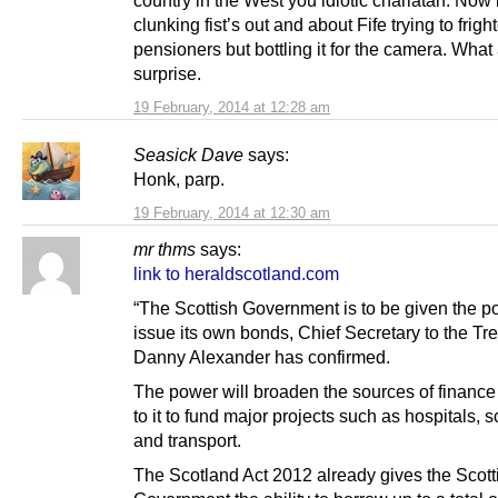
clunking fist’s out and about Fife trying to frigh
pensioners but bottling it for the camera. What
surprise.
19 February, 2014 at 12:28 am
Seasick Dave
says:
Honk, parp.
19 February, 2014 at 12:30 am
mr thms
says:
link to heraldscotland.com
“The Scottish Government is to be given the p
issue its own bonds, Chief Secretary to the Tr
Danny Alexander has confirmed.
The power will broaden the sources of finance
to it to fund major projects such as hospitals, 
and transport.
The Scotland Act 2012 already gives the Scott