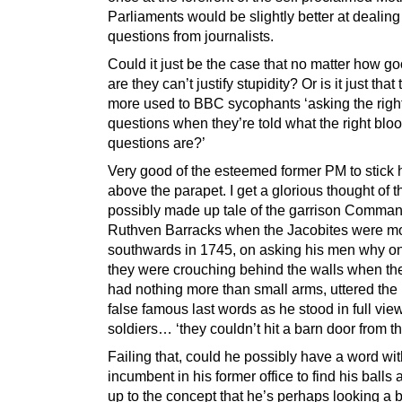
Parliaments would be slightly better at dealing
questions from journalists.
Could it just be the case that no matter how g
are they can’t justify stupidity? Or is it just that
more used to BBC sycophants ‘asking the righ
questions when they’re told what the right blo
questions are?’
Very good of the esteemed former PM to stick 
above the parapet. I get a glorious thought of t
possibly made up tale of the garrison Comman
Ruthven Barracks when the Jacobites were m
southwards in 1745, on asking his men why on
they were crouching behind the walls when t
had nothing more than small arms, uttered the
false famous last words as he stood in full vi
soldiers… ‘they couldn’t hit a barn door from t
Failing that, could he possibly have a word wit
incumbent in his former office to find his balls
up to the concept that he’s perhaps looking a b