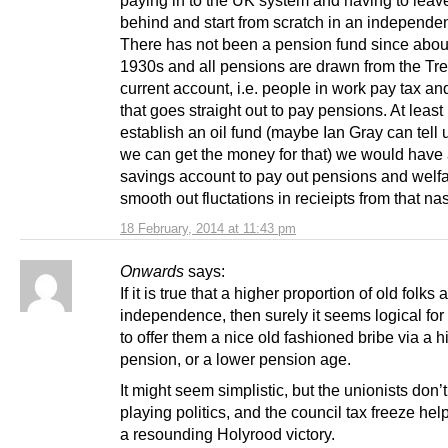
paying in to the UK system and having to leave 
behind and start from scratch in an independen
There has not been a pension fund since abou
1930s and all pensions are drawn from the Tr
current account, i.e. people in work pay tax and
that goes straight out to pay pensions. At least 
establish an oil fund (maybe Ian Gray can tell
we can get the money for that) we would have 
savings account to pay out pensions and welfa
smooth out fluctations in recieipts from that nast
18 February, 2014 at 11:43 pm
Onwards
says:
If it is true that a higher proportion of old folks
independence, then surely it seems logical fo
to offer them a nice old fashioned bribe via a h
pension, or a lower pension age.
It might seem simplistic, but the unionists don’
playing politics, and the council tax freeze hel
a resounding Holyrood victory.