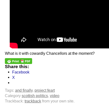
What is it with cowardly Chancellors at the moment?
Share this:
Facebook
X
Tags:
and finally
,
project feart
Category
scottish politics
,
video
Trackback:
trackback
from your own site.