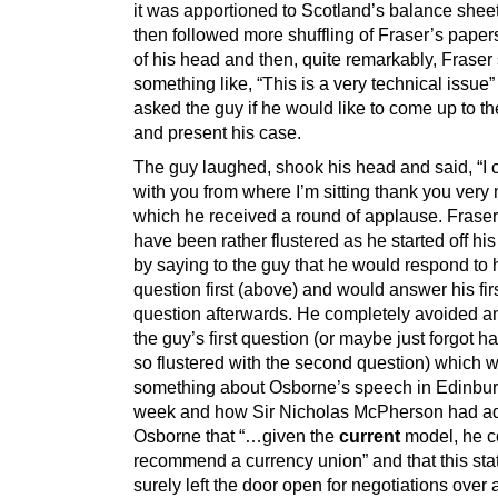
it was apportioned to Scotland’s balance shee
then followed more shuffling of Fraser’s paper
of his head and then, quite remarkably, Fraser
something like, “This is a very technical issue
asked the guy if he would like to come up to t
and present his case.
The guy laughed, shook his head and said, “I 
with you from where I’m sitting thank you very 
which he received a round of applause. Frase
have been rather flustered as he started off hi
by saying to the guy that he would respond to
question first (above) and would answer his fir
question afterwards. He completely avoided 
the guy’s first question (or maybe just forgot 
so flustered with the second question) which 
something about Osborne’s speech in Edinbur
week and how Sir Nicholas McPherson had a
Osborne that “…given the
current
model, he c
recommend a currency union” and that this st
surely left the door open for negotiations over 