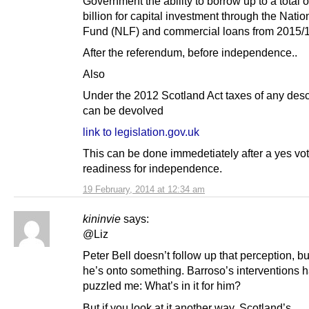
Government the ability to borrow up to a total o
billion for capital investment through the Nati
Fund (NLF) and commercial loans from 2015/
After the referendum, before independence..
Also
Under the 2012 Scotland Act taxes of any desc
can be devolved
link to legislation.gov.uk
This can be done immedetiately after a yes vot
readiness for independence.
19 February, 2014 at 12:34 am
kininvie
says:
@Liz
Peter Bell doesn’t follow up that perception, but
he’s onto something. Barroso’s interventions 
puzzled me: What’s in it for him?
But if you look at it another way, Scotland’s