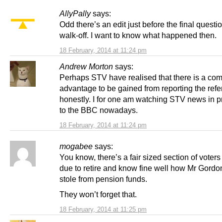
AllyPally
says:
Odd there’s an edit just before the final questi
walk-off. I want to know what happened then.
18 February, 2014 at 11:24 pm
Andrew Morton
says:
Perhaps STV have realised that there is a co
advantage to be gained from reporting the re
honestly. I for one am watching STV news in p
to the BBC nowadays.
18 February, 2014 at 11:24 pm
mogabee
says:
You know, there’s a fair sized section of voter
due to retire and know fine well how Mr Gord
stole from pension funds.
They won’t forget that.
18 February, 2014 at 11:25 pm