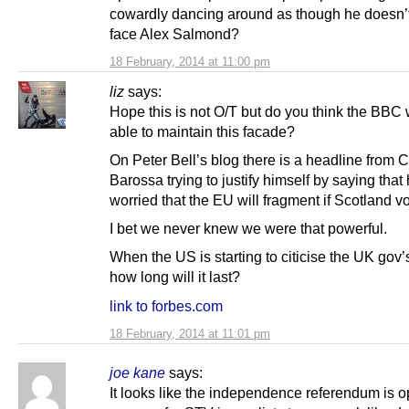
cowardly dancing around as though he doesn’
face Alex Salmond?
18 February, 2014 at 11:00 pm
liz
says:
Hope this is not O/T but do you think the BBC 
able to maintain this facade?
On Peter Bell’s blog there is a headline from 
Barossa trying to justify himself by saying that 
worried that the EU will fragment if Scotland v
I bet we never knew we were that powerful.
When the US is starting to citicise the UK gov’
how long will it last?
link to forbes.com
18 February, 2014 at 11:01 pm
joe kane
says:
It looks like the independence referendum is 