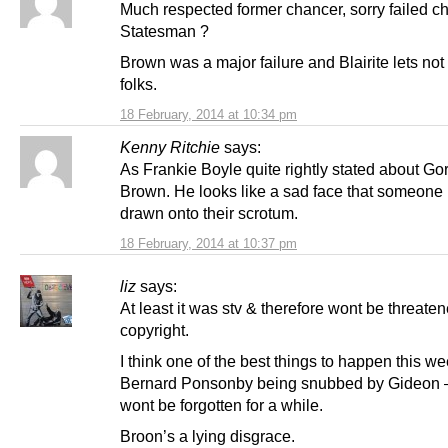
Much respected former chancer, sorry failed ch
Statesman ?
Brown was a major failure and Blairite lets not 
folks.
18 February, 2014 at 10:34 pm
Kenny Ritchie
says:
As Frankie Boyle quite rightly stated about Go
Brown. He looks like a sad face that someone
drawn onto their scrotum.
18 February, 2014 at 10:37 pm
liz
says:
At least it was stv & therefore wont be threate
copyright.
I think one of the best things to happen this w
Bernard Ponsonby being snubbed by Gideon –
wont be forgotten for a while.
Broon’s a lying disgrace.