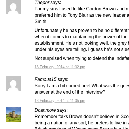
Thepnr
says:
For my sins I used to like Gordon Brown and 
preferred him to Tony Blair as the new leader a
Smith.
Unfortunately he has proven to be no different 
when it comes to maintaining the power of the
establishment. He’s not looking well, the grey
under his eyes are telling. I guess he’s not sle
Not surprised when trying to defend the indefe
18 February, 2014 at 11:32 pm
Famous15
says:
Sorry I am a bit corned beef.What was the que
answer at the end of the interview?
18 February, 2014 at 11:35 pm
Dcanmore
says:
Remember folks Brown doesn’t believe in Sco
being a nation of any sort, he prefers to live in