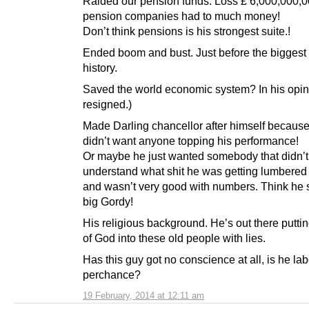
Raided our pension funds. Loss £ 6,000,000,
pension companies had to much money!
Don’t think pensions is his strongest suite.!
Ended boom and bust. Just before the biggest 
history.
Saved the world economic system? In his opin
resigned.)
Made Darling chancellor after himself becaus
didn’t want anyone topping his performance!
Or maybe he just wanted somebody that didn’t
understand what shit he was getting lumbered
and wasn’t very good with numbers. Think he st
big Gordy!
His religious background. He’s out there puttin
of God into these old people with lies.
Has this guy got no conscience at all, is he la
perchance?
19 February, 2014 at 12:11 am