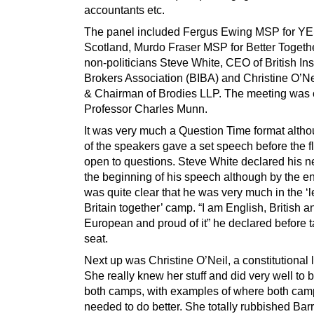
accountants etc.
The panel included Fergus Ewing MSP for Y
Scotland, Murdo Fraser MSP for Better Togeth
non-politicians Steve White, CEO of British In
Brokers Association (BIBA) and Christine O’Ne
& Chairman of Brodies LLP. The meeting was 
Professor Charles Munn.
It was very much a Question Time format alth
of the speakers gave a set speech before the f
open to questions. Steve White declared his neu
the beginning of his speech although by the end 
was quite clear that he was very much in the ‘l
Britain together’ camp. “I am English, British a
European and proud of it” he declared before t
seat.
Next up was Christine O’Neil, a constitutional 
She really knew her stuff and did very well to be
both camps, with examples of where both cam
needed to do better. She totally rubbished Bar