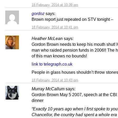
18 February, 2014 at 10:39 pm
gordoz
says:
Brown report just repeated on STV tonight –
18 February, 2014 at 10:41 pm
Heather McLean
says:
Gordon Brown needs to keep his mouth shut! 
man who raided pension funds in 2006!! The h
of this man knows no bounds!
link to telegraph.co.uk
People in glass houses shouldn’t throw stones
18 February, 2014 at 10:43 pm
Murray McCallum
says:
Gordon Brown May 5 2007, speech at the CBI
dinner
“Exactly 10 years ago when I first spoke to you
Chancellor, the country had spent a whole era 