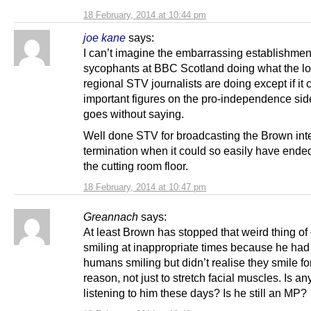
18 February, 2014 at 10:44 pm
joe kane
says:
I can’t imagine the embarrassing establishmen
sycophants at BBC Scotland doing what the l
regional STV journalists are doing except if it
important figures on the pro-independence side
goes without saying.
Well done STV for broadcasting the Brown int
termination when it could so easily have ende
the cutting room floor.
18 February, 2014 at 10:47 pm
Greannach
says:
At least Brown has stopped that weird thing of
smiling at inappropriate times because he ha
humans smiling but didn’t realise they smile fo
reason, not just to stretch facial muscles. Is a
listening to him these days? Is he still an MP?