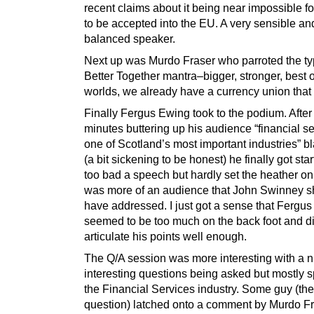
recent claims about it being near impossible f
to be accepted into the EU. A very sensible an
balanced speaker.
Next up was Murdo Fraser who parroted the ty
Better Together mantra–bigger, stronger, best o
worlds, we already have a currency union that 
Finally Fergus Ewing took to the podium. After
minutes buttering up his audience “financial se
one of Scotland’s most important industries” bl
(a bit sickening to be honest) he finally got sta
too bad a speech but hardly set the heather on 
was more of an audience that John Swinney s
have addressed. I just got a sense that Fergu
seemed to be too much on the back foot and di
articulate his points well enough.
The Q/A session was more interesting with a 
interesting questions being asked but mostly sp
the Financial Services industry. Some guy (th
question) latched onto a comment by Murdo F