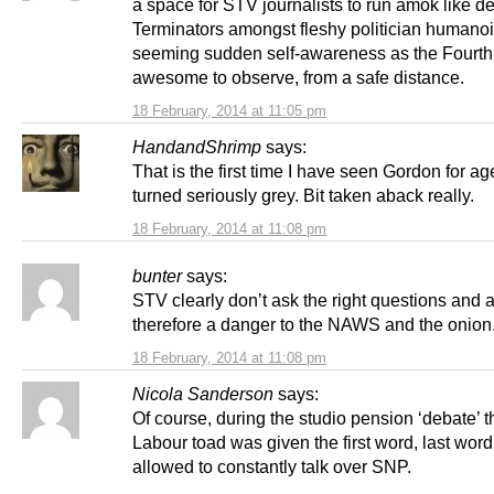
a space for STV journalists to run amok like 
Terminators amongst fleshy politician humanoi
seeming sudden self-awareness as the Fourth 
awesome to observe, from a safe distance.
18 February, 2014 at 11:05 pm
HandandShrimp
says:
That is the first time I have seen Gordon for a
turned seriously grey. Bit taken aback really.
18 February, 2014 at 11:08 pm
bunter
says:
STV clearly don’t ask the right questions and 
therefore a danger to the NAWS and the onion
18 February, 2014 at 11:08 pm
Nicola Sanderson
says:
Of course, during the studio pension ‘debate’ t
Labour toad was given the first word, last wor
allowed to constantly talk over SNP.