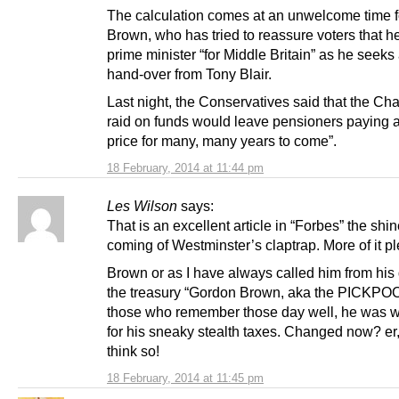
The calculation comes at an unwelcome time f
Brown, who has tried to reassure voters that he
prime minister “for Middle Britain” as he seeks
hand-over from Tony Blair.
Last night, the Conservatives said that the Cha
raid on funds would leave pensioners paying 
price for many, many years to come”.
18 February, 2014 at 11:44 pm
Les Wilson
says:
That is an excellent article in “Forbes” the shin
coming of Westminster’s claptrap. More of it p
Brown or as I have always called him from his
the treasury “Gordon Brown, aka the PICKPO
those who remember those day well, he was 
for his sneaky stealth taxes. Changed now? er,
think so!
18 February, 2014 at 11:45 pm