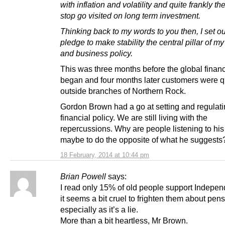
with inflation and volatility and quite frankly t
stop go visited on long term investment.
Thinking back to my words to you then, I set o
pledge to make stability the central pillar of 
and business policy.
This was three months before the global financi
began and four months later customers were 
outside branches of Northern Rock.
Gordon Brown had a go at setting and regulat
financial policy. We are still living with the
repercussions. Why are people listening to his
maybe to do the opposite of what he suggests
18 February, 2014 at 10:44 pm
Brian Powell
says:
I read only 15% of old people support Indepe
it seems a bit cruel to frighten them about pens
especially as it’s a lie.
More than a bit heartless, Mr Brown.