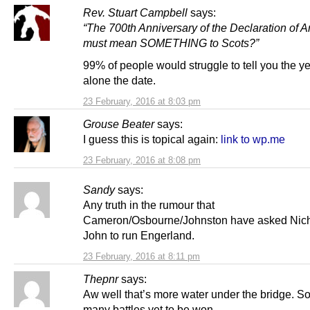
Rev. Stuart Campbell
says:
“The 700th Anniversary of the Declaration of A
must mean SOMETHING to Scots?”
99% of people would struggle to tell you the yea
alone the date.
23 February, 2016 at 8:03 pm
Grouse Beater
says:
I guess this is topical again:
link to wp.me
23 February, 2016 at 8:08 pm
Sandy
says:
Any truth in the rumour that
Cameron/Osbourne/Johnston have asked Nic
John to run Engerland.
23 February, 2016 at 8:11 pm
Thepnr
says:
Aw well that’s more water under the bridge. So
many battles yet to be won.