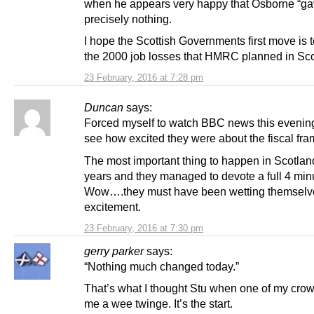
when he appears very happy that Osborne “g
precisely nothing.
I hope the Scottish Governments first move is 
the 2000 job losses that HMRC planned in Sco
23 February, 2016 at 7:28 pm
Duncan
says:
Forced myself to watch BBC news this evening 
see how excited they were about the fiscal fr
The most important thing to happen in Scotlan
years and they managed to devote a full 4 minut
Wow….they must have been wetting themselv
excitement.
23 February, 2016 at 7:30 pm
gerry parker
says:
“Nothing much changed today.”
That’s what I thought Stu when one of my cro
me a wee twinge. It’s the start.