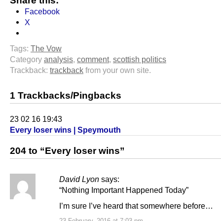
Share this:
Facebook
X
Tags:
The Vow
Category
analysis
,
comment
,
scottish politics
Trackback:
trackback
from your own site.
1 Trackbacks/Pingbacks
23 02 16 19:43
Every loser wins | Speymouth
204 to “Every loser wins”
David Lyon
says:
“Nothing Important Happened Today”
I’m sure I’ve heard that somewhere before…
23 February, 2016 at 7:03 pm