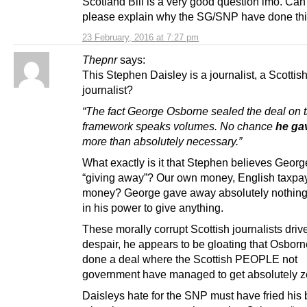
Scotland Bill is a very good question imo. C
please explain why the SG/SNP have done th
23 February, 2016 at 7:27 pm
Thepnr
says:
This Stephen Daisley is a journalist, a Scottis
journalist?
“The fact George Osborne sealed the deal on t
framework speaks volumes. No chance
he ga
more than absolutely necessary.”
What exactly is it that Stephen believes Geor
“giving away”? Our own money, English taxpa
money? George gave away absolutely nothing, 
in his power to give anything.
These morally corrupt Scottish journalists driv
despair, he appears to be gloating that Osbor
done a deal where the Scottish PEOPLE not
government have managed to get absolutely z
Daisleys hate for the SNP must have fried his 