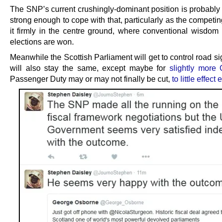
The SNP’s current crushingly-dominant position is probably
strong enough to cope with that, particularly as the competin
it firmly in the centre ground, where conventional wisdom h
elections are won.
Meanwhile the Scottish Parliament will get to control road s
will also stay the same, except maybe for
slightly more 
Passenger Duty may or may not finally be cut,
to little effect