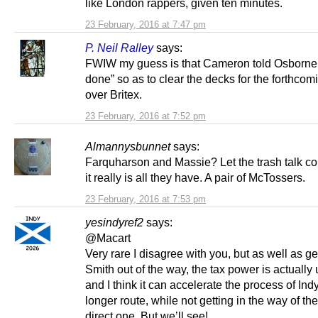
like London rappers, given ten minutes.
23 February, 2016 at 7:47 pm
P. Neil Ralley
says:
FWIW my guess is that Cameron told Osborne t
done” so as to clear the decks for the forthcomi
over Britex.
23 February, 2016 at 7:52 pm
Almannysbunnet
says:
Farquharson and Massie? Let the trash talk 
it really is all they have. A pair of McTossers.
23 February, 2016 at 7:53 pm
yesindyref2
says:
@Macart
Very rare I disagree with you, but as well as ge
Smith out of the way, the tax power is actually
and I think it can accelerate the process of Ind
longer route, while not getting in the way of the
direct one. But we’ll see!