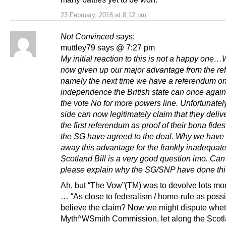
23 February, 2016 at 8:12 pm
Not Convinced
says:
muttley79 says @ 7:27 pm
My initial reaction to this is not a happy one
now given up our major advantage from the re
namely the next time we have a referendum o
independence the British state can once again
the vote No for more powers line. Unfortunatel
side can now legitimately claim that they deliv
the first referendum as proof of their bona fide
the SG have agreed to the deal. Why we have
away this advantage for the frankly inadequat
Scotland Bill is a very good question imo. C
please explain why the SG/SNP have done th
Ah, but “The Vow”(TM) was to devolve lots mo
… “As close to federalism / home-rule as possi
believe the claim? Now we might dispute whet
Myth^WSmith Commission, let along the Scotl