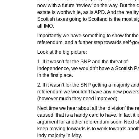
now with a future ‘review’ on the way. But the
estate is worthwhile, as is APD. And the reality
Scottish taxes going to Scotland is the most sig
all IMO.
Importantly we have something to show for the
referendum, and a further step towards self-g
Look at the big picture:
1. If it wasn’t for the SNP and the threat of
independence, we wouldn’t have a Scottish P
in the first place.
2. If it wasn’t for the SNP getting a majority an
referendum we wouldn’t have any new power
(however much they need improved)
Next time we hear about all the ‘division’ the 
caused, that is a handy card to have. In fact it 
argument for another referendum soon. Next st
keep moving forwards is to work towards anoth
indy majority in May.