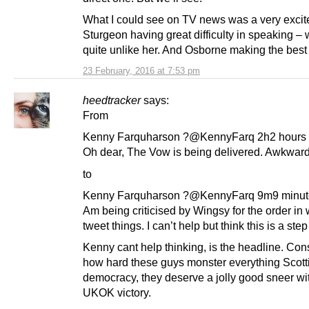
What I could see on TV news was a very excit
Sturgeon having great difficulty in speaking – 
quite unlike her. And Osborne making the best o
23 February, 2016 at 7:53 pm
heedtracker
says:
From
Kenny Farquharson ?@KennyFarq 2h2 hours
Oh dear, The Vow is being delivered. Awkward
to
Kenny Farquharson ?@KennyFarq 9m9 minut
Am being criticised by Wingsy for the order in 
tweet things. I can’t help but think this is a ste
Kenny cant help thinking, is the headline. Con
how hard these guys monster everything Scott
democracy, they deserve a jolly good sneer wi
UKOK victory.