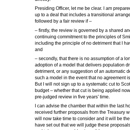
Presiding Officer, let me be clear. I am prepare
up to a deal that includes a transitional arran
followed by a fair review if –
– firstly, the review is governed by a shared a
continuing commitment to the principles of Smi
including the principle of no detriment that I ha
and
– secondly, that there is no assumption of a lo
adoption of a model that delivers population d
detriment, or any suggestion of an automatic de
such a model in the event that no agreement i
But I will not sign up to a systematic cut to Sco
budget – whether that cut is being applied now
pre-judged review in five years’ time.
I can advise the chamber that within the last h
received further proposals from the Treasury 
will now take time to consider and it will be the 
have set out that we will judge these proposal