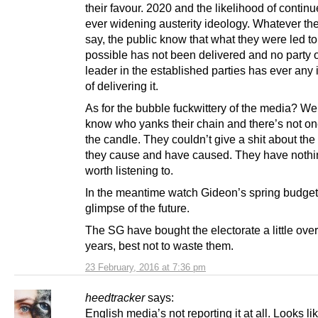
their favour. 2020 and the likelihood of contin
ever widening austerity ideology. Whatever th
say, the public know that what they were led to
possible has not been delivered and no party o
leader in the established parties has ever any 
of delivering it.
As for the bubble fuckwittery of the media? We
know who yanks their chain and there’s not on
the candle. They couldn’t give a shit about t
they cause and have caused. They have nothi
worth listening to.
In the meantime watch Gideon’s spring budget 
glimpse of the future.
The SG have bought the electorate a little over
years, best not to waste them.
23 February, 2016 at 7:36 pm
heedtracker
says:
English media’s not reporting it at all. Looks l