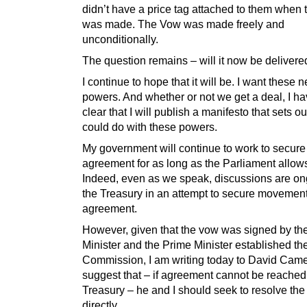
didn’t have a price tag attached to them when
was made. The Vow was made freely and
unconditionally.
The question remains – will it now be delivere
I continue to hope that it will be. I want these 
powers. And whether or not we get a deal, I 
clear that I will publish a manifesto that sets 
could do with these powers.
My government will continue to work to secure
agreement for as long as the Parliament allows
Indeed, even as we speak, discussions are on
the Treasury in an attempt to secure movement
agreement.
However, given that the vow was signed by th
Minister and the Prime Minister established th
Commission, I am writing today to David Came
suggest that – if agreement cannot be reached
Treasury – he and I should seek to resolve the
directly.