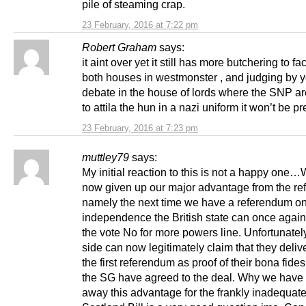
pile of steaming crap.
23 February, 2016 at 7:22 pm
Robert Graham
says:
it aint over yet it still has more butchering to fa
both houses in westmonster , and judging by 
debate in the house of lords where the SNP ar
to attila the hun in a nazi uniform it won’t be pr
23 February, 2016 at 7:23 pm
muttley79
says:
My initial reaction to this is not a happy one
now given up our major advantage from the re
namely the next time we have a referendum o
independence the British state can once again
the vote No for more powers line. Unfortunatel
side can now legitimately claim that they deliv
the first referendum as proof of their bona fide
the SG have agreed to the deal. Why we have
away this advantage for the frankly inadequat