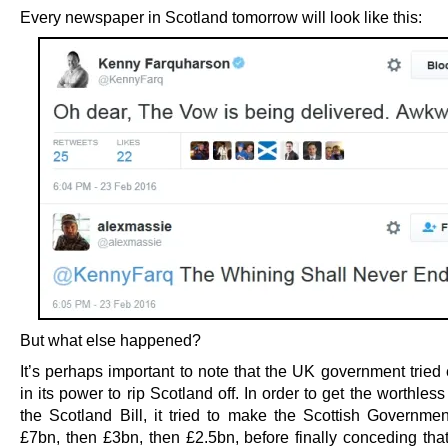
Every newspaper in Scotland tomorrow will look like this:
But what else happened?
It’s perhaps important to note that the UK government tried
in its power to rip Scotland off. In order to get the worthles
the Scotland Bill, it tried to make the Scottish Government
£7bn, then £3bn, then £2.5bn, before finally conceding tha