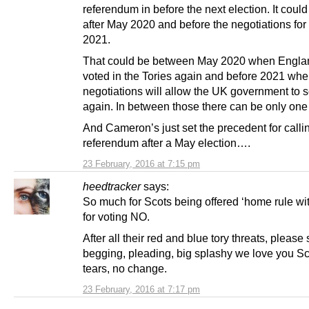
referendum in before the next election. It could
after May 2020 and before the negotiations for 
2021.
That could be between May 2020 when Engla
voted in the Tories again and before 2021 whe
negotiations will allow the UK government to 
again. In between those there can be only one 
And Cameron’s just set the precedent for calli
referendum after a May election….
23 February, 2016 at 7:15 pm
heedtracker
says:
So much for Scots being offered ‘home rule wi
for voting NO.
After all their red and blue tory threats, please 
begging, pleading, big splashy we love you S
tears, no change.
23 February, 2016 at 7:17 pm