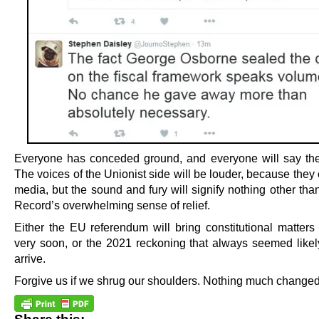
Everyone has conceded ground, and everyone will say th
The voices of the Unionist side will be louder, because they 
media, but the sound and fury will signify nothing other tha
Record’s overwhelming sense of relief.
Either the EU referendum will bring constitutional matters
very soon, or the 2021 reckoning that always seemed likely
arrive.
Forgive us if we shrug our shoulders. Nothing much changed