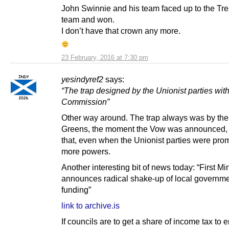
John Swinnie and his team faced up to the Tr
team and won.
I don’t have that crown any more.
23 February, 2016 at 7:30 pm
yesindyref2
says:
“The trap designed by the Unionist parties wit
Commission”
Other way around. The trap always was by th
Greens, the moment the Vow was announced, 
that, even when the Unionist parties were pro
more powers.
Another interesting bit of news today: “First Min
announces radical shake-up of local governm
funding”
link to archive.is
If councils are to get a share of income tax to