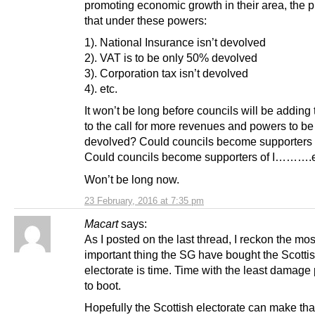
promoting economic growth in their area, the p
that under these powers:
1). National Insurance isn’t devolved
2). VAT is to be only 50% devolved
3). Corporation tax isn’t devolved
4). etc.
It won’t be long before councils will be adding 
to the call for more revenues and powers to be
devolved? Could councils become supporters
Could councils become supporters of I……….
Won’t be long now.
23 February, 2016 at 7:35 pm
Macart
says:
As I posted on the last thread, I reckon the mos
important thing the SG have bought the Scotti
electorate is time. Time with the least damage
to boot.
Hopefully the Scottish electorate can make tha