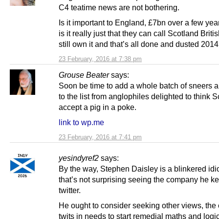
C4 teatime news are not bothering.
Is it important to England, £7bn over a few yea
is it really just that they can call Scotland Briti
still own it and that’s all done and dusted 2014
23 February, 2016 at 7:38 pm
Grouse Beater
says:
Soon be time to add a whole batch of sneers a
to the list from anglophiles delighted to think 
accept a pig in a poke.
link to wp.me
23 February, 2016 at 7:41 pm
yesindyref2
says:
By the way, Stephen Daisley is a blinkered idio
that’s not surprising seeing the company he k
twitter.
He ought to consider seeking other views, the 
twits in needs to start remedial maths and logi