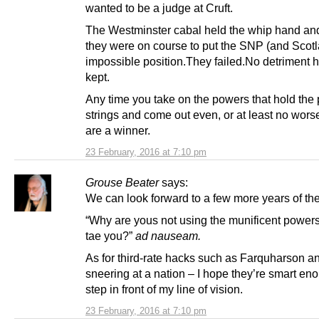
wanted to be a judge at Cruft.
The Westminster cabal held the whip hand an
they were on course to put the SNP (and Scotl
impossible position.They failed.No detriment 
kept.
Any time you take on the powers that hold the
strings and come out even, or at least no worse
are a winner.
23 February, 2016 at 7:10 pm
Grouse Beater
says:
We can look forward to a few more years of th
“Why are yous not using the munificent powe
tae you?”
ad nauseam.
As for third-rate hacks such as Farquharson 
sneering at a nation – I hope they’re smart eno
step in front of my line of vision.
23 February, 2016 at 7:10 pm