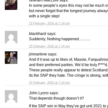
Graham MacLure
says:
In some people’s eyes this may not be much of
but never forget that the longest journey always
with a single step!
23 February, 2016 at 7:14 pm
blackhack
says:
Suddenly, Nothing happened………
23 February, 2016 at 7:14 pm
jimnarlene
says:
And if it was up to likes of, Massie, Farquahrs
and their preferred parties. We’d be truly f****d.
These people really appear to detest Scotland,
its the SNP they hate. The cringe is strong, wi
23 February, 2016 at 7:14 pm
John Lyons
says:
That depends though doesn’t it?
If the SNP win in May they’ve got unti 2021 to 