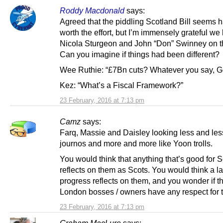
Roddy Macdonald
says:
Agreed that the piddling Scotland Bill seems h
worth the effort, but I’m immensely grateful we
Nicola Sturgeon and John “Don” Swinney on t
Can you imagine if things had been different?
Wee Ruthie: “£7Bn cuts? Whatever you say, G
Kez: “What’s a Fiscal Framework?”
23 February, 2016 at 7:13 pm
Camz
says:
Farq, Massie and Daisley looking less and less
journos and more and more like Yoon trolls.
You would think that anything that’s good for 
reflects on them as Scots. You would think a la
progress reflects on them, and you wonder if th
London bosses / owners have any respect for 
23 February, 2016 at 7:13 pm