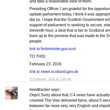
and take a reasonable view of them.
Presiding Officer, I am grateful for the opportuni
update parliament today, I think it was appropria
did so. I hope that the Scottish Government wi
support of parliament in seeking to secure, eve
eleventh hour, a deal that is fair to Scotland an
lives up to the promise that was made to the S
people.
link to firstminister.gov.scot
TO THIS:
February 23, 2016
link to news.scotland.gov.uk
23 February, 2016 at 7:46 pm
heedtracker
says:
Oops! Sorry about that, C4 news have actually 
covered The Vow delivered farce, about 5 seco
between far more very very English and impor