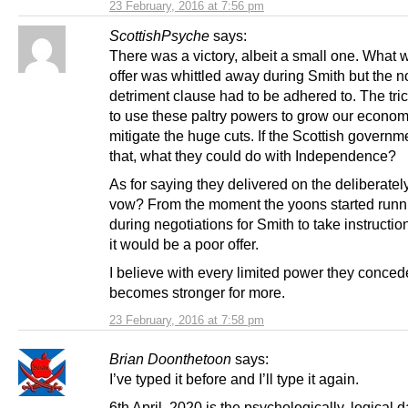
23 February, 2016 at 7:56 pm
ScottishPsyche
says:
There was a victory, albeit a small one. What 
offer was whittled away during Smith but the n
detriment clause had to be adhered to. The tric
to use these paltry powers to grow our econo
mitigate the huge cuts. If the Scottish govern
that, what they could do with Independence?
As for saying they delivered on the deliberate
vow? From the moment the yoons started runni
during negotiations for Smith to take instruct
it would be a poor offer.
I believe with every limited power they conced
becomes stronger for more.
23 February, 2016 at 7:58 pm
Brian Doonthetoon
says:
I’ve typed it before and I’ll type it again.
6th April, 2020 is the psychologically, logical d