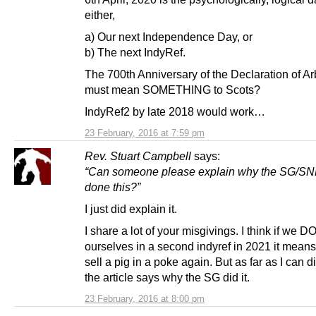
either,
a) Our next Independence Day, or
b) The next IndyRef.
The 700th Anniversary of the Declaration of Ar
must mean SOMETHING to Scots?
IndyRef2 by late 2018 would work…
23 February, 2016 at 7:59 pm
Rev. Stuart Campbell
says:
“Can someone please explain why the SG/SN
done this?”
I just did explain it.
I share a lot of your misgivings. I think if we DO
ourselves in a second indyref in 2021 it means
sell a pig in a poke again. But as far as I can di
the article says why the SG did it.
23 February, 2016 at 8:00 pm