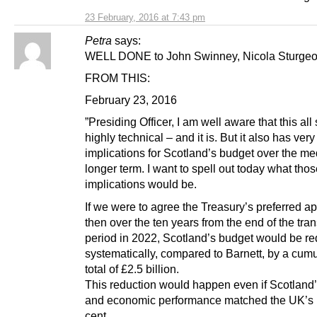
23 February, 2016 at 7:43 pm
Petra
says:
WELL DONE to John Swinney, Nicola Sturgeon
FROM THIS:
February 23, 2016
”Presiding Officer, I am well aware that this al
highly technical – and it is. But it also has very
implications for Scotland’s budget over the m
longer term. I want to spell out today what tho
implications would be.
If we were to agree the Treasury’s preferred a
then over the ten years from the end of the tran
period in 2022, Scotland’s budget would be r
systematically, compared to Barnett, by a cumu
total of £2.5 billion.
This reduction would happen even if Scotland’
and economic performance matched the UK’s 
cent.