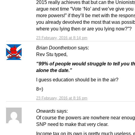
2015 really achieves that but can the Unionists
argue next time “Vote ‘No’ and we’ve give you
more powers!” if they’ll be met with the respon
you already devolved the most that was possib
where you lying then or are you lying now?”?
23 February, 2016 at 8:14 pm
Brian Doonthetoon
says:
Rev Stu typed,
“99% of people would struggle to tell you the
alone the date.”
I guess education should be in the air?
8=)
23 February, 2016 at 8:16 pm
Onwards
says:
Of course the powers are nowhere near enoug
SNP need to make that very clear.
Income tax on its own is pretty much useless, 