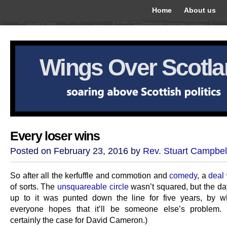
Home
About us
Wings Over Scotl
Every loser wins
Posted on February 23, 2016 by
Rev. Stuart Campbel
So after all the kerfuffle and commotion and
comedy
, a
deal
of sorts. The
unsquareable circle
wasn’t squared, but the da
up to it was punted down the line for five years, by w
everyone hopes that it’ll be someone else’s problem. 
certainly the case for David Cameron.)