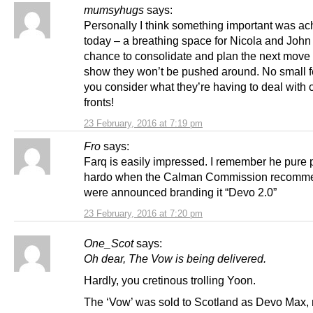
mumsyhugs
says:
Personally I think something important was a
today – a breathing space for Nicola and John 
chance to consolidate and plan the next move 
show they won’t be pushed around. No small 
you consider what they’re having to deal with o
fronts!
23 February, 2016 at 7:19 pm
Fro
says:
Farq is easily impressed. I remember he pure
hardo when the Calman Commission recomm
were announced branding it “Devo 2.0”
23 February, 2016 at 7:20 pm
One_Scot
says:
Oh dear, The Vow is being delivered.
Hardly, you cretinous trolling Yoon.
The ‘Vow’ was sold to Scotland as Devo Max, n