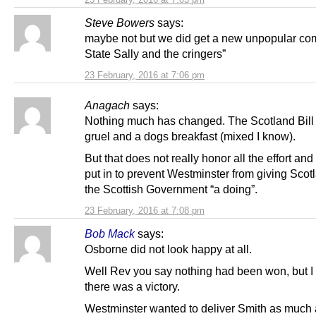
Steve Bowers
says:
maybe not but we did get a new unpopular co
State Sally and the cringers”
23 February, 2016 at 7:06 pm
Anagach
says:
Nothing much has changed. The Scotland Bill i
gruel and a dogs breakfast (mixed I know).
But that does not really honor all the effort an
put in to prevent Westminster from giving Scot
the Scottish Government “a doing”.
23 February, 2016 at 7:08 pm
Bob Mack
says:
Osborne did not look happy at all.
Well Rev you say nothing had been won, but I 
there was a victory.
Westminster wanted to deliver Smith as much 