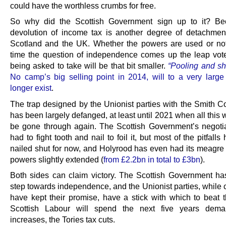
could have the worthless crumbs for free.
So why did the Scottish Government sign up to it? Be
devolution of income tax is another degree of detachme
Scotland and the UK. Whether the powers are used or not
time the question of independence comes up the leap vote
being asked to take will be that bit smaller.
“Pooling and sh
No camp’s big selling point in 2014, will to a very large
longer exist
.
The trap designed by the Unionist parties with the Smith 
has been largely defanged, at least until 2021 when all this w
be gone through again. The Scottish Government’s negoti
had to fight tooth and nail to foil it, but most of the pitfall
nailed shut for now, and Holyrood has even had its meagre
powers slightly extended (
from £2.2bn in total to £3bn
).
Both sides can claim victory. The Scottish Government has
step towards independence, and the Unionist parties, while 
have kept their promise, have a stick with which to beat
Scottish Labour will spend the next five years dema
increases, the Tories tax cuts.