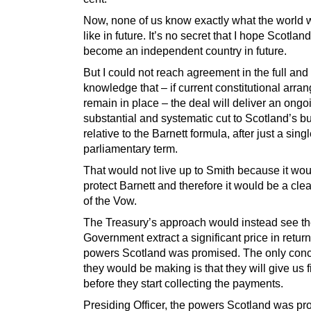
Now, none of us know exactly what the world w
like in future. It’s no secret that I hope Scotland
become an independent country in future.
But I could not reach agreement in the full and
knowledge that – if current constitutional arr
remain in place – the deal will deliver an ongo
substantial and systematic cut to Scotland’s b
relative to the Barnett formula, after just a sing
parliamentary term.
That would not live up to Smith because it wou
protect Barnett and therefore it would be a cle
of the Vow.
The Treasury’s approach would instead see t
Government extract a significant price in return
powers Scotland was promised. The only con
they would be making is that they will give us 
before they start collecting the payments.
Presiding Officer, the powers Scotland was p