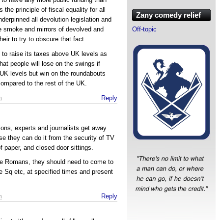
 the principle of fiscal equality for all
Zany comedy relief
nderpinned all devolution legislation and
Off-topic
he smoke and mirrors of devolved and
eir to try to obscure that fact.
 to raise its taxes above UK levels as
at people will lose on the swings if
 UK levels but win on the roundabouts
compared to the rest of the UK.
m
Reply
ons, experts and journalists get away
se they can do it from the security of TV
f paper, and closed door sittings.
the Romans, they should need to come to
 Sq etc, at specified times and present
.
m
Reply