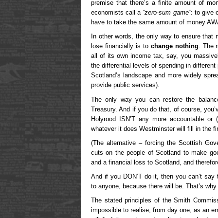
premise that there’s a finite amount of mo
economists call a
“zero-sum game”
: to give
have to take the same amount of money AWA
In other words, the only way to ensure that 
lose financially is to
change nothing
. The 
all of its own income tax, say, you massivel
the differential levels of spending in differe
Scotland’s landscape and more widely spre
provide public services).
The only way you can restore the balanc
Treasury. And if you do that, of course, you’
Holyrood ISN’T any more accountable or (
whatever it does Westminster will fill in the f
(The alternative – forcing the Scottish Go
cuts on the people of Scotland to make good
and a financial loss to Scotland, and therefo
And if you DON’T do it, then you can’t say t
to anyone, because there will be. That’s why
The stated principles of the Smith Commis
impossible to realise, from day one, as an em