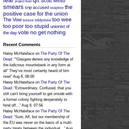
fear
qft
Scott Minto
project feart
smears
the
snp accused
soapbox
positive case for the union
too wee
The Vow
toldyouso
ticktock
too poor too stupid
unionist of
vote no get nothing
the day
Recent Comments
Hatey McHateface
on
The Party Of The
Dead
: “
“Glasgow denies any knowledge of
the ludicrous mountebank in any form at
all” They’ve most certainly heard of him
now!
”
Aug 8, 08:00
Hatey McHateface
on
The Party Of The
Dead
: “
Extraordinary, Confused, that you
still can’t bring yourself to get onside with
a former colony fighting desperately to
fend off…
”
Aug 8, 07:56
Hatey McHateface
on
The Party Of The
Dead
: “
Sure, Alf, but our membership of
the EU was never on the basis of a multi-
party treaty between the individual…
”
Aug