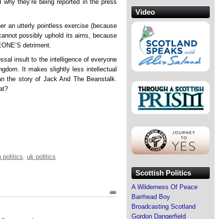
d why they’re being reported in the press
Video
her an utterly pointless exercise (because
t cannot possibly uphold its aims, because
EONE’S detriment.
sal insult to the intelligence of everyone
ngdom. It makes slightly less intellectual
than the story of Jack And The Beanstalk.
at?
 politics
,
uk politics
Scottish Politics
A Wilderness Of Peace
Barrhead Boy
Broadcasting Scotland
Gordon Dangerfield