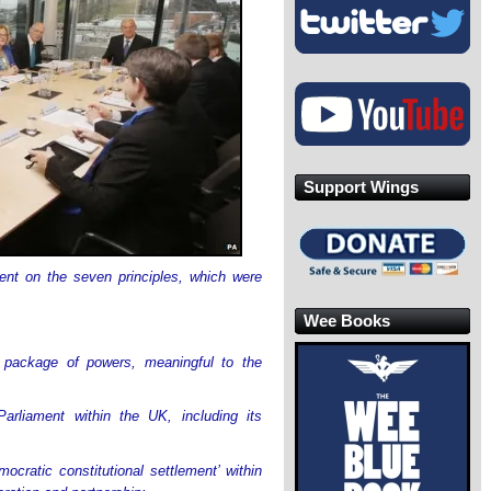
Support Wings
nt on the seven principles, which were
Wee Books
 package of powers, meaningful to the
arliament within the UK, including its
ocratic constitutional settlement’ within