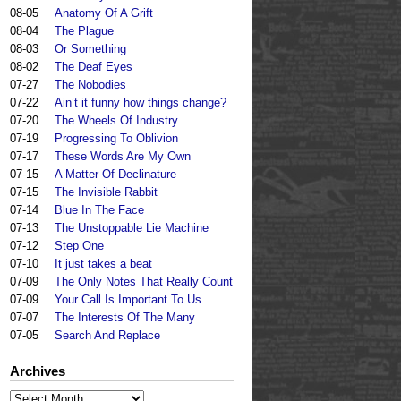
08-05
Anatomy Of A Grift
08-04
The Plague
08-03
Or Something
08-02
The Deaf Eyes
07-27
The Nobodies
07-22
Ain’t it funny how things change?
07-20
The Wheels Of Industry
07-19
Progressing To Oblivion
07-17
These Words Are My Own
07-15
A Matter Of Declinature
07-15
The Invisible Rabbit
07-14
Blue In The Face
07-13
The Unstoppable Lie Machine
07-12
Step One
07-10
It just takes a beat
07-09
The Only Notes That Really Count
07-09
Your Call Is Important To Us
07-07
The Interests Of The Many
07-05
Search And Replace
Archives
Archives