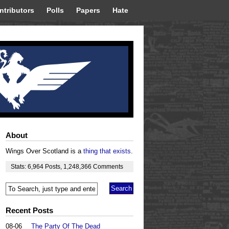
ntributors
Polls
Papers
Hate
About
Wings Over Scotland is a
thing that exists
.
Stats:
6,964
Posts
,
1,248,366
Comments
Recent Posts
08-06
The Party Of The Dead