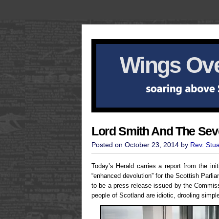
Wings Ove
Lord Smith And The Se
Posted on October 23, 2014 by
Rev. Stu
Today’s Herald carries a report from the in
“enhanced devolution” for the Scottish Parl
to be a press release issued by the Commissio
people of Scotland are idiotic, drooling simp