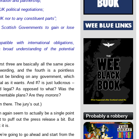
ration and partnership;
UK political negotiations;
K nor to any constituent parts”;
 Scottish Governments to gain or lose
tible with international obligations,
 broad understanding of the potential
rst three are basically all the same piece
 wording, and the fourth is a pointless
 not be binding on any government, which
 as it wants. And #7 is just ludicrous –
nd legal? As opposed to what? Was the
mentable plans? Are they
morons
?
 there. The jury’s out.)
 again seem to actually be a single point
Probably a robbery
t to puff out the press release a bit. But
it is.
 we’re going to go ahead and start from the