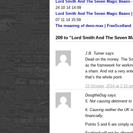
Lord Smith And The Seven Magic Beans 
24 10 14 14:09
Lord Smith And The Seven Magic Beans | P
07 11 14 15:59
The meaning of devo-max | FreeScotland
209 to “Lord Smith And The Seven M
J.B. Turner
says:
Dead on the money. The Sm
as the framework for workin
a sham. And not a very enter
that’s the whole point.
23 October, 2014 at 2:15 p
DougtheDug
says:
5. Not causing detriment to 
6. Causing neither the UK n
financially;
Points 5 and 6 are simply 
Scotland will not be allowe