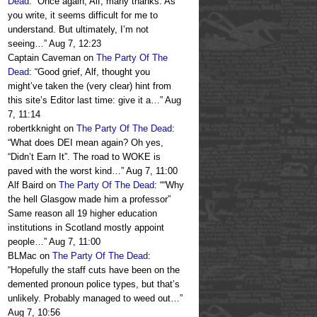
Dead
: “
Once again, Alf, many thanks. As
you write, it seems difficult for me to
understand. But ultimately, I’m not
seeing…
”
Aug 7, 12:23
Captain Caveman
on
The Party Of The
Dead
: “
Good grief, Alf, thought you
might’ve taken the (very clear) hint from
this site’s Editor last time: give it a…
”
Aug
7, 11:14
robertkknight
on
The Party Of The Dead
:
“
What does DEI mean again? Oh yes,
“Didn’t Earn It”. The road to WOKE is
paved with the worst kind…
”
Aug 7, 11:00
Alf Baird
on
The Party Of The Dead
: “
“Why
the hell Glasgow made him a professor”
Same reason all 19 higher education
institutions in Scotland mostly appoint
people…
”
Aug 7, 11:00
BLMac
on
The Party Of The Dead
:
“
Hopefully the staff cuts have been on the
demented pronoun police types, but that’s
unlikely. Probably managed to weed out…
”
Aug 7, 10:56