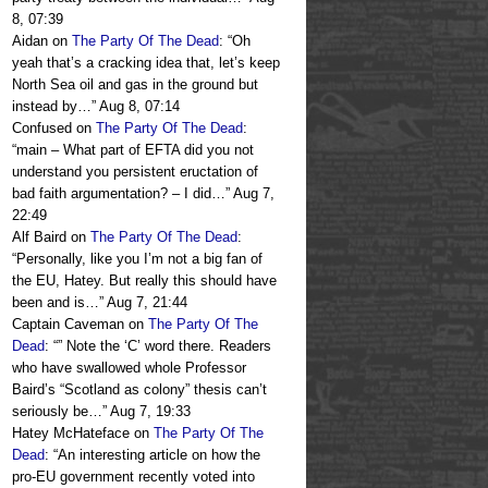
8, 07:39
Aidan
on
The Party Of The Dead
: “
Oh
yeah that’s a cracking idea that, let’s keep
North Sea oil and gas in the ground but
instead by…
”
Aug 8, 07:14
Confused
on
The Party Of The Dead
:
“
main – What part of EFTA did you not
understand you persistent eructation of
bad faith argumentation? – I did…
”
Aug 7,
22:49
Alf Baird
on
The Party Of The Dead
:
“
Personally, like you I’m not a big fan of
the EU, Hatey. But really this should have
been and is…
”
Aug 7, 21:44
Captain Caveman
on
The Party Of The
Dead
: “
” Note the ‘C’ word there. Readers
who have swallowed whole Professor
Baird’s “Scotland as colony” thesis can’t
seriously be…
”
Aug 7, 19:33
Hatey McHateface
on
The Party Of The
Dead
: “
An interesting article on how the
pro-EU government recently voted into