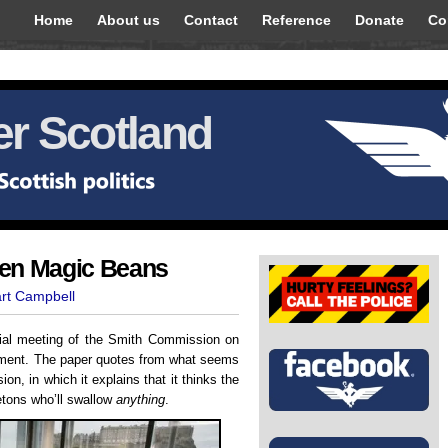
Home
About us
Contact
Reference
Donate
Co
r Scotland
ven Magic Beans
art Campbell
itial meeting of the Smith Commission on
iament. The paper quotes from what seems
n, in which it explains that it thinks the
letons who’ll swallow
anything
.