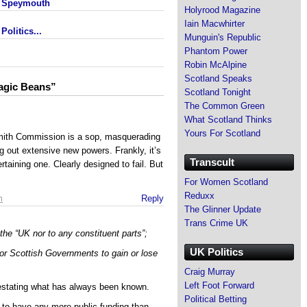
- Speymouth
Holyrood Magazine
Iain Macwhirter
olitics...
Munguin's Republic
Phantom Power
Robin McAlpine
Scotland Speaks
agic Beans”
Scotland Tonight
The Common Green
What Scotland Thinks
Yours For Scotland
ith Commission is a sop, masquerading
g out extensive new powers. Frankly, it’s
Transcult
taining one. Clearly designed to fail. But
For Women Scotland
Reduxx
m
Reply
The Glinner Update
Trans Crime UK
the “UK nor to any constituent parts”;
UK Politics
or Scottish Governments to gain or lose
Craig Murray
Left Foot Forward
restating what has always been known.
Political Betting
d to have any more public funding than