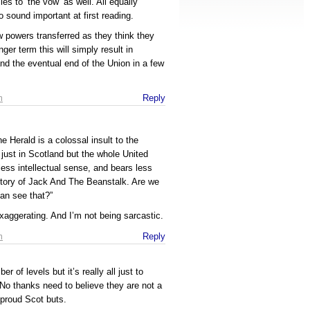
es to ‘the vow’ as well. All equally
 sound important at first reading.
w powers transferred as they think they
ger term this will simply result in
 and the eventual end of the Union in a few
m
Reply
 Herald is a colossal insult to the
 just in Scotland but the whole United
less intellectual sense, and bears less
e story of Jack And The Beanstalk. Are we
can see that?”
xaggerating. And I’m not being sarcastic.
m
Reply
 of levels but it’s really all just to
No thanks need to believe they are not a
, proud Scot buts.