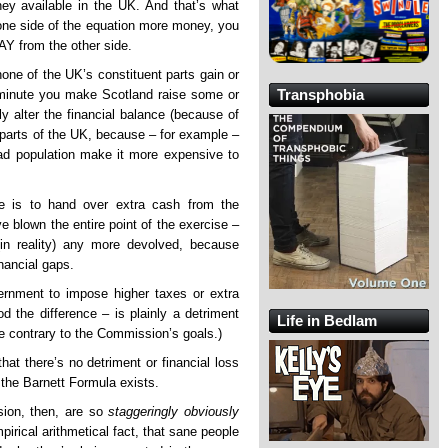
ney available in the UK. And that’s what
 one side of the equation more money, you
Y from the other side.
none of the UK’s constituent parts gain or
Transphobia
minute you make Scotland raise some or
y alter the financial balance (because of
nt parts of the UK, because – for example –
ad population make it more expensive to
e is to hand over extra cash from the
ve blown the entire point of the exercise –
in reality) any more devolved, because
inancial gaps.
vernment to impose higher taxes or extra
 the difference – is plainly a detriment
Life in Bedlam
re contrary to the Commission’s goals.)
hat there’s no detriment or financial loss
 the Barnett Formula exists.
sion, then, are so
staggeringly obviously
pirical arithmetical fact, that sane people