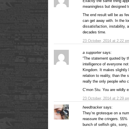
Exactly the same thing appli
meaningless but designed to
The end result will be as fe
can get away with. In the lon
dissatisfaction, instability,
decades time.
23 October, 2014 at 2:22 p
a supporter
says:
“The statement quoted by the
intelligence of everyone not
Kingdom. It makes slightly 
relation to reality, than th
really the only people who 
C’mon Stu. You are wildly e
23 October, 2014 at 2:29 p
heedtracker
says:
They’re grotesque on a number
reassure the cringers. 55% 
bunch of selfish gits, sorry