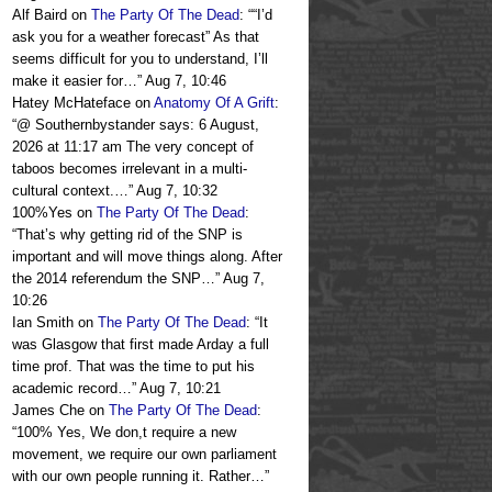
Alf Baird
on
The Party Of The Dead
: “
“I’d
ask you for a weather forecast” As that
seems difficult for you to understand, I’ll
make it easier for…
”
Aug 7, 10:46
Hatey McHateface
on
Anatomy Of A Grift
:
“
@ Southernbystander says: 6 August,
2026 at 11:17 am The very concept of
taboos becomes irrelevant in a multi-
cultural context.…
”
Aug 7, 10:32
100%Yes
on
The Party Of The Dead
:
“
That’s why getting rid of the SNP is
important and will move things along. After
the 2014 referendum the SNP…
”
Aug 7,
10:26
Ian Smith
on
The Party Of The Dead
: “
It
was Glasgow that first made Arday a full
time prof. That was the time to put his
academic record…
”
Aug 7, 10:21
James Che
on
The Party Of The Dead
:
“
100% Yes, We don,t require a new
movement, we require our own parliament
with our own people running it. Rather…
”