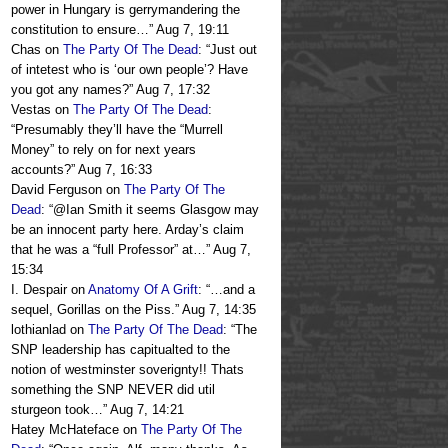
power in Hungary is gerrymandering the
constitution to ensure…
”
Aug 7, 19:11
Chas
on
The Party Of The Dead
: “
Just out
of intetest who is ‘our own people’? Have
you got any names?
”
Aug 7, 17:32
Vestas
on
The Party Of The Dead
:
“
Presumably they’ll have the “Murrell
Money” to rely on for next years
accounts?
”
Aug 7, 16:33
David Ferguson
on
The Party Of The
Dead
: “
@Ian Smith it seems Glasgow may
be an innocent party here. Arday’s claim
that he was a “full Professor” at…
”
Aug 7,
15:34
I. Despair
on
Anatomy Of A Grift
: “
…and a
sequel, Gorillas on the Piss.
”
Aug 7, 14:35
lothianlad
on
The Party Of The Dead
: “
The
SNP leadership has capitualted to the
notion of westminster soverignty!! Thats
something the SNP NEVER did util
sturgeon took…
”
Aug 7, 14:21
Hatey McHateface
on
The Party Of The