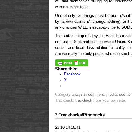
will find themselves struggling to understan
with a straight face.
One of only two things must be true: it’s eit
by its own claims it’ll change nothing), or i
any changes WILL, inescapably, be to SOM
The statement quoted by the Herald is a colos
not just in Scotland but the whole United Ki
sense, and bears less relation to reality, 
Are we really the only people who can see th
Share this:
Facebook
X
Category
analysis
,
comment
,
media
,
scottish
Trackback:
trackback
from your own site.
3 Trackbacks/Pingbacks
23 10 14 15:41