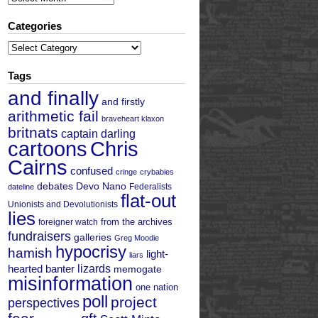
Categories
Categories
Tags
and finally
and firstly
arithmetic fail
braveheart klaxon
britnats
captain darling
cartoons
Chris
Cairns
confused
cringe
crybabies
debates
Devo Nano
Federalists
dateline
flat-out
Unionists and Devolutionists
lies
from the archives
foreigner watch
fundraisers
galleries
Greg Moodie
hypocrisy
hamish
light-
liars
hearted banter
lizards
memogate
misinformation
one nation
poll
project
perspectives