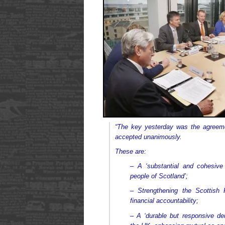
“The key yesterday was the agreeme
accepted unanimously.
These are:
– A ‘substantial and cohesive
people of Scotland’;
– Strengthening the Scottish P
financial accountability;
– A ‘durable but responsive dem