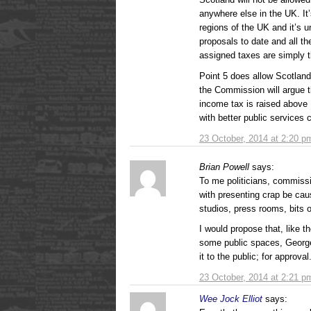
anywhere else in the UK. It’s
regions of the UK and it’s u
proposals to date and all t
assigned taxes are simply th
Point 5 does allow Scotland
the Commission will argue th
income tax is raised above
with better public services 
23 October, 2014 at 2:20 p
Brian Powell
says:
To me politicians, commissi
with presenting crap be cau
studios, press rooms, bits o
I would propose that, like 
some public spaces, George
it to the public; for approval
23 October, 2014 at 2:21 p
Wee Jock Elliot
says: