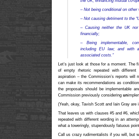
the UK, enhancing mutual co-ope
– Not being conditional on other 
– Not causing detriment to the “U
– Causing neither the UK nor
financially;
– Being implementable, compa
including EU law; and with a
associated costs.”
Let’s just look at those for a moment. The fi
of empty rhetoric repeated with different
aspiration – the Commission’s reports will
can make its recommendations as conditional
the proposals should be implementable a
Commission previously considering
un
imple
(Yeah, okay, Tavish Scott and Iain Gray are in
That leaves us with clauses #5 and #6, which
repeated with different wording in an attemp
what a toweringly, stupendously fatuous point 
Call us crazy rudimentalists if you will, but