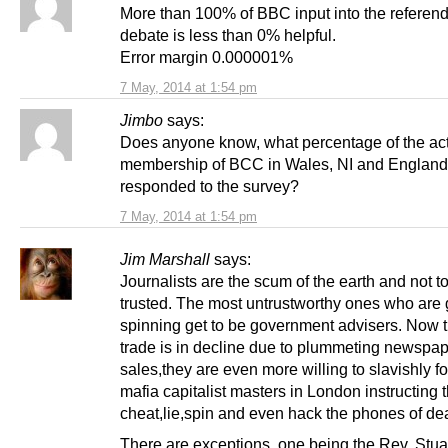
More than 100% of BBC input into the refere
debate is less than 0% helpful.
Error margin 0.000001%
7 May, 2014 at 1:54 pm
Jimbo
says:
Does anyone know, what percentage of the ac
membership of BCC in Wales, NI and England
responded to the survey?
7 May, 2014 at 1:54 pm
Jim Marshall
says:
Journalists are the scum of the earth and not t
trusted. The most untrustworthy ones who are 
spinning get to be government advisers. Now th
trade is in decline due to plummeting newspa
sales,they are even more willing to slavishly fo
mafia capitalist masters in London instructing 
cheat,lie,spin and even hack the phones of de
There are exceptions, one being the Rev. Stua