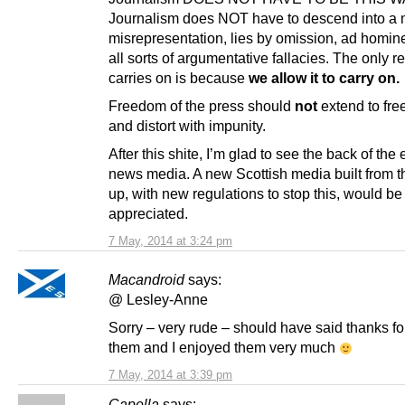
Journalism does NOT have to descend into a m
misrepresentation, lies by omission, ad homi
all sorts of argumentative fallacies. The only r
carries on is because
we allow it to carry on.
Freedom of the press should
not
extend to fre
and distort with impunity.
After this shite, I’m glad to see the back of the
news media. A new Scottish media built from 
up, with new regulations to stop this, would b
appreciated.
7 May, 2014 at 3:24 pm
Macandroid
says:
@ Lesley-Anne
Sorry – very rude – should have said thanks fo
them and I enjoyed them very much
7 May, 2014 at 3:39 pm
Capella
says: