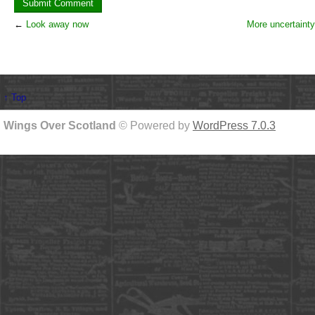
←
Look away now
More uncertainty
↑ Top
Wings Over Scotland
© Powered by
WordPress 7.0.3