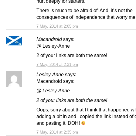
hurt deeply for starters.
There is much to be afraid of! And, it’s not the
consequences of independence that worry me
7 May, 2014 at 2:05 pm
Macandroid
says:
@ Lesley-Anne
2 of your links are both the same!
7 May, 2014 at 2:31 pm
Lesley-Anne
says:
Macandroid says:
@ Lesley-Anne
2 of your links are both the same!
Oops, sorry about that I think that happened w
adding a bit in and I copied the link instead of 
and pasting it. DOH!
7 May, 2014 at 2:35 pm