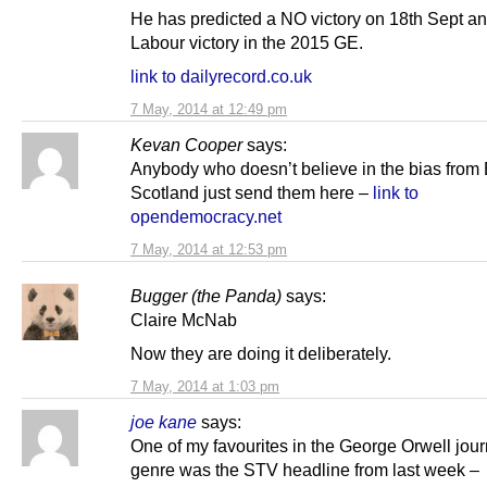
He has predicted a NO victory on 18th Sept an
Labour victory in the 2015 GE.
link to dailyrecord.co.uk
7 May, 2014 at 12:49 pm
Kevan Cooper
says:
Anybody who doesn’t believe in the bias fro
Scotland just send them here –
link to
opendemocracy.net
7 May, 2014 at 12:53 pm
Bugger (the Panda)
says:
Claire McNab
Now they are doing it deliberately.
7 May, 2014 at 1:03 pm
joe kane
says:
One of my favourites in the George Orwell jou
genre was the STV headline from last week –