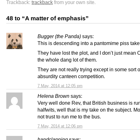
Trackback:
trackback
from your own site.
48 to “A matter of emphasis”
Bugger (the Panda)
says:
This is descending into a pantomime piss take
They have lost the plot, and I don’t just mean 
the whole dang lot of them.
They are not really trying except in some sort o
absurdity canteen competition.
7 May, 2014 at 12:05 pm
Helena Brown
says:
Very well done Rev, that British business is ru
halfwits, well that is my take on the subject. M
not trust to run me to the bus.
7 May, 2014 at 12:06 pm
handclapping
says: