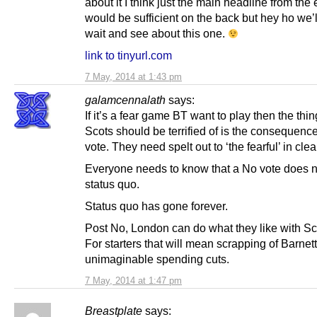
about it I think just the main headline from the e
would be sufficient on the back but hey ho we’l
wait and see about this one.
link to tinyurl.com
7 May, 2014 at 1:43 pm
galamcennalath
says:
If it’s a fear game BT want to play then the thi
Scots should be terrified of is the consequenc
vote. They need spelt out to ‘the fearful’ in clea
Everyone needs to know that a No vote does 
status quo.
Status quo has gone forever.
Post No, London can do what they like with Sc
For starters that will mean scrapping of Barnet
unimaginable spending cuts.
7 May, 2014 at 1:47 pm
Breastplate
says: