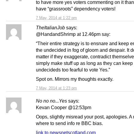
to have more yes voters commenting on it than
have “grassroots” dependency voters!
7 May, 2014 at 1:22 pm
TheItalianJob
says:
@HandandShrimp at 12.46pm say:
“Their entire strategy is to ensnare and keep 
the undecided in fog of gloom and despair. It d
matter if they exaggerate, contradict themselve
simply make stuff up as long as they can keep
undecideds too fearful to vote Yes.”
Spot on. Mirrors my thoughts exactly.
7 May, 2014 at 1:23 pm
No no no...Yes
says:
Kevan Cooper @12:53pm
Oops, slightly misread your post, apologies. A
where to send info re BBC bias.
link to newsnetscotland.com