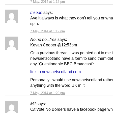
7 May, 2014 at 1:12 pm
msean
says:
Aye,it always is what they don’t tell you or wha
spin.
7 May, 2014 at 1:12 pm
No no no...Yes
says:
Kevan Cooper @12:53pm
On a previous thread it was pointed out to me 
newsnetscotland have a form to send them det
any “Questionable BBC Broadcast”:
link to newsnetscotland.com
Personally I would use newsnetscotland rathe
anything with the word UK in it.
7 May, 2014 at 1:20 pm
MJ
says:
O/t Vote No Borders have a facebook page w