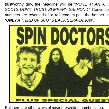
trustworthy guy, the headline will be
“MORE THAN A 
SCOTS DON’T TRUST SLIPPERY SALMOND”
. Conversel
numbers are reversed on a referendum poll, the banner le
“
ONLY
A THIRD OF SCOTS BACK SEPARATION”
.
But there are other ways of misrepresenting numbers, too.