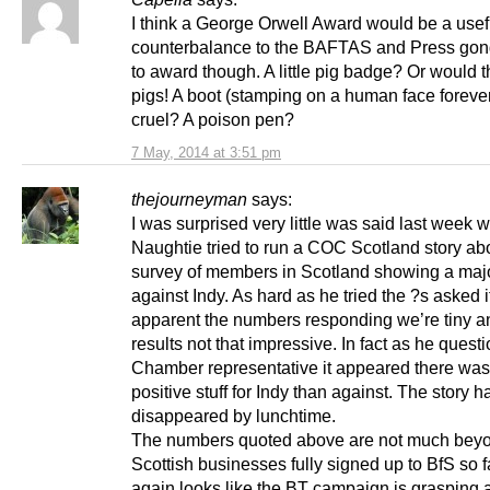
I think a George Orwell Award would be a usef
counterbalance to the BAFTAS and Press gon
to award though. A little pig badge? Or would 
pigs! A boot (stamping on a human face foreve
cruel? A poison pen?
7 May, 2014 at 3:51 pm
thejourneyman
says:
I was surprised very little was said last week
Naughtie tried to run a COC Scotland story ab
survey of members in Scotland showing a majo
against Indy. As hard as he tried the ?s asked
apparent the numbers responding we’re tiny a
results not that impressive. In fact as he quest
Chamber representative it appeared there wa
positive stuff for Indy than against. The story h
disappeared by lunchtime.
The numbers quoted above are not much beyo
Scottish businesses fully signed up to BfS so f
again looks like the BT campaign is grasping a