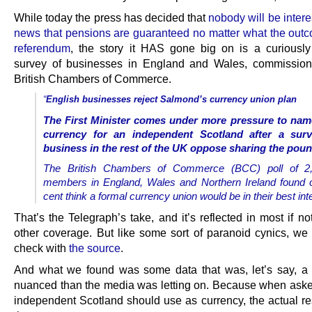
While today the press has decided that
nobody will be intere
news that pensions are guaranteed no matter what the outc
referendum
, the story it HAS gone big on is a curiously 
survey of businesses in England and Wales, commission
British Chambers of Commerce.
“
English businesses reject Salmond’s currency union plan
The First Minister comes under more pressure to nam
currency for an independent Scotland after a sur
business in the rest of the UK oppose sharing the poun
The British Chambers of Commerce (BCC) poll of 2,
members in England, Wales and Northern Ireland found 
cent think a formal currency union would be in their best int
That’s the Telegraph’s take, and it’s reflected in most if not
other coverage. But like some sort of paranoid cynics, we
check with
the source
.
And what we found was some data that was, let’s say, a l
nuanced than the media was letting on. Because when ask
independent Scotland should use as currency, the actual re