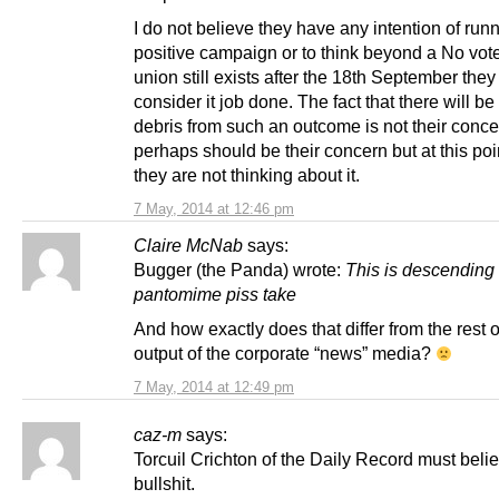
I do not believe they have any intention of run
positive campaign or to think beyond a No vote.
union still exists after the 18th September they 
consider it job done. The fact that there will be 
debris from such an outcome is not their concer
perhaps should be their concern but at this poi
they are not thinking about it.
7 May, 2014 at 12:46 pm
Claire McNab
says:
Bugger (the Panda) wrote:
This is descending 
pantomime piss take
And how exactly does that differ from the rest o
output of the corporate “news” media?
7 May, 2014 at 12:49 pm
caz-m
says:
Torcuil Crichton of the Daily Record must believ
bullshit.