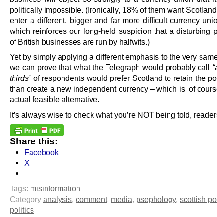
politically impossible. (Ironically, 18% of them want Scotland
enter a different, bigger and far more difficult currency uni
which reinforces our long-held suspicion that a disturbing 
of British businesses are run by halfwits.)
Yet by simply applying a different emphasis to the very sam
we can prove that what the Telegraph would probably call
“
thirds”
of respondents would prefer Scotland to retain the po
than create a new independent currency – which is, of cours
actual feasible alternative.
It’s always wise to check what you’re NOT being told, reader
Share this:
Facebook
X
Tags:
misinformation
Category
analysis
,
comment
,
media
,
psephology
,
scottish pol
politics