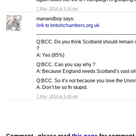
7 May, 2014 at 5:44 pm
manandboy
says:
link to britishchambers.org.uk
____________________________________
Q:BCC. Do you think Scotland should remain 
?
A: Yes (85%)
Q:BCC. Can you say why ?
A: Because England needs Scotland’s vast oil
Q:BCC. So it’s not because you love the Unio
A. Don’t be so fn stupid.
7 May, 2014 at 5:49 pm
Comment - please read
this page
for comment 