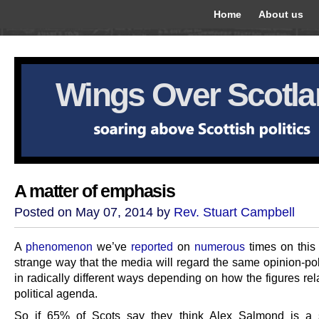
Home
About us
Wings Over Scotl
A matter of emphasis
Posted on May 07, 2014 by
Rev. Stuart Campbell
A
phenomenon
we’ve
reported
on
numerous
times on this 
strange way that the media will regard the same opinion-poll
in radically different ways depending on how the figures rela
political agenda.
So if 65% of Scots say they think Alex Salmond is a 