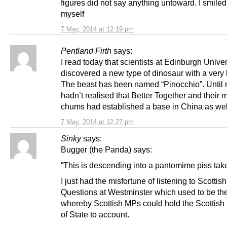
figures did not say anything untoward. I smiled 
myself
7 May, 2014 at 12:19 pm
Pentland Firth
says:
I read today that scientists at Edinburgh Unive
discovered a new type of dinosaur with a very
The beast has been named “Pinocchio”. Until 
hadn’t realised that Better Together and their 
chums had established a base in China as wel
7 May, 2014 at 12:27 pm
Sinky
says:
Bugger (the Panda) says:
“This is descending into a pantomime piss take
I just had the misfortune of listening to Scottish
Questions at Westminster which used to be t
whereby Scottish MPs could hold the Scottish
of State to account.