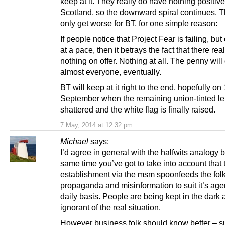
keep at it. They really do have nothing positive 
Scotland, so the downward spiral continues. 
only get worse for BT, for one simple reason:
If people notice that Project Fear is failing, bu
at a pace, then it betrays the fact that there real
nothing on offer. Nothing at all. The penny will
almost everyone, eventually.
BT will keep at it right to the end, hopefully on
September when the remaining union-tinted le
shattered and the white flag is finally raised.
7 May, 2014 at 12:32 pm
Michael
says:
I’d agree in general with the halfwits analogy b
same time you’ve got to take into account that 
establishment via the msm spoonfeeds the fol
propaganda and misinformation to suit it’s ag
daily basis. People are being kept in the dark 
ignorant of the real situation.
However business folk should know better – 