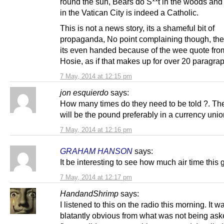
round the sun, Bears do S**t in the woods and 
in the Vatican City is indeed a Catholic.
This is not a news story, its a shameful bit of
propaganda, No point complaining though, they
its even handed because of the wee quote fro
Hosie, as if that makes up for over 20 paragra
7 May, 2014 at 12:15 pm
jon esquierdo
says:
How many times do they need to be told ?. Th
will be the pound preferably in a currency uni
7 May, 2014 at 12:16 pm
GRAHAM HANSON
says:
It be interesting to see how much air time this 
7 May, 2014 at 12:17 pm
HandandShrimp
says:
I listened to this on the radio this morning. It w
blatantly obvious from what was not being aske