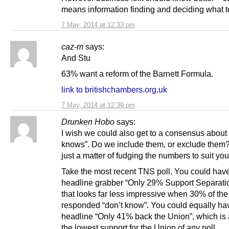
means information finding and deciding what 
7 May, 2014 at 12:33 pm
caz-m
says:
And Stu
63% want a reform of the Barnett Formula.
link to britishchambers.org.uk
7 May, 2014 at 12:39 pm
Drunken Hobo
says:
I wish we could also get to a consensus about 
knows”. Do we include them, or exclude them? 
just a matter of fudging the numbers to suit yo
Take the most recent TNS poll. You could have
headline grabber “Only 29% Support Separatio
that looks far less impressive when 30% of th
responded “don’t know”. You could equally ha
headline “Only 41% back the Union”, which is 
the lowest support for the Union of any poll.