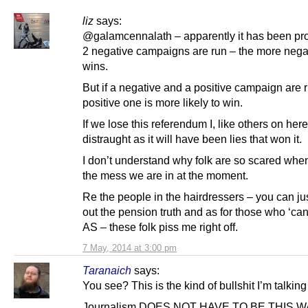
liz
says:
@galamcennalath – apparently it has been prov
2 negative campaigns are run – the more nega
wins.
But if a negative and a positive campaign are 
positive one is more likely to win.
If we lose this referendum I, like others on here
distraught as it will have been lies that won it.
I don’t understand why folk are so scared whe
the mess we are in at the moment.
Re the people in the hairdressers – you can jus
out the pension truth and as for those who ‘can
AS – these folk piss me right off.
7 May, 2014 at 3:00 pm
Taranaich
says:
You see? This is the kind of bullshit I’m talking
Journalism DOES NOT HAVE TO BE THIS W