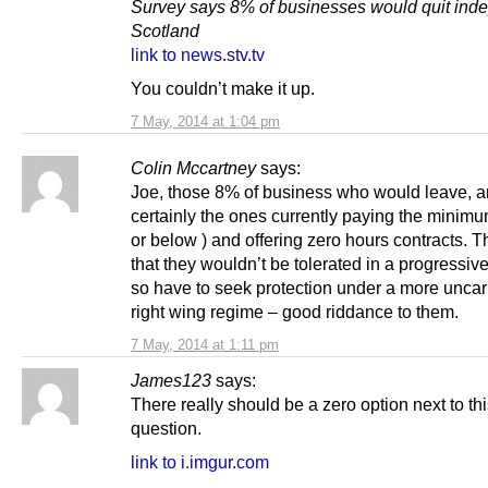
Survey says 8% of businesses would quit ind
Scotland
link to news.stv.tv
You couldn’t make it up.
7 May, 2014 at 1:04 pm
Colin Mccartney
says:
Joe, those 8% of business who would leave, a
certainly the ones currently paying the minim
or below ) and offering zero hours contracts. 
that they wouldn’t be tolerated in a progressive
so have to seek protection under a more unca
right wing regime – good riddance to them.
7 May, 2014 at 1:11 pm
James123
says:
There really should be a zero option next to th
question.
link to i.imgur.com