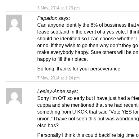
7 May, 2014 at 1:23 pm
Papadox
says:
Can anyone identify the 8% of bussiness that
leave scotland in the event of a yes vote. I thin
should be identified so I can choose whether I
or no. If they wish to go then why don’t they g
make everybody happy. Sure others will be onl
happy to fill their place.
So long, thanks for your perseverance.
7 May, 2014 at 1:24 pm
Lesley-Anne
says:
Sorry I’m O/T so early but I have just had a frie
cuppa and she mentioned that she had recent
something from U KOK that said “Vote YES for
union.” I have not seen this but was wondering
else has?
Personally I think this could backfire big time