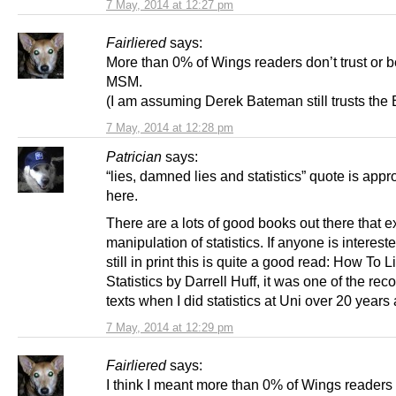
7 May, 2014 at 12:27 pm
Fairliered
says:
More than 0% of Wings readers don’t trust or b
MSM.
(I am assuming Derek Bateman still trusts the
7 May, 2014 at 12:28 pm
Patrician
says:
“lies, damned lies and statistics” quote is appr
here.
There are a lots of good books out there that e
manipulation of statistics. If anyone is intereste
still in print this is quite a good read: How To L
Statistics by Darrell Huff, it was one of the 
texts when I did statistics at Uni over 20 years
7 May, 2014 at 12:29 pm
Fairliered
says:
I think I meant more than 0% of Wings readers