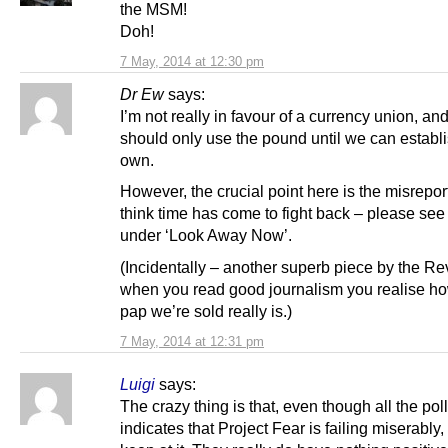
the MSM!
Doh!
7 May, 2014 at 12:30 pm
Dr Ew
says:
I’m not really in favour of a currency union, an
should only use the pound until we can establ
own.
However, the crucial point here is the misreport
think time has come to fight back – please see
under ‘Look Away Now’.
(Incidentally – another superb piece by the Rev.
when you read good journalism you realise ho
pap we’re sold really is.)
7 May, 2014 at 12:31 pm
Luigi
says:
The crazy thing is that, even though all the pol
indicates that Project Fear is failing miserably, 