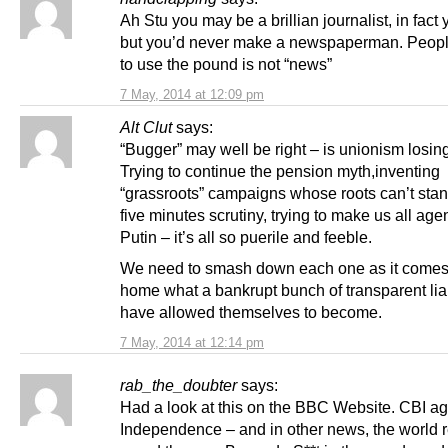
Ah Stu you may be a brillian journalist, in fact 
but you’d never make a newspaperman. Peopl
to use the pound is not “news”
7 May, 2014 at 12:09 pm
Alt Clut
says:
“Bugger” may well be right – is unionism losing
Trying to continue the pension myth,inventing
“grassroots” campaigns whose roots can’t stan
five minutes scrutiny, trying to make us all agen
Putin – it’s all so puerile and feeble.
We need to smash down each one as it comes
home what a bankrupt bunch of transparent lia
have allowed themselves to become.
7 May, 2014 at 12:14 pm
rab_the_doubter
says:
Had a look at this on the BBC Website. CBI ag
Independence – and in other news, the world 