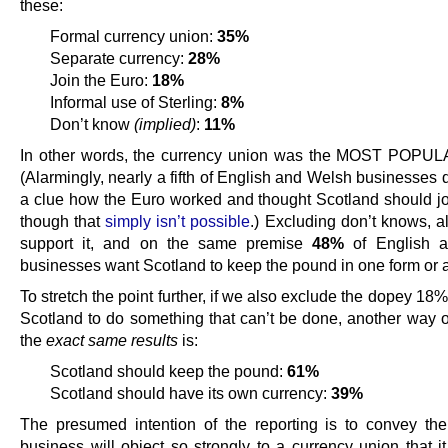
these:
Formal currency union:
35%
Separate currency:
28%
Join the Euro:
18%
Informal use of Sterling:
8%
Don’t know
(implied)
:
11%
In other words, the currency union was the MOST POPUL
(Alarmingly, nearly a fifth of English and Welsh businesses 
a clue how the Euro worked and thought Scotland should joi
though that
simply isn’t possible
.) Excluding don’t knows, 
support it, and on the same premise
48%
of English 
businesses want Scotland to keep the pound in one form or 
To stretch the point further, if we also exclude the dopey 1
Scotland to do something that can’t be done, another way o
the
exact same results
is:
Scotland should keep the pound:
61%
Scotland should have its own currency:
39%
The presumed intention of the reporting is to convey the
business will object so strongly to a currency union that i