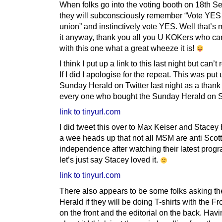
When folks go into the voting booth on 18th 
they will subconsciously remember “Vote YES 
union” and instinctively vote YES. Well that’s 
it anyway, thank you all you U KOKers who c
with this one what a great wheeze it is!
I think I put up a link to this last night but can’
If I did I apologise for the repeat. This was put
Sunday Herald on Twitter last night as a thank
every one who bought the Sunday Herald on 
link to tinyurl.com
I did tweet this over to Max Keiser and Stacey
a wee heads up that not all MSM are anti Scott
independence after watching their latest prog
let’s just say Stacey loved it.
link to tinyurl.com
There also appears to be some folks asking t
Herald if they will be doing T-shirts with the F
on the front and the editorial on the back. Hav