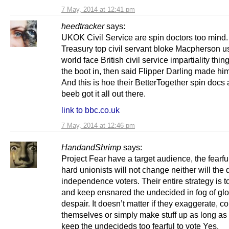
7 May, 2014 at 12:41 pm
heedtracker
says:
UKOK Civil Service are spin doctors too mind.
Treasury top civil servant bloke Macpherson u
world face British civil service impartiality thin
the boot in, then said Flipper Darling made him 
And this is hoe their BetterTogether spin docs 
beeb got it all out there.
link to bbc.co.uk
7 May, 2014 at 12:46 pm
HandandShrimp
says:
Project Fear have a target audience, the fearfu
hard unionists will not change neither will the 
independence voters. Their entire strategy is 
and keep ensnared the undecided in fog of g
despair. It doesn’t matter if they exaggerate, co
themselves or simply make stuff up as long as
keep the undecideds too fearful to vote Yes.