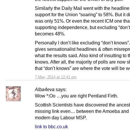
Similarly the Daily Mail went with the headlin
support for the Union “soaring” to 58%. But it did
was only 51%. Or even the recent ICM one th
supporting independence, but excluding “don’t
becomes 48%.
Personally I don’t like excluding “don’t knows”. 
gives sensationalist headlines & often misrep
what the results said. Also kind of insulting to 
knows. After all, the majority of polls are now
that “don’t knows” are where the vote will be w
7 May, 2014 at 12:41 pm
Alba4eva
says:
Wow *:Oo …you are right Pentland Firth.
Scottish Scientists have discovered the ances
missing link even… between the Amoeba and 
modern day Labour MSP.
link to bbc.co.uk