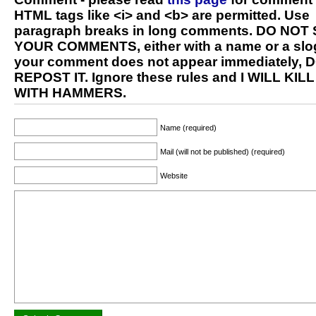
HTML tags like <i> and <b> are permitted. Use
paragraph breaks in long comments. DO NOT
YOUR COMMENTS, either with a name or a slog
your comment does not appear immediately, 
REPOST IT. Ignore these rules and I WILL KIL
WITH HAMMERS.
Name (required)
Mail (will not be published) (required)
Website