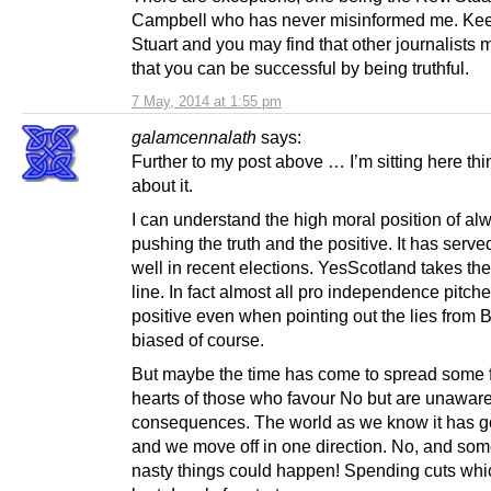
Campbell who has never misinformed me. Kee
Stuart and you may find that other journalists 
that you can be successful by being truthful.
7 May, 2014 at 1:55 pm
galamcennalath
says:
Further to my post above … I’m sitting here thi
about it.
I can understand the high moral position of al
pushing the truth and the positive. It has serv
well in recent elections. YesScotland takes t
line. In fact almost all pro independence pitc
positive even when pointing out the lies from B
biased of course.
But maybe the time has come to spread some f
hearts of those who favour No but are unaware
consequences. The world as we know it has g
and we move off in one direction. No, and som
nasty things could happen! Spending cuts whic