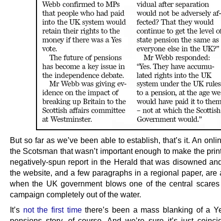
But so far as we’ve been able to establish, that’s it. An onli
the Scotsman that wasn’t important enough to make the print
negatively-spun report in the Herald that was disowned and
the website, and a few paragraphs in a regional paper, are 
when the UK government blows one of the central scares
campaign completely out of the water.
It’s
not the first time
there’s been a mass blanking of a Ye
pensions story, of course. And we’re sure it’s just coinci