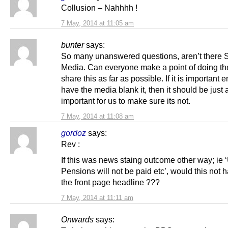
Collusion – Nahhhh !
7 May, 2014 at 11:05 am
bunter
says:
So many unanswered questions, aren’t there S
Media. Can everyone make a point of doing the
share this as far as possible. If it is important 
have the media blank it, then it should be just 
important for us to make sure its not.
7 May, 2014 at 11:08 am
gordoz
says:
Rev :
If this was news staing outcome other way; ie 
Pensions will not be paid etc’, would this not
the front page headline ???
7 May, 2014 at 11:11 am
Onwards
says: