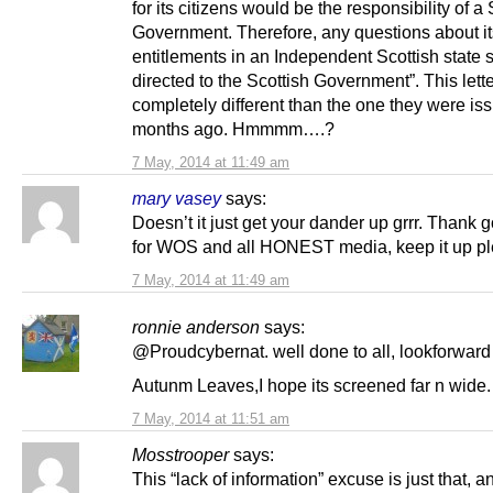
for its citizens would be the responsibility of a 
Government. Therefore, any questions about it
entitlements in an Independent Scottish state 
directed to the Scottish Government”. This lette
completely different than the one they were iss
months ago. Hmmmm….?
7 May, 2014 at 11:49 am
mary vasey
says:
Doesn’t it just get your dander up grrr. Thank
for WOS and all HONEST media, keep it up p
7 May, 2014 at 11:49 am
ronnie anderson
says:
@Proudcybernat. well done to all, lookforward
Autunm Leaves,I hope its screened far n wide.
7 May, 2014 at 11:51 am
Mosstrooper
says:
This “lack of information” excuse is just that, 