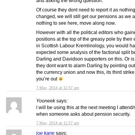
and asking the wrong question.
Of course they dont need to report it as nothin
changed, we will still get our pensions as we 
nothing to see here, move along now.
However with all the political editors who gain
positions at the top of the greasy pole by their 
in Scottish Labour Kremlinology, you would h
expected some analysis of the factional split 
Darling and Davidson supporters on this. Or is i
they dont want to alarm Darling by pointing out 
the currency union and now this, its third strik
you’re out
7 May, 2014 at 11:57 am
Yooneek
says:
I will be using this at the next meeting I attend
when someone asks about pension security.
7 May, 2014 at 11:57 am
joe kane
says: