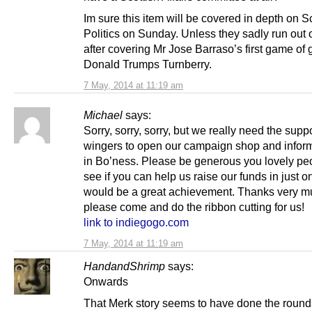
Im sure this item will be covered in depth on S
Politics on Sunday. Unless they sadly run out 
after covering Mr Jose Barraso’s first game of g
Donald Trumps Turnberry.
7 May, 2014 at 11:19 am
Michael
says:
Sorry, sorry, sorry, but we really need the suppo
wingers to open our campaign shop and infor
in Bo’ness. Please be generous you lovely pe
see if you can help us raise our funds in just on
would be a great achievement. Thanks very mu
please come and do the ribbon cutting for us!
link to indiegogo.com
7 May, 2014 at 11:19 am
HandandShrimp
says:
Onwards
That Merk story seems to have done the rounds. 