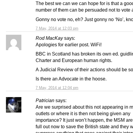
The best we can we can hope for is that a goo
number of them can be persuaded not to vote at
Gonny no vote no, eh? Just gonny no ‘No’, k
7 May, 2014 at 12:03 pm
Rod MacKay
says:
Apologies for earlier post. WiFi!
BBC in Scotland has broken its own ed. guidli
Charter and European human rights.
A Judicial Review of their actions should be s
Is there an Advocate in the hoose.
7 May, 2014 at 12:04 pm
Patrician
says:
Are we surprised about this not appearing i
outlets or where it is then not being given any
importance? It just won’t happen, the MSM ar
full out now to save the British state and they w
suppress anything that goes against their inter