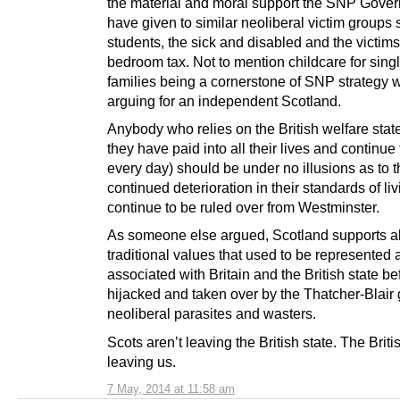
the material and moral support the SNP Gove
have given to similar neoliberal victim groups
students, the sick and disabled and the victims
bedroom tax. Not to mention childcare for sing
families being a cornerstone of SNP strategy
arguing for an independent Scotland.
Anybody who relies on the British welfare stat
they have paid into all their lives and continue
every day) should be under no illusions as to 
continued deterioration in their standards of liv
continue to be ruled over from Westminster.
As someone else argued, Scotland supports al
traditional values that used to be represented
associated with Britain and the British state be
hijacked and taken over by the Thatcher-Blair
neoliberal parasites and wasters.
Scots aren’t leaving the British state. The Britis
leaving us.
7 May, 2014 at 11:58 am