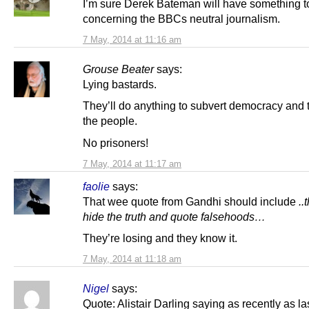
I’m sure Derek Bateman will have something t
concerning the BBCs neutral journalism.
7 May, 2014 at 11:16 am
Grouse Beater
says:
Lying bastards.
They’ll do anything to subvert democracy and t
the people.
No prisoners!
7 May, 2014 at 11:17 am
faolie
says:
That wee quote from Gandhi should include
..
hide the truth and quote falsehoods…
They’re losing and they know it.
7 May, 2014 at 11:18 am
Nigel
says:
Quote: Alistair Darling saying as recently as l