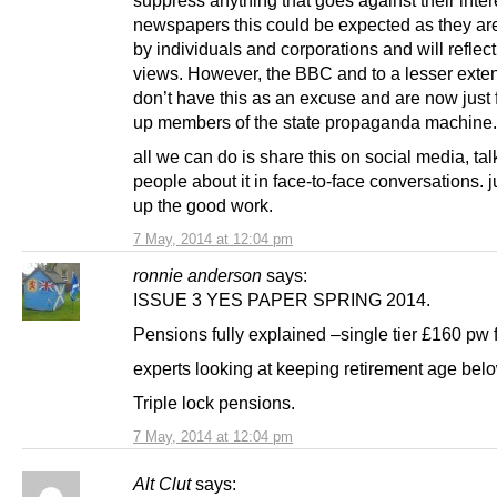
newspapers this could be expected as they a
by individuals and corporations and will reflect
views. However, the BBC and to a lesser exte
don’t have this as an excuse and are now just f
up members of the state propaganda machine.
all we can do is share this on social media, tal
people about it in face-to-face conversations. 
up the good work.
7 May, 2014 at 12:04 pm
ronnie anderson
says:
ISSUE 3 YES PAPER SPRING 2014.
Pensions fully explained –single tier £160 pw
experts looking at keeping retirement age bel
Triple lock pensions.
7 May, 2014 at 12:04 pm
Alt Clut
says: