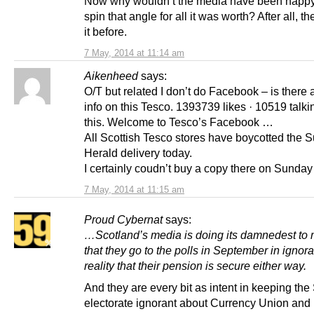
Now why wouldn’t the media have been happy
spin that angle for all it was worth? After all, t
it before.
7 May, 2014 at 11:14 am
Aikenheed
says:
O/T but related I don’t do Facebook – is there
info on this Tesco. 1393739 likes · 10519 talk
this. Welcome to Tesco’s Facebook …
All Scottish Tesco stores have boycotted the 
Herald delivery today.
I certainly coudn’t buy a copy there on Sunday
7 May, 2014 at 11:15 am
Proud Cybernat
says:
…Scotland’s media is doing its damnedest to
that they go to the polls in September in ignor
reality that their pension is secure either way.
And they are every bit as intent in keeping the
electorate ignorant about Currency Union and