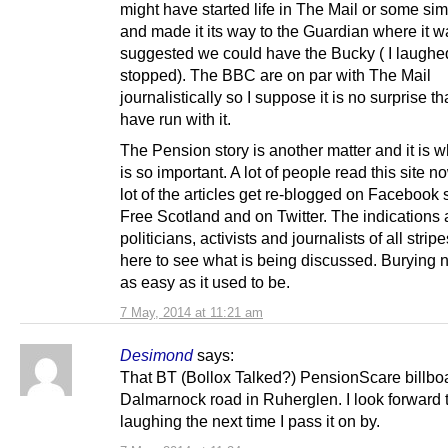
might have started life in The Mail or some sim
and made it its way to the Guardian where it w
suggested we could have the Bucky ( I laughed 
stopped). The BBC are on par with The Mail
journalistically so I suppose it is no surprise th
have run with it.
The Pension story is another matter and it is 
is so important. A lot of people read this site 
lot of the articles get re-blogged on Facebook s
Free Scotland and on Twitter. The indications 
politicians, activists and journalists of all stripe
here to see what is being discussed. Burying 
as easy as it used to be.
7 May, 2014 at 11:21 am
Desimond
says:
That BT (Bollox Talked?) PensionScare billboa
Dalmarnock road in Ruherglen. I look forward 
laughing the next time I pass it on by.