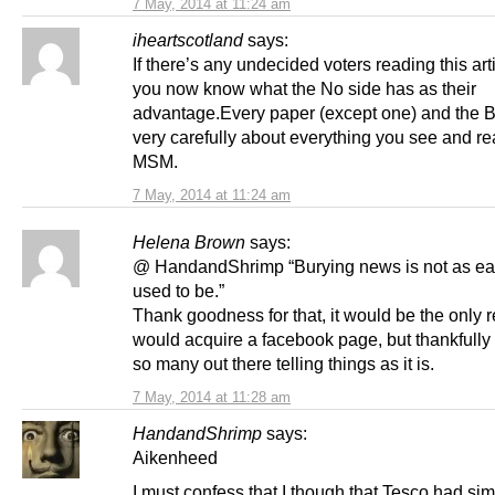
7 May, 2014 at 11:24 am
iheartscotland
says:
If there’s any undecided voters reading this ar
you now know what the No side has as their
advantage.Every paper (except one) and the 
very carefully about everything you see and re
MSM.
7 May, 2014 at 11:24 am
Helena Brown
says:
@ HandandShrimp “Burying news is not as eas
used to be.”
Thank goodness for that, it would be the only 
would acquire a facebook page, but thankfully 
so many out there telling things as it is.
7 May, 2014 at 11:28 am
HandandShrimp
says:
Aikenheed
I must confess that I though that Tesco had sim