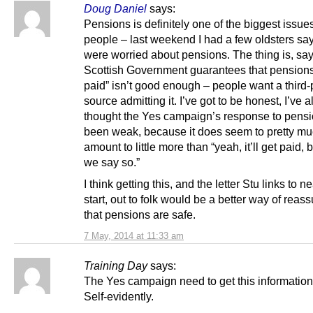
Doug Daniel
says:
Pensions is definitely one of the biggest issues
people – last weekend I had a few oldsters sa
were worried about pensions. The thing is, say
Scottish Government guarantees that pensions
paid” isn’t good enough – people want a third-
source admitting it. I’ve got to be honest, I’ve 
thought the Yes campaign’s response to pens
been weak, because it does seem to pretty m
amount to little more than “yeah, it’ll get paid,
we say so.”
I think getting this, and the letter Stu links to n
start, out to folk would be a better way of reass
that pensions are safe.
7 May, 2014 at 11:33 am
Training Day
says:
The Yes campaign need to get this information 
Self-evidently.