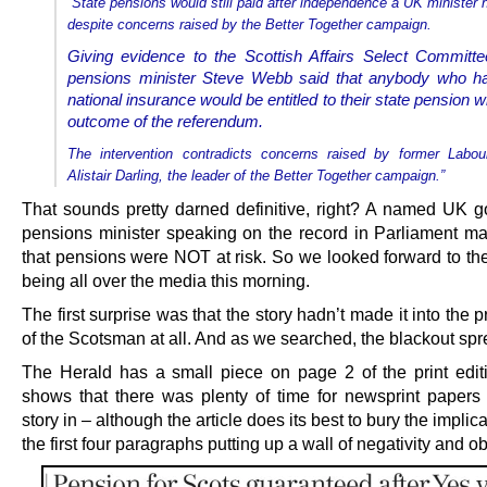
“State pensions would still paid after independence a UK minister
despite concerns raised by the Better Together campaign.
Giving evidence to the Scottish Affairs Select Commit
pensions minister Steve Webb said that anybody who h
national insurance would be entitled to their state pension 
outcome of the referendum.
The intervention contradicts concerns raised by former Labou
Alistair Darling, the leader of the Better Together campaign.”
That sounds pretty darned definitive, right? A named UK 
pensions minister speaking on the record in Parliament ma
that pensions were NOT at risk. So we looked forward to th
being all over the media this morning.
The first surprise was that the story hadn’t made it into the pr
of the Scotsman at all. And as we searched, the blackout spr
The Herald has a small piece on page 2 of the print edit
shows that there was plenty of time for newsprint papers 
story in – although the article does its best to bury the implica
the first four paragraphs putting up a wall of negativity and o