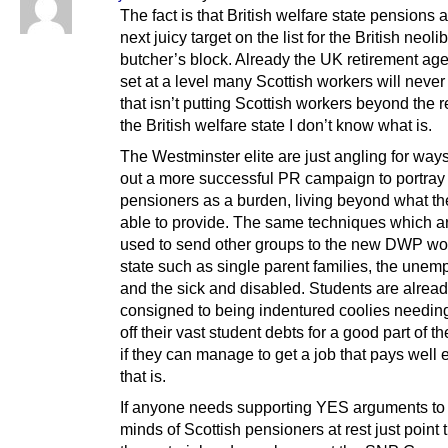
The fact is that British welfare state pensions a
next juicy target on the list for the British neoli
butcher’s block. Already the UK retirement ag
set at a level many Scottish workers will never 
that isn’t putting Scottish workers beyond the 
the British welfare state I don’t know what is.
The Westminster elite are just angling for ways
out a more successful PR campaign to portray
pensioners as a burden, living beyond what the
able to provide. The same techniques which a
used to send other groups to the new DWP w
state such as single parent families, the unem
and the sick and disabled. Students are alrea
consigned to being indentured coolies needin
off their vast student debts for a good part of th
if they can manage to get a job that pays well
that is.
If anyone needs supporting YES arguments to 
minds of Scottish pensioners at rest just point 