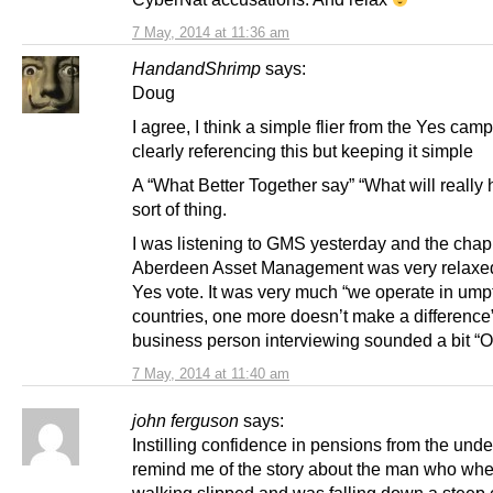
7 May, 2014 at 11:36 am
HandandShrimp
says:
Doug
I agree, I think a simple flier from the Yes cam
clearly referencing this but keeping it simple
A “What Better Together say” “What will really
sort of thing.
I was listening to GMS yesterday and the chap
Aberdeen Asset Management was very relaxe
Yes vote. It was very much “we operate in um
countries, one more doesn’t make a difference
business person interviewing sounded a bit “O
7 May, 2014 at 11:40 am
john ferguson
says:
Instilling confidence in pensions from the unde
remind me of the story about the man who when