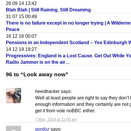
26 09 14 13:42
Blah Blah | Still Raining, Still Dreaming
31 07 15 00:49
There is no failure except in no longer trying | A Wilderne
Peace
16 12 16 00:07
Pensions in an Independent Scotland – Yes Edinburgh 
14 12 19 19:27
Progressives: England is a Lost Cause. Get Out While Y
Radio Jammor is on the air…
96 to “Look away now”
heedtracker
says:
Well at least people are right to say they don’t
enough information and they certainly are not 
get it from vote noBBC either.
7 May, 2014 at 11:00 am
gordoz
says: