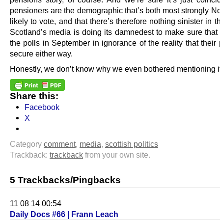
pensioners are the demographic that’s both most strongly N
likely to vote, and that there’s therefore nothing sinister in th
Scotland’s media is doing its damnedest to make sure that 
the polls in September in ignorance of the reality that their
secure either way.
Honestly, we don’t know why we even bothered mentioning it
Share this:
Facebook
X
Category
comment
,
media
,
scottish politics
Trackback:
trackback
from your own site.
5 Trackbacks/Pingbacks
11 08 14 00:54
Daily Docs #66 | Frann Leach