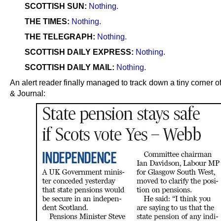
SCOTTISH SUN:
Nothing.
THE TIMES:
Nothing.
THE TELEGRAPH:
Nothing.
SCOTTISH DAILY EXPRESS:
Nothing.
SCOTTISH DAILY MAIL:
Nothing.
An alert reader finally managed to track down a tiny corner o
& Journal: