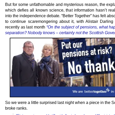
But for some unfathomable and mysterious reason, the expla
which defies all known science, that information hasn’t rea
into the independence debate. “Better Together” has felt abso
to continue scaremongering about it, with Alistair Darling
recently as last month
“On the subject of pensions, what ha
separation? Nobody knows – certainly not the Scottish Gove
So we were a little surprised last night when a piece in the
broke ranks.