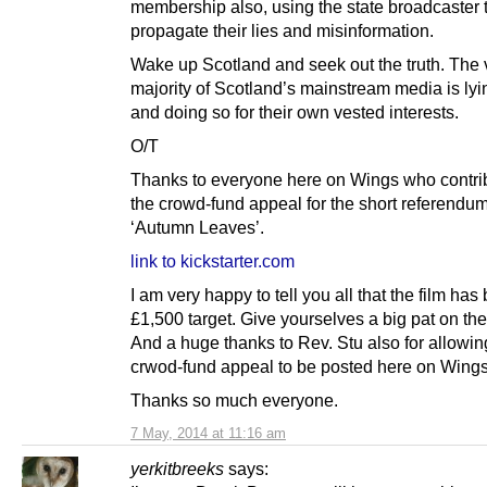
membership also, using the state broadcaster 
propagate their lies and misinformation.
Wake up Scotland and seek out the truth. The 
majority of Scotland’s mainstream media is lyi
and doing so for their own vested interests.
O/T
Thanks to everyone here on Wings who contri
the crowd-fund appeal for the short referendum
‘Autumn Leaves’.
link to kickstarter.com
I am very happy to tell you all that the film has 
£1,500 target. Give yourselves a big pat on th
And a huge thanks to Rev. Stu also for allowin
crwod-fund appeal to be posted here on Wings
Thanks so much everyone.
7 May, 2014 at 11:16 am
yerkitbreeks
says: