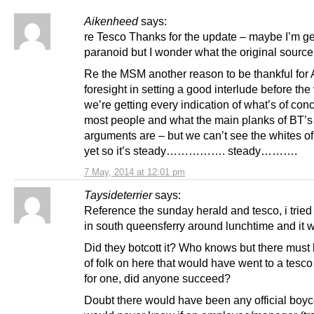
Aikenheed
says:
re Tesco Thanks for the update – maybe I’m ge
paranoid but I wonder what the original sourc
Re the MSM another reason to be thankful for
foresight in setting a good interlude before the
we’re getting every indication of what’s of conc
most people and what the main planks of BT’s
arguments are – but we can’t see the whites of
yet so it’s steady……………. steady……….
7 May, 2014 at 12:01 pm
Taysideterrier
says:
Reference the sunday herald and tesco, i tried 
in south queensferry around lunchtime and it 
Did they botcott it? Who knows but there must
of folk on here that would have went to a tesco
for one, did anyone succeed?
Doubt there would have been any official boyc