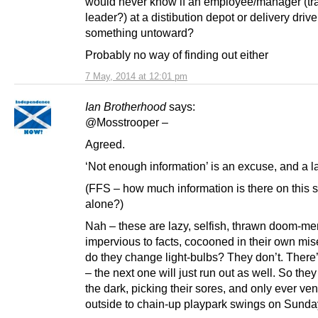
would never know if an employee/manager (tr
leader?) at a distibution depot or delivery drive
something untoward?
Probably no way of finding out either
7 May, 2014 at 12:01 pm
Ian Brotherhood
says:
@Mosstrooper –
Agreed.
‘Not enough information’ is an excuse, and a 
(FFS – how much information is there on this s
alone?)
Nah – these are lazy, selfish, thrawn doom-me
impervious to facts, cocooned in their own mi
do they change light-bulbs? They don’t. There’
– the next one will just run out as well. So they j
the dark, picking their sores, and only ever ven
outside to chain-up playpark swings on Sunda