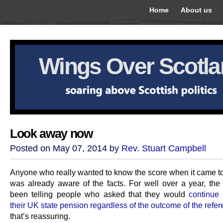
Home
About us
Wings Over Scotl
Look away now
Posted on May 07, 2014 by
Rev. Stuart Campbell
Anyone who really wanted to know the score when it came t
was already aware of the facts. For well over a year, t
been telling people who asked that they would
continue 
their UK state pension regardless of the outcome of the ref
that’s reassuring.