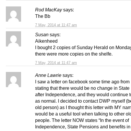
Rod MacKay
says:
The Bb
7 May, 2014 at 11:47 am
Susan
says:
Aikenheed
I bought 2 copies of Sunday Herald on Monda
there were more copies on the shelfe.
7 May, 2014 at 11:47 am
Anne Lawrie
says:
I saw a letter on facebook some time ago fro
stating that there would be no change in State
after Independence, and they would continue t
as normal. I decided to contact DWP myself (b
old person) as I thought this letter with MY nam
would be a useful tool when talking to other ol
people. The letter NOW states “In the event of
Independence, State Pensions and benefits in