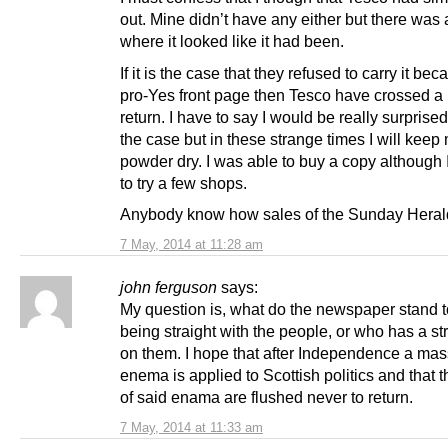
out. Mine didn’t have any either but there was
where it looked like it had been.
If it is the case that they refused to carry it beca
pro-Yes front page then Tesco have crossed a l
return. I have to say I would be really surprised 
the case but in these strange times I will keep
powder dry. I was able to buy a copy although 
to try a few shops.
Anybody know how sales of the Sunday Heral
7 May, 2014 at 11:28 am
john ferguson
says:
My question is, what do the newspaper stand t
being straight with the people, or who has a s
on them. I hope that after Independence a mas
enema is applied to Scottish politics and that t
of said enama are flushed never to return.
7 May, 2014 at 11:33 am