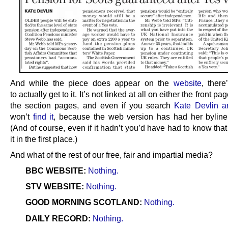
And while the piece does appear on the
website
, ther
to actually get to it. It’s not linked at all on either the front pa
the section pages, and even if you search
Kate Devlin ar
won’t
find it
, because the web version has had her bylin
(And of course, even if it hadn’t you’d have had to know tha
it in the first place.)
And what of the rest of our free, fair and impartial media?
BBC WEBSITE:
Nothing.
STV WEBSITE:
Nothing.
GOOD MORNING SCOTLAND:
Nothing.
DAILY RECORD:
Nothing.