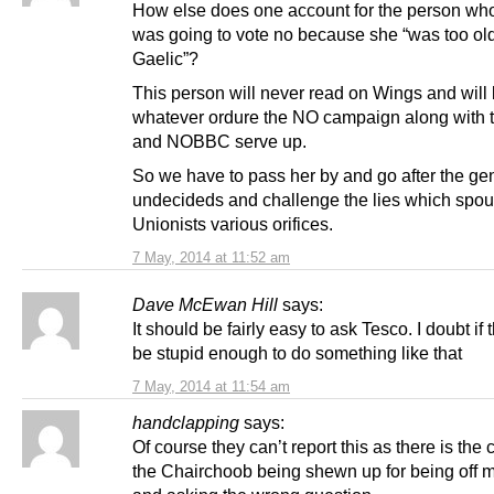
How else does one account for the person wh
was going to vote no because she “was too old
Gaelic”?
This person will never read on Wings and will
whatever ordure the NO campaign along with
and NOBBC serve up.
So we have to pass her by and go after the ge
undecideds and challenge the lies which spout
Unionists various orifices.
7 May, 2014 at 11:52 am
Dave McEwan Hill
says:
It should be fairly easy to ask Tesco. I doubt if
be stupid enough to do something like that
7 May, 2014 at 11:54 am
handclapping
says:
Of course they can’t report this as there is the
the Chairchoob being shewn up for being off