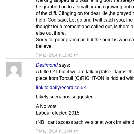
walking slipped and was falling down a steep c
he grabbed on to a small branch growing out of
of the cliff. Clinging on for dear life ,he prayed 
help. God said, Let go and I will catch you, th
thought for a moment and called out, Is there 
else out there.
Sorry for poor grammar, but the point is who c
believe.
7 May, 2014 at 11:42 am
Desimond
says:
A little O/T but if we are talking false claims, thi
piece from Torcuil (C)RIGHT-ON is riddled wit
link to dailyrecord.co.uk
Likely scenarios suggested :
A No vote
Labour elected 2015
(NB I cant access archive site at work im afraid
7 May, 2014 at 11:44 am