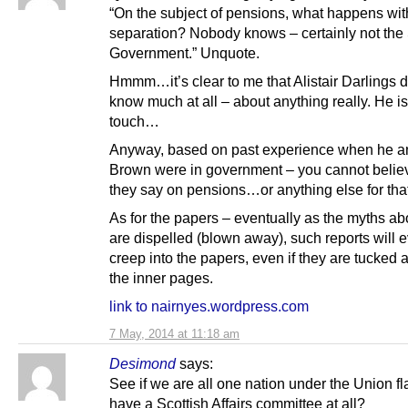
“On the subject of pensions, what happens wit
separation? Nobody knows – certainly not the 
Government.” Unquote.
Hmmm…it’s clear to me that Alistair Darlings 
know much at all – about anything really. He is
touch…
Anyway, based on past experience when he an
Brown were in government – you cannot belie
they say on pensions…or anything else for that
As for the papers – eventually as the myths ab
are dispelled (blown away), such reports will 
creep into the papers, even if they are tucked 
the inner pages.
link to nairnyes.wordpress.com
7 May, 2014 at 11:18 am
Desimond
says:
See if we are all one nation under the Union f
have a Scottish Affairs committee at all?