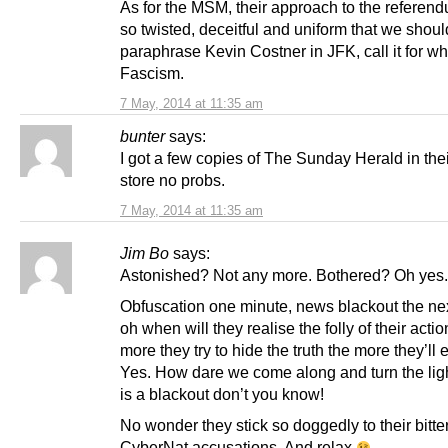
As for the MSM, their approach to the referen
so twisted, deceitful and uniform that we shoul
paraphrase Kevin Costner in JFK, call it for wha
Fascism.
7 May, 2014 at 11:35 am
bunter
says:
I got a few copies of The Sunday Herald in thei
store no probs.
7 May, 2014 at 11:35 am
Jim Bo
says:
Astonished? Not any more. Bothered? Oh yes.
Obfuscation one minute, news blackout the n
oh when will they realise the folly of their acti
more they try to hide the truth the more they’ll
Yes. How dare we come along and turn the ligh
is a blackout don’t you know!
No wonder they stick so doggedly to their bitte
CyberNat accusations. And relax