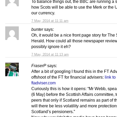
To balance things out, the BBC are running a s
how Scots will be able to use the Merk or the U
our currency.
7 May, 2014 at 11:11 am
bunter
says:
Oh, it would be a nice front page story for Th
Herald. How could all those newspaper revie
possibly ignore it eh?
7 May, 2014 at 11:13 am
FraserP
says:
After a bit of googling I found this in the FT Adv
offshoot of the FT for financial advisers:
link to
ftadviser.com
Curiously this is how it opens: “Mr Webb, spe
(6 May) before the Scottish Affairs committee, t
peers that only if Scotland remains as part of 
will there be less volatility and more protection
Scotland’s pensioners.”