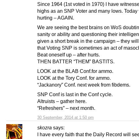
Since 1964 (1st voted in 1970) I have witness
highs as an SNP Voter and many lows. Today
hurting – AGAIN.
We are seeing the best brains on WoS doubtin
sanity or ability and questioning their intellige
given a short break in the campaign – they will
that Voting SNP is sometimes an act of masoc
Beat oneself up – after hurts.
THEN BATTER “THEM” BASTITS.
LOOK at the BLAB Conf.for ammo.
LOOK at the Tory Conf. for ammo.
“Jackanory” Conf. next week from fibdems.
SNP Conf is last in the Conf cycle.
Altruists – gather here.
“Refreshers” – next month.
30 September, 2014 at 1:50 pm
skozra
says:
I have every faith that the Daily Record will see