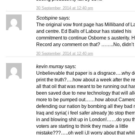
30 September, 2014 at 12:40 pm
Scotspine
says:
The original vow front page has Milliband of L
and centre. Ed Balls of Labour has stated his
commitment to continue Osborne s austerity. 
Record any comment on that? ……..No, didn’t t
30 September, 2014 at 12:40 pm
kevin murray
says:
Unbelievable that paper is a disgrace….why do
print the truth?….how about a week after the 
all that oil that was meant to be running out h
been saved due to new technology that will a
more to be pumped out……how about Camer
defending our nation by bombing all they bad 
Iraq and syria( i feel safer already )to stop th
in and blowing shit up in London!……do you th
voters are starting to think they made a little
mistake???…..oh well i,ll worry about that whil