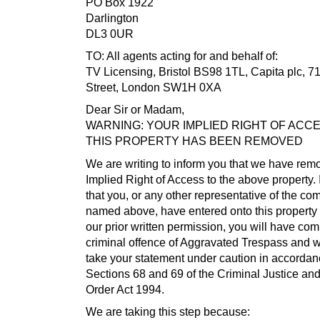
PO Box 1922
Darlington
DL3 0UR
TO: All agents acting for and behalf of:
TV Licensing, Bristol BS98 1TL, Capita plc, 71
Street, London SW1H 0XA
Dear Sir or Madam,
WARNING: YOUR IMPLIED RIGHT OF ACC
THIS PROPERTY HAS BEEN REMOVED
We are writing to inform you that we have rem
Implied Right of Access to the above property. I
that you, or any other representative of the c
named above, have entered onto this property 
our prior written permission, you will have com
criminal offence of Aggravated Trespass and 
take your statement under caution in accordan
Sections 68 and 69 of the Criminal Justice an
Order Act 1994.
We are taking this step because: