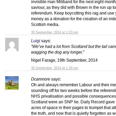
invisible man Miliband for the next eight mon
saviour, as they did with Brown in the run up to
referendum. Keep boycotting this rag and use 
money as a donation for the creation of an in
Scottish media.
30 September, 2014 at 1:23 pm
Luigi
says:
“We’ve had a lot from Scotland but the tail can
wagging the dog any longer.”
Nigel Farage, 19th September, 2014
30 September, 2014 at 1:28 pm
Dcanmore
says:
Oh and always remember Labour and their me
sounding off for two weeks before the referen
NHS privatisation and possible consequences
Scotland were an SNP lie. Daily Record gave
acres of space in their pages to trumpet that at
the truth, and now that is quietly forgotten as w