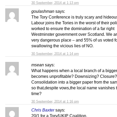
30 September, 2014 at 1:13 pm
goulashman
says:
The Tory Conference is truly scary and hideous
Labour joins the Tories in the worst of their pol
worked to ensure the domination of a far right
Westminster government over Scotland. We ar
very dangerous place – and 55% of us voted for
swallowing the vicious lies of NO.
30 September, 2014 at 1:14 pm
msean
says:
What happens when a local branch of a bigg
becomes unprofitable? Downsizing? Closure?
Consolidation into a bigger paper from the sa
so that,despite vows,the local name vanishes 
time?
30 September, 2014 at 1:16 pm
Chris Baxter
says:
20/1 for a Tory/UKIP Coalition.