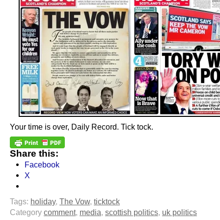
Your time is over, Daily Record. Tick tock.
Share this:
Facebook
X
Tags:
holiday
,
The Vow
,
ticktock
Category
comment
,
media
,
scottish politics
,
uk politics