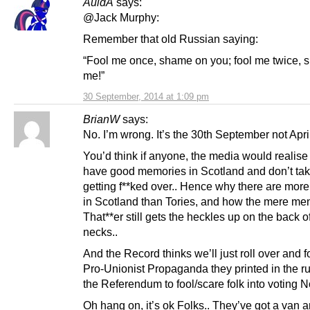
AuldA
says:
@Jack Murphy:
Remember that old Russian saying:
“Fool me once, shame on you; fool me twice,
me!”
30 September, 2014 at 1:09 pm
BrianW
says:
No. I’m wrong. It’s the 30th September not April
You’d think if anyone, the media would realise
have good memories in Scotland and don’t take
getting f**ked over.. Hence why there are mor
in Scotland than Tories, and how the mere men
That**er still gets the heckles up on the back of
necks..
And the Record thinks we’ll just roll over and f
Pro-Unionist Propaganda they printed in the ru
the Referendum to fool/scare folk into voting N
Oh hang on, it’s ok Folks.. They’ve got a van a