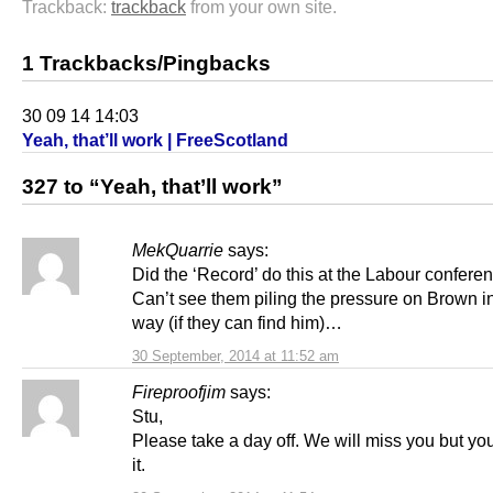
Trackback:
trackback
from your own site.
1 Trackbacks/Pingbacks
30 09 14 14:03
Yeah, that’ll work | FreeScotland
327 to “Yeah, that’ll work”
MekQuarrie
says:
Did the ‘Record’ do this at the Labour confere
Can’t see them piling the pressure on Brown i
way (if they can find him)…
30 September, 2014 at 11:52 am
Fireproofjim
says:
Stu,
Please take a day off. We will miss you but yo
it.