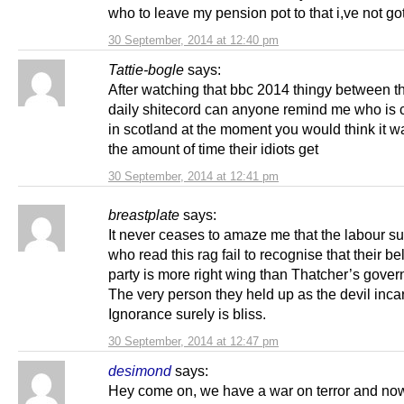
who to leave my pension pot to that i,ve not got
30 September, 2014 at 12:40 pm
Tattie-bogle
says:
After watching that bbc 2014 thingy between t
daily shitecord can anyone remind me who is c
in scotland at the moment you would think it w
the amount of time their idiots get
30 September, 2014 at 12:41 pm
breastplate
says:
It never ceases to amaze me that the labour s
who read this rag fail to recognise that their b
party is more right wing than Thatcher’s gove
The very person they held up as the devil inca
Ignorance surely is bliss.
30 September, 2014 at 12:47 pm
desimond
says:
Hey come on, we have a war on terror and no