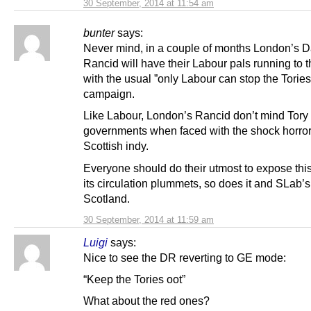
30 September, 2014 at 11:54 am
bunter
says:
Never mind, in a couple of months London’s D
Rancid will have their Labour pals running to 
with the usual ”only Labour can stop the Torie
campaign.
Like Labour, London’s Rancid don’t mind Tory
governments when faced with the shock horror
Scottish indy.
Everyone should do their utmost to expose this
its circulation plummets, so does it and SLab’s
Scotland.
30 September, 2014 at 11:59 am
Luigi
says:
Nice to see the DR reverting to GE mode:
“Keep the Tories oot”
What about the red ones?