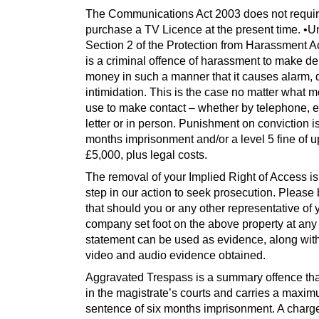
The Communications Act 2003 does not requir
purchase a TV Licence at the present time. •U
Section 2 of the Protection from Harassment Ac
is a criminal offence of harassment to make d
money in such a manner that it causes alarm, d
intimidation. This is the case no matter what 
use to make contact – whether by telephone, e
letter or in person. Punishment on conviction is
months imprisonment and/or a level 5 fine of u
£5,000, plus legal costs.
The removal of your Implied Right of Access is t
step in our action to seek prosecution. Please
that should you or any other representative of 
company set foot on the above property at any 
statement can be used as evidence, along wit
video and audio evidence obtained.
Aggravated Trespass is a summary offence tha
in the magistrate’s courts and carries a maxi
sentence of six months imprisonment. A charge