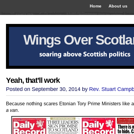
Home
About us
Wings Over Scotl
Yeah, that’ll work
Posted on September 30, 2014 by
Rev. Stuart Campb
Because nothing scares Etonian Tory Prime Ministers like 
a van
.