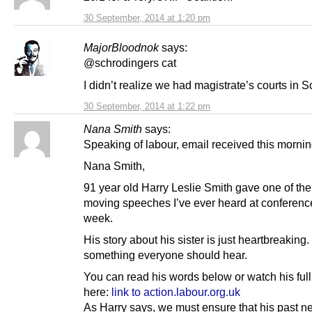
30 September, 2014 at 1:20 pm
MajorBloodnok
says:
@schrodingers cat
I didn’t realize we had magistrate’s courts in
30 September, 2014 at 1:22 pm
Nana Smith
says:
Speaking of labour, email received this morn
Nana Smith,
91 year old Harry Leslie Smith gave one of th
moving speeches I’ve ever heard at conference
week.
His story about his sister is just heartbreaking.
something everyone should hear.
You can read his words below or watch his ful
here:
link to action.labour.org.uk
As Harry says, we must ensure that his past n