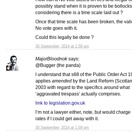
possibly stand when it is proven to be bollocks
considering there is a time scale laid out ?
Once that time scale has been broken, the valid
No vote goes with it.
Could this legally be done ?
30 September, 2014 at 1:58 pm
MajorBloodnok
says:
@Bugger (the panda)
I understand that s68 of the Public Order Act 
applies
amended
by the Land Reform (Scotlan
2003 with regard to the specifics around what
‘aggravated trespass’ actually comprises.
link to legislation.gov.uk
I’m not a lawyer either, note, but would charge
rates if I could get away with it.
30 September, 2014 at 1:59 pm