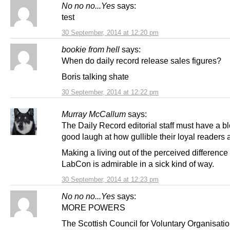
No no no...Yes
says:
test
30 September, 2014 at 12:20 pm
bookie from hell
says:
When do daily record release sales figures?
Boris talking shate
30 September, 2014 at 12:22 pm
Murray McCallum
says:
The Daily Record editorial staff must have a b
good laugh at how gullible their loyal readers 
Making a living out of the perceived difference 
LabCon is admirable in a sick kind of way.
30 September, 2014 at 12:23 pm
No no no...Yes
says:
MORE POWERS
The Scottish Council for Voluntary Organisati