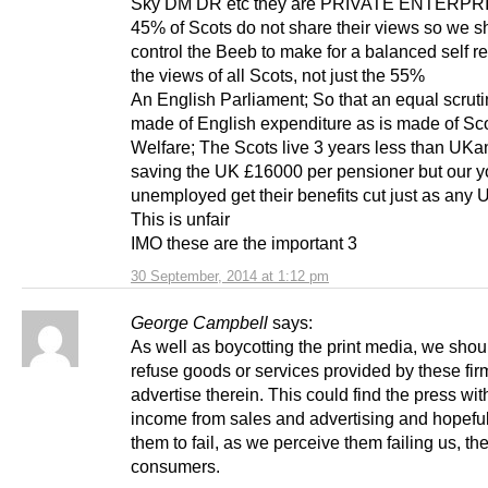
Sky DM DR etc they are PRIVATE ENTERPRI
45% of Scots do not share their views so we s
control the Beeb to make for a balanced self ref
the views of all Scots, not just the 55%
An English Parliament; So that an equal scruti
made of English expenditure as is made of Sco
Welfare; The Scots live 3 years less than UKa
saving the UK £16000 per pensioner but our 
unemployed get their benefits cut just as any 
This is unfair
IMO these are the important 3
30 September, 2014 at 1:12 pm
George Campbell
says:
As well as boycotting the print media, we shou
refuse goods or services provided by these fi
advertise therein. This could find the press wit
income from sales and advertising and hopefu
them to fail, as we perceive them failing us, th
consumers.