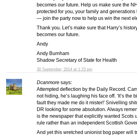
becomes our future. Help us make sure the N
protected for you, your family and generations
— join the party now to help us win the next el
Thank you. Let’s make sure that Harry’s histor
becomes our future.
Andy
Andy Burnham
Shadow Secretary of State for Health
30 September, 2014 at 1:23 pm
Dcanmore
says:
Attempted deflection by the Daily Record. Cam
not hiding, he’s laughing his face off. ‘It’s the b
fault they made me do it mister!’ Snivelling shi
DR looking for some absolution. Always remem
is the newspaper that explicitly wanted Scots 
rule rather than an independent Scottish Gove
And yet this wretched unionist bog paper will 