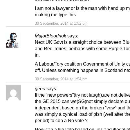
I am not a lawyer or is the man with hand up m
making me type this.
30 September, 2014 at 1:52 pm
MajorBloodnok
says:
Next UK Govt is a straight choice between Blu
and Red Tories, perhaps with some Purple Tor
in.
A Labour/Tory coalition Government of Unity ca
off. Unless something happens in Scotland n
30 September, 2014 at 1:54 pm
geeo
says:
If the “new powers”(try not laugh),are not deliv
the GE 2015 can we(SG)not simply declare ou
independent based on the broken “vow” and the
was simply a cynical load of pish (well after t
period) to con a No vote ?
How can a No vote based on lies and illegal of