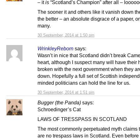
– it
is
“Scotland’s Champion” after all – looooo
The sooner it and others like it vanish down t
the better – an absolute disgrace of a paper, o
many.
30 September, 2014 at 1:50 pm
WrinkleyReborn
says:
Wasn’t in nice that Scotland didn’t break Cam
heart, although I suspect many will have their 
broken with the next government when they are
down. Hopefully a full set of Scottish indepen
minded politicians can hold the line for us.
30 September, 2014 at 1:51 pm
Bugger (the Panda)
says:
Schroedinger’s Cat
LAWS OF TRESSPASS IN SCOTLAND
The most commonly perpetuated myth claims t
are no trespass laws in Scotland. Even before 