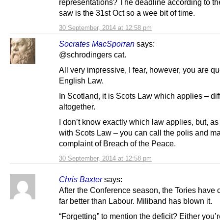
representations? The deadline according to the
saw is the 31st Oct so a wee bit of time.
30 September, 2014 at 12:58 pm
Socrates MacSporran
says:
@schrodingers cat.
All very impressive, I fear, however, you are qu
English Law.
In Scotland, it is Scots Law which applies – dif
altogether.
I don’t know exactly which law applies, but, a
with Scots Law – you can call the polis and m
complaint of Breach of the Peace.
30 September, 2014 at 12:58 pm
Chris Baxter
says:
After the Conference season, the Tories have 
far better than Labour. Miliband has blown it.
“Forgetting” to mention the deficit? Either you’re