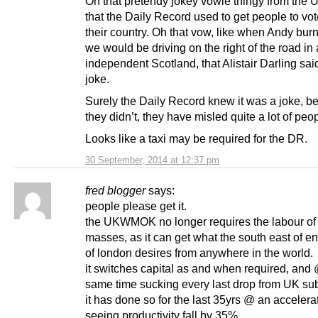
Oh that pretendy jokey vowie thingy from the U
that the Daily Record used to get people to vo
their country. Oh that vow, like when Andy bu
we would be driving on the right of the road in
independent Scotland, that Alistair Darling sa
joke.
Surely the Daily Record knew it was a joke, be
they didn’t, they have misled quite a lot of peop
Looks like a taxi may be required for the DR.
30 September, 2014 at 12:37 pm
fred blogger
says:
people please get it.
the UKWMOK no longer requires the labour of
masses, as it can get what the south east of en
of london desires from anywhere in the world.
it switches capital as and when required, and
same time sucking every last drop from UK sub
it has done so for the last 35yrs @ an acceler
seeing productivity fall by 35%.