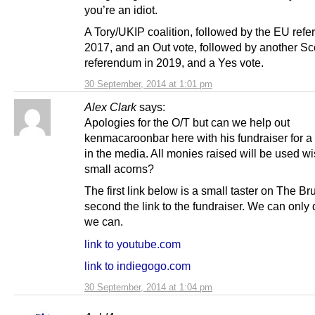
you’re an idiot.
A Tory/UKIP coalition, followed by the EU ref
2017, and an Out vote, followed by another Sc
referendum in 2019, and a Yes vote.
30 September, 2014 at 1:01 pm
Alex Clark
says:
Apologies for the O/T but can we help out
kenmacaroonbar here with his fundraiser for a
in the media. All monies raised will be used w
small acorns?
The first link below is a small taster on The Br
second the link to the fundraiser. We can only
we can.
link to youtube.com
link to indiegogo.com
30 September, 2014 at 1:04 pm