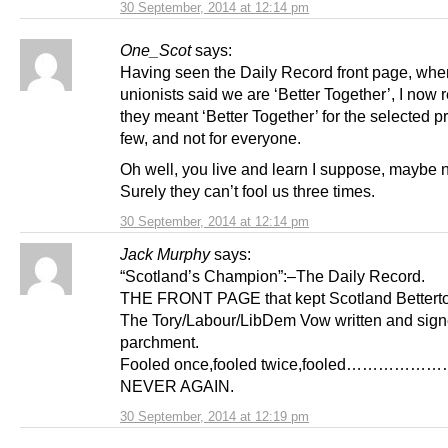
30 September, 2014 at 12:14 pm
One_Scot
says:
Having seen the Daily Record front page, whe
unionists said we are ‘Better Together’, I now r
they meant ‘Better Together’ for the selected p
few, and not for everyone.
Oh well, you live and learn I suppose, maybe n
Surely they can’t fool us three times.
30 September, 2014 at 12:14 pm
Jack Murphy
says:
“Scotland’s Champion”:–The Daily Record.
THE FRONT PAGE that kept Scotland Betterto
The Tory/Labour/LibDem Vow written and sig
parchment.
Fooled once,fooled twice,fooled……………
NEVER AGAIN.
30 September, 2014 at 12:19 pm