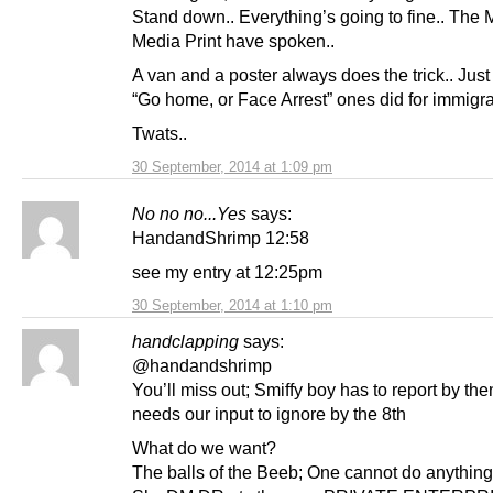
Stand down.. Everything’s going to fine.. The 
Media Print have spoken..
A van and a poster always does the trick.. Just 
“Go home, or Face Arrest” ones did for immigra
Twats..
30 September, 2014 at 1:09 pm
No no no...Yes
says:
HandandShrimp 12:58
see my entry at 12:25pm
30 September, 2014 at 1:10 pm
handclapping
says:
@handandshrimp
You’ll miss out; Smiffy boy has to report by the
needs our input to ignore by the 8th
What do we want?
The balls of the Beeb; One cannot do anything