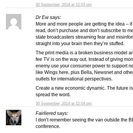
30 September, 2014 at 12:03 pm
Dr Ew
says:
More and more people are getting the idea – if
read, don’t purchase and don’t subscribe to 
state broadcasters streaming fear and misinfo
straight into your brain then they’re stuffed.
The print media is a broken business model a
fee TV is on the way out. Instead of giving mon
enemy use your consumer power to support 
like Wings here, plus Bella, Newsnet and othe
outlets for international perspectives.
Create a new economic dynamic. The future is
spread the word.
30 September, 2014 at 12:04 pm
Fairliered
says:
I don’t remember seeing the van outside the 
conference.