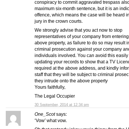
conspiracy to commit aggravated trespass also
maximum six-month sentence, but it is an indi
offence, which means the case will be heard in 
jury in the crown courts.
We strongly advise that you act now to stop
representatives of your company from entering
above property, as failure to do so may result i
criminal prosecution against your company an
individuals involved. You can avoid this easily
updating your records to show that a TV Licenc
required at the above address, and kindly info
staff that they will be subject to criminal prosec
they intrude onto the above property
Yours faithfully,
The Legal Occupier
30 September, 2014 at 12:34 pm
One_Scot
says:
‘Vow’ what vow.