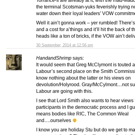
the terminal Scotsman-yuks feverishly trying n
water down their loyal leaders’ VOW commitm
Well it ain’t gonna work – yer rumbled! There’s
and a cost for a’things and it’ll hit the back of 
heads like a ton of bricks, if the VOW ain’t deli
30 September, 2014 at 12:56 pm
HandandShrimp
says:
It would seem that Greg McClymont is touted 
Labour’s second place on the Smith Commissi
know nothing about the latter or his views on
devolution/Holyrood. Gray/McCylmont…not su
Labour are going with this.
I see that Lord Smith also wants to hear views
participants in the democratic process and I gu
means bodies like RIC, The Common Weal
and….ourselves
I know you are holiday Stu but do we get to m