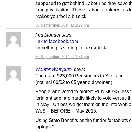
supposed to get behind Labour as they save 
from privitisation. These Labour conferences 
makes you feel a bit sick.
30 September, 2014 at 1:29 pm
fred blogger
says:
link to facebook.com
something is stirring in the dark star.
30 September, 2014 at 1:31 pm
WantonWampum.
says:
There are 923,000 Pensioners in Scotland.
(not incl 60/62 to 65 year old women).
People who voted to protect PENSIONS less t
fortnight ago, are hardly likely to vote versus 
in May –Unless we get them on the interweb a
WoS – BEFORE – May 2015.
Using State Benefits as the funder for tablets o
laptops.?