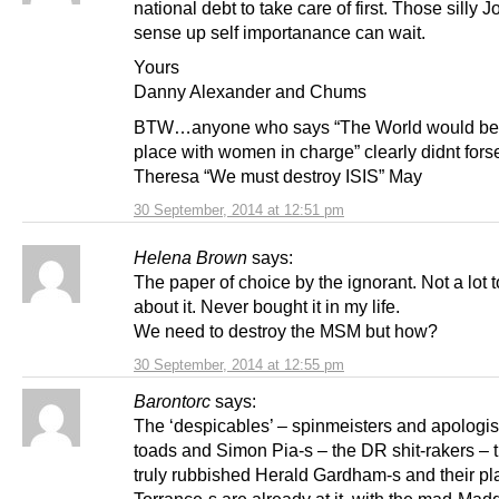
national debt to take care of first. Those silly J
sense up self importanance can wait.
Yours
Danny Alexander and Chums
BTW…anyone who says “The World would be 
place with women in charge” clearly didnt fors
Theresa “We must destroy ISIS” May
30 September, 2014 at 12:51 pm
Helena Brown
says:
The paper of choice by the ignorant. Not a lot 
about it. Never bought it in my life.
We need to destroy the MSM but how?
30 September, 2014 at 12:55 pm
Barontorc
says:
The ‘despicables’ – spinmeisters and apologist
toads and Simon Pia-s – the DR shit-rakers – t
truly rubbished Herald Gardham-s and their p
Torrance-s are already at it, with the mad-Mad