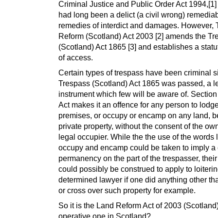
Criminal Justice and Public Order Act 1994,[1]
had long been a delict (a civil wrong) remedia
remedies of interdict and damages. However,
Reform (Scotland) Act 2003 [2] amends the Tr
(Scotland) Act 1865 [3] and establishes a statut
of access.
Certain types of trespass have been criminal s
Trespass (Scotland) Act 1865 was passed, a l
instrument which few will be aware of. Section 
Act makes it an offence for any person to lodg
premises, or occupy or encamp on any land, b
private property, without the consent of the ow
legal occupier. While the the use of the words 
occupy and encamp could be taken to imply a 
permanency on the part of the trespasser, thei
could possibly be construed to apply to loiteri
determined lawyer if one did anything other th
or cross over such property for example.
So it is the Land Reform Act of 2003 (Scotland
operative one in Scotland?