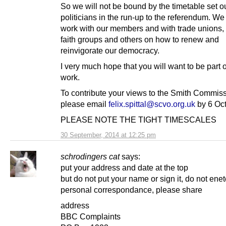
So we will not be bound by the timetable set o
politicians in the run-up to the referendum. We
work with our members and with trade unions, 
faith groups and others on how to renew and
reinvigorate our democracy.
I very much hope that you will want to be part o
work.
To contribute your views to the Smith Commiss
please email
felix.spittal@scvo.org.uk
by 6 Oct
PLEASE NOTE THE TIGHT TIMESCALES
30 September, 2014 at 12:25 pm
schrodingers cat
says:
put your address and date at the top
but do not put your name or sign it, do not enet
personal correspondance, please share
address
BBC Complaints