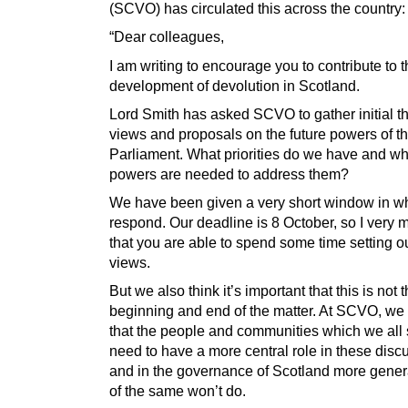
(SCVO) has circulated this across the country:
“Dear colleagues,
I am writing to encourage you to contribute to t
development of devolution in Scotland.
Lord Smith has asked SCVO to gather initial th
views and proposals on the future powers of th
Parliament. What priorities do we have and w
powers are needed to address them?
We have been given a very short window in wh
respond. Our deadline is 8 October, so I very
that you are able to spend some time setting o
views.
But we also think it’s important that this is not 
beginning and end of the matter. At SCVO, we
that the people and communities which we all
need to have a more central role in these disc
and in the governance of Scotland more gener
of the same won’t do.