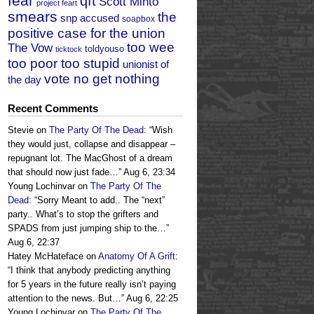
fear
qft
Scott Minto
project feart
smears
the
snp accused
soapbox
positive case for the union
too wee
The Vow
toldyouso
ticktock
too poor too stupid
unionist of
vote no get nothing
the day
Recent Comments
Stevie
on
The Party Of The Dead
: “
Wish
they would just, collapse and disappear –
repugnant lot. The MacGhost of a dream
that should now just fade…
”
Aug 6, 23:34
Young Lochinvar
on
The Party Of The
Dead
: “
Sorry Meant to add.. The “next”
party.. What’s to stop the grifters and
SPADS from just jumping ship to the…
”
Aug 6, 22:37
Hatey McHateface
on
Anatomy Of A Grift
:
“
I think that anybody predicting anything
for 5 years in the future really isn’t paying
attention to the news. But…
”
Aug 6, 22:25
Young Lochinvar
on
The Party Of The