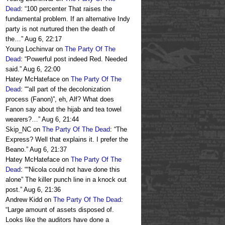
Dead
: “
100 percenter That raises the
fundamental problem. If an alternative Indy
party is not nurtured then the death of
the…
”
Aug 6, 22:17
Young Lochinvar
on
The Party Of The
Dead
: “
Powerful post indeed Red. Needed
said.
”
Aug 6, 22:00
Hatey McHateface
on
The Party Of The
Dead
: “
“all part of the decolonization
process (Fanon)”, eh, Alf? What does
Fanon say about the hijab and tea towel
wearers?…
”
Aug 6, 21:44
Skip_NC
on
The Party Of The Dead
: “
The
Express? Well that explains it. I prefer the
Beano.
”
Aug 6, 21:37
Hatey McHateface
on
The Party Of The
Dead
: “
“Nicola could not have done this
alone” The killer punch line in a knock out
post.
”
Aug 6, 21:36
Andrew Kidd
on
The Party Of The Dead
:
“
Large amount of assets disposed of.
Looks like the auditors have done a