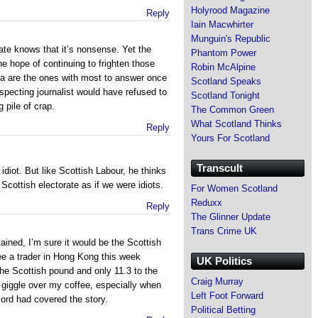
Holyrood Magazine
Reply
Iain Macwhirter
Munguin's Republic
te knows that it’s nonsense. Yet the
Phantom Power
he hope of continuing to frighten those
Robin McAlpine
ia are the ones with most to answer once
Scotland Speaks
especting journalist would have refused to
Scotland Tonight
 pile of crap.
The Common Green
What Scotland Thinks
Reply
Yours For Scotland
Transcult
 idiot. But like Scottish Labour, he thinks
 Scottish electorate as if we were idiots.
For Women Scotland
Reduxx
Reply
The Glinner Update
Trans Crime UK
tained, I’m sure it would be the Scottish
ee a trader in Hong Kong this week
UK Politics
the Scottish pound and only 11.3 to the
Craig Murray
giggle over my coffee, especially when
Left Foot Forward
ord had covered the story.
Political Betting