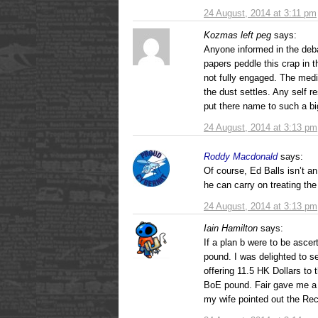
24 August, 2014 at 3:11 pm
Kozmas left peg
says:
Anyone informed in the deba
papers peddle this crap in t
not fully engaged. The med
the dust settles. Any self r
put there name to such a big
24 August, 2014 at 3:13 pm
Roddy Macdonald
says:
Of course, Ed Balls isn’t an
he can carry on treating the
24 August, 2014 at 3:13 pm
Iain Hamilton
says:
If a plan b were to be ascer
pound. I was delighted to s
offering 11.5 HK Dollars to 
BoE pound. Fair gave me a 
my wife pointed out the Rec