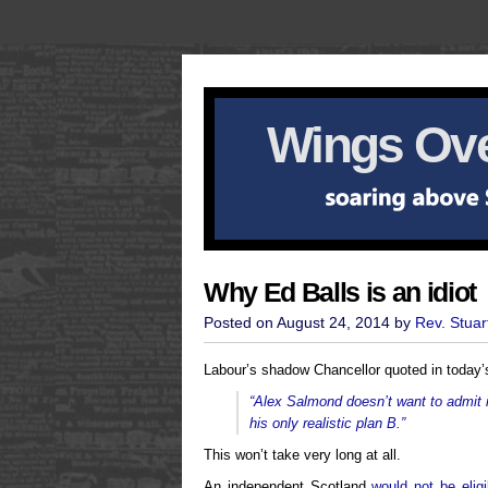
Wings Ove
Why Ed Balls is an idiot
Posted on August 24, 2014 by
Rev. Stuar
Labour’s shadow Chancellor quoted in today’
“Alex Salmond doesn’t want to admit it
his only realistic plan B.”
This won’t take very long at all.
An independent Scotland
would not be eligi