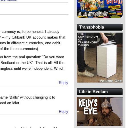
Transphobia
r currency is, to be honest. I already
 – my Citibank UK account makes that
ts in different currencies, one debit
of the three currencies).
ion from the real question: “Do you want
cotland or the UK”. That is all. All the
ingless until we’re independent. Which
Reply
Life in Bedlam
ame ‘Balls’ without changing it to
eed an idiot.
Reply