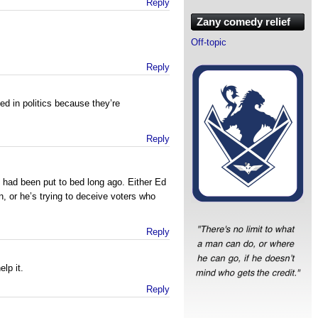
Reply
Zany comedy relief
Off-topic
Reply
ed in politics because they’re
Reply
n had been put to bed long ago. Either Ed
n, or he’s trying to deceive voters who
Reply
elp it.
Reply