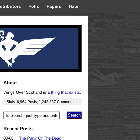
ntributors
Polls
Papers
Hate
About
Wings Over Scotland is a
thing that exists
.
Stats:
6,964
Posts
,
1,248,337
Comments
Recent Posts
08-06
The Party Of The Dead