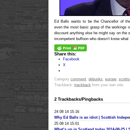
Ed Balls wants to be the Chancellor of th
even the most basic grasp of the workings o
discount anything else he might say on the s
incompetent buffoon who doesn’t know what h
Share this:
Facebook
X
Category
comment
,
debunks
,
europe
,
scottis
Trackback:
trackback
from your own site.
2 Trackbacks/Pingbacks
24 08 14 15:16
Why Ed Balls is an idiot | Scottish Inde
25 08 14 15:01
What’s up in Scotland today 2014-08-25 |