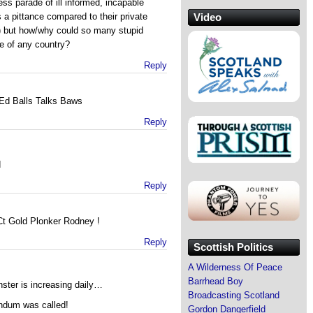
s parade of ill informed, incapable
Video
a pittance compared to their private
) but how/why could so many stupid
e of any country?
Reply
 Ed Balls Talks Baws
Reply
d
Reply
Ct Gold Plonker Rodney !
Reply
Scottish Politics
A Wilderness Of Peace
Barrhead Boy
inster is increasing daily…
Broadcasting Scotland
endum was called!
Gordon Dangerfield