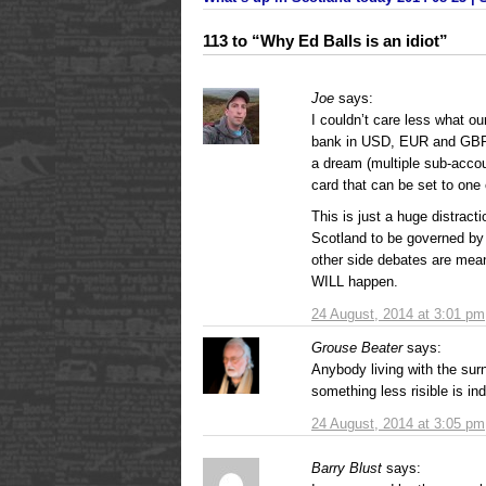
113 to “Why Ed Balls is an idiot”
Joe
says:
I couldn’t care less what ou
bank in USD, EUR and GBP
a dream (multiple sub-accoun
card that can be set to one 
This is just a huge distract
Scotland to be governed by S
other side debates are mean
WILL happen.
24 August, 2014 at 3:01 pm
Grouse Beater
says:
Anybody living with the surn
something less risible is ind
24 August, 2014 at 3:05 pm
Barry Blust
says: