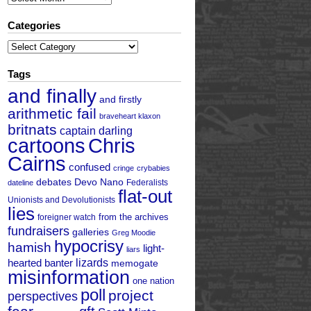
Categories
Categories
Tags
and finally
and firstly
arithmetic fail
braveheart klaxon
britnats
captain darling
cartoons
Chris
Cairns
confused
cringe
crybabies
debates
Devo Nano
Federalists
dateline
flat-out
Unionists and Devolutionists
lies
from the archives
foreigner watch
fundraisers
galleries
Greg Moodie
hypocrisy
hamish
light-
liars
hearted banter
lizards
memogate
misinformation
one nation
poll
project
perspectives