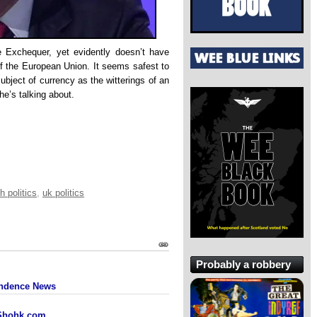
e Exchequer, yet evidently doesn’t have
f the European Union. It seems safest to
ubject of currency as the witterings of an
e’s talking about.
h politics
,
uk politics
Probably a robbery
pendence News
 Shohk.com