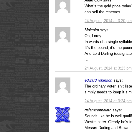
Allan Gow
says:
What’s the gold price today? 
can sell the reserves.
24 August, 2014 at 3:20 pm
Malcolm
says:
Oh, Lordy.
In words of a single syllable
It’s the pound, it’s the po
And Lord Darling (designate
it.
24 August, 2014 at 3:23 pm
edward robinson
says:
The ordinary voter isn’t lis
simply needs to keep it sim
24 August, 2014 at 3:24 pm
galamcennalath
says:
Sounds like he is well quali
Westminster. Clearly he’s i
Messrs Darling and Brown.