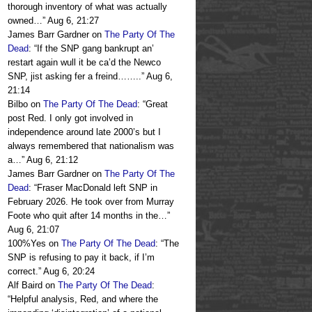
thorough inventory of what was actually
owned…
”
Aug 6, 21:27
James Barr Gardner
on
The Party Of The
Dead
: “
If the SNP gang bankrupt an’
restart again wull it be ca’d the Newco
SNP, jist asking fer a freind……..
”
Aug 6,
21:14
Bilbo
on
The Party Of The Dead
: “
Great
post Red. I only got involved in
independence around late 2000’s but I
always remembered that nationalism was
a…
”
Aug 6, 21:12
James Barr Gardner
on
The Party Of The
Dead
: “
Fraser MacDonald left SNP in
February 2026. He took over from Murray
Foote who quit after 14 months in the…
”
Aug 6, 21:07
100%Yes
on
The Party Of The Dead
: “
The
SNP is refusing to pay it back, if I’m
correct.
”
Aug 6, 20:24
Alf Baird
on
The Party Of The Dead
:
“
Helpful analysis, Red, and where the