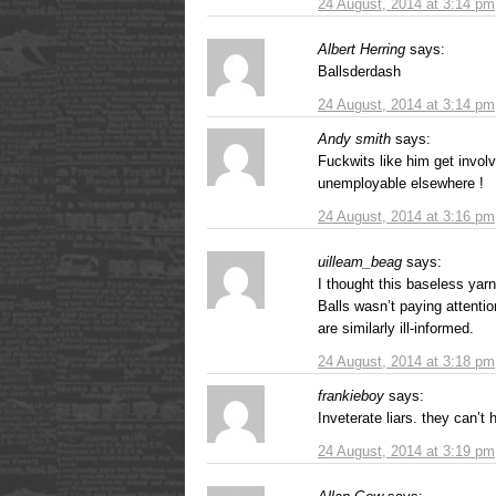
24 August, 2014 at 3:14 pm
Albert Herring
says:
Ballsderdash
24 August, 2014 at 3:14 pm
Andy smith
says:
Fuckwits like him get involv
unemployable elsewhere !
24 August, 2014 at 3:16 pm
uilleam_beag
says:
I thought this baseless yar
Balls wasn’t paying attentio
are similarly ill-informed.
24 August, 2014 at 3:18 pm
frankieboy
says:
Inveterate liars. they can’t h
24 August, 2014 at 3:19 pm