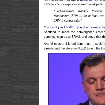
EU’s five “convergence criteria”, most particul
“Exchange-rate stability, throug
Mechanism (ERM II) for at least two 
ERM II central rate.”
You
can’t join ERM2 if you don’t already h
Scotland to meet the convergence criter
currency, sign up to ERM2, and prove that t
And of course, if it had done that, it would 
already and therefore no NEED to join the Eu