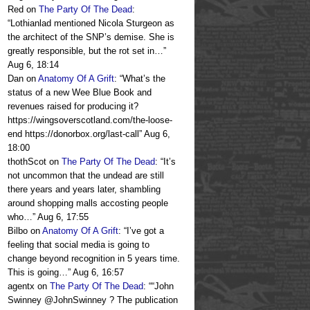
Red
on
The Party Of The Dead
:
“
Lothianlad mentioned Nicola Sturgeon as
the architect of the SNP’s demise. She is
greatly responsible, but the rot set in…
”
Aug 6, 18:14
Dan
on
Anatomy Of A Grift
: “
What’s the
status of a new Wee Blue Book and
revenues raised for producing it?
https://wingsoverscotland.com/the-loose-
end https://donorbox.org/last-call
”
Aug 6,
18:00
thothScot
on
The Party Of The Dead
: “
It’s
not uncommon that the undead are still
there years and years later, shambling
around shopping malls accosting people
who…
”
Aug 6, 17:55
Bilbo
on
Anatomy Of A Grift
: “
I’ve got a
feeling that social media is going to
change beyond recognition in 5 years time.
This is going…
”
Aug 6, 16:57
agentx
on
The Party Of The Dead
: “
“John
Swinney @JohnSwinney ? The publication