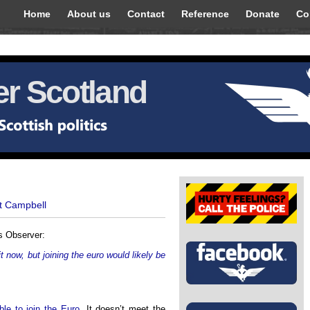
Home
About us
Contact
Reference
Donate
Co
r Scotland
t Campbell
s Observer:
 now, but joining the euro would likely be
ble to join the Euro
. It doesn’t meet the