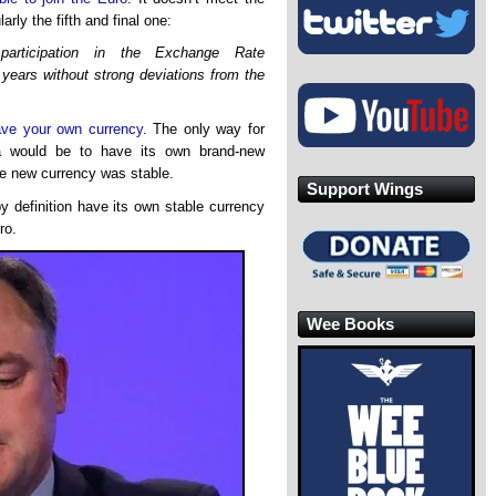
arly the fifth and final one:
h participation in the Exchange Rate
years without strong deviations from the
ave your own currency
. The only way for
ia would be to have its own brand-new
he new currency was stable.
Support Wings
by definition have its own stable currency
ro.
Wee Books