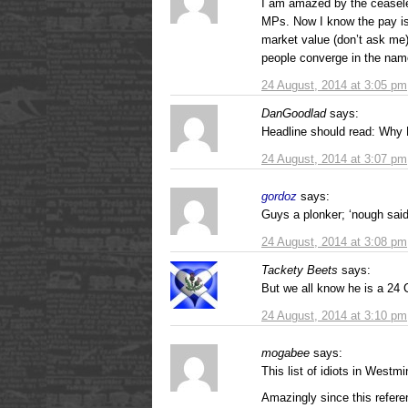
I am amazed by the ceaseles
MPs. Now I know the pay is 
market value (don’t ask me
people converge in the nam
24 August, 2014 at 3:05 pm
DanGoodlad
says:
Headline should read: Why
24 August, 2014 at 3:07 pm
gordoz
says:
Guys a plonker; ‘nough sai
24 August, 2014 at 3:08 pm
Tackety Beets
says:
But we all know he is a 24 
24 August, 2014 at 3:10 pm
mogabee
says:
This list of idiots in Westm
Amazingly since this refer