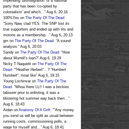
impending ‘disintegration’ of a national
party that has been ‘co-opted by
colonialism’ and which…
”
Aug 6, 20:16
100%Yes
on
The Party Of The Dead
:
“
Sorry Naw, clad YES. The SNP lost its
true supporters and ended up with tits and
morons as a membership…
”
Aug 6, 20:13
gm
on
The Party Of The Dead
: “
A sound
analysis.
”
Aug 6, 20:03
Sandy
on
The Party Of The Dead
: “
How
about Murrell’s loan?
”
Aug 6, 19:29
Nicky T Naquetti
on
The Party Of The
Dead
: “
“Heather Herbert”…? “Humbert
Humbert”, moar like
”
Aug 6, 19:15
Young Lochinvar
on
The Party Of The
Dead
: “
Whoa there LL!! I was a brickies
labourer prior to enlisting, it was a
blistering hot summer way back then…
”
Aug 6, 18:43
Aidan
on
Anatomy Of A Grift
: “
“Any money
you send us will be split as usual between
running costs, commissioning polls, a
wage for myself and…
”
Aug 6, 18:41