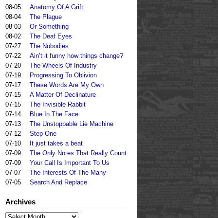
08-05
Anatomy Of A Grift
08-04
The Plague
08-03
Or Something
08-02
The Deaf Eyes
07-27
The Nobodies
07-22
Ain’t it funny how things change?
07-20
The Wheels Of Industry
07-19
Progressing To Oblivion
07-17
These Words Are My Own
07-15
A Matter Of Declinature
07-15
The Invisible Rabbit
07-14
Blue In The Face
07-13
The Unstoppable Lie Machine
07-12
Step One
07-10
It just takes a beat
07-09
The Only Notes That Really Count
07-09
Your Call Is Important To Us
07-07
The Interests Of The Many
07-05
Search And Replace
Archives
Archives