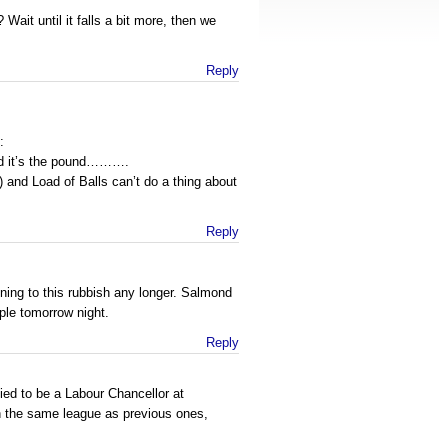
Wait until it falls a bit more, then we
Reply
:
und it’s the pound……….
) and Load of Balls can’t do a thing about
Reply
tening to this rubbish any longer. Salmond
ple tomorrow night.
Reply
fied to be a Labour Chancellor at
n the same league as previous ones,