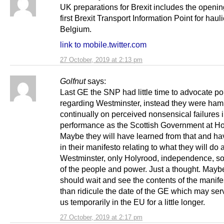
UK preparations for Brexit includes the openin
first Brexit Transport Information Point for haulie
Belgium.
link to mobile.twitter.com
27 October, 2019 at 2:13 pm
Golfnut
says:
Last GE the SNP had little time to advocate po
regarding Westminster, instead they were ha
continually on perceived nonsensical failures 
performance as the Scottish Government at Ho
Maybe they will have learned from that and ha
in their manifesto relating to what they will do a
Westminster, only Holyrood, independence, so
of the people and power. Just a thought. May
should wait and see the contents of the manifes
than ridicule the date of the GE which may ser
us temporarily in the EU for a little longer.
27 October, 2019 at 2:17 pm