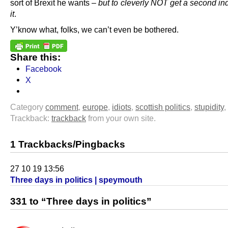
sort of Brexit he wants –
but to cleverly NOT get a second ind
it
.
Y’know what, folks, we can’t even be bothered.
Share this:
Facebook
X
Category
comment
,
europe
,
idiots
,
scottish politics
,
stupidity
,
Trackback:
trackback
from your own site.
1 Trackbacks/Pingbacks
27 10 19 13:56
Three days in politics | speymouth
331 to “Three days in politics”