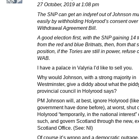
27 October, 2019 at 1:08 pm
The SNP can get an indyref out of Johnson m
easily by withholding Holyrood’s consent over
Withdrawal Agreement Bill.
A good election first, with the SNP gaining 14 
from the red and blue Britnats, then, from that 
position, if the Tories are still in power, refuse
WAB.
I have a palace in Valyria I’d like to sell you.
Why would Johnson, with a strong majority in
Westminster, give a diddy about what the piddy 
provincial council in Holyrood says?
PM Johnson will, at best, ignore Holyrood (li
government have done before), at worst, shut
Holyrood “temporarily, in the national interest”
such, and govern Scotland through the new, 
Scotland Office. (See: NI)
Of course it’s wrong and a democratic outrage,