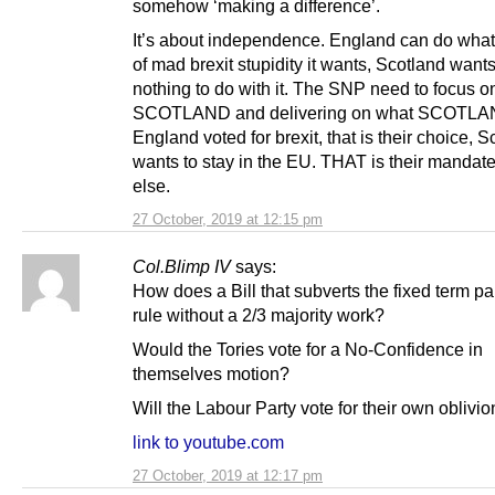
somehow ‘making a difference’.
It’s about independence. England can do what
of mad brexit stupidity it wants, Scotland want
nothing to do with it. The SNP need to focus o
SCOTLAND and delivering on what SCOTLA
England voted for brexit, that is their choice, 
wants to stay in the EU. THAT is their mandate
else.
27 October, 2019 at 12:15 pm
Col.Blimp IV
says:
How does a Bill that subverts the fixed term p
rule without a 2/3 majority work?
Would the Tories vote for a No-Confidence in
themselves motion?
Will the Labour Party vote for their own oblivi
link to youtube.com
27 October, 2019 at 12:17 pm