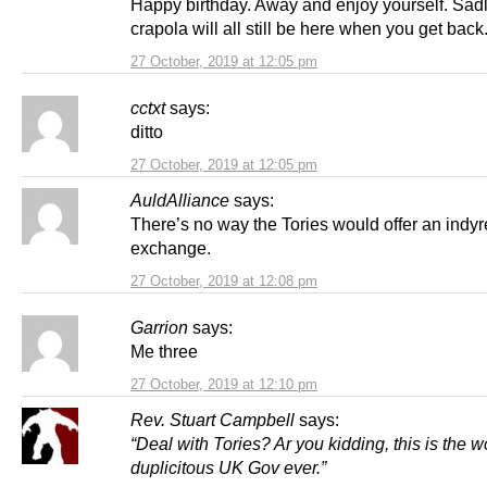
Happy birthday. Away and enjoy yourself. Sadly
crapola will all still be here when you get back
27 October, 2019 at 12:05 pm
cctxt
says:
ditto
27 October, 2019 at 12:05 pm
AuldAlliance
says:
There’s no way the Tories would offer an indyr
exchange.
27 October, 2019 at 12:08 pm
Garrion
says:
Me three
27 October, 2019 at 12:10 pm
Rev. Stuart Campbell
says:
“Deal with Tories? Ar you kidding, this is the w
duplicitous UK Gov ever.”