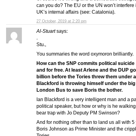
can you do? The EU or the UN won’t interfere 
UK’s internal affairs (see: Catalonia).
27 October, 2019 at 2:20 pm
Al-Stuart
says:
.
Stu.,
You summaries the word oxymoron brilliantly.
How can the SNP commits political suicide 
and for free. At least Arlene and the DUP go
billion before the Tories threw them under a
Blackford is throwing himself under the big
London Bus to save Boris the bother.
Ian Blackford is a very intelligent man and a p
political speaker, but how or why is he walking
bear trap with Jo Deputy PM Swinson?
And for nothing other than to land us all with 5
Boris Johnson as Prime Minister and the crippl
Tories.