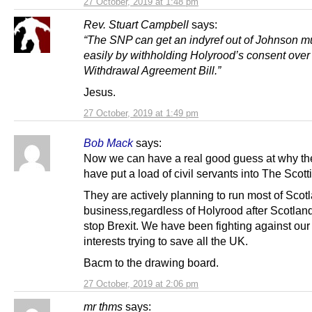
27 October, 2019 at 1:48 pm
Rev. Stuart Campbell
says:
“The SNP can get an indyref out of Johnson 
easily by withholding Holyrood’s consent over
Withdrawal Agreement Bill.”
Jesus.
27 October, 2019 at 1:49 pm
Bob Mack
says:
Now we can have a real good guess at why th
have put a load of civil servants into The Scotti
They are actively planning to run most of Scot
business,regardless of Holyrood after Scotland 
stop Brexit. We have been fighting against ou
interests trying to save all the UK.
Bacm to the drawing board.
27 October, 2019 at 2:06 pm
mr thms
says: