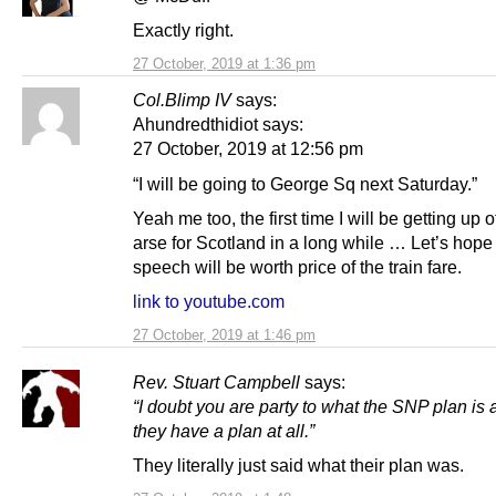
Exactly right.
27 October, 2019 at 1:36 pm
Col.Blimp IV
says:
Ahundredthidiot says:
27 October, 2019 at 12:56 pm
“I will be going to George Sq next Saturday.”
Yeah me too, the first time I will be getting up o
arse for Scotland in a long while … Let’s hope
speech will be worth price of the train fare.
link to youtube.com
27 October, 2019 at 1:46 pm
Rev. Stuart Campbell
says:
“I doubt you are party to what the SNP plan is
they have a plan at all.”
They literally just said what their plan was.