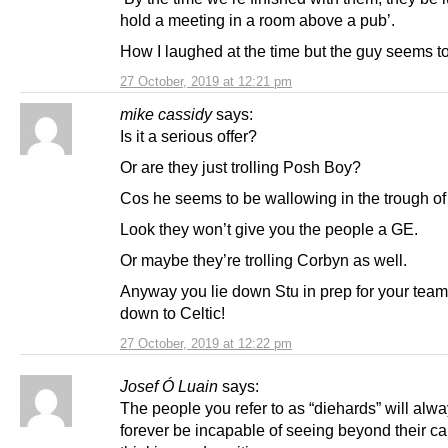
hold a meeting in a room above a pub’.
How I laughed at the time but the guy seems to
27 October, 2019 at 12:21 pm
mike cassidy
says:
Is it a serious offer?
Or are they just trolling Posh Boy?
Cos he seems to be wallowing in the trough of
Look they won’t give you the people a GE.
Or maybe they’re trolling Corbyn as well.
Anyway you lie down Stu in prep for your team
down to Celtic!
27 October, 2019 at 12:22 pm
Josef Ó Luain
says:
The people you refer to as “diehards” will alw
forever be incapable of seeing beyond their cal