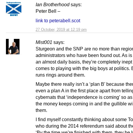
Ian Brotherhood
says:
Peter Bell –
link to peterabell.scot
27 October, 2019 at 12:19 pm
Mist001
says:
Sturgeon and the SNP are no more than regio
administrators who have been found out. As i
an almost daily basis, they’re completely inept
comes to playing with the big boys at politics.
runs rings around them.
Maybe there really isn’t a ‘plan B’ because the
even a plan A in the first place apart from tellin
cybernats that ‘independence is coming’ so as
the money keeps coming in and the gullible wil
them.
I find myself constantly thinking about some T
who during the 2014 referendum said about t
‘By the time we’re finished with them, they be 