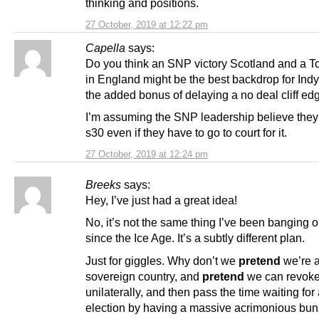
thinking and positions.
27 October, 2019 at 12:22 pm
Capella
says:
Do you think an SNP victory Scotland and a To
in England might be the best backdrop for Indy
the added bonus of delaying a no deal cliff ed
I’m assuming the SNP leadership believe they
s30 even if they have to go to court for it.
27 October, 2019 at 12:24 pm
Breeks
says:
Hey, I’ve just had a great idea!
No, it’s not the same thing I’ve been banging 
since the Ice Age. It’s a subtly different plan.
Just for giggles. Why don’t we
pretend
we’re 
sovereign country, and
pretend
we can revoke 
unilaterally, and then pass the time waiting for
election by having a massive acrimonious bun 