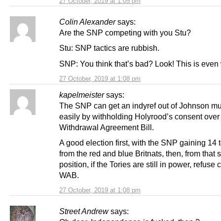
27 October, 2019 at 1:05 pm
Colin Alexander
says:
Are the SNP competing with you Stu?
Stu: SNP tactics are rubbish.
SNP: You think that’s bad? Look! This is even
27 October, 2019 at 1:08 pm
kapelmeister
says:
The SNP can get an indyref out of Johnson m
easily by withholding Holyrood’s consent over
Withdrawal Agreement Bill.
A good election first, with the SNP gaining 14 
from the red and blue Britnats, then, from that 
position, if the Tories are still in power, refuse
WAB.
27 October, 2019 at 1:08 pm
Street Andrew
says: