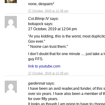
none, despairs*
27 October, 2019 at 12:38 pm
Col.Blimp IV
says:
bobajock says:
27 October, 2019 at 12:04 pm
“Ar you kidding, this is the worst, most duplici
Gov ever.”
” Noone can trust them.”
I don’t doubt that for one minute … just take a 
guy FFS.
link to youtube.com
27 October, 2019 at 12:39 pm
gardennat
says:
I have been an avid reader,and funder, of this si
over six years. I have also been a member of 
for over fifty years.
It looks as though I am going to have to choo