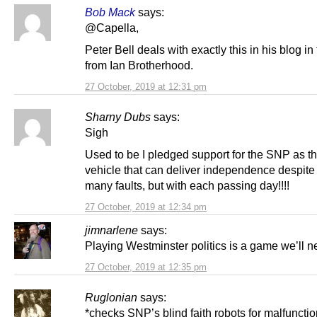
Bob Mack
says:
@Capella,
Peter Bell deals with exactly this in his blog in 
from Ian Brotherhood.
27 October, 2019 at 12:31 pm
Sharny Dubs
says:
Sigh
Used to be I pledged support for the SNP as t
vehicle that can deliver independence despite 
many faults, but with each passing day!!!!
27 October, 2019 at 12:34 pm
jimnarlene
says:
Playing Westminster politics is a game we’ll n
27 October, 2019 at 12:35 pm
Ruglonian
says:
*checks SNP’s blind faith robots for malfuncti