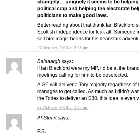
strangely… uniquely it seems to be helping 
political crap and helping the electorate hel
politicians to make good laws.
Better reading about that thank Ian Blackford s
Scottish Independence for fcuk all. Someone
sell him magic beans for his beanstalk adventu
27 October, 2019 at 2:23 pm
Balaaargh
says:
If Ian Blackford were my MP, I’d be at the bran
meetings calling for him to be deselected.
A GE will deliver a Tory majority regardless of 
manages to get called. As much as I didn’t want
the Tories to deliver an S30, this idea is even 
27 October, 2019 at 2:23 pm
Al-Stuart
says:
.
P.S.