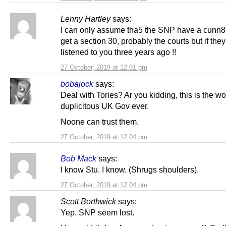
Lenny Hartley
says:
I can only assume tha5 the SNP have a cunn8
get a section 30, probably the courts but if the
listened to you three years ago !!
27 October, 2019 at 12:01 pm
bobajock
says:
Deal with Tories? Ar you kidding, this is the wo
duplicitous UK Gov ever.
Noone can trust them.
27 October, 2019 at 12:04 pm
Bob Mack
says:
I know Stu. I know. (Shrugs shoulders).
27 October, 2019 at 12:04 pm
Scott Borthwick
says:
Yep. SNP seem lost.