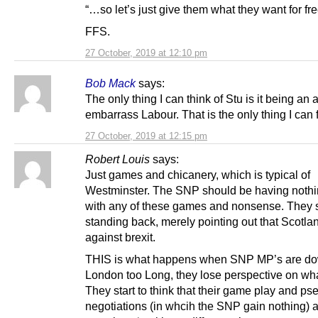
“…so let’s just give them what they want for fre
FFS.
27 October, 2019 at 12:10 pm
Bob Mack
says:
The only thing I can think of Stu is it being an 
embarrass Labour. That is the only thing I can
27 October, 2019 at 12:15 pm
Robert Louis
says:
Just games and chicanery, which is typical of
Westminster. The SNP should be having nothi
with any of these games and nonsense. They 
standing back, merely pointing out that Scotla
against brexit.
THIS is what happens when SNP MP’s are do
London too Long, they lose perspective on wha
They start to think that their game play and p
negotiations (in whcih the SNP gain nothing) 