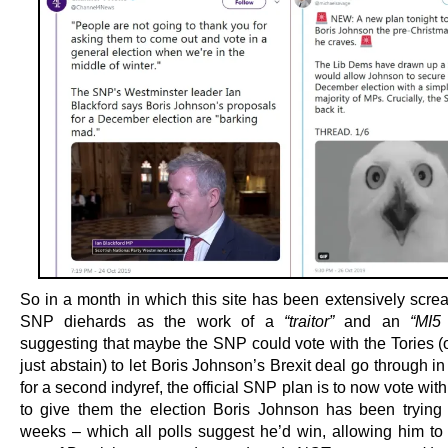
So in a month in which this site has been extensively scre
SNP diehards as the work of a
“traitor”
and an
“MI5 
suggesting that maybe the SNP could vote with the Tories (
just abstain) to let Boris Johnson’s Brexit deal go through 
for a second indyref, the official SNP plan is to now vote with
to give them the election Boris Johnson has been trying t
weeks – which all polls suggest he’d win, allowing him to