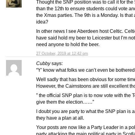
Thought the SNP position was to call it for the 
than the 12th to ensure students could vote an
the Xmas parties. The 9th is a Monday. Is that
idea?
In other news I see Aberdeen host Celtic. Celt
have said hold my beer to Leicester but I’m not
need anyone to hold the beer.
27 October, 2019 at 12:42 pm
Cubby
says:
“Y’ know what folks we can’t even be bothered
Well sadly that has been obvious for some tim
However, the Cairnstoons are still excellent t
” the official SNP plan is to now vote with the T
give them the election……”
I doubt you are party to what the SNP plan is
they have a plan at all.
Your posts are now like a Party Leader in a poli
party attacking the main political party in Scotl