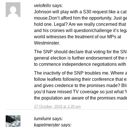
velofello
says:
Johnson will play with a S30 request like a cat
mouse.Don’t afford him the opportunity. Just g
hold one. Legal? Are we really concerned tha
and his cronies will question/challenge it’s leg
world witnesses the treatment of our MPs at
Westminster.
The SNP should declare that voting for the SN
general election is further endorsement of the
to commence independence negotiations with
The inactivity of the SNP troubles me. Where a
follow leaflets following their conference that 
and gives credence to the promises made? Bl
you’d have missed TV coverage so just what 
the population are aware of the promises mad
27 October, 2019 at 2:20 pm
lumilumi
says:
kapelmeister says: