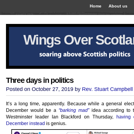
Home
About us
Wings Over Scotl
Three days in politics
Posted on October 27, 2019 by
Rev. Stuart Campbell
It’s a long time, apparently. Because while a general elec
December would be a
“barking mad”
idea according to 
Westminster leader Ian Blackford on Thursday,
having
December instead
is genius.