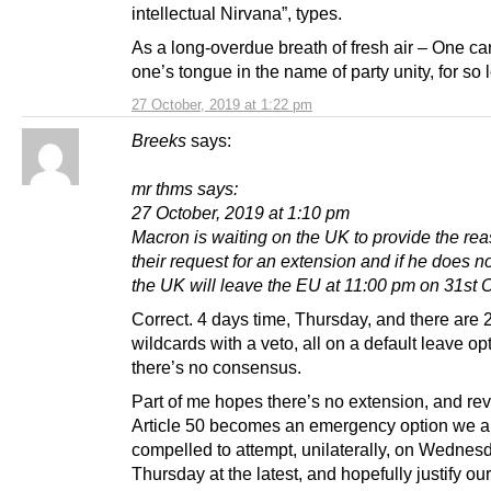
intellectual Nirvana”, types.
As a long-overdue breath of fresh air – One ca
one’s tongue in the name of party unity, for so 
27 October, 2019 at 1:22 pm
Breeks
says:
mr thms says:
27 October, 2019 at 1:10 pm
Macron is waiting on the UK to provide the rea
their request for an extension and if he does n
the UK will leave the EU at 11:00 pm on 31st 
Correct. 4 days time, Thursday, and there are 
wildcards with a veto, all on a default leave opt
there’s no consensus.
Part of me hopes there’s no extension, and rev
Article 50 becomes an emergency option we a
compelled to attempt, unilaterally, on Wednesd
Thursday at the latest, and hopefully justify our