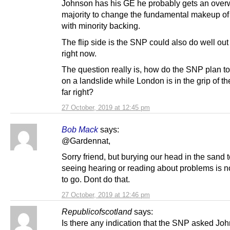
Johnson has his GE he probably gets an ove
majority to change the fundamental makeup of
with minority backing.
The flip side is the SNP could also do well out
right now.
The question really is, how do the SNP plan to
on a landslide while London is in the grip of 
far right?
27 October, 2019 at 12:45 pm
Bob Mack
says:
@Gardennat,
Sorry friend, but burying our head in the sand 
seeing hearing or reading about problems is n
to go. Dont do that.
27 October, 2019 at 12:46 pm
Republicofscotland
says:
Is there any indication that the SNP asked Joh