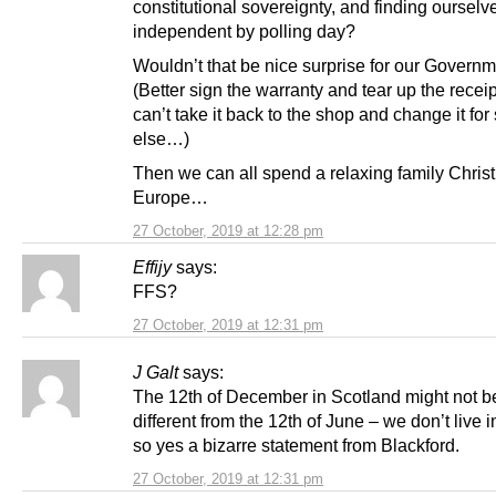
constitutional sovereignty, and finding oursel
independent by polling day?
Wouldn’t that be nice surprise for our Govern
(Better sign the warranty and tear up the receip
can’t take it back to the shop and change it fo
else…)
Then we can all spend a relaxing family Chris
Europe…
27 October, 2019 at 12:28 pm
Effijy
says:
FFS?
27 October, 2019 at 12:31 pm
J Galt
says:
The 12th of December in Scotland might not be
different from the 12th of June – we don’t live i
so yes a bizarre statement from Blackford.
27 October, 2019 at 12:31 pm