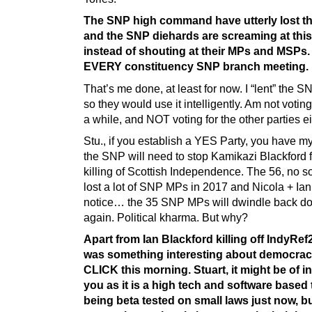
The SNP high command have utterly lost th
and the SNP diehards are screaming at this
instead of shouting at their MPs and MSPs.
EVERY constituency SNP branch meeting.
That’s me done, at least for now. I “lent” the 
so they would use it intelligently. Am not votin
a while, and NOT voting for the other parties ei
Stu., if you establish a YES Party, you have my
the SNP will need to stop Kamikazi Blackford 
killing of Scottish Independence. The 56, no s
lost a lot of SNP MPs in 2017 and Nicola + Ian
notice… the 35 SNP MPs will dwindle back do
again. Political kharma. But why?
Apart from Ian Blackford killing off IndyRef2
was something interesting about democra
CLICK this morning. Stuart, it might be of in
you as it is a high tech and software based 
being beta tested on small laws just now, b