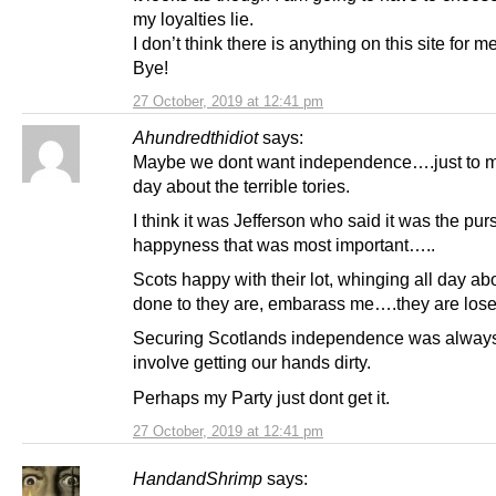
my loyalties lie.
I don’t think there is anything on this site for 
Bye!
27 October, 2019 at 12:41 pm
Ahundredthidiot
says:
Maybe we dont want independence….just to m
day about the terrible tories.
I think it was Jefferson who said it was the purs
happyness that was most important…..
Scots happy with their lot, whinging all day ab
done to they are, embarass me….they are lose
Securing Scotlands independence was always
involve getting our hands dirty.
Perhaps my Party just dont get it.
27 October, 2019 at 12:41 pm
HandandShrimp
says: