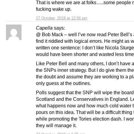
That is where we are at folks…..some people 
fucking wake up.
27 October, 2019 at 12:56 pm
Capella
says:
@ Bob Mack – well I’ve now read Peter Bell’s 
find it riddled with logical errors. He might as 
written one sentence: I don’t like Nicola Sturg
would have been shorter and wasted less time
Like Peter Bell and many others, I don’t have 
the SNPs inner strategy. But I do give them the
the doubt and assume they are working to a pla
only guess at the outlines.
Polls suggest that the SNP will wipe the board
Scotland and the Conservatives in England. Le
what happens now and how much cold water 
pours on this idea. That will be a difficult thing
while promoting the Tories election dash. I w
they will manage it.