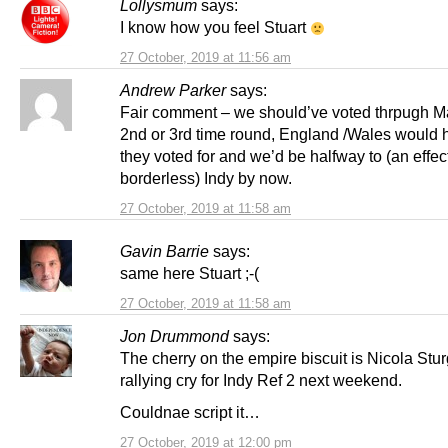
Lollysmum
says:
I know how you feel Stuart
27 October, 2019 at 11:56 am
Andrew Parker
says:
Fair comment – we should’ve voted thrpugh Ma
2nd or 3rd time round, England /Wales would 
they voted for and we’d be halfway to (an effec
borderless) Indy by now.
27 October, 2019 at 11:58 am
Gavin Barrie
says:
same here Stuart ;-(
27 October, 2019 at 11:58 am
Jon Drummond
says:
The cherry on the empire biscuit is Nicola Stu
rallying cry for Indy Ref 2 next weekend.
Couldnae script it…
27 October, 2019 at 12:00 pm