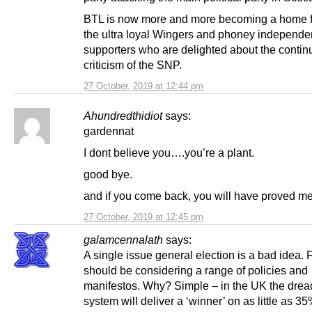
BTL is now more and more becoming a home f
the ultra loyal Wingers and phoney independ
supporters who are delighted about the contin
criticism of the SNP.
27 October, 2019 at 12:44 pm
Ahundredthidiot
says:
gardennat
I dont believe you….you’re a plant.
good bye.
and if you come back, you will have proved me 
27 October, 2019 at 12:45 pm
galamcennalath
says:
A single issue general election is a bad idea. 
should be considering a range of policies and
manifestos. Why? Simple – in the UK the dre
system will deliver a ‘winner’ on as little as 35%