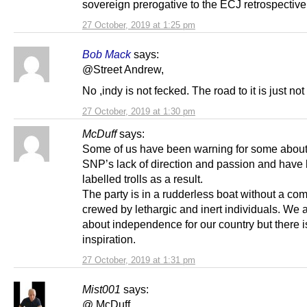
sovereign prerogative to the ECJ retrospective
27 October, 2019 at 1:25 pm
Bob Mack
says:
@Street Andrew,
No ,indy is not fecked. The road to it is just not 
27 October, 2019 at 1:30 pm
McDuff
says:
Some of us have been warning for some about
SNP’s lack of direction and passion and have
labelled trolls as a result.
The party is in a rudderless boat without a co
crewed by lethargic and inert individuals. We a
about independence for our country but there is
inspiration.
27 October, 2019 at 1:31 pm
Mist001
says:
@ McDuff