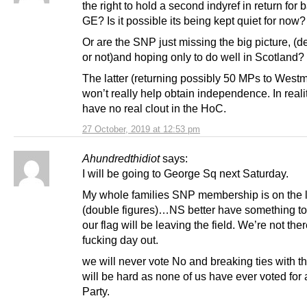
the right to hold a second indyref in return for 
GE? Is it possible its being kept quiet for now?
Or are the SNP just missing the big picture, (de
or not)and hoping only to do well in Scotland?
The latter (returning possibly 50 MPs to Westm
won’t really help obtain independence. In reali
have no real clout in the HoC.
27 October, 2019 at 12:53 pm
Ahundredthidiot
says:
I will be going to George Sq next Saturday.
My whole families SNP membership is on the 
(double figures)…NS better have something to 
our flag will be leaving the field. We’re not ther
fucking day out.
we will never vote No and breaking ties with 
will be hard as none of us have ever voted for 
Party.