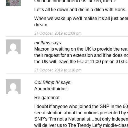
Oh dear. Independence is fucked, then ?
Let’s all lie down and die in a ditch with Boris.
When we wake up we’ll realise it’s all just be
dream.
27 October, 2019 at 1:09 pm
mr thms
says:
Macron is waiting on the UK to provide the rea
their request for an extension and if he does n
the UK will leave the EU at 11:00 pm on 31st 
27 October, 2019 at 1:10 pm
Col.Blimp IV
says:
Ahundredthidiot
Re garennat
I doubt if anyone who joined the SNP in the 60
see distention about the notions presented by
SNP’s “I’m not a Nationalist…but only Indep
will deliver us to The Trendy Lefty middle-clas