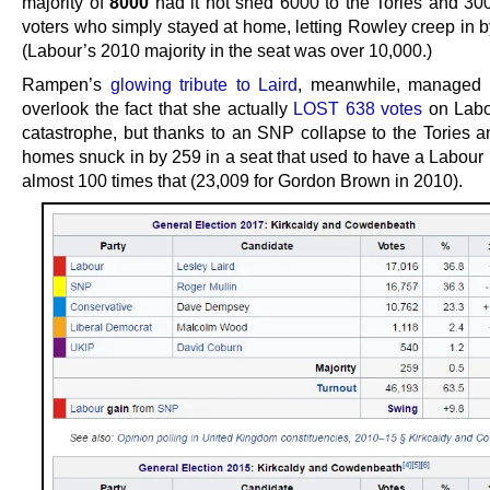
majority of
8000
had it not shed 6000 to the Tories and 30
voters who simply stayed at home, letting Rowley creep in b
(Labour’s 2010 majority in the seat was over 10,000.)
Rampen’s
glowing tribute to Laird
, meanwhile, managed t
overlook the fact that she actually
LOST 638 votes
on Labo
catastrophe, but thanks to an SNP collapse to the Tories an
homes snuck in by 259 in a seat that used to have a Labour 
almost 100 times that (23,009 for Gordon Brown in 2010).