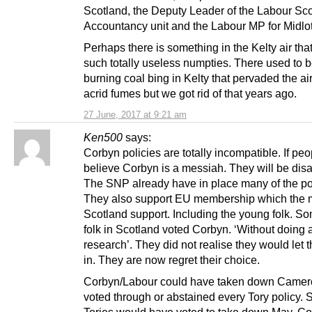
Scotland, the Deputy Leader of the Labour Sco
Accountancy unit and the Labour MP for Midlo
Perhaps there is something in the Kelty air th
such totally useless numpties. There used to b
burning coal bing in Kelty that pervaded the air
acrid fumes but we got rid of that years ago.
27 June, 2017 at 9:21 am
Ken500
says:
Corbyn policies are totally incompatible. If peo
believe Corbyn is a messiah. They will be dis
The SNP already have in place many of the pol
They also support EU membership which the ma
Scotland support. Including the young folk. 
folk in Scotland voted Corbyn. ‘Without doing 
research’. They did not realise they would let t
in. They are now regret their choice.
Corbyn/Labour could have taken down Camer
voted through or abstained every Tory policy.
Tories would have voted to take down May. C