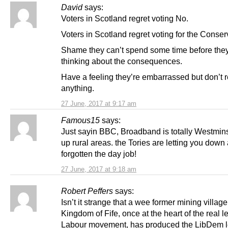
David
says:
Voters in Scotland regret voting No.
Voters in Scotland regret voting for the Conser
Shame they can’t spend some time before they
thinking about the consequences.
Have a feeling they’re embarrassed but don’t r
anything.
27 June, 2017 at 9:17 am
Famous15
says:
Just sayin BBC, Broadband is totally Westmins
up rural areas. the Tories are letting you dow
forgotten the day job!
27 June, 2017 at 9:18 am
Robert Peffers
says:
Isn’t it strange that a wee former mining village
Kingdom of Fife, once at the heart of the real l
Labour movement, has produced the LibDem l