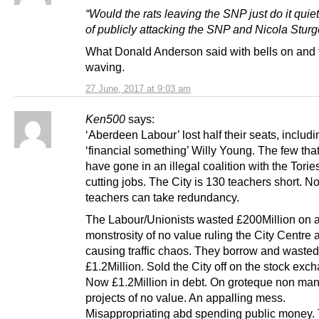
“Would the rats leaving the SNP just do it quiet
of publicly attacking the SNP and Nicola Stur
What Donald Anderson said with bells on and 
waving.
27 June, 2017 at 9:03 am
Ken500
says:
‘Aberdeen Labour’ lost half their seats, includi
‘financial something’ Willy Young. The few that 
have gone in an illegal coalition with the Torie
cutting jobs. The City is 130 teachers short. N
teachers can take redundancy.
The Labour/Unionists wasted £200Million on 
monstrosity of no value ruling the City Centre 
causing traffic chaos. They borrow and wasted
£1.2Million. Sold the City off on the stock exc
Now £1.2Million in debt. On groteque non ma
projects of no value. An appalling mess.
Misappropriating abd spending public money.