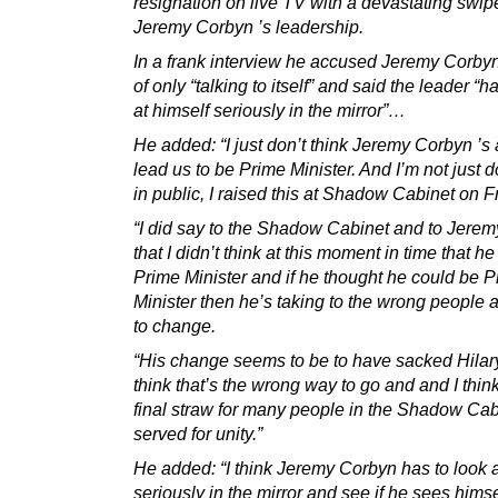
resignation on live TV with a devastating swip
Jeremy Corbyn ’s leadership.
In a frank interview he accused Jeremy Corby
of only “talking to itself” and said the leader “h
at himself seriously in the mirror”…
He added: “I just don’t think Jeremy Corbyn ’s 
lead us to be Prime Minister. And I’m not just d
in public, I raised this at Shadow Cabinet on F
“I did say to the Shadow Cabinet and to Jeremy
that I didn’t think at this moment in time that h
Prime Minister and if he thought he could be 
Minister then he’s taking to the wrong people
to change.
“His change seems to be to have sacked Hilar
think that’s the wrong way to go and and I think
final straw for many people in the Shadow Ca
served for unity.”
He added: “I think Jeremy Corbyn has to look a
seriously in the mirror and see if he sees hims