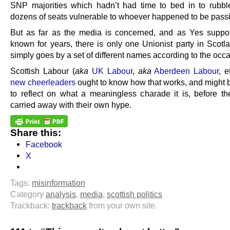
SNP majorities which hadn’t had time to bed in to rubble
dozens of seats vulnerable to whoever happened to be pass
But as far as the media is concerned, and as Yes suppo
known for years, there is only one Unionist party in Scotla
simply goes by a set of different names according to the occa
Scottish Labour (
aka
UK Labour
,
aka
Aberdeen Labour
, e
new cheerleaders
ought to know how that works, and might 
to reflect on what a meaningless charade it is, before th
carried away with their own hype.
Share this:
Facebook
X
Tags:
misinformation
Category
analysis
,
media
,
scottish politics
Trackback:
trackback
from your own site.