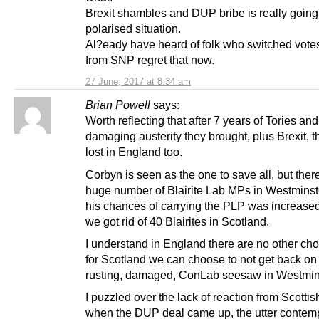
Brexit shambles and DUP bribe is really going
polarised situation.
Al?eady have heard of folk who switched votes
from SNP regret that now.
27 June, 2017 at 8:34 am
Brian Powell
says:
Worth reflecting that after 7 years of Tories and
damaging austerity they brought, plus Brexit, 
lost in England too.
Corbyn is seen as the one to save all, but ther
huge number of Blairite Lab MPs in Westminst
his chances of carrying the PLP was increas
we got rid of 40 Blairites in Scotland.
I understand in England there are no other cho
for Scotland we can choose to not get back on
rusting, damaged, ConLab seesaw in Westmin
I puzzled over the lack of reaction from Scotti
when the DUP deal came up, the utter contemp