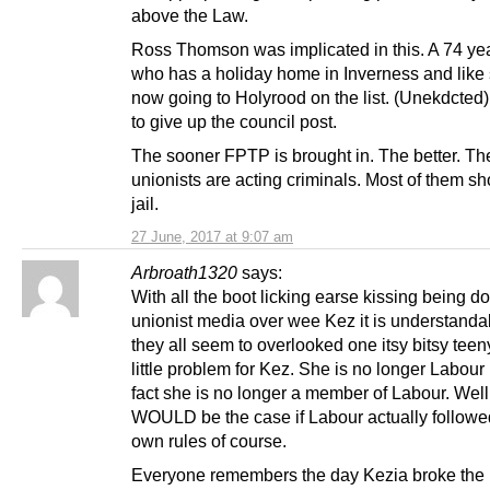
above the Law.
Ross Thomson was implicated in this. A 74 yea
who has a holiday home in Inverness and like s
now going to Holyrood on the list. (Unekdcted
to give up the council post.
The sooner FPTP is brought in. The better. T
unionists are acting criminals. Most of them sh
jail.
27 June, 2017 at 9:07 am
Arbroath1320
says:
With all the boot licking earse kissing being d
unionist media over wee Kez it is understanda
they all seem to overlooked one itsy bitsy tee
little problem for Kez. She is no longer Labour 
fact she is no longer a member of Labour. Well
WOULD be the case if Labour actually followed
own rules of course.
Everyone remembers the day Kezia broke the 