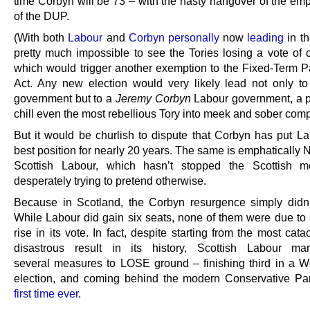
time Corbyn will be 73 – with the nasty hangover of the e
of the DUP.
(With both
Labour
and
Corbyn personally
now
leading
in t
pretty much impossible to see the Tories losing a vote of 
which would trigger another exemption to the Fixed-Term P
Act. Any new election would very likely lead not only t
government but to a
Jeremy Corbyn
Labour government, a p
chill even the most rebellious Tory into meek and sober comp
But it would be churlish to dispute that Corbyn has put Lab
best position for nearly 20 years. The same is emphatically 
Scottish Labour, which hasn’t stopped the Scottish m
desperately trying to pretend otherwise.
Because in Scotland, the Corbyn resurgence simply didn
While Labour did gain six seats, none of them were due to
rise in its vote. In fact, despite starting from the most cata
disastrous result in its history, Scottish Labour m
several measures to LOSE ground – finishing third in a W
election, and coming behind the modern Conservative Part
first time ever
.