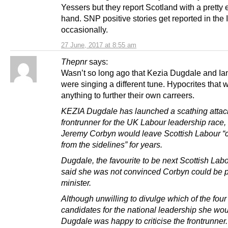
Yessers but they report Scotland with a pretty
hand. SNP positive stories get reported in the 
occasionally.
27 June, 2017 at 8:55 am
Thepnr
says:
Wasn’t so long ago that Kezia Dugdale and Ia
were singing a different tune. Hypocrites that w
anything to further their own carreers.
KEZIA Dugdale has launched a scathing attac
frontrunner for the UK Labour leadership race,
Jeremy Corbyn would leave Scottish Labour “
from the sidelines” for years.
Dugdale, the favourite to be next Scottish Labo
said she was not convinced Corbyn could be 
minister.
Although unwilling to divulge which of the four
candidates for the national leadership she wou
Dugdale was happy to criticise the frontrunner.