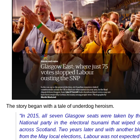
The story began with a tale of underdog heroism.
“In 2015, all seven Glasgow seats were taken by th
National party in the electoral tsunami that wiped 
across Scotland. Two years later and with another b
from the May local elections, Labour was not expected