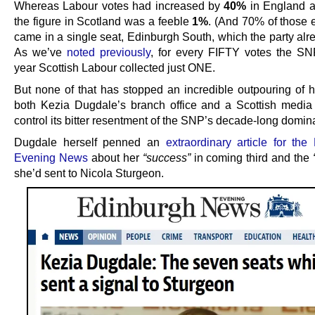
Whereas Labour votes had increased by
40%
in England a
the figure in Scotland was a feeble
1%
. (And 70% of those e
came in a single seat, Edinburgh South, which the party alr
As we’ve
noted previously
, for every FIFTY votes the SNP
year Scottish Labour collected just ONE.
But none of that has stopped an incredible outpouring of h
both Kezia Dugdale’s branch office and a Scottish media
control its bitter resentment of the SNP’s decade-long domin
Dugdale herself penned an
extraordinary article for the
Evening News
about her
“success”
in coming third and the
she’d sent to Nicola Sturgeon.