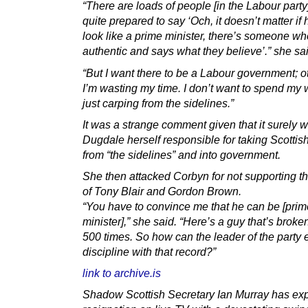
“There are loads of people [in the Labour part
quite prepared to say ‘Och, it doesn’t matter if
look like a prime minister, there’s someone wh
authentic and says what they believe’.” she sa
“But I want there to be a Labour government; 
I’m wasting my time. I don’t want to spend my w
just carping from the sidelines.”
It was a strange comment given that it surely 
Dugdale herself responsible for taking Scottis
from “the sidelines” and into government.
She then attacked Corbyn for not supporting th
of Tony Blair and Gordon Brown.
“You have to convince me that he can be [prim
minister],” she said. “Here’s a guy that’s broke
500 times. So how can the leader of the party 
discipline with that record?”
link to archive.is
Shadow Scottish Secretary Ian Murray has exp