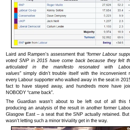
Laird and Rampen’s assessment that
“former Labour supp
voted SNP in 2015 have come back
because they felt th
articulated in the manifesto resonated with Labo
values”
simply didn’t trouble itself with the inconvenient r
every Labour supporter who walked away in the seat in 201
fact to have stayed away, and hundreds more have joi
NOBODY “came back”.
The Guardian wasn’t about to be left out of all this f
producing an analysis of the result in another former Labou
Glasgow East – a seat that the SNP actually retained. But
wasn’t letting such a minor triviality get in the way.