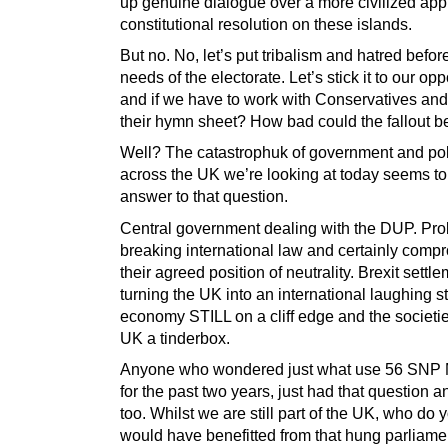
up genuine dialogue over a more civilized app
constitutional resolution on these islands.
But no. No, let’s put tribalism and hatred befor
needs of the electorate. Let’s stick it to our op
and if we have to work with Conservatives and
their hymn sheet? How bad could the fallout b
Well? The catastrophuk of government and pol
across the UK we’re looking at today seems to
answer to that question.
Central government dealing with the DUP. Pro
breaking international law and certainly comp
their agreed position of neutrality. Brexit settl
turning the UK into an international laughing s
economy STILL on a cliff edge and the societie
UK a tinderbox.
Anyone who wondered just what use 56 SNP
for the past two years, just had that question 
too. Whilst we are still part of the UK, who do 
would have benefitted from that hung parliame