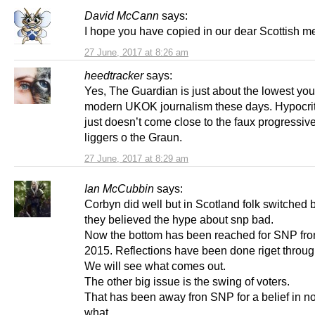
David McCann
says:
I hope you have copied in our dear Scottish m
27 June, 2017 at 8:26 am
heedtracker
says:
Yes, The Guardian is just about the lowest you
modern UKOK journalism these days. Hypocriti
just doesn’t come close to the faux progressive
liggers o the Graun.
27 June, 2017 at 8:29 am
Ian McCubbin
says:
Corbyn did well but in Scotland folk switched
they believed the hype about snp bad.
Now the bottom has been reached for SNP fro
2015. Reflections have been done riget throug
We will see what comes out.
The other big issue is the swing of voters.
That has been away fron SNP for a belief in no
what.