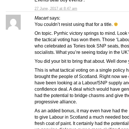
27 June, 2017 at 8:47 am
Macart
says:
You couldn’t resist using that for a title.
On topic. Pyrrhic victory springs to mind. Look 
the tactical voting has won them. Those ‘Labou
who celebrated as Tories took SNP seats, tho
socialists. What you’re seeing today in the UK
You did your bit to bring that about. Well done 
This is what tactical voting on a single policy 
brought the people of Scotland. Right now we
have been looking at a Labour/SNP supply an
confidence deal. A deal which would have gen
had the potential to bridge chasms and give t
progressive alliance.
As an added bonus, it may even have had the 
to give Labour in Scotland a much needed boo
fresh coat of paint. It certainly had the potentia