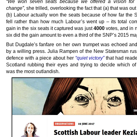
“We won seven seats because we offered a vision for
change”
, she trilled, overlooking the fact that (a) that was ou
(b) Labour actually won the seats because of how far the 
fell rather than how much Labour’s went up – its total co
gain in the six seats it captured was just
4000
votes, and in 
six did the gain amount to even a third of the SNP’s 2015 maj
But Dugdale’s fanfare on her own trumpet was echoed and
by a willing press. Julia Rampen of the New Statesman rus
defence with a piece about her
“quiet victory”
that had reade
Scotland rubbing their eyes and trying to decide which of 
was the most outlandish.