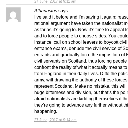
27 June, 2017 at 9:11 am
Athanasius
says:
I’ve said it before and I’m saying it again: rea
rational argument have taken the nationalist
as far as it’s going to. Now it’s time to appeal 
and to force people to choose sides. You could
instance, call on school leavers to boycott civil
entrance exams, denude the civil service of Sc
entrants and gradually force the imposition of 
civil servants on Scotland, thus forcing people 
confront the reality of what it actually means to
from England in their daily lives. Ditto the poli
army, withdrawing the authority of these forces
represent Scotland. Make no mistake, this will 
huge bitterness and division, but that’s the poin
afraid nationalists are kidding themselves if th
they’re going to advance any further without th
happening.
27 June, 2017 at 9:14 am