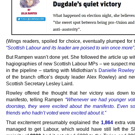
(Wings readers, spoiled for choice, eventually plumped for 
“Scottish Labour and its leader are poised to win once more”
But Rampen wasn’t done yet. She followed the article up wit
hagiographies of new Scottish Labour MPs – we suspect m
in the pipeline – starting with Midlothian’s
Danielle Rowley
of the branch office’s deputy leader Alex Rowley) and 
Scottish Secretary Lesley Laird.
Rowley offered the thought that her victory was down t
manifesto, telling Rampen
“Whenever we had younger vote
doorstep, they were excited about the manifesto. Even 
friends who hadn’t voted were excited about it.”
That excitement presumably explained the
1,864
extra vot
managed to get Labour, which would have still left the 