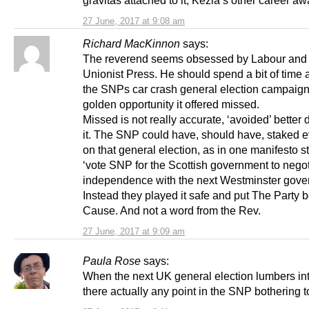
27 June, 2017 at 9:08 am
Richard MacKinnon
says:
The reverend seems obsessed by Labour and
Unionist Press. He should spend a bit of time 
the SNPs car crash general election campaign
golden opportunity it offered missed.
Missed is not really accurate, ‘avoided’ better
it. The SNP could have, should have, staked e
on that general election, as in one manifesto s
‘vote SNP for the Scottish government to negot
independence with the next Westminster gove
Instead they played it safe and put The Party 
Cause. And not a word from the Rev.
27 June, 2017 at 9:09 am
Paula Rose
says:
When the next UK general election lumbers int
there actually any point in the SNP bothering 