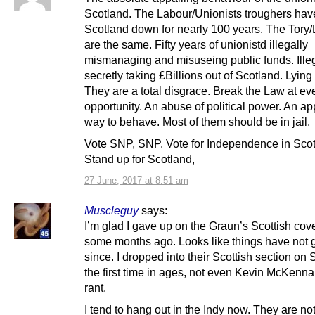
Scotland. The Labour/Unionists troughers have
Scotland down for nearly 100 years. The Tor
are the same. Fifty years of unionistd illegally
mismanaging and misuseing public funds. Ille
secretly taking £Billions out of Scotland. Lyin
They are a total disgrace. Break the Law at ev
opportunity. An abuse of political power. An ap
way to behave. Most of them should be in jail.
Vote SNP, SNP. Vote for Independence in Scot
Stand up for Scotland,
27 June, 2017 at 8:51 am
Muscleguy
says:
I’m glad I gave up on the Graun’s Scottish co
some months ago. Looks like things have not g
since. I dropped into their Scottish section on
the first time in ages, not even Kevin McKenna’
rant.
I tend to hang out in the Indy now. They are not