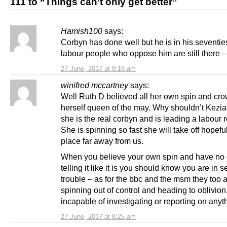
111 to “Things can’t only get better”
Hamish100
says:
Corbyn has done well but he is in his seventie
labour people who oppose him are still there –
27 June, 2017 at 8:18 am
winifred mccartney
says:
Well Ruth D believed all her own spin and cr
herself queen of the may. Why shouldn’t Kezia
she is the real corbyn and is leading a labour r
She is spinning so fast she will take off hopeful
place far away from us.
When you believe your own spin and have no
telling it like it is you should know you are in s
trouble – as for the bbc and the msm they too 
spinning out of control and heading to oblivion
incapable of investigating or reporting on anyt
27 June, 2017 at 8:25 am