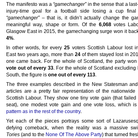
The manifesto was a
“gamechanger”
in the sense that a last
injury-time goal for a football side losing a cup fina
“gamechanger”
– that is, it didn’t actually change the g
meaningful way, shape or form. Of the
6,068
votes Labo
Glasgow East in 2015, the gamechanging surge won it back
4%
.
In other words, for every
25
voters Scottish Labour lost 
East two years ago, more than
24
of them stayed lost in 201
one came back. For the whole of Scotland, the party won
vote out of every 33
. For the whole of Scotland excluding
South, the figure is
one out of every 113
.
The three examples described in the New Statesman and
articles are a pretty fair representation of the nationwide 
Scottish Labour. They show one tiny vote gain (that failed 
seat), one modest vote gain and one vote loss, which i
pattern as in the rest of the country
.
Yet each of the pieces portrays some sort of Lazaruses
defying comeback, when the reality was a massive swi
Tories
(and to the
None Of The Above Party
) that turned fre