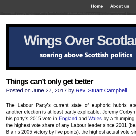
Home
About us
Wings Over Scotl
Things can’t only get better
Posted on June 27, 2017 by
Rev. Stuart Campbell
The Labour Party’s current state of euphoric hubris ab
another election is at least partly explicable. Jeremy Corby
his party’s 2015 vote in
England
and
Wales
by a thumping 
the highest vote share of any Labour leader since 2001 (be
Blair’s 2005 victory by five points), the highest actual vote si