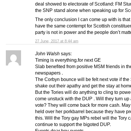
deal showed to electorate of Scotland: FM St
the SNP stand alone when speaking up for Sc
The only conclusion I can come up with is that
have the same contempt for Scottish constituen
party is not in power and the people don’t matt
27 June, 2017 at 8:44 am
John Walsh
says:
Timing is everything.for next GE
Slab benefited from positive MSM friends in th
newspapers .
The Corbyn bounce will be felt next vote if th
shake out their apathy and get the stay at home
But the Tories will do anything to cling to power
come unstuck with the DUP . Will they turn up 
vote? They will come back for more cash. May 
held over her porkbarrel because they have p
this. Will the Tory gay MPs rebel will the Tory c
continue to support the bigoted DUP.
Events dear boy events .