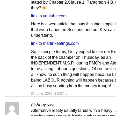
stated by Chapter 2,Clause 1, Paragraph 4 B. 
they?
link to youtube.com
Here is a wee article that puts this into simpl
that even Labour in Scotland and oor Kez can
understand.
link to martinkeatings.com
So, in simple terms, I fully expect to see oor Kez
the back of the chamber on Thursday, as an
INDEPENDENT M.S.P., during FMQ’s and Al
to be asking Labour’s questions. Of course in 
all know no such thing will happen because L
being LABOUR nothing will happen because t
all too busy snorting from the money trough!
27 June, 2017 at 9:07 am
Fishboy
says:
Alternative reality usually lands with a heavy 
gravitas attached to it, Kezia’s other career aw