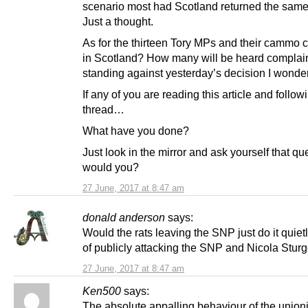
scenario most had Scotland returned the sam
Just a thought.
As for the thirteen Tory MPs and their cammo c
in Scotland? How many will be heard complai
standing against yesterday’s decision I wonde
If any of you are reading this article and follow
thread…
What have you done?
Just look in the mirror and ask yourself that qu
would you?
27 June, 2017 at 8:47 am
donald anderson
says:
Would the rats leaving the SNP just do it quiet
of publicly attacking the SNP and Nicola Stu
27 June, 2017 at 8:47 am
Ken500
says:
The absolute appalling behaviour of the unioni