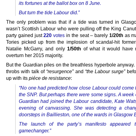
its fortunes at the ballot box on 8 June.
But turn the tide Labour did.”
The only problem was that if a tide was turned in Glasgo
wasn’t Scottish Labour who were pulling off the King Canut
party gained just
220
votes
in the seat – barely
1/20th
as ma
Tories picked up from the implosion of scandal-hit for
Natalie McGarry, and only
1/50th
of what it would have 
overturn her 2015 majority.
But the Guardian piles on the breathless hyperbole anyway.
throbs with talk of
“resurgence”
and
“the Labour surge”
befo
up with its
piéce de resistance
:
“No one had predicted how close Labour could come t
the SNP. But perhaps there were some signs. A week ea
Guardian had joined the Labour candidate, Kate Wat
evening of canvassing. She was detecting a chan
doorsteps in Baillieston, one of the wards in Glasgow 
The launch of the party’s manifesto appeared 
gamechanger.”