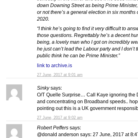
down Downing Street as being Prime Minister
or not there’s a general election in six months 
2020.
“I think he’s going to find it very difficult to ans
those questions. Regrettably he’s a decent h
being, a lovely man who I got on incredibly wel
he just can’t lead the Labour party and I don’t t
public think he can be Prime Minister.”
link to archive.is
27 June, 2017 at 9:01 am
Sinky
says:
O/T Quelle Surprise… Call Kaye ignoring the
and concentrating on Broadband speeds.. hope
pointing out this is a UK government responsibi
27 June, 2017 at 9:02 am
Robert Peffers
says:
@donald anderson says: 27 June, 2017 at 8:4