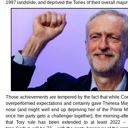
1997 landslide, and deprived the Tories of their overall majori
Those achievements are tempered by the fact that while Cor
overperformed expectations and certainly gave Theresa Ma
nose (and might well end up depriving her of the Prime Mi
once her party gets a challenger together), the morning-after
that Tory rule has been extended to at least 2022 –