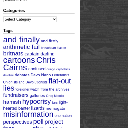
Categories
Categories
Tags
and finally
and firstly
arithmetic fail
braveheart klaxon
britnats
captain darling
cartoons
Chris
Cairns
confused
cringe
crybabies
debates
Devo Nano
Federalists
dateline
flat-out
Unionists and Devolutionists
lies
from the archives
foreigner watch
fundraisers
galleries
Greg Moodie
hypocrisy
hamish
light-
liars
hearted banter
lizards
memogate
misinformation
one nation
poll
project
perspectives