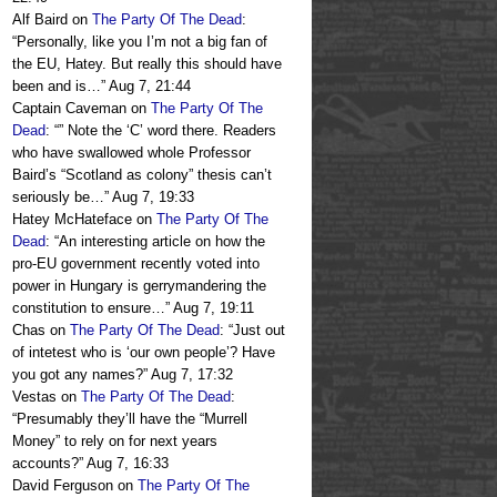
Alf Baird
on
The Party Of The Dead
:
“
Personally, like you I’m not a big fan of
the EU, Hatey. But really this should have
been and is…
”
Aug 7, 21:44
Captain Caveman
on
The Party Of The
Dead
: “
” Note the ‘C’ word there. Readers
who have swallowed whole Professor
Baird’s “Scotland as colony” thesis can’t
seriously be…
”
Aug 7, 19:33
Hatey McHateface
on
The Party Of The
Dead
: “
An interesting article on how the
pro-EU government recently voted into
power in Hungary is gerrymandering the
constitution to ensure…
”
Aug 7, 19:11
Chas
on
The Party Of The Dead
: “
Just out
of intetest who is ‘our own people’? Have
you got any names?
”
Aug 7, 17:32
Vestas
on
The Party Of The Dead
:
“
Presumably they’ll have the “Murrell
Money” to rely on for next years
accounts?
”
Aug 7, 16:33
David Ferguson
on
The Party Of The