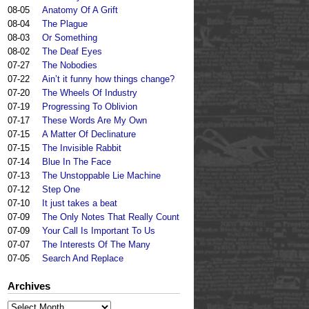
08-05
Anatomy Of A Grift
08-04
The Plague
08-03
Or Something
08-02
The Deaf Eyes
07-27
The Nobodies
07-22
Ain’t it funny how things change?
07-20
The Wheels Of Industry
07-19
Progressing To Oblivion
07-17
These Words Are My Own
07-15
A Matter Of Declinature
07-15
The Invisible Rabbit
07-14
Blue In The Face
07-13
The Unstoppable Lie Machine
07-12
Step One
07-10
It just takes a beat
07-09
The Only Notes That Really Count
07-09
Your Call Is Important To Us
07-07
The Interests Of The Many
07-05
Search And Replace
Archives
Archives