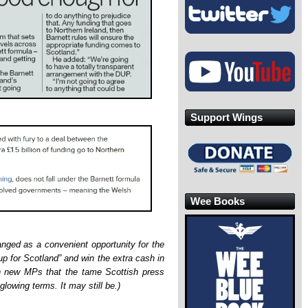
Support Wings
Wee Books
rranged as a convenient opportunity for the
 up for Scotland” and win the extra cash in
n new MPs that the tame Scottish press
 glowing terms. It may still be.)