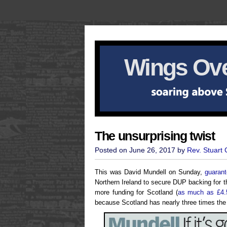
Wings Ove
The unsurprising twist
Posted on June 26, 2017 by
Rev. Stuart
This was David Mundell on Sunday,
guarant
Northern Ireland to secure DUP backing for
more funding for Scotland (
as much as £4.
because Scotland has nearly three times the 