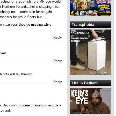
ting for a Scottish Tory MP you would
or Northern Ireland….hell’s slapping…but
robably not….more pain for no gain
nsensus for proud Scots but….
Transphobia
on….unless they go missing while
Reply
ment.
Reply
bigots will fall through
Reply
Life in Bedlam
el Davidson to come charging in astride a
cotland;