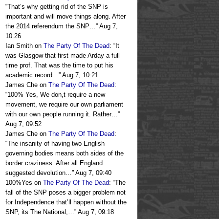
“
That’s why getting rid of the SNP is
important and will move things along. After
the 2014 referendum the SNP…
”
Aug 7,
10:26
Ian Smith
on
The Party Of The Dead
: “
It
was Glasgow that first made Arday a full
time prof. That was the time to put his
academic record…
”
Aug 7, 10:21
James Che
on
The Party Of The Dead
:
“
100% Yes, We don,t require a new
movement, we require our own parliament
with our own people running it. Rather…
”
Aug 7, 09:52
James Che
on
The Party Of The Dead
:
“
The insanity of having two English
governing bodies means both sides of the
border craziness. After all England
suggested devolution…
”
Aug 7, 09:40
100%Yes
on
The Party Of The Dead
: “
The
fall of the SNP poses a bigger problem not
for Independence that’ll happen without the
SNP, its The National,…
”
Aug 7, 09:18