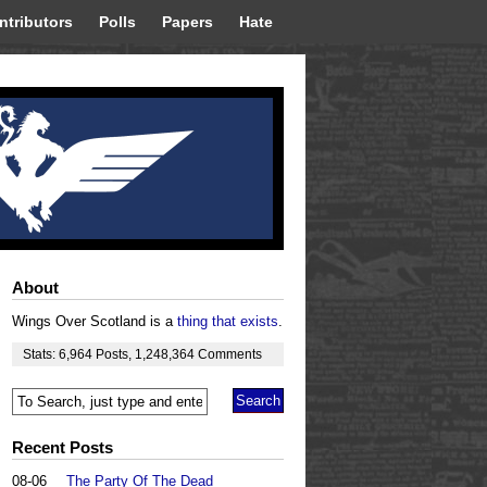
ntributors
Polls
Papers
Hate
About
Wings Over Scotland is a
thing that exists
.
Stats:
6,964
Posts
,
1,248,364
Comments
Recent Posts
08-06
The Party Of The Dead