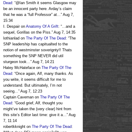
Dead
: “
@Ian Smith it seems Glasgow may
be an innocent party here. Arday’s claim
that he was a “full Professor” at…
”
Aug 7,
15:34
I. Despair
on
Anatomy Of A Grift
: “
…and a
sequel, Gorillas on the Piss.
”
Aug 7, 14:35
lothianlad
on
The Party Of The Dead
: “
The
SNP leadership has capitualted to the
notion of westminster soverignty!! Thats
something the SNP NEVER did util
sturgeon took…
”
Aug 7, 14:21
Hatey McHateface
on
The Party Of The
Dead
: “
Once again, Alf, many thanks. As
you write, it seems difficult for me to
understand. But ultimately, I’m not
seeing…
”
Aug 7, 12:23
Captain Caveman
on
The Party Of The
Dead
: “
Good grief, Alf, thought you
might’ve taken the (very clear) hint from
this site’s Editor last time: give it a…
”
Aug
7, 11:14
robertkknight
on
The Party Of The Dead
: