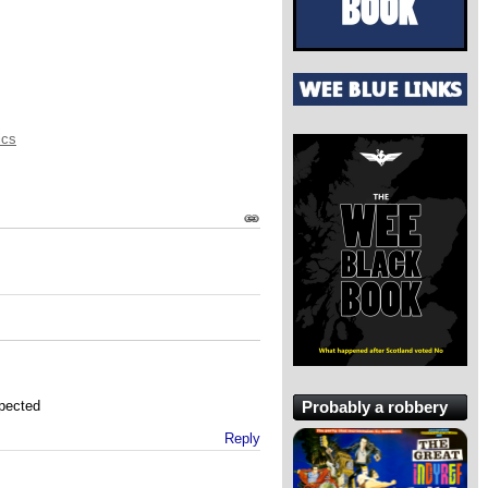
ics
Probably a robbery
xpected
Reply