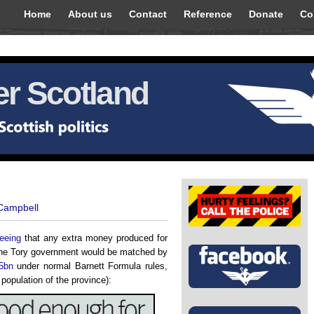
Home
About us
Contact
Reference
Donate
Co
r Scotland
 Campbell
eeing
that any extra money produced for
 the Tory government would be matched by
5bn
under normal Barnett Formula rules,
population of the province):