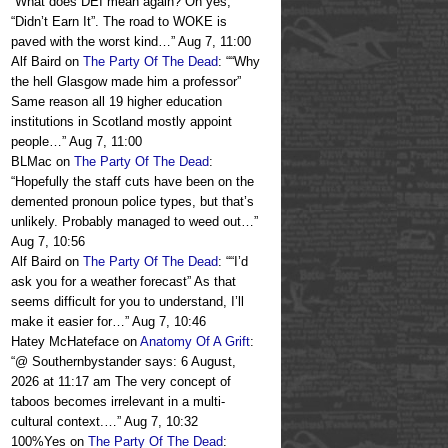
“
What does DEI mean again? Oh yes,
“Didn’t Earn It”. The road to WOKE is
paved with the worst kind…
”
Aug 7, 11:00
Alf Baird
on
The Party Of The Dead
: “
“Why
the hell Glasgow made him a professor”
Same reason all 19 higher education
institutions in Scotland mostly appoint
people…
”
Aug 7, 11:00
BLMac
on
The Party Of The Dead
:
“
Hopefully the staff cuts have been on the
demented pronoun police types, but that’s
unlikely. Probably managed to weed out…
”
Aug 7, 10:56
Alf Baird
on
The Party Of The Dead
: “
“I’d
ask you for a weather forecast” As that
seems difficult for you to understand, I’ll
make it easier for…
”
Aug 7, 10:46
Hatey McHateface
on
Anatomy Of A Grift
:
“
@ Southernbystander says: 6 August,
2026 at 11:17 am The very concept of
taboos becomes irrelevant in a multi-
cultural context.…
”
Aug 7, 10:32
100%Yes
on
The Party Of The Dead
: