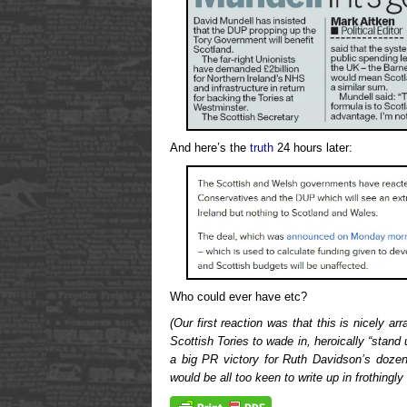
And here’s the
truth
24 hours later:
Who could ever have etc?
(Our first reaction was that this is nicely a
Scottish Tories to wade in, heroically “stand
a big PR victory for Ruth Davidson’s doze
would be all too keen to write up in frothingly