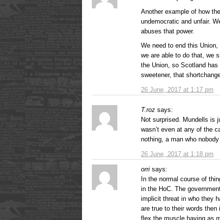
Another example of how the
undemocratic and unfair. W
abuses that power.
We need to end this Union, p
we are able to do that, we s
the Union, so Scotland has 
sweetener, that shortchang
26 June, 2017 at 1:17 pm
T.roz
says:
Not surprised. Mundells is j
wasn’t even at any of the c
nothing, a man who nobody l
26 June, 2017 at 1:18 pm
orri
says:
In the normal course of thi
in the HoC. The government 
implicit threat in who they 
are true to their words then
flex the muscle having as 