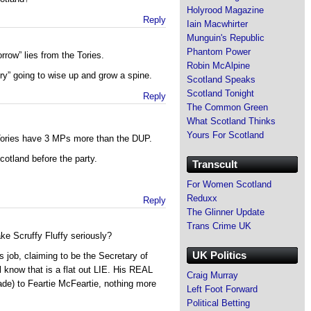
Holyrood Magazine
Reply
Iain Macwhirter
Munguin's Republic
Phantom Power
row” lies from the Tories.
Robin McAlpine
try” going to wise up and grow a spine.
Scotland Speaks
Scotland Tonight
Reply
The Common Green
What Scotland Thinks
Yours For Scotland
Tories have 3 MPs more than the DUP.
Scotland before the party.
Transcult
For Women Scotland
Reduxx
Reply
The Glinner Update
Trans Crime UK
e Scruffy Fluffy seriously?
UK Politics
is job, claiming to be the Secretary of
know that is a flat out LIE. His REAL
Craig Murray
rade) to Feartie McFeartie, nothing more
Left Foot Forward
Political Betting