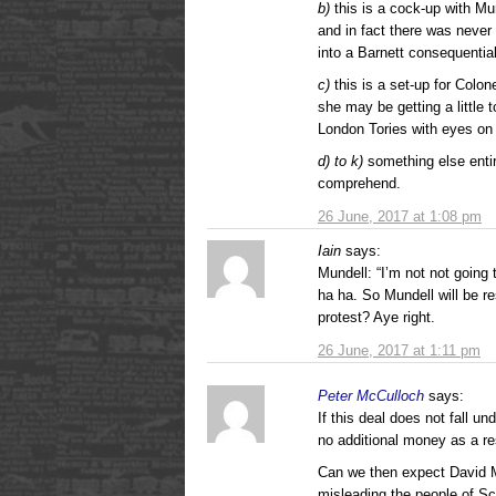
b)
this is a cock-up with Mun
and in fact there was never 
into a Barnett consequential
c)
this is a set-up for Colo
she may be getting a little 
London Tories with eyes on 
d) to k)
something else entir
comprehend.
26 June, 2017 at 1:08 pm
Iain
says:
Mundell: “I’m not not going
ha ha. So Mundell will be re
protest? Aye right.
26 June, 2017 at 1:11 pm
Peter McCulloch
says:
If this deal does not fall u
no additional money as a res
Can we then expect David Mu
misleading the people of S