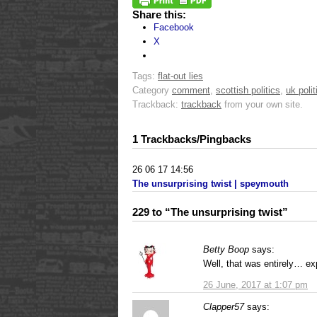
Share this:
Facebook
X
Tags:
flat-out lies
Category
comment
,
scottish politics
,
uk polit
Trackback:
trackback
from your own site.
1 Trackbacks/Pingbacks
26 06 17 14:56
The unsurprising twist | speymouth
229 to “The unsurprising twist”
Betty Boop
says:
Well, that was entirely… e
26 June, 2017 at 1:07 pm
Clapper57
says: