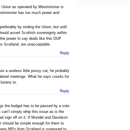
 Union as operated by Westminster is
estminster has too much power and
referably by ending the Union, but until
hould assert Scottish sovereignty within
the power to say deals like this DUP
es Scotland, are unacceptable.
Reply
ust a useless little pussy cat, he probably
abinet meetings. What he says counts for
istens to.
Reply
ngs the budget has to be passed by a vote
can’t simply whip this issue as is the
had sign off on it. If Mundel and Davidson
 it should be simple enough for them to
many MPs from Scotland is supposed to