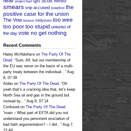
fear
qft
Scott Minto
project feart
smears
the
snp accused
soapbox
positive case for the union
too wee
The Vow
toldyouso
ticktock
too poor too stupid
unionist of
vote no get nothing
the day
Recent Comments
Hatey McHateface
on
The Party Of The
Dead
: “
Sure, Alf, but our membership of
the EU was never on the basis of a multi-
party treaty between the individual…
”
Aug
8, 07:39
Aidan
on
The Party Of The Dead
: “
Oh
yeah that’s a cracking idea that, let’s keep
North Sea oil and gas in the ground but
instead by…
”
Aug 8, 07:14
Confused
on
The Party Of The Dead
:
“
main – What part of EFTA did you not
understand you persistent eructation of
bad faith argumentation? – I did…
”
Aug 7,
22:49