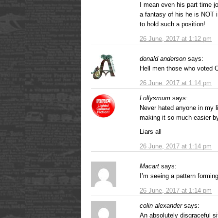
I mean even his part time j
a fantasy of his he is NOT 
to hold such a position!
26 June, 2017 at 1:12 pm
donald anderson
says:
Hell men those who voted O
26 June, 2017 at 1:14 pm
Lollysmum
says:
Never hated anyone in my li
making it so much easier by
Liars all
26 June, 2017 at 1:14 pm
Macart
says:
I’m seeing a pattern formin
26 June, 2017 at 1:14 pm
colin alexander
says:
An absolutely disgraceful si