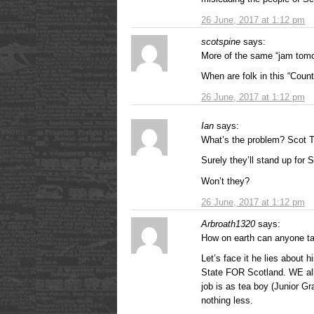
26 June, 2017 at 1:12 pm
scotspine
says:
More of the same “jam tomor
When are folk in this “Coun
26 June, 2017 at 1:12 pm
Ian
says:
What’s the problem? Scot 
Surely they’ll stand up for 
Won’t they?
26 June, 2017 at 1:12 pm
Arbroath1320
says:
How on earth can anyone tak
Let’s face it he lies about h
State FOR Scotland. WE all 
job is as tea boy (Junior G
nothing less.