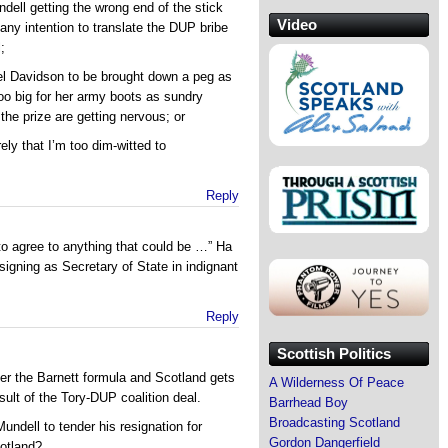
dell getting the wrong end of the stick
Video
any intention to translate the DUP bribe
;
nel Davidson to be brought down a peg as
too big for her army boots as sundry
the prize are getting nervous; or
ely that I’m too dim-witted to
Reply
 to agree to anything that could be …” Ha
signing as Secretary of State in indignant
Reply
Scottish Politics
nder the Barnett formula and Scotland gets
A Wilderness Of Peace
ult of the Tory-DUP coalition deal.
Barrhead Boy
Broadcasting Scotland
ndell to tender his resignation for
Gordon Dangerfield
cotland?