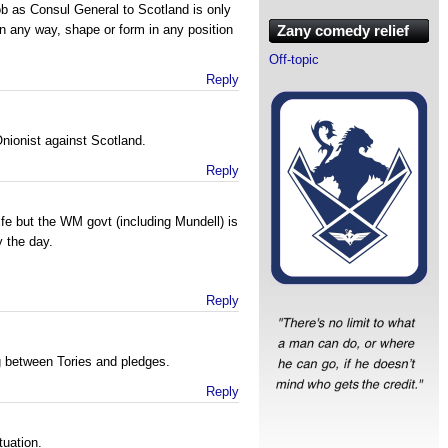
ob as Consul General to Scotland is only
in any way, shape or form in any position
Zany comedy relief
Off-topic
Reply
nionist against Scotland.
Reply
fe but the WM govt (including Mundell) is
 the day.
Reply
g between Tories and pledges.
Reply
tuation.