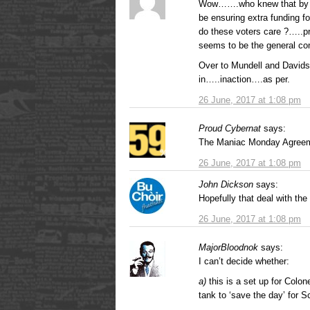
Wow…….who knew that by vo
be ensuring extra funding f
do these voters care ?…..p
seems to be the general co
Over to Mundell and Davids
in…..inaction….as per.
26 June, 2017 at 1:08 pm
Proud Cybernat
says:
The Maniac Monday Agree
26 June, 2017 at 1:08 pm
John Dickson
says:
Hopefully that deal with the 
26 June, 2017 at 1:08 pm
MajorBloodnok
says:
I can’t decide whether:
a)
this is a set up for Colon
tank to ‘save the day’ for S