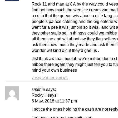
Rock 11 and man at CA by the way could yee
find oot how much the wee ice cream van mad
a cut o that the queue wis aboot a mile lang , 
people’s palace catering and the big eaterie w
went fur a pee it wis jumpin so it wis , and wit
they other stalls sellin thingys could we mibbe 
aff them tae and wit aboot aw they flag sellers
ask them how much they made and ask them for
wonder wit kind o cut they’d gae us .
Jist think aw that moolah we’re mibbe due a sha
mibbe there again they might just tell you to f8
mind your own business
7 May, 2018 at 1:30 am
smithie
says:
Rocky II says:
6 May, 2018 at 11:37 pm
I notice the ones holding the cash are not reply
Too busy packing their suitcases.