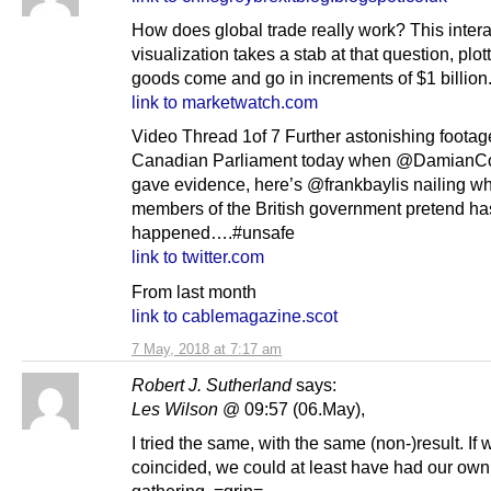
How does global trade really work? This intera
visualization takes a stab at that question, plo
goods come and go in increments of $1 billion
link to marketwatch.com
Video Thread 1of 7 Further astonishing footag
Canadian Parliament today when @DamianCo
gave evidence, here’s @frankbaylis nailing w
members of the British government pretend ha
happened….#unsafe
link to twitter.com
From last month
link to cablemagazine.scot
7 May, 2018 at 7:17 am
Robert J. Sutherland
says:
Les Wilson
@ 09:57 (06.May),
I tried the same, with the same (non-)result. If
coincided, we could at least have had our own
gathering. =grin=