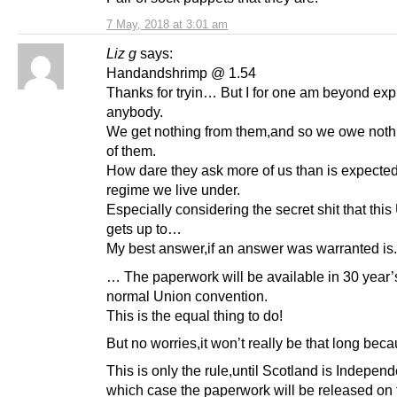
7 May, 2018 at 3:01 am
Liz g
says:
Handandshrimp @ 1.54
Thanks for tryin… But I for one am beyond expl
anybody.
We get nothing from them,and so we owe noth
of them.
How dare they ask more of us than is expected
regime we live under.
Especially considering the secret shit that this
gets up to…
My best answer,if an answer was warranted is.
… The paperwork will be available in 30 year’s
normal Union convention.
This is the equal thing to do!
But no worries,it won’t really be that long be
This is only the rule,until Scotland is Independ
which case the paperwork will be released on