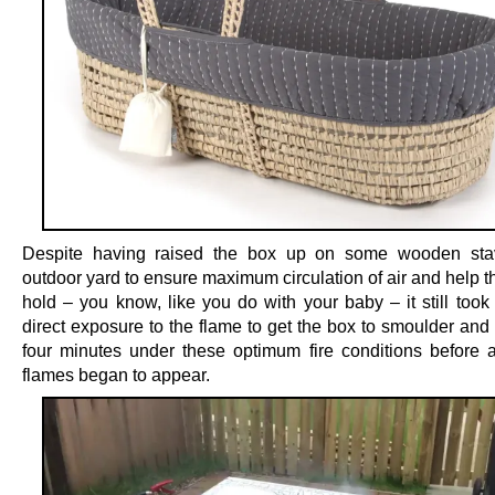
Despite having raised the box up on some wooden sta
outdoor yard to ensure maximum circulation of air and help th
hold – you know, like you do with your baby – it still took
direct exposure to the flame to get the box to smoulder and
four minutes under these optimum fire conditions before a
flames began to appear.