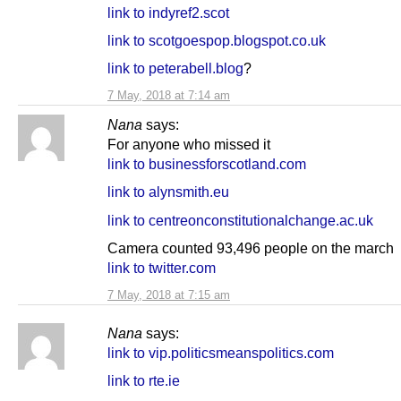
link to indyref2.scot
link to scotgoespop.blogspot.co.uk
link to peterabell.blog
?
7 May, 2018 at 7:14 am
Nana
says:
For anyone who missed it
link to businessforscotland.com
link to alynsmith.eu
link to centreonconstitutionalchange.ac.uk
Camera counted 93,496 people on the march
link to twitter.com
7 May, 2018 at 7:15 am
Nana
says:
link to vip.politicsmeanspolitics.com
link to rte.ie