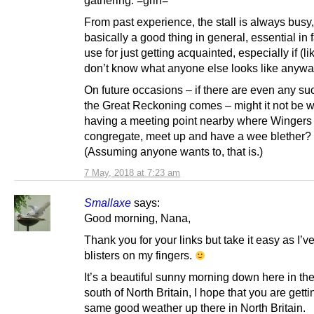
From past experience, the stall is always busy,
basically a good thing in general, essential in f
use for just getting acquainted, especially if (l
don’t know what anyone else looks like anywa
On future occasions – if there are even any su
the Great Reckoning comes – might it not be w
having a meeting point nearby where Wingers
congregate, meet up and have a wee blether?
(Assuming anyone wants to, that is.)
7 May, 2018 at 7:23 am
Smallaxe
says:
Good morning, Nana,
Thank you for your links but take it easy as I’ve 
blisters on my fingers.
It’s a beautiful sunny morning down here in th
south of North Britain, I hope that you are getti
same good weather up there in North Britain.