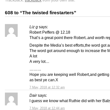
608 to “The twisted firestarters”
Liz g
says:
Robert Peffers @ 12.18
That’s a great point there Robert..and worth r
Despite the Media’s best efforts,the word got 
The word got around enough to increase the M
A lot
A very lot…
………
Hope you are keeping well Robert,and getting
as best ye can.X
7 May, 2018 at 12:32 am
Dair
says:
I guess we know what Ruthie did with her Ba
7 May, 2018 at 12:44 am