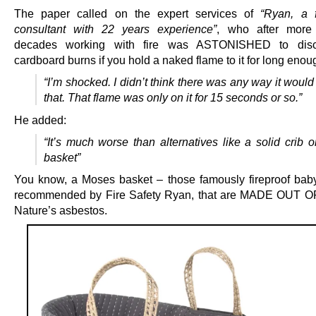
The paper called on the expert services of
“Ryan, a f
consultant with 22 years experience”
, who after more
decades working with fire was ASTONISHED to disc
cardboard burns if you hold a naked flame to it for long enou
“I’m shocked. I didn’t think there was any way it would
that. That flame was only on it for 15 seconds or so.”
He added:
“It’s much worse than alternatives like a solid crib 
basket”
You know, a Moses basket – those famously fireproof bab
recommended by Fire Safety Ryan, that are MADE OUT 
Nature’s asbestos.