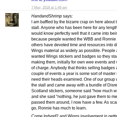
7 May, 2018 at 1:49 am
HandandShrimp
says:
I am baffled by the bizarre crap on here about
stall. Anyone who has been here for any length
would know perfectly well that it came into bei
because people wanted the WBB and Ronnie
others have devoted time and resources into di
Wings material as widely as possible. People 
wanted Wings stickers and badges so they sta
making them, initially for own wee events and 
of charge. Anybody that thinks selling badges 
couple of events a year is some sort of maste
need their heads examined. One of our group 
the stall and came away with a bundle of Disr
Scotland stickers, someone said “how much w
and she said “nothing, he just gave them to m
passed them around, I now have a few. As scam
go, Ronnie has much to learn.
Come Indyref2 and Wings involvement in get