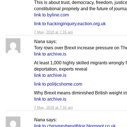
This is about trust, democracy, freedom, justice
constitutional propriety and the future of journ
link to byline.com
link to hackinginquiry.eaction.org.uk
7 May, 2018 at 7:16 am
Nana
says:
Tory rows over Brexit increase pressure on T
link to archive.is
At least 1,000 highly skilled migrants wrongly 
deportation, experts reveal
link to archive.is
link to politicshome.com
Why Brexit means diminished British weight in
link to archive.is
7 May, 2018 at 7:16 am
Nana
says:
link to chrisgreybrexitblog.blogspot.co.uk