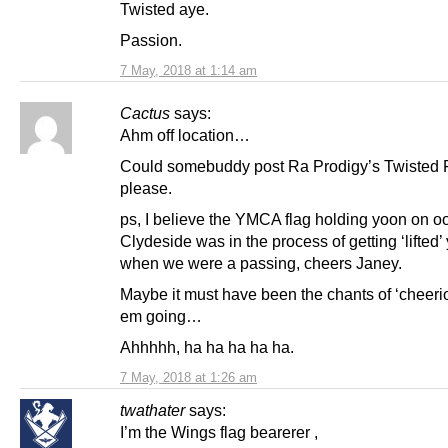
Twisted aye.
Passion.
7 May, 2018 at 1:14 am
Cactus
says:
Ahm off location…
Could somebuddy post Ra Prodigy’s Twisted Fi
please.
ps, I believe the YMCA flag holding yoon on o
Clydeside was in the process of getting ‘lifted’
when we were a passing, cheers Janey.
Maybe it must have been the chants of ‘cheerio
em going…
Ahhhhh, ha ha ha ha ha.
7 May, 2018 at 1:26 am
twathater
says:
I’m the Wings flag bearerer ,