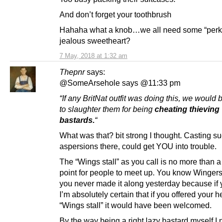
And don’t forget your toothbrush
Hahaha what a knob…we all need some “perks
jealous sweetheart?
7 May, 2018 at 1:32 am
Thepnr
says:
@SomeArsehole says @11:33 pm
“If any BritNat outfit was doing this, we would be
to slaughter them for being
cheating thieving
bastards.
“
What was that? bit strong I thought. Casting s
aspersions there, could get YOU into trouble.
The “Wings stall” as you call is no more than a
point for people to meet up. You know Wingers, 
you never made it along yesterday because if
I’m absolutely certain that if you offered your h
“Wings stall” it would have been welcomed.
By the way being a right lazy bastard myself I 