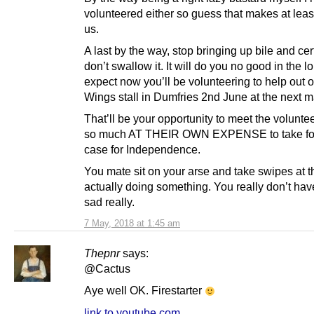
volunteered either so guess that makes at leas
us.
A last by the way, stop bringing up bile and cer
don’t swallow it. It will do you no good in the lo
expect now you’ll be volunteering to help out 
Wings stall in Dumfries 2nd June at the next m
That’ll be your opportunity to meet the volunt
so much AT THEIR OWN EXPENSE to take fo
case for Independence.
You mate sit on your arse and take swipes at 
actually doing something. You really don’t have
sad really.
7 May, 2018 at 1:45 am
Thepnr
says:
@Cactus
Aye well OK. Firestarter
link to youtube.com