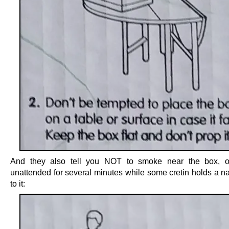
And they also tell you NOT to smoke near the box, or
unattended for several minutes while some cretin holds a n
to it: