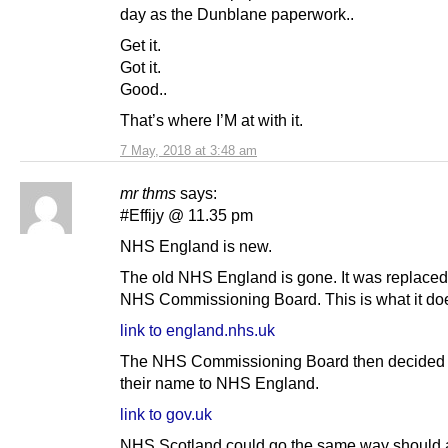
day as the Dunblane paperwork..
Get it.
Got it.
Good..
That’s where I’M at with it.
7 May, 2018 at 3:48 am
mr thms
says:
#Effijy @ 11.35 pm
NHS England is new.
The old NHS England is gone. It was replaced
NHS Commissioning Board. This is what it doe
link to england.nhs.uk
The NHS Commissioning Board then decided 
their name to NHS England.
link to gov.uk
NHS Scotland could go the same way should 