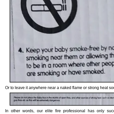
Or to leave it anywhere near a naked flame or strong heat so
In other words, our elite fire professional has only su