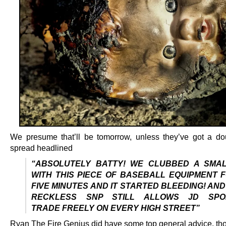
We presume that’ll be tomorrow, unless they’ve got a d
spread headlined
“ABSOLUTELY BATTY! WE CLUBBED A SMAL
WITH THIS PIECE OF BASEBALL EQUIPMENT 
FIVE MINUTES AND IT STARTED BLEEDING! AND
RECKLESS SNP STILL ALLOWS JD SPO
TRADE FREELY ON EVERY HIGH STREET”
Ryan The Fire Genius did have some top general advice, th