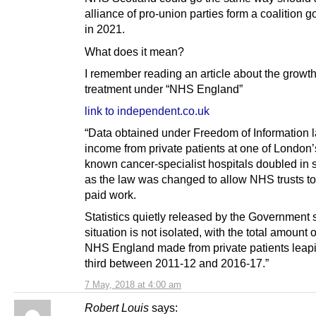
alliance of pro-union parties form a coalition 
in 2021.
What does it mean?
I remember reading an article about the growth
treatment under “NHS England”
link to independent.co.uk
“Data obtained under Freedom of Information
income from private patients at one of London’
known cancer-specialist hospitals doubled in s
as the law was changed to allow NHS trusts t
paid work.
Statistics quietly released by the Government
situation is not isolated, with the total amount
NHS England made from private patients leap
third between 2011-12 and 2016-17.”
7 May, 2018 at 4:00 am
Robert Louis
says: