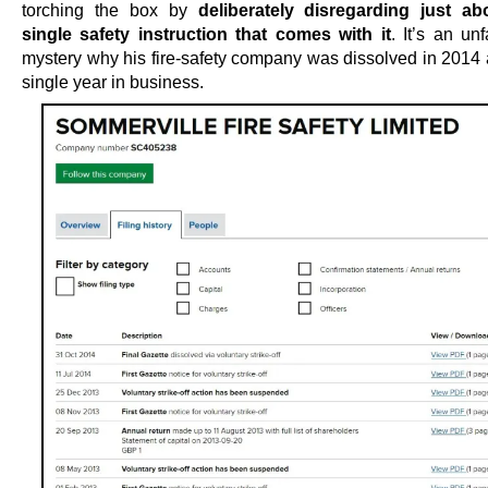
torching the box by
deliberately disregarding just ab
single safety instruction that comes with it
. It’s an un
mystery why his fire-safety company was dissolved in 2014 a
single year in business.