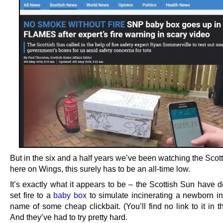
But in the six and a half years we’ve been watching the Scot
here on Wings, this surely has to be an all-time low.
It’s exactly what it appears to be – the Scottish Sun have d
set fire to a
baby box
to simulate incinerating a newborn inf
name of some cheap clickbait. (You’ll find no link to it in thi
And they’ve had to try pretty hard.