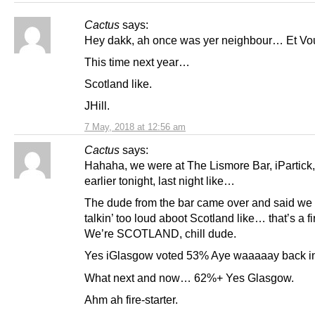
Cactus
says:
Hey dakk, ah once was yer neighbour… Et Vou
This time next year…
Scotland like.
JHill.
7 May, 2018 at 12:56 am
Cactus
says:
Hahaha, we were at The Lismore Bar, iPartick
earlier tonight, last night like…
The dude from the bar came over and said we
talkin’ too loud aboot Scotland like… that’s a f
We’re SCOTLAND, chill dude.
Yes iGlasgow voted 53% Aye waaaaay back in
What next and now… 62%+ Yes Glasgow.
Ahm ah fire-starter.