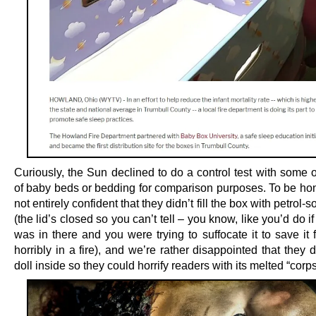
Curiously, the Sun declined to do a control test with some 
of baby beds or bedding for comparison purposes. To be hon
not entirely confident that they didn’t fill the box with petrol-
(the lid’s closed so you can’t tell – you know, like you’d do i
was in there and you were trying to suffocate it to save it
horribly in a fire), and we’re rather disappointed that they d
doll inside so they could horrify readers with its melted “corps