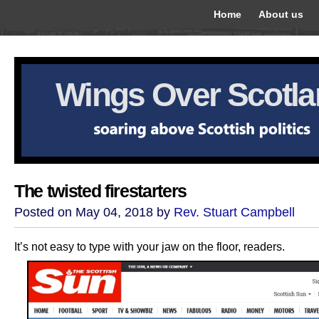
Home
About us
Wings Over Scotl
The twisted firestarters
Posted on May 04, 2018 by
Rev. Stuart Campbell
It’s not easy to type with your jaw on the floor, readers.