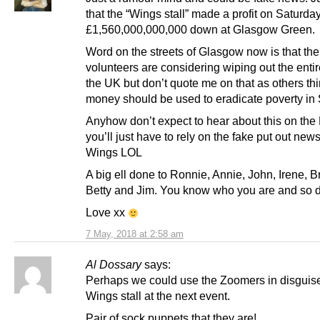
that the “Wings stall” made a profit on Saturday
£1,560,000,000,000 down at Glasgow Green.
Word on the streets of Glasgow now is that th
volunteers are considering wiping out the entir
the UK but don’t quote me on that as others thi
money should be used to eradicate poverty in 
Anyhow don’t expect to hear about this on the
you’ll just have to rely on the fake put out new
Wings LOL
A big ell done to Ronnie, Annie, John, Irene, B
Betty and Jim. You know who you are and so d
Love xx
7 May, 2018 at 2:58 am
Al Dossary
says:
Perhaps we could use the Zoomers in disguise
Wings stall at the next event.
Pair of sock puppets that they are!