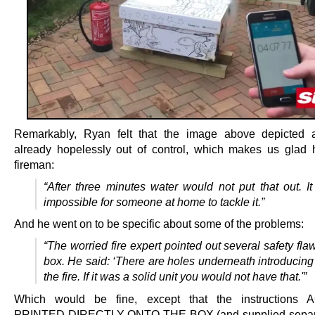
Remarkably, Ryan felt that the image above depicted a
already hopelessly out of control, which makes us glad 
fireman:
“After three minutes water would not put that out. I
impossible for someone at home to tackle it.”
And he went on to be specific about some of the problems:
“The worried fire expert pointed out several safety fla
box. He said: ‘There are holes underneath introducing
the fire. If it was a solid unit you would not have that.'”
Which would be fine, except that the instructions
PRINTED DIRECTLY ONTO THE BOX (and supplied separa