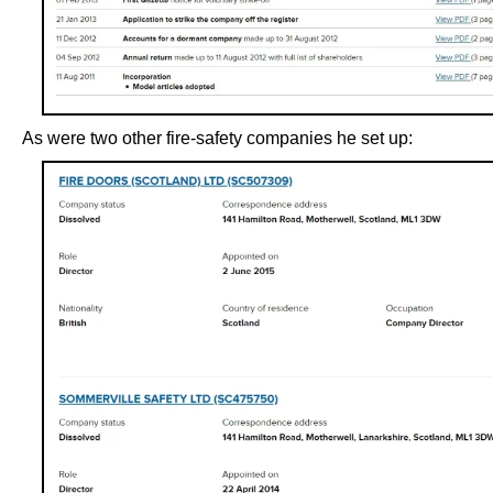
As were two other fire-safety companies he set up: