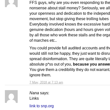
FFS guys, why are you even responding to the 
nonsense about stall money? Seriously, we al
your openness and dedication to the indepen
movement, but stop giving these trolling tubes c
Everybody involved knows the excessive hard
genuine dedication (hours and hours given volu
by all those who work these stalls and the org
of marches etc..
You could provide full audited accounts and the
would still not be happy, they just want to disr
spread disinformation. They are quite literally 
absolute p*ss out of you,
because you answe
You give them a credibility they do not warrant.
ignore them.
7 May, 2018 at 7:13 am
Nana
says:
Links
link to snp.org