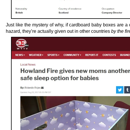
Just like the mystery of why, if cardboard baby boxes are a 
hazard, they’re actually given out in other countries
by the fi