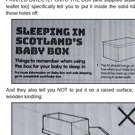
leaflet too) specifically tell you to put it inside the solid li
those holes off:
And they also tell you NOT to put it on a raised surface,
wooden kindling: