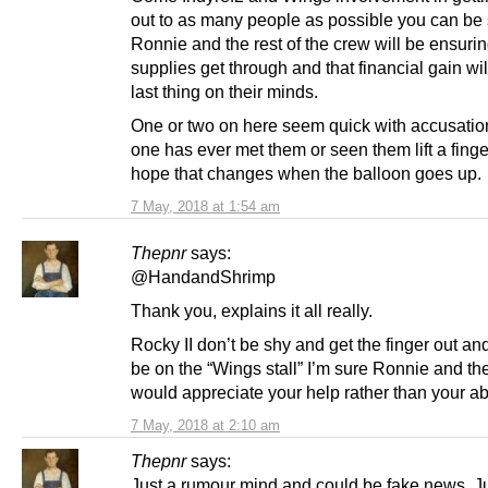
out to as many people as possible you can be 
Ronnie and the rest of the crew will be ensurin
supplies get through and that financial gain wil
last thing on their minds.
One or two on here seem quick with accusatio
one has ever met them or seen them lift a finger
hope that changes when the balloon goes up.
7 May, 2018 at 1:54 am
Thepnr
says:
@HandandShrimp
Thank you, explains it all really.
Rocky II don’t be shy and get the finger out and
be on the “Wings stall” I’m sure Ronnie and th
would appreciate your help rather than your a
7 May, 2018 at 2:10 am
Thepnr
says:
Just a rumour mind and could be fake news. J