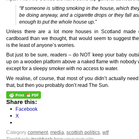
“If someone is sitting smoking in the house, which the
be doing anyway, and a cigarette drops or they fall as
enough to put the whole house up.”
Unless there are a lot more houses in Scotland made e
cardboard than we thought, that would seem to suggest th
is the least of anyone’s worries.
But just to be sure, readers – do NOT keep your baby outsi
up on a wooden platform above a naked flame with nobody w
except for a sleepy smoker with no access to water.
We realise, of course, that most of you didn’t actually need
that, but then you probably don’t read The Sun.
Share this:
Facebook
X
Category
comment
,
media
,
scottish politics
,
wtf
Trackback:
trackback
from your own site.