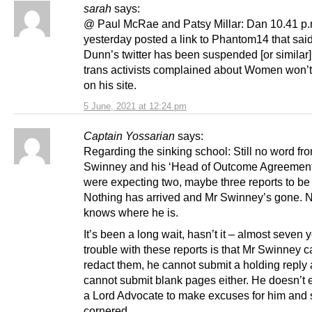
sarah
says:
@ Paul McRae and Patsy Millar: Dan 10.41 p
yesterday posted a link to Phantom14 that sai
Dunn’s twitter has been suspended [or similar] 
trans activists complained about Women won’
on his site.
5 June, 2021 at 12:24 pm
Captain Yossarian
says:
Regarding the sinking school: Still no word fr
Swinney and his ‘Head of Outcome Agreement
were expecting two, maybe three reports to be
Nothing has arrived and Mr Swinney’s gone. 
knows where he is.
It’s been a long wait, hasn’t it – almost seven
trouble with these reports is that Mr Swinney 
redact them, he cannot submit a holding reply
cannot submit blank pages either. He doesn’t
a Lord Advocate to make excuses for him and 
cornered.