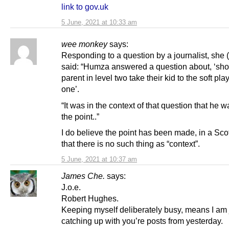
link to gov.uk
5 June, 2021 at 10:33 am
wee monkey
says:
Responding to a question by a journalist, she 
said: “Humza answered a question about, ‘sho
parent in level two take their kid to the soft play
one’.
“It was in the context of that question that he
the point..”
I do believe the point has been made, in a Scot
that there is no such thing as “context”.
5 June, 2021 at 10:37 am
James Che.
says:
J.o.e.
Robert Hughes.
Keeping myself deliberately busy, means I am 
catching up with you’re posts from yesterday.