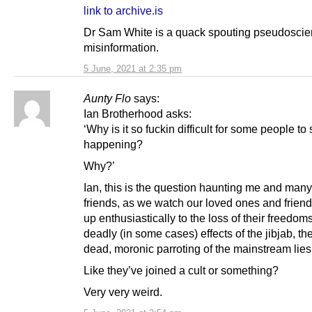
link to archive.is
Dr Sam White is a quack spouting pseudosci
misinformation.
5 June, 2021 at 2:35 pm
Aunty Flo
says:
Ian Brotherhood asks:
‘Why is it so fuckin difficult for some people to
happening?
Why?’
Ian, this is the question haunting me and many
friends, as we watch our loved ones and friend
up enthusiastically to the loss of their freedoms
deadly (in some cases) effects of the jibjab, th
dead, moronic parroting of the mainstream lies
Like they’ve joined a cult or something?
Very very weird.