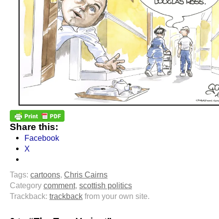
Share this:
Facebook
X
Tags:
cartoons
,
Chris Cairns
Category
comment
,
scottish politics
Trackback:
trackback
from your own site.