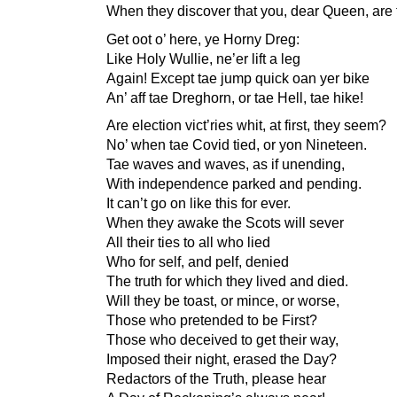
When they discover that you, dear Queen, are 
Get oot o’ here, ye Horny Dreg:
Like Holy Wullie, ne’er lift a leg
Again! Except tae jump quick oan yer bike
An’ aff tae Dreghorn, or tae Hell, tae hike!
Are election vict’ries whit, at first, they seem?
No’ when tae Covid tied, or yon Nineteen.
Tae waves and waves, as if unending,
With independence parked and pending.
It can’t go on like this for ever.
When they awake the Scots will sever
All their ties to all who lied
Who for self, and pelf, denied
The truth for which they lived and died.
Will they be toast, or mince, or worse,
Those who pretended to be First?
Those who deceived to get their way,
Imposed their night, erased the Day?
Redactors of the Truth, please hear