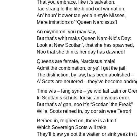
That you embrace, like it’s salvation,
Tae strang’le the life-blood oot wir nation,
An’ haun’ it ower tae yer ain-style Misses,
Mere imitations o’ ‘Queen Narcissus’!
An oxymoron, you may say,
But that’s whit maks Queen Narc-Nic’s Day:
Look at New Scotlan’, that she has spawned,
Noo that she thinks her day has dawned!
Queens are female, Narcissus male!
Admit the combination, or ye’ll get the jail:
The distinction, by law, has been abolished –
A’ Scots are neutered – they’ve become andr
Time wis – lang syne – ye wid fail Latin or Gre
In Scotlan’s schuls, for sic an obvious error.
But that’s a’ gan, noo it’s “Scotlan’ the Freak”
Wi’ a’ Scots reined in, by oor ain wee Terror!
Reined in, reigned on, there is a limit
Which Sovereign Scots will take.
They’ll blaw ye oot the watter, or sink yeez in it