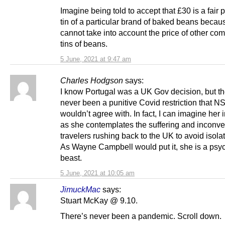
Imagine being told to accept that £30 is a fair p
tin of a particular brand of baked beans becau
cannot take into account the price of other co
tins of beans.
5 June, 2021 at 9:47 am
Charles Hodgson
says:
I know Portugal was a UK Gov decision, but t
never been a punitive Covid restriction that NS
wouldn’t agree with. In fact, I can imagine her 
as she contemplates the suffering and inconve
travelers rushing back to the UK to avoid isolat
As Wayne Campbell would put it, she is a psy
beast.
5 June, 2021 at 10:05 am
JimuckMac
says:
Stuart McKay @ 9.10.
There’s never been a pandemic. Scroll down.