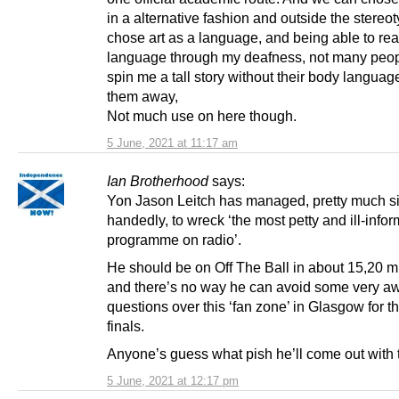
in a alternative fashion and outside the stereot
chose art as a language, and being able to re
language through my deafness, not many peo
spin me a tall story without their body languag
them away,
Not much use on here though.
5 June, 2021 at 11:17 am
Ian Brotherhood
says:
Yon Jason Leitch has managed, pretty much si
handedly, to wreck ‘the most petty and ill-info
programme on radio’.
He should be on Off The Ball in about 15,20 m
and there’s no way he can avoid some very 
questions over this ‘fan zone’ in Glasgow for t
finals.
Anyone’s guess what pish he’ll come out wit
5 June, 2021 at 12:17 pm