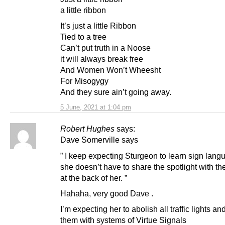
a little ribbon
It’s just a little Ribbon
Tied to a tree
Can’t put truth in a Noose
it will always break free
And Women Won’t Wheesht
For Misogygy
And they sure ain’t going away.
5 June, 2021 at 1:04 pm
Robert Hughes
says:
Dave Somerville says
” I keep expecting Sturgeon to learn sign lang
she doesn’t have to share the spotlight with 
at the back of her. ”
Hahaha, very good Dave .
I’m expecting her to abolish all traffic lights an
them with systems of Virtue Signals