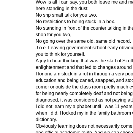
Wow is all I can say, you both leave me and m
here standing in the dust.
No snp small talk for you two,
No restrictions to being stuck in a box.
No standing in front of the counter talking in t
shop for you two,
No going over the same old, same old record,
J.o.e. Leaving government school early obviou
you to think for yourself.
A joy to hear thinking that was the start of Scot
enlightenment and that led to changes around 
I for one am stuck in a rut in through a very poo
education and being caned, strapped, and stoo
corner or outside the class room pretty much e
for being nearly completely deaf and not being
diagnosed, it was considered as not paying att
I did not learn my alphabet until I was 11 years
when I did, I locked my in the family bathroom 
dictionary.
Obviously learning does not necessarily come
one official academic route. And we can chose 