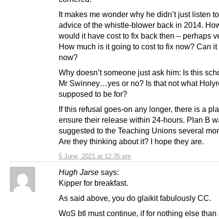
It makes me wonder why he didn’t just listen to
advice of the whistle-blower back in 2014. H
would it have cost to fix back then – perhaps ver
How much is it going to cost to fix now? Can it
now?
Why doesn’t someone just ask him: Is this sch
Mr Swinney…yes or no? Is that not what Holyr
supposed to be for?
If this refusal goes-on any longer, there is a pl
ensure their release within 24-hours. Plan B 
suggested to the Teaching Unions several mo
Are they thinking about it? I hope they are.
5 June, 2021 at 12:35 pm
Hugh Jarse
says:
Kipper for breakfast.
As said above, you do glaikit fabulously CC.
WoS btl must continue, if for nothing else than