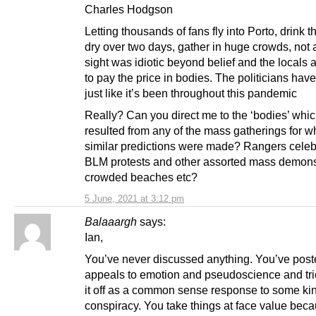
Charles Hodgson
Letting thousands of fans fly into Porto, drink t
dry over two days, gather in huge crowds, not 
sight was idiotic beyond belief and the locals 
to pay the price in bodies. The politicians hav
just like it’s been throughout this pandemic
Really? Can you direct me to the ‘bodies’ whi
resulted from any of the mass gatherings for w
similar predictions were made? Rangers celeb
BLM protests and other assorted mass demons
crowded beaches etc?
5 June, 2021 at 3:12 pm
Balaaargh
says:
Ian,
You’ve never discussed anything. You’ve pos
appeals to emotion and pseudoscience and tri
it off as a common sense response to some kin
conspiracy. You take things at face value beca