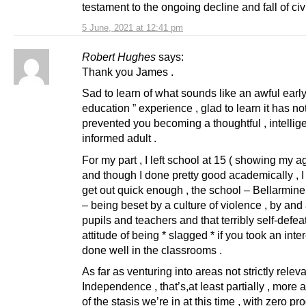
testament to the ongoing decline and fall of civi
5 June, 2021 at 12:41 pm
Robert Hughes
says:
Thank you James .
Sad to learn of what sounds like an awful early
education ” experience , glad to learn it has no
prevented you becoming a thoughtful , intelligen
informed adult .
For my part , I left school at 15 ( showing my a
and though I done pretty good academically , I
get out quick enough , the school – Bellarmine
– being beset by a culture of violence , by and
pupils and teachers and that terribly self-defea
attitude of being * slagged * if you took an inte
done well in the classrooms .
As far as venturing into areas not strictly releva
Independence , that’s,at least partially , more a
of the stasis we’re in at this time , with zero pr