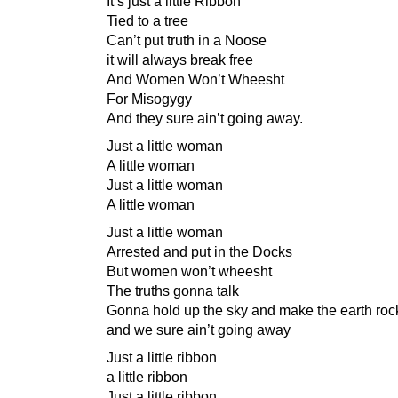
It’s just a little Ribbon
Tied to a tree
Can’t put truth in a Noose
it will always break free
And Women Won’t Wheesht
For Misogygy
And they sure ain’t going away.
Just a little woman
A little woman
Just a little woman
A little woman
Just a little woman
Arrested and put in the Docks
But women won’t wheesht
The truths gonna talk
Gonna hold up the sky and make the earth roc
and we sure ain’t going away
Just a little ribbon
a little ribbon
Just a little ribbon