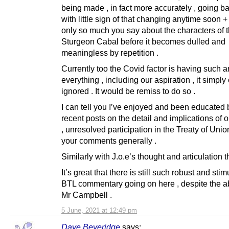
being made , in fact more accurately , going b
with little sign of that changing anytime soon +
only so much you say about the characters of 
Sturgeon Cabal before it becomes dulled and
meaningless by repetition .
Currently too the Covid factor is having such a
everything , including our aspiration , it simply
ignored . It would be remiss to do so .
I can tell you I’ve enjoyed and been educated 
recent posts on the detail and implications of o
, unresolved participation in the Treaty of Unio
your comments generally .
Similarly with J.o.e’s thought and articulation t
It’s great that there is still such robust and stim
BTL commentary going on here , despite the a
Mr Campbell .
5 June, 2021 at 12:49 pm
Dave Beveridge
says: