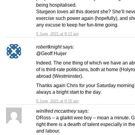
being hospitalised.
Sturgeon loves all this doesnt she? She’ll neve
exercise such power again (hopefully), and she
any excuse to keep her fun-time going.
5 June, 2021 at 8:12 am
robertknight
says:
@Geoff Huijer
Indeed. The one thing of which we have an a
of is third-rate politicians, both at home (Holy
abroad (Westminster).
Thanks again Chris for your Saturday morning 
always a bright start to the day.
5 June, 2021 at 8:15 am
winifred mccartney
says:
DRoss – a glaikit wee boy – moan a minute. Ge
right there is a dearth of talent especially in the
and labour.