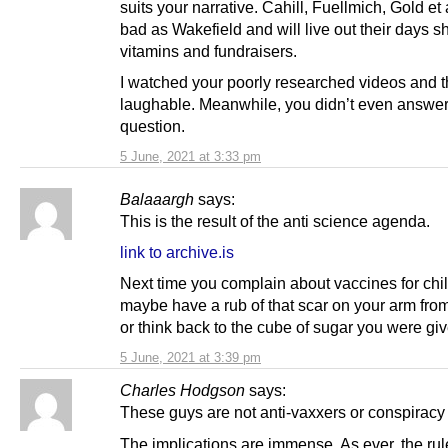
suits your narrative. Cahill, Fuellmich, Gold et 
bad as Wakefield and will live out their days shi
vitamins and fundraisers.
I watched your poorly researched videos and t
laughable. Meanwhile, you didn’t even answe
question.
5 June, 2021 at 3:33 pm
Balaaargh
says:
This is the result of the anti science agenda.
link to archive.is
Next time you complain about vaccines for chi
maybe have a rub of that scar on your arm fr
or think back to the cube of sugar you were gi
5 June, 2021 at 3:39 pm
Charles Hodgson
says:
These guys are not anti-vaxxers or conspiracy 
The implications are immense. As ever, the rul