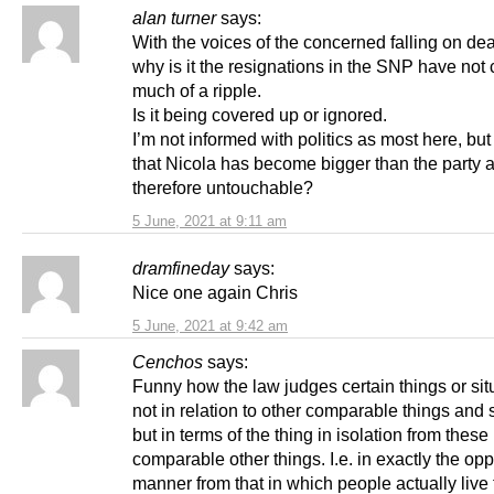
alan turner
says:
With the voices of the concerned falling on dea
why is it the resignations in the SNP have not
much of a ripple.
Is it being covered up or ignored.
I’m not informed with politics as most here, but
that Nicola has become bigger than the party 
therefore untouchable?
5 June, 2021 at 9:11 am
dramfineday
says:
Nice one again Chris
5 June, 2021 at 9:42 am
Cenchos
says:
Funny how the law judges certain things or sit
not in relation to other comparable things and s
but in terms of the thing in isolation from these
comparable other things. I.e. in exactly the opp
manner from that in which people actually live t