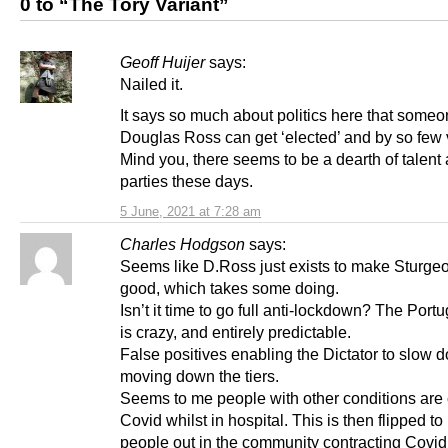
0 to “The Tory Variant”
Geoff Huijer
says:
Nailed it.
It says so much about politics here that someo
Douglas Ross can get ‘elected’ and by so few 
Mind you, there seems to be a dearth of talent
parties these days.
5 June, 2021 at 7:28 am
Charles Hodgson
says:
Seems like D.Ross just exists to make Sturge
good, which takes some doing.
Isn’t it time to go full anti-lockdown? The Portu
is crazy, and entirely predictable.
False positives enabling the Dictator to slow 
moving down the tiers.
Seems to me people with other conditions are
Covid whilst in hospital. This is then flipped to
people out in the community contracting Covid