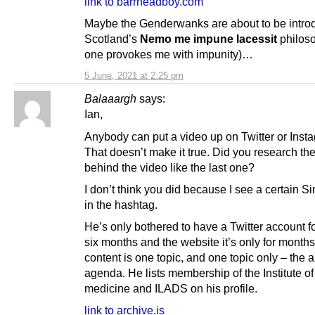
link to barrheadboy.com
Maybe the Genderwanks are about to be intro
Scotland’s
Nemo me impune lacessit
philos
one provokes me with impunity)…
5 June, 2021 at 2:25 pm
Balaaargh
says:
Ian,
Anybody can put a video up on Twitter or Inst
That doesn’t make it true. Did you research th
behind the video like the last one?
I don’t think you did because I see a certain 
in the hashtag.
He’s only bothered to have a Twitter account fo
six months and the website it’s only for months
content is one topic, and one topic only – the a
agenda. He lists membership of the Institute of
medicine and ILADS on his profile.
link to archive.is