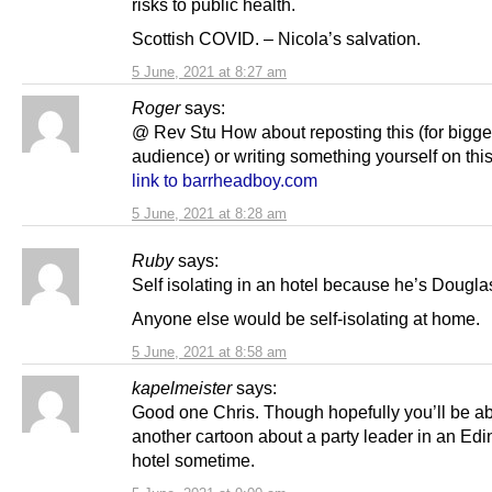
risks to public health.
Scottish COVID. – Nicola’s salvation.
5 June, 2021 at 8:27 am
Roger
says:
@ Rev Stu How about reposting this (for bigge
audience) or writing something yourself on thi
link to barrheadboy.com
5 June, 2021 at 8:28 am
Ruby
says:
Self isolating in an hotel because he’s Dougl
Anyone else would be self-isolating at home.
5 June, 2021 at 8:58 am
kapelmeister
says:
Good one Chris. Though hopefully you’ll be ab
another cartoon about a party leader in an Ed
hotel sometime.