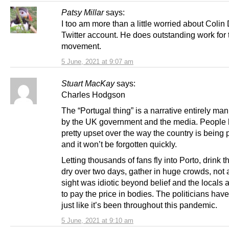
Patsy Millar
says:
I too am more than a little worried about Colin
Twitter account. He does outstanding work for
movement.
5 June, 2021 at 9:07 am
Stuart MacKay
says:
Charles Hodgson
The “Portugal thing” is a narrative entirely ma
by the UK government and the media. People 
pretty upset over the way the country is being 
and it won’t be forgotten quickly.
Letting thousands of fans fly into Porto, drink t
dry over two days, gather in huge crowds, not 
sight was idiotic beyond belief and the locals 
to pay the price in bodies. The politicians hav
just like it’s been throughout this pandemic.
5 June, 2021 at 9:10 am