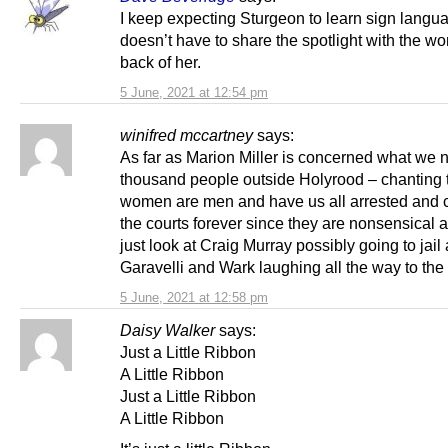
I keep expecting Sturgeon to learn sign langu
doesn’t have to share the spotlight with the w
back of her.
5 June, 2021 at 12:54 pm
winifred mccartney
says:
As far as Marion Miller is concerned what we n
thousand people outside Holyrood – chanting t
women are men and have us all arrested and 
the courts forever since they are nonsensical
just look at Craig Murray possibly going to jail
Garavelli and Wark laughing all the way to the
5 June, 2021 at 12:58 pm
Daisy Walker
says:
Just a Little Ribbon
A Little Ribbon
Just a Little Ribbon
A Little Ribbon