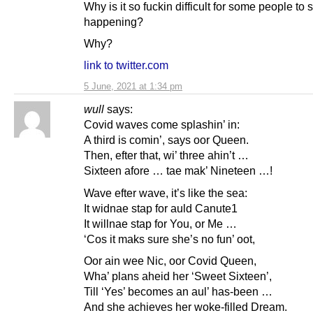
Why is it so fuckin difficult for some people to
happening?
Why?
link to twitter.com
5 June, 2021 at 1:34 pm
wull
says:
Covid waves come splashin’ in:
A third is comin’, says oor Queen.
Then, efter that, wi’ three ahin’t …
Sixteen afore … tae mak’ Nineteen …!
Wave efter wave, it’s like the sea:
It widnae stap for auld Canute1
It willnae stap for You, or Me …
‘Cos it maks sure she’s no fun’ oot,
Oor ain wee Nic, oor Covid Queen,
Wha’ plans aheid her ‘Sweet Sixteen’,
Till ‘Yes’ becomes an aul’ has-been …
And she achieves her woke-filled Dream.