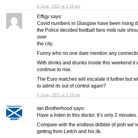
5 June, 2021 at 1:19 pm
Effigy
says:
Covid numbers in Glasgow have been rising da
the Police decided football fans mob rule shou
over
the city.
Funny who no one dare mention any connectio
With drinks and drunks inside this weekend it w
continue to rise.
The Euro matches will escalate it further but 
to admit its out of control again?
5 June, 2021 at 1:19 pm
Ian Brotherhood
says:
Have a listen to this doctor. It’s only 2 minutes.
Compare with the endless dribble of pish we’
getting from Leitch and his ilk.