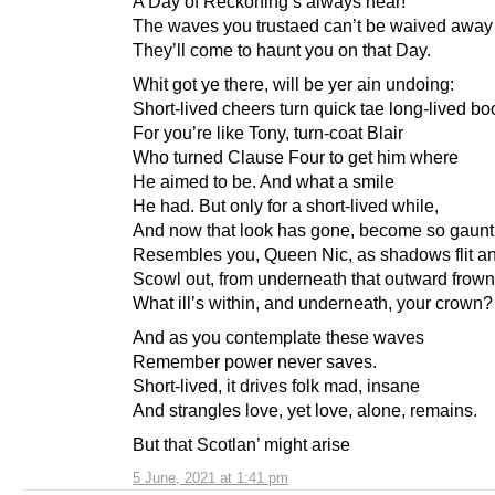
A Day of Reckoning’s always near!
The waves you trustaed can’t be waived away
They’ll come to haunt you on that Day.
Whit got ye there, will be yer ain undoing:
Short-lived cheers turn quick tae long-lived bo
For you’re like Tony, turn-coat Blair
Who turned Clause Four to get him where
He aimed to be. And what a smile
He had. But only for a short-lived while,
And now that look has gone, become so gaun
Resembles you, Queen Nic, as shadows flit an
Scowl out, from underneath that outward frown
What ill’s within, and underneath, your crown?
And as you contemplate these waves
Remember power never saves.
Short-lived, it drives folk mad, insane
And strangles love, yet love, alone, remains.
But that Scotlan’ might arise
5 June, 2021 at 1:41 pm