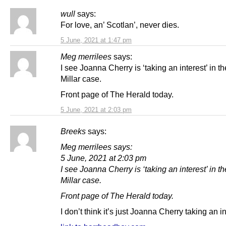
wull
says:
For love, an’ Scotlan’, never dies.
5 June, 2021 at 1:47 pm
Meg merrilees
says:
I see Joanna Cherry is ‘taking an interest’ in t
Millar case.
Front page of The Herald today.
5 June, 2021 at 2:03 pm
Breeks
says:
Meg merrilees says:
5 June, 2021 at 2:03 pm
I see Joanna Cherry is ‘taking an interest’ in t
Millar case.
Front page of The Herald today.
I don’t think it’s just Joanna Cherry taking an 