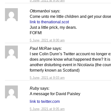
5 June, 2021 at 9:00 am
Ottomanboi
says:
Come unto me little children and get your dos
link to thenational.scot
Just a little prick, my dears.
FOFM!
5 June, 2021 at 9:00 am
Paul McRae
says:
I see Colin Dunn’s Twitter account no longer e
does anyone know what happened there? It is 
another disturbing event in Nicolavia (the coun
formerly known as Scotland)
5 June, 2021 at 9:03 am
Ruby
says:
A message for David Paisley
link to twitter.com
5 June, 2021 at 9:05 am