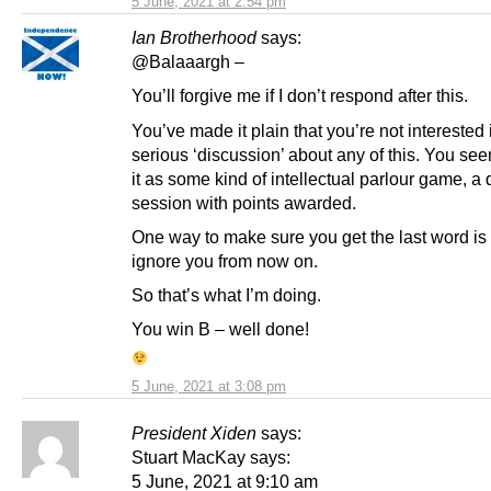
5 June, 2021 at 2:54 pm
Ian Brotherhood
says:
@Balaaargh –
You’ll forgive me if I don’t respond after this.
You’ve made it plain that you’re not interested 
serious ‘discussion’ about any of this. You se
it as some kind of intellectual parlour game, a
session with points awarded.
One way to make sure you get the last word is 
ignore you from now on.
So that’s what I’m doing.
You win B – well done!
5 June, 2021 at 3:08 pm
President Xiden
says:
Stuart MacKay says:
5 June, 2021 at 9:10 am