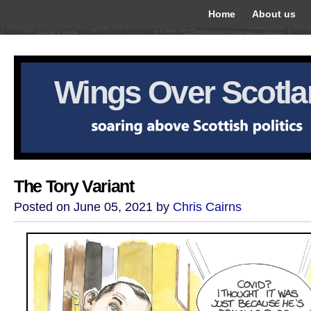
Home
About us
Wings Over Scotl
The Tory Variant
Posted on June 05, 2021 by
Chris Cairns