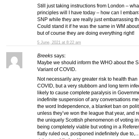
Still just taking instructions from London – wha
principles will I have today – how can I embar
SNP while they are really just embarrassing t
Could stand it if he was the same in WM about
but of course they are doing everything right!
5 June, 2021 at 8:22 am
Breeks
says:
Maybe we should inform the WHO about the Sc
Variant of COVID.
Not necessarily any greater risk to health than
COVID, but a very stubborn and long term infec
likely to cause complete paralysis in Governme
indefinite suspension of any conversations me
the word Independence, a blanket ban on politi
unless they’ve won the league that year, and re
the uniquely Scottish phenomenon of voting in
being completely viable but voting in a Refer
flatly ruled out, postponed indefinitely due to,