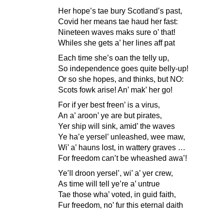
Her hope’s tae bury Scotland’s past,
Covid her means tae haud her fast:
Nineteen waves maks sure o’ that!
Whiles she gets a’ her lines aff pat
Each time she’s oan the telly up,
So independence goes quite belly-up!
Or so she hopes, and thinks, but NO:
Scots fowk arise! An’ mak’ her go!
For if yer best freen’ is a virus,
An a’ aroon’ ye are but pirates,
Yer ship will sink, amid’ the waves
Ye ha’e yersel’ unleashed, wee maw,
Wi’ a’ hauns lost, in wattery graves …
For freedom can’t be wheashed awa’!
Ye’ll droon yersel’, wi’ a’ yer crew,
As time will tell ye’re a’ untrue
Tae those wha’ voted, in guid faith,
Fur freedom, no’ fur this eternal daith