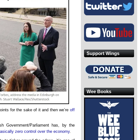
Support Wings
Wee Books
oints for the sake of it and then we’re
off
ish Government/Parliament has, by the
asically zero control over the economy
.