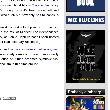
ty to tinker around the edges, it’s one of
(whose official title is
“Cabinet Secretary
”
), though now it’s been sliced off and
 whole job but now only has to handle a
n dedicated (albeit powerless) minister,
uld the role of Minister For Independence
ney, as Jamie Hepburn hasn’t been hoofed
For Parliamentary Business.)
lic and
he was a useless haddie anyway
,
e a purely symbolic office to supposedly
truction of it then becomes symbolic too.
mbolism is this time around.
Probably a robbery
s
,
surrender