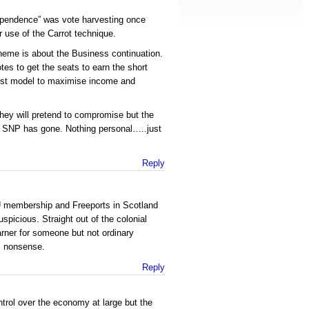
dependence” was vote harvesting once
r use of the Carrot technique.
heme is about the Business continuation.
tes to get the seats to earn the short
est model to maximise income and
 they will pretend to compromise but the
old SNP has gone. Nothing personal…..just
Reply
 membership and Freeports in Scotland
picious. Straight out of the colonial
rner for someone but not ordinary
is nonsense.
Reply
ntrol over the economy at large but the