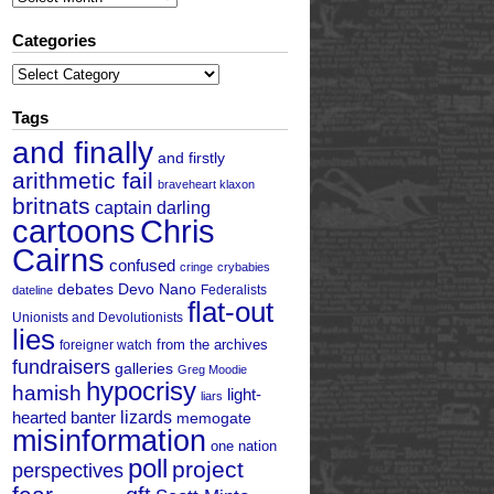
Categories
Categories
Tags
and finally
and firstly
arithmetic fail
braveheart klaxon
britnats
captain darling
cartoons
Chris
Cairns
confused
cringe
crybabies
debates
Devo Nano
Federalists
dateline
flat-out
Unionists and Devolutionists
lies
from the archives
foreigner watch
fundraisers
galleries
Greg Moodie
hypocrisy
hamish
light-
liars
hearted banter
lizards
memogate
misinformation
one nation
poll
project
perspectives