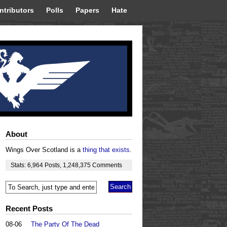
ntributors
Polls
Papers
Hate
About
Wings Over Scotland is a
thing that exists
.
Stats:
6,964
Posts
,
1,248,375
Comments
Recent Posts
08-06
The Party Of The Dead