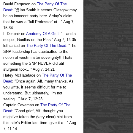
David Ferguson
on
The Party Of The
Dead
: “
@Ian Smith it seems Glasgow may
be an innocent party here. Arday’s claim
that he was a “full Professor” at…
”
Aug 7,
15:34
I. Despair
on
Anatomy Of A Grift
: “
…and a
sequel, Gorillas on the Piss.
”
Aug 7, 14:35
lothianlad
on
The Party Of The Dead
: “
The
SNP leadership has capitualted to the
notion of westminster soverignty!! Thats
something the SNP NEVER did util
sturgeon took…
”
Aug 7, 14:21
Hatey McHateface
on
The Party Of The
Dead
: “
Once again, Alf, many thanks. As
you write, it seems difficult for me to
understand. But ultimately, I’m not
seeing…
”
Aug 7, 12:23
Captain Caveman
on
The Party Of The
Dead
: “
Good grief, Alf, thought you
might’ve taken the (very clear) hint from
this site’s Editor last time: give it a…
”
Aug
7, 11:14