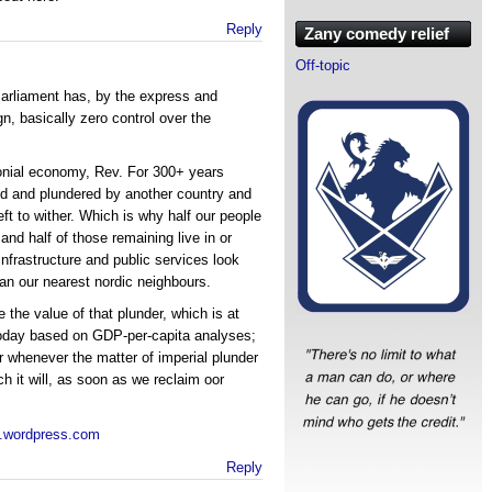
Reply
Zany comedy relief
Off-topic
arliament has, by the express and
gn, basically zero control over the
lonial economy, Rev. For 300+ years
ed and plundered by another country and
eft to wither. Which is why half our people
 and half of those remaining live in or
 infrastructure and public services look
an our nearest nordic neighbours.
 the value of that plunder, which is at
 today based on GDP-per-capita analyses;
r whenever the matter of imperial plunder
h it will, as soon as we reclaim oor
m.wordpress.com
Reply