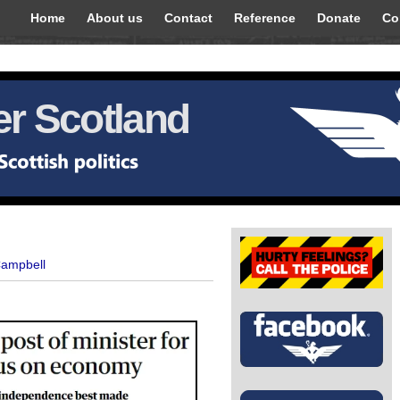
Home
About us
Contact
Reference
Donate
Co
r Scotland
Campbell