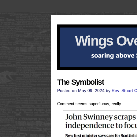
Wings Ove
The Symbolist
Posted on May 09, 2024 by
Rev. Stuart 
Comment seems superfluous, really.