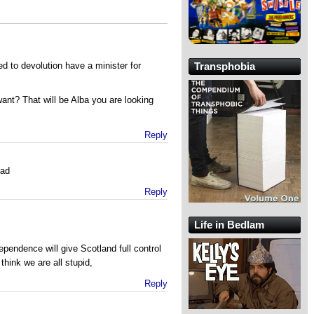
 to devolution have a minister for
Transphobia
nt? That will be Alba you are looking
Reply
ead
Reply
Life in Bedlam
ependence will give Scotland full control
hink we are all stupid,
Reply