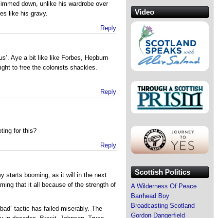
limmed down, unlike his wardrobe over
Video
es like his gravy.
Reply
’. Aye a bit like like Forbes, Hepburn
ght to free the colonists shackles.
Reply
ting for this?
Reply
Scottish Politics
starts booming, as it will in the next
ming that it all because of the strength of
A Wilderness Of Peace
Barrhead Boy
Broadcasting Scotland
bad” tactic has failed miserably. The
Gordon Dangerfield