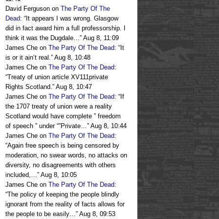
David Ferguson
on
The Party Of The
Dead
: “
It appears I was wrong. Glasgow
did in fact award him a full professorship. I
think it was the Dugdale…
”
Aug 8, 11:09
James Che
on
The Party Of The Dead
: “
It
is or it ain’t real.
”
Aug 8, 10:48
James Che
on
The Party Of The Dead
:
“
Treaty of union article XV111private
Rights Scotland.
”
Aug 8, 10:47
James Che
on
The Party Of The Dead
: “
If
the 1707 treaty of union were a reality
Scotland would have complete ” freedom
of speech ” under “”Private…
”
Aug 8, 10:44
James Che
on
The Party Of The Dead
:
“
Again free speech is being censored by
moderation, no swear words, no attacks on
diversity, no disagreements with others
included,…
”
Aug 8, 10:05
James Che
on
The Party Of The Dead
:
“
The policy of keeping the people blindly
ignorant from the reality of facts allows for
the people to be easily…
”
Aug 8, 09:53