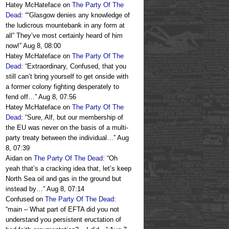
Hatey McHateface
on
The Party Of The
Dead
: “
“Glasgow denies any knowledge of
the ludicrous mountebank in any form at
all” They’ve most certainly heard of him
now!
”
Aug 8, 08:00
Hatey McHateface
on
The Party Of The
Dead
: “
Extraordinary, Confused, that you
still can’t bring yourself to get onside with
a former colony fighting desperately to
fend off…
”
Aug 8, 07:56
Hatey McHateface
on
The Party Of The
Dead
: “
Sure, Alf, but our membership of
the EU was never on the basis of a multi-
party treaty between the individual…
”
Aug
8, 07:39
Aidan
on
The Party Of The Dead
: “
Oh
yeah that’s a cracking idea that, let’s keep
North Sea oil and gas in the ground but
instead by…
”
Aug 8, 07:14
Confused
on
The Party Of The Dead
:
“
main – What part of EFTA did you not
understand you persistent eructation of