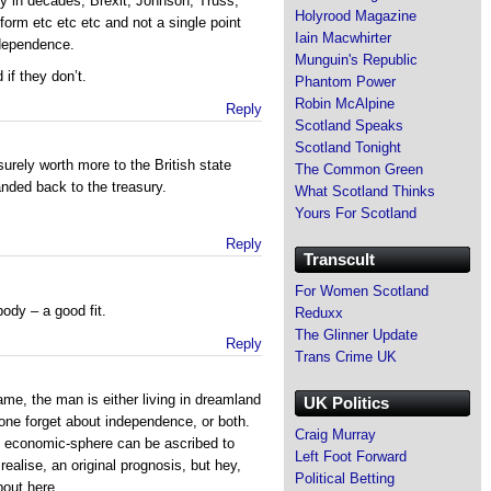
ty in decades, Brexit, Johnson, Truss,
Holyrood Magazine
form etc etc etc and not a single point
Iain Macwhirter
dependence.
Munguin's Republic
if they don’t.
Phantom Power
Robin McAlpine
Reply
Scotland Speaks
Scotland Tonight
surely worth more to the British state
The Common Green
nded back to the treasury.
What Scotland Thinks
Yours For Scotland
Reply
Transcult
For Women Scotland
ody – a good fit.
Reduxx
The Glinner Update
Reply
Trans Crime UK
me, the man is either living in dreamland
UK Politics
one forget about independence, or both.
Craig Murray
the economic-sphere can be ascribed to
Left Foot Forward
realise, an original prognosis, but hey,
Political Betting
bout here.