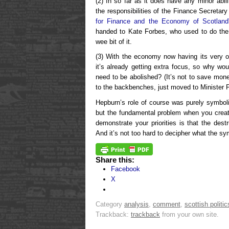
(2) In so far as it does have any minor abili
the responsibilities of the Finance Secretary 
for Finance and the Economy of Scotland
handed to Kate Forbes, who used to do the
wee bit of it.
(3) With the economy now having its very ow
it’s already getting extra focus, so why wo
need to be abolished? (It’s not to save mo
to the backbenches, just moved to Minister 
Hepburn’s role of course was purely symbo
but the fundamental problem when you creat
demonstrate your priorities is that the des
And it’s not too hard to decipher what the sy
Share this:
Facebook
X
Category
analysis
,
comment
,
scottish politic
Trackback:
trackback
from your own site.