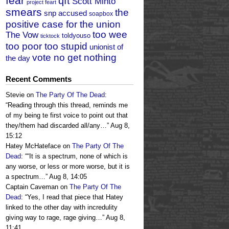
fear
qft
Scott Minto
project feart
smears
the
snp accused
soapbox
positive case for the union
too wee
The Vow
toldyouso
ticktock
too poor too stupid
unionist of
vote no get nothing
the day
Recent Comments
Stevie
on
The Party Of The Dead
:
“
Reading through this thread, reminds me
of my being te first voice to point out that
they/them had discarded all/any…
”
Aug 8,
15:12
Hatey McHateface
on
The Party Of The
Dead
: “
“It is a spectrum, none of which is
any worse, or less or more worse, but it is
a spectrum…
”
Aug 8, 14:05
Captain Caveman
on
The Party Of The
Dead
: “
Yes, I read that piece that Hatey
linked to the other day with incredulity
giving way to rage, rage giving…
”
Aug 8,
11:41