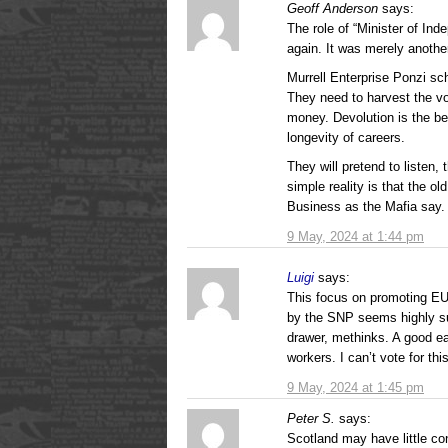
Geoff Anderson
says:
The role of “Minister of In
again. It was merely anothe
Murrell Enterprise Ponzi sc
They need to harvest the vo
money. Devolution is the b
longevity of careers.
They will pretend to listen,
simple reality is that the 
Business as the Mafia say.
9 May, 2024 at 1:44 pm
Luigi
says:
This focus on promoting EU
by the SNP seems highly sus
drawer, methinks. A good ea
workers. I can’t vote for th
9 May, 2024 at 1:45 pm
Peter S.
says:
Scotland may have little co