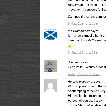
worst and nastiest Tory par
Braverman, the threat of Re
movement in support for in
Dammed if they do, damned 
9 May, 2024 at 1:05 pm
Ian Brotherhood
says:
It may be symbolic but it’s 
than the dosh McConnell ha
9 May, 2024 at 1:08 pm
duncanio
says:
Hepburn is Swinney’s dogsb
9 May, 2024 at 1:19 pm
Antoine Roquentin
says:
With no powers worth the na
or attempting to have every
His predictable failure in 
Forbes, of course. Hardly, I 
it’s the SNP we’re talking a