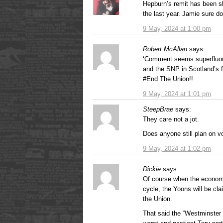
Hepburn’s remit has been s
the last year. Jamie sure do
9 May, 2024 at 1:00 pm
Robert McAllan
says:
‘Comment seems superfluous
and the SNP in Scotland’s fi
#End The Union!!
9 May, 2024 at 1:01 pm
SteepBrae
says:
They care not a jot.
Does anyone still plan on vo
9 May, 2024 at 1:02 pm
Dickie
says:
Of course when the economy 
cycle, the Yoons will be clai
the Union.
That said the “Westminster 