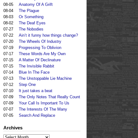
08-05
Anatomy Of A Grift
08-04
The Plague
08-03
Or Something
08-02
The Deaf Eyes
07-27
The Nobodies
07-22
Ain’t it funny how things change?
07-20
The Wheels Of Industry
07-19
Progressing To Oblivion
07-17
These Words Are My Own
07-15
A Matter Of Declinature
07-15
The Invisible Rabbit
07-14
Blue In The Face
07-13
The Unstoppable Lie Machine
07-12
Step One
07-10
It just takes a beat
07-09
The Only Notes That Really Count
07-09
Your Call Is Important To Us
07-07
The Interests Of The Many
07-05
Search And Replace
Archives
Archives