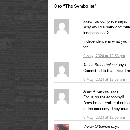
0 to “The Symbolist”
Jason Smoothpiece
says:
Why would a party commuted
independence?
Independence is what you wa
for.
9 May, 2024 at 12:53 pm
Jason Smoothpiece
says:
Committed to that should r
9 May, 2024 at 12:55 pm
Andy Anderson
says:
Focus on the economy!!
Does he not realise that ind
of the economy. They must t
9 May, 2024 at 12:55 pm
Vivian O’Blivion
says: