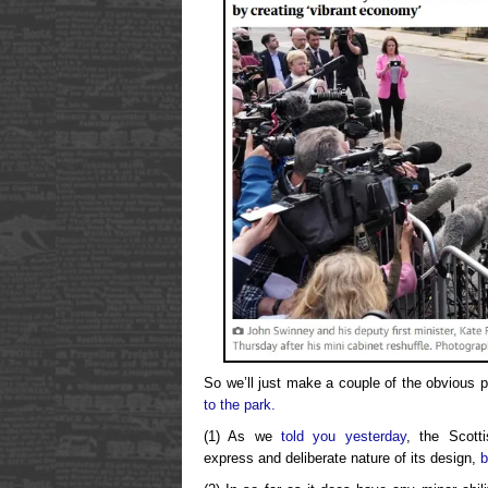
So we’ll just make a couple of the obvious p
to the park.
(1) As we
told you yesterday
, the Scott
express and deliberate nature of its design,
b