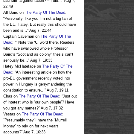
bad faith argumentation? – I did…
”
Aug 7,
22:49
Alf Baird
on
The Party Of The Dead
:
“
Personally, like you I’m not a big fan of
the EU, Hatey. But really this should have
been and is…
”
Aug 7, 21:44
Captain Caveman
on
The Party Of The
Dead
: “
” Note the ‘C’ word there. Readers
who have swallowed whole Professor
Baird’s “Scotland as colony” thesis can’t
seriously be…
”
Aug 7, 19:33
Hatey McHateface
on
The Party Of The
Dead
: “
An interesting article on how the
pro-EU government recently voted into
power in Hungary is gerrymandering the
constitution to ensure…
”
Aug 7, 19:11
Chas
on
The Party Of The Dead
: “
Just out
of intetest who is ‘our own people’? Have
you got any names?
”
Aug 7, 17:32
Vestas
on
The Party Of The Dead
:
“
Presumably they’ll have the “Murrell
Money” to rely on for next years
accounts?
”
Aug 7, 16:33