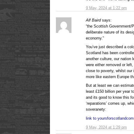
9 May, 2024 at 1:22 pm
Alf Baird
says:
“the Scottish Government/P
deliberate nature of its desi
economy.”
You’ve just described a co
Scotland has been controll
another culture, our nation l
were either removed or left,
close to poverty, whilst our
more like eastern Europe th
But at least we can estimate
least £150 billion per year
and its good to know this fo
‘reparations’ comes up, whic
soveranety:
link to yoursforscotlandco
9 May, 2024 at 1:29 pm