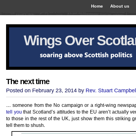
Home
About us
Wings Over Scotl
The next time
Posted on February 23, 2014 by
Rev. Stuart Campbel
… someone from the No campaign or a right-wing newspa
tell you
that Scotland’s attitudes to the EU aren’t actually ver
to those in the rest of the UK, just show them this striking 
tell them to shush.