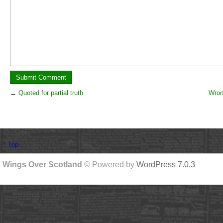
←
Quoted for partial truth
Wron
↑ Top
Wings Over Scotland
© Powered by
WordPress 7.0.3