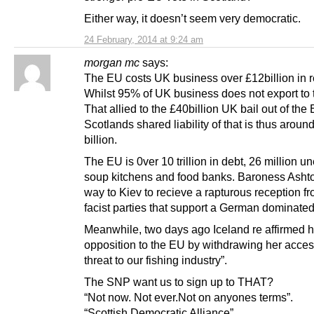
Either way, it doesn’t seem very democratic.
24 February, 2014 at 9:24 am
morgan mc
says:
The EU costs UK business over £12billion in r
Whilst 95% of UK business does not export to 
That allied to the £40billion UK bail out of the
Scotlands shared liability of that is thus aroun
billion.
The EU is 0ver 10 trillion in debt, 26 million 
soup kitchens and food banks. Baroness Asht
way to Kiev to recieve a rapturous reception f
facist parties that support a German dominate
Meanwhile, two days ago Iceland re affirmed h
opposition to the EU by withdrawing her acces
threat to our fishing industry”.
The SNP want us to sign up to THAT?
“Not now. Not ever.Not on anyones terms”.
“Scottish Democratic Alliance”