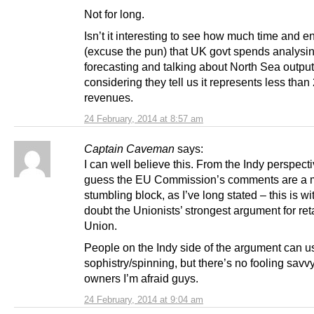
Not for long.
Isn’t it interesting to see how much time and e
(excuse the pun) that UK govt spends analysin
forecasting and talking about North Sea output
considering they tell us it represents less tha
revenues.
24 February, 2014 at 8:57 am
Captain Caveman
says:
I can well believe this. From the Indy perspectiv
guess the EU Commission’s comments are a 
stumbling block, as I’ve long stated – this is wi
doubt the Unionists’ strongest argument for ret
Union.
People on the Indy side of the argument can u
sophistry/spinning, but there’s no fooling sav
owners I’m afraid guys.
24 February, 2014 at 9:04 am