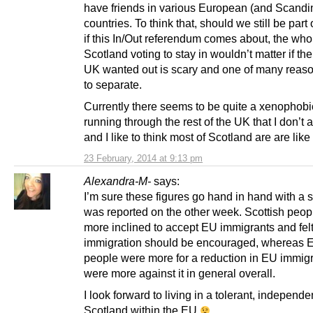
have friends in various European (and Scandi
countries. To think that, should we still be part
if this In/Out referendum comes about, the who
Scotland voting to stay in wouldn’t matter if the 
UK wanted out is scary and one of many reaso
to separate.
Currently there seems to be quite a xenophobi
running through the rest of the UK that I don’t 
and I like to think most of Scotland are are like
23 February, 2014 at 9:13 pm
Alexandra-M-
says:
I’m sure these figures go hand in hand with a s
was reported on the other week. Scottish peop
more inclined to accept EU immigrants and fel
immigration should be encouraged, whereas E
people were more for a reduction in EU immig
were more against it in general overall.
I look forward to living in a tolerant, independe
Scotland within the EU