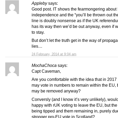
Appleby
says:
Good post. IT shows the fearmongering about 
independence and the “you’ll be thrown out th
line is doubly nonsense as if the UK referendu
has its way then we’d be out anyway, even if
to stay.
But don’t let the truth get in the way of propa
lies…
24 February, 2014 at 9:04 am
MochaChoca
says:
Capt Caveman,
Are you comfortable with the idea that in 2017
may vote in numbers to remain within the EU, 
may be removed anyway?
Conversly (and I know it’s very unlikely), woul
happy with rUK voting to leave the EU, but th
being tipped and them remaining in, purely due
stronger pro-EU vote in Scotland?