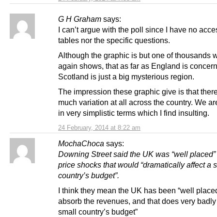
G H Graham
says:
I can’t argue with the poll since I have no acce
tables nor the specific questions.
Although the graphic is but one of thousands 
again shows, that as far as England is concer
Scotland is just a big mysterious region.
The impression these graphic give is that there
much variation at all across the country. We a
in very simplistic terms which I find insulting.
24 February, 2014 at 8:22 am
MochaChoca
says:
Downing Street said the UK was “well placed”
price shocks that would “dramatically affect a 
country’s budget”.
I think they mean the UK has been “well placed
absorb the revenues, and that does very badly 
small country’s budget”