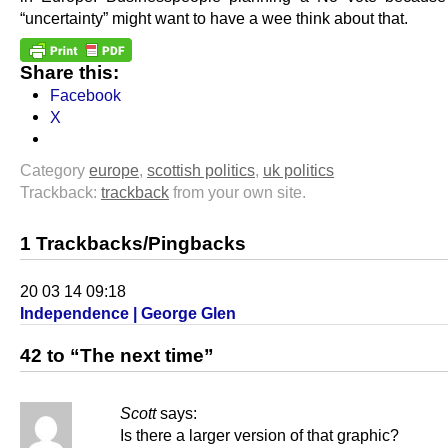
“uncertainty” might want to have a wee think about that.
Share this:
Facebook
X
Category
europe
,
scottish politics
,
uk politics
Trackback:
trackback
from your own site.
1 Trackbacks/Pingbacks
20 03 14 09:18
Independence | George Glen
42 to “The next time”
Scott
says:
Is there a larger version of that graphic?