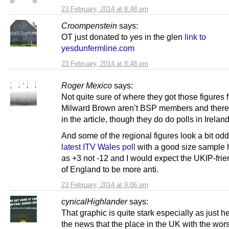
23 February, 2014 at 8:48 pm
Croompenstein
says:
OT just donated to yes in the glen
link to
yesdunfermline.com
23 February, 2014 at 8:48 pm
Roger Mexico
says:
Not quite sure of where they got those figures 
Milward Brown aren’t BSP members and there’
in the article, though they do do polls in Ireland
And some of the regional figures look a bit od
latest ITV Wales poll
with a good size sample
as +3 not -12 and I would expect the UKIP-frie
of England to be more anti.
23 February, 2014 at 9:06 pm
cynicalHighlander
says:
That graphic is quite stark especially as just h
the news that the place in the UK with the wors