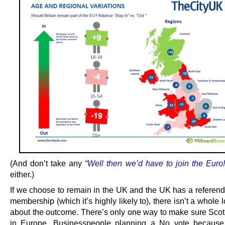
(And don’t take any
“Well then we’d have to join the Euro!
either.)
If we choose to remain in the UK and the UK has a refere
membership (which it’s highly likely to), there isn’t a whole l
about the outcome. There’s only one way to make sure Scot
in Europe. Businesspeople planning a No vote because 