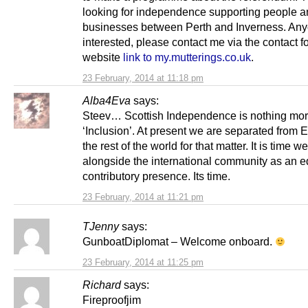
looking for independence supporting people 
businesses between Perth and Inverness. An
interested, please contact me via the contact 
website
link to my.mutterings.co.uk
.
23 February, 2014 at 11:18 pm
Alba4Eva
says:
Steev… Scottish Independence is nothing mor
‘Inclusion’. At present we are separated from
the rest of the world for that matter. It is time w
alongside the international community as an 
contributory presence. Its time.
23 February, 2014 at 11:21 pm
TJenny
says:
GunboatDiplomat – Welcome onboard.
23 February, 2014 at 11:25 pm
Richard
says:
Fireproofjim