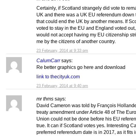
Certainly, if Scotland strangely did vote to rema
UK and there was a UK EU referendum down t
that could end the UK by another means. If Sc
voted to stay in the EU and England voted out, 
would not accept having my EU citizenship str
me by the citizens of another country.
23 February, 2014 at 9:33 pm
CalumCarr
says:
Re better graphics go here and download
link to thecityuk.com
23 February, 2014 at 9:40 pm
mr thms
says:
David Cameron was told by François Hollande,
treaty amendment under Article 48 of The Eur
Union could not be done before his EU refere
true. It can if Scotland votes yes. Interesting 
preferred referendum date is in 2017, as it fits 