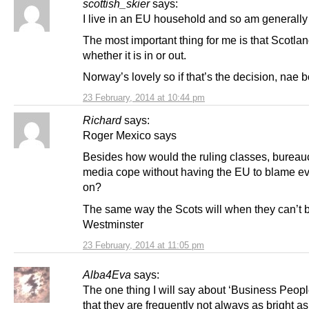
scottish_skier
says:
I live in an EU household and so am generally 
The most important thing for me is that Scotla
whether it is in or out.
Norway’s lovely so if that’s the decision, nae b
23 February, 2014 at 10:44 pm
Richard
says:
Roger Mexico says
Besides how would the ruling classes, bureau
media cope without having the EU to blame ev
on?
The same way the Scots will when they can’t 
Westminster
23 February, 2014 at 11:05 pm
Alba4Eva
says:
The one thing I will say about ‘Business Peop
that they are frequently not always as bright as