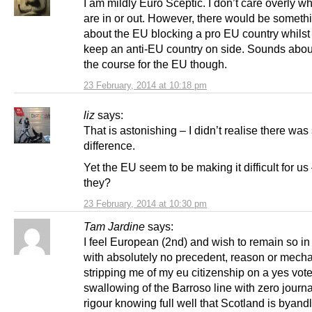
I am mildly Euro Sceptic. I don’t care overly w
are in or out. However, there would be somethi
about the EU blocking a pro EU country whilst 
keep an anti-EU country on side. Sounds about
the course for the EU though.
23 February, 2014 at 10:18 pm
liz
says:
That is astonishing – I didn’t realise there was
difference.
Yet the EU seem to be making it difficult for us 
they?
23 February, 2014 at 10:30 pm
Tam Jardine
says:
I feel European (2nd) and wish to remain so in 
with absolutely no precedent, reason or mecha
stripping me of my eu citizenship on a yes vote
swallowing of the Barroso line with zero journal
rigour knowing full well that Scotland is byand