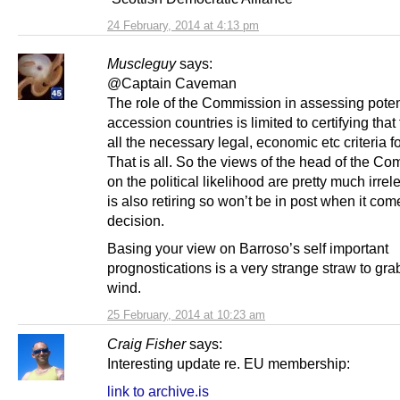
24 February, 2014 at 4:13 pm
Muscleguy
says:
@Captain Caveman
The role of the Commission in assessing poten
accession countries is limited to certifying that t
all the necessary legal, economic etc criteria fo
That is all. So the views of the head of the C
on the political likelihood are pretty much irrel
is also retiring so won’t be in post when it com
decision.
Basing your view on Barroso’s self important
prognostications is a very strange straw to grab
wind.
25 February, 2014 at 10:23 am
Craig Fisher
says:
Interesting update re. EU membership:
link to archive.is