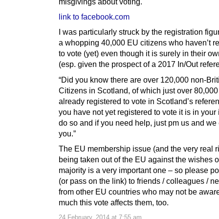
misgivings about voting.
link to facebook.com
I was particularly struck by the registration fig
a whopping 40,000 EU citizens who haven’t re
to vote (yet) even though it is surely in their ow
(esp. given the prospect of a 2017 In/Out refe
“Did you know there are over 120,000 non-Bri
Citizens in Scotland, of which just over 80,00
already registered to vote in Scotland’s refere
you have not yet registered to vote it is in your 
do so and if you need help, just pm us and we
you.”
The EU membership issue (and the very real ri
being taken out of the EU against the wishes o
majority is a very important one – so please poi
(or pass on the link) to friends / colleagues / 
from other EU countries who may not be awar
much this vote affects them, too.
24 February, 2014 at 7:55 am