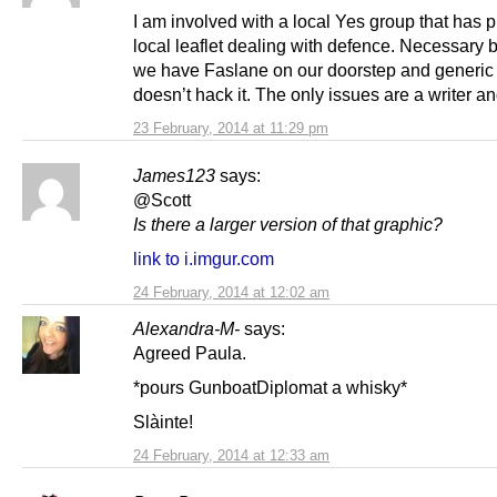
I am involved with a local Yes group that has 
local leaflet dealing with defence. Necessary
we have Faslane on our doorstep and generic 
doesn’t hack it. The only issues are a writer a
23 February, 2014 at 11:29 pm
James123
says:
@Scott
Is there a larger version of that graphic?
link to i.imgur.com
24 February, 2014 at 12:02 am
Alexandra-M-
says:
Agreed Paula.
*pours GunboatDiplomat a whisky*
Slàinte!
24 February, 2014 at 12:33 am