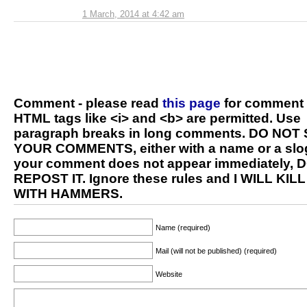
1 March, 2014 at 4:42 am
Comment - please read
this page
for comment 
HTML tags like <i> and <b> are permitted. Use
paragraph breaks in long comments. DO NOT
YOUR COMMENTS, either with a name or a slog
your comment does not appear immediately, 
REPOST IT. Ignore these rules and I WILL KIL
WITH HAMMERS.
Name (required)
Mail (will not be published) (required)
Website