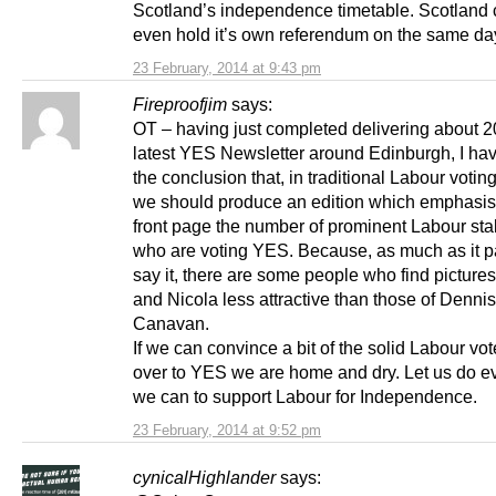
Scotland’s independence timetable. Scotland 
even hold it’s own referendum on the same da
23 February, 2014 at 9:43 pm
Fireproofjim
says:
OT – having just completed delivering about 2
latest YES Newsletter around Edinburgh, I ha
the conclusion that, in traditional Labour votin
we should produce an edition which emphasis
front page the number of prominent Labour sta
who are voting YES. Because, as much as it p
say it, there are some people who find pictures
and Nicola less attractive than those of Dennis
Canavan.
If we can convince a bit of the solid Labour vo
over to YES we are home and dry. Let us do e
we can to support Labour for Independence.
23 February, 2014 at 9:52 pm
cynicalHighlander
says: