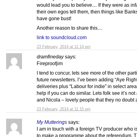
would lead you to believe… If they were as inf
their own egos tell them, then things like Bank
have gone bust!
Another reason to share this…
link to soundcloud.com
23 February, 2014 at 11:14 pm
dramfineday
says:
Fireproofjim
I tend to concur, lets see more of the other part
future newsletters. I’ve been adding “Aye Right
deliveries plus “Labour for indie” in select area
help if you can do similar. Lets folk see it’s not 
and Nicola – lovely people that they no doubt 
23 February, 2014 at 11:15 pm
My Mutterings
says:
I am in touch with a foreign TV producer who i
to make a programme about the referendum. T