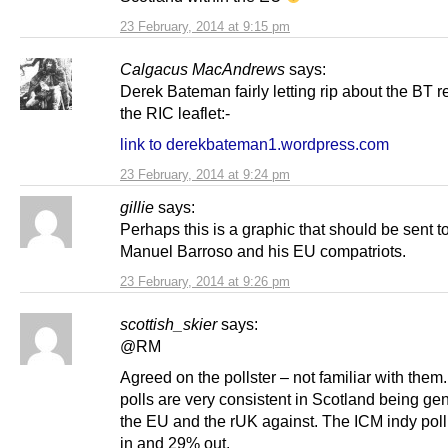
23 February, 2014 at 9:15 pm
Calgacus MacAndrews
says:
Derek Bateman fairly letting rip about the BT r
the RIC leaflet:-
link to derekbateman1.wordpress.com
23 February, 2014 at 9:24 pm
gillie
says:
Perhaps this is a graphic that should be sent t
Manuel Barroso and his EU compatriots.
23 February, 2014 at 9:26 pm
scottish_skier
says:
@RM
Agreed on the pollster – not familiar with the
polls are very consistent in Scotland being gen
the EU and the rUK against. The ICM indy pol
in and 29% out.