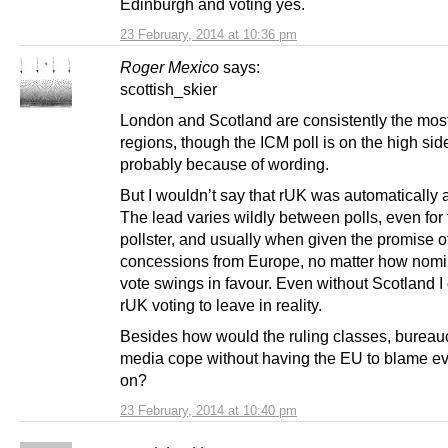
Edinburgh and voting yes.
23 February, 2014 at 10:36 pm
Roger Mexico
says:
scottish_skier
London and Scotland are consistently the mos
regions, though the ICM poll is on the high sid
probably because of wording.
But I wouldn’t say that rUK was automatically 
The lead varies wildly between polls, even for
pollster, and usually when given the promise o
concessions from Europe, no matter how nomin
vote swings in favour. Even without Scotland I
rUK voting to leave in reality.
Besides how would the ruling classes, bureau
media cope without having the EU to blame ev
on?
23 February, 2014 at 10:40 pm