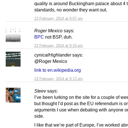
quality is around Buckingham palace about 4
standards, no wonder they want out.
23 February, 2014 at 9:07 pm
Roger Mexico
says:
BPC
not BSP, duh.
23 February, 2014 at 9:10 pm
cynicalHighlander
says:
@Roger Mexico
link to en.wikipedia.org
23 February, 2014 at 9:13 pm
Steev
says:
I’ve been lurking on the site for a couple of w
but thought I’d post as the EU referendum is on
arguments I use when debating with anyone o
side.
I like that we’re part of Europe, I’ve worked a