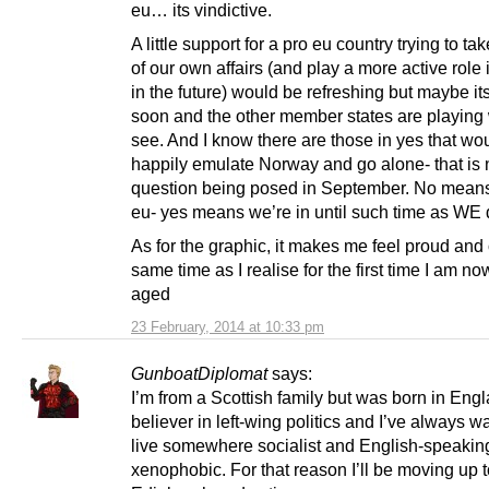
eu… its vindictive.
A little support for a pro eu country trying to ta
of our own affairs (and play a more active role 
in the future) would be refreshing but maybe its
soon and the other member states are playing
see. And I know there are those in yes that wo
happily emulate Norway and go alone- that is 
question being posed in September. No means
eu- yes means we’re in until such time as WE 
As for the graphic, it makes me feel proud and 
same time as I realise for the first time I am n
aged
23 February, 2014 at 10:33 pm
GunboatDiplomat
says:
I’m from a Scottish family but was born in Engl
believer in left-wing politics and I’ve always w
live somewhere socialist and English-speaking 
xenophobic. For that reason I’ll be moving up 