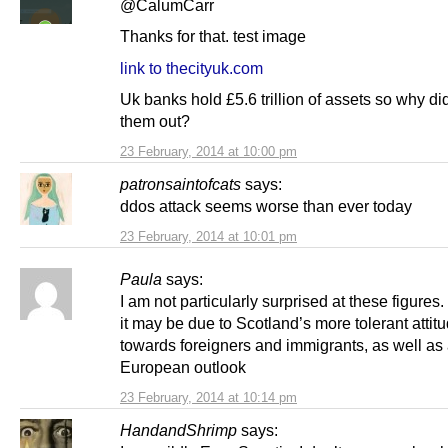
@CalumCarr
Thanks for that. test image
link to thecityuk.com
Uk banks hold £5.6 trillion of assets so why di
them out?
23 February, 2014 at 10:00 pm
patronsaintofcats
says:
ddos attack seems worse than ever today
23 February, 2014 at 10:01 pm
Paula
says:
I am not particularly surprised at these figures.
it may be due to Scotland’s more tolerant attit
towards foreigners and immigrants, as well as
European outlook
23 February, 2014 at 10:14 pm
HandandShrimp
says: