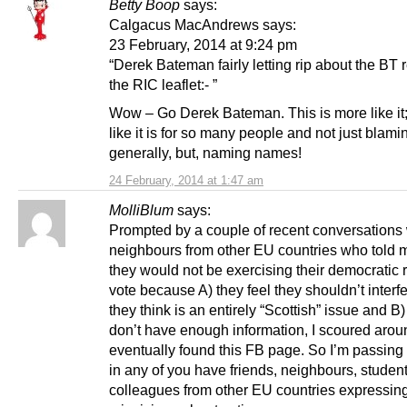
Betty Boop
says:
Calgacus MacAndrews says:
23 February, 2014 at 9:24 pm
“Derek Bateman fairly letting rip about the BT r
the RIC leaflet:- ”
Wow – Go Derek Bateman. This is more like it; t
like it is for so many people and not just blami
generally, but, naming names!
24 February, 2014 at 1:47 am
MolliBlum
says:
Prompted by a couple of recent conversations 
neighbours from other EU countries who told m
they would not be exercising their democratic r
vote because A) they feel they shouldn’t interf
they think is an entirely “Scottish” issue and B
don’t have enough information, I scoured aro
eventually found this FB page. So I’m passing i
in any of you have friends, neighbours, student
colleagues from other EU countries expressing