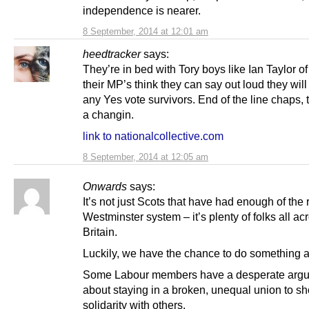
independence is nearer.
8 September, 2014 at 12:01 am
heedtracker
says:
They’re in bed with Tory boys like Ian Taylor of
their MP’s think they can say out loud they wil
any Yes vote survivors. End of the line chaps, 
a changin.
link to nationalcollective.com
8 September, 2014 at 12:05 am
Onwards
says:
It’s not just Scots that have had enough of the 
Westminster system – it’s plenty of folks all ac
Britain.
Luckily, we have the chance to do something ab
Some Labour members have a desperate arg
about staying in a broken, unequal union to s
solidarity with others.