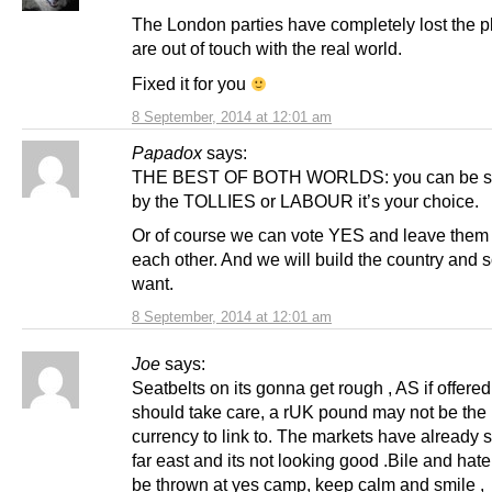
The London parties have completely lost the p
are out of touch with the real world.
Fixed it for you
8 September, 2014 at 12:01 am
Papadox
says:
THE BEST OF BOTH WORLDS: you can be s
by the TOLLIES or LABOUR it’s your choice.
Or of course we can vote YES and leave them
each other. And we will build the country and 
want.
8 September, 2014 at 12:01 am
Joe
says:
Seatbelts on its gonna get rough , AS if offere
should take care, a rUK pound may not be the 
currency to link to. The markets have already s
far east and its not looking good .Bile and hate
be thrown at yes camp, keep calm and smile ,