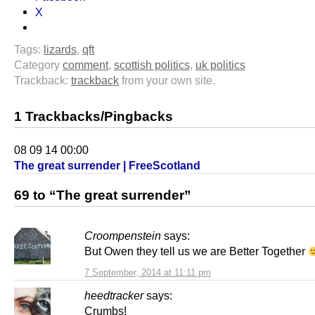
X
Tags:
lizards
,
qft
Category
comment
,
scottish politics
,
uk politics
Trackback:
trackback
from your own site.
1 Trackbacks/Pingbacks
08 09 14 00:00
The great surrender | FreeScotland
69 to “The great surrender”
Croompenstein
says:
But Owen they tell us we are Better Together
7 September, 2014 at 11:11 pm
heedtracker
says:
Crumbs!