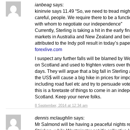
ianbeag
says:
kininvie says 11.49 “So, we need to tread migh
careful, people. We require there to be a funct
with whom to negotiate our independence”
Currently, Sterling is taking a hit in the early fi
markets in Australia and New Zealand and be
attributed to the Indy poll result in today’s pap
forexlive.com
I suspect any further falls will be blamed by W
on Scotland and used to frighten voters over th
days. They will argue that a big fall in Sterling
the US$ will cause a big hike in prices for impo
including road fuel etc and try to persuade vote
this is a foretaste of things to come in an inde
Scotland. Keep your nerve folks.
8 September, 2014 at 12:34 am
dennis mclaughlin
says:
Mr Salmond will be having a peaceful nights re