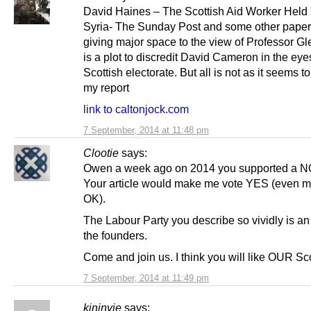
David Haines – The Scottish Aid Worker Held 
Syria- The Sunday Post and some other paper
giving major space to the view of Professor Gle
is a plot to discredit David Cameron in the eye
Scottish electorate. But all is not as it seems t
my report
link to caltonjock.com
7 September, 2014 at 11:48 pm
Clootie
says:
Owen a week ago on 2014 you supported a NO
Your article would make me vote YES (even 
OK).
The Labour Party you describe so vividly is an 
the founders.
Come and join us. I think you will like OUR Sc
7 September, 2014 at 11:49 pm
kininvie
says: