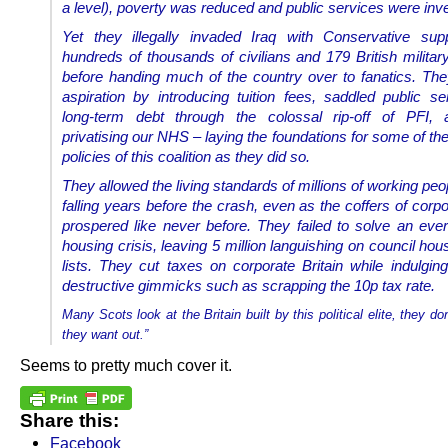
a level), poverty was reduced and public services were inve
Yet they illegally invaded Iraq with Conservative suppo
hundreds of thousands of civilians and 179 British militar
before handing much of the country over to fanatics. Th
aspiration by introducing tuition fees, saddled public se
long-term debt through the colossal rip-off of PFI,
privatising our NHS – laying the foundations for some of th
policies of this coalition as they did so.
They allowed the living standards of millions of working peo
falling years before the crash, even as the coffers of corpo
prospered like never before. They failed to solve an eve
housing crisis, leaving 5 million languishing on council hou
lists. They cut taxes on corporate Britain while indulging
destructive gimmicks such as scrapping the 10p tax rate.
Many Scots look at the Britain built by this political elite, they don
they want out.”
Seems to pretty much cover it.
Share this:
Facebook