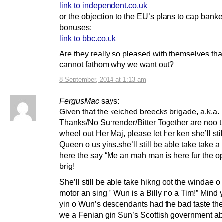
link to independent.co.uk
or the objection to the EU’s plans to cap banke
bonuses:
link to bbc.co.uk
Are they really so pleased with themselves tha
cannot fathom why we want out?
8 September, 2014 at 1:13 am
FergusMac
says:
Given that the keiched breecks brigade, a.k.a.
Thanks/No Surrender/Bitter Together are noo t
wheel out Her Maj, please let her ken she’ll sti
Queen o us yins.she’ll still be able take take a
here the say “Me an mah man is here fur the o
brig!
She’ll still be able take hikng oot the windae o
motor an sing ” Wun is a Billy no a Tim!” Mind 
yin o Wun’s descendants had the bad taste th
we a Fenian gin Sun’s Scottish government ab