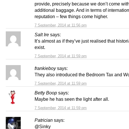
provide, precisely because we don’t come wit
additional baggage. And in terms of internatio
reputation – few things come higher.
7 September, 2014 at 11:56 pm
Salt Ire
says:
It’s almost as if they’ve just realised that histori
exist.
7 September, 2014 at 11:59 pm
frankieboy
says:
They also introduced the Bedroom Tax and Wo
7 September, 2014 at 11:59 pm
Betty Boop
says:
Maybe he has seen the light after all.
7 September, 2014 at 11:59 pm
Patrician
says:
@Sinky