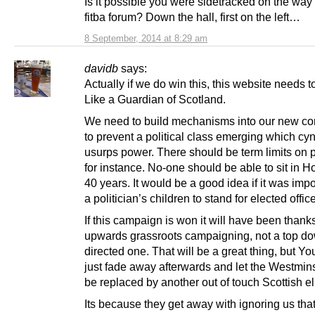
Is it possible you were sidetracked on the way t
fitba forum? Down the hall, first on the left…
8 September, 2014 at 8:29 am
davidb
says:
Actually if we do win this, this website needs t
Like a Guardian of Scotland.
We need to build mechanisms into our new con
to prevent a political class emerging which cyn
usurps power. There should be term limits on p
for instance. No-one should be able to sit in H
40 years. It would be a good idea if it was impo
a politician’s children to stand for elected office
If this campaign is won it will have been thank
upwards grassroots campaigning, not a top d
directed one. That will be a great thing, but Y
just fade away afterwards and let the Westmins
be replaced by another out of touch Scottish eli
Its because they get away with ignoring us tha