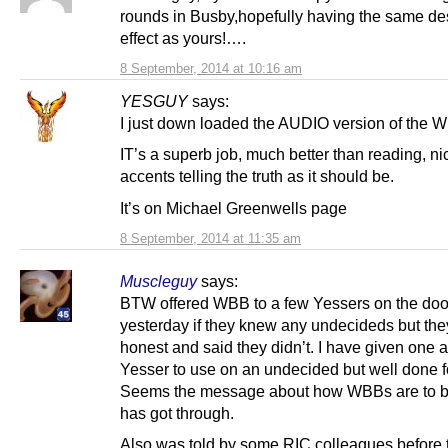
rounds in Busby,hopefully having the same de
effect as yours!….
8 September, 2014 at 10:16 am
YESGUY
says:
I just down loaded the AUDIO version of the 
IT’s a superb job, much better than reading, n
accents telling the truth as it should be.
It’s on Michael Greenwells page
8 September, 2014 at 11:35 am
Muscleguy
says:
BTW offered WBB to a few Yessers on the doo
yesterday if they knew any undecideds but th
honest and said they didn’t. I have given one 
Yesser to use on an undecided but well done f
Seems the message about how WBBs are to 
has got through.
Also was told by some RIC colleagues before 