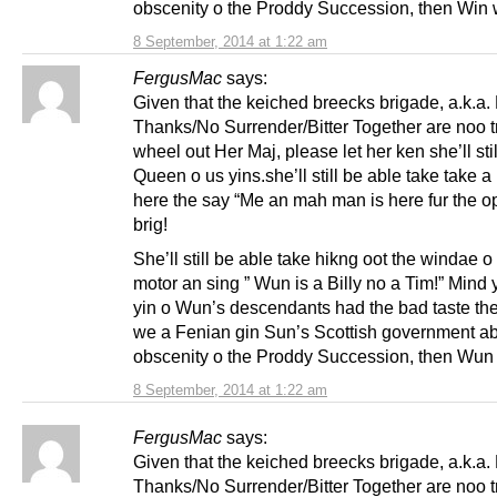
obscenity o the Proddy Succession, then Win w
8 September, 2014 at 1:22 am
FergusMac
says:
Given that the keiched breecks brigade, a.k.a.
Thanks/No Surrender/Bitter Together are noo t
wheel out Her Maj, please let her ken she’ll sti
Queen o us yins.she’ll still be able take take a
here the say “Me an mah man is here fur the o
brig!
She’ll still be able take hikng oot the windae o
motor an sing ” Wun is a Billy no a Tim!” Mind 
yin o Wun’s descendants had the bad taste th
we a Fenian gin Sun’s Scottish government ab
obscenity o the Proddy Succession, then Wun 
8 September, 2014 at 1:22 am
FergusMac
says:
Given that the keiched breecks brigade, a.k.a.
Thanks/No Surrender/Bitter Together are noo t