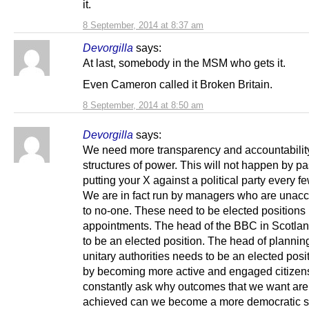
it.
8 September, 2014 at 8:37 am
Devorgilla
says:
At last, somebody in the MSM who gets it.
Even Cameron called it Broken Britain.
8 September, 2014 at 8:50 am
Devorgilla
says:
We need more transparency and accountability
structures of power. This will not happen by pa
putting your X against a political party every f
We are in fact run by managers who are unac
to no-one. These need to be elected positions 
appointments. The head of the BBC in Scotla
to be an elected position. The head of plannin
unitary authorities needs to be an elected posi
by becoming more active and engaged citize
constantly ask why outcomes that we want are
achieved can we become a more democratic so