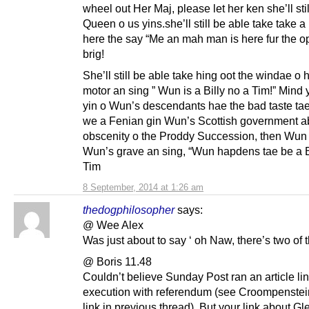
wheel out Her Maj, please let her ken she’ll sti
Queen o us yins.she’ll still be able take take a
here the say “Me an mah man is here fur the o
brig!
She’ll still be able take hing oot the windae o 
motor an sing ” Wun is a Billy no a Tim!” Mind 
yin o Wun’s descendants hae the bad taste ta
we a Fenian gin Wun’s Scottish government ab
obscenity o the Proddy Succession, then Wun wi
Wun’s grave an sing, “Wun hapdens tae be a B 
Tim
8 September, 2014 at 1:26 am
thedogphilosopher
says:
@ Wee Alex
Was just about to say ‘ oh Naw, there’s two of 
@ Boris 11.48
Couldn’t believe Sunday Post ran an article li
execution with referendum (see Croompenstei
link in previous thread). But your link about Gl