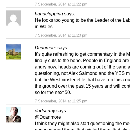
7 September, 2014 at 11:22 pm
handclapping
says:
He looks too young to be the Leader of the La
in Wales
7 September, 2014 at 11:23 pm
Dcanmore
says:
It’s quite refreshing to get commentary in the 
finally cuts to the bone. People in England are
angry now, heads are coming out of the sand 
questioning, not Alex Salmond and the YES 
but the Westminster elite that have run this cou
the ground over the past 15 years and will con
so for the next 50.
7 September, 2014 at 11:25 pm
dadsarmy
says:
@Dcanmore
I think they might also start questioning the me
never warned them, that misled them, that alw