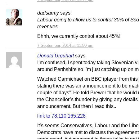
dadsarmy
says:
Labour going to allow us to control 30% of Sco
revenues
Ehhh, we currently control about 45%!
7 September, 2014 at 11:50 pm
Donald Urquhart
says:
I’m confused, I spent today taking Slovenian vi
around Perthshire so I’m just catching up on my 
Watched Carmichael on BBC iplayer from this
stating there was an announcement to be made
couple of days”. He told Brewer that he would 
the Chancellor’s thunder by giving any details
announcement. But then I read this..
link to 78.110.165.228
It’s seems Conservatives, Labour and the Libe
Democrats have met to discuss the agreement