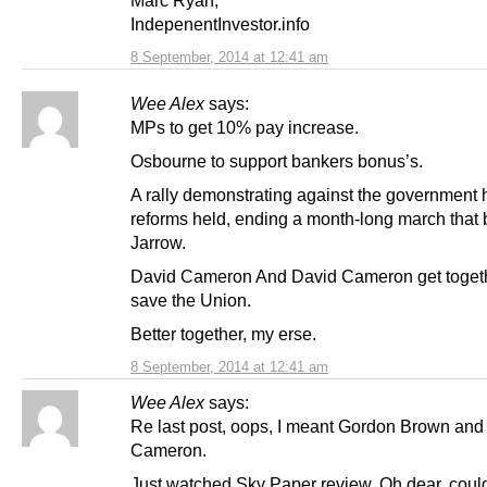
IndepenentInvestor.info
8 September, 2014 at 12:41 am
Wee Alex
says:
MPs to get 10% pay increase.
Osbourne to support bankers bonus’s.
A rally demonstrating against the government 
reforms held, ending a month-long march that 
Jarrow.
David Cameron And David Cameron get togeth
save the Union.
Better together, my erse.
8 September, 2014 at 12:41 am
Wee Alex
says:
Re last post, oops, I meant Gordon Brown and
Cameron.
Just watched Sky Paper review. Oh dear, could