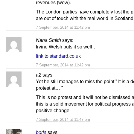
revenues (wow).
The London parties have completely lost the p
are out of touch with the real world in Scotland
7 September, 2014 at 11:42 pm
Nana Smith
says:
Irvine Welsh puts it so well…
link to standard.co.uk
7 September, 2014 at 11:42 pm
a2
says:
Yet he still manages to miss the point ” It is a d
protest at… ”
This is no protest and It will not be dismissed 
this is a solid movement for political progress 
positive change.
7 September, 2014 at 11:47 pm
boris
says: