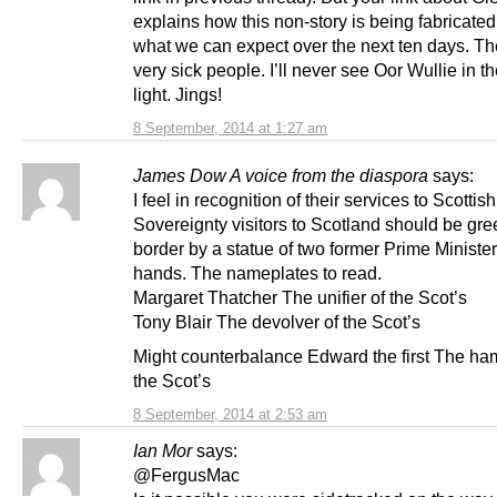
explains how this non-story is being fabricated.
what we can expect over the next ten days. Th
very sick people. I’ll never see Oor Wullie in 
light. Jings!
8 September, 2014 at 1:27 am
James Dow A voice from the diaspora
says:
I feel in recognition of their services to Scottish
Sovereignty visitors to Scotland should be gre
border by a statue of two former Prime Ministe
hands. The nameplates to read.
Margaret Thatcher The unifier of the Scot’s
Tony Blair The devolver of the Scot’s
Might counterbalance Edward the first The ha
the Scot’s
8 September, 2014 at 2:53 am
Ian Mor
says:
@FergusMac