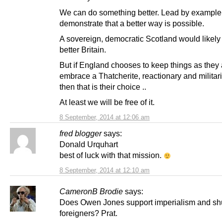
We can do something better. Lead by example
demonstrate that a better way is possible.
A sovereign, democratic Scotland would likely 
better Britain.
But if England chooses to keep things as they 
embrace a Thatcherite, reactionary and militari
then that is their choice ..
At least we will be free of it.
8 September, 2014 at 12:06 am
fred blogger
says:
Donald Urquhart
best of luck with that mission.
8 September, 2014 at 12:10 am
CameronB Brodie
says:
Does Owen Jones support imperialism and s
foreigners? Prat.