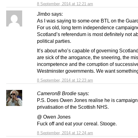
8 September, 2014 at 12:21 am
Jimbo
says:
As I was saying to some-one BTL on the Guard
For us old, long term independence campaign
Scotland’s referendum is most definitely not a
political parties.
It’s about who’s capable of governing Scotlan
are sick of the arrogance, the sneering, the mis
incompetence and the corruption of successiv
Westminster governments. We want something 
8 September, 2014 at 12:23 am
CameronB Brodie
says:
P.S. Does Owen Jones realise he is campaigni
privatisation of the Scottish NHS.
@ Owen Jones
Fuck off and eat your cereal. Stooge.
8 September, 2014 at 12:24 am