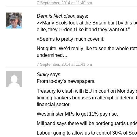
7 September, 2014 at 11:40 pm
Dennis Nicholson
says:
>>Many Scots look at the Britain built by this po
elite, they >>don’t like it and they want out.”
>Seems to pretty much cover it.
Not quite. We’d really like to see the whole ro
undermined…
7 September, 2014 at 11:41 pm
Sinky
says:
From to-day’s newspapers.
Treasury to clash with EU in court on Monday 
limiting bankers bonuses in attempt to defend
financial sector
Westminster MPs to get 11% pay rise.
Miliband says there will be border guards und
Labour going to allow us to control 30% of Sco