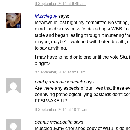
8 September, 2014 at 9:48 am
Muscleguy
says:
Meanwhile last night my committed No voting,
mind, no discussion wife picked up a WBB fro
table and began leafing through it muttering ‘
maybe, maybe’. I watched with bated breath, n
to say anything.
I may have to hold onto one until the vote Stu, if
alright?
8 September, 2014 at 9:56 am
paul gerard mccormack
says:
Are there any aspects of our lives that these ev
conniving pathological lying bastards don’t co
FFS! WAKE UP!
8 September, 2014 at 10:11 am
dennis mclaughlin
says:
Muscleguy,my cherished copy of WBB is doing