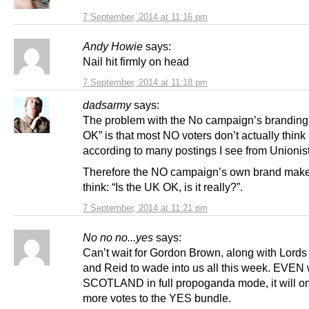
7 September, 2014 at 11:16 pm
Andy Howie
says:
Nail hit firmly on head
7 September, 2014 at 11:18 pm
dadsarmy
says:
The problem with the No campaign’s branding
OK” is that most NO voters don’t actually think i
according to many postings I see from Unionist
Therefore the NO campaign’s own brand mak
think: “Is the UK OK, is it really?”.
7 September, 2014 at 11:21 pm
No no no...yes
says:
Can’t wait for Gordon Brown, along with Lords
and Reid to wade into us all this week. EVEN
SCOTLAND in full propoganda mode, it will o
more votes to the YES bundle.