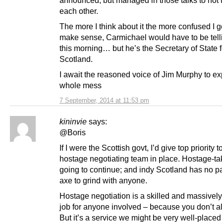
announced, but managed in those talks to not t
each other.
The more I think about it the more confused I get
make sense, Carmichael would have to be telli
this morning… but he’s the Secretary of State f
Scotland.
I await the reasoned voice of Jim Murphy to exp
whole mess
7 September, 2014 at 11:53 pm
kininvie
says:
@Boris
If I were the Scottish govt, I’d give top priority 
hostage negotiating team in place. Hostage-ta
going to continue; and indy Scotland has no pa
axe to grind with anyone.
Hostage negotiation is a skilled and massively
job for anyone involved – because you don’t a
But it’s a service we might be very well-placed