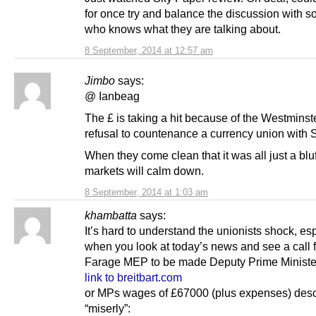
for once try and balance the discussion with 
who knows what they are talking about.
8 September, 2014 at 12:57 am
Jimbo
says:
@ Ianbeag
The £ is taking a hit because of the Westminst
refusal to countenance a currency union with 
When they come clean that it was all just a bluf
markets will calm down.
8 September, 2014 at 1:03 am
khambatta
says:
It’s hard to understand the unionists shock, es
when you look at today’s news and see a call f
Farage MEP to be made Deputy Prime Ministe
link to breitbart.com
or MPs wages of £67000 (plus expenses) desc
“miserly”: