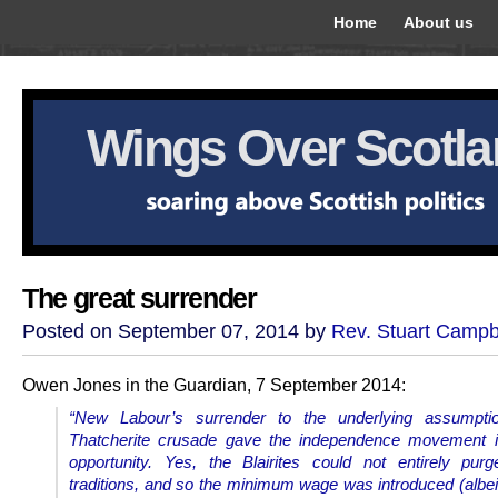
Home
About us
Wings Over Scotl
The great surrender
Posted on September 07, 2014 by
Rev. Stuart Campb
Owen Jones in the Guardian, 7 September 2014:
“New Labour’s surrender to the underlying assumpti
Thatcherite crusade gave the independence movement it
opportunity. Yes, the Blairites could not entirely pur
traditions, and so the minimum wage was introduced (albeit