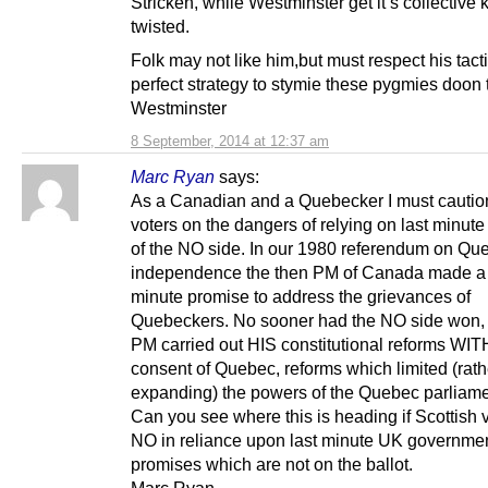
Stricken, while Westminster get it’s collective 
twisted.
Folk may not like him,but must respect his tact
perfect strategy to stymie these pygmies doon 
Westminster
8 September, 2014 at 12:37 am
Marc Ryan
says:
As a Canadian and a Quebecker I must caution
voters on the dangers of relying on last minut
of the NO side. In our 1980 referendum on Qu
independence the then PM of Canada made a 
minute promise to address the grievances of
Quebeckers. No sooner had the NO side won, 
PM carried out HIS constitutional reforms WI
consent of Quebec, reforms which limited (rath
expanding) the powers of the Quebec parliame
Can you see where this is heading if Scottish 
NO in reliance upon last minute UK governme
promises which are not on the ballot.
Marc Ryan,