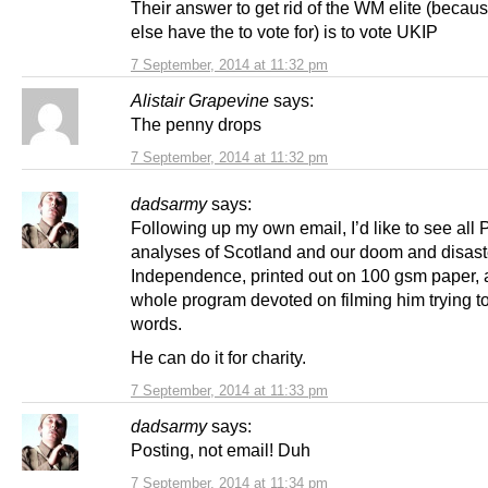
Their answer to get rid of the WM elite (beca
else have the to vote for) is to vote UKIP
7 September, 2014 at 11:32 pm
Alistair Grapevine
says:
The penny drops
7 September, 2014 at 11:32 pm
dadsarmy
says:
Following up my own email, I’d like to see all 
analyses of Scotland and our doom and disast
Independence, printed out on 100 gsm paper, 
whole program devoted on filming him trying to
words.
He can do it for charity.
7 September, 2014 at 11:33 pm
dadsarmy
says:
Posting, not email! Duh
7 September, 2014 at 11:34 pm