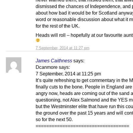
dismissed the chances of Independence, and p
about how bad it would be for Scotland anyway
word or reasonable discussion about what it 
for the rest of the UK.
Heads will roll – hopefully at our favourite aun
7 September, 2014 at 11:27 pm
James Caithness
says:
Dcanmore says:
7 September, 2014 at 11:25 pm
It’s quite refreshing to get commentary in the 
finally cuts to the bone. People in England are
angry now, heads are coming out of the sand 
questioning, not Alex Salmond and the YES 
but the Westminster elite that have run this cou
the ground over the past 15 years and will con
so for the next 50.
===================================