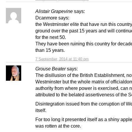
Alistair Grapevine
says:
Dcanmore says:
the Westminster elite that have run this country
ground over the past 15 years and will continu
for the next 50.
They have been ruining this country for decad
than 15 years.
7 September, 2014 at 11:40 pm
Grouse Beater
says:
The disillusion of the British Establishment, not
Westminster but the whole matrix of officialdo
authority from where power is exercised, can n
attributed to the belated assertiveness of the S
Disintegration issued from the corruption of W
itself.
For too long it presented itself as a shiny apple,
was rotten at the core.