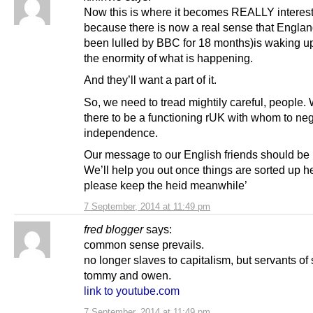
Now this is where it becomes REALLY interest
because there is now a real sense that Englan
been lulled by BBC for 18 months)is waking up 
the enormity of what is happening.
And they’ll want a part of it.
So, we need to tread mightily careful, people.
there to be a functioning rUK with whom to neg
independence.
Our message to our English friends should be 
We’ll help you out once things are sorted up he
please keep the heid meanwhile’
7 September, 2014 at 11:49 pm
fred blogger
says:
common sense prevails.
no longer slaves to capitalism, but servants of 
tommy and owen.
link to youtube.com
7 September, 2014 at 11:49 pm