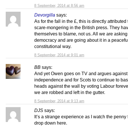
8 September, 2014 at 8:56 am
Devorgilla
says:
As for the fall in the £, this is directly attributed
scare-mongering in the British press. They ha
themselves to blame, not us. All we are asking 
democracy and are going about it in a peacefu
constitutional way.
8 September, 2014 at 9:01 am
BB
says:
And yet Owen goes on TV and argues against
independence and for Scots to continue to bas
heads against the wall by voting Labour foreve
we are robbed and left in the gutter.
8 September, 2014 at 9:13 am
DJS
says:
It’s a strange experience as I watch the penny f
drop down here.