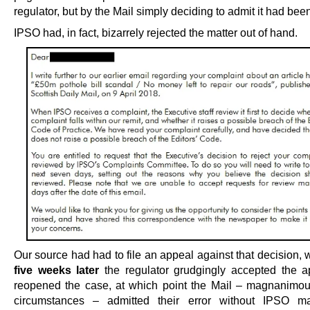
regulator, but by the Mail simply deciding to admit it had bee
IPSO had, in fact, bizarrely rejected the matter out of hand.
Our source had had to file an appeal against that decision,
five weeks later
the regulator grudgingly accepted the 
reopened the case, at which point the Mail – magnanimous
circumstances – admitted their error without IPSO m