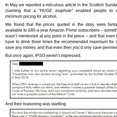
In May we reported a ridiculous article in the Scottish Sun
claiming that a
“HUGE loophole”
enabled people to c
minimum pricing for alcohol.
We found that the prices quoted in the story were fanta
available to £80-a-year Amazon Prime subscribers – somet
wasn’t mentioned at any point in the piece – and that even 
have to drink three times the recommended maximum for a
save any money, and that even
then
you’d only save pennies
But once again, IPSO weren’t impressed.
And their reasoning was startling.