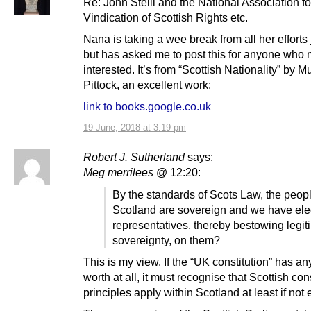
Re: John Steill and the National Association fo
Vindication of Scottish Rights etc.
Nana is taking a wee break from all her efforts
but has asked me to post this for anyone who 
interested. It’s from “Scottish Nationality” by M
Pittock, an excellent work:
link to books.google.co.uk
19 June, 2018 at 3:19 pm
Robert J. Sutherland
says:
Meg merrilees
@ 12:20:
By the standards of Scots Law, the peopl
Scotland are sovereign and we have ele
representatives, thereby bestowing legit
sovereignty, on them?
This is my view. If the “UK constitution” has an
worth at all, it must recognise that Scottish con
principles apply within Scotland at least if not