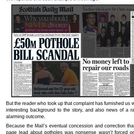
But the reader who took up that complaint has furnished us wi
interesting background to the story, and also news of a r
alarming outcome.
Because the Mail’s eventual concession and correction that 
page lead about potholes was nonsense
wasn’t
forced on