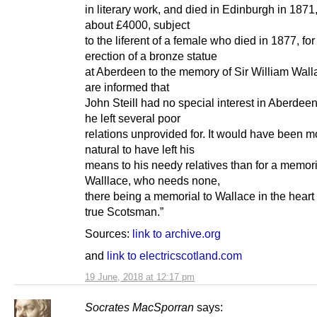
in literary work, and died in Edinburgh in 1871
about £4000, subject
to the liferent of a female who died in 1877, for
erection of a bronze statue
at Aberdeen to the memory of Sir William Wal
are informed that
John Steill had no special interest in Aberdeen
he left several poor
relations unprovided for. It would have been m
natural to have left his
means to his needy relatives than for a memori
Walllace, who needs none,
there being a memorial to Wallace in the heart
true Scotsman.”
Sources:
link to archive.org
and
link to electricscotland.com
19 June, 2018 at 12:17 pm
Socrates MacSporran
says: