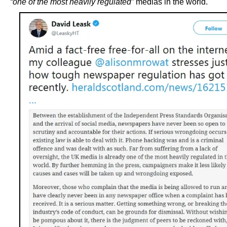
“one of the most heavily regulated”
medias in the world.