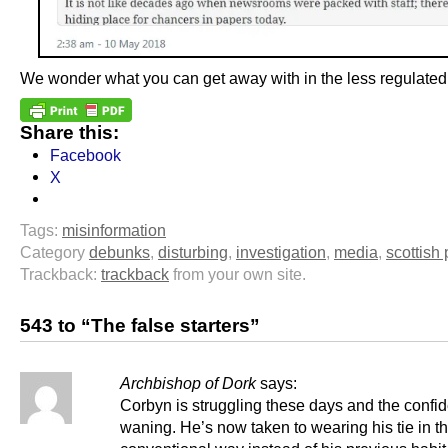
We wonder what you can get away with in the less regulated
Share this:
Facebook
X
Tags:
misinformation
Category
debunks
,
disturbing
,
investigation
,
media
,
scottish 
Trackback:
trackback
from your own site.
543 to “The false starters”
Archbishop of Dork
says:
Corbyn is struggling these days and the confi
waning. He’s now taken to wearing his tie in t