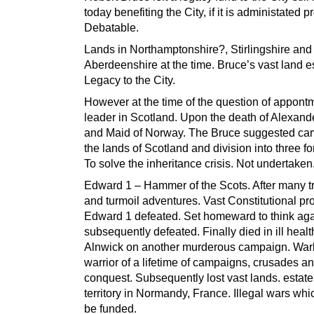
today benefiting the City, if it is administated p
Debatable.
Lands in Northamptonshire?, Stirlingshire and
Aberdeenshire at the time. Bruce’s vast land e
Legacy to the City.
However at the time of the question of appont
leader in Scotland. Upon the death of Alexand
and Maid of Norway. The Bruce suggested car
the lands of Scotland and division into three fo
To solve the inheritance crisis. Not undertaken
Edward 1 – Hammer of the Scots. After many t
and turmoil adventures. Vast Constitutional pr
Edward 1 defeated. Set homeward to think aga
subsequently defeated. Finally died in ill healt
Alnwick on another murderous campaign. War
warrior of a lifetime of campaigns, crusades a
conquest. Subsequently lost vast lands. estat
territory in Normandy, France. Illegal wars whi
be funded.