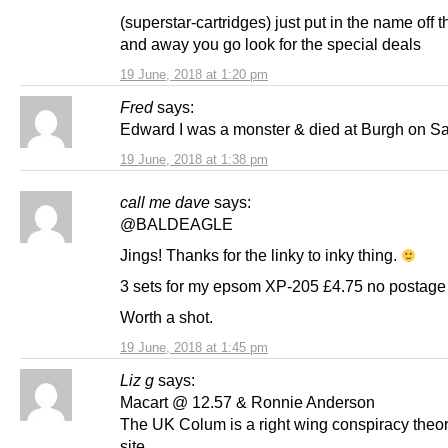
(superstar-cartridges) just put in the name off t
and away you go look for the special deals
19 June, 2018 at 1:20 pm
Fred
says:
Edward I was a monster & died at Burgh on S
19 June, 2018 at 1:38 pm
call me dave
says:
@BALDEAGLE
Jings! Thanks for the linky to inky thing.
3 sets for my epsom XP-205 £4.75 no postage 
Worth a shot.
19 June, 2018 at 1:45 pm
Liz g
says:
Macart @ 12.57 & Ronnie Anderson
The UK Colum is a right wing conspiracy theor
site.