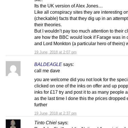
Its the UK version of Alex Jones…
Like all conspiracy sites they are interesting on
(checkable) facts that they dig up in an attempt
their theories.
But I wouldn’t pay too much attention to their c
are how the BBC would look if Farage was in 
and Lord Monkton (a particular hero of their
19 June, 2018 at 2:07 pm
BALDEAGLE
says:
call me dave
you are welcome did you not look for the specia
clicked on one of the inks on offer and up pop
inks for £17 try and post it to as many people 
as the last time I done this the prices dropped
further
19 June, 2018 at 2:37 pm
Tinto Chiel
says: