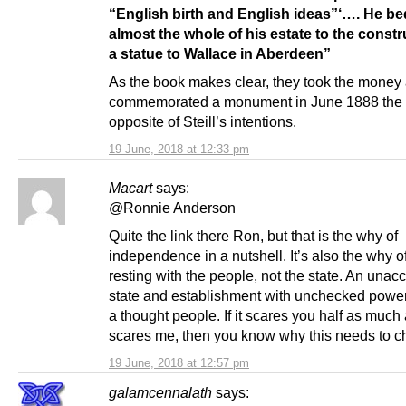
“English birth and English ideas”‘…. He b
almost the whole of his estate to the constr
a statue to Wallace in Aberdeen”
As the book makes clear, they took the money
commemorated a monument in June 1888 the 
opposite of Steill’s intentions.
19 June, 2018 at 12:33 pm
Macart
says:
@Ronnie Anderson
Quite the link there Ron, but that is the why of
independence in a nutshell. It’s also the why 
resting with the people, not the state. An unac
state and establishment with unchecked pow
a thought people. If it scares you half as much 
scares me, then you know why this needs to c
19 June, 2018 at 12:57 pm
galamcennalath
says: