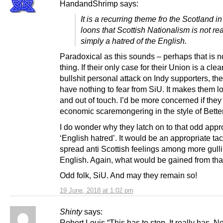
HandandShrimp says:
It is a recurring theme fro the Scotland i
loons that Scottish Nationalism is not real
simply a hatred of the English.
Paradoxical as this sounds – perhaps that is 
thing. If their only case for their Union is a clear
bullshit personal attack on Indy supporters, th
have nothing to fear from SiU. It makes them lo
and out of touch. I’d be more concerned if they
economic scaremongering in the style of Bette
I do wonder why they latch on to that odd app
‘English hatred’. It would be an appropriate tacti
spread anti Scottish feelings among more gulli
English. Again, what would be gained from tha
Odd folk, SiU. And may they remain so!
19 June, 2018 at 1:02 pm
Shinty
says:
Robert Louis “This has to stop. It really has. No