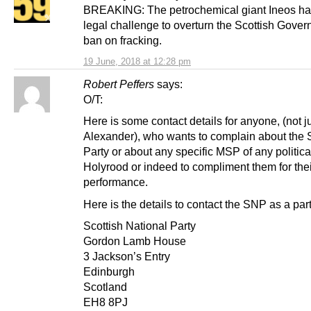
BREAKING: The petrochemical giant Ineos has 
legal challenge to overturn the Scottish Gove
ban on fracking.
19 June, 2018 at 12:28 pm
Robert Peffers
says:
O/T:
Here is some contact details for anyone, (not j
Alexander), who wants to complain about the
Party or about any specific MSP of any political
Holyrood or indeed to compliment them for thei
performance.
Here is the details to contact the SNP as a part
Scottish National Party
Gordon Lamb House
3 Jackson’s Entry
Edinburgh
Scotland
EH8 8PJ