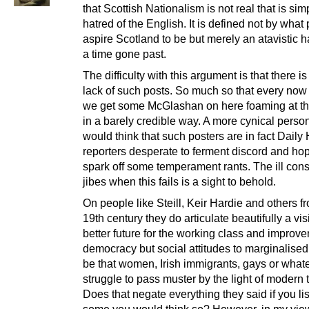
that Scottish Nationalism is not real that is sim
hatred of the English. It is defined not by what
aspire Scotland to be but merely an atavistic h
a time gone past.
The difficulty with this argument is that there is
lack of such posts. So much so that every now
we get some McGlashan on here foaming at t
in a barely credible way. A more cynical perso
would think that such posters are in fact Daily 
reporters desperate to ferment discord and hop
spark off some temperament rants. The ill con
jibes when this fails is a sight to behold.
On people like Steill, Keir Hardie and others f
19th century they do articulate beautifully a vis
better future for the working class and improv
democracy but social attitudes to marginalised
be that women, Irish immigrants, gays or whate
struggle to pass muster by the light of modern 
Does that negate everything they said if you lis