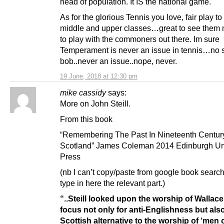
head of population. It IS the national game.
As for the glorious Tennis you love, fair play to
middle and upper classes…great to see them 
to play with the commoners out there. Im sure
Temperament is never an issue in tennis…no s
bob..never an issue..nope, never.
19 June, 2018 at 12:30 pm
mike cassidy
says:
More on John Steill.
From this book
“Remembering The Past In Nineteenth Centur
Scotland” James Coleman 2014 Edinburgh Uni
Press
(nb I can’t copy/paste from google book searc
type in here the relevant part.)
“..Steill looked upon the worship of Wallace
focus not only for anti-Englishness but als
Scottish alternative to the worship of ‘men 