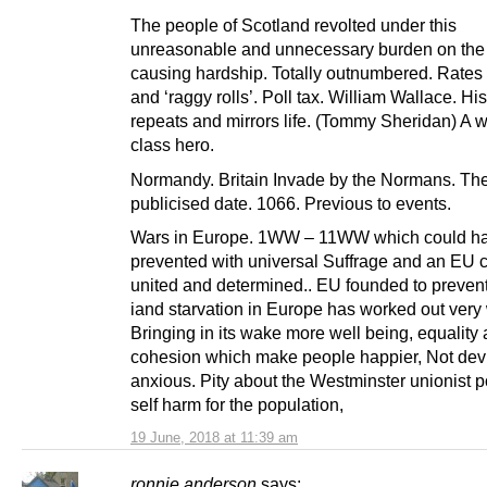
The people of Scotland revolted under this
unreasonable and unnecessary burden on the 
causing hardship. Totally outnumbered. Rates 
and ‘raggy rolls’. Poll tax. William Wallace. His
repeats and mirrors life. (Tommy Sheridan) A 
class hero.
Normandy. Britain Invade by the Normans. Th
publicised date. 1066. Previous to events.
Wars in Europe. 1WW – 11WW which could h
prevented with universal Suffrage and an EU
united and determined.. EU founded to preven
iand starvation in Europe has worked out very 
Bringing in its wake more well being, equality
cohesion which make people happier, Not dev
anxious. Pity about the Westminster unionist po
self harm for the population,
19 June, 2018 at 11:39 am
ronnie anderson
says: