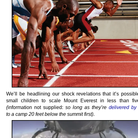
We’ll be headlining our shock revelations that it’s possibl
small children to scale Mount Everest in less than fi
(
information not supplied:
so long as they’re
delivered by 
to a camp 20 feet below the summit first)
.