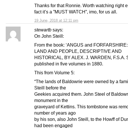
Thanks for that Ronnie. Worth watching right 
fact it’s a ”MUST WATCH”, imo, for us all.
19 June, 2018 at 12:11 pm
stewartb
says:
On John Steill:
From the book: ‘ANGUS and FORFARSHIRE
LAND AND PEOPLE, DESCRIPTIVE AND
HISTORICAL, BY ALEX. J. WARDEN, F.S.A. S
published in five volumes in 1880.
This from Volume 5:
“The lands of Baldowrie were owned by a fam
Steill before the
Geekies acquired them. John Steel of Baldowr
monument in the
graveyard of Kettins. This tombstone was rem
number of years ago
by his son, also John Steill, to the Howff of D
had been engaged