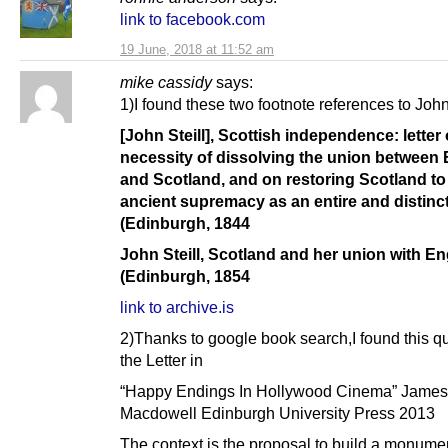
link to facebook.com
19 June, 2018 at 11:52 am
mike cassidy
says:
1)I found these two footnote references to John 
[John Steill], Scottish independence: letter
necessity of dissolving the union between
and Scotland, and on restoring Scotland to
ancient supremacy as an entire and distinc
(Edinburgh, 1844
John Steill, Scotland and her union with E
(Edinburgh, 1854
link to archive.is
2)Thanks to google book search,I found this q
the Letter in
“Happy Endings In Hollywood Cinema” James
Macdowell Edinburgh University Press 2013
The context is the proposal to build a monumen