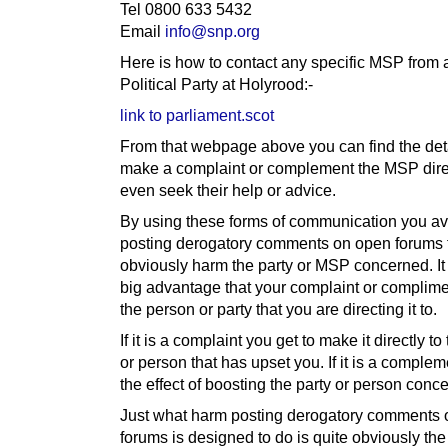
Tel 0800 633 5432
Email
info@snp.org
Here is how to contact any specific MSP from 
Political Party at Holyrood:-
link to parliament.scot
From that webpage above you can find the deta
make a complaint or complement the MSP direc
even seek their help or advice.
By using these forms of communication you av
posting derogatory comments on open forums 
obviously harm the party or MSP concerned. It
big advantage that your complaint or complime
the person or party that you are directing it to.
If it is a complaint you get to make it directly to
or person that has upset you. If it is a complem
the effect of boosting the party or person conc
Just what harm posting derogatory comments
forums is designed to do is quite obviously th