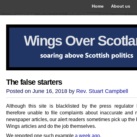
Home
About us
Wings Over Scotl
The false starters
Posted on June 16, 2018 by
Rev. Stuart Campbell
Although this site is blacklisted by the press regulato
therefore unable to file complaints about inaccurate and 
newspaper articles, our alert readers sometimes pick up the
Wings articles and do the job themselves.
We reported one such example
a week ago
.