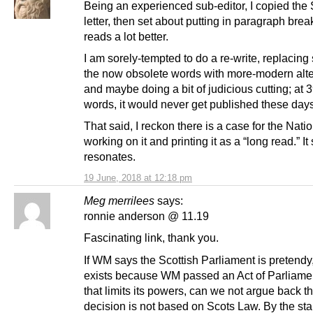
Being an experienced sub-editor, I copied the S
letter, then set about putting in paragraph break
reads a lot better.
I am sorely-tempted to do a re-write, replacing
the now obsolete words with more-modern alte
and maybe doing a bit of judicious cutting; at 
words, it would never get published these days
That said, I reckon there is a case for the Nati
working on it and printing it as a “long read.” It s
resonates.
19 June, 2018 at 12:18 pm
Meg merrilees
says:
ronnie anderson @ 11.19
Fascinating link, thank you.
If WM says the Scottish Parliament is pretendy,
exists because WM passed an Act of Parliame
that limits its powers, can we not argue back th
decision is not based on Scots Law. By the st