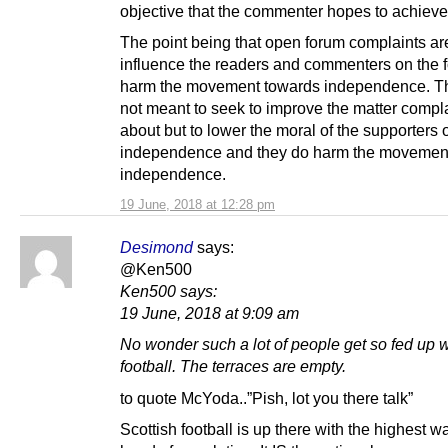
objective that the commenter hopes to achieve
The point being that open forum complaints ar
influence the readers and commenters on the 
harm the movement towards independence. T
not meant to seek to improve the matter compl
about but to lower the moral of the supporters 
independence and they do harm the movemen
independence.
19 June, 2018 at 12:28 pm
Desimond
says:
@Ken500
Ken500 says:
19 June, 2018 at 9:09 am
No wonder such a lot of people get so fed up w
football. The terraces are empty.
to quote McYoda..”Pish, lot you there talk”
Scottish football is up there with the highest 