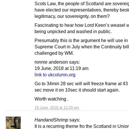
Scots Law, the people of Scotland are sovere
have elected our representatives, thereby bes
legitimacy, our sovereignty, on them?
Fascinating to hear how Lord Keen’s weasel 
being unpicked and washed in public.
Presumably this is the argument he will use in
Supreme Court in July when the Continuity bill
challenged by WM.
ronnie anderson says:
19 June, 2018 at 11:19 am
link to ukcolumn.org
Go to 34min 28 sec will will freeze frame at 43
sec move it on 10sec it should start again.
Worth watching .
19 June, 2018 at 12:20 pm
HandandShrimp
says:
It is a recurring theme fro the Scotland in Unio