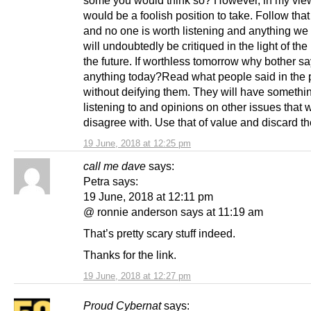
some you would think so? However, in my view
would be a foolish position to take. Follow tha
and no one is worth listening and anything we
will undoubtedly be critiqued in the light of the
the future. If worthless tomorrow why bother s
anything today?Read what people said in the 
without deifying them. They will have somethi
listening to and opinions on other issues that
disagree with. Use that of value and discard the
19 June, 2018 at 12:25 pm
call me dave
says:
Petra says:
19 June, 2018 at 12:11 pm
@ ronnie anderson says at 11:19 am
That’s pretty scary stuff indeed.
Thanks for the link.
19 June, 2018 at 12:27 pm
Proud Cybernat
says: