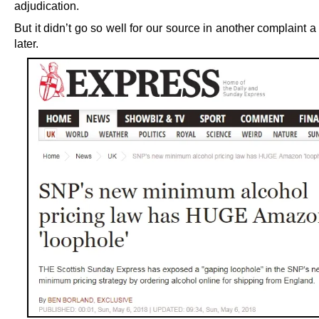
adjudication.
But it didn’t go so well for our source in another complaint a l
later.