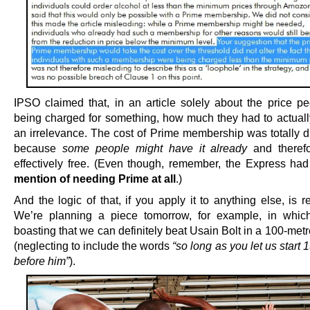
IPSO claimed that, in an article solely about the price p
being charged for something, how much they had to actual
an irrelevance. The cost of Prime membership was totally d
because
some people might have it already
and therefo
effectively free. (Even though, remember, the Express h
mention of needing Prime at all
.)
And the logic of that, if you apply it to anything else, is 
We’re planning a piece tomorrow, for example, in whic
boasting that we can definitely beat Usain Bolt in a 100-metr
(neglecting to include the words
“so long as you let us start
before him”
).