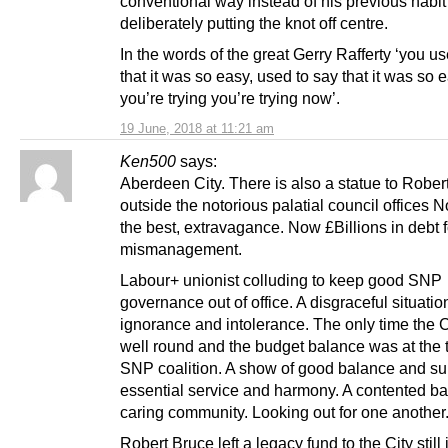
conventional way instead of his previous habit
deliberately putting the knot off centre.
In the words of the great Gerry Rafferty ‘you us
that it was so easy, used to say that it was so e
you’re trying you’re trying now’.
19 June, 2018 at 11:21 am
Ken500
says:
Aberdeen City. There is also a statue to Rober
outside the notorious palatial council offices N
the best, extravagance. Now £Billions in debt 
mismanagement.
Labour+ unionist colluding to keep good SNP
governance out of office. A disgraceful situatio
ignorance and intolerance. The only time the 
well round and the budget balance was at the t
SNP coalition. A show of good balance and su
essential service and harmony. A contented b
caring community. Looking out for one another
Robert Bruce left a legacy fund to the City still