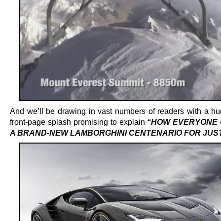
And we’ll be drawing in vast numbers of readers with a h
front-page splash promising to explain
“HOW EVERYONE 
A BRAND-NEW LAMBORGHINI CENTENARIO FOR JUST