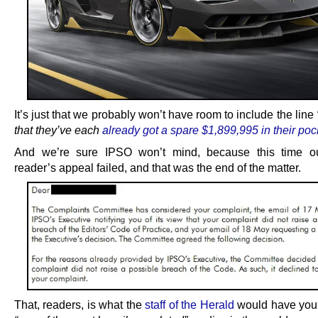
It’s just that we probably won’t have room to include the line
that they’ve each
already got a spare $1,899,995 in their poc
And we’re sure IPSO won’t mind, because this time our
reader’s appeal failed, and that was the end of the matter.
That, readers, is what the
staff of the Herald
would have you 