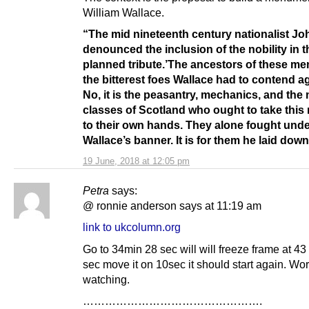
William Wallace.
“The mid nineteenth century nationalist Joh
denounced the inclusion of the nobility in t
planned tribute.’The ancestors of these me
the bitterest foes Wallace had to contend 
No, it is the peasantry, mechanics, and the
classes of Scotland who ought to take this 
to their own hands. They alone fought und
Wallace’s banner. It is for them he laid down h
19 June, 2018 at 12:05 pm
Petra
says:
@ ronnie anderson says at 11:19 am
link to ukcolumn.org
Go to 34min 28 sec will will freeze frame at 43
sec move it on 10sec it should start again. Wor
watching.
………………………………………….