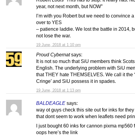
year, not next month, but NOW”
I’m with you Robert but we need to convince 
over to YES
– patience laddie. We lost the battle in 2014, 
not lose the war.
19 June, 2018 at 1:10 pm
Proud Cybernat
says:
It is not so much that SiU members think Scots
English. The underlying problem with SiU me
that THEY hate THEMSELVES. We call it the ‘
Cringe’ and SiU possess it in spades.
19 June, 2018 at 1:13 pm
BALDEAGLE
says:
way ot guys check this site out for inks for they
that dont seem to work when leaflets need prin
I just bought 60 inks for cannon pixma mp560 
oops here’s the link