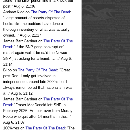
alone” The killer punch line in a knock out
post.
”
Aug 6, 21:36
Andrew Kidd
on
The Party Of The Dead
:
“
Large amount of assets disposed of.
Looks like the auditors have done a
thorough inventory of what was actually
owned…
”
Aug 6, 21:27
James Barr Gardner
on
The Party Of The
Dead
: “
If the SNP gang bankrupt an’
restart again wull it be ca’d the Newco
SNP, jist asking fer a freind……..
”
Aug 6,
21:14
Bilbo
on
The Party Of The Dead
: “
Great
post Red. I only got involved in
independence around late 2000’s but I
always remembered that nationalism was
a…
”
Aug 6, 21:12
James Barr Gardner
on
The Party Of The
Dead
: “
Fraser MacDonald left SNP in
February 2026. He took over from Murray
Foote who quit after 14 months in the…
”
Aug 6, 21:07
100%Yes
on
The Party Of The Dead
: “
The