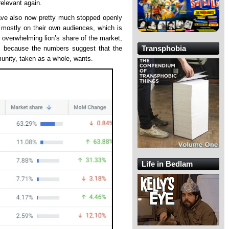
relevant again.
have also now pretty much stopped openly
 mostly on their own audiences, which is
he overwhelming lion’s share of the market,
Transphobia
y, because the numbers suggest that the
unity, taken as a whole, wants.
Life in Bedlam