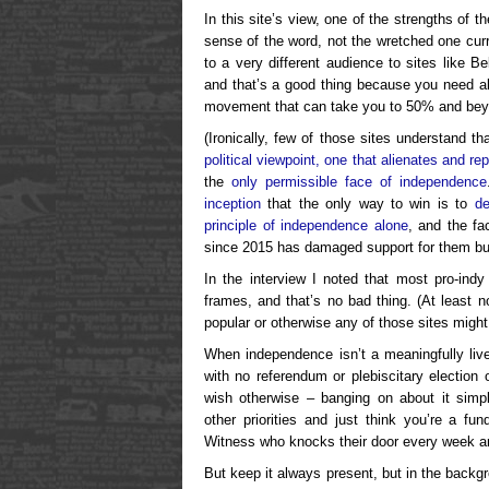
In this site’s view, one of the strengths of 
sense of the word, not the wretched one cur
to a very different audience to sites like Be
and that’s a good thing because you need al
movement that can take you to 50% and bey
(Ironically, few of those sites understand t
political viewpoint, one that alienates and re
the
only permissible face of independence
inception
that the only way to win is to
de
principle of independence alone
, and the fa
since 2015 has damaged support for them but 
In the interview I noted that most pro-indy
frames, and that’s no bad thing. (At least n
popular or otherwise any of those sites might
When independence isn’t a meaningfully live p
with no referendum or plebiscitary electio
wish otherwise – banging on about it simpl
other priorities and just think you’re a fu
Witness who knocks their door every week an
But keep it always present, but in the backgr