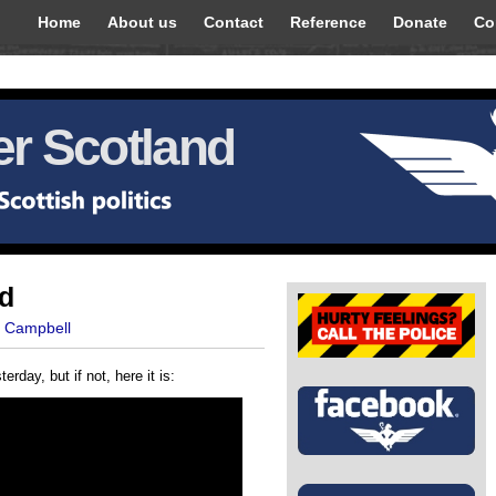
Home
About us
Contact
Reference
Donate
Co
r Scotland
ad
t Campbell
erday, but if not, here it is: