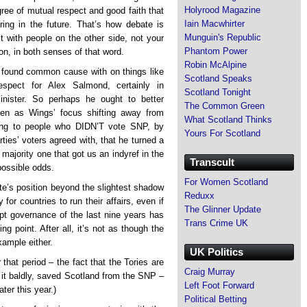
Holyrood Magazine
gree of mutual respect and good faith that
Iain Macwhirter
ring in the future. That’s how debate is
Munguin's Republic
t with people on the other side, not your
Phantom Power
on, in both senses of that word.
Robin McAlpine
e found common cause with on things like
Scotland Speaks
spect for Alex Salmond, certainly in
Scotland Tonight
nister. So perhaps he ought to better
The Common Green
en as Wings’ focus shifting away from
What Scotland Thinks
ing to people who DIDN’T vote SNP, by
Yours For Scotland
ties’ voters agreed with, that he turned a
majority one that got us an indyref in the
Transcult
possible odds.
For Women Scotland
ite’s position beyond the slightest shadow
Reduxx
for countries to run their affairs, even if
The Glinner Update
upt governance of the last nine years has
Trans Crime UK
ng point. After all, it’s not as though the
ample either.
UK Politics
that period – the fact that the Tories are
Craig Murray
 it baldly, saved Scotland from the SNP –
Left Foot Forward
ter this year.)
Political Betting