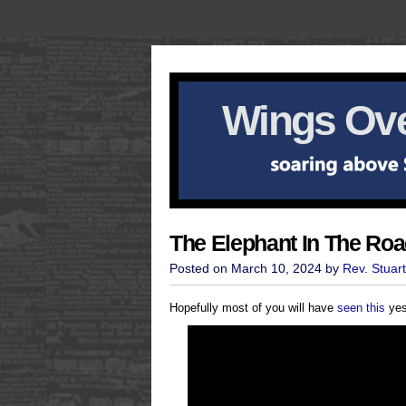
Wings Ove
The Elephant In The Ro
Posted on March 10, 2024 by
Rev. Stuar
Hopefully most of you will have
seen this
yest