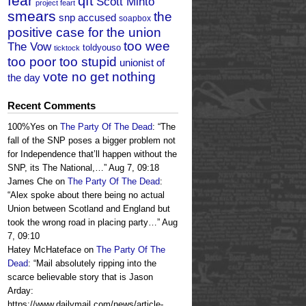
fear
qft
Scott Minto
project feart
smears
the
snp accused
soapbox
positive case for the union
too wee
The Vow
toldyouso
ticktock
too poor too stupid
unionist of
vote no get nothing
the day
Recent Comments
100%Yes
on
The Party Of The Dead
: “
The
fall of the SNP poses a bigger problem not
for Independence that’ll happen without the
SNP, its The National,…
”
Aug 7, 09:18
James Che
on
The Party Of The Dead
:
“
Alex spoke about there being no actual
Union between Scotland and England but
took the wrong road in placing party…
”
Aug
7, 09:10
Hatey McHateface
on
The Party Of The
Dead
: “
Mail absolutely ripping into the
scarce believable story that is Jason
Arday:
https://www.dailymail.com/news/article-