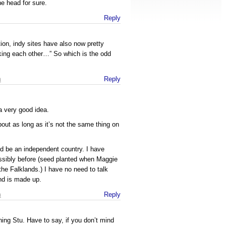
he head for sure.
Reply
ion, indy sites have also now pretty
ing each other…” So which is the odd
m
Reply
 a very good idea.
bout as long as it’s not the same thing on
d be an independent country. I have
ossibly before (seed planted when Maggie
the Falklands.) I have no need to talk
d is made up.
m
Reply
ing Stu. Have to say, if you don’t mind