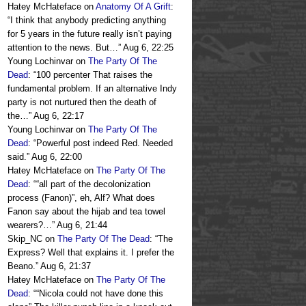
Hatey McHateface
on
Anatomy Of A Grift
:
“
I think that anybody predicting anything
for 5 years in the future really isn’t paying
attention to the news. But…
”
Aug 6, 22:25
Young Lochinvar
on
The Party Of The
Dead
: “
100 percenter That raises the
fundamental problem. If an alternative Indy
party is not nurtured then the death of
the…
”
Aug 6, 22:17
Young Lochinvar
on
The Party Of The
Dead
: “
Powerful post indeed Red. Needed
said.
”
Aug 6, 22:00
Hatey McHateface
on
The Party Of The
Dead
: “
“all part of the decolonization
process (Fanon)”, eh, Alf? What does
Fanon say about the hijab and tea towel
wearers?…
”
Aug 6, 21:44
Skip_NC
on
The Party Of The Dead
: “
The
Express? Well that explains it. I prefer the
Beano.
”
Aug 6, 21:37
Hatey McHateface
on
The Party Of The
Dead
: “
“Nicola could not have done this