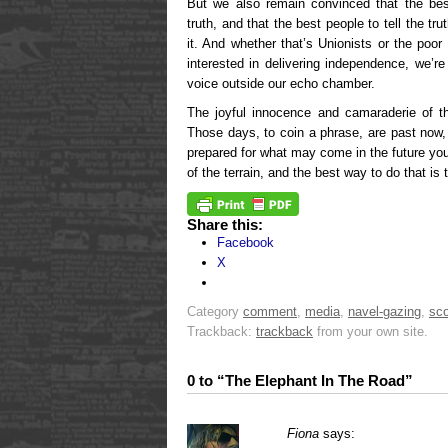
But we also remain convinced that the bes
truth, and that the best people to tell the tr
it. And whether that’s Unionists or the poor
interested in delivering independence, we’r
voice outside our echo chamber.
The joyful innocence and camaraderie of t
Those days, to coin a phrase, are past now,
prepared for what may come in the future yo
of the terrain, and the best way to do that is
Share this:
Facebook
X
Category
comment
,
media
,
navel-gazing
,
sco
Trackback:
trackback
from your own site.
0 to “The Elephant In The Road”
Fiona
says: