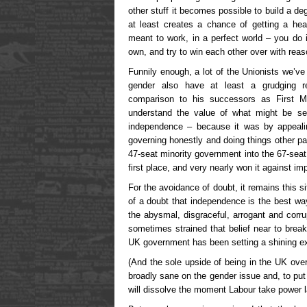
other stuff it becomes possible to build a de
at least creates a chance of getting a hea
meant to work, in a perfect world – you do i
own, and try to win each other over with reas
Funnily enough, a lot of the Unionists we’v
gender also have at least a grudging re
comparison to his successors as First Mi
understand the value of what might be se
independence – because it was by appeal
governing honestly and doing things other par
47-seat minority government into the 67-seat 
first place, and very nearly won it against im
For the avoidance of doubt, it remains this s
of a doubt that independence is the best way 
the abysmal, disgraceful, arrogant and corr
sometimes strained that belief near to breaki
UK government has been setting a shining ex
(And the sole upside of being in the UK over 
broadly sane on the gender issue and, to put
will dissolve the moment Labour take power la