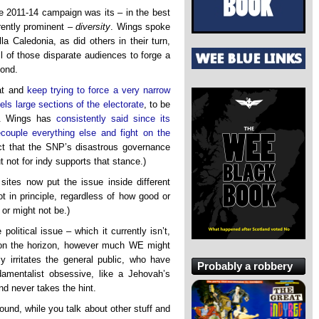
the 2011-14 campaign was its – in the best
rently prominent –
diversity
. Wings spoke
lla Caledonia, as did others in their turn,
l of those disparate audiences to forge a
ond.
hat and
keep trying to force a very narrow
pels large sections of the electorate
, to be
. Wings has
consistently said since its
couple everything else and fight on the
ct that the SNP’s disastrous governance
not for indy supports that stance.)
 sites now put the issue inside different
ot in principle, regardless of how good or
 or might not be.)
olitical issue – which it currently isn’t,
n on the horizon, however much WE might
y irritates the general public, who have
Probably a robbery
ndamentalist obsessive, like a Jehovah’s
d never takes the hint.
ound, while you talk about other stuff and