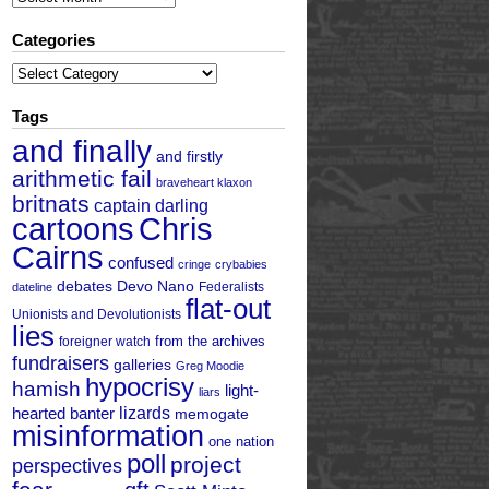
Categories
Categories
Tags
and finally
and firstly
arithmetic fail
braveheart klaxon
britnats
captain darling
cartoons
Chris
Cairns
confused
cringe
crybabies
debates
Devo Nano
Federalists
dateline
flat-out
Unionists and Devolutionists
lies
from the archives
foreigner watch
fundraisers
galleries
Greg Moodie
hypocrisy
hamish
light-
liars
hearted banter
lizards
memogate
misinformation
one nation
poll
project
perspectives