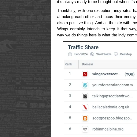
it’s always ready to be brought out when it’s 
Thankfully, with one exception, indy sites 
attacking each other and focus their energy
also a positive thing. And as the site with t
Wings certainly intends to keep it that wa
way we do things here is what the indy comm