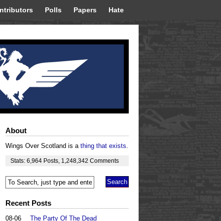
ntributors
Polls
Papers
Hate
About
Wings Over Scotland is a
thing that exists
.
Stats:
6,964
Posts
,
1,248,342
Comments
Recent Posts
08-06
The Party Of The Dead