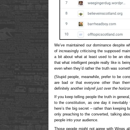
We’ve maintained our dominance despite wh
of increasingly criticising the supposed mai
a bit about what at least used to be an obs
that what intelligent people really like is bei
even when they’d rather the truth was someth
(Stupid people, meanwhile, prefer to be con
are bad or that everyone other than thems
definitely another indyref
just over the horizo
If you keep telling people the truth in genera
to the constitution, as one day it inevitably 
here’s the big secret – rather than keeping
only preaching to the converted, talking abou
people into your audience.
Those people might not agree with Wings ab