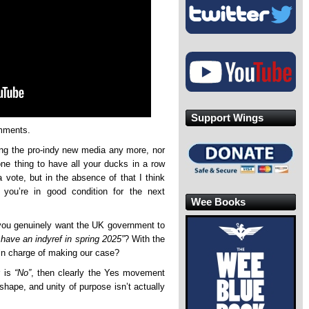
Support Wings
omments.
ng the pro-indy new media any more, nor
one thing to have all your ducks in a row
 vote, but in the absence of that I think
ou’re in good condition for the next
Wee Books
d you genuinely want the UK government to
have an indyref in spring 2025”
? With the
in charge of making our case?
r is
“No”
, then clearly the Yes movement
shape, and unity of purpose isn’t actually