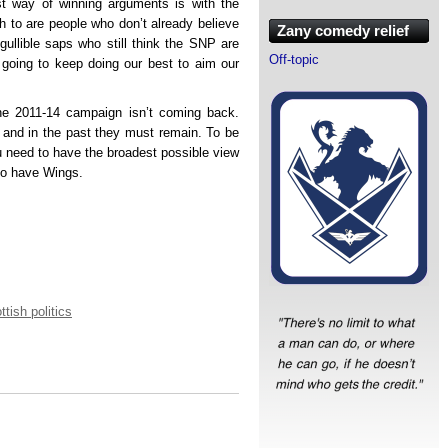
t way of winning arguments is with the
uth to are people who don’t already believe
Zany comedy relief
 gullible saps who still think the SNP are
Off-topic
e going to keep doing our best to aim our
he 2011-14 campaign isn’t coming back.
 and in the past they must remain. To be
u need to have the broadest possible view
 to have Wings.
ttish politics