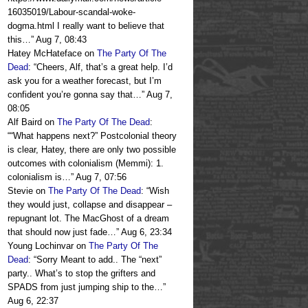
16035019/Labour-scandal-woke-
dogma.html I really want to believe that
this…
”
Aug 7, 08:43
Hatey McHateface
on
The Party Of The
Dead
: “
Cheers, Alf, that’s a great help. I’d
ask you for a weather forecast, but I’m
confident you’re gonna say that…
”
Aug 7,
08:05
Alf Baird
on
The Party Of The Dead
:
“
“What happens next?” Postcolonial theory
is clear, Hatey, there are only two possible
outcomes with colonialism (Memmi): 1.
colonialism is…
”
Aug 7, 07:56
Stevie
on
The Party Of The Dead
: “
Wish
they would just, collapse and disappear –
repugnant lot. The MacGhost of a dream
that should now just fade…
”
Aug 6, 23:34
Young Lochinvar
on
The Party Of The
Dead
: “
Sorry Meant to add.. The “next”
party.. What’s to stop the grifters and
SPADS from just jumping ship to the…
”
Aug 6, 22:37