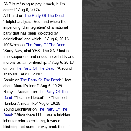
SNP is refusing to pay it back, if I’m
correct.
”
Aug 6, 20:24
Alf Baird
on
The Party Of The Dead
:
“
Helpful analysis, Red, and where the
impending ‘disintegration’ of a national
party that has been ‘co-opted by
colonialism’ and which…
”
Aug 6, 20:16
100%Yes
on
The Party Of The Dead
:
“
Sorry Naw, clad YES. The SNP lost its
true supporters and ended up with tits and
morons as a membership…
”
Aug 6, 20:13
gm
on
The Party Of The Dead
: “
A sound
analysis.
”
Aug 6, 20:03
Sandy
on
The Party Of The Dead
: “
How
about Murrell’s loan?
”
Aug 6, 19:29
Nicky T Naquetti
on
The Party Of The
Dead
: “
“Heather Herbert”…? “Humbert
Humbert”, moar like
”
Aug 6, 19:15
Young Lochinvar
on
The Party Of The
Dead
: “
Whoa there LL!! I was a brickies
labourer prior to enlisting, it was a
blistering hot summer way back then…
”