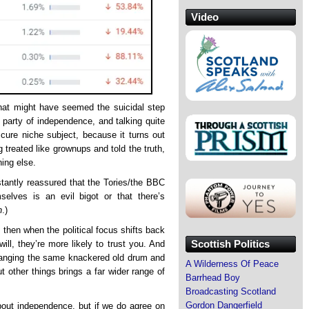
Video
at might have seemed the suicidal step
n party of independence, and talking quite
cure niche subject, because it turns out
ng treated like grownups and told the truth,
ing else.
stantly reassured that the Tories/the BBC
elves is an evil bigot or that there’s
n
.)
l, then when the political focus shifts back
Scottish Politics
will, they’re more likely to trust you. And
 banging the same knackered old drum and
A Wilderness Of Peace
t other things brings a far wider range of
Barrhead Boy
Broadcasting Scotland
Gordon Dangerfield
out independence, but if we do agree on