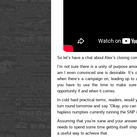
So let’s have a chat about Alex’s closing c
I’m not sure there
is
a unity of purpose amo
am I even convinced one is desirable. It’s 
when there’s a campaign on, leading up to a
you have to use the time to make sure y
opportunity if and when it comes.
In cold hard practical terms, readers, woul
turn round tomorrow and say
“Okay, you can 
hapless numpties currently running the SNP 
Assuming that you’re sane and your answe
needs to spend some time getting itself ship
a useful way to achieve that.