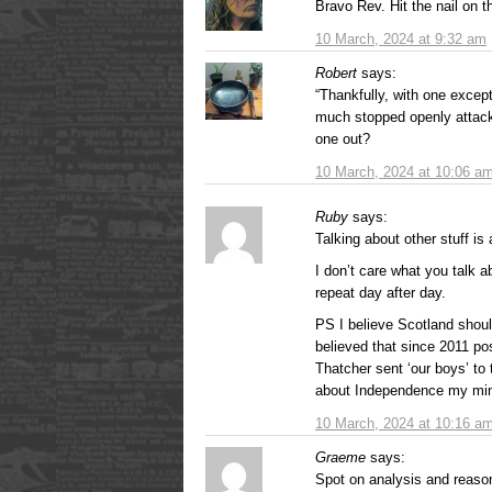
Bravo Rev. Hit the nail on t
10 March, 2024 at 9:32 am
Robert
says:
“Thankfully, with one except
much stopped openly attack
one out?
10 March, 2024 at 10:06 a
Ruby
says:
Talking about other stuff is
I don’t care what you talk a
repeat day after day.
PS I believe Scotland shoul
believed that since 2011 p
Thatcher sent ‘our boys’ to 
about Independence my min
10 March, 2024 at 10:16 a
Graeme
says:
Spot on analysis and reason