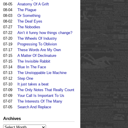
08-05
Anatomy Of A Grift
08-04
The Plague
08-03
Or Something
08-02
The Deaf Eyes
07-27
The Nobodies
07-22
Ain’t it funny how things change?
07-20
The Wheels Of Industry
07-19
Progressing To Oblivion
07-17
These Words Are My Own
07-15
A Matter Of Declinature
07-15
The Invisible Rabbit
07-14
Blue In The Face
07-13
The Unstoppable Lie Machine
07-12
Step One
07-10
It just takes a beat
07-09
The Only Notes That Really Count
07-09
Your Call Is Important To Us
07-07
The Interests Of The Many
07-05
Search And Replace
Archives
Archives