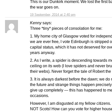
This is our Dunkirk moment. We lost the first ba
the war goes on.
19 September, 2014 at 2:40 pm
Kenny
says:
Three *tiny* pieces of consolation for me:
1. My home city of Glasgow voted for independ
we are ever free, I vote Edinburgh is stripped of
capital status, which it has not deserved for ov
years anyway.
2. As I write, a spider is descending towards m
ceiling on its web (I love spiders and never b
their webs). Never forget the tale of Robert the
3. It is always darkest before the dawn; we do
the future and strange things happen precisel
give up completely — this has happened to m
occasions.
However, I am disgusted at my fellow citizens.
NOT Scots! How can you vote for higher house