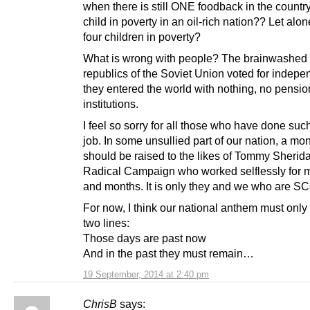
when there is still ONE foodback in the count
child in poverty in an oil-rich nation?? Let alo
four children in poverty?
What is wrong with people? The brainwashed f
republics of the Soviet Union voted for indep
they entered the world with nothing, no pensio
institutions.
I feel so sorry for all those who have done such
job. In some unsullied part of our nation, a m
should be raised to the likes of Tommy Sherid
Radical Campaign who worked selflessly for 
and months. It is only they and we who are S
For now, I think our national anthem must only 
two lines:
Those days are past now
And in the past they must remain…
19 September, 2014 at 2:40 pm
ChrisB
says: