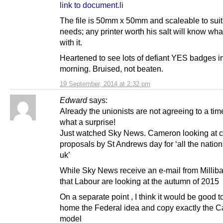
link to document.li
The file is 50mm x 50mm and scaleable to suit
needs; any printer worth his salt will know wha
with it.
Heartened to see lots of defiant YES badges in
morning. Bruised, not beaten.
19 September, 2014 at 2:32 pm
Edward
says:
Already the unionists are not agreeing to a tim
what a surprise!
Just watched Sky News. Cameron looking at 
proposals by St Andrews day for ‘all the nation
uk’
While Sky News receive an e-mail from Milliba
that Labour are looking at the autumn of 2015
On a separate point , I think it would be good t
home the Federal idea and copy exactly the 
model