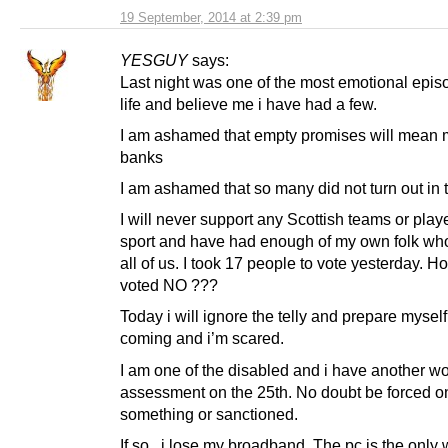
19 September, 2014 at 2:39 pm
YESGUY
says:
Last night was one of the most emotional epis
life and believe me i have had a few.
I am ashamed that empty promises will mean 
banks
I am ashamed that so many did not turn out in t
I will never support any Scottish teams or playe
sport and have had enough of my own folk who
all of us. I took 17 people to vote yesterday. 
voted NO ???
Today i will ignore the telly and prepare myself
coming and i’m scared.
I am one of the disabled and i have another w
assessment on the 25th. No doubt be forced o
something or sanctioned.
If so , i lose my broadband. The pc is the only 