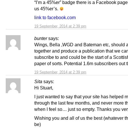
“I’m a 45%er” badge there is a Facebook page f
us 45%er’s.
link to facebook.com
19 September, 2014 at 2:39 pm
bunter
says:
Wings, Bella ,WGD and Bateman etc, should al
together and produce a publication that we can
subscribe to and could be the start of a Scotti
paper of sorts. Potential 1.6m subscribers out t
19 September, 2014 at 2:39 pm
Sita
says:
Hi Stuart,
I just wanted to say that your site has helped 
through the last few months, and never more t
when I feel so… just so empty. Thanks you ve
Wishing you and all of us the best (whatever t
be)