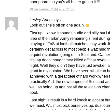
poor poorer so you’s all better get on it !!!
19 September, 2014 at 2:22 pm
Lesley-Anne
says:
Look out she’s off on one again.
First up. I know it sounds purile and silly but I 
idea of the Tartan Army remaining silent during
playing of FoS at football matches may work. It
certainly get across to most people watching th
a quiet revolution going on in Scotland. Came
his lap dogs thought they killed off that revoluti
night. Well they didn’t they have just awoken 
giant in my opinion. We have seen what can b
achieved with a great deal of hard work when 
practically ALL the newspapers of Scotland a
well as being up against all the television cha
boot.
Last night’s result is a hard knock to accept but
we must. WE must pick ourselves up, dust our