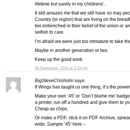
lifetime but surely in my childrens’.
It still amazes me that we still have so may peo
Country (or region) that are living on the bread
too entrenched in their belief of the union or ar
selfish to care.
I’m afraid we were just too immature to take the
Maybe in another generation or two
Keep up the good work
19 September, 2014 at 2:29 pm
BigSteveChisholm
says:
If Wings has taught us one thing, it’s the power
Make your own ’45’ or ‘Don’t blame me’ badge, 
a printer, run off a hundred and give them to y
Cheap as chips.
Or make a PDF, stick it on PDF Archive, spread
wide. Sample ’45’ here –