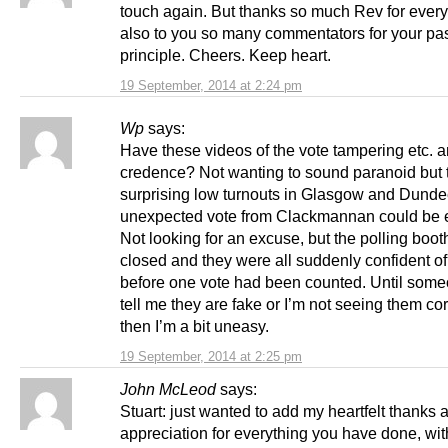
touch again. But thanks so much Rev for ever
also to you so many commentators for your pa
principle. Cheers. Keep heart.
19 September, 2014 at 2:24 pm
Wp
says:
Have these videos of the vote tampering etc. 
credence? Not wanting to sound paranoid but 
surprising low turnouts in Glasgow and Dunde
unexpected vote from Clackmannan could be 
Not looking for an excuse, but the polling boot
closed and they were all suddenly confident of
before one vote had been counted. Until som
tell me they are fake or I’m not seeing them cor
then I’m a bit uneasy.
19 September, 2014 at 2:25 pm
John McLeod
says:
Stuart: just wanted to add my heartfelt thanks 
appreciation for everything you have done, wi