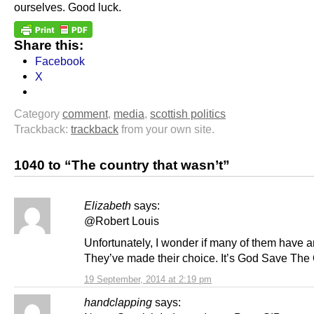
ourselves. Good luck.
Share this:
Facebook
X
Category
comment
,
media
,
scottish politics
Trackback:
trackback
from your own site.
1040 to “The country that wasn’t”
Elizabeth
says:
@Robert Louis
Unfortunately, I wonder if many of them have 
They’ve made their choice. It’s God Save Th
19 September, 2014 at 2:19 pm
handclapping
says: