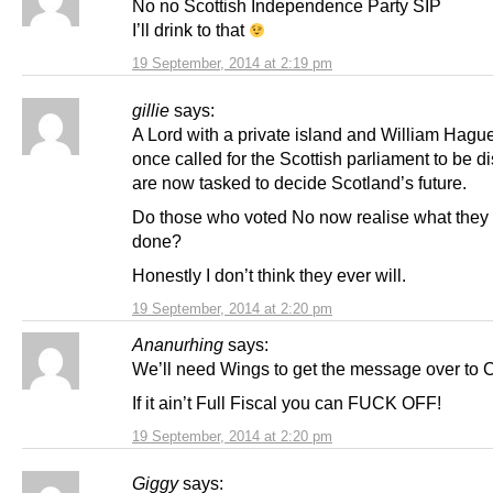
No no Scottish Independence Party SIP
I’ll drink to that
19 September, 2014 at 2:19 pm
gillie
says:
A Lord with a private island and William Hag
once called for the Scottish parliament to be d
are now tasked to decide Scotland’s future.
Do those who voted No now realise what they h
done?
Honestly I don’t think they ever will.
19 September, 2014 at 2:20 pm
Ananurhing
says:
We’ll need Wings to get the message over to
If it ain’t Full Fiscal you can FUCK OFF!
19 September, 2014 at 2:20 pm
Giggy
says: