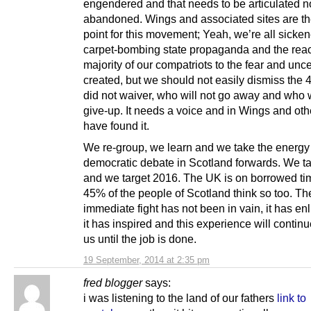
engendered and that needs to be articulated n
abandoned. Wings and associated sites are th
point for this movement; Yeah, we’re all sicke
carpet-bombing state propaganda and the react
majority of our compatriots to the fear and uncer
created, but we should not easily dismiss the
did not waiver, who will not go away and who w
give-up. It needs a voice and in Wings and ot
have found it.
We re-group, we learn and we take the energy 
democratic debate in Scotland forwards. We t
and we target 2016. The UK is on borrowed t
45% of the people of Scotland think so too. Th
immediate fight has not been in vain, it has en
it has inspired and this experience will continu
us until the job is done.
19 September, 2014 at 2:35 pm
fred blogger
says:
i was listening to the land of our fathers
link to