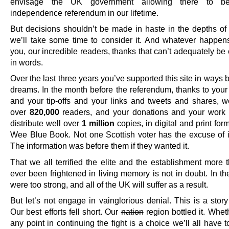
envisage the UK government allowing there to be
independence referendum in our lifetime.
But decisions shouldn’t be made in haste in the depths of 
we’ll take some time to consider it. And whatever happe
you, our incredible readers, thanks that can’t adequately b
in words.
Over the last three years you’ve supported this site in ways
dreams. In the month before the referendum, thanks to your
and your tip-offs and your links and tweets and shares, 
over
820,000
readers, and your donations and your work
distribute well over
1 million
copies, in digital and print form
Wee Blue Book. Not one Scottish voter has the excuse of 
The information was before them if they wanted it.
That we all terrified the elite and the establishment more 
ever been frightened in living memory is not in doubt. In t
were too strong, and all of the UK will suffer as a result.
But let’s not engage in vainglorious denial. This is a story 
Our best efforts fell short. Our
nation
region bottled it. Whet
any point in continuing the fight is a choice we’ll all have 