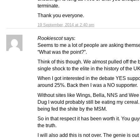
terminate.
Thank you everyone.
19 September, 2014 at 2:40 pm
Rookiescot
says:
Seems to me a lot of people are asking thems
“What was the point?”.
Think of this though. We almost pulled off the 
single shock to the elite in the history of the UK
When I got interested in the debate YES suppo
around 25%. Back then I was a NO supporter.
Without sites like Wings, Bella, NNS and Wee
Dug I would probably still be eating my cereal. 
being fed the shite by the MSM.
So in that respect it has been worth it. You gu
the truth.
I will also add this is not over. The genie is out 