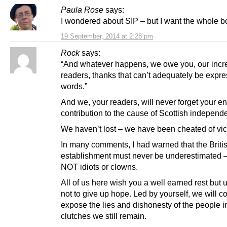
Paula Rose
says:
I wondered about SIP – but I want the whole bo
19 September, 2014 at 2:28 pm
Rock
says:
“And whatever happens, we owe you, our incr
readers, thanks that can’t adequately be expre
words.”
And we, your readers, will never forget your 
contribution to the cause of Scottish independ
We haven’t lost – we have been cheated of vic
In many comments, I had warned that the Briti
establishment must never be underestimated –
NOT idiots or clowns.
All of us here wish you a well earned rest but 
not to give up hope. Led by yourself, we will c
expose the lies and dishonesty of the people 
clutches we still remain.