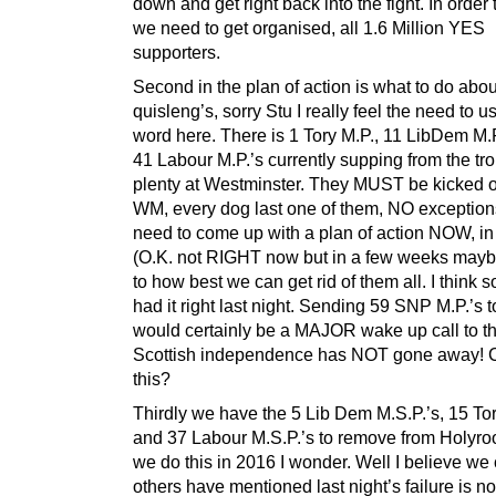
down and get right back into the fight. In order 
we need to get organised, all 1.6 Million YES
supporters.
Second in the plan of action is what to do abou
quisleng’s, sorry Stu I really feel the need to u
word here. There is 1 Tory M.P., 11 LibDem M.
41 Labour M.P.’s currently supping from the tr
plenty at Westminster. They MUST be kicked o
WM, every dog last one of them, NO exceptio
need to come up with a plan of action NOW, i
(O.K. not RIGHT now but in a few weeks may
to how best we can get rid of them all. I think 
had it right last night. Sending 59 SNP M.P.’s
would certainly be a MAJOR wake up call to t
Scottish independence has NOT gone away! 
this?
Thirdly we have the 5 Lib Dem M.S.P.’s, 15 Tor
and 37 Labour M.S.P.’s to remove from Holyro
we do this in 2016 I wonder. Well I believe we
others have mentioned last night’s failure is no