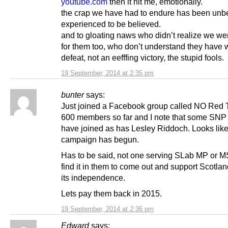
youtube.com
then it hit me, emotionally.
the crap we have had to endure has been unbe
experienced to be believed.
and to gloating naws who didn’t realize we wer
for them too, who don’t understand they have 
defeat, not an eefffing victory, the stupid fools.
19 September, 2014 at 2:35 pm
bunter
says:
Just joined a Facebook group called NO Red T
600 members so far and I note that some SNP
have joined as has Lesley Riddoch. Looks lik
campaign has begun.
Has to be said, not one serving SLab MP or 
find it in them to come out and support Scotland
its independence.
Lets pay them back in 2015.
19 September, 2014 at 2:36 pm
Edward
says: