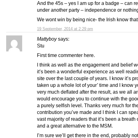
And the 45s – yes I am up for a badge – can r
under another party – independence or nothin
We wont win by being nice- the Irish know that
19 September, 2014 at 2:29 pm
Mattyboy
says:
Stu
First time commenter here.
I think as well as the engagement and belief w
it’s been a wonderful experience as well readi
site over the last couple of years. I know it’s p
taken up a whole lot of your’ time and I know y
very much deflated after the result, as we all ar
would encourage you to continue with the goo
a purely selfish level. Thanks very much for th
contribution you’ve made and I think I can spea
vast majority of readers that it’s been a breath o
and a great alternative to the MSM.
I’m sure we’ll get there in the end, probably no