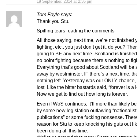
19 September, 2014 at 2:36 pm
Tom Foyle
says:
Thank you Stu.
Spilling tears reading the comments.
All those saying, next time, we’re not finished 
fighting, etc., you just don’t get it, do you? Ther
going to BE any next time. Scotland is finished
no point fighting because there’s nothing to figh
Everything that’s good about Scotland will be 
away by westminster. IF there’s a next time, the
nothing left. Yesterday was our ONLY chance,
lost. Like the bitter bastards said, “forever is a 
Now we get to find out how long is forever.
Even if WoS continues, it’ll more than likely 
by some new legislation outlawing “nationalist
publications” or some fucking nonsense. There
reason for Stu to keep knocking his guts out li
been doing all this time.