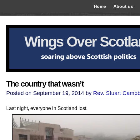
Home
About us
Wings Over Scotl
The country that wasn’t
Posted on September 19, 2014 by
Rev. Stuart Campb
Last night, everyone in Scotland lost.