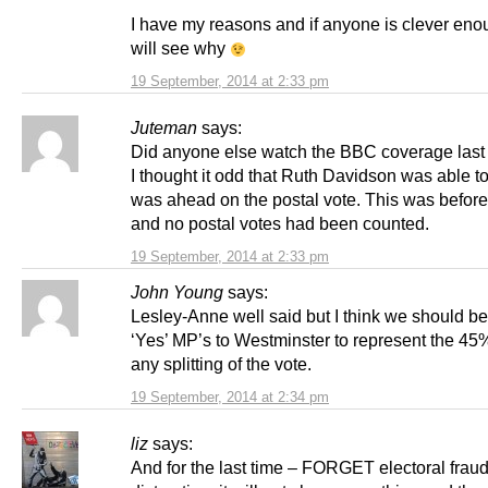
I have my reasons and if anyone is clever en
will see why
19 September, 2014 at 2:33 pm
Juteman
says:
Did anyone else watch the BBC coverage last
I thought it odd that Ruth Davidson was able t
was ahead on the postal vote. This was before
and no postal votes had been counted.
19 September, 2014 at 2:33 pm
John Young
says:
Lesley-Anne well said but I think we should b
‘Yes’ MP’s to Westminster to represent the 45
any splitting of the vote.
19 September, 2014 at 2:34 pm
liz
says:
And for the last time – FORGET electoral fraud 