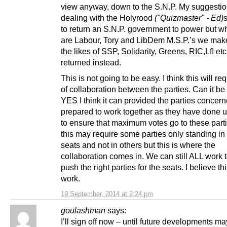
view anyway, down to the S.N.P. My suggestio
dealing with the Holyrood
("Quizmaster" - Ed)
to return an S.N.P. government to power but w
are Labour, Tory and LibDem M.S.P.’s we make
the likes of SSP, Solidarity, Greens, RIC,LfI etc
returned instead.
This is not going to be easy. I think this will req
of collaboration between the parties. Can it be
YES I think it can provided the parties concer
prepared to work together as they have done up
to ensure that maximum votes go to these parti
this may require some parties only standing i
seats and not in others but this is where the
collaboration comes in. We can still ALL work 
push the right parties for the seats. I believe th
work.
19 September, 2014 at 2:24 pm
goulashman
says:
I’ll sign off now – until future developments ma