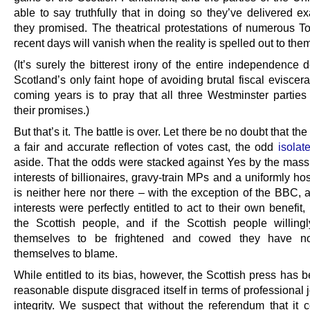
able to say truthfully that in doing so they’ve delivered e
they promised. The theatrical protestations of numerous T
recent days will vanish when the reality is spelled out to the
(It’s surely the bitterest irony of the entire independence 
Scotland’s only faint hope of avoiding brutal fiscal eviscera
coming years is to pray that all three Westminster partie
their promises.)
But that’s it. The battle is over. Let there be no doubt that the
a fair and accurate reflection of votes cast, the odd
isolat
aside. That the odds were stacked against Yes by the mass
interests of billionaires, gravy-train MPs and a uniformly ho
is neither here nor there – with the exception of the BBC, a
interests were perfectly entitled to act to their own benefit, 
the Scottish people, and if the Scottish people willing
themselves to be frightened and cowed they have n
themselves to blame.
While entitled to its bias, however, the Scottish press has
reasonable dispute disgraced itself in terms of professional j
integrity. We suspect that without the referendum that it 