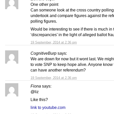
One other point
Can someone look at the cross country polling
undertook and compare figures against the re
polling figures.
Would be interesting to see if there is much in
‘discrepancies’ in the light of alleged ballot fra
19 September, 2014 at 2:36 pm
CognitiveBurp
says:
We are down for now but it wont last. We might
to vote SNP to keep hope alive. Anyone kno
can have another referendum?
19 September, 2014 at 2:36 pm
Fiona
says:
@liz
Like this?
link to youtube.com