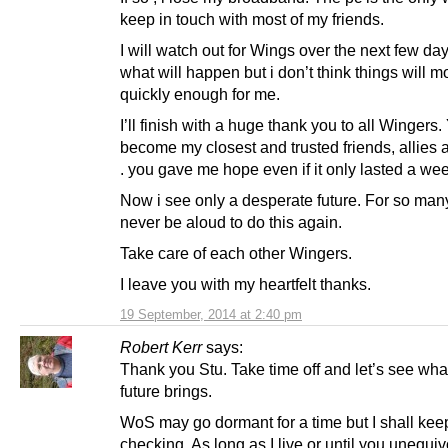
keep in touch with most of my friends.
I will watch out for Wings over the next few d
what will happen but i don’t think things will 
quickly enough for me.
I’ll finish with a huge thank you to all Wingers
become my closest and trusted friends, allies 
. you gave me hope even if it only lasted a wee
Now i see only a desperate future. For so many
never be aloud to do this again.
Take care of each other Wingers.
I leave you with my heartfelt thanks.
19 September, 2014 at 2:40 pm
Robert Kerr
says:
Thank you Stu. Take time off and let’s see wha
future brings.
WoS may go dormant for a time but I shall kee
checking. As long as I live or until you unequiv