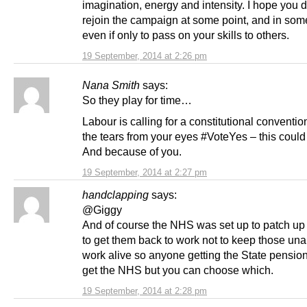
imagination, energy and intensity. I hope you 
rejoin the campaign at some point, and in some
even if only to pass on your skills to others.
19 September, 2014 at 2:26 pm
Nana Smith
says:
So they play for time…
Labour is calling for a constitutional convent
the tears from your eyes #VoteYes – this could
And because of you.
19 September, 2014 at 2:27 pm
handclapping
says:
@Giggy
And of course the NHS was set up to patch up
to get them back to work not to keep those una
work alive so anyone getting the State pensio
get the NHS but you can choose which.
19 September, 2014 at 2:28 pm