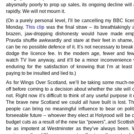
abysmally poorly to prop up sales, its ongoing decline will
rapidly. We will not mourn it.
(On a purely personal level, I’ll be cancelling my BBC lice
Monday.
This clip
was the final straw – its breathtakingly 
brazen, jaw-dropping dishonesty would have made emp
Pravda shuffle awkwardly and stare at their feet in shame,
can be no possible defence of it. It’s not necessary to break
dodge the licence fee. In the modern age, fewer and fe
watch TV live anyway, and it’ll be a minor inconvenience 
enduring for the satisfaction of knowing that I’m at least
paying to be insulted and lied to.)
As for Wings Over Scotland, we’ll be taking some much-n
off before coming to a decision about whether the site will 
not. Right now it’s difficult to think of any useful purpose it
The brave new Scotland we could all have built is lost. Th
people can bring no meaningful influence to bear on politi
forseeable future – whoever they elect at Holyrood will be 
budget cuts as a result of the new tax “powers”, and Scottish
be as impotent at Westminster as they’ve always been.