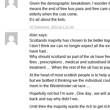
Given the demographic breakdown, I wonder if
means the end of free bus pass and free care o
elderly when the cuts come.
It’s all about the kids.
19 September, 2014 at 2:21 pm
Alan
says:
Scotlands majority has chosen to be better to
I don’t think we can no longer expect all the e
have had..
Why should scotland as part of the uk have free
fees , prescriptions , medical and subsidised d
treatment … When the rest of the uk has to pay
At the heart of most scottish people is to help
but we bottled it thinking we the individual cou
more in the Westminster rat race….
Hopefully not but I’m sure , One day , we will a
back and say why didn’t we..
Until then the majority wants the rich to get ric