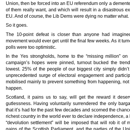
Union, then be forced into an EU referendum only a demente
of them really want, and which will result in a disastrous ex
EU. And of course, the Lib Dems were dying no matter what.
So it goes.
The 10-point defeat is closer than anyone had imagine
movement would ever get until the final few weeks. As it turn
polls were too optimistic.
In the Yes strongholds, home to the “missing million” o
campaign’s hopes were pinned, turnout bucked the tren
lowest. 25% of the people of our biggest city simply didn’t
unprecedented surge of electoral engagement and partici
mobilised mainly to prevent something from happening, not 
happen.
Scotland, it pains us to say, will get the reward it deserv
gutlessness. Having voluntarily surrendered the only barga
that it’s had for the past few decades and scorned the chanc
richest country in the world ever to declare independence, 
“devolution settlement” will be imposed that will rob it of 
gains of the Scottish Parliament, and the parties of the Un