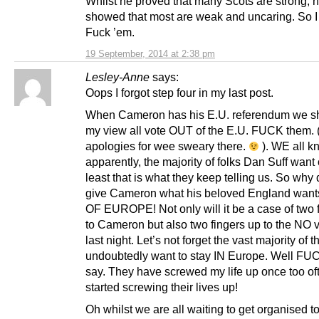
Whilst he proved that many Scots are strong, 
showed that most are weak and uncaring. So I
Fuck ’em.
19 September, 2014 at 2:38 pm
Lesley-Anne
says:
Oops I forgot step four in my last post.
When Cameron has his E.U. referendum we sh
my view all vote OUT of the E.U. FUCK them.
apologies for wee sweary there.
). WE all kn
apparently, the majority of folks Dan Suff want o
least that is what they keep telling us. So why
give Cameron what his beloved England wan
OF EUROPE! Not only will it be a case of two 
to Cameron but also two fingers up to the NO v
last night. Let’s not forget the vast majority of t
undoubtedly want to stay IN Europe. Well FU
say. They have screwed my life up once too oft
started screwing their lives up!
Oh whilst we are all waiting to get organised to