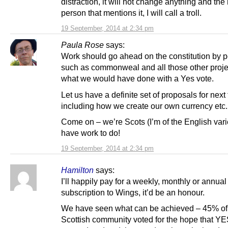
distraction, it will not change anything and the
person that mentions it, I will call a troll.
19 September, 2014 at 2:34 pm
Paula Rose
says:
Work should go ahead on the constitution by 
such as commonweal and all those other proje
what we would have done with a Yes vote.
Let us have a definite set of proposals for next
including how we create our own currency etc.
Come on – we’re Scots (I’m of the English vari
have work to do!
19 September, 2014 at 2:34 pm
Hamilton
says:
I’ll happily pay for a weekly, monthly or annual
subscription to Wings, it’d be an honour.
We have seen what can be achieved – 45% of
Scottish community voted for the hope that Y