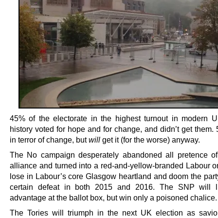
45% of the electorate in the highest turnout in modern UK
history voted for hope and for change, and didn’t get them.
in terror of change, but
will
get it (for the worse) anyway.
The No campaign desperately abandoned all pretence of
alliance and turned into a red-and-yellow-branded Labour on
lose in Labour’s core Glasgow heartland and doom the party 
certain defeat in both 2015 and 2016. The SNP will li
advantage at the ballot box, but win only a poisoned chalice.
The Tories will triumph in the next UK election as savio