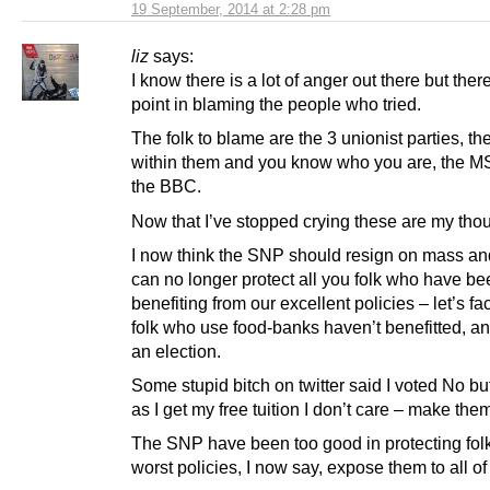
19 September, 2014 at 2:28 pm
liz
says:
I know there is a lot of anger out there but ther
point in blaming the people who tried.
The folk to blame are the 3 unionist parties, the
within them and you know who you are, the 
the BBC.
Now that I’ve stopped crying these are my tho
I now think the SNP should resign on mass a
can no longer protect all you folk who have be
benefiting from our excellent policies – let’s fac
folk who use food-banks haven’t benefitted, an
an election.
Some stupid bitch on twitter said I voted No bu
as I get my free tuition I don’t care – make the
The SNP have been too good in protecting fo
worst policies, I now say, expose them to all of i