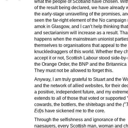
what the people of Scotland have chosen. Wit
of the result being declared, we have already
the early-stage unravelling of the promises, a
seen the far-right element of the No campaign
amok in Glasgow, and I can’t help thinking tha
and sectarianism will increase as a result. Tha
happens when the mainstream unionist parties
themselves to organisations that appeal to the
knuckledraggers of this world. Whether they c
accept it or not, Scottish Labour stood side-by-
the Orange Order, the BNP and the Britannica 
They must not be allowed to forget this.
Anyway, I am truly grateful to Stuart and the 
and the network of allied websites, for their de
a positive, independent future, and my extreme
extends to all of those that voted or supported
cowards, the bottlers, the shitebags and the
("
Ed)
s have sickened me to the core.
Through the selfishness and ignorance of the
naesayers, every Scottish man, woman and chi