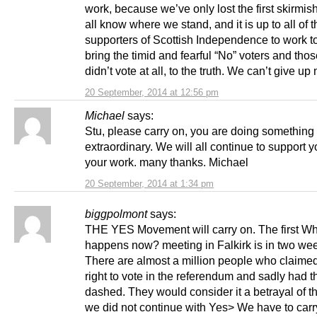
work, because we’ve only lost the first skirmi
all know where we stand, and it is up to all of t
supporters of Scottish Independence to work t
bring the timid and fearful “No” voters and tho
didn’t vote at all, to the truth. We can’t give up
20 September, 2014 at 12:56 pm
Michael
says:
Stu, please carry on, you are doing something
extraordinary. We will all continue to support 
your work. many thanks. Michael
20 September, 2014 at 1:34 pm
biggpolmont
says:
THE YES Movement will carry on. The first W
happens now? meeting in Falkirk is in two wee
There are almost a million people who claimed
right to vote in the referendum and sadly had t
dashed. They would consider it a betrayal of thei
we did not continue with Yes> We have to carr