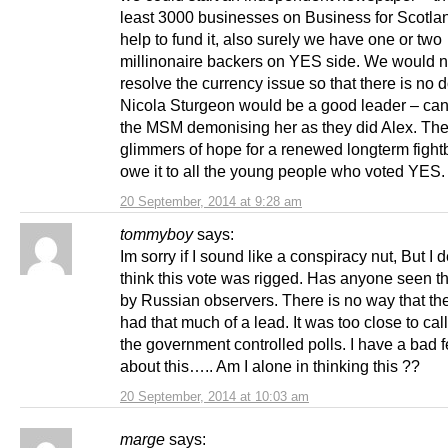
least 3000 businesses on Business for Scotla
help to fund it, also surely we have one or two
millinonaire backers on YES side. We would n
resolve the currency issue so that there is no d
Nicola Sturgeon would be a good leader – ca
the MSM demonising her as they did Alex. The
glimmers of hope for a renewed longterm figh
owe it to all the young people who voted YES.
20 September, 2014 at 9:28 am
tommyboy
says:
Im sorry if I sound like a conspiracy nut, But I d
think this vote was rigged. Has anyone seen th
by Russian observers. There is no way that th
had that much of a lead. It was too close to cal
the government controlled polls. I have a bad f
about this….. Am I alone in thinking this ??
20 September, 2014 at 10:03 am
marge
says: