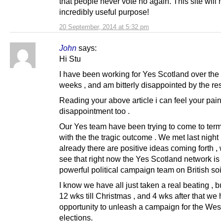
that people never vote no again. This site will
incredibly useful purpose!
20 September, 2014 at 5:32 pm
John
says:
Hi Stu
I have been working for Yes Scotland over the 
weeks , and am bitterly disappointed by the res
Reading your above article i can feel your pai
disappointment too .
Our Yes team have been trying to come to ter
with the the tragic outcome . We met last night 
already there are positive ideas coming forth ,
see that right now the Yes Scotland network is
powerful political campaign team on British soil
I know we have all just taken a real beating , but
12 wks till Christmas , and 4 wks after that we
opportunity to unleash a campaign for the Wes
elections.