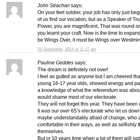
John Strachan
says:
On your feet soldier, your job has only just be
of us find our vocation, but as a Speaker of Tru
Power, you are magnificent. That was round o
you learnt your craft. Now is the time to expand.
be Wings Over, it must be Wings over Westmin
20 September, 2014 at 11:27 am
Pauline Geddes
says:
The dream is definitely not over!
I feel as gutted as anyone but I am cheered tha
young 16-17 year olds, showed energy and p
a knowledge of what the referendum was about
would shame most of our electorate.
They will not forget this year. They have been 
It was our over 65’s electorate who let us dow
maybe understandably afraid of change, who 
comfortable in their ways, as well as selfishly t
themselves.
But in 10 years time when a lot of them will no