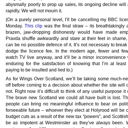
abysmally poorly to prop up sales, its ongoing decline will
rapidly. We will not mourn it.
(On a purely personal level, I’ll be cancelling my BBC lice
Monday.
This clip
was the final straw – its breathtakingly 
brazen, jaw-dropping dishonesty would have made emp
Pravda shuffle awkwardly and stare at their feet in shame,
can be no possible defence of it. It’s not necessary to break
dodge the licence fee. In the modern age, fewer and fe
watch TV live anyway, and it’ll be a minor inconvenience 
enduring for the satisfaction of knowing that I’m at least
paying to be insulted and lied to.)
As for Wings Over Scotland, we’ll be taking some much-n
off before coming to a decision about whether the site will 
not. Right now it’s difficult to think of any useful purpose it
The brave new Scotland we could all have built is lost. Th
people can bring no meaningful influence to bear on politi
forseeable future – whoever they elect at Holyrood will be 
budget cuts as a result of the new tax “powers”, and Scottish
be as impotent at Westminster as they’ve always been.