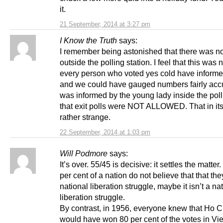
it.
21 September, 2014 at 3:27 pm
I Know the Truth
says:
I remember being astonished that there was no 
outside the polling station. I feel that this was
every person who voted yes cold have inform
and we could have gauged numbers fairly accur
was informed by the young lady inside the poll
that exit polls were NOT ALLOWED. That in itse
rather strange.
22 September, 2014 at 1:03 pm
Will Podmore
says:
It’s over. 55/45 is decisive: it settles the matte
per cent of a nation do not believe that that the
national liberation struggle, maybe it isn’t a na
liberation struggle.
By contrast, in 1956, everyone knew that Ho C
would have won 80 per cent of the votes in Vi