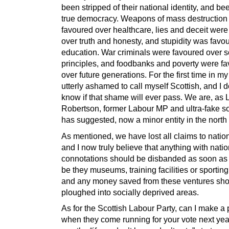
been stripped of their national identity, and b
true democracy. Weapons of mass destruction
favoured over healthcare, lies and deceit were
over truth and honesty, and stupidity was favo
education. War criminals were favoured over so
principles, and foodbanks and poverty were f
over future generations. For the first time in my 
utterly ashamed to call myself Scottish, and I d
know if that shame will ever pass. We are, as 
Robertson, former Labour MP and ultra-fake soc
has suggested, now a minor entity in the north o
As mentioned, we have lost all claims to nati
and I now truly believe that anything with natio
connotations should be disbanded as soon as 
be they museums, training facilities or sportin
and any money saved from these ventures sho
ploughed into socially deprived areas.
As for the Scottish Labour Party, can I make a 
when they come running for your vote next year