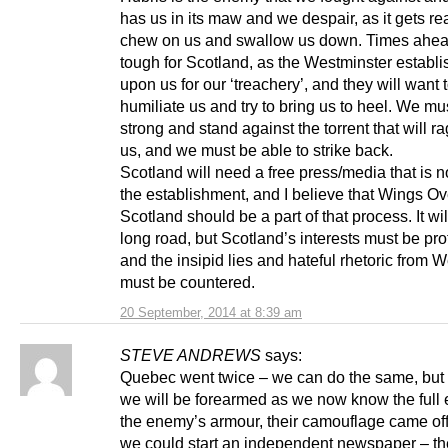
has us in its maw and we despair, as it gets re
chew on us and swallow us down. Times ahead
tough for Scotland, as the Westminster establi
upon us for our ‘treachery’, and they will want 
humiliate us and try to bring us to heel. We mu
strong and stand against the torrent that will r
us, and we must be able to strike back.
Scotland will need a free press/media that is no
the establishment, and I believe that Wings Ov
Scotland should be a part of that process. It wil
long road, but Scotland’s interests must be pr
and the insipid lies and hateful rhetoric from 
must be countered.
20 September, 2014 at 8:39 am
STEVE ANDREWS
says:
Quebec went twice – we can do the same, but 
we will be forearmed as we now know the full e
the enemy’s armour, their camouflage came of
we could start an independent newspaper – the