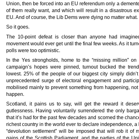
Union, then be forced into an EU referendum only a demente
of them really want, and which will result in a disastrous ex
EU. And of course, the Lib Dems were dying no matter what.
So it goes.
The 10-point defeat is closer than anyone had imagine
movement would ever get until the final few weeks. As it turn
polls were too optimistic.
In the Yes strongholds, home to the “missing million” o
campaign’s hopes were pinned, turnout bucked the tren
lowest. 25% of the people of our biggest city simply didn’t
unprecedented surge of electoral engagement and partici
mobilised mainly to prevent something from happening, not 
happen.
Scotland, it pains us to say, will get the reward it deserv
gutlessness. Having voluntarily surrendered the only barga
that it’s had for the past few decades and scorned the chanc
richest country in the world ever to declare independence, 
“devolution settlement” will be imposed that will rob it of 
gains of the Scottish Parliament, and the parties of the Un