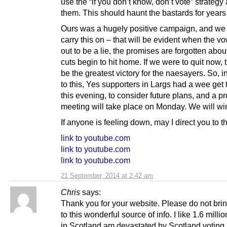
use the “if you don’t know, don’t vote” strategy
them. This should haunt the bastards for years
Ours was a hugely positive campaign, and we
carry this on – that will be evident when the v
out to be a lie, the promises are forgotten abou
cuts begin to hit home. If we were to quit now, 
be the greatest victory for the naesayers. So, 
to this, Yes supporters in Largs had a wee get 
this evening, to consider future plans, and a p
meeting will take place on Monday. We will win
If anyone is feeling down, may I direct you to t
link to youtube.com
link to youtube.com
link to youtube.com
21 September, 2014 at 2:42 am
Chris
says:
Thank you for your website. Please do not bri
to this wonderful source of info. I like 1.6 milli
in Scotland am devastated by Scotland voting