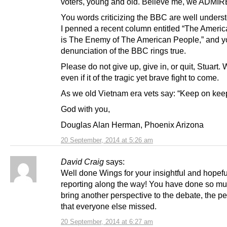
voters, young and old. Believe me, we ADMIRE
You words criticizing the BBC are well unders
I penned a recent column entitled “The Ameri
is The Enemy of The American People,” and y
denunciation of the BBC rings true.
Please do not give up, give in, or quit, Stuart
even if it of the tragic yet brave fight to come.
As we old Vietnam era vets say: “Keep on keep
God with you,
Douglas Alan Herman, Phoenix Arizona
20 September, 2014 at 5:26 am
David Craig
says:
Well done Wings for your insightful and hopefu
reporting along the way! You have done so mu
bring another perspective to the debate, the p
that everyone else missed.
20 September, 2014 at 6:27 am