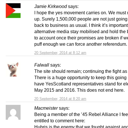
Jamie Kirkwood
says:
I hope the yes movement carries on. We must 
up. Surely 1,500,000 people are not just going
back to business as usual. I think it’s important 
alternative media stay mobilised and hold the 
to account once their promises are broken if w
puff enough we can force another referendum.
20 September, 2014 at 8:12 am
Falwall
says:
The site should remain; continuing the fight as 
There is a huge opportunity to keep this going
have YesScotland representatives stand for ele
May 2015 and 2016. This does not end here.
20 September, 2014 at 8:20 am
Macmeister
says:
Being a member of the ’45 Rebel Alliance I feel
entitled to comment here:
Hubris is the enemy that we fought against and l