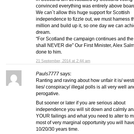
convinced everything was entirely above boar
We can`t allow this huge support for Scottish
independence to fizzle out, we must harness t
million and build up it, so one day we can ach
dream.
“For Scotland the campaign continues and th
shall NEVER die” Our First Minister, Alex Sal
done to him.
21 September, 2014 at 2:44 am
Pauls7777
says:
Ranting and raving about how unfair it is/ wes
lies/ conspiracy/ illegal polls is all very well and
perogative.
But sooner or later if you are serious about
independence you will sit down and calmly an
YOUR failings and what you need to alter to m
most of very marginal opportunity you will have
10/20/30 years time.