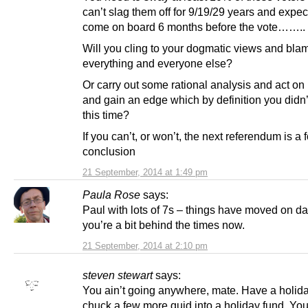
can’t slag them off for 9/19/29 years and expec
come on board 6 months before the vote……..
Will you cling to your dogmatic views and bla
everything and everyone else?
Or carry out some rational analysis and act on it
and gain an edge which by definition you didn
this time?
If you can’t, or won’t, the next referendum is a
conclusion
21 September, 2014 at 1:49 pm
Paula Rose
says:
Paul with lots of 7s – things have moved on da
you’re a bit behind the times now.
21 September, 2014 at 2:10 pm
steven stewart
says:
You ain’t going anywhere, mate. Have a holiday.
chuck a few more quid into a holiday fund. Yo