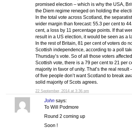
promised election – which is why the USA, Bri
the Diem regime reneged on holding the electi
In the total vote across Scotland, the separatist
wider margin than forecast: 55.3 per cent to 44
cent, a loss by 11 percentage points. If that we
result in a US election, it would be seen as a l
In the rest of Britain, 81 per cent of voters do n
Scottish independence, according to a poll ta
Thursday’s vote. So of all those voters affecte
Scottish vote, there is a 79 per cent to 21 per c
majority in favor of unity. That’s the real result
of five people don’t want Scotland to break aw
solid majority of Scots agrees.
22 September, 2014 at 3:36 pm
John
says:
To Will Podmore
Round 2 coming up
Soon !