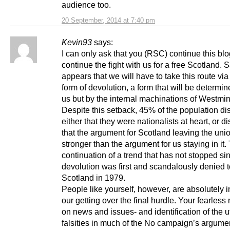
audience too.
20 September, 2014 at 7:40 pm
Kevin93
says:
I can only ask that you (RSC) continue this bl
continue the fight with us for a free Scotland. Sa
appears that we will have to take this route vi
form of devolution, a form that will be determin
us but by the internal machinations of Westmin
Despite this setback, 45% of the population d
either that they were nationalists at heart, or 
that the argument for Scotland leaving the unio
stronger than the argument for us staying in it. 
continuation of a trend that has not stopped si
devolution was first and scandalously denied t
Scotland in 1979.
People like yourself, however, are absolutely i
our getting over the final hurdle. Your fearless 
on news and issues- and identification of the u
falsities in much of the No campaign’s argumen