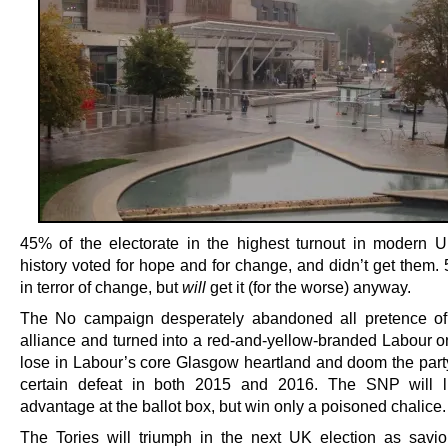
45% of the electorate in the highest turnout in modern UK
history voted for hope and for change, and didn’t get them.
in terror of change, but
will
get it (for the worse) anyway.
The No campaign desperately abandoned all pretence of
alliance and turned into a red-and-yellow-branded Labour on
lose in Labour’s core Glasgow heartland and doom the party 
certain defeat in both 2015 and 2016. The SNP will li
advantage at the ballot box, but win only a poisoned chalice.
The Tories will triumph in the next UK election as savio