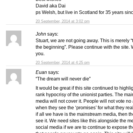
David aka Dai
ps Welsh, but live in Scotland for 35 years sin
20 September, 2014 at 3:02 pm
John
says:
Stuart, we are not going away. This is merely “
the beginning”. Please continue with the site.
you.
20 September, 2014 at 4:25 pm
Euan
says:
“The dream will never die”
It would be great if this site continued to highli
rank hypocrisy of the unionist parties. The ma
media will not cover it. People will not vote no
when they see the ‘promises’ for what they real
if all we have is the mainstream media, then th
see it. We need sites like this alongside the m
social media if we are to continue to expose th