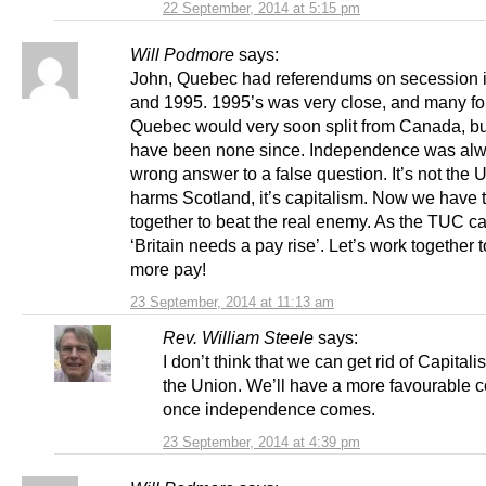
22 September, 2014 at 5:15 pm
Will Podmore
says:
John, Quebec had referendums on secession 
and 1995. 1995’s was very close, and many for
Quebec would very soon split from Canada, bu
have been none since. Independence was alw
wrong answer to a false question. It’s not the 
harms Scotland, it’s capitalism. Now we have 
together to beat the real enemy. As the TUC ca
‘Britain needs a pay rise’. Let’s work together 
more pay!
23 September, 2014 at 11:13 am
Rev. William Steele
says:
I don’t think that we can get rid of Capitali
the Union. We’ll have a more favourable c
once independence comes.
23 September, 2014 at 4:39 pm