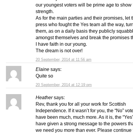
our youngest voters will be prime age to show 
strength.
As for the main parties and their promises, let
press who fought the Yes team all the way, tur
them, as on a daily basis they publicly squabb
amongst themselves and break the promises 
I have faith in our young.
The dream is not over!
20 September, 2014 at 11:56 am
Elaine
says:
Quite so
20 September, 2014 at 12:19 pm
Heather
says:
Rev, thank you for all your work for Scottish
Independence. If it wasn’t for you, the “No” vo
have been much, much more. As it is, the “Yes”
have given a strong message to the powers th
we need you more than ever. Please continue