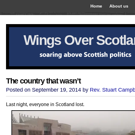
Home
About us
Wings Over Scotl
The country that wasn’t
Posted on September 19, 2014 by
Rev. Stuart Campb
Last night, everyone in Scotland lost.