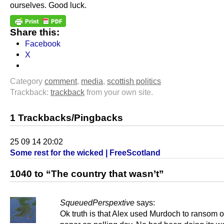
ourselves. Good luck.
Share this:
Facebook
X
Category
comment
,
media
,
scottish politics
Trackback:
trackback
from your own site.
1 Trackbacks/Pingbacks
25 09 14 20:02
Some rest for the wicked | FreeScotland
1040 to “The country that wasn’t”
SqueuedPerspextive
says:
Ok truth is that Alex used Murdoch to ransom o