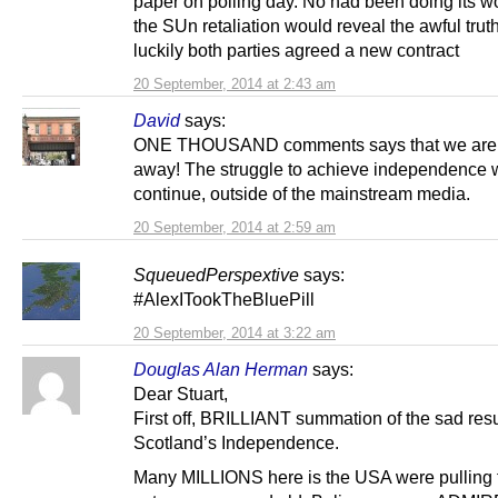
paper on polling day. No had been doing its w
the SUn retaliation would reveal the awful truth
luckily both parties agreed a new contract
20 September, 2014 at 2:43 am
David
says:
ONE THOUSAND comments says that we are 
away! The struggle to achieve independence w
continue, outside of the mainstream media.
20 September, 2014 at 2:59 am
SqueuedPerspextive
says:
#AlexITookTheBluePill
20 September, 2014 at 3:22 am
Douglas Alan Herman
says:
Dear Stuart,
First off, BRILLIANT summation of the sad resul
Scotland’s Independence.
Many MILLIONS here is the USA were pulling