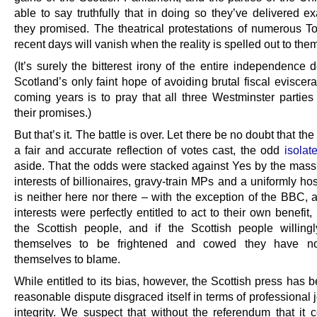
able to say truthfully that in doing so they’ve delivered e
they promised. The theatrical protestations of numerous T
recent days will vanish when the reality is spelled out to the
(It’s surely the bitterest irony of the entire independence 
Scotland’s only faint hope of avoiding brutal fiscal eviscera
coming years is to pray that all three Westminster partie
their promises.)
But that’s it. The battle is over. Let there be no doubt that the
a fair and accurate reflection of votes cast, the odd
isolat
aside. That the odds were stacked against Yes by the mass
interests of billionaires, gravy-train MPs and a uniformly ho
is neither here nor there – with the exception of the BBC, a
interests were perfectly entitled to act to their own benefit, 
the Scottish people, and if the Scottish people willing
themselves to be frightened and cowed they have n
themselves to blame.
While entitled to its bias, however, the Scottish press has
reasonable dispute disgraced itself in terms of professional j
integrity. We suspect that without the referendum that it 