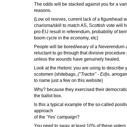
The odds will be stacked against you for a vari
reasons.
(Low oil resrves, current lack of a figurehead w
charisma/skill to match AS, Scottish vote will h
pro-EU result in referendum, probability of bein
boom cycle in the economy, etc)
People will be bored/weary of a Neverendum a
reluctant to go through that divisive procedure
unless the wounds have genuinely healed.
Look at the rhetoric you are using to describe 
scotsmen (shitebags,
("Tractor" - Ed)
s, arrogan
to name just a few on this website)
Why? because they exercised their democratic 
the ballot box.
Is this a typical example of the so-called positi
approach
of the ‘Yes’ campaign?
You need to sway at least 10% of these voters