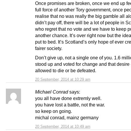
Once promises are broken, once we end up fee
full force of another Tory government, once pe
realise that no was really the big gamble all al
didn’t pay off, there will be a lot of people in S
who regret that no vote and we have to keep p
another chance. It’s over right now but the idea
put to bed. It’s Scotland’s only hope of ever cr
fairer society.
Don’t give up, not a single one of you. 1.6 mill
stood up and voted for change and that desire 
allowed to die or be defeated.
20 September, 2014 at 10:29 am
Michael Conrad
says:
you all have done extremly well.
you have lost a battle, not the war.
so keep on going.
michal conrad, mainz germany
20 September, 2014 at 10:49 am