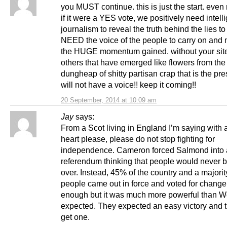
you MUST continue. this is just the start. even
if it were a YES vote, we positively need intell
journalism to reveal the truth behind the lies 
NEED the voice of the people to carry on and 
the HUGE momentum gained. without your site
others that have emerged like flowers from the
dungheap of shitty partisan crap that is the 
will not have a voice!! keep it coming!!
20 September, 2014 at 10:09 am
Jay
says:
From a Scot living in England I’m saying with 
heart please, please do not stop fighting for
independence. Cameron forced Salmond into 
referendum thinking that people would never 
over. Instead, 45% of the country and a majori
people came out in force and voted for change.
enough but it was much more powerful than W
expected. They expected an easy victory and t
get one.