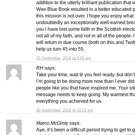
addition to the utterly brilliant publication that
Wee Blue Book resulted in a better educated p
this mission is not over. I hope you enjoy what 
undoubtedly an exceptionally well-earned brea
you I have lost some faith in the Scottish electo
not all of my faith, and not in all of the people.
will return in due course (both on this and Twit
help us turn 45 into 55.
20 September, 2014 at 8:05 pm
RH
says:
Take your time, wait til you feel ready, but don’
I’m going to be doing more now than I ever did,
people like you that have inspired me. Your si
message needs to keep going. My warmest tha
everything you achieved for us.
20 September, 2014 at 10:01 pm
Marco McGinty
says:
Aye, it’s been a difficult period trying to get to 