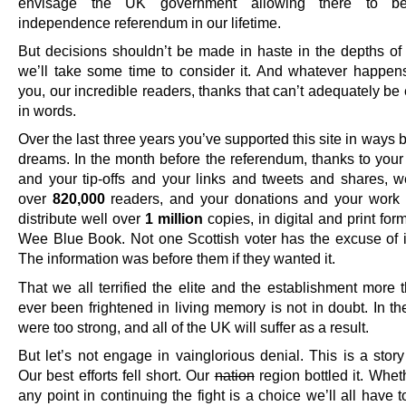
envisage the UK government allowing there to be
independence referendum in our lifetime.
But decisions shouldn’t be made in haste in the depths of 
we’ll take some time to consider it. And whatever happe
you, our incredible readers, thanks that can’t adequately b
in words.
Over the last three years you’ve supported this site in ways
dreams. In the month before the referendum, thanks to your
and your tip-offs and your links and tweets and shares, 
over
820,000
readers, and your donations and your work
distribute well over
1 million
copies, in digital and print form
Wee Blue Book. Not one Scottish voter has the excuse of 
The information was before them if they wanted it.
That we all terrified the elite and the establishment more 
ever been frightened in living memory is not in doubt. In t
were too strong, and all of the UK will suffer as a result.
But let’s not engage in vainglorious denial. This is a story 
Our best efforts fell short. Our
nation
region bottled it. Whet
any point in continuing the fight is a choice we’ll all have 