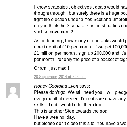
I know strategies , objectives , goals would ha
thought through , but surely there is a huge pot
fight the election under a Yes Scotland umbrel
do you think the 3 separate unionist parties cou
such a movement ?
As for funding , how many of our ranks would 
direct debit of £10 per month , if we get 100,000
£1 million per month , sign up 200,000 and it’s
per month , for only the price of a packet of ciga
Or am i just mad !
20 September, 2014 at 7:20 pm
Honey Georgina Lyon
says:
Please don’t go. We still need you. I will ple
every month if needed. I’m not sure i have any
skills if I did I would offer them too.
This is another Step towards the goal.
Have a wee holiday.
but please don’t close this site. You have a w