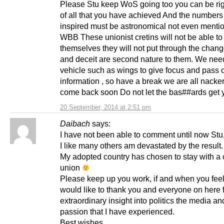
Please Stu keep WoS going too you can be rig
of all that you have achieved And the number
inspired must be astronomical not even mentio
WBB These unionist cretins will not be able to
themselves they will not put through the chang
and deceit are second nature to them. We nee
vehicle such as wings to give focus and pass 
information , so have a break we are all nacke
come back soon Do not let the bas##ards get
20 September, 2014 at 2:51 pm
Daibach
says:
I have not been able to comment until now Stu
I like many others am devastated by the result.
My adopted country has chosen to stay with a 
union
Please keep up you work, if and when you feel 
would like to thank you and everyone on here f
extraordinary insight into politics the media and
passion that I have experienced.
Best wishes