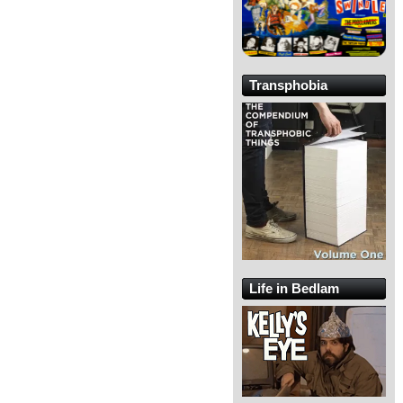
Transphobia
Life in Bedlam