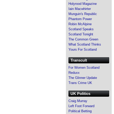
Holyrood Magazine
Iain Macwhirter
Munguin's Republic
Phantom Power
Robin McAlpine
Scotland Speaks
Scotland Tonight
The Common Green
What Scotland Thinks
Yours For Scotland
Transcult
For Women Scotland
Reduxx
The Glinner Update
Trans Crime UK
UK Politics
Craig Murray
Left Foot Forward
Political Betting