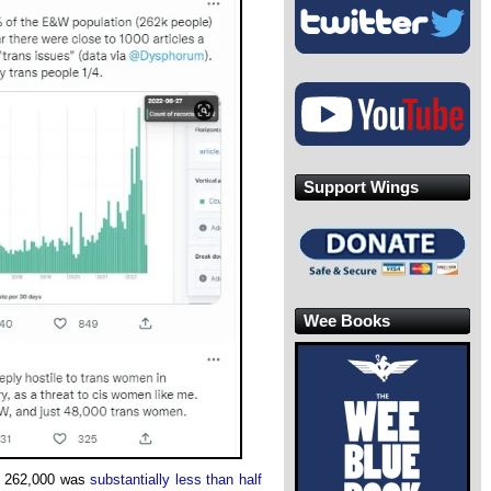
Support Wings
Wee Books
of 262,000 was
substantially less than half