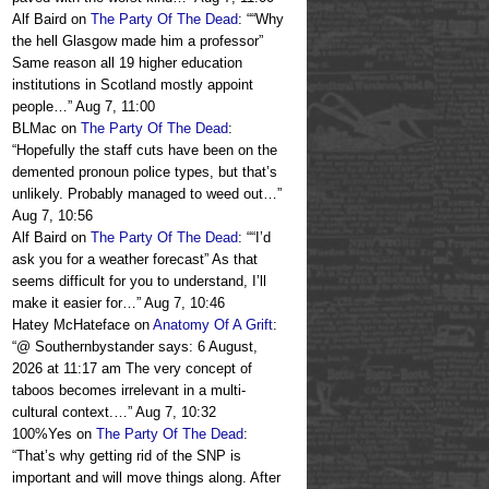
Alf Baird
on
The Party Of The Dead
: “
“Why
the hell Glasgow made him a professor”
Same reason all 19 higher education
institutions in Scotland mostly appoint
people…
”
Aug 7, 11:00
BLMac
on
The Party Of The Dead
:
“
Hopefully the staff cuts have been on the
demented pronoun police types, but that’s
unlikely. Probably managed to weed out…
”
Aug 7, 10:56
Alf Baird
on
The Party Of The Dead
: “
“I’d
ask you for a weather forecast” As that
seems difficult for you to understand, I’ll
make it easier for…
”
Aug 7, 10:46
Hatey McHateface
on
Anatomy Of A Grift
:
“
@ Southernbystander says: 6 August,
2026 at 11:17 am The very concept of
taboos becomes irrelevant in a multi-
cultural context.…
”
Aug 7, 10:32
100%Yes
on
The Party Of The Dead
:
“
That’s why getting rid of the SNP is
important and will move things along. After