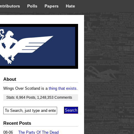
ntributors
Polls
Papers
Hate
About
Wings Over Scotland is a
thing that exists
.
Stats:
6,964
Posts
,
1,248,353
Comments
Recent Posts
08-06
The Party Of The Dead