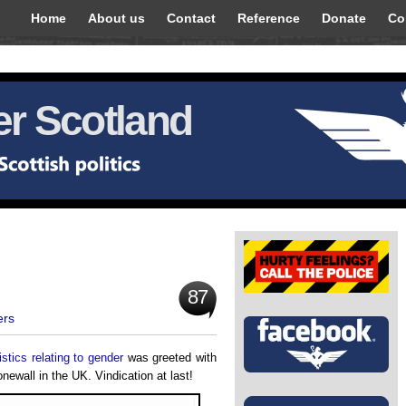
Home
About us
Contact
Reference
Donate
Co
r Scotland
87
ers
stics relating to gender
was greeted with
ewall in the UK. Vindication at last!