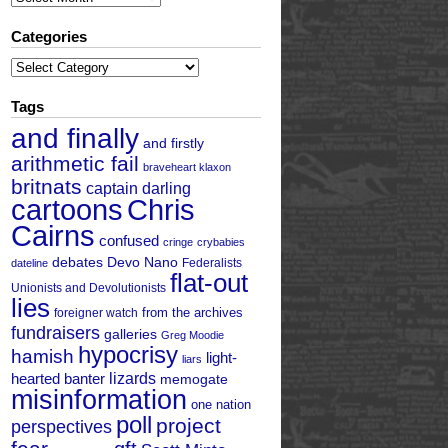
Categories
Categories
Tags
and finally
and firstly
arithmetic fail
braveheart klaxon
britnats
captain darling
cartoons
Chris
Cairns
confused
cringe
crybabies
debates
Devo Nano
Federalists
dateline
flat-out
Unionists and Devolutionists
lies
from the archives
foreigner watch
fundraisers
galleries
Greg Moodie
hypocrisy
hamish
light-
liars
hearted banter
lizards
memogate
misinformation
one nation
poll
project
perspectives