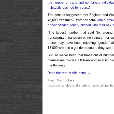
the number of trans and non-binary individu
habitually claimed for years
.)
The census suggested that England and Wa
48,000 transmen), from the total
who’d answ
if their gender identity aligned with their sex a
(The largest number that said No, around 1
transwoman, transman or non-binary, nor w
these may have been rejecting “gender” al
18,000 wrote in a gender because they were
But, as we’ve been told times out of numbe
themselves. So 48,000 transwomen it is. So
me thinking.
Read the rest of this entry →
Tags:
Mar Vickers
Category
analysis
,
disturbing
,
scottish politi