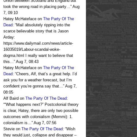
Union between Scotland and England but
took the wrong road in placing party…
”
Aug
7, 09:10
Hatey McHateface
on
The Party Of The
Dead
: “
Mail absolutely ripping into the
scarce believable story that is Jason
Arday:
https://www.dailymail.com/news/article-
16035019/Labour-scandal-woke-
dogma.html I really want to believe that
this…
”
Aug 7, 08:43
Hatey McHateface
on
The Party Of The
Dead
: “
Cheers, Alf, that’s a great help. I’d
ask you for a weather forecast, but I’m
confident you’re gonna say that…
”
Aug 7,
08:05
Alf Baird
on
The Party Of The Dead
:
“
“What happens next?” Postcolonial theory
is clear, Hatey, there are only two possible
outcomes with colonialism (Memmi): 1.
colonialism is…
”
Aug 7, 07:56
Stevie
on
The Party Of The Dead
: “
Wish
they would just, collapse and disappear –