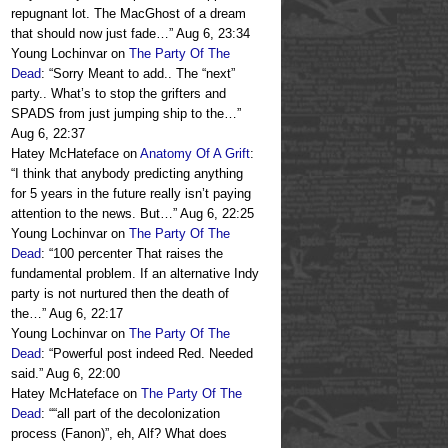
repugnant lot. The MacGhost of a dream
that should now just fade…
”
Aug 6, 23:34
Young Lochinvar
on
The Party Of The
Dead
: “
Sorry Meant to add.. The “next”
party.. What’s to stop the grifters and
SPADS from just jumping ship to the…
”
Aug 6, 22:37
Hatey McHateface
on
Anatomy Of A Grift
:
“
I think that anybody predicting anything
for 5 years in the future really isn’t paying
attention to the news. But…
”
Aug 6, 22:25
Young Lochinvar
on
The Party Of The
Dead
: “
100 percenter That raises the
fundamental problem. If an alternative Indy
party is not nurtured then the death of
the…
”
Aug 6, 22:17
Young Lochinvar
on
The Party Of The
Dead
: “
Powerful post indeed Red. Needed
said.
”
Aug 6, 22:00
Hatey McHateface
on
The Party Of The
Dead
: “
“all part of the decolonization
process (Fanon)”, eh, Alf? What does