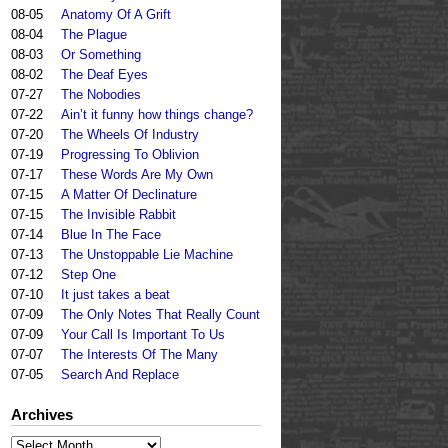
08-05
Anatomy Of A Grift
08-04
The Plague
08-03
Or Something
08-02
The Deaf Eyes
07-27
The Nobodies
07-22
Ain’t it funny how things change?
07-20
The Wheels Of Industry
07-19
Progressing To Oblivion
07-17
These Words Are My Own
07-15
A Matter Of Declinature
07-15
The Invisible Rabbit
07-14
Blue In The Face
07-13
The Unstoppable Lie Machine
07-12
Step One
07-10
It just takes a beat
07-09
The Only Notes That Really Count
07-09
Your Call Is Important To Us
07-07
The Interests Of The Many
07-05
Search And Replace
Archives
Archives