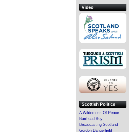
Video
Scottish Politics
A Wilderness Of Peace
Barrhead Boy
Broadcasting Scotland
Gordon Dangerfield