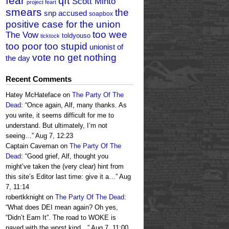
fear
qft
Scott Minto
project feart
smears
the
snp accused
soapbox
positive case for the union
too wee
The Vow
toldyouso
ticktock
too poor too stupid
unionist of
vote no get nothing
the day
Recent Comments
Hatey McHateface
on
The Party Of The
Dead
: “
Once again, Alf, many thanks. As
you write, it seems difficult for me to
understand. But ultimately, I’m not
seeing…
”
Aug 7, 12:23
Captain Caveman
on
The Party Of The
Dead
: “
Good grief, Alf, thought you
might’ve taken the (very clear) hint from
this site’s Editor last time: give it a…
”
Aug
7, 11:14
robertkknight
on
The Party Of The Dead
:
“
What does DEI mean again? Oh yes,
“Didn’t Earn It”. The road to WOKE is
paved with the worst kind…
”
Aug 7, 11:00