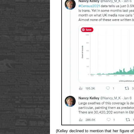
(Kelley declined to mention that her figure 