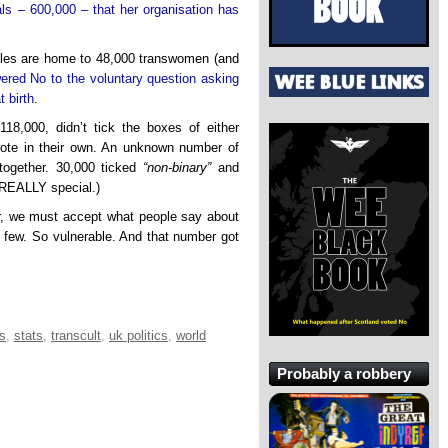
als – 600,000 – that her organisation has
les are home to 48,000 transwomen (and
ered No to the voluntary question asking
t birth
.
18,000, didn’t tick the boxes of either
rote in their own. An unknown number of
together. 30,000 ticked
“non-binary”
and
 REALLY special.)
r, we must accept what people say about
 few. So vulnerable. And that number got
cs
,
stats
,
transcult
,
uk politics
,
world
Probably a robbery