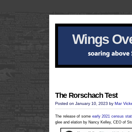
Wings Ove
The Rorschach Test
Posted on January 10, 2023 by
Mar Vick
The release of some
early 2021 census stati
glee and elation by Nancy Kelley, CEO of Ston