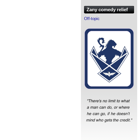
Zany comedy relief
Off-topic