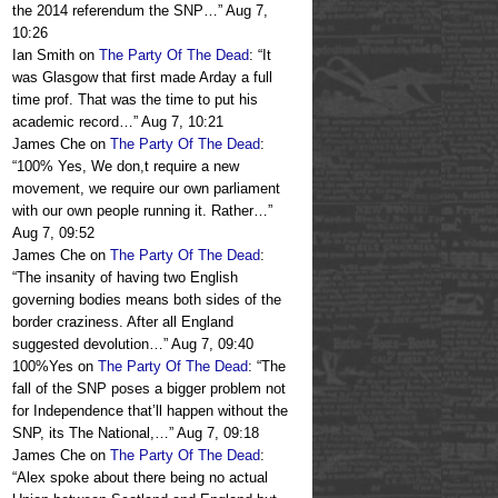
the 2014 referendum the SNP…
”
Aug 7,
10:26
Ian Smith
on
The Party Of The Dead
: “
It
was Glasgow that first made Arday a full
time prof. That was the time to put his
academic record…
”
Aug 7, 10:21
James Che
on
The Party Of The Dead
:
“
100% Yes, We don,t require a new
movement, we require our own parliament
with our own people running it. Rather…
”
Aug 7, 09:52
James Che
on
The Party Of The Dead
:
“
The insanity of having two English
governing bodies means both sides of the
border craziness. After all England
suggested devolution…
”
Aug 7, 09:40
100%Yes
on
The Party Of The Dead
: “
The
fall of the SNP poses a bigger problem not
for Independence that’ll happen without the
SNP, its The National,…
”
Aug 7, 09:18
James Che
on
The Party Of The Dead
:
“
Alex spoke about there being no actual