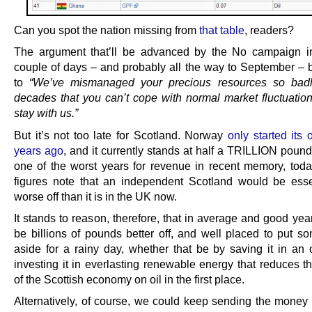
Can you spot the nation missing from
that table
, readers?
The argument that’ll be advanced by the No campaign i
couple of days – and probably all the way to September – 
to
“We’ve mismanaged your precious resources so badly
decades that you can’t cope with normal market fluctuation
stay with us.”
But it’s not too late for Scotland. Norway
only started its 
years ago
, and it currently stands at half a TRILLION poun
one of the worst years for revenue in recent memory, to
figures note that an independent Scotland would be esse
worse off than it is in the UK now.
It stands to reason, therefore, that in average and good yea
be billions of pounds better off, and well placed to put 
aside for a rainy day, whether that be by saving it in an o
investing it in everlasting renewable energy that reduces t
of the Scottish economy on oil in the first place.
Alternatively, of course, we could keep sending the money