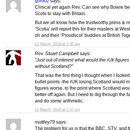
gordoz
says:
Clinical yet again Rev. Can see why Bowie be
Scots to stay with Britain.
But we all know how the trustworthy press & m
‘Scotia’ will report this for their masters at Wes
oh and their ‘Proudscot’ buddies at British Tog
12 March, 2014 at 2:35 pm
Rev. Stuart Campbell
says:
“Just out of interest what would the rUk figures 
without Scotland?”
That was the first thing I thought when I looked
bullet points -the rUK losing Scotland would m
figures worse, to the point where Scotland wo
better off again. But I need to dig through the fu
and do some arithmetic.
12 March, 2014 at 2:37 pm
muttley79
says:
The problem for us is that the BBC, STV, and 