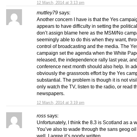
12 March, 2014 at 3:13 pm
muttley79
says:
Another concern I have is that the Yes campai
appears to have difficulty in setting the politica
don’t assign blame here as the MSM/No camp
seemingly able to do this when they want, thro
control of broadcasting and the media. The Ye
campaign set the agenda when the White Pap
released, the independence rally last year, a
conference next month should also help. In add
obviously the grassroots effort by the Yes cam
substantial. The problem is though it is not visi
only watch the TV, listen to the radio, or read t
newspapers.
12 March, 2014 at 3:19 pm
ross
says:
Unfortunately, I think the 8.3 is Scotland as a 
You’ve also to wade through the sans geog oil
well. I agree it’s poorly written.