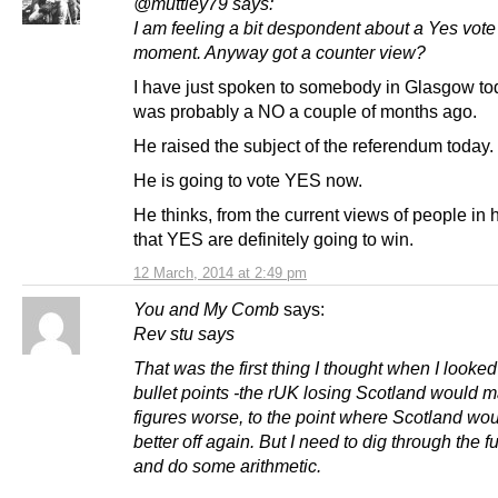
@muttley79 says:
I am feeling a bit despondent about a Yes vote 
moment. Anyway got a counter view?
I have just spoken to somebody in Glasgow t
was probably a NO a couple of months ago.
He raised the subject of the referendum today.
He is going to vote YES now.
He thinks, from the current views of people in hi
that YES are definitely going to win.
12 March, 2014 at 2:49 pm
You and My Comb
says:
Rev stu says
That was the first thing I thought when I looked
bullet points -the rUK losing Scotland would m
figures worse, to the point where Scotland wo
better off again. But I need to dig through the fu
and do some arithmetic.