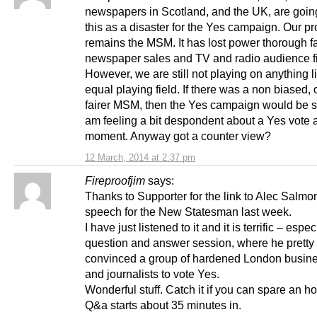
newspapers in Scotland, and the UK, are going
this as a disaster for the Yes campaign. Our p
remains the MSM. It has lost power thorough fa
newspaper sales and TV and radio audience f
However, we are still not playing on anything l
equal playing field. If there was a non biased,
fairer MSM, then the Yes campaign would be stro
am feeling a bit despondent about a Yes vote a
moment. Anyway got a counter view?
12 March, 2014 at 2:37 pm
Fireproofjim
says:
Thanks to Supporter for the link to Alec Salmo
speech for the New Statesman last week.
I have just listened to it and it is terrific – espec
question and answer session, where he pretty 
convinced a group of hardened London busin
and journalists to vote Yes.
Wonderful stuff. Catch it if you can spare an h
Q&a starts about 35 minutes in.