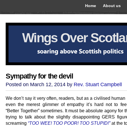
Home
About us
Wings Over Scotl
Sympathy for the devil
Posted on March 12, 2014 by
Rev. Stuart Campbell
We don’t say it very often, readers, but as a civilised human
even the merest glimmer of empathy it’s hard not to feel
“Better Together” sometimes. It must be absolute agony for 
trying to talk about the slightly disappointing GERS figur
screaming
“TOO WEE! TOO POOR! TOO STUPID!”
at the to