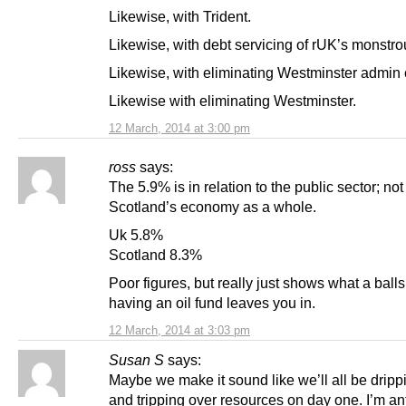
Likewise, with Trident.
Likewise, with debt servicing of rUK’s monstro
Likewise, with eliminating Westminster admin 
Likewise with eliminating Westminster.
12 March, 2014 at 3:00 pm
ross
says:
The 5.9% is in relation to the public sector; not
Scotland’s economy as a whole.
Uk 5.8%
Scotland 8.3%
Poor figures, but really just shows what a balls
having an oil fund leaves you in.
12 March, 2014 at 3:03 pm
Susan S
says:
Maybe we make it sound like we’ll all be dripp
and tripping over resources on day one. I’m an