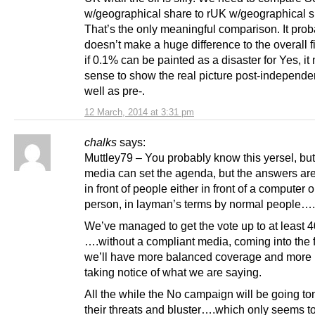
w/geographical share to rUK w/geographical s
That’s the only meaningful comparison. It prob
doesn’t make a huge difference to the overall f
if 0.1% can be painted as a disaster for Yes, i
sense to show the real picture post-independ
well as pre-.
12 March, 2014 at 3:31 pm
chalks
says:
Muttley79 – You probably know this yersel, but
media can set the agenda, but the answers ar
in front of people either in front of a computer o
person, in layman’s terms by normal people….
We’ve managed to get the vote up to at least 
….without a compliant media, coming into the f
we’ll have more balanced coverage and more
taking notice of what we are saying.
All the while the No campaign will be going to
their threats and bluster….which only seems t