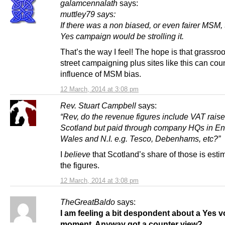
galamcennalath
says:
muttley79 says:
If there was a non biased, or even fairer MSM,
Yes campaign would be strolling it.
That’s the way I feel! The hope is that grassroo
street campaigning plus sites like this can cou
influence of MSM bias.
12 March, 2014 at 3:08 pm
Rev. Stuart Campbell
says:
“Rev, do the revenue figures include VAT raise
Scotland but paid through company HQs in En
Wales and N.I. e.g. Tesco, Debenhams, etc?”
I
believe
that Scotland’s share of those is esti
the figures.
12 March, 2014 at 3:08 pm
TheGreatBaldo
says:
I am feeling a bit despondent about a Yes vo
moment. Anyway got a counter view?