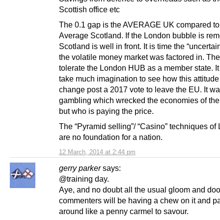
Scottish office etc
The 0.1 gap is the AVERAGE UK compared to
Average Scotland. If the London bubble is re
Scotland is well in front. It is time the “uncertai
the volatile money market was factored in. Th
tolerate the London HUB as a member state. It
take much imagination to see how this attitude 
change post a 2017 vote to leave the EU. It wa
gambling which wrecked the economies of the
but who is paying the price.
The “Pyramid selling”/ “Casino” techniques of
are no foundation for a nation.
12 March, 2014 at 2:44 pm
gerry parker
says:
@training day.
Aye, and no doubt all the usual gloom and doo
commenters will be having a chew on it and pa
around like a penny carmel to savour.