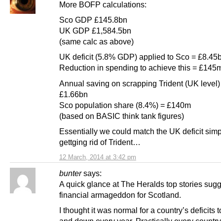
More BOFP calculations:
Sco GDP £145.8bn
UK GDP £1,584.5bn
(same calc as above)
UK deficit (5.8% GDP) applied to Sco = £8.45
Reduction in spending to achieve this = £145
Annual saving on scrapping Trident (UK level)
£1.66bn
Sco population share (8.4%) = £140m
(based on BASIC think tank figures)
Essentially we could match the UK deficit simp
gettging rid of Trident…
12 March, 2014 at 3:42 pm
bunter
says:
A quick glance at The Heralds top stories sug
financial armageddon for Scotland.
I thought it was normal for a country’s deficits 
and down every year. Practically every country