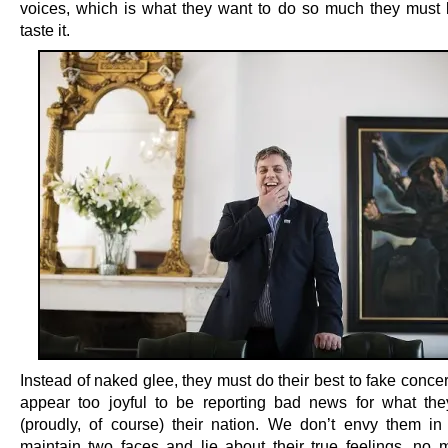
voices, which is what they want to do so much they must 
taste it.
Instead of naked glee, they must do their best to fake conce
appear too joyful to be reporting bad news for what they
(proudly, of course) their nation. We don’t envy them in
maintain two faces and lie about their true feelings, no 