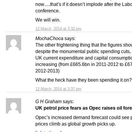
now….that’s if it doesn’t implode after the Lab
conference.
We will win.
12 March, 2014 at 3:32 pm
MochaChoca
says:
The other frightening thing that the figures sho
despite the monumental public spending cut
UK current expenditure and capital consumption
increasing (from £665.6bn in 2011-2012 to £6
2012-2013)
What the heck have they been spending it on?
12 March, 2014 at 3:37 pm
G H Graham
says:
UK petrol price fears as Opec raises oil for
Opec’s increased demand forecast could see p
prices climb as global growth picks up.