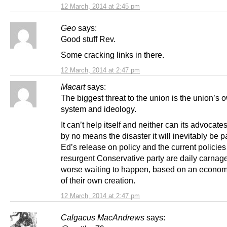
12 March, 2014 at 2:45 pm
Geo
says:
Good stuff Rev.
Some cracking links in there.
12 March, 2014 at 2:47 pm
Macart
says:
The biggest threat to the union is the union’s 
system and ideology.
It can’t help itself and neither can its advocat
by no means the disaster it will inevitably be p
Ed’s release on policy and the current policies
resurgent Conservative party are daily carnag
worse waiting to happen, based on an econo
of their own creation.
12 March, 2014 at 2:47 pm
Calgacus MacAndrews
says: