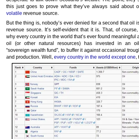
this just goes to prove what they’ve always said about o
volatile
revenue source.
But the thing is, nobody’s ever denied for a second that oil is
revenue source. It’s self-evident that it is. That, of course,
why every country in the world that’s ever found meaningful
oil (or other natural resources) has invested in an oi
“sovereign wealth fund”, to buffer it against occasional troug
and production. Well,
every country in the world except one
, 