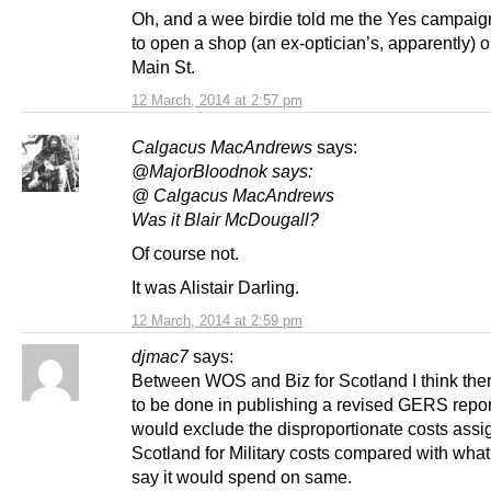
Oh, and a wee birdie told me the Yes campaig
to open a shop (an ex-optician’s, apparently) o
Main St.
12 March, 2014 at 2:57 pm
Calgacus MacAndrews
says:
@MajorBloodnok says:
@ Calgacus MacAndrews
Was it Blair McDougall?
Of course not.
It was Alistair Darling.
12 March, 2014 at 2:59 pm
djmac7
says:
Between WOS and Biz for Scotland I think ther
to be done in publishing a revised GERS repo
would exclude the disproportionate costs assi
Scotland for Military costs compared with wha
say it would spend on same.