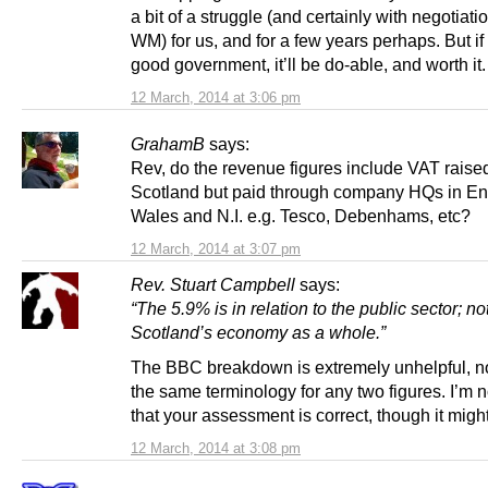
a bit of a struggle (and certainly with negotiati
WM) for us, and for a few years perhaps. But if
good government, it’ll be do-able, and worth it.
12 March, 2014 at 3:06 pm
GrahamB
says:
Rev, do the revenue figures include VAT raised
Scotland but paid through company HQs in En
Wales and N.I. e.g. Tesco, Debenhams, etc?
12 March, 2014 at 3:07 pm
Rev. Stuart Campbell
says:
“The 5.9% is in relation to the public sector; no
Scotland’s economy as a whole.”
The BBC breakdown is extremely unhelpful, n
the same terminology for any two figures. I’m n
that your assessment is correct, though it migh
12 March, 2014 at 3:08 pm