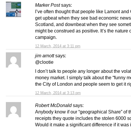
Marker Post
says:
I’ve often thought that people like Lamont and
get upbeat when they see bad economic news 
Scotland, and downbeat when they see someth
might be construed as positive. It’s the nature 
campaign.
12 March, 2014 at 3:11 pm
jim arnott
says:
@clootie
I don’t talk to people any longer about the volati
money market. I simply talk about the “funny m
the City of London and people seem to get it r
12 March, 2014 at 3:13 pm
Robert McDonald
says:
Anybody know if our “geographical Share” of th
receipts they quote includes the stolen 6000 s
Would it make a significant difference if it was