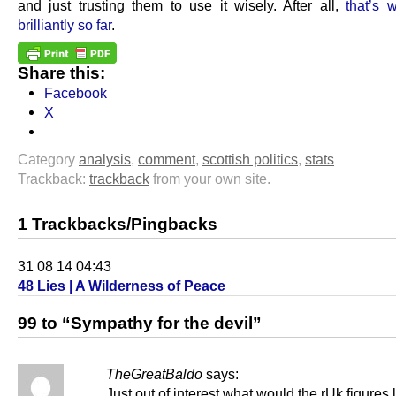
and just trusting them to use it wisely. After all,
that’s 
brilliantly so far
.
Share this:
Facebook
X
Category
analysis
,
comment
,
scottish politics
,
stats
Trackback:
trackback
from your own site.
1 Trackbacks/Pingbacks
31 08 14 04:43
48 Lies | A Wilderness of Peace
99 to “Sympathy for the devil”
TheGreatBaldo
says:
Just out of interest what would the rUk figures 