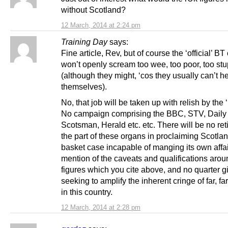
without Scotland?
12 March, 2014 at 2:24 pm
Training Day
says:
Fine article, Rev, but of course the ‘official’ 
won’t openly scream too wee, too poor, too stu
(although they might, ‘cos they usually can’t h
themselves).
No, that job will be taken up with relish by the ‘
No campaign comprising the BBC, STV, Daily 
Scotsman, Herald etc. etc. There will be no re
the part of these organs in proclaiming Scotla
basket case incapable of manging its own affai
mention of the caveats and qualifications arou
figures which you cite above, and no quarter g
seeking to amplify the inherent cringe of far, f
in this country.
12 March, 2014 at 2:28 pm