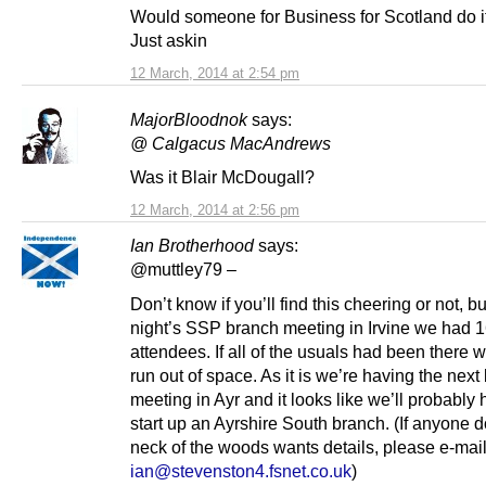
Would someone for Business for Scotland do it
Just askin
12 March, 2014 at 2:54 pm
MajorBloodnok
says:
@ Calgacus MacAndrews
Was it Blair McDougall?
12 March, 2014 at 2:56 pm
Ian Brotherhood
says:
@muttley79 –
Don’t know if you’ll find this cheering or not, but
night’s SSP branch meeting in Irvine we had 
attendees. If all of the usuals had been there
run out of space. As it is we’re having the next
meeting in Ayr and it looks like we’ll probably 
start up an Ayrshire South branch. (If anyone 
neck of the woods wants details, please e-mai
ian@stevenston4.fsnet.co.uk
)