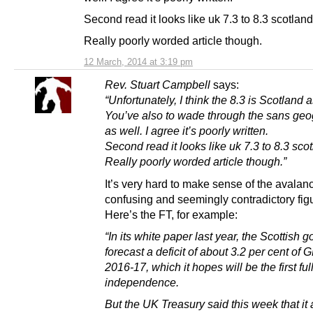
Second read it looks like uk 7.3 to 8.3 scotland
Really poorly worded article though.
12 March, 2014 at 3:19 pm
Rev. Stuart Campbell
says:
“Unfortunately, I think the 8.3 is Scotland 
You’ve also to wade through the sans geog
as well. I agree it’s poorly written.
Second read it looks like uk 7.3 to 8.3 sco
Really poorly worded article though.”
It’s very hard to make sense of the avalan
confusing and seemingly contradictory fig
Here’s the FT, for example:
“In its white paper last year, the Scottish
forecast a deficit of about 3.2 per cent of 
2016-17, which it hopes will be the first ful
independence.
But the UK Treasury said this week that it